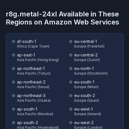
r8g.metal-24xl
Available in These
Regions on
Amazon Web Services
af-south-1
eu-central-1
Africa (Cape Town)
Europe (Frankfurt)
ap-east-1
eu-central-2
Asia Pacific (Hong Kong)
Europe (Zurich)
ap-northeast-1
eu-north-1
Asia Pacific (Tokyo)
Europe (Stockholm)
ap-northeast-2
eu-south-1
Asia Pacific (Seoul)
Europe (Milan)
ap-northeast-3
eu-south-2
Asia Pacific (Osaka)
Europe (Spain)
ap-south-1
eu-west-1
Asia Pacific (Mumbai)
Europe (Ireland)
ap-south-2
eu-west-2
Asia Pacific (Hyderabad)
Europe (London)