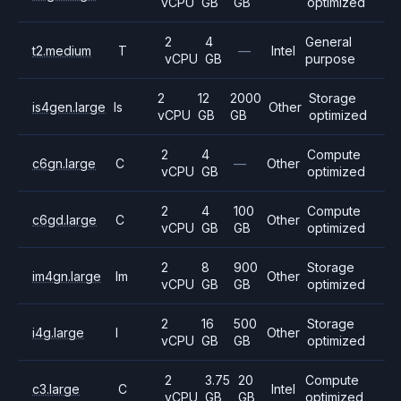
vCPU
GB
GB
optimized
2
4
General
t2.medium
T
—
Intel
vCPU
GB
purpose
2
12
2000
Storage
is4gen.large
Is
Other
vCPU
GB
GB
optimized
2
4
Compute
c6gn.large
C
—
Other
vCPU
GB
optimized
2
4
100
Compute
c6gd.large
C
Other
vCPU
GB
GB
optimized
2
8
900
Storage
im4gn.large
Im
Other
vCPU
GB
GB
optimized
2
16
500
Storage
i4g.large
I
Other
vCPU
GB
GB
optimized
2
3.75
20
Compute
c3.large
C
Intel
vCPU
GB
GB
optimized