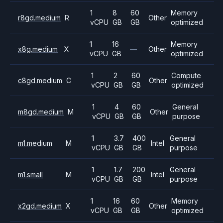
1
8
60
Memory
r8gd.medium
R
Other
vCPU
GB
GB
optimized
1
16
Memory
x8g.medium
X
—
Other
vCPU
GB
optimized
1
2
60
Compute
c8gd.medium
C
Other
vCPU
GB
GB
optimized
1
4
60
General
m8gd.medium
M
Other
vCPU
GB
GB
purpose
1
3.7
400
General
m1.medium
M
Intel
vCPU
GB
GB
purpose
1
1.7
200
General
m1.small
M
Intel
vCPU
GB
GB
purpose
1
16
60
Memory
x2gd.medium
X
Other
vCPU
GB
GB
optimized