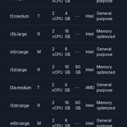
vCPU
GB
purpose
2
4
General
t3.medium
T
—
Intel
vCPU
GB
purpose
2
16
Memory
r5b.large
R
—
Intel
vCPU
GB
optimized
2
8
General
m5n.large
M
—
Intel
vCPU
GB
purpose
2
16
80
Memory
r5d.large
R
Intel
vCPU
GB
GB
optimized
2
4
General
t3a.medium
T
—
AMD
vCPU
GB
purpose
2
16
80
Memory
r5dn.large
R
Intel
vCPU
GB
GB
optimized
2
8
General
m6in.large
M
—
Intel
vCPU
GB
purpose