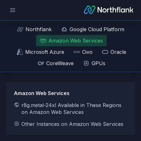
Northflank
Google Cloud Platform
Amazon Web Services
Microsoft Azure
Civo
Oracle
CoreWeave
GPUs
Amazon Web Services
r8g.metal-24xl Available in These Regions
on Amazon Web Services
Other Instances on Amazon Web Services