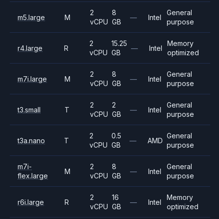
2
8
General
m5.large
M
—
Intel
vCPU
GB
purpose
2
15.25
Memory
r4.large
R
—
Intel
vCPU
GB
optimized
2
8
General
m7i.large
M
—
Intel
vCPU
GB
purpose
2
2
General
t3.small
T
—
Intel
vCPU
GB
purpose
2
0.5
General
t3a.nano
T
—
AMD
vCPU
GB
purpose
m7i-
2
8
General
M
—
Intel
flex.large
vCPU
GB
purpose
2
16
Memory
r6i.large
R
—
Intel
vCPU
GB
optimized