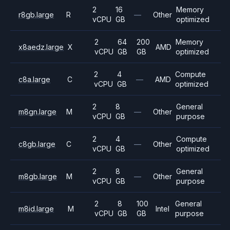
2
16
Memory
r8gb.large
R
—
Other
vCPU
GB
optimized
2
64
200
Memory
x8aedz.large
X
AMD
vCPU
GB
GB
optimized
2
4
Compute
c8a.large
C
—
AMD
vCPU
GB
optimized
2
8
General
m8gn.large
M
—
Other
vCPU
GB
purpose
2
4
Compute
c8gb.large
C
—
Other
vCPU
GB
optimized
2
8
General
m8gb.large
M
—
Other
vCPU
GB
purpose
2
8
100
General
m8id.large
M
Intel
vCPU
GB
GB
purpose