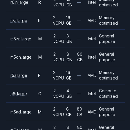
r6in.large
R
—
Intel
vCPU
GB
optimized
2
16
Memory
r7a.large
R
—
AMD
vCPU
GB
optimized
2
8
General
m5zn.large
M
—
Intel
vCPU
GB
purpose
2
8
80
General
m5dn.large
M
Intel
vCPU
GB
GB
purpose
2
16
Memory
r5a.large
R
—
AMD
vCPU
GB
optimized
2
4
Compute
c6i.large
C
—
Intel
vCPU
GB
optimized
2
8
80
General
m5ad.large
M
AMD
vCPU
GB
GB
purpose
2
8
80
General