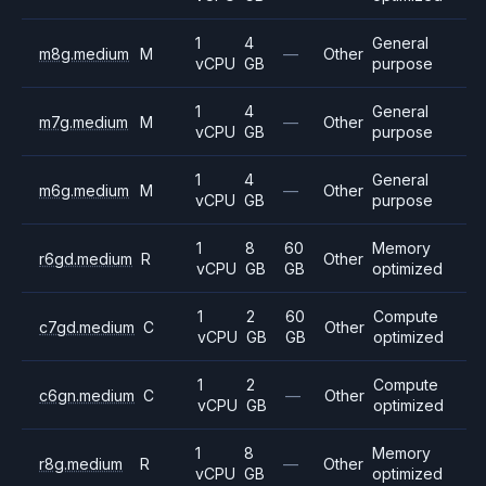
1
4
General
m8g.medium
M
—
Other
vCPU
GB
purpose
1
4
General
m7g.medium
M
—
Other
vCPU
GB
purpose
1
4
General
m6g.medium
M
—
Other
vCPU
GB
purpose
1
8
60
Memory
r6gd.medium
R
Other
vCPU
GB
GB
optimized
1
2
60
Compute
c7gd.medium
C
Other
vCPU
GB
GB
optimized
1
2
Compute
c6gn.medium
C
—
Other
vCPU
GB
optimized
1
8
Memory
r8g.medium
R
—
Other
vCPU
GB
optimized