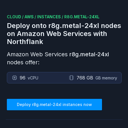
CLOUD
/
AWS
/
INSTANCES
/
R8G.METAL-24XL
Deploy onto
r8g.metal-24xl
nodes
on
Amazon Web Services
with
Northflank
Amazon Web Services
r8g.metal-24xl
nodes offer:
96
768 GB
vCPU
GB memory
Deploy
r8g.metal-24xl
instances now