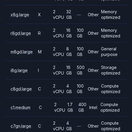
2
32
Memory
x8g.large
X
—
Other
vCPU
GB
optimized
2
16
100
Memory
r8gd.large
R
Other
vCPU
GB
GB
optimized
2
8
100
General
m8gd.large
M
Other
vCPU
GB
GB
purpose
2
16
500
Storage
i8g.large
I
Other
vCPU
GB
GB
optimized
2
4
100
Compute
c8gd.large
C
Other
vCPU
GB
GB
optimized
2
1.7
400
Compute
c1.medium
C
Intel
vCPU
GB
GB
optimized
2
4
Compute
c7gn.large
C
—
Other
vCPU
GB
optimized