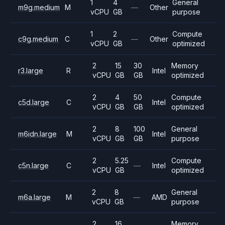
1
4
General
m9g.medium
M
—
Other
vCPU
GB
purpose
1
2
Compute
c9g.medium
C
—
Other
vCPU
GB
optimized
2
15
30
Memory
r3.large
R
Intel
vCPU
GB
GB
optimized
2
4
50
Compute
c5d.large
C
Intel
vCPU
GB
GB
optimized
2
8
100
General
m6idn.large
M
Intel
vCPU
GB
GB
purpose
2
5.25
Compute
c5n.large
C
—
Intel
vCPU
GB
optimized
2
8
General
m6a.large
M
—
AMD
vCPU
GB
purpose
2
16
Memory