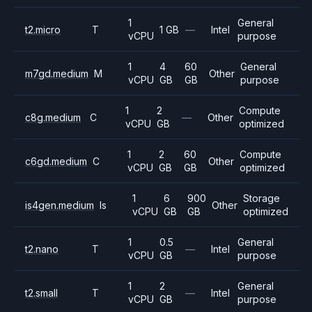
1
General
t2.micro
T
1 GB
—
Intel
vCPU
purpose
1
4
60
General
m7gd.medium
M
Other
vCPU
GB
GB
purpose
1
2
Compute
c8g.medium
C
—
Other
vCPU
GB
optimized
1
2
60
Compute
c6gd.medium
C
Other
vCPU
GB
GB
optimized
1
6
900
Storage
is4gen.medium
Is
Other
vCPU
GB
GB
optimized
1
0.5
General
t2.nano
T
—
Intel
vCPU
GB
purpose
1
2
General
t2.small
T
—
Intel
vCPU
GB
purpose