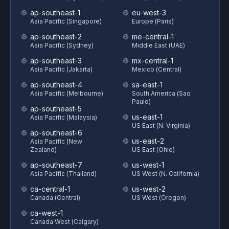
ap-southeast-1
eu-west-3
Asia Pacific (Singapore)
Europe (Paris)
ap-southeast-2
me-central-1
Asia Pacific (Sydney)
Middle East (UAE)
ap-southeast-3
mx-central-1
Asia Pacific (Jakarta)
Mexico (Central)
ap-southeast-4
sa-east-1
Asia Pacific (Melbourne)
South America (Sao
Paulo)
ap-southeast-5
us-east-1
Asia Pacific (Malaysia)
US East (N. Virginia)
ap-southeast-6
us-east-2
Asia Pacific (New
Zealand)
US East (Ohio)
ap-southeast-7
us-west-1
Asia Pacific (Thailand)
US West (N. California)
ca-central-1
us-west-2
Canada (Central)
US West (Oregon)
ca-west-1
Canada West (Calgary)