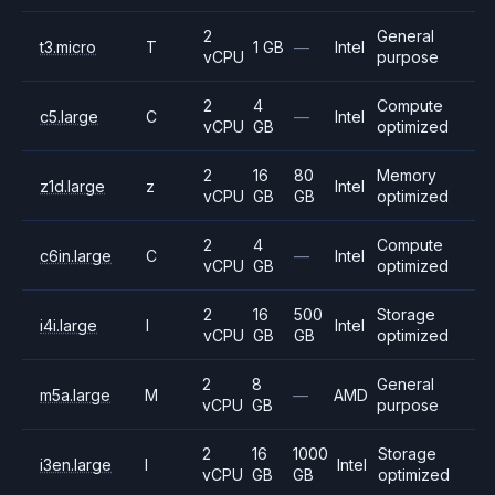
2
General
t3.micro
T
1 GB
—
Intel
vCPU
purpose
2
4
Compute
c5.large
C
—
Intel
vCPU
GB
optimized
2
16
80
Memory
z1d.large
z
Intel
vCPU
GB
GB
optimized
2
4
Compute
c6in.large
C
—
Intel
vCPU
GB
optimized
2
16
500
Storage
i4i.large
I
Intel
vCPU
GB
GB
optimized
2
8
General
m5a.large
M
—
AMD
vCPU
GB
purpose
2
16
1000
Storage
i3en.large
I
Intel
vCPU
GB
GB
optimized