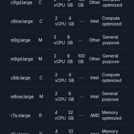
c9gd.large
C
Other
vCPU
GB
GB
optimized
2
4
Compute
c8ine.large
C
—
Intel
vCPU
GB
optimized
2
8
General
m9g.large
M
—
Other
vCPU
GB
purpose
2
8
100
General
m9gd.large
M
Other
vCPU
GB
GB
purpose
2
4
Compute
c8ib.large
C
—
Intel
vCPU
GB
optimized
2
8
General
m8ine.large
M
—
Intel
vCPU
GB
purpose
4
32
Memory
r7a.xlarge
R
—
AMD
vCPU
GB
optimized
4
32
Memory