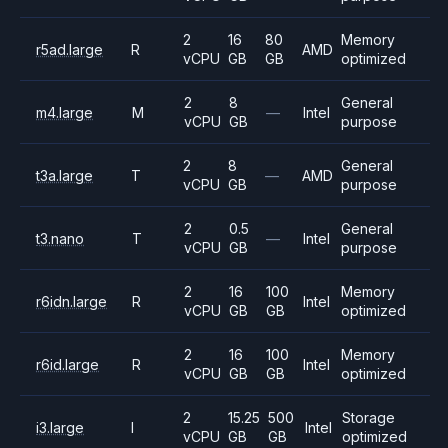
2
16
80
Memory
r5ad.large
R
AMD
vCPU
GB
GB
optimized
2
8
General
m4.large
M
—
Intel
vCPU
GB
purpose
2
8
General
t3a.large
T
—
AMD
vCPU
GB
purpose
2
0.5
General
t3.nano
T
—
Intel
vCPU
GB
purpose
2
16
100
Memory
r6idn.large
R
Intel
vCPU
GB
GB
optimized
2
16
100
Memory
r6id.large
R
Intel
vCPU
GB
GB
optimized
2
15.25
500
Storage
i3.large
I
Intel
vCPU
GB
GB
optimized