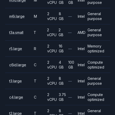
m5d.large
M
Intel
vCPU
GB
GB
purpose
2
8
General
m6i.large
M
—
Intel
vCPU
GB
purpose
2
2
General
t3a.small
T
—
AMD
vCPU
GB
purpose
2
16
Memory
r5.large
R
—
Intel
vCPU
GB
optimized
2
4
100
Compute
c6id.large
C
Intel
vCPU
GB
GB
optimized
2
8
General
t3.large
T
—
Intel
vCPU
GB
purpose
2
3.75
Compute
c4.large
C
—
Intel
vCPU
GB
optimized
2
8
General
t2.large
T
—
Intel