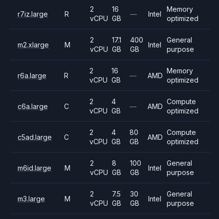
2
16
Memory
r7iz.large
R
—
Intel
vCPU
GB
optimized
2
17.1
400
General
m2.xlarge
M
Intel
vCPU
GB
GB
purpose
2
16
Memory
r6a.large
R
—
AMD
vCPU
GB
optimized
2
4
Compute
c6a.large
C
—
AMD
vCPU
GB
optimized
2
4
80
Compute
c5ad.large
C
AMD
vCPU
GB
GB
optimized
2
8
100
General
m6id.large
M
Intel
vCPU
GB
GB
purpose
2
7.5
30
General
m3.large
M
Intel
vCPU
GB
GB
purpose