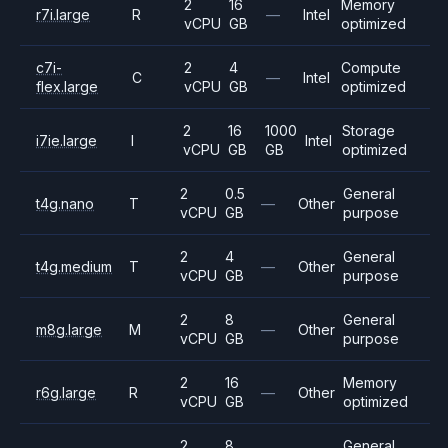
2
16
Memory
r7i.large
R
—
Intel
vCPU
GB
optimized
c7i-
2
4
Compute
C
—
Intel
flex.large
vCPU
GB
optimized
2
16
1000
Storage
i7ie.large
I
Intel
vCPU
GB
GB
optimized
2
0.5
General
t4g.nano
T
—
Other
vCPU
GB
purpose
2
4
General
t4g.medium
T
—
Other
vCPU
GB
purpose
2
8
General
m8g.large
M
—
Other
vCPU
GB
purpose
2
16
Memory
r6g.large
R
—
Other
vCPU
GB
optimized
2
8
General