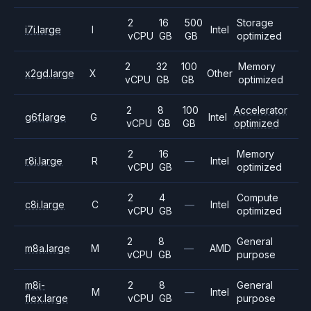
2
16
500
Storage
i7i.large
I
Intel
vCPU
GB
GB
optimized
2
32
100
Memory
x2gd.large
X
Other
vCPU
GB
GB
optimized
2
8
100
Accelerator
g6f.large
G
Intel
vCPU
GB
GB
optimized
2
16
Memory
r8i.large
R
—
Intel
vCPU
GB
optimized
2
4
Compute
c8i.large
C
—
Intel
vCPU
GB
optimized
2
8
General
m8a.large
M
—
AMD
vCPU
GB
purpose
m8i-
2
8
General
M
—
Intel
flex.large
vCPU
GB
purpose