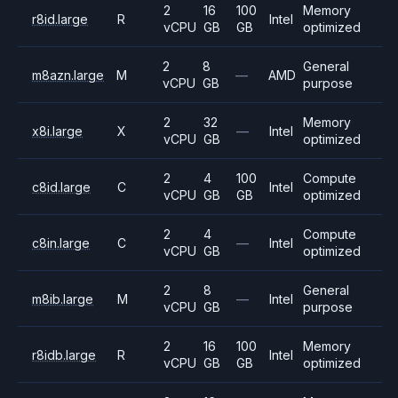
2
16
100
Memory
r8id.large
R
Intel
vCPU
GB
GB
optimized
2
8
General
m8azn.large
M
—
AMD
vCPU
GB
purpose
2
32
Memory
x8i.large
X
—
Intel
vCPU
GB
optimized
2
4
100
Compute
c8id.large
C
Intel
vCPU
GB
GB
optimized
2
4
Compute
c8in.large
C
—
Intel
vCPU
GB
optimized
2
8
General
m8ib.large
M
—
Intel
vCPU
GB
purpose
2
16
100
Memory
r8idb.large
R
Intel
vCPU
GB
GB
optimized