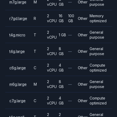
m7g.large
M
—
Other
vCPU
GB
purpose
2
16
100
Memory
r7gd.large
R
Other
vCPU
GB
GB
optimized
2
General
t4g.micro
T
1 GB
—
Other
vCPU
purpose
2
8
General
t4g.large
T
—
Other
vCPU
GB
purpose
2
4
Compute
c6g.large
C
—
Other
vCPU
GB
optimized
2
8
General
m6g.large
M
—
Other
vCPU
GB
purpose
2
4
Compute
c7g.large
C
—
Other
vCPU
GB
optimized
2
2
General