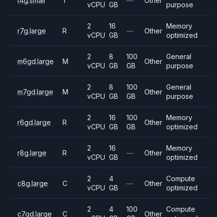
t4g.small
T
—
Other
vCPU
GB
purpose
2
16
Memory
r7g.large
R
—
Other
vCPU
GB
optimized
2
8
100
General
m6gd.large
M
Other
vCPU
GB
GB
purpose
2
8
100
General
m7gd.large
M
Other
vCPU
GB
GB
purpose
2
16
100
Memory
r6gd.large
R
Other
vCPU
GB
GB
optimized
2
16
Memory
r8g.large
R
—
Other
vCPU
GB
optimized
2
4
Compute
c8g.large
C
—
Other
vCPU
GB
optimized
2
4
100
Compute
c7gd.large
C
Other