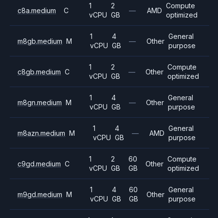
1
2
Compute
c8a.medium
C
—
AMD
vCPU
GB
optimized
1
4
General
m8gb.medium
M
—
Other
vCPU
GB
purpose
1
2
Compute
c8gb.medium
C
—
Other
vCPU
GB
optimized
1
4
General
m8gn.medium
M
—
Other
vCPU
GB
purpose
1
4
General
m8azn.medium
M
—
AMD
vCPU
GB
purpose
1
2
60
Compute
c9gd.medium
C
Other
vCPU
GB
GB
optimized
1
4
60
General
m9gd.medium
M
Other
vCPU
GB
GB
purpose