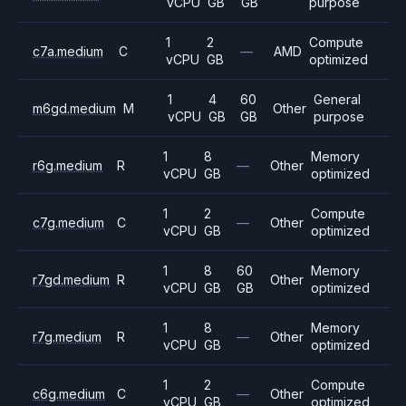
vCPU
GB
GB
purpose
1
2
Compute
c7a.medium
C
—
AMD
vCPU
GB
optimized
1
4
60
General
m6gd.medium
M
Other
vCPU
GB
GB
purpose
1
8
Memory
r6g.medium
R
—
Other
vCPU
GB
optimized
1
2
Compute
c7g.medium
C
—
Other
vCPU
GB
optimized
1
8
60
Memory
r7gd.medium
R
Other
vCPU
GB
GB
optimized
1
8
Memory
r7g.medium
R
—
Other
vCPU
GB
optimized
1
2
Compute
c6g.medium
C
—
Other
vCPU
GB
optimized