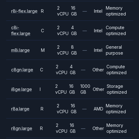
2
16
Memory
r8i-flex.large
R
—
Intel
vCPU
GB
optimized
c8i-
2
4
Compute
C
—
Intel
flex.large
vCPU
GB
optimized
2
8
General
m8i.large
M
—
Intel
vCPU
GB
purpose
2
4
Compute
c8gn.large
C
—
Other
vCPU
GB
optimized
2
16
1000
Storage
i8ge.large
I
Other
vCPU
GB
GB
optimized
2
16
Memory
r8a.large
R
—
AMD
vCPU
GB
optimized
2
16
Memory
r8gn.large
R
—
Other
vCPU
GB
optimized