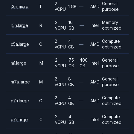
2
General
t3a.micro
T
1 GB
—
AMD
vCPU
purpose
2
16
Memory
r5n.large
R
—
Intel
vCPU
GB
optimized
2
4
Compute
c5a.large
C
—
AMD
vCPU
GB
optimized
2
7.5
400
General
m1.large
M
Intel
vCPU
GB
GB
purpose
2
8
General
m7a.large
M
—
AMD
vCPU
GB
purpose
2
4
Compute
c7a.large
C
—
AMD
vCPU
GB
optimized
2
4
Compute
c7i.large
C
—
Intel
vCPU
GB
optimized