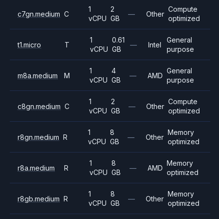
1
2
Compute
c7gn.medium
C
—
Other
vCPU
GB
optimized
1
0.61
General
t1.micro
T
—
Intel
vCPU
GB
purpose
1
4
General
m8a.medium
M
—
AMD
vCPU
GB
purpose
1
2
Compute
c8gn.medium
C
—
Other
vCPU
GB
optimized
1
8
Memory
r8gn.medium
R
—
Other
vCPU
GB
optimized
1
8
Memory
r8a.medium
R
—
AMD
vCPU
GB
optimized
1
8
Memory
r8gb.medium
R
—
Other
vCPU
GB
optimized