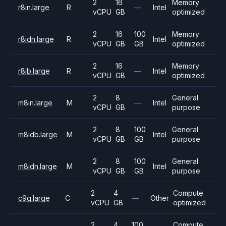
2
16
Memory
r8in.large
R
—
Intel
vCPU
GB
optimized
2
16
100
Memory
r8idn.large
R
Intel
vCPU
GB
GB
optimized
2
16
Memory
r8ib.large
R
—
Intel
vCPU
GB
optimized
2
8
General
m8in.large
M
—
Intel
vCPU
GB
purpose
2
8
100
General
m8idb.large
M
Intel
vCPU
GB
GB
purpose
2
8
100
General
m8idn.large
M
Intel
vCPU
GB
GB
purpose
2
4
Compute
c9g.large
C
—
Other
vCPU
GB
optimized
2
4
100
Compute