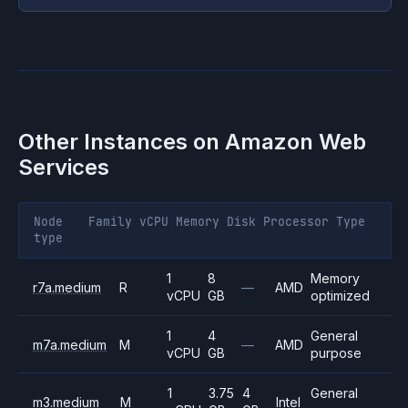
Other Instances on
Amazon Web
Services
Node
Family
vCPU
Memory
Disk
Processor
Type
type
1
8
Memory
r7a.medium
R
—
AMD
vCPU
GB
optimized
1
4
General
m7a.medium
M
—
AMD
vCPU
GB
purpose
1
3.75
4
General
m3.medium
M
Intel