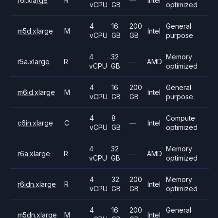
r6i.xlarge
R
—
Intel
vCPU
GB
optimized
4
16
200
General
m5d.xlarge
M
Intel
vCPU
GB
GB
purpose
4
32
Memory
r5a.xlarge
R
—
AMD
vCPU
GB
optimized
4
16
200
General
m6id.xlarge
M
Intel
vCPU
GB
GB
purpose
4
8
Compute
c6in.xlarge
C
—
Intel
vCPU
GB
optimized
4
32
Memory
r6a.xlarge
R
—
AMD
vCPU
GB
optimized
4
32
200
Memory
r6idn.xlarge
R
Intel
vCPU
GB
GB
optimized
4
16
200
General
m5dn.xlarge
M
Intel