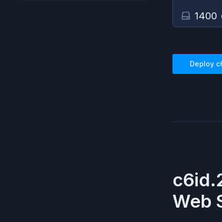
1400
Deploy
c
c6id.
Web S