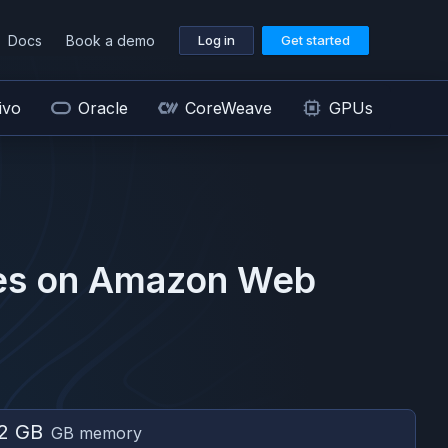
Docs
Book a demo
Log in
Get started
ivo
Oracle
CoreWeave
GPUs
s on
Amazon Web
2 GB
GB memory