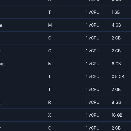
T
1 vCPU
1 GB
m
M
1 vCPU
4 GB
C
1 vCPU
2 GB
m
C
1 vCPU
2 GB
um
Is
1 vCPU
6 GB
T
1 vCPU
0.5 GB
T
1 vCPU
2 GB
m
R
1 vCPU
8 GB
X
1 vCPU
16 GB
m
C
1 vCPU
2 GB