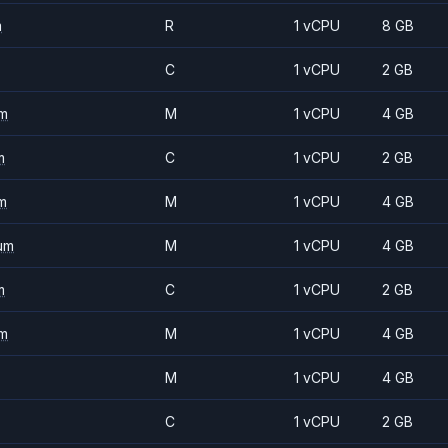
m
R
1 vCPU
8 GB
C
1 vCPU
2 GB
m
M
1 vCPU
4 GB
m
C
1 vCPU
2 GB
m
M
1 vCPU
4 GB
um
M
1 vCPU
4 GB
m
C
1 vCPU
2 GB
m
M
1 vCPU
4 GB
M
1 vCPU
4 GB
C
1 vCPU
2 GB