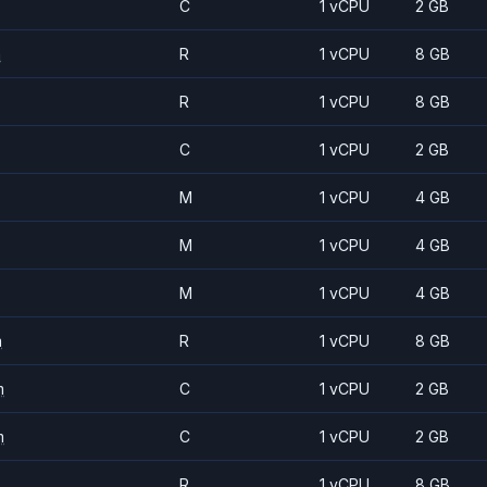
C
1 vCPU
2 GB
m
R
1 vCPU
8 GB
R
1 vCPU
8 GB
C
1 vCPU
2 GB
M
1 vCPU
4 GB
M
1 vCPU
4 GB
M
1 vCPU
4 GB
m
R
1 vCPU
8 GB
m
C
1 vCPU
2 GB
m
C
1 vCPU
2 GB
R
1 vCPU
8 GB