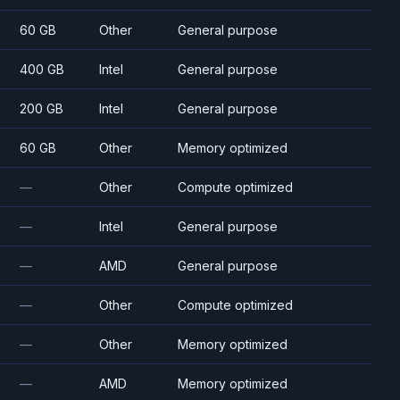
60 GB
Other
General purpose
400 GB
Intel
General purpose
200 GB
Intel
General purpose
60 GB
Other
Memory optimized
—
Other
Compute optimized
—
Intel
General purpose
—
AMD
General purpose
—
Other
Compute optimized
—
Other
Memory optimized
—
AMD
Memory optimized