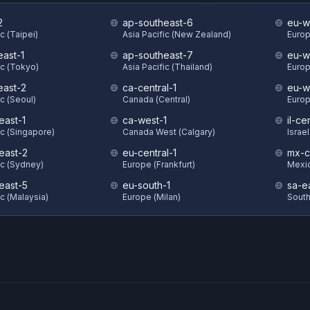
2
ap-southeast-6
eu-w
c (Taipei)
Asia Pacific (New Zealand)
Europ
east-1
ap-southeast-7
eu-w
ic (Tokyo)
Asia Pacific (Thailand)
Europ
east-2
ca-central-1
eu-w
ic (Seoul)
Canada (Central)
Europ
east-1
ca-west-1
il-ce
ic (Singapore)
Canada West (Calgary)
Israel
east-2
eu-central-1
mx-c
ic (Sydney)
Europe (Frankfurt)
Mexic
east-5
eu-south-1
sa-e
ic (Malaysia)
Europe (Milan)
South