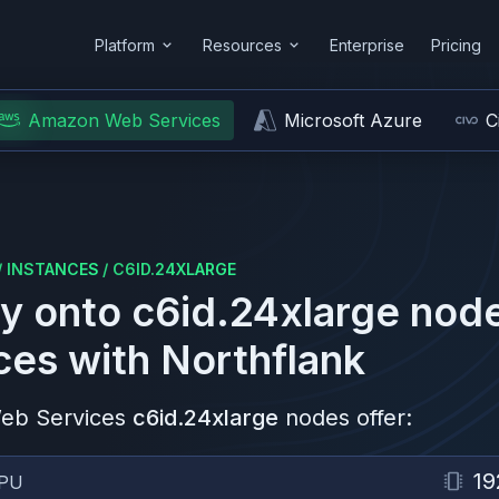
Platform
Resources
Enterprise
Pricing
Amazon Web Services
Microsoft Azure
C
/
INSTANCES
/
C6ID.24XLARGE
y onto
c6id.24xlarge
node
ces
with Northflank
eb Services
c6id.24xlarge
nodes offer:
19
PU