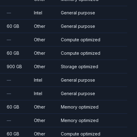
—
Intel
General purpose
60 GB
Other
General purpose
—
Other
Compute optimized
60 GB
Other
Compute optimized
900 GB
Other
Storage optimized
—
Intel
General purpose
—
Intel
General purpose
60 GB
Other
Memory optimized
—
Other
Memory optimized
60 GB
Other
Compute optimized