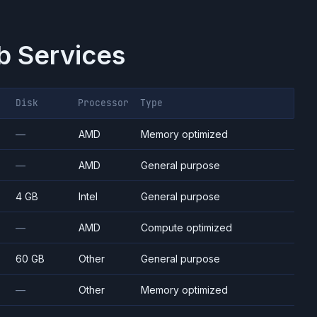
 Services
Disk
Processor
Type
—
AMD
Memory optimized
—
AMD
General purpose
4 GB
Intel
General purpose
—
AMD
Compute optimized
60 GB
Other
General purpose
—
Other
Memory optimized