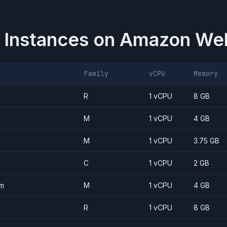
 Instances on
Amazon Web
Family
vCPU
Memory
R
1 vCPU
8 GB
M
1 vCPU
4 GB
M
1 vCPU
3.75 GB
C
1 vCPU
2 GB
m
M
1 vCPU
4 GB
R
1 vCPU
8 GB