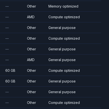
—
Other
Memory optimized
—
AMD
Compute optimized
—
Other
General purpose
—
Other
Compute optimized
—
Other
General purpose
—
AMD
General purpose
60 GB
Other
Compute optimized
60 GB
Other
General purpose
—
Other
General purpose
—
Other
Compute optimized