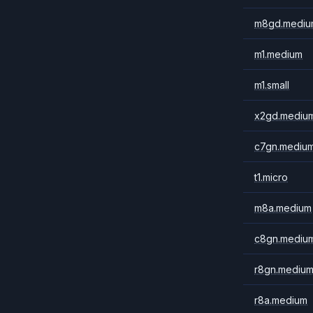
m8gd.mediu
m1.medium
m1.small
x2gd.mediu
c7gn.mediu
t1.micro
m8a.medium
c8gn.mediu
r8gn.mediu
r8a.medium