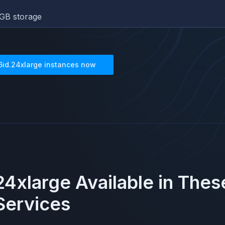
GB storage
6id.24xlarge
instances now
24xlarge
Available in The
ervices