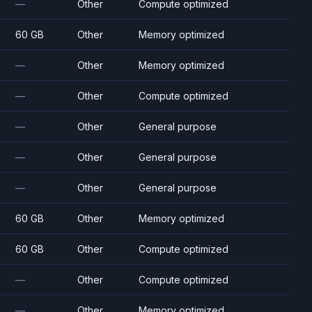
—
Other
Compute optimized
60 GB
Other
Memory optimized
—
Other
Memory optimized
—
Other
Compute optimized
—
Other
General purpose
—
Other
General purpose
—
Other
General purpose
60 GB
Other
Memory optimized
60 GB
Other
Compute optimized
—
Other
Compute optimized
—
Other
Memory optimized