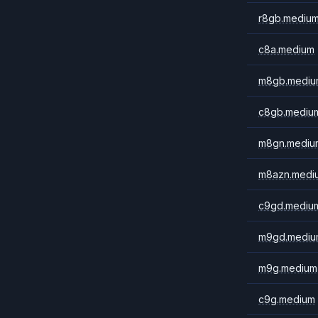
r8gb.mediu
c8a.medium
m8gb.mediu
c8gb.mediu
m8gn.mediu
m8azn.medi
c9gd.mediu
m9gd.mediu
m9g.medium
c9g.medium