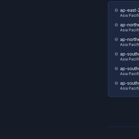
ap-east-
Asia Pacifi
ap-north
Asia Pacif
ap-north
Asia Pacif
ap-south
Asia Pacif
ap-south
Asia Pacif
ap-south
Asia Pacif