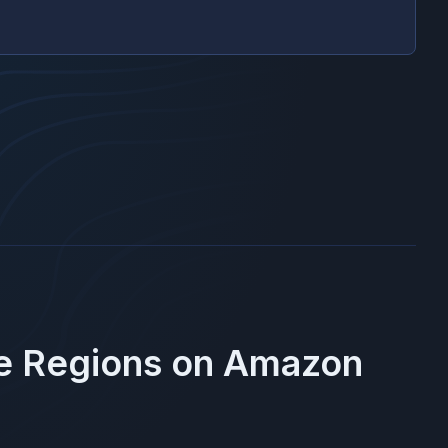
se Regions on
Amazon