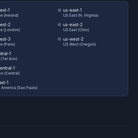
est-1
us-east-1
e (Ireland)
US East (N. Virginia)
est-2
us-east-2
e (London)
US East (Ohio)
est-3
us-west-2
e (Paris)
US West (Oregon)
ntral-1
 (Tel Aviv)
entral-1
o (Central)
ast-1
 America (Sao Paulo)