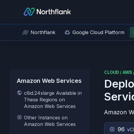
Northflank
Google Cloud Platform
CLOUD
/
AWS
Amazon Web Services
Deplo
c6id.24xlarge Available in
Servi
These Regions on
Amazon Web Services
Amazon W
Other Instances on
Amazon Web Services
96
vC