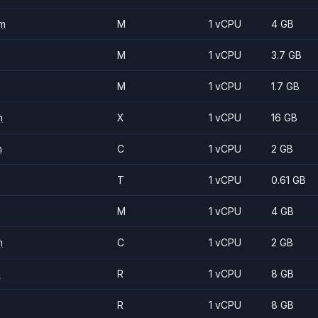
m
M
1 vCPU
4 GB
M
1 vCPU
3.7 GB
M
1 vCPU
1.7 GB
m
X
1 vCPU
16 GB
m
C
1 vCPU
2 GB
T
1 vCPU
0.61 GB
M
1 vCPU
4 GB
m
C
1 vCPU
2 GB
m
R
1 vCPU
8 GB
R
1 vCPU
8 GB