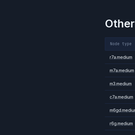
Other
Node type
r7a.medium
m7a.medium
m3.medium
c7a.medium
m6gd.mediu
r6g.medium