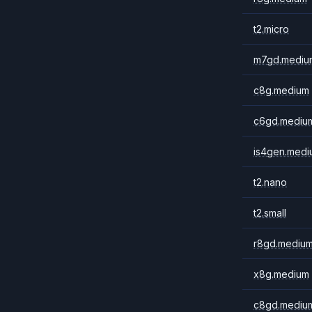
t2.micro
m7gd.mediu
c8g.medium
c6gd.mediu
is4gen.medi
t2.nano
t2.small
r8gd.mediu
x8g.medium
c8gd.mediu