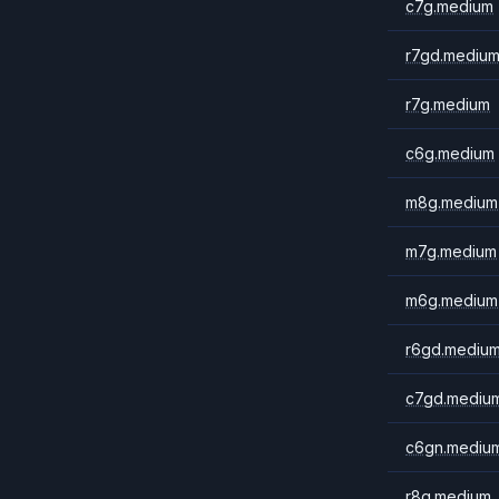
c7g.medium
r7gd.mediu
r7g.medium
c6g.medium
m8g.medium
m7g.medium
m6g.medium
r6gd.mediu
c7gd.mediu
c6gn.mediu
r8g.medium