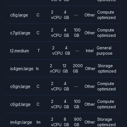
2
4
Compute
c8g.large
C
—
Other
vCPU
GB
optimized
2
4
100
Compute
c7gd.large
C
Other
vCPU
GB
GB
optimized
2
4
General
t2.medium
T
—
Intel
vCPU
GB
purpose
2
12
2000
Storage
is4gen.large
Is
Other
vCPU
GB
GB
optimized
2
4
Compute
c6gn.large
C
—
Other
vCPU
GB
optimized
2
4
100
Compute
c6gd.large
C
Other
vCPU
GB
GB
optimized
2
8
900
Storage
im4gn.large
Im
Other
vCPU
GB
GB
optimized