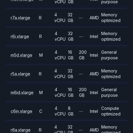
vCPU
GB
purpose
4
32
Memory
r7a.xlarge
R
—
AMD
vCPU
GB
optimized
4
32
Memory
r6i.xlarge
R
—
Intel
vCPU
GB
optimized
4
16
200
General
m5d.xlarge
M
Intel
vCPU
GB
GB
purpose
4
32
Memory
r5a.xlarge
R
—
AMD
vCPU
GB
optimized
4
16
200
General
m6id.xlarge
M
Intel
vCPU
GB
GB
purpose
4
8
Compute
c6in.xlarge
C
—
Intel
vCPU
GB
optimized
4
32
Memory
r6a.xlarge
R
—
AMD
vCPU
GB
optimized