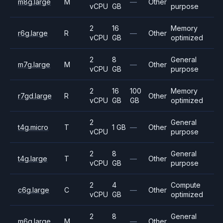
m8g.large
M
—
Other
vCPU
GB
purpose
2
16
Memory
r6g.large
R
—
Other
vCPU
GB
optimized
2
8
General
m7g.large
M
—
Other
vCPU
GB
purpose
2
16
100
Memory
r7gd.large
R
Other
vCPU
GB
GB
optimized
2
General
t4g.micro
T
1 GB
—
Other
vCPU
purpose
2
8
General
t4g.large
T
—
Other
vCPU
GB
purpose
2
4
Compute
c6g.large
C
—
Other
vCPU
GB
optimized
2
8
General
m6g.large
M
—
Other