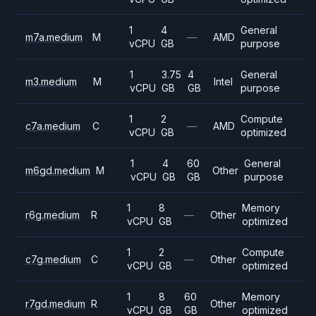
1
4
General
m7a.medium
M
—
AMD
vCPU
GB
purpose
1
3.75
4
General
m3.medium
M
Intel
vCPU
GB
GB
purpose
1
2
Compute
c7a.medium
C
—
AMD
vCPU
GB
optimized
1
4
60
General
m6gd.medium
M
Other
vCPU
GB
GB
purpose
1
8
Memory
r6g.medium
R
—
Other
vCPU
GB
optimized
1
2
Compute
c7g.medium
C
—
Other
vCPU
GB
optimized
1
8
60
Memory
r7gd.medium
R
Other
vCPU
GB
GB
optimized