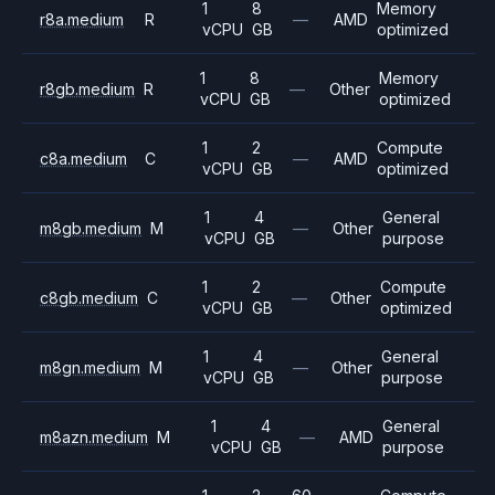
1
8
Memory
r8a.medium
R
—
AMD
vCPU
GB
optimized
1
8
Memory
r8gb.medium
R
—
Other
vCPU
GB
optimized
1
2
Compute
c8a.medium
C
—
AMD
vCPU
GB
optimized
1
4
General
m8gb.medium
M
—
Other
vCPU
GB
purpose
1
2
Compute
c8gb.medium
C
—
Other
vCPU
GB
optimized
1
4
General
m8gn.medium
M
—
Other
vCPU
GB
purpose
1
4
General
m8azn.medium
M
—
AMD
vCPU
GB
purpose