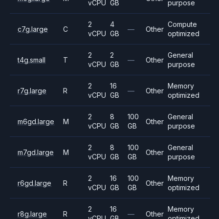
vCPU
GB
purpose
2
4
Compute
c7g.large
C
—
Other
vCPU
GB
optimized
2
2
General
t4g.small
T
—
Other
vCPU
GB
purpose
2
16
Memory
r7g.large
R
—
Other
vCPU
GB
optimized
2
8
100
General
m6gd.large
M
Other
vCPU
GB
GB
purpose
2
8
100
General
m7gd.large
M
Other
vCPU
GB
GB
purpose
2
16
100
Memory
r6gd.large
R
Other
vCPU
GB
GB
optimized
2
16
Memory
r8g.large
R
—
Other
vCPU
GB
optimized