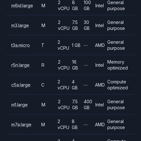
2
8
100
General
m6id.large
M
Intel
vCPU
GB
GB
purpose
2
7.5
30
General
m3.large
M
Intel
vCPU
GB
GB
purpose
2
General
t3a.micro
T
1 GB
—
AMD
vCPU
purpose
2
16
Memory
r5n.large
R
—
Intel
vCPU
GB
optimized
2
4
Compute
c5a.large
C
—
AMD
vCPU
GB
optimized
2
7.5
400
General
m1.large
M
Intel
vCPU
GB
GB
purpose
2
8
General
m7a.large
M
—
AMD
vCPU
GB
purpose