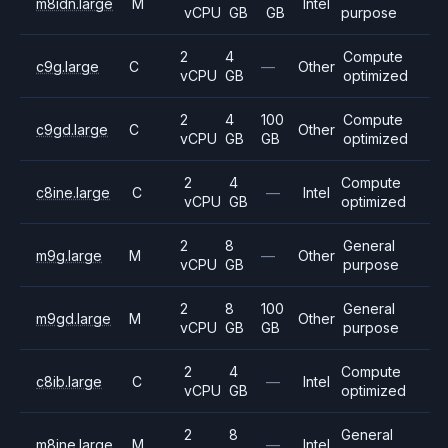
m8idn.large
M
Intel
vCPU
GB
GB
purpose
2
4
Compute
c9g.large
C
—
Other
vCPU
GB
optimized
2
4
100
Compute
c9gd.large
C
Other
vCPU
GB
GB
optimized
2
4
Compute
c8ine.large
C
—
Intel
vCPU
GB
optimized
2
8
General
m9g.large
M
—
Other
vCPU
GB
purpose
2
8
100
General
m9gd.large
M
Other
vCPU
GB
GB
purpose
2
4
Compute
c8ib.large
C
—
Intel
vCPU
GB
optimized
2
8
General
m8ine.large
M
—
Intel