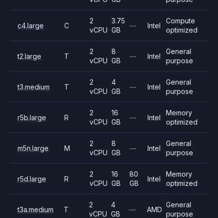
2
3.75
Compute
c4.large
C
—
Intel
vCPU
GB
optimized
2
8
General
t2.large
T
—
Intel
vCPU
GB
purpose
2
4
General
t3.medium
T
—
Intel
vCPU
GB
purpose
2
16
Memory
r5b.large
R
—
Intel
vCPU
GB
optimized
2
8
General
m5n.large
M
—
Intel
vCPU
GB
purpose
2
16
80
Memory
r5d.large
R
Intel
vCPU
GB
GB
optimized
2
4
General
t3a.medium
T
—
AMD
vCPU
GB
purpose