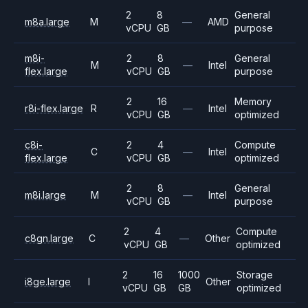
2
8
General
m8a.large
M
—
AMD
vCPU
GB
purpose
m8i-
2
8
General
M
—
Intel
flex.large
vCPU
GB
purpose
2
16
Memory
r8i-flex.large
R
—
Intel
vCPU
GB
optimized
c8i-
2
4
Compute
C
—
Intel
flex.large
vCPU
GB
optimized
2
8
General
m8i.large
M
—
Intel
vCPU
GB
purpose
2
4
Compute
c8gn.large
C
—
Other
vCPU
GB
optimized
2
16
1000
Storage
i8ge.large
I
Other
vCPU
GB
GB
optimized