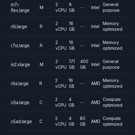
m7i-
2
8
General
M
—
Intel
flex.large
vCPU
GB
purpose
2
16
Memory
r6i.large
R
—
Intel
vCPU
GB
optimized
2
16
Memory
r7iz.large
R
—
Intel
vCPU
GB
optimized
2
17.1
400
General
m2.xlarge
M
Intel
vCPU
GB
GB
purpose
2
16
Memory
r6a.large
R
—
AMD
vCPU
GB
optimized
2
4
Compute
c6a.large
C
—
AMD
vCPU
GB
optimized
2
4
80
Compute
c5ad.large
C
AMD
vCPU
GB
GB
optimized