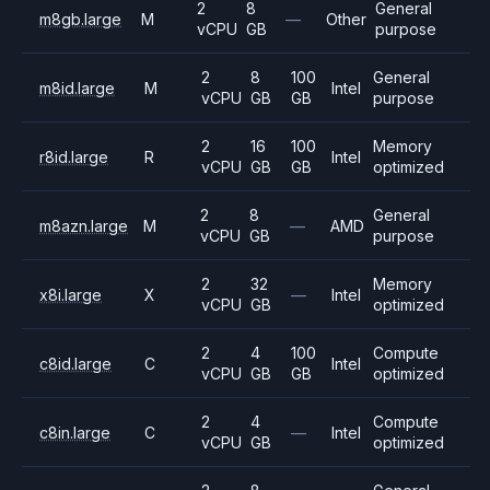
2
8
General
m8gb.large
M
—
Other
vCPU
GB
purpose
2
8
100
General
m8id.large
M
Intel
vCPU
GB
GB
purpose
2
16
100
Memory
r8id.large
R
Intel
vCPU
GB
GB
optimized
2
8
General
m8azn.large
M
—
AMD
vCPU
GB
purpose
2
32
Memory
x8i.large
X
—
Intel
vCPU
GB
optimized
2
4
100
Compute
c8id.large
C
Intel
vCPU
GB
GB
optimized
2
4
Compute
c8in.large
C
—
Intel
vCPU
GB
optimized