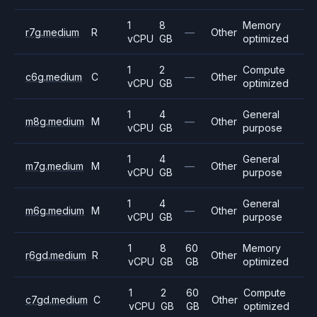
1
8
Memory
r7g.medium
R
—
Other
vCPU
GB
optimized
1
2
Compute
c6g.medium
C
—
Other
vCPU
GB
optimized
1
4
General
m8g.medium
M
—
Other
vCPU
GB
purpose
1
4
General
m7g.medium
M
—
Other
vCPU
GB
purpose
1
4
General
m6g.medium
M
—
Other
vCPU
GB
purpose
1
8
60
Memory
r6gd.medium
R
Other
vCPU
GB
GB
optimized
1
2
60
Compute
c7gd.medium
C
Other
vCPU
GB
GB
optimized