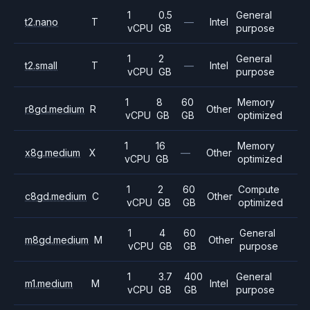
1
0.5
General
t2.nano
T
—
Intel
vCPU
GB
purpose
1
2
General
t2.small
T
—
Intel
vCPU
GB
purpose
1
8
60
Memory
r8gd.medium
R
Other
vCPU
GB
GB
optimized
1
16
Memory
x8g.medium
X
—
Other
vCPU
GB
optimized
1
2
60
Compute
c8gd.medium
C
Other
vCPU
GB
GB
optimized
1
4
60
General
m8gd.medium
M
Other
vCPU
GB
GB
purpose
1
3.7
400
General
m1.medium
M
Intel
vCPU
GB
GB
purpose