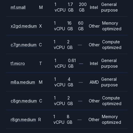
1
1.7
200
General
m1.small
M
Intel
vCPU
GB
GB
purpose
1
16
60
Memory
x2gd.medium
X
Other
vCPU
GB
GB
optimized
1
2
Compute
c7gn.medium
C
—
Other
vCPU
GB
optimized
1
0.61
General
t1.micro
T
—
Intel
vCPU
GB
purpose
1
4
General
m8a.medium
M
—
AMD
vCPU
GB
purpose
1
2
Compute
c8gn.medium
C
—
Other
vCPU
GB
optimized
1
8
Memory
r8gn.medium
R
—
Other
vCPU
GB
optimized