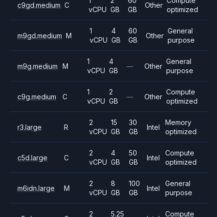
1
2
60
Compute
c9gd.medium
C
Other
vCPU
GB
GB
optimized
1
4
60
General
m9gd.medium
M
Other
vCPU
GB
GB
purpose
1
4
General
m9g.medium
M
—
Other
vCPU
GB
purpose
1
2
Compute
c9g.medium
C
—
Other
vCPU
GB
optimized
2
15
30
Memory
r3.large
R
Intel
vCPU
GB
GB
optimized
2
4
50
Compute
c5d.large
C
Intel
vCPU
GB
GB
optimized
2
8
100
General
m6idn.large
M
Intel
vCPU
GB
GB
purpose
2
5.25
Compute