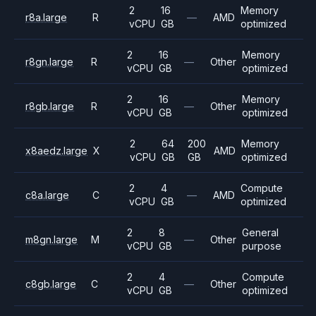
2
16
Memory
r8a.large
R
—
AMD
vCPU
GB
optimized
2
16
Memory
r8gn.large
R
—
Other
vCPU
GB
optimized
2
16
Memory
r8gb.large
R
—
Other
vCPU
GB
optimized
2
64
200
Memory
x8aedz.large
X
AMD
vCPU
GB
GB
optimized
2
4
Compute
c8a.large
C
—
AMD
vCPU
GB
optimized
2
8
General
m8gn.large
M
—
Other
vCPU
GB
purpose
2
4
Compute
c8gb.large
C
—
Other
vCPU
GB
optimized