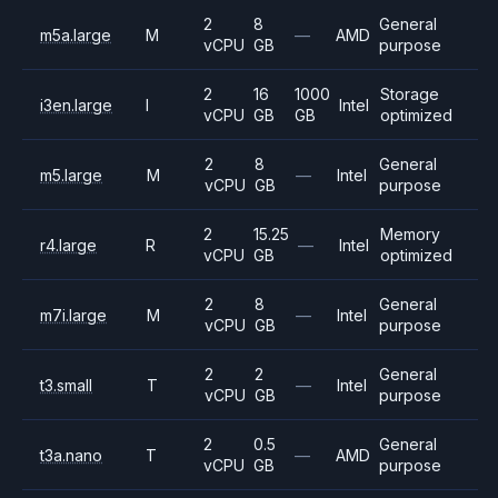
2
8
General
m5a.large
M
—
AMD
vCPU
GB
purpose
2
16
1000
Storage
i3en.large
I
Intel
vCPU
GB
GB
optimized
2
8
General
m5.large
M
—
Intel
vCPU
GB
purpose
2
15.25
Memory
r4.large
R
—
Intel
vCPU
GB
optimized
2
8
General
m7i.large
M
—
Intel
vCPU
GB
purpose
2
2
General
t3.small
T
—
Intel
vCPU
GB
purpose
2
0.5
General
t3a.nano
T
—
AMD
vCPU
GB
purpose