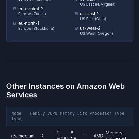
US East (N. Virginia)
eu-central-2
us-east-2
Europe (Zurich)
US East (Ohio)
eu-north-1
us-west-2
Europe (Stockholm)
US West (Oregon)
Other Instances on
Amazon Web
Services
Node
Family
vCPU
Memory
Disk
Processor
Type
type
1
8
Memory
r7a.medium
R
—
AMD
vCPU
GB
optimized