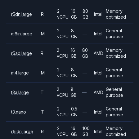
2
16
80
Memory
r5dn.large
R
Intel
vCPU
GB
GB
optimized
2
8
General
m6in.large
M
—
Intel
vCPU
GB
purpose
2
16
80
Memory
r5ad.large
R
AMD
vCPU
GB
GB
optimized
2
8
General
m4.large
M
—
Intel
vCPU
GB
purpose
2
8
General
t3a.large
T
—
AMD
vCPU
GB
purpose
2
0.5
General
t3.nano
T
—
Intel
vCPU
GB
purpose
2
16
100
Memory
r6idn.large
R
Intel
vCPU
GB
GB
optimized