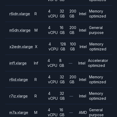
4
32
200
Memory
r6idn.xlarge
R
Intel
vCPU
GB
GB
optimized
4
16
200
General
m5dn.xlarge
M
Intel
vCPU
GB
GB
purpose
4
128
100
Memory
x2iedn.xlarge
X
Intel
vCPU
GB
GB
optimized
4
8
Accelerator
inf1.xlarge
Inf
—
Intel
vCPU
GB
optimized
4
32
200
Memory
r6id.xlarge
R
Intel
vCPU
GB
GB
optimized
4
32
Memory
r7iz.xlarge
R
—
Intel
vCPU
GB
optimized
4
16
General
m7a.xlarge
M
—
AMD
vCPU
GB
purpose