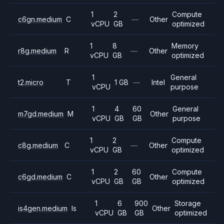
1
2
Compute
c6gn.medium
C
—
Other
vCPU
GB
optimized
1
8
Memory
r8g.medium
R
—
Other
vCPU
GB
optimized
1
General
t2.micro
T
1 GB
—
Intel
vCPU
purpose
1
4
60
General
m7gd.medium
M
Other
vCPU
GB
GB
purpose
1
2
Compute
c8g.medium
C
—
Other
vCPU
GB
optimized
1
2
60
Compute
c6gd.medium
C
Other
vCPU
GB
GB
optimized
1
6
900
Storage
is4gen.medium
Is
Other
vCPU
GB
GB
optimized