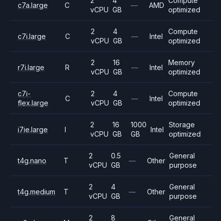
2
4
Compute
c7a.large
C
—
AMD
vCPU
GB
optimized
2
4
Compute
c7i.large
C
—
Intel
vCPU
GB
optimized
2
16
Memory
r7i.large
R
—
Intel
vCPU
GB
optimized
c7i-
2
4
Compute
C
—
Intel
flex.large
vCPU
GB
optimized
2
16
1000
Storage
i7ie.large
I
Intel
vCPU
GB
GB
optimized
2
0.5
General
t4g.nano
T
—
Other
vCPU
GB
purpose
2
4
General
t4g.medium
T
—
Other
vCPU
GB
purpose
2
8
General