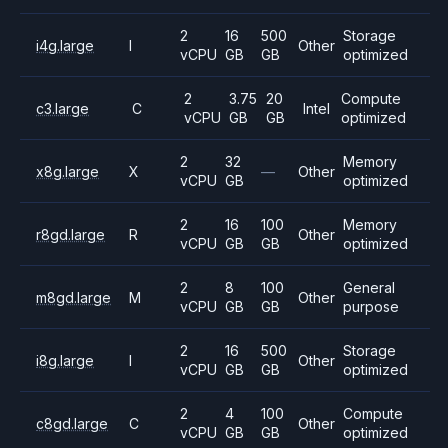
2
16
500
Storage
i4g.large
I
Other
vCPU
GB
GB
optimized
2
3.75
20
Compute
c3.large
C
Intel
vCPU
GB
GB
optimized
2
32
Memory
x8g.large
X
—
Other
vCPU
GB
optimized
2
16
100
Memory
r8gd.large
R
Other
vCPU
GB
GB
optimized
2
8
100
General
m8gd.large
M
Other
vCPU
GB
GB
purpose
2
16
500
Storage
i8g.large
I
Other
vCPU
GB
GB
optimized
2
4
100
Compute
c8gd.large
C
Other
vCPU
GB
GB
optimized