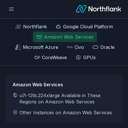
Northflank
Google Cloud Platform
Amazon Web Services
Microsoft Azure
Civo
Oracle
CoreWeave
GPUs
Amazon Web Services
u7i-12tb.224xlarge Available in These
Regions on Amazon Web Services
Other Instances on Amazon Web Services