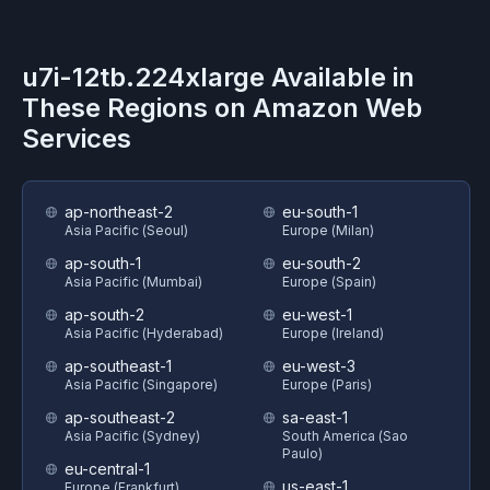
u7i-12tb.224xlarge
Available in
These Regions on
Amazon Web
Services
ap-northeast-2
eu-south-1
Asia Pacific (Seoul)
Europe (Milan)
ap-south-1
eu-south-2
Asia Pacific (Mumbai)
Europe (Spain)
ap-south-2
eu-west-1
Asia Pacific (Hyderabad)
Europe (Ireland)
ap-southeast-1
eu-west-3
Asia Pacific (Singapore)
Europe (Paris)
ap-southeast-2
sa-east-1
Asia Pacific (Sydney)
South America (Sao
Paulo)
eu-central-1
us-east-1
Europe (Frankfurt)