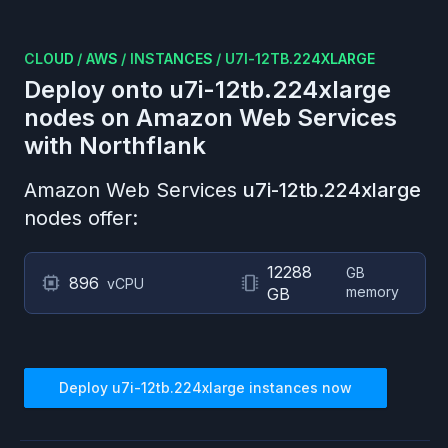
CLOUD
/
AWS
/
INSTANCES
/
U7I-12TB.224XLARGE
Deploy onto
u7i-12tb.224xlarge
nodes on
Amazon Web Services
with Northflank
Amazon Web Services
u7i-12tb.224xlarge
nodes offer:
12288
GB
896
vCPU
memory
GB
Deploy
u7i-12tb.224xlarge
instances now