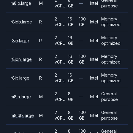
2
8
General
m8ib.large
M
—
Intel
vCPU
GB
purpose
2
16
100
Memory
r8idb.large
R
Intel
vCPU
GB
GB
optimized
2
16
Memory
r8in.large
R
—
Intel
vCPU
GB
optimized
2
16
100
Memory
r8idn.large
R
Intel
vCPU
GB
GB
optimized
2
16
Memory
r8ib.large
R
—
Intel
vCPU
GB
optimized
2
8
General
m8in.large
M
—
Intel
vCPU
GB
purpose
2
8
100
General
m8idb.large
M
Intel
vCPU
GB
GB
purpose
2
8
100
General