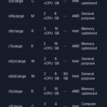
c5n.large
C
—
Intel
vCPU
GB
optimized
2
8
General
m6a.large
M
—
AMD
vCPU
GB
purpose
2
16
Memory
r6in.large
R
—
Intel
vCPU
GB
optimized
2
16
Memory
r7a.large
R
—
AMD
vCPU
GB
optimized
2
8
General
m5zn.large
M
—
Intel
vCPU
GB
purpose
2
8
80
General
m5dn.large
M
Intel
vCPU
GB
GB
purpose
2
16
Memory
r5a.large
R
—
AMD
vCPU
GB
optimized
2
4
Compute
c6i.large
C
—
Intel