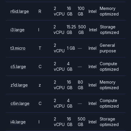
2
16
100
Memory
r6id.large
R
Intel
vCPU
GB
GB
optimized
2
15.25
500
Storage
i3.large
I
Intel
vCPU
GB
GB
optimized
2
General
t3.micro
T
1 GB
—
Intel
vCPU
purpose
2
4
Compute
c5.large
C
—
Intel
vCPU
GB
optimized
2
16
80
Memory
z1d.large
z
Intel
vCPU
GB
GB
optimized
2
4
Compute
c6in.large
C
—
Intel
vCPU
GB
optimized
2
16
500
Storage
i4i.large
I
Intel
vCPU
GB
GB
optimized