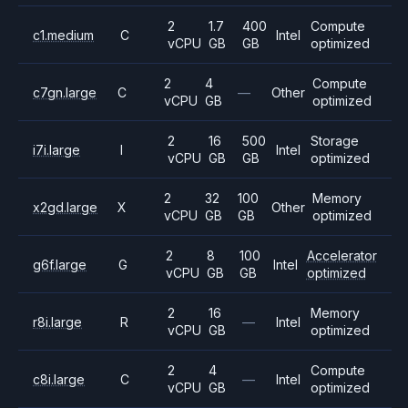
2
1.7
400
Compute
c1.medium
C
Intel
vCPU
GB
GB
optimized
2
4
Compute
c7gn.large
C
—
Other
vCPU
GB
optimized
2
16
500
Storage
i7i.large
I
Intel
vCPU
GB
GB
optimized
2
32
100
Memory
x2gd.large
X
Other
vCPU
GB
GB
optimized
2
8
100
Accelerator
g6f.large
G
Intel
vCPU
GB
GB
optimized
2
16
Memory
r8i.large
R
—
Intel
vCPU
GB
optimized
2
4
Compute
c8i.large
C
—
Intel
vCPU
GB
optimized