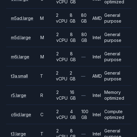
vCPU
GB
optimized
2
8
80
General
m5ad.large
M
AMD
vCPU
GB
GB
purpose
2
8
80
General
m5d.large
M
Intel
vCPU
GB
GB
purpose
2
8
General
m6i.large
M
—
Intel
vCPU
GB
purpose
2
2
General
t3a.small
T
—
AMD
vCPU
GB
purpose
2
16
Memory
r5.large
R
—
Intel
vCPU
GB
optimized
2
4
100
Compute
c6id.large
C
Intel
vCPU
GB
GB
optimized
2
8
General
t3.large
T
—
Intel
vCPU
GB
purpose