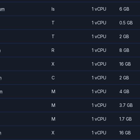
um
Is
1 vCPU
6 GB
T
1 vCPU
0.5 GB
T
1 vCPU
2 GB
m
R
1 vCPU
8 GB
X
1 vCPU
16 GB
m
C
1 vCPU
2 GB
m
M
1 vCPU
4 GB
M
1 vCPU
3.7 GB
M
1 vCPU
1.7 GB
m
X
1 vCPU
16 GB