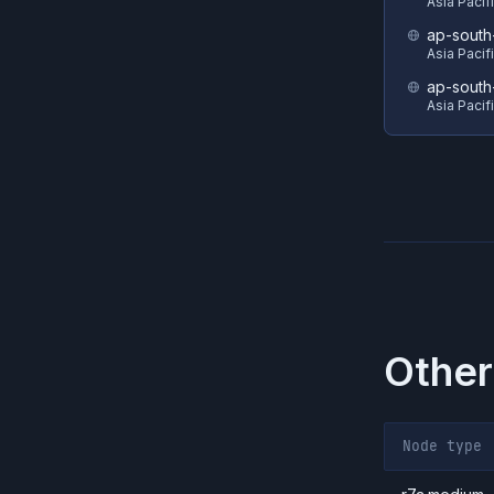
Asia Pacif
ap-south
Asia Pacif
ap-south
Asia Pacif
Other
Node type