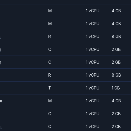
M
1 vCPU
4 GB
M
1 vCPU
4 GB
m
R
1 vCPU
8 GB
m
C
1 vCPU
2 GB
m
C
1 vCPU
2 GB
R
1 vCPU
8 GB
T
1 vCPU
1 GB
m
M
1 vCPU
4 GB
C
1 vCPU
2 GB
m
C
1 vCPU
2 GB