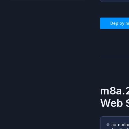
Deploy
m
m8a.2
Web S
ap-north