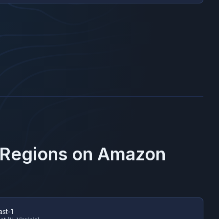
 Regions on
Amazon
ast-1