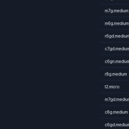
m7g.medium
m6g.medium
r6gd.mediu
c7gd.mediu
c6gn.mediu
r8g.medium
t2.micro
m7gd.mediu
c8g.medium
c6gd.mediu