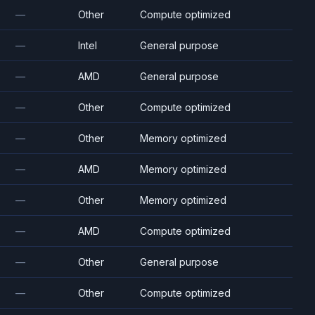
—
Other
Compute optimized
—
Intel
General purpose
—
AMD
General purpose
—
Other
Compute optimized
—
Other
Memory optimized
—
AMD
Memory optimized
—
Other
Memory optimized
—
AMD
Compute optimized
—
Other
General purpose
—
Other
Compute optimized