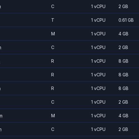
m
C
1 vCPU
2 GB
T
1 vCPU
0.61 GB
M
1 vCPU
4 GB
m
C
1 vCPU
2 GB
m
R
1 vCPU
8 GB
R
1 vCPU
8 GB
m
R
1 vCPU
8 GB
C
1 vCPU
2 GB
m
M
1 vCPU
4 GB
m
C
1 vCPU
2 GB