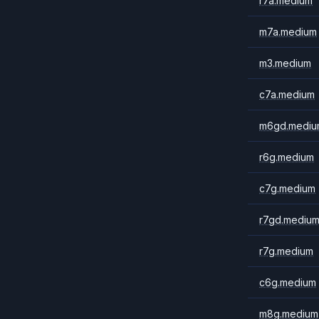
r7a.medium
m7a.medium
m3.medium
c7a.medium
m6gd.mediu
r6g.medium
c7g.medium
r7gd.mediu
r7g.medium
c6g.medium
m8g.medium