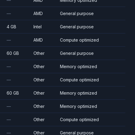
—
AMD
Memory optimized
—
AMD
General purpose
4 GB
Intel
General purpose
—
AMD
Compute optimized
60 GB
Other
General purpose
—
Other
Memory optimized
—
Other
Compute optimized
60 GB
Other
Memory optimized
—
Other
Memory optimized
—
Other
Compute optimized
—
Other
General purpose