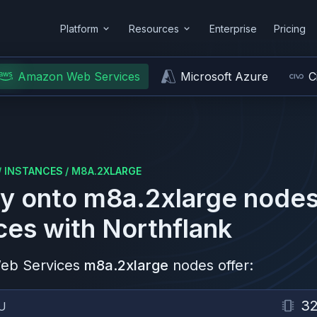
Platform
Resources
Enterprise
Pricing
Amazon Web Services
Microsoft Azure
C
/
INSTANCES
/
M8A.2XLARGE
y onto
m8a.2xlarge
nodes
ces
with Northflank
eb Services
m8a.2xlarge
nodes offer:
3
U