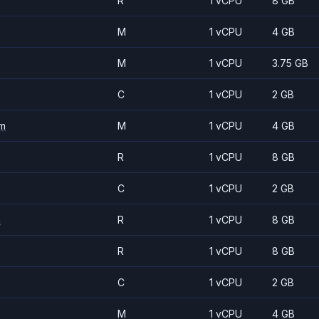
R
1 vCPU
8 GB
M
1 vCPU
4 GB
M
1 vCPU
3.75 GB
C
1 vCPU
2 GB
m
M
1 vCPU
4 GB
R
1 vCPU
8 GB
C
1 vCPU
2 GB
m
R
1 vCPU
8 GB
R
1 vCPU
8 GB
C
1 vCPU
2 GB
M
1 vCPU
4 GB