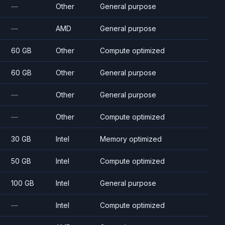
—
Other
General purpose
—
AMD
General purpose
60 GB
Other
Compute optimized
60 GB
Other
General purpose
—
Other
General purpose
—
Other
Compute optimized
30 GB
Intel
Memory optimized
50 GB
Intel
Compute optimized
100 GB
Intel
General purpose
—
Intel
Compute optimized