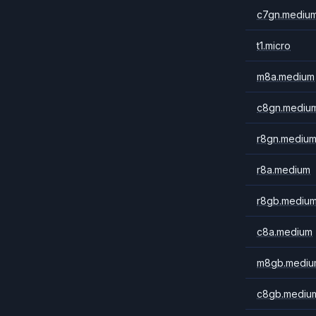
c7gn.mediu
t1.micro
m8a.medium
c8gn.mediu
r8gn.mediu
r8a.medium
r8gb.mediu
c8a.medium
m8gb.mediu
c8gb.mediu