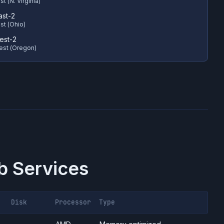
t (N. Virginia)
ast-2
st (Ohio)
est-2
est (Oregon)
 Services
Disk
Processor
Type