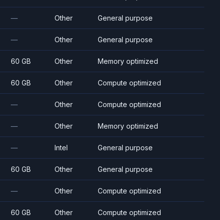
—
Other
General purpose
—
Other
General purpose
60 GB
Other
Memory optimized
60 GB
Other
Compute optimized
—
Other
Compute optimized
—
Other
Memory optimized
—
Intel
General purpose
60 GB
Other
General purpose
—
Other
Compute optimized
60 GB
Other
Compute optimized