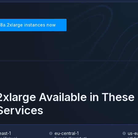
8a.2xlarge
instances now
xlarge
Available in These
ervices
east-1
eu-central-1
us-e