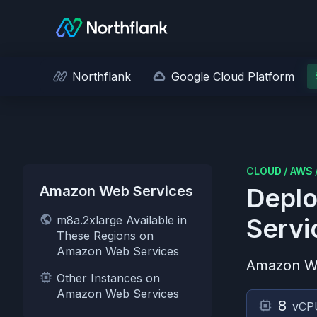
Northflank
Google Cloud Platform
CLOUD
/
AWS
Amazon Web Services
Deplo
m8a.2xlarge Available in
Servi
These Regions on
Amazon Web Services
Amazon W
Other Instances on
Amazon Web Services
8
vCP