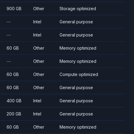
900 GB
Other
Storage optimized
—
Intel
General purpose
—
Intel
General purpose
60 GB
Other
Memory optimized
—
Other
Memory optimized
60 GB
Other
Compute optimized
60 GB
Other
General purpose
400 GB
Intel
General purpose
200 GB
Intel
General purpose
60 GB
Other
Memory optimized