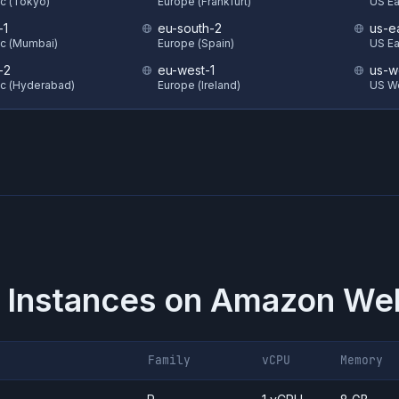
ic (Tokyo)
Europe (Frankfurt)
US Eas
-1
eu-south-2
us-e
ic (Mumbai)
Europe (Spain)
US Ea
-2
eu-west-1
us-w
ic (Hyderabad)
Europe (Ireland)
US W
 Instances on
Amazon Web
Family
vCPU
Memory