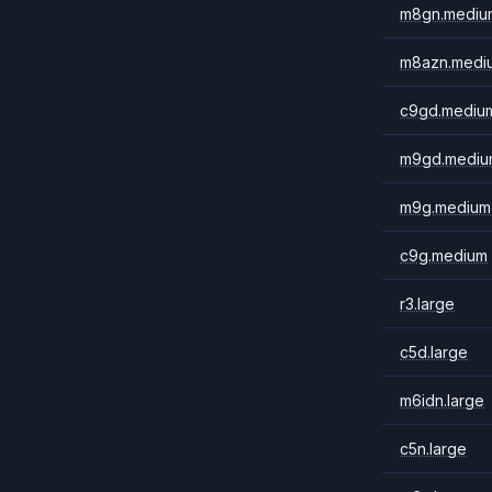
m8gn.mediu
m8azn.medi
c9gd.mediu
m9gd.mediu
m9g.medium
c9g.medium
r3.large
c5d.large
m6idn.large
c5n.large