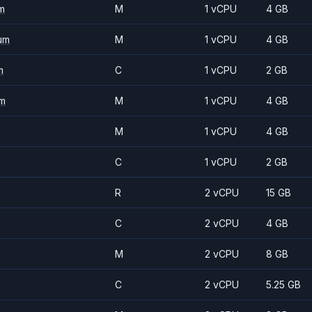
m
M
1 vCPU
4 GB
um
M
1 vCPU
4 GB
m
C
1 vCPU
2 GB
m
M
1 vCPU
4 GB
M
1 vCPU
4 GB
C
1 vCPU
2 GB
R
2 vCPU
15 GB
C
2 vCPU
4 GB
M
2 vCPU
8 GB
C
2 vCPU
5.25 GB