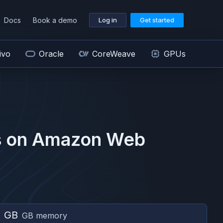
Docs
Book a demo
Log in
Get started
ivo
Oracle
CoreWeave
GPUs
 on
Amazon Web
2 GB
GB memory