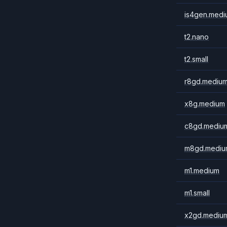
is4gen.medi
t2.nano
t2.small
r8gd.mediu
x8g.medium
c8gd.mediu
m8gd.mediu
m1.medium
m1.small
x2gd.mediu