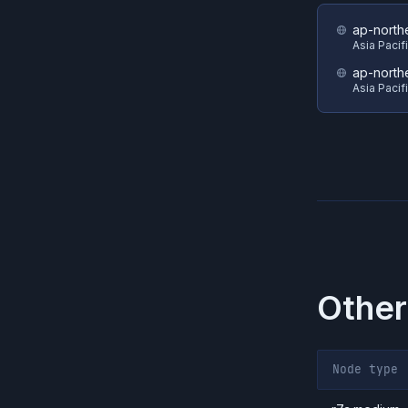
ap-north
Asia Pacif
ap-north
Asia Pacif
Other
Node type