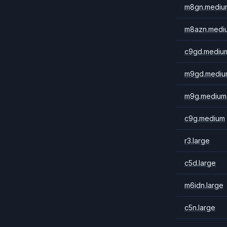
m8gn.mediu
m8azn.medi
c9gd.mediu
m9gd.mediu
m9g.medium
c9g.medium
r3.large
c5d.large
m6idn.large
c5n.large