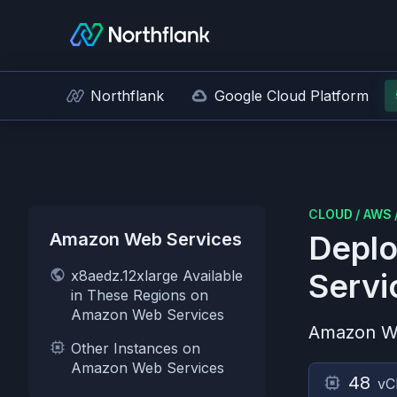
Northflank
Google Cloud Platform
CLOUD
/
AWS
Amazon Web Services
Deplo
x8aedz.12xlarge Available
Servi
in These Regions on
Amazon Web Services
Amazon W
Other Instances on
Amazon Web Services
48
vC