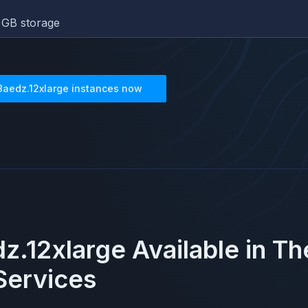
GB storage
8aedz.12xlarge
instances now
z.12xlarge
Available in T
ervices