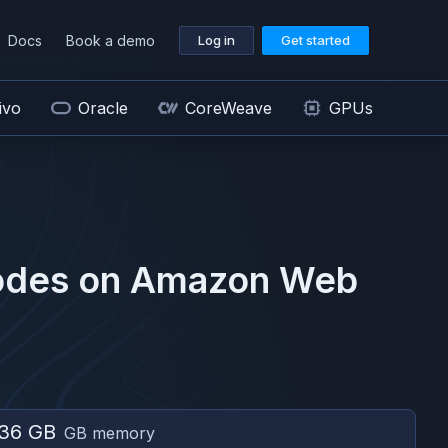
Docs
Book a demo
Log in
Get started
ivo
Oracle
CoreWeave
GPUs
des on
Amazon Web
36 GB
GB memory