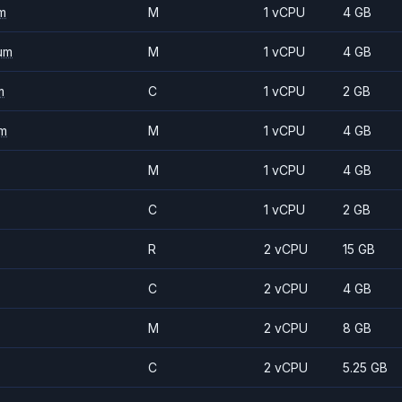
m
M
1 vCPU
4 GB
um
M
1 vCPU
4 GB
m
C
1 vCPU
2 GB
m
M
1 vCPU
4 GB
M
1 vCPU
4 GB
C
1 vCPU
2 GB
R
2 vCPU
15 GB
C
2 vCPU
4 GB
M
2 vCPU
8 GB
C
2 vCPU
5.25 GB