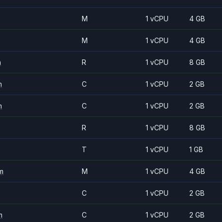
M
1 vCPU
4 GB
M
1 vCPU
4 GB
m
R
1 vCPU
8 GB
m
C
1 vCPU
2 GB
m
C
1 vCPU
2 GB
R
1 vCPU
8 GB
T
1 vCPU
1 GB
m
M
1 vCPU
4 GB
C
1 vCPU
2 GB
m
C
1 vCPU
2 GB