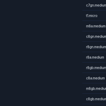
c7gn.mediu
t1.micro
m8a.medium
c8gn.mediu
r8gn.mediu
r8a.medium
r8gb.mediu
c8a.medium
m8gb.mediu
c8gb.mediu