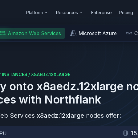
Platform
Resources
Enterprise
Pricing
Amazon Web Services
Microsoft Azure
C
/
INSTANCES
/
X8AEDZ.12XLARGE
y onto
x8aedz.12xlarge
no
ces
with Northflank
eb Services
x8aedz.12xlarge
nodes offer:
15
PU