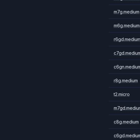
m7g.medium
m6g.medium
r6gd.mediu
c7gd.mediu
c6gn.mediu
r8g.medium
t2.micro
m7gd.mediu
c8g.medium
c6gd.mediu