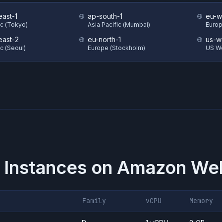
east-1
ap-south-1
eu-w
ic (Tokyo)
Asia Pacific (Mumbai)
Europ
east-2
eu-north-1
us-w
ic (Seoul)
Europe (Stockholm)
US W
 Instances on
Amazon Web
Family
vCPU
Memory