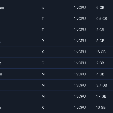
um
Is
1 vCPU
6 GB
T
1 vCPU
0.5 GB
T
1 vCPU
2 GB
m
R
1 vCPU
8 GB
X
1 vCPU
16 GB
m
C
1 vCPU
2 GB
m
M
1 vCPU
4 GB
M
1 vCPU
3.7 GB
M
1 vCPU
1.7 GB
m
X
1 vCPU
16 GB