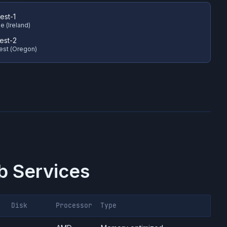
est-1
e (Ireland)
est-2
est (Oregon)
 Services
Disk
Processor
Type