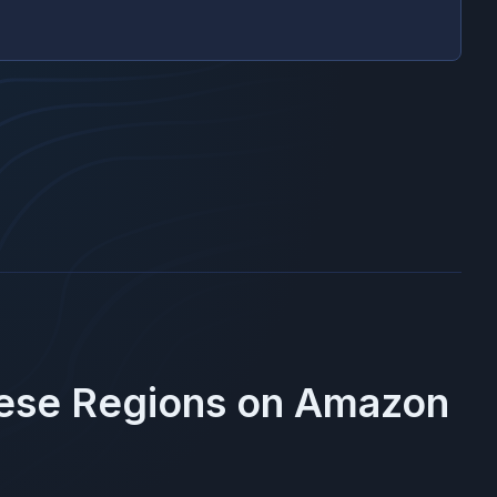
hese Regions on
Amazon