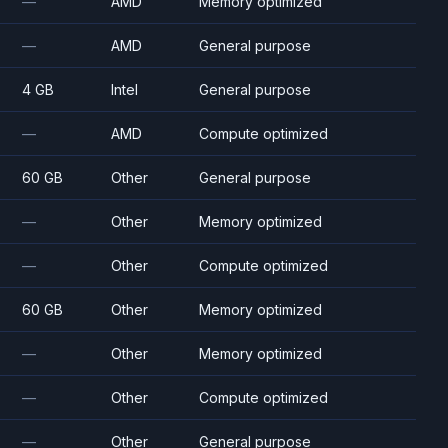
—
AMD
Memory optimized
—
AMD
General purpose
4 GB
Intel
General purpose
—
AMD
Compute optimized
60 GB
Other
General purpose
—
Other
Memory optimized
—
Other
Compute optimized
60 GB
Other
Memory optimized
—
Other
Memory optimized
—
Other
Compute optimized
—
Other
General purpose