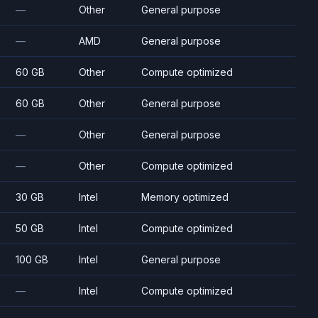
—
Other
General purpose
—
AMD
General purpose
60 GB
Other
Compute optimized
60 GB
Other
General purpose
—
Other
General purpose
—
Other
Compute optimized
30 GB
Intel
Memory optimized
50 GB
Intel
Compute optimized
100 GB
Intel
General purpose
—
Intel
Compute optimized