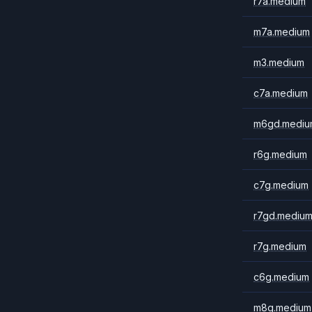
r7a.medium
m7a.medium
m3.medium
c7a.medium
m6gd.mediu
r6g.medium
c7g.medium
r7gd.mediu
r7g.medium
c6g.medium
m8g.medium