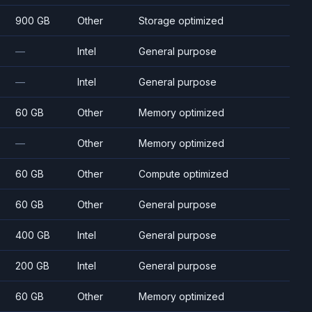
900 GB
Other
Storage optimized
—
Intel
General purpose
—
Intel
General purpose
60 GB
Other
Memory optimized
—
Other
Memory optimized
60 GB
Other
Compute optimized
60 GB
Other
General purpose
400 GB
Intel
General purpose
200 GB
Intel
General purpose
60 GB
Other
Memory optimized