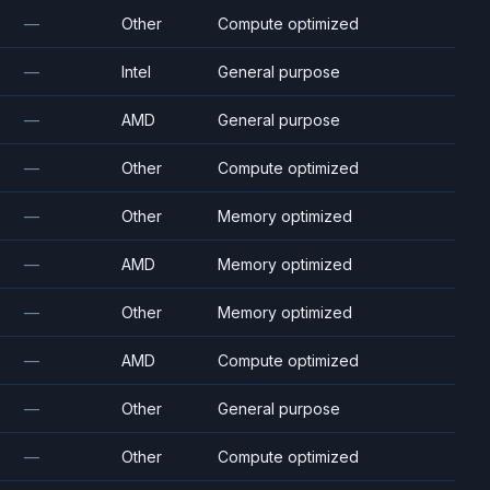
—
Other
Compute optimized
—
Intel
General purpose
—
AMD
General purpose
—
Other
Compute optimized
—
Other
Memory optimized
—
AMD
Memory optimized
—
Other
Memory optimized
—
AMD
Compute optimized
—
Other
General purpose
—
Other
Compute optimized