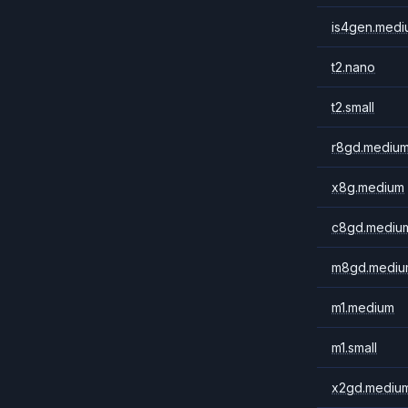
is4gen.medi
t2.nano
t2.small
r8gd.mediu
x8g.medium
c8gd.mediu
m8gd.mediu
m1.medium
m1.small
x2gd.mediu