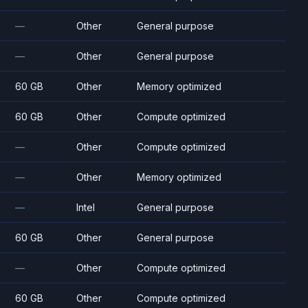
—
Other
General purpose
—
Other
General purpose
60 GB
Other
Memory optimized
60 GB
Other
Compute optimized
—
Other
Compute optimized
—
Other
Memory optimized
—
Intel
General purpose
60 GB
Other
General purpose
—
Other
Compute optimized
60 GB
Other
Compute optimized