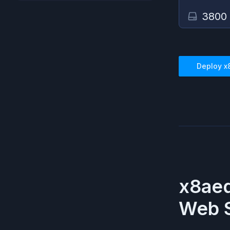
3800
Deploy
x
x8aed
Web S