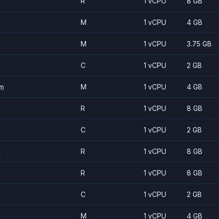
R
1 vCPU
8 GB
M
1 vCPU
4 GB
M
1 vCPU
3.75 GB
C
1 vCPU
2 GB
m
M
1 vCPU
4 GB
R
1 vCPU
8 GB
C
1 vCPU
2 GB
m
R
1 vCPU
8 GB
R
1 vCPU
8 GB
C
1 vCPU
2 GB
M
1 vCPU
4 GB