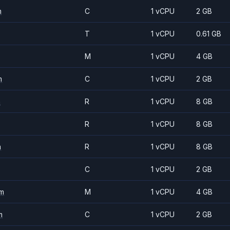
m
C
1 vCPU
2 GB
T
1 vCPU
0.61 GB
M
1 vCPU
4 GB
m
C
1 vCPU
2 GB
m
R
1 vCPU
8 GB
R
1 vCPU
8 GB
m
R
1 vCPU
8 GB
C
1 vCPU
2 GB
m
M
1 vCPU
4 GB
m
C
1 vCPU
2 GB