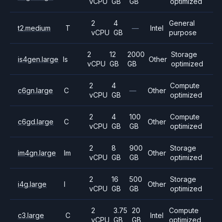
vCPU
GB
GB
optimized
2
4
General
t2.medium
T
—
Intel
vCPU
GB
purpose
2
12
2000
Storage
is4gen.large
Is
Other
vCPU
GB
GB
optimized
2
4
Compute
c6gn.large
C
—
Other
vCPU
GB
optimized
2
4
100
Compute
c6gd.large
C
Other
vCPU
GB
GB
optimized
2
8
900
Storage
im4gn.large
Im
Other
vCPU
GB
GB
optimized
2
16
500
Storage
i4g.large
I
Other
vCPU
GB
GB
optimized
2
3.75
20
Compute
c3.large
C
Intel
vCPU
GB
GB
optimized