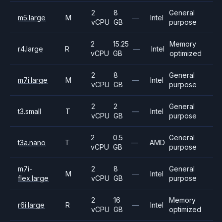
2
8
General
m5.large
M
—
Intel
vCPU
GB
purpose
2
15.25
Memory
r4.large
R
—
Intel
vCPU
GB
optimized
2
8
General
m7i.large
M
—
Intel
vCPU
GB
purpose
2
2
General
t3.small
T
—
Intel
vCPU
GB
purpose
2
0.5
General
t3a.nano
T
—
AMD
vCPU
GB
purpose
m7i-
2
8
General
M
—
Intel
flex.large
vCPU
GB
purpose
2
16
Memory
r6i.large
R
—
Intel
vCPU
GB
optimized