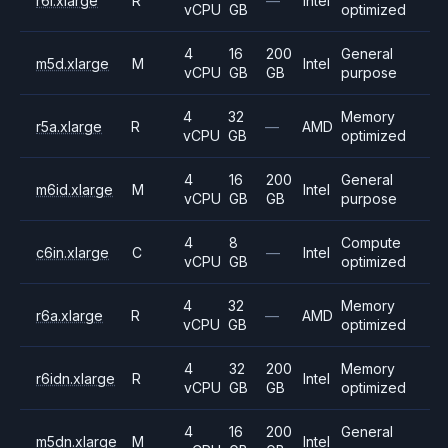
r6i.xlarge
R
—
Intel
vCPU
GB
optimized
4
16
200
General
m5d.xlarge
M
Intel
vCPU
GB
GB
purpose
4
32
Memory
r5a.xlarge
R
—
AMD
vCPU
GB
optimized
4
16
200
General
m6id.xlarge
M
Intel
vCPU
GB
GB
purpose
4
8
Compute
c6in.xlarge
C
—
Intel
vCPU
GB
optimized
4
32
Memory
r6a.xlarge
R
—
AMD
vCPU
GB
optimized
4
32
200
Memory
r6idn.xlarge
R
Intel
vCPU
GB
GB
optimized
4
16
200
General
m5dn.xlarge
M
Intel