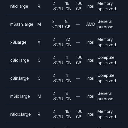
2
16
100
Memory
r8id.large
R
Intel
vCPU
GB
GB
optimized
2
8
General
m8azn.large
M
—
AMD
vCPU
GB
purpose
2
32
Memory
x8i.large
X
—
Intel
vCPU
GB
optimized
2
4
100
Compute
c8id.large
C
Intel
vCPU
GB
GB
optimized
2
4
Compute
c8in.large
C
—
Intel
vCPU
GB
optimized
2
8
General
m8ib.large
M
—
Intel
vCPU
GB
purpose
2
16
100
Memory
r8idb.large
R
Intel
vCPU
GB
GB
optimized