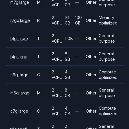
m7g.large
M
—
Other
vCPU
GB
purpose
2
16
100
Memory
r7gd.large
R
Other
vCPU
GB
GB
optimized
2
General
t4g.micro
T
1 GB
—
Other
vCPU
purpose
2
8
General
t4g.large
T
—
Other
vCPU
GB
purpose
2
4
Compute
c6g.large
C
—
Other
vCPU
GB
optimized
2
8
General
m6g.large
M
—
Other
vCPU
GB
purpose
2
4
Compute
c7g.large
C
—
Other
vCPU
GB
optimized
2
2
General