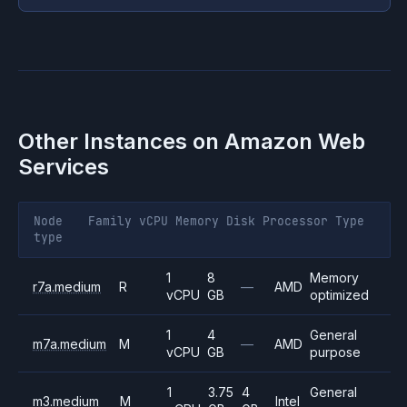
Other Instances on
Amazon Web
Services
Node
Family
vCPU
Memory
Disk
Processor
Type
type
1
8
Memory
r7a.medium
R
—
AMD
vCPU
GB
optimized
1
4
General
m7a.medium
M
—
AMD
vCPU
GB
purpose
1
3.75
4
General
m3.medium
M
Intel