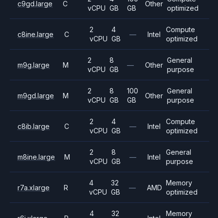
c9gd.large
C
Other
vCPU
GB
GB
optimized
2
4
Compute
c8ine.large
C
—
Intel
vCPU
GB
optimized
2
8
General
m9g.large
M
—
Other
vCPU
GB
purpose
2
8
100
General
m9gd.large
M
Other
vCPU
GB
GB
purpose
2
4
Compute
c8ib.large
C
—
Intel
vCPU
GB
optimized
2
8
General
m8ine.large
M
—
Intel
vCPU
GB
purpose
4
32
Memory
r7a.xlarge
R
—
AMD
vCPU
GB
optimized
4
32
Memory