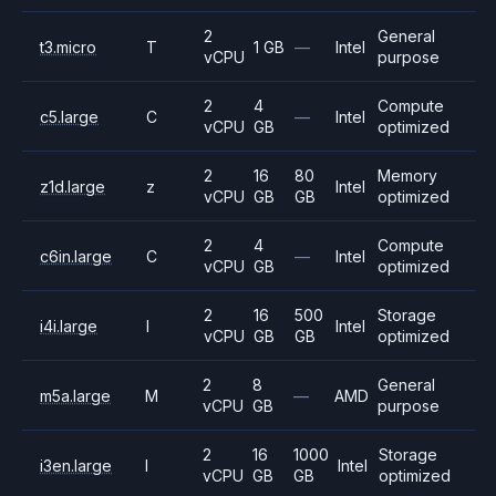
2
General
t3.micro
T
1 GB
—
Intel
vCPU
purpose
2
4
Compute
c5.large
C
—
Intel
vCPU
GB
optimized
2
16
80
Memory
z1d.large
z
Intel
vCPU
GB
GB
optimized
2
4
Compute
c6in.large
C
—
Intel
vCPU
GB
optimized
2
16
500
Storage
i4i.large
I
Intel
vCPU
GB
GB
optimized
2
8
General
m5a.large
M
—
AMD
vCPU
GB
purpose
2
16
1000
Storage
i3en.large
I
Intel
vCPU
GB
GB
optimized