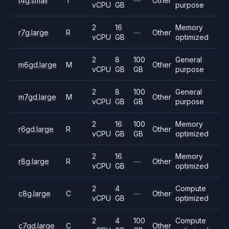
t4g.small
T
—
Other
vCPU
GB
purpose
2
16
Memory
r7g.large
R
—
Other
vCPU
GB
optimized
2
8
100
General
m6gd.large
M
Other
vCPU
GB
GB
purpose
2
8
100
General
m7gd.large
M
Other
vCPU
GB
GB
purpose
2
16
100
Memory
r6gd.large
R
Other
vCPU
GB
GB
optimized
2
16
Memory
r8g.large
R
—
Other
vCPU
GB
optimized
2
4
Compute
c8g.large
C
—
Other
vCPU
GB
optimized
2
4
100
Compute
c7gd.large
C
Other