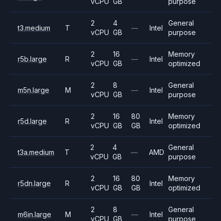
vCPU
GB
purpose
2
4
General
t3.medium
T
—
Intel
vCPU
GB
purpose
2
16
Memory
r5b.large
R
—
Intel
vCPU
GB
optimized
2
8
General
m5n.large
M
—
Intel
vCPU
GB
purpose
2
16
80
Memory
r5d.large
R
Intel
vCPU
GB
GB
optimized
2
4
General
t3a.medium
T
—
AMD
vCPU
GB
purpose
2
16
80
Memory
r5dn.large
R
Intel
vCPU
GB
GB
optimized
2
8
General
m6in.large
M
—
Intel
vCPU
GB
purpose