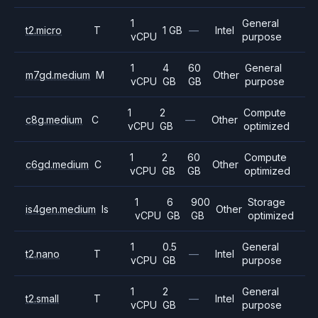
1
General
t2.micro
T
1 GB
—
Intel
vCPU
purpose
1
4
60
General
m7gd.medium
M
Other
vCPU
GB
GB
purpose
1
2
Compute
c8g.medium
C
—
Other
vCPU
GB
optimized
1
2
60
Compute
c6gd.medium
C
Other
vCPU
GB
GB
optimized
1
6
900
Storage
is4gen.medium
Is
Other
vCPU
GB
GB
optimized
1
0.5
General
t2.nano
T
—
Intel
vCPU
GB
purpose
1
2
General
t2.small
T
—
Intel
vCPU
GB
purpose