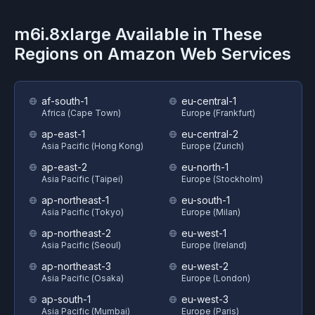
m6i.8xlarge
Available in These
Regions on
Amazon Web Services
af-south-1
eu-central-1
Africa (Cape Town)
Europe (Frankfurt)
ap-east-1
eu-central-2
Asia Pacific (Hong Kong)
Europe (Zurich)
ap-east-2
eu-north-1
Asia Pacific (Taipei)
Europe (Stockholm)
ap-northeast-1
eu-south-1
Asia Pacific (Tokyo)
Europe (Milan)
ap-northeast-2
eu-west-1
Asia Pacific (Seoul)
Europe (Ireland)
ap-northeast-3
eu-west-2
Asia Pacific (Osaka)
Europe (London)
ap-south-1
eu-west-3
Asia Pacific (Mumbai)
Europe (Paris)