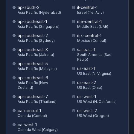
ap-south-2
il-central-1
Asia Pacific (Hyderabad)
Israel (Tel Aviv)
ap-southeast-1
me-central-1
Asia Pacific (Singapore)
Middle East (UAE)
ap-southeast-2
mx-central-1
Asia Pacific (Sydney)
Mexico (Central)
ap-southeast-3
sa-east-1
Asia Pacific (Jakarta)
South America (Sao
Paulo)
ap-southeast-5
us-east-1
Asia Pacific (Malaysia)
US East (N. Virginia)
ap-southeast-6
us-east-2
Asia Pacific (New
Zealand)
US East (Ohio)
ap-southeast-7
us-west-1
Asia Pacific (Thailand)
US West (N. California)
ca-central-1
us-west-2
Canada (Central)
US West (Oregon)
ca-west-1
Canada West (Calgary)