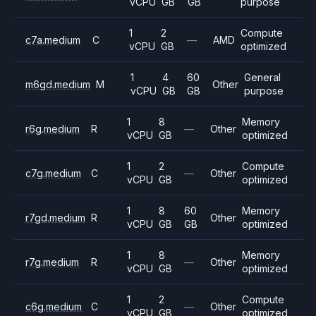
vCPU
GB
GB
purpose
1
2
Compute
c7a.medium
C
—
AMD
vCPU
GB
optimized
1
4
60
General
m6gd.medium
M
Other
vCPU
GB
GB
purpose
1
8
Memory
r6g.medium
R
—
Other
vCPU
GB
optimized
1
2
Compute
c7g.medium
C
—
Other
vCPU
GB
optimized
1
8
60
Memory
r7gd.medium
R
Other
vCPU
GB
GB
optimized
1
8
Memory
r7g.medium
R
—
Other
vCPU
GB
optimized
1
2
Compute
c6g.medium
C
—
Other
vCPU
GB
optimized