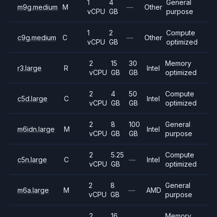
1
4
General
m9g.medium
M
—
Other
vCPU
GB
purpose
1
2
Compute
c9g.medium
C
—
Other
vCPU
GB
optimized
2
15
30
Memory
r3.large
R
Intel
vCPU
GB
GB
optimized
2
4
50
Compute
c5d.large
C
Intel
vCPU
GB
GB
optimized
2
8
100
General
m6idn.large
M
Intel
vCPU
GB
GB
purpose
2
5.25
Compute
c5n.large
C
—
Intel
vCPU
GB
optimized
2
8
General
m6a.large
M
—
AMD
vCPU
GB
purpose
2
16
Memory