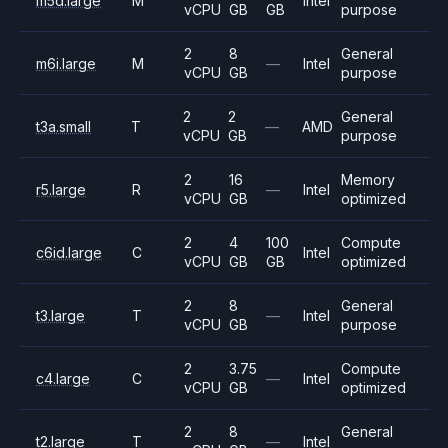
m5d.large
M
Intel
vCPU
GB
GB
purpose
2
8
General
m6i.large
M
—
Intel
vCPU
GB
purpose
2
2
General
t3a.small
T
—
AMD
vCPU
GB
purpose
2
16
Memory
r5.large
R
—
Intel
vCPU
GB
optimized
2
4
100
Compute
c6id.large
C
Intel
vCPU
GB
GB
optimized
2
8
General
t3.large
T
—
Intel
vCPU
GB
purpose
2
3.75
Compute
c4.large
C
—
Intel
vCPU
GB
optimized
2
8
General
t2.large
T
—
Intel