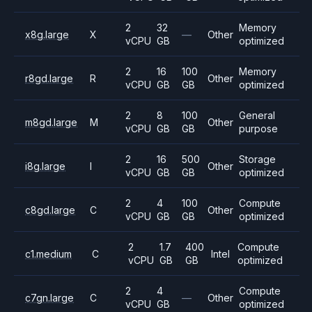
2
32
Memory
x8g.large
X
—
Other
vCPU
GB
optimized
2
16
100
Memory
r8gd.large
R
Other
vCPU
GB
GB
optimized
2
8
100
General
m8gd.large
M
Other
vCPU
GB
GB
purpose
2
16
500
Storage
i8g.large
I
Other
vCPU
GB
GB
optimized
2
4
100
Compute
c8gd.large
C
Other
vCPU
GB
GB
optimized
2
1.7
400
Compute
c1.medium
C
Intel
vCPU
GB
GB
optimized
2
4
Compute
c7gn.large
C
—
Other
vCPU
GB
optimized