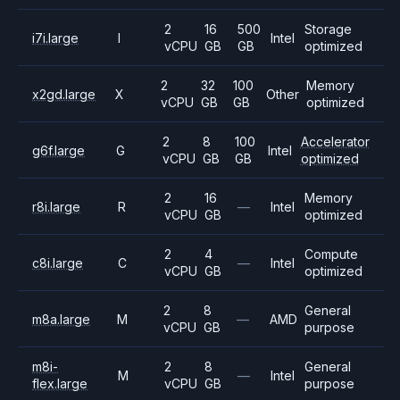
2
16
500
Storage
i7i.large
I
Intel
vCPU
GB
GB
optimized
2
32
100
Memory
x2gd.large
X
Other
vCPU
GB
GB
optimized
2
8
100
Accelerator
g6f.large
G
Intel
vCPU
GB
GB
optimized
2
16
Memory
r8i.large
R
—
Intel
vCPU
GB
optimized
2
4
Compute
c8i.large
C
—
Intel
vCPU
GB
optimized
2
8
General
m8a.large
M
—
AMD
vCPU
GB
purpose
m8i-
2
8
General
M
—
Intel
flex.large
vCPU
GB
purpose