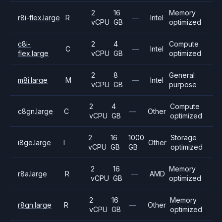
2
16
Memory
r8i-flex.large
R
—
Intel
vCPU
GB
optimized
c8i-
2
4
Compute
C
—
Intel
flex.large
vCPU
GB
optimized
2
8
General
m8i.large
M
—
Intel
vCPU
GB
purpose
2
4
Compute
c8gn.large
C
—
Other
vCPU
GB
optimized
2
16
1000
Storage
i8ge.large
I
Other
vCPU
GB
GB
optimized
2
16
Memory
r8a.large
R
—
AMD
vCPU
GB
optimized
2
16
Memory
r8gn.large
R
—
Other
vCPU
GB
optimized