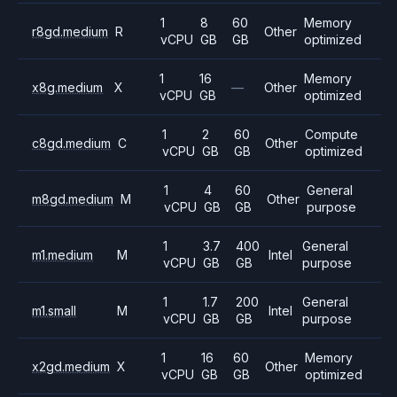
1
8
60
Memory
r8gd.medium
R
Other
vCPU
GB
GB
optimized
1
16
Memory
x8g.medium
X
—
Other
vCPU
GB
optimized
1
2
60
Compute
c8gd.medium
C
Other
vCPU
GB
GB
optimized
1
4
60
General
m8gd.medium
M
Other
vCPU
GB
GB
purpose
1
3.7
400
General
m1.medium
M
Intel
vCPU
GB
GB
purpose
1
1.7
200
General
m1.small
M
Intel
vCPU
GB
GB
purpose
1
16
60
Memory
x2gd.medium
X
Other
vCPU
GB
GB
optimized