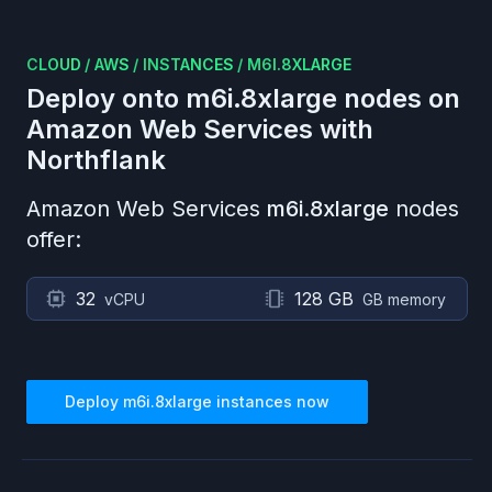
CLOUD
/
AWS
/
INSTANCES
/
M6I.8XLARGE
Deploy onto
m6i.8xlarge
nodes on
Amazon Web Services
with
Northflank
Amazon Web Services
m6i.8xlarge
nodes
offer:
32
128 GB
vCPU
GB memory
Deploy
m6i.8xlarge
instances now