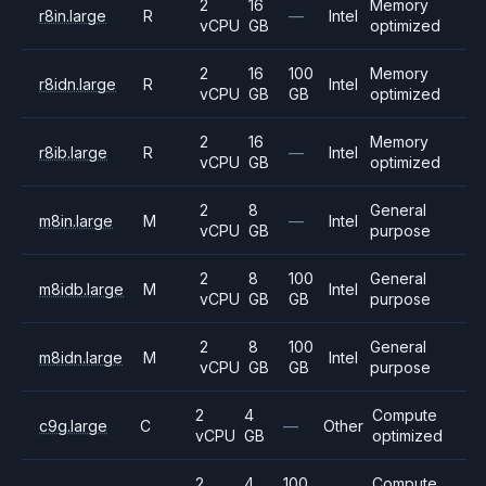
2
16
Memory
r8in.large
R
—
Intel
vCPU
GB
optimized
2
16
100
Memory
r8idn.large
R
Intel
vCPU
GB
GB
optimized
2
16
Memory
r8ib.large
R
—
Intel
vCPU
GB
optimized
2
8
General
m8in.large
M
—
Intel
vCPU
GB
purpose
2
8
100
General
m8idb.large
M
Intel
vCPU
GB
GB
purpose
2
8
100
General
m8idn.large
M
Intel
vCPU
GB
GB
purpose
2
4
Compute
c9g.large
C
—
Other
vCPU
GB
optimized
2
4
100
Compute