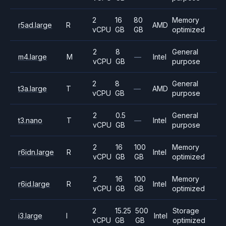
2
16
80
Memory
r5ad.large
R
AMD
vCPU
GB
GB
optimized
2
8
General
m4.large
M
—
Intel
vCPU
GB
purpose
2
8
General
t3a.large
T
—
AMD
vCPU
GB
purpose
2
0.5
General
t3.nano
T
—
Intel
vCPU
GB
purpose
2
16
100
Memory
r6idn.large
R
Intel
vCPU
GB
GB
optimized
2
16
100
Memory
r6id.large
R
Intel
vCPU
GB
GB
optimized
2
15.25
500
Storage
i3.large
I
Intel
vCPU
GB
GB
optimized