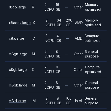
2
16
Memory
r8gb.large
R
—
Other
vCPU
GB
optimized
2
64
200
Memory
x8aedz.large
X
AMD
vCPU
GB
GB
optimized
2
4
Compute
c8a.large
C
—
AMD
vCPU
GB
optimized
2
8
General
m8gn.large
M
—
Other
vCPU
GB
purpose
2
4
Compute
c8gb.large
C
—
Other
vCPU
GB
optimized
2
8
General
m8gb.large
M
—
Other
vCPU
GB
purpose
2
8
100
General
m8id.large
M
Intel
vCPU
GB
GB
purpose