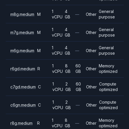
1
4
General
m8g.medium
M
—
Other
vCPU
GB
purpose
1
4
General
m7g.medium
M
—
Other
vCPU
GB
purpose
1
4
General
m6g.medium
M
—
Other
vCPU
GB
purpose
1
8
60
Memory
r6gd.medium
R
Other
vCPU
GB
GB
optimized
1
2
60
Compute
c7gd.medium
C
Other
vCPU
GB
GB
optimized
1
2
Compute
c6gn.medium
C
—
Other
vCPU
GB
optimized
1
8
Memory
r8g.medium
R
—
Other
vCPU
GB
optimized