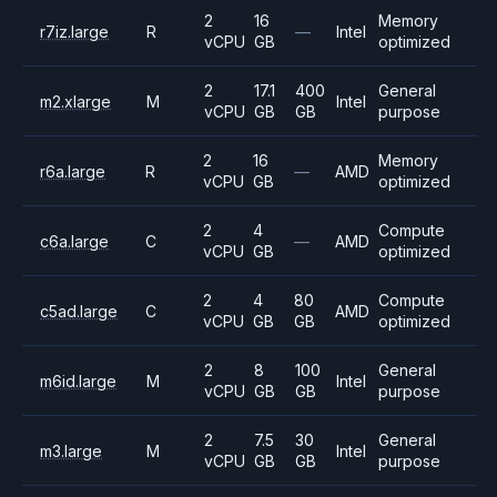
2
16
Memory
r7iz.large
R
—
Intel
vCPU
GB
optimized
2
17.1
400
General
m2.xlarge
M
Intel
vCPU
GB
GB
purpose
2
16
Memory
r6a.large
R
—
AMD
vCPU
GB
optimized
2
4
Compute
c6a.large
C
—
AMD
vCPU
GB
optimized
2
4
80
Compute
c5ad.large
C
AMD
vCPU
GB
GB
optimized
2
8
100
General
m6id.large
M
Intel
vCPU
GB
GB
purpose
2
7.5
30
General
m3.large
M
Intel
vCPU
GB
GB
purpose