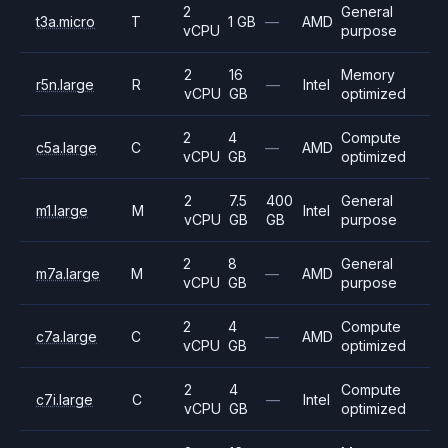
2
General
t3a.micro
T
1 GB
—
AMD
vCPU
purpose
2
16
Memory
r5n.large
R
—
Intel
vCPU
GB
optimized
2
4
Compute
c5a.large
C
—
AMD
vCPU
GB
optimized
2
7.5
400
General
m1.large
M
Intel
vCPU
GB
GB
purpose
2
8
General
m7a.large
M
—
AMD
vCPU
GB
purpose
2
4
Compute
c7a.large
C
—
AMD
vCPU
GB
optimized
2
4
Compute
c7i.large
C
—
Intel
vCPU
GB
optimized