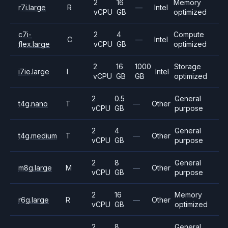
2
16
Memory
r7i.large
R
—
Intel
vCPU
GB
optimized
c7i-
2
4
Compute
C
—
Intel
flex.large
vCPU
GB
optimized
2
16
1000
Storage
i7ie.large
I
Intel
vCPU
GB
GB
optimized
2
0.5
General
t4g.nano
T
—
Other
vCPU
GB
purpose
2
4
General
t4g.medium
T
—
Other
vCPU
GB
purpose
2
8
General
m8g.large
M
—
Other
vCPU
GB
purpose
2
16
Memory
r6g.large
R
—
Other
vCPU
GB
optimized
2
8
General