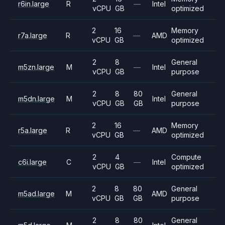
r6in.large
R
—
Intel
vCPU
GB
optimized
2
16
Memory
r7a.large
R
—
AMD
vCPU
GB
optimized
2
8
General
m5zn.large
M
—
Intel
vCPU
GB
purpose
2
8
80
General
m5dn.large
M
Intel
vCPU
GB
GB
purpose
2
16
Memory
r5a.large
R
—
AMD
vCPU
GB
optimized
2
4
Compute
c6i.large
C
—
Intel
vCPU
GB
optimized
2
8
80
General
m5ad.large
M
AMD
vCPU
GB
GB
purpose
2
8
80
General