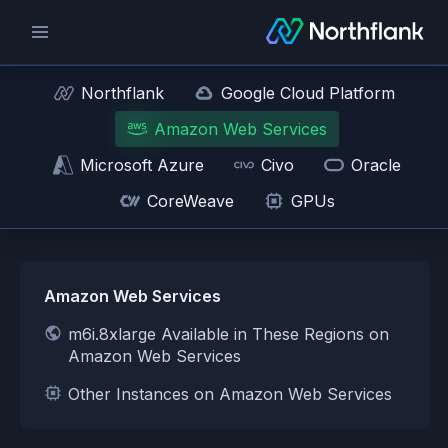
Northflank
Google Cloud Platform
Amazon Web Services
Microsoft Azure
Civo
Oracle
CoreWeave
GPUs
Amazon Web Services
m6i.8xlarge Available in These Regions on
Amazon Web Services
Other Instances on Amazon Web Services