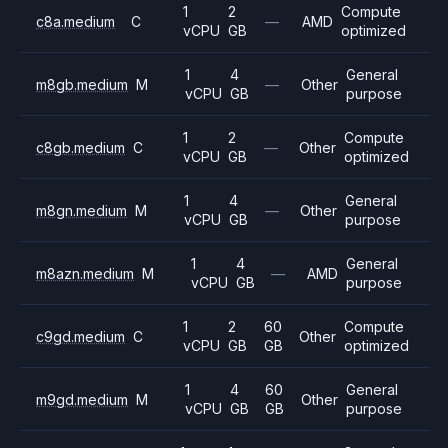
1
2
Compute
c8a.medium
C
—
AMD
vCPU
GB
optimized
1
4
General
m8gb.medium
M
—
Other
vCPU
GB
purpose
1
2
Compute
c8gb.medium
C
—
Other
vCPU
GB
optimized
1
4
General
m8gn.medium
M
—
Other
vCPU
GB
purpose
1
4
General
m8azn.medium
M
—
AMD
vCPU
GB
purpose
1
2
60
Compute
c9gd.medium
C
Other
vCPU
GB
GB
optimized
1
4
60
General
m9gd.medium
M
Other
vCPU
GB
GB
purpose