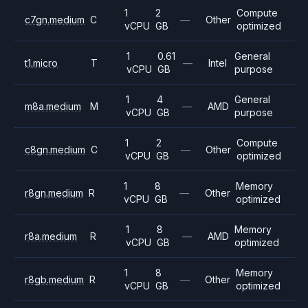
1
2
Compute
c7gn.medium
C
—
Other
vCPU
GB
optimized
1
0.61
General
t1.micro
T
—
Intel
vCPU
GB
purpose
1
4
General
m8a.medium
M
—
AMD
vCPU
GB
purpose
1
2
Compute
c8gn.medium
C
—
Other
vCPU
GB
optimized
1
8
Memory
r8gn.medium
R
—
Other
vCPU
GB
optimized
1
8
Memory
r8a.medium
R
—
AMD
vCPU
GB
optimized
1
8
Memory
r8gb.medium
R
—
Other
vCPU
GB
optimized