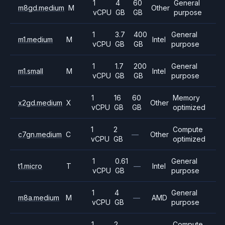
1
4
60
General
m8gd.medium
M
Other
vCPU
GB
GB
purpose
1
3.7
400
General
m1.medium
M
Intel
vCPU
GB
GB
purpose
1
1.7
200
General
m1.small
M
Intel
vCPU
GB
GB
purpose
1
16
60
Memory
x2gd.medium
X
Other
vCPU
GB
GB
optimized
1
2
Compute
c7gn.medium
C
—
Other
vCPU
GB
optimized
1
0.61
General
t1.micro
T
—
Intel
vCPU
GB
purpose
1
4
General
m8a.medium
M
—
AMD
vCPU
GB
purpose
1
2
Compute