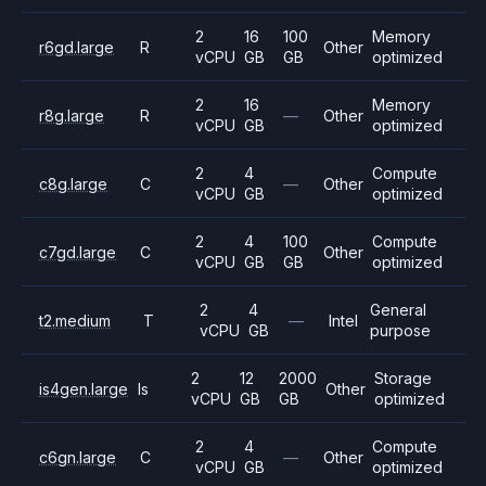
2
16
100
Memory
r6gd.large
R
Other
vCPU
GB
GB
optimized
2
16
Memory
r8g.large
R
—
Other
vCPU
GB
optimized
2
4
Compute
c8g.large
C
—
Other
vCPU
GB
optimized
2
4
100
Compute
c7gd.large
C
Other
vCPU
GB
GB
optimized
2
4
General
t2.medium
T
—
Intel
vCPU
GB
purpose
2
12
2000
Storage
is4gen.large
Is
Other
vCPU
GB
GB
optimized
2
4
Compute
c6gn.large
C
—
Other
vCPU
GB
optimized