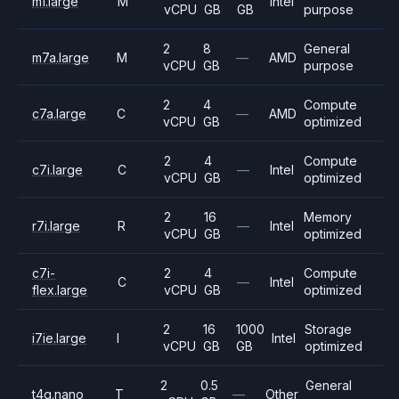
m1.large
M
Intel
vCPU
GB
GB
purpose
2
8
General
m7a.large
M
—
AMD
vCPU
GB
purpose
2
4
Compute
c7a.large
C
—
AMD
vCPU
GB
optimized
2
4
Compute
c7i.large
C
—
Intel
vCPU
GB
optimized
2
16
Memory
r7i.large
R
—
Intel
vCPU
GB
optimized
c7i-
2
4
Compute
C
—
Intel
flex.large
vCPU
GB
optimized
2
16
1000
Storage
i7ie.large
I
Intel
vCPU
GB
GB
optimized
2
0.5
General
t4g.nano
T
—
Other