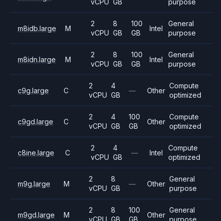
vCPU
GB
purpose
2
8
100
General
m8idb.large
M
Intel
vCPU
GB
GB
purpose
2
8
100
General
m8idn.large
M
Intel
vCPU
GB
GB
purpose
2
4
Compute
c9g.large
C
—
Other
vCPU
GB
optimized
2
4
100
Compute
c9gd.large
C
Other
vCPU
GB
GB
optimized
2
4
Compute
c8ine.large
C
—
Intel
vCPU
GB
optimized
2
8
General
m9g.large
M
—
Other
vCPU
GB
purpose
2
8
100
General
m9gd.large
M
Other
vCPU
GB
GB
purpose