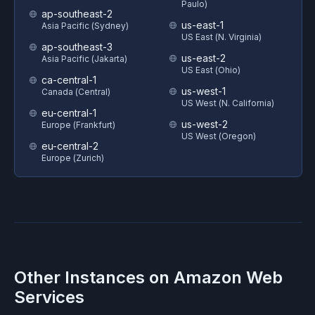
Paulo)
ap-southeast-2
us-east-1
Asia Pacific (Sydney)
US East (N. Virginia)
ap-southeast-3
us-east-2
Asia Pacific (Jakarta)
US East (Ohio)
ca-central-1
us-west-1
Canada (Central)
US West (N. California)
eu-central-1
us-west-2
Europe (Frankfurt)
US West (Oregon)
eu-central-2
Europe (Zurich)
Other Instances on
Amazon Web
Services