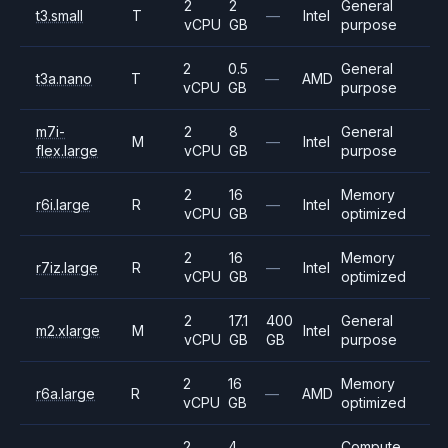
2
2
General
t3.small
T
—
Intel
vCPU
GB
purpose
2
0.5
General
t3a.nano
T
—
AMD
vCPU
GB
purpose
m7i-
2
8
General
M
—
Intel
flex.large
vCPU
GB
purpose
2
16
Memory
r6i.large
R
—
Intel
vCPU
GB
optimized
2
16
Memory
r7iz.large
R
—
Intel
vCPU
GB
optimized
2
17.1
400
General
m2.xlarge
M
Intel
vCPU
GB
GB
purpose
2
16
Memory
r6a.large
R
—
AMD
vCPU
GB
optimized
2
4
Compute