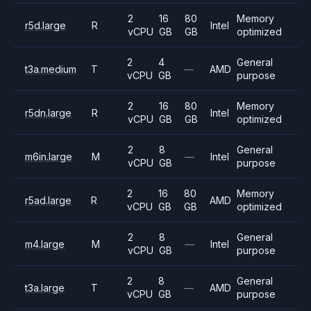
2
16
80
Memory
r5d.large
R
Intel
vCPU
GB
GB
optimized
2
4
General
t3a.medium
T
—
AMD
vCPU
GB
purpose
2
16
80
Memory
r5dn.large
R
Intel
vCPU
GB
GB
optimized
2
8
General
m6in.large
M
—
Intel
vCPU
GB
purpose
2
16
80
Memory
r5ad.large
R
AMD
vCPU
GB
GB
optimized
2
8
General
m4.large
M
—
Intel
vCPU
GB
purpose
2
8
General
t3a.large
T
—
AMD
vCPU
GB
purpose