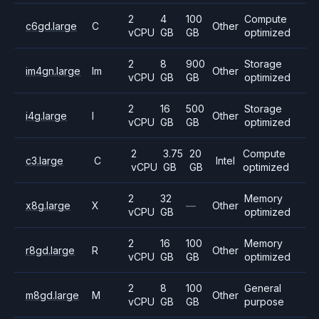
2
4
100
Compute
c6gd.large
C
Other
vCPU
GB
GB
optimized
2
8
900
Storage
im4gn.large
Im
Other
vCPU
GB
GB
optimized
2
16
500
Storage
i4g.large
I
Other
vCPU
GB
GB
optimized
2
3.75
20
Compute
c3.large
C
Intel
vCPU
GB
GB
optimized
2
32
Memory
x8g.large
X
—
Other
vCPU
GB
optimized
2
16
100
Memory
r8gd.large
R
Other
vCPU
GB
GB
optimized
2
8
100
General
m8gd.large
M
Other
vCPU
GB
GB
purpose