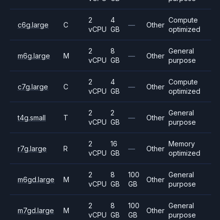
2
4
Compute
c6g.large
C
—
Other
vCPU
GB
optimized
2
8
General
m6g.large
M
—
Other
vCPU
GB
purpose
2
4
Compute
c7g.large
C
—
Other
vCPU
GB
optimized
2
2
General
t4g.small
T
—
Other
vCPU
GB
purpose
2
16
Memory
r7g.large
R
—
Other
vCPU
GB
optimized
2
8
100
General
m6gd.large
M
Other
vCPU
GB
GB
purpose
2
8
100
General
m7gd.large
M
Other
vCPU
GB
GB
purpose