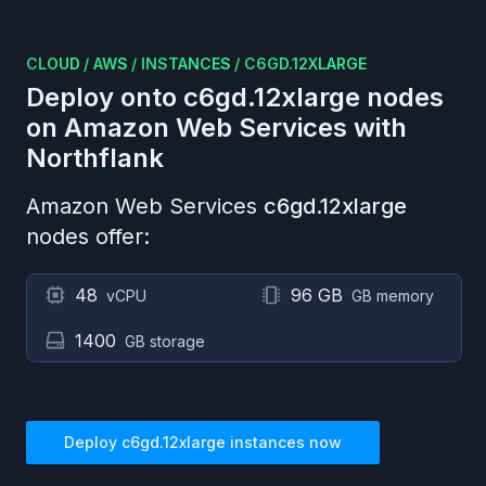
CLOUD
/
AWS
/
INSTANCES
/
C6GD.12XLARGE
Deploy onto
c6gd.12xlarge
nodes
on
Amazon Web Services
with
Northflank
Amazon Web Services
c6gd.12xlarge
nodes offer:
48
96 GB
vCPU
GB memory
1400
GB storage
Deploy
c6gd.12xlarge
instances now