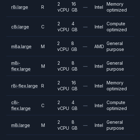
2
16
Memory
r8i.large
R
—
Intel
vCPU
GB
optimized
2
4
Compute
c8i.large
C
—
Intel
vCPU
GB
optimized
2
8
General
m8a.large
M
—
AMD
vCPU
GB
purpose
m8i-
2
8
General
M
—
Intel
flex.large
vCPU
GB
purpose
2
16
Memory
r8i-flex.large
R
—
Intel
vCPU
GB
optimized
c8i-
2
4
Compute
C
—
Intel
flex.large
vCPU
GB
optimized
2
8
General
m8i.large
M
—
Intel
vCPU
GB
purpose