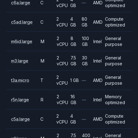
c6a.large
C
—
AMD
vCPU
GB
optimized
2
4
80
Compute
c5ad.large
C
AMD
vCPU
GB
GB
optimized
2
8
100
General
m6id.large
M
Intel
vCPU
GB
GB
purpose
2
7.5
30
General
m3.large
M
Intel
vCPU
GB
GB
purpose
2
General
t3a.micro
T
1 GB
—
AMD
vCPU
purpose
2
16
Memory
r5n.large
R
—
Intel
vCPU
GB
optimized
2
4
Compute
c5a.large
C
—
AMD
vCPU
GB
optimized
2
7.5
400
General