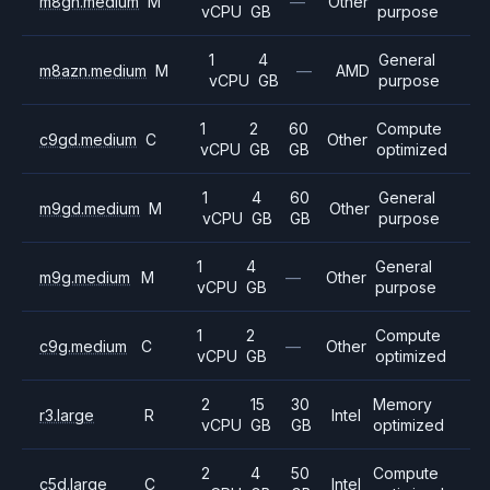
m8gn.medium
M
—
Other
vCPU
GB
purpose
1
4
General
m8azn.medium
M
—
AMD
vCPU
GB
purpose
1
2
60
Compute
c9gd.medium
C
Other
vCPU
GB
GB
optimized
1
4
60
General
m9gd.medium
M
Other
vCPU
GB
GB
purpose
1
4
General
m9g.medium
M
—
Other
vCPU
GB
purpose
1
2
Compute
c9g.medium
C
—
Other
vCPU
GB
optimized
2
15
30
Memory
r3.large
R
Intel
vCPU
GB
GB
optimized
2
4
50
Compute
c5d.large
C
Intel