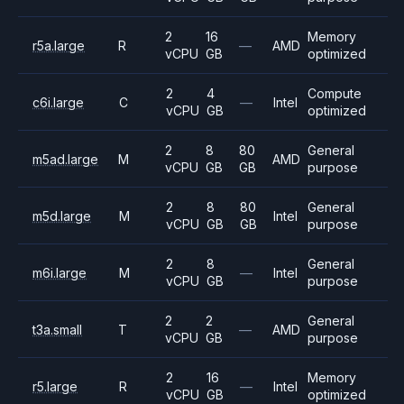
2
16
Memory
r5a.large
R
—
AMD
vCPU
GB
optimized
2
4
Compute
c6i.large
C
—
Intel
vCPU
GB
optimized
2
8
80
General
m5ad.large
M
AMD
vCPU
GB
GB
purpose
2
8
80
General
m5d.large
M
Intel
vCPU
GB
GB
purpose
2
8
General
m6i.large
M
—
Intel
vCPU
GB
purpose
2
2
General
t3a.small
T
—
AMD
vCPU
GB
purpose
2
16
Memory
r5.large
R
—
Intel
vCPU
GB
optimized