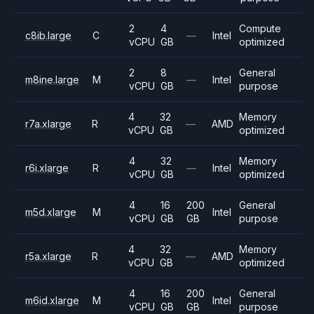
2
4
Compute
c8ib.large
C
—
Intel
vCPU
GB
optimized
2
8
General
m8ine.large
M
—
Intel
vCPU
GB
purpose
4
32
Memory
r7a.xlarge
R
—
AMD
vCPU
GB
optimized
4
32
Memory
r6i.xlarge
R
—
Intel
vCPU
GB
optimized
4
16
200
General
m5d.xlarge
M
Intel
vCPU
GB
GB
purpose
4
32
Memory
r5a.xlarge
R
—
AMD
vCPU
GB
optimized
4
16
200
General
m6id.xlarge
M
Intel
vCPU
GB
GB
purpose