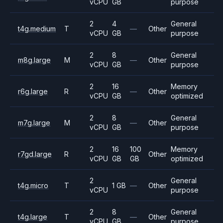
vCPU
GB
purpose
2
4
General
t4g.medium
T
—
Other
vCPU
GB
purpose
2
8
General
m8g.large
M
—
Other
vCPU
GB
purpose
2
16
Memory
r6g.large
R
—
Other
vCPU
GB
optimized
2
8
General
m7g.large
M
—
Other
vCPU
GB
purpose
2
16
100
Memory
r7gd.large
R
Other
vCPU
GB
GB
optimized
2
General
t4g.micro
T
1 GB
—
Other
vCPU
purpose
2
8
General
t4g.large
T
—
Other
vCPU
GB
purpose