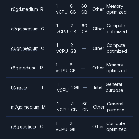
1
8
60
Memory
r6gd.medium
R
Other
vCPU
GB
GB
optimized
1
2
60
Compute
c7gd.medium
C
Other
vCPU
GB
GB
optimized
1
2
Compute
c6gn.medium
C
—
Other
vCPU
GB
optimized
1
8
Memory
r8g.medium
R
—
Other
vCPU
GB
optimized
1
General
t2.micro
T
1 GB
—
Intel
vCPU
purpose
1
4
60
General
m7gd.medium
M
Other
vCPU
GB
GB
purpose
1
2
Compute
c8g.medium
C
—
Other
vCPU
GB
optimized