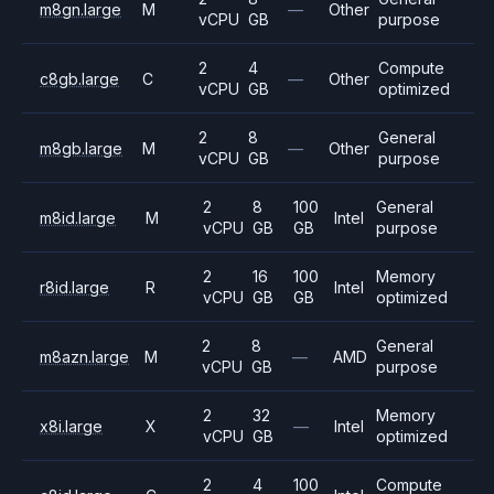
m8gn.large
M
—
Other
vCPU
GB
purpose
2
4
Compute
c8gb.large
C
—
Other
vCPU
GB
optimized
2
8
General
m8gb.large
M
—
Other
vCPU
GB
purpose
2
8
100
General
m8id.large
M
Intel
vCPU
GB
GB
purpose
2
16
100
Memory
r8id.large
R
Intel
vCPU
GB
GB
optimized
2
8
General
m8azn.large
M
—
AMD
vCPU
GB
purpose
2
32
Memory
x8i.large
X
—
Intel
vCPU
GB
optimized
2
4
100
Compute