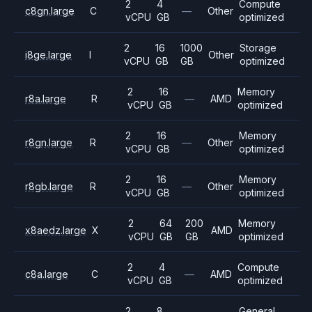
2
4
Compute
c8gn.large
C
—
Other
vCPU
GB
optimized
2
16
1000
Storage
i8ge.large
I
Other
vCPU
GB
GB
optimized
2
16
Memory
r8a.large
R
—
AMD
vCPU
GB
optimized
2
16
Memory
r8gn.large
R
—
Other
vCPU
GB
optimized
2
16
Memory
r8gb.large
R
—
Other
vCPU
GB
optimized
2
64
200
Memory
x8aedz.large
X
AMD
vCPU
GB
GB
optimized
2
4
Compute
c8a.large
C
—
AMD
vCPU
GB
optimized
2
8
General