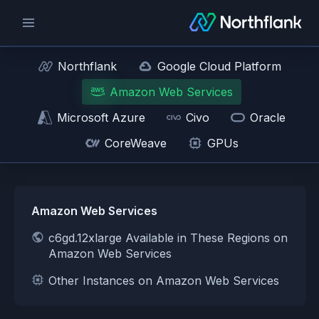
Northflank
Google Cloud Platform
Amazon Web Services
Microsoft Azure
Civo
Oracle
CoreWeave
GPUs
Amazon Web Services
c6gd.12xlarge Available in These Regions on
Amazon Web Services
Other Instances on Amazon Web Services