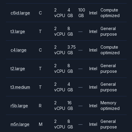
2
4
100
Compute
c6id.large
C
Intel
vCPU
GB
GB
optimized
2
8
General
t3.large
T
—
Intel
vCPU
GB
purpose
2
3.75
Compute
c4.large
C
—
Intel
vCPU
GB
optimized
2
8
General
t2.large
T
—
Intel
vCPU
GB
purpose
2
4
General
t3.medium
T
—
Intel
vCPU
GB
purpose
2
16
Memory
r5b.large
R
—
Intel
vCPU
GB
optimized
2
8
General
m5n.large
M
—
Intel
vCPU
GB
purpose