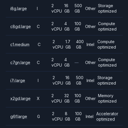
2
16
500
Storage
i8g.large
I
Other
vCPU
GB
GB
optimized
2
4
100
Compute
c8gd.large
C
Other
vCPU
GB
GB
optimized
2
1.7
400
Compute
c1.medium
C
Intel
vCPU
GB
GB
optimized
2
4
Compute
c7gn.large
C
—
Other
vCPU
GB
optimized
2
16
500
Storage
i7i.large
I
Intel
vCPU
GB
GB
optimized
2
32
100
Memory
x2gd.large
X
Other
vCPU
GB
GB
optimized
2
8
100
Accelerator
g6f.large
G
Intel
vCPU
GB
GB
optimized