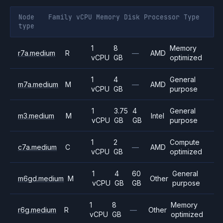
Node
Family
vCPU
Memory
Disk
Processor
Type
type
1
8
Memory
r7a.medium
R
—
AMD
vCPU
GB
optimized
1
4
General
m7a.medium
M
—
AMD
vCPU
GB
purpose
1
3.75
4
General
m3.medium
M
Intel
vCPU
GB
GB
purpose
1
2
Compute
c7a.medium
C
—
AMD
vCPU
GB
optimized
1
4
60
General
m6gd.medium
M
Other
vCPU
GB
GB
purpose
1
8
Memory
r6g.medium
R
—
Other
vCPU
GB
optimized