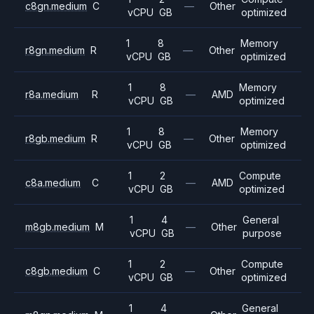
c8gn.medium
C
—
Other
vCPU
GB
optimized
1
8
Memory
r8gn.medium
R
—
Other
vCPU
GB
optimized
1
8
Memory
r8a.medium
R
—
AMD
vCPU
GB
optimized
1
8
Memory
r8gb.medium
R
—
Other
vCPU
GB
optimized
1
2
Compute
c8a.medium
C
—
AMD
vCPU
GB
optimized
1
4
General
m8gb.medium
M
—
Other
vCPU
GB
purpose
1
2
Compute
c8gb.medium
C
—
Other
vCPU
GB
optimized
1
4
General