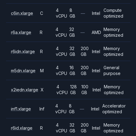
4
8
Compute
c6in.xlarge
C
—
Intel
vCPU
GB
optimized
4
32
Memory
r6a.xlarge
R
—
AMD
vCPU
GB
optimized
4
32
200
Memory
r6idn.xlarge
R
Intel
vCPU
GB
GB
optimized
4
16
200
General
m5dn.xlarge
M
Intel
vCPU
GB
GB
purpose
4
128
100
Memory
x2iedn.xlarge
X
Intel
vCPU
GB
GB
optimized
4
8
Accelerator
inf1.xlarge
Inf
—
Intel
vCPU
GB
optimized
4
32
200
Memory
r6id.xlarge
R
Intel
vCPU
GB
GB
optimized