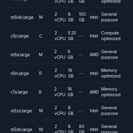
vCPU
GB
GB
optimized
2
8
100
General
m6idn.large
M
Intel
vCPU
GB
GB
purpose
2
5.25
Compute
c5n.large
C
—
Intel
vCPU
GB
optimized
2
8
General
m6a.large
M
—
AMD
vCPU
GB
purpose
2
16
Memory
r6in.large
R
—
Intel
vCPU
GB
optimized
2
16
Memory
r7a.large
R
—
AMD
vCPU
GB
optimized
2
8
General
m5zn.large
M
—
Intel
vCPU
GB
purpose
2
8
80
General
m5dn.large
M
Intel
vCPU
GB
GB
purpose