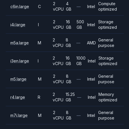
2
4
Compute
c6in.large
C
—
Intel
vCPU
GB
optimized
2
16
500
Storage
i4i.large
I
Intel
vCPU
GB
GB
optimized
2
8
General
m5a.large
M
—
AMD
vCPU
GB
purpose
2
16
1000
Storage
i3en.large
I
Intel
vCPU
GB
GB
optimized
2
8
General
m5.large
M
—
Intel
vCPU
GB
purpose
2
15.25
Memory
r4.large
R
—
Intel
vCPU
GB
optimized
2
8
General
m7i.large
M
—
Intel
vCPU
GB
purpose