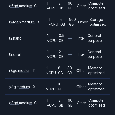
1
2
60
Compute
c6gd.medium
C
Other
vCPU
GB
GB
optimized
1
6
900
Storage
is4gen.medium
Is
Other
vCPU
GB
GB
optimized
1
0.5
General
t2.nano
T
—
Intel
vCPU
GB
purpose
1
2
General
t2.small
T
—
Intel
vCPU
GB
purpose
1
8
60
Memory
r8gd.medium
R
Other
vCPU
GB
GB
optimized
1
16
Memory
x8g.medium
X
—
Other
vCPU
GB
optimized
1
2
60
Compute
c8gd.medium
C
Other
vCPU
GB
GB
optimized