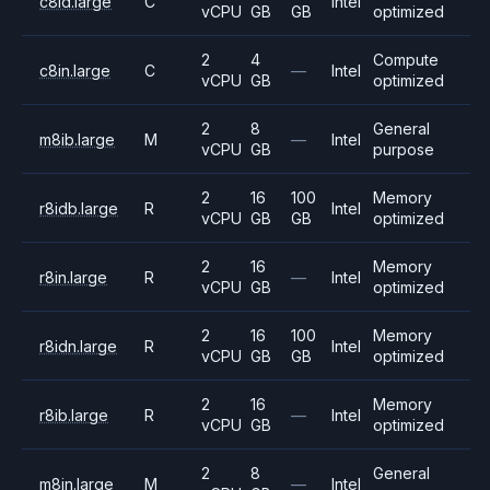
c8id.large
C
Intel
vCPU
GB
GB
optimized
2
4
Compute
c8in.large
C
—
Intel
vCPU
GB
optimized
2
8
General
m8ib.large
M
—
Intel
vCPU
GB
purpose
2
16
100
Memory
r8idb.large
R
Intel
vCPU
GB
GB
optimized
2
16
Memory
r8in.large
R
—
Intel
vCPU
GB
optimized
2
16
100
Memory
r8idn.large
R
Intel
vCPU
GB
GB
optimized
2
16
Memory
r8ib.large
R
—
Intel
vCPU
GB
optimized
2
8
General
m8in.large
M
—
Intel