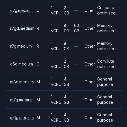
1
2
Compute
c7g.medium
C
—
Other
vCPU
GB
optimized
1
8
60
Memory
r7gd.medium
R
Other
vCPU
GB
GB
optimized
1
8
Memory
r7g.medium
R
—
Other
vCPU
GB
optimized
1
2
Compute
c6g.medium
C
—
Other
vCPU
GB
optimized
1
4
General
m8g.medium
M
—
Other
vCPU
GB
purpose
1
4
General
m7g.medium
M
—
Other
vCPU
GB
purpose
1
4
General
m6g.medium
M
—
Other
vCPU
GB
purpose