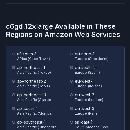
c6gd.12xlarge
Available in These
Regions on
Amazon Web Services
af-south-1
eu-north-1
Africa (Cape Town)
Europe (Stockholm)
ap-northeast-1
eu-south-2
Asia Pacific (Tokyo)
Europe (Spain)
ap-northeast-2
eu-west-1
Asia Pacific (Seoul)
Europe (Ireland)
ap-northeast-3
eu-west-2
Asia Pacific (Osaka)
Europe (London)
ap-south-1
eu-west-3
Asia Pacific (Mumbai)
Europe (Paris)
ap-southeast-1
sa-east-1
Asia Pacific (Singapore)
South America (Sao