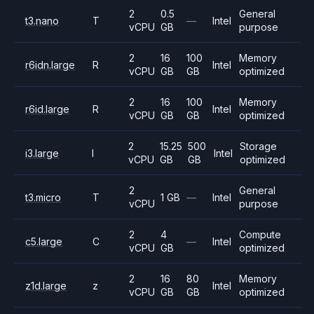
2
0.5
General
t3.nano
T
—
Intel
vCPU
GB
purpose
2
16
100
Memory
r6idn.large
R
Intel
vCPU
GB
GB
optimized
2
16
100
Memory
r6id.large
R
Intel
vCPU
GB
GB
optimized
2
15.25
500
Storage
i3.large
I
Intel
vCPU
GB
GB
optimized
2
General
t3.micro
T
1 GB
—
Intel
vCPU
purpose
2
4
Compute
c5.large
C
—
Intel
vCPU
GB
optimized
2
16
80
Memory
z1d.large
z
Intel
vCPU
GB
GB
optimized