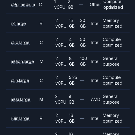
1
2
Compute
c9g.medium
C
—
Other
vCPU
GB
optimized
2
15
30
Memory
r3.large
R
Intel
vCPU
GB
GB
optimized
2
4
50
Compute
c5d.large
C
Intel
vCPU
GB
GB
optimized
2
8
100
General
m6idn.large
M
Intel
vCPU
GB
GB
purpose
2
5.25
Compute
c5n.large
C
—
Intel
vCPU
GB
optimized
2
8
General
m6a.large
M
—
AMD
vCPU
GB
purpose
2
16
Memory
r6in.large
R
—
Intel
vCPU
GB
optimized
2
16
Memory