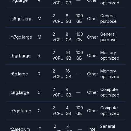
r7g.large
R
—
Other
vCPU
GB
optimized
2
8
100
General
m6gd.large
M
Other
vCPU
GB
GB
purpose
2
8
100
General
m7gd.large
M
Other
vCPU
GB
GB
purpose
2
16
100
Memory
r6gd.large
R
Other
vCPU
GB
GB
optimized
2
16
Memory
r8g.large
R
—
Other
vCPU
GB
optimized
2
4
Compute
c8g.large
C
—
Other
vCPU
GB
optimized
2
4
100
Compute
c7gd.large
C
Other
vCPU
GB
GB
optimized
2
4
General
t2.medium
T
—
Intel