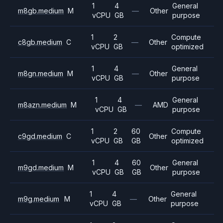
1
4
General
m8gb.medium
M
—
Other
vCPU
GB
purpose
1
2
Compute
c8gb.medium
C
—
Other
vCPU
GB
optimized
1
4
General
m8gn.medium
M
—
Other
vCPU
GB
purpose
1
4
General
m8azn.medium
M
—
AMD
vCPU
GB
purpose
1
2
60
Compute
c9gd.medium
C
Other
vCPU
GB
GB
optimized
1
4
60
General
m9gd.medium
M
Other
vCPU
GB
GB
purpose
1
4
General
m9g.medium
M
—
Other
vCPU
GB
purpose