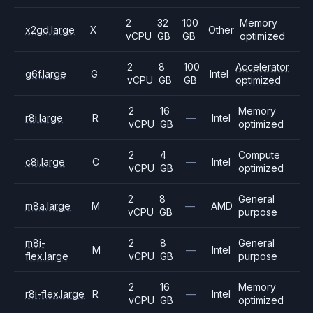
2
32
100
Memory
x2gd.large
X
Other
vCPU
GB
GB
optimized
2
8
100
Accelerator
g6f.large
G
Intel
vCPU
GB
GB
optimized
2
16
Memory
r8i.large
R
—
Intel
vCPU
GB
optimized
2
4
Compute
c8i.large
C
—
Intel
vCPU
GB
optimized
2
8
General
m8a.large
M
—
AMD
vCPU
GB
purpose
m8i-
2
8
General
M
—
Intel
flex.large
vCPU
GB
purpose
2
16
Memory
r8i-flex.large
R
—
Intel
vCPU
GB
optimized