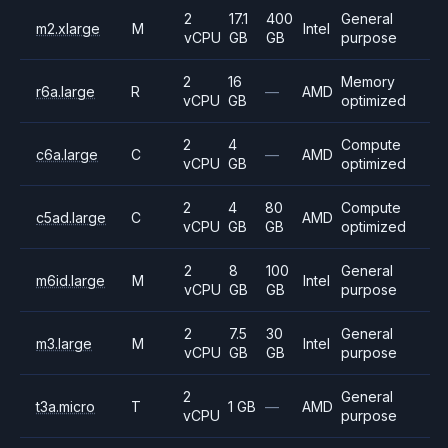
2
17.1
400
General
m2.xlarge
M
Intel
vCPU
GB
GB
purpose
2
16
Memory
r6a.large
R
—
AMD
vCPU
GB
optimized
2
4
Compute
c6a.large
C
—
AMD
vCPU
GB
optimized
2
4
80
Compute
c5ad.large
C
AMD
vCPU
GB
GB
optimized
2
8
100
General
m6id.large
M
Intel
vCPU
GB
GB
purpose
2
7.5
30
General
m3.large
M
Intel
vCPU
GB
GB
purpose
2
General
t3a.micro
T
1 GB
—
AMD
vCPU
purpose