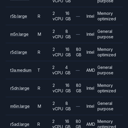
vCPU
GB
purpose
2
16
Memory
r5b.large
R
—
Intel
vCPU
GB
optimized
2
8
General
m5n.large
M
—
Intel
vCPU
GB
purpose
2
16
80
Memory
r5d.large
R
Intel
vCPU
GB
GB
optimized
2
4
General
t3a.medium
T
—
AMD
vCPU
GB
purpose
2
16
80
Memory
r5dn.large
R
Intel
vCPU
GB
GB
optimized
2
8
General
m6in.large
M
—
Intel
vCPU
GB
purpose
2
16
80
Memory
r5ad.large
R
AMD
vCPU
GB
GB
optimized