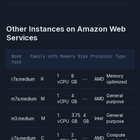
Other Instances on
Amazon Web
Services
Node
Family
vCPU
Memory
Disk
Processor
Type
type
1
8
Memory
r7a.medium
R
—
AMD
vCPU
GB
optimized
1
4
General
m7a.medium
M
—
AMD
vCPU
GB
purpose
1
3.75
4
General
m3.medium
M
Intel
vCPU
GB
GB
purpose
1
2
Compute
c7a.medium
C
—
AMD