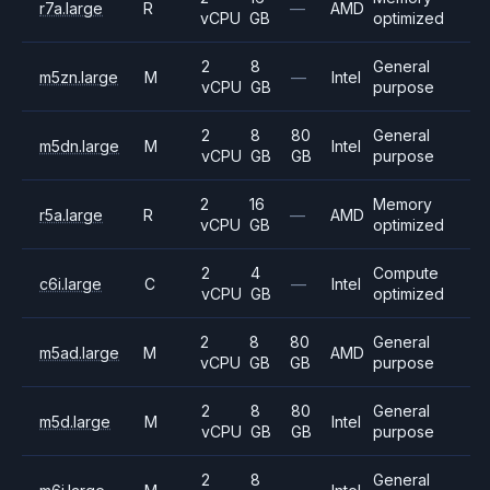
r7a.large
R
—
AMD
vCPU
GB
optimized
2
8
General
m5zn.large
M
—
Intel
vCPU
GB
purpose
2
8
80
General
m5dn.large
M
Intel
vCPU
GB
GB
purpose
2
16
Memory
r5a.large
R
—
AMD
vCPU
GB
optimized
2
4
Compute
c6i.large
C
—
Intel
vCPU
GB
optimized
2
8
80
General
m5ad.large
M
AMD
vCPU
GB
GB
purpose
2
8
80
General
m5d.large
M
Intel
vCPU
GB
GB
purpose
2
8
General