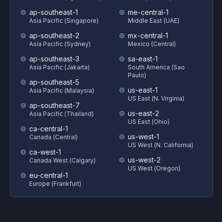
ap-southeast-1
me-central-1
Asia Pacific (Singapore)
Middle East (UAE)
ap-southeast-2
mx-central-1
Asia Pacific (Sydney)
Mexico (Central)
ap-southeast-3
sa-east-1
Asia Pacific (Jakarta)
South America (Sao
Paulo)
ap-southeast-5
us-east-1
Asia Pacific (Malaysia)
US East (N. Virginia)
ap-southeast-7
us-east-2
Asia Pacific (Thailand)
US East (Ohio)
ca-central-1
us-west-1
Canada (Central)
US West (N. California)
ca-west-1
us-west-2
Canada West (Calgary)
US West (Oregon)
eu-central-1
Europe (Frankfurt)