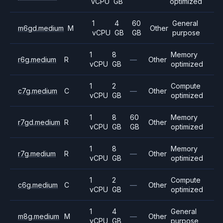
vCPU
GB
optimized
1
4
60
General
m6gd.medium
M
Other
vCPU
GB
GB
purpose
1
8
Memory
r6g.medium
R
—
Other
vCPU
GB
optimized
1
2
Compute
c7g.medium
C
—
Other
vCPU
GB
optimized
1
8
60
Memory
r7gd.medium
R
Other
vCPU
GB
GB
optimized
1
8
Memory
r7g.medium
R
—
Other
vCPU
GB
optimized
1
2
Compute
c6g.medium
C
—
Other
vCPU
GB
optimized
1
4
General
m8g.medium
M
—
Other
vCPU
GB
purpose