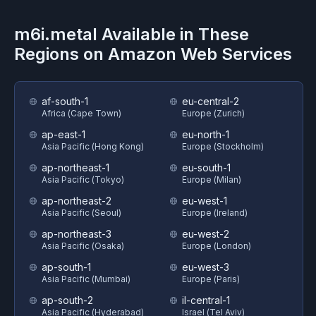
m6i.metal
Available in These
Regions on
Amazon Web Services
af-south-1
eu-central-2
Africa (Cape Town)
Europe (Zurich)
ap-east-1
eu-north-1
Asia Pacific (Hong Kong)
Europe (Stockholm)
ap-northeast-1
eu-south-1
Asia Pacific (Tokyo)
Europe (Milan)
ap-northeast-2
eu-west-1
Asia Pacific (Seoul)
Europe (Ireland)
ap-northeast-3
eu-west-2
Asia Pacific (Osaka)
Europe (London)
ap-south-1
eu-west-3
Asia Pacific (Mumbai)
Europe (Paris)
ap-south-2
il-central-1
Asia Pacific (Hyderabad)
Israel (Tel Aviv)