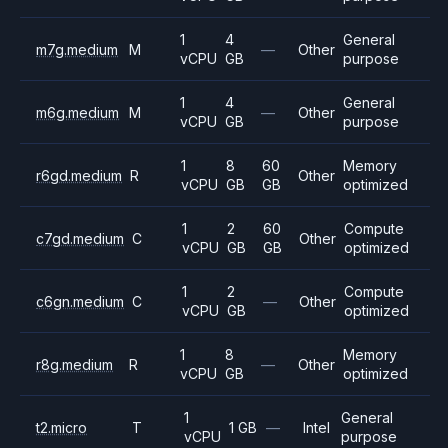
1
4
General
m7g.medium
M
—
Other
vCPU
GB
purpose
1
4
General
m6g.medium
M
—
Other
vCPU
GB
purpose
1
8
60
Memory
r6gd.medium
R
Other
vCPU
GB
GB
optimized
1
2
60
Compute
c7gd.medium
C
Other
vCPU
GB
GB
optimized
1
2
Compute
c6gn.medium
C
—
Other
vCPU
GB
optimized
1
8
Memory
r8g.medium
R
—
Other
vCPU
GB
optimized
1
General
t2.micro
T
1 GB
—
Intel
vCPU
purpose