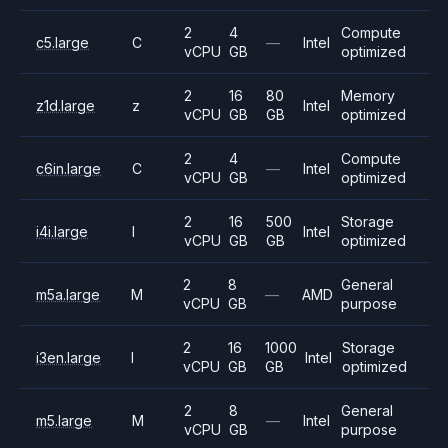
2
4
Compute
c5.large
C
—
Intel
vCPU
GB
optimized
2
16
80
Memory
z1d.large
z
Intel
vCPU
GB
GB
optimized
2
4
Compute
c6in.large
C
—
Intel
vCPU
GB
optimized
2
16
500
Storage
i4i.large
I
Intel
vCPU
GB
GB
optimized
2
8
General
m5a.large
M
—
AMD
vCPU
GB
purpose
2
16
1000
Storage
i3en.large
I
Intel
vCPU
GB
GB
optimized
2
8
General
m5.large
M
—
Intel
vCPU
GB
purpose