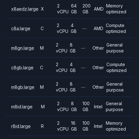
2
64
200
Memory
x8aedz.large
X
AMD
vCPU
GB
GB
optimized
2
4
Compute
c8a.large
C
—
AMD
vCPU
GB
optimized
2
8
General
m8gn.large
M
—
Other
vCPU
GB
purpose
2
4
Compute
c8gb.large
C
—
Other
vCPU
GB
optimized
2
8
General
m8gb.large
M
—
Other
vCPU
GB
purpose
2
8
100
General
m8id.large
M
Intel
vCPU
GB
GB
purpose
2
16
100
Memory
r8id.large
R
Intel
vCPU
GB
GB
optimized