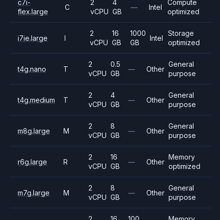
c7i-
2
4
Compute
C
—
Intel
flex.large
vCPU
GB
optimized
2
16
1000
Storage
i7ie.large
I
Intel
vCPU
GB
GB
optimized
2
0.5
General
t4g.nano
T
—
Other
vCPU
GB
purpose
2
4
General
t4g.medium
T
—
Other
vCPU
GB
purpose
2
8
General
m8g.large
M
—
Other
vCPU
GB
purpose
2
16
Memory
r6g.large
R
—
Other
vCPU
GB
optimized
2
8
General
m7g.large
M
—
Other
vCPU
GB
purpose
2
16
100
Memory