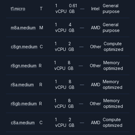
1
0.61
General
t1.micro
T
—
Intel
vCPU
GB
purpose
1
4
General
m8a.medium
M
—
AMD
vCPU
GB
purpose
1
2
Compute
c8gn.medium
C
—
Other
vCPU
GB
optimized
1
8
Memory
r8gn.medium
R
—
Other
vCPU
GB
optimized
1
8
Memory
r8a.medium
R
—
AMD
vCPU
GB
optimized
1
8
Memory
r8gb.medium
R
—
Other
vCPU
GB
optimized
1
2
Compute
c8a.medium
C
—
AMD
vCPU
GB
optimized