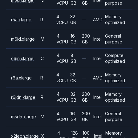
m5d.xlarge
M
Intel
vCPU
GB
GB
purpose
4
32
Memory
r5a.xlarge
R
—
AMD
vCPU
GB
optimized
4
16
200
General
m6id.xlarge
M
Intel
vCPU
GB
GB
purpose
4
8
Compute
c6in.xlarge
C
—
Intel
vCPU
GB
optimized
4
32
Memory
r6a.xlarge
R
—
AMD
vCPU
GB
optimized
4
32
200
Memory
r6idn.xlarge
R
Intel
vCPU
GB
GB
optimized
4
16
200
General
m5dn.xlarge
M
Intel
vCPU
GB
GB
purpose
4
128
100
Memory
x2iedn.xlarge
X
Intel