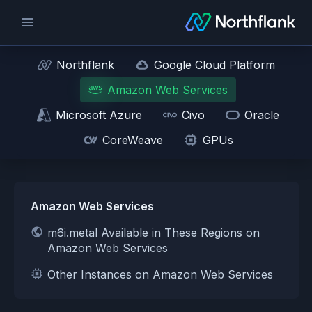
Northflank
Google Cloud Platform
Amazon Web Services
Microsoft Azure
Civo
Oracle
CoreWeave
GPUs
Amazon Web Services
m6i.metal Available in These Regions on
Amazon Web Services
Other Instances on Amazon Web Services