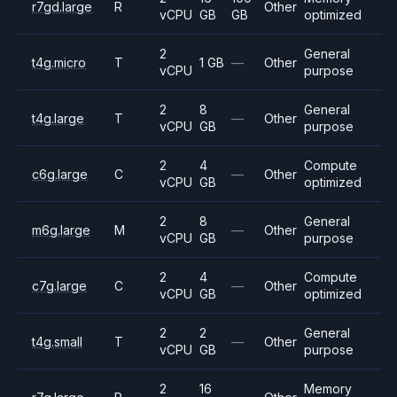
r7gd.large
R
Other
vCPU
GB
GB
optimized
2
General
t4g.micro
T
1 GB
—
Other
vCPU
purpose
2
8
General
t4g.large
T
—
Other
vCPU
GB
purpose
2
4
Compute
c6g.large
C
—
Other
vCPU
GB
optimized
2
8
General
m6g.large
M
—
Other
vCPU
GB
purpose
2
4
Compute
c7g.large
C
—
Other
vCPU
GB
optimized
2
2
General
t4g.small
T
—
Other
vCPU
GB
purpose
2
16
Memory