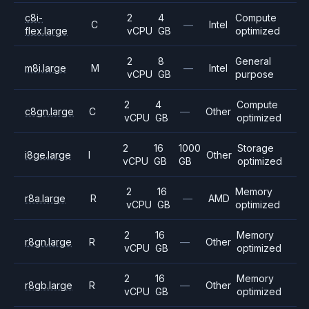
c8i-
2
4
Compute
C
—
Intel
flex.large
vCPU
GB
optimized
2
8
General
m8i.large
M
—
Intel
vCPU
GB
purpose
2
4
Compute
c8gn.large
C
—
Other
vCPU
GB
optimized
2
16
1000
Storage
i8ge.large
I
Other
vCPU
GB
GB
optimized
2
16
Memory
r8a.large
R
—
AMD
vCPU
GB
optimized
2
16
Memory
r8gn.large
R
—
Other
vCPU
GB
optimized
2
16
Memory
r8gb.large
R
—
Other
vCPU
GB
optimized