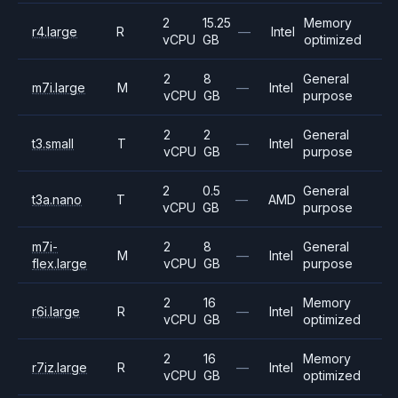
2
15.25
Memory
r4.large
R
—
Intel
vCPU
GB
optimized
2
8
General
m7i.large
M
—
Intel
vCPU
GB
purpose
2
2
General
t3.small
T
—
Intel
vCPU
GB
purpose
2
0.5
General
t3a.nano
T
—
AMD
vCPU
GB
purpose
m7i-
2
8
General
M
—
Intel
flex.large
vCPU
GB
purpose
2
16
Memory
r6i.large
R
—
Intel
vCPU
GB
optimized
2
16
Memory
r7iz.large
R
—
Intel
vCPU
GB
optimized