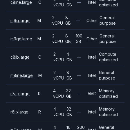
c8ine.large
C
—
Intel
vCPU
GB
optimized
2
8
General
m9g.large
M
—
Other
vCPU
GB
purpose
2
8
100
General
m9gd.large
M
Other
vCPU
GB
GB
purpose
2
4
Compute
c8ib.large
C
—
Intel
vCPU
GB
optimized
2
8
General
m8ine.large
M
—
Intel
vCPU
GB
purpose
4
32
Memory
r7a.xlarge
R
—
AMD
vCPU
GB
optimized
4
32
Memory
r6i.xlarge
R
—
Intel
vCPU
GB
optimized
4
16
200
General