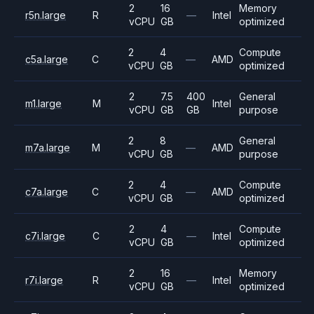
2
16
Memory
r5n.large
R
—
Intel
vCPU
GB
optimized
2
4
Compute
c5a.large
C
—
AMD
vCPU
GB
optimized
2
7.5
400
General
m1.large
M
Intel
vCPU
GB
GB
purpose
2
8
General
m7a.large
M
—
AMD
vCPU
GB
purpose
2
4
Compute
c7a.large
C
—
AMD
vCPU
GB
optimized
2
4
Compute
c7i.large
C
—
Intel
vCPU
GB
optimized
2
16
Memory
r7i.large
R
—
Intel
vCPU
GB
optimized