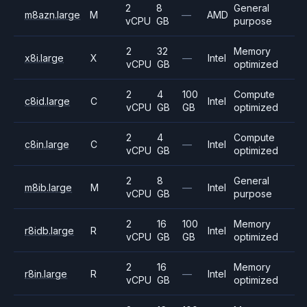
2
8
General
m8azn.large
M
—
AMD
vCPU
GB
purpose
2
32
Memory
x8i.large
X
—
Intel
vCPU
GB
optimized
2
4
100
Compute
c8id.large
C
Intel
vCPU
GB
GB
optimized
2
4
Compute
c8in.large
C
—
Intel
vCPU
GB
optimized
2
8
General
m8ib.large
M
—
Intel
vCPU
GB
purpose
2
16
100
Memory
r8idb.large
R
Intel
vCPU
GB
GB
optimized
2
16
Memory
r8in.large
R
—
Intel
vCPU
GB
optimized