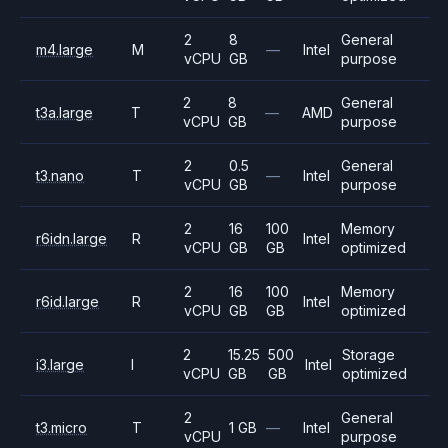
2
8
General
m4.large
M
—
Intel
vCPU
GB
purpose
2
8
General
t3a.large
T
—
AMD
vCPU
GB
purpose
2
0.5
General
t3.nano
T
—
Intel
vCPU
GB
purpose
2
16
100
Memory
r6idn.large
R
Intel
vCPU
GB
GB
optimized
2
16
100
Memory
r6id.large
R
Intel
vCPU
GB
GB
optimized
2
15.25
500
Storage
i3.large
I
Intel
vCPU
GB
GB
optimized
2
General
t3.micro
T
1 GB
—
Intel
vCPU
purpose