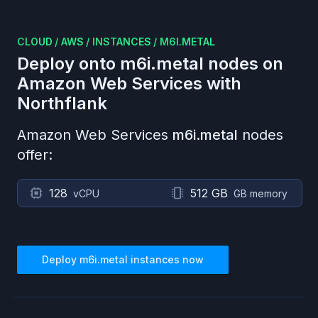
CLOUD
/
AWS
/
INSTANCES
/
M6I.METAL
Deploy onto
m6i.metal
nodes on
Amazon Web Services
with
Northflank
Amazon Web Services
m6i.metal
nodes
offer:
128
512 GB
vCPU
GB memory
Deploy
m6i.metal
instances now