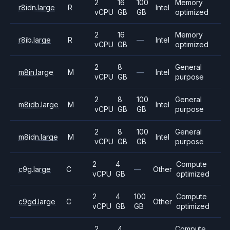
2
16
100
Memory
r8idn.large
R
Intel
vCPU
GB
GB
optimized
2
16
Memory
r8ib.large
R
—
Intel
vCPU
GB
optimized
2
8
General
m8in.large
M
—
Intel
vCPU
GB
purpose
2
8
100
General
m8idb.large
M
Intel
vCPU
GB
GB
purpose
2
8
100
General
m8idn.large
M
Intel
vCPU
GB
GB
purpose
2
4
Compute
c9g.large
C
—
Other
vCPU
GB
optimized
2
4
100
Compute
c9gd.large
C
Other
vCPU
GB
GB
optimized
2
4
Compute