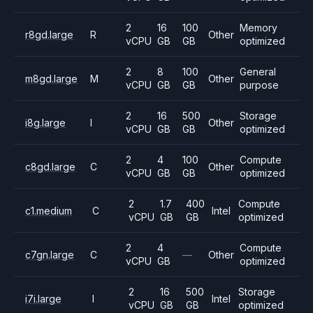
2
16
100
Memory
r8gd.large
R
Other
vCPU
GB
GB
optimized
2
8
100
General
m8gd.large
M
Other
vCPU
GB
GB
purpose
2
16
500
Storage
i8g.large
I
Other
vCPU
GB
GB
optimized
2
4
100
Compute
c8gd.large
C
Other
vCPU
GB
GB
optimized
2
1.7
400
Compute
c1.medium
C
Intel
vCPU
GB
GB
optimized
2
4
Compute
c7gn.large
C
—
Other
vCPU
GB
optimized
2
16
500
Storage
i7i.large
I
Intel
vCPU
GB
GB
optimized