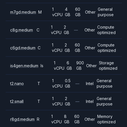
1
4
60
General
m7gd.medium
M
Other
vCPU
GB
GB
purpose
1
2
Compute
c8g.medium
C
—
Other
vCPU
GB
optimized
1
2
60
Compute
c6gd.medium
C
Other
vCPU
GB
GB
optimized
1
6
900
Storage
is4gen.medium
Is
Other
vCPU
GB
GB
optimized
1
0.5
General
t2.nano
T
—
Intel
vCPU
GB
purpose
1
2
General
t2.small
T
—
Intel
vCPU
GB
purpose
1
8
60
Memory
r8gd.medium
R
Other
vCPU
GB
GB
optimized