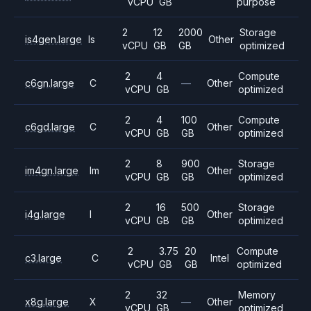
vCPU
GB
purpose
2
12
2000
Storage
is4gen.large
Is
Other
vCPU
GB
GB
optimized
2
4
Compute
c6gn.large
C
—
Other
vCPU
GB
optimized
2
4
100
Compute
c6gd.large
C
Other
vCPU
GB
GB
optimized
2
8
900
Storage
im4gn.large
Im
Other
vCPU
GB
GB
optimized
2
16
500
Storage
i4g.large
I
Other
vCPU
GB
GB
optimized
2
3.75
20
Compute
c3.large
C
Intel
vCPU
GB
GB
optimized
2
32
Memory
x8g.large
X
—
Other
vCPU
GB
optimized