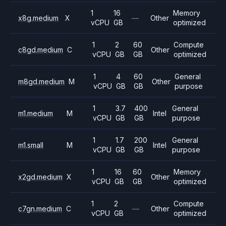
1
16
Memory
x8g.medium
X
—
Other
vCPU
GB
optimized
1
2
60
Compute
c8gd.medium
C
Other
vCPU
GB
GB
optimized
1
4
60
General
m8gd.medium
M
Other
vCPU
GB
GB
purpose
1
3.7
400
General
m1.medium
M
Intel
vCPU
GB
GB
purpose
1
1.7
200
General
m1.small
M
Intel
vCPU
GB
GB
purpose
1
16
60
Memory
x2gd.medium
X
Other
vCPU
GB
GB
optimized
1
2
Compute
c7gn.medium
C
—
Other
vCPU
GB
optimized