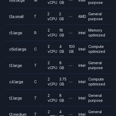
m6i.large
M
—
Intel
vCPU
GB
purpose
2
2
General
t3a.small
T
—
AMD
vCPU
GB
purpose
2
16
Memory
r5.large
R
—
Intel
vCPU
GB
optimized
2
4
100
Compute
c6id.large
C
Intel
vCPU
GB
GB
optimized
2
8
General
t3.large
T
—
Intel
vCPU
GB
purpose
2
3.75
Compute
c4.large
C
—
Intel
vCPU
GB
optimized
2
8
General
t2.large
T
—
Intel
vCPU
GB
purpose
2
4
General
t3.medium
T
—
Intel