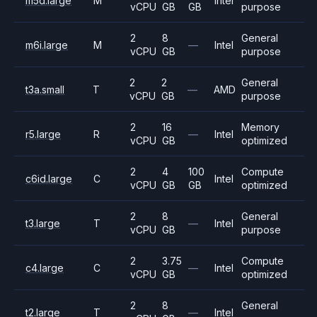
m5d.large
M
Intel
vCPU
GB
GB
purpose
2
8
General
m6i.large
M
—
Intel
vCPU
GB
purpose
2
2
General
t3a.small
T
—
AMD
vCPU
GB
purpose
2
16
Memory
r5.large
R
—
Intel
vCPU
GB
optimized
2
4
100
Compute
c6id.large
C
Intel
vCPU
GB
GB
optimized
2
8
General
t3.large
T
—
Intel
vCPU
GB
purpose
2
3.75
Compute
c4.large
C
—
Intel
vCPU
GB
optimized
2
8
General
t2.large
T
—
Intel