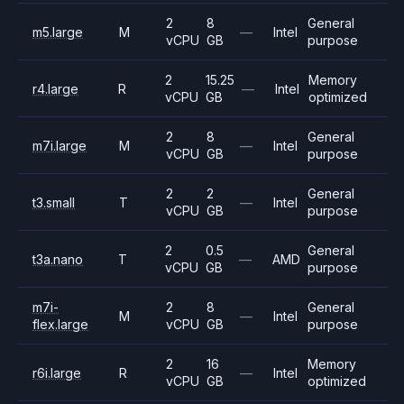
2
8
General
m5.large
M
—
Intel
vCPU
GB
purpose
2
15.25
Memory
r4.large
R
—
Intel
vCPU
GB
optimized
2
8
General
m7i.large
M
—
Intel
vCPU
GB
purpose
2
2
General
t3.small
T
—
Intel
vCPU
GB
purpose
2
0.5
General
t3a.nano
T
—
AMD
vCPU
GB
purpose
m7i-
2
8
General
M
—
Intel
flex.large
vCPU
GB
purpose
2
16
Memory
r6i.large
R
—
Intel
vCPU
GB
optimized