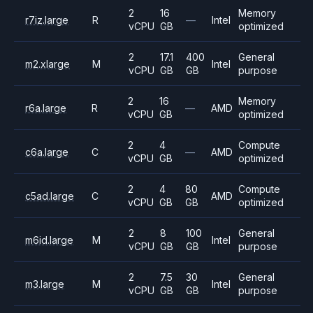
2
16
Memory
r7iz.large
R
—
Intel
vCPU
GB
optimized
2
17.1
400
General
m2.xlarge
M
Intel
vCPU
GB
GB
purpose
2
16
Memory
r6a.large
R
—
AMD
vCPU
GB
optimized
2
4
Compute
c6a.large
C
—
AMD
vCPU
GB
optimized
2
4
80
Compute
c5ad.large
C
AMD
vCPU
GB
GB
optimized
2
8
100
General
m6id.large
M
Intel
vCPU
GB
GB
purpose
2
7.5
30
General
m3.large
M
Intel
vCPU
GB
GB
purpose