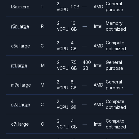
2
General
t3a.micro
T
1 GB
—
AMD
vCPU
purpose
2
16
Memory
r5n.large
R
—
Intel
vCPU
GB
optimized
2
4
Compute
c5a.large
C
—
AMD
vCPU
GB
optimized
2
7.5
400
General
m1.large
M
Intel
vCPU
GB
GB
purpose
2
8
General
m7a.large
M
—
AMD
vCPU
GB
purpose
2
4
Compute
c7a.large
C
—
AMD
vCPU
GB
optimized
2
4
Compute
c7i.large
C
—
Intel
vCPU
GB
optimized