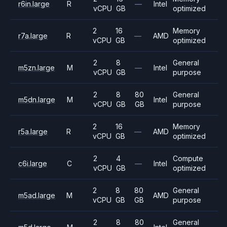
r6in.large
R
—
Intel
vCPU
GB
optimized
2
16
Memory
r7a.large
R
—
AMD
vCPU
GB
optimized
2
8
General
m5zn.large
M
—
Intel
vCPU
GB
purpose
2
8
80
General
m5dn.large
M
Intel
vCPU
GB
GB
purpose
2
16
Memory
r5a.large
R
—
AMD
vCPU
GB
optimized
2
4
Compute
c6i.large
C
—
Intel
vCPU
GB
optimized
2
8
80
General
m5ad.large
M
AMD
vCPU
GB
GB
purpose
2
8
80
General