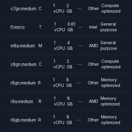
1
2
Compute
c7gn.medium
C
—
Other
vCPU
GB
optimized
1
0.61
General
t1.micro
T
—
Intel
vCPU
GB
purpose
1
4
General
m8a.medium
M
—
AMD
vCPU
GB
purpose
1
2
Compute
c8gn.medium
C
—
Other
vCPU
GB
optimized
1
8
Memory
r8gn.medium
R
—
Other
vCPU
GB
optimized
1
8
Memory
r8a.medium
R
—
AMD
vCPU
GB
optimized
1
8
Memory
r8gb.medium
R
—
Other
vCPU
GB
optimized