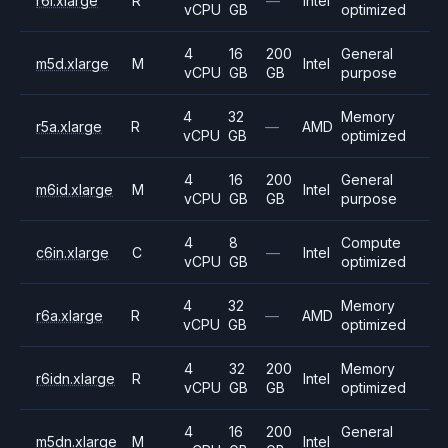
r6i.xlarge
R
—
Intel
vCPU
GB
optimized
4
16
200
General
m5d.xlarge
M
Intel
vCPU
GB
GB
purpose
4
32
Memory
r5a.xlarge
R
—
AMD
vCPU
GB
optimized
4
16
200
General
m6id.xlarge
M
Intel
vCPU
GB
GB
purpose
4
8
Compute
c6in.xlarge
C
—
Intel
vCPU
GB
optimized
4
32
Memory
r6a.xlarge
R
—
AMD
vCPU
GB
optimized
4
32
200
Memory
r6idn.xlarge
R
Intel
vCPU
GB
GB
optimized
4
16
200
General
m5dn.xlarge
M
Intel