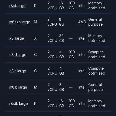
2
16
100
Memory
r8id.large
R
Intel
vCPU
GB
GB
optimized
2
8
General
m8azn.large
M
—
AMD
vCPU
GB
purpose
2
32
Memory
x8i.large
X
—
Intel
vCPU
GB
optimized
2
4
100
Compute
c8id.large
C
Intel
vCPU
GB
GB
optimized
2
4
Compute
c8in.large
C
—
Intel
vCPU
GB
optimized
2
8
General
m8ib.large
M
—
Intel
vCPU
GB
purpose
2
16
100
Memory
r8idb.large
R
Intel
vCPU
GB
GB
optimized