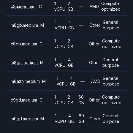
1
2
Compute
c8a.medium
C
—
AMD
vCPU
GB
optimized
1
4
General
m8gb.medium
M
—
Other
vCPU
GB
purpose
1
2
Compute
c8gb.medium
C
—
Other
vCPU
GB
optimized
1
4
General
m8gn.medium
M
—
Other
vCPU
GB
purpose
1
4
General
m8azn.medium
M
—
AMD
vCPU
GB
purpose
1
2
60
Compute
c9gd.medium
C
Other
vCPU
GB
GB
optimized
1
4
60
General
m9gd.medium
M
Other
vCPU
GB
GB
purpose