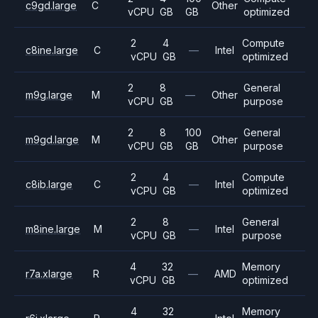
c9gd.large
C
Other
vCPU
GB
GB
optimized
2
4
Compute
c8ine.large
C
—
Intel
vCPU
GB
optimized
2
8
General
m9g.large
M
—
Other
vCPU
GB
purpose
2
8
100
General
m9gd.large
M
Other
vCPU
GB
GB
purpose
2
4
Compute
c8ib.large
C
—
Intel
vCPU
GB
optimized
2
8
General
m8ine.large
M
—
Intel
vCPU
GB
purpose
4
32
Memory
r7a.xlarge
R
—
AMD
vCPU
GB
optimized
4
32
Memory