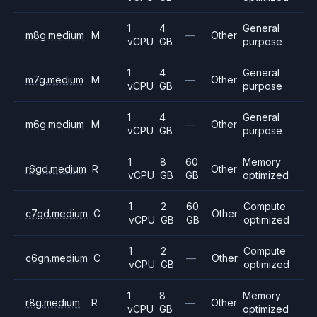
1
4
General
m8g.medium
M
—
Other
vCPU
GB
purpose
1
4
General
m7g.medium
M
—
Other
vCPU
GB
purpose
1
4
General
m6g.medium
M
—
Other
vCPU
GB
purpose
1
8
60
Memory
r6gd.medium
R
Other
vCPU
GB
GB
optimized
1
2
60
Compute
c7gd.medium
C
Other
vCPU
GB
GB
optimized
1
2
Compute
c6gn.medium
C
—
Other
vCPU
GB
optimized
1
8
Memory
r8g.medium
R
—
Other
vCPU
GB
optimized