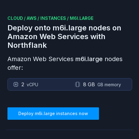
CLOUD
/
AWS
/
INSTANCES
/
M6I.LARGE
Deploy onto
m6i.large
nodes on
Amazon Web Services
with
Northflank
Amazon Web Services
m6i.large
nodes
offer:
2
8 GB
vCPU
GB memory
Deploy
m6i.large
instances now