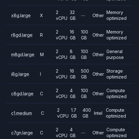
2
32
Memory
x8g.large
X
—
Other
vCPU
GB
optimized
2
16
100
Memory
r8gd.large
R
Other
vCPU
GB
GB
optimized
2
8
100
General
m8gd.large
M
Other
vCPU
GB
GB
purpose
2
16
500
Storage
i8g.large
I
Other
vCPU
GB
GB
optimized
2
4
100
Compute
c8gd.large
C
Other
vCPU
GB
GB
optimized
2
1.7
400
Compute
c1.medium
C
Intel
vCPU
GB
GB
optimized
2
4
Compute
c7gn.large
C
—
Other
vCPU
GB
optimized