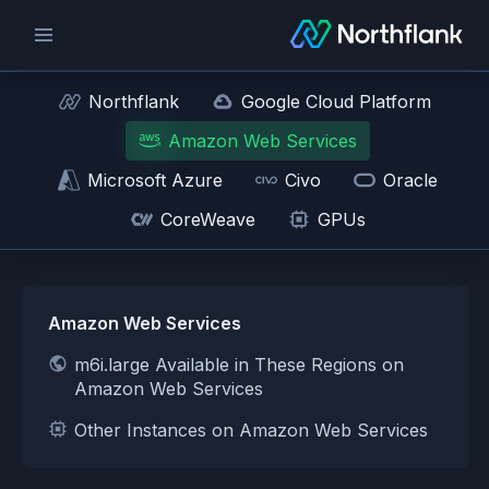
Northflank
Google Cloud Platform
Amazon Web Services
Microsoft Azure
Civo
Oracle
CoreWeave
GPUs
Amazon Web Services
m6i.large Available in These Regions on
Amazon Web Services
Other Instances on Amazon Web Services