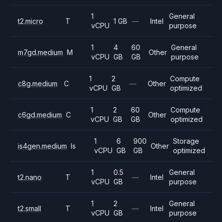
1
General
t2.micro
T
1 GB
—
Intel
vCPU
purpose
1
4
60
General
m7gd.medium
M
Other
vCPU
GB
GB
purpose
1
2
Compute
c8g.medium
C
—
Other
vCPU
GB
optimized
1
2
60
Compute
c6gd.medium
C
Other
vCPU
GB
GB
optimized
1
6
900
Storage
is4gen.medium
Is
Other
vCPU
GB
GB
optimized
1
0.5
General
t2.nano
T
—
Intel
vCPU
GB
purpose
1
2
General
t2.small
T
—
Intel
vCPU
GB
purpose