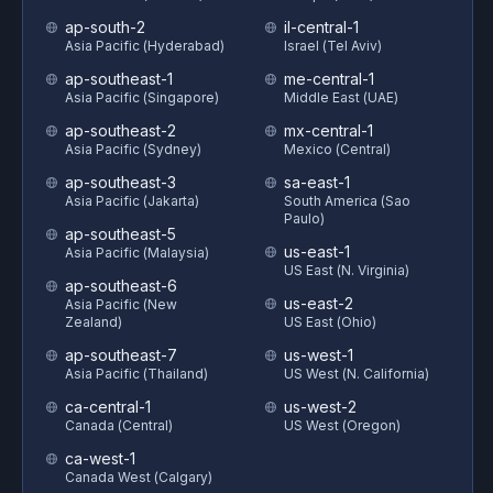
ap-south-2
il-central-1
Asia Pacific (Hyderabad)
Israel (Tel Aviv)
ap-southeast-1
me-central-1
Asia Pacific (Singapore)
Middle East (UAE)
ap-southeast-2
mx-central-1
Asia Pacific (Sydney)
Mexico (Central)
ap-southeast-3
sa-east-1
Asia Pacific (Jakarta)
South America (Sao
Paulo)
ap-southeast-5
us-east-1
Asia Pacific (Malaysia)
US East (N. Virginia)
ap-southeast-6
us-east-2
Asia Pacific (New
Zealand)
US East (Ohio)
ap-southeast-7
us-west-1
Asia Pacific (Thailand)
US West (N. California)
ca-central-1
us-west-2
Canada (Central)
US West (Oregon)
ca-west-1
Canada West (Calgary)