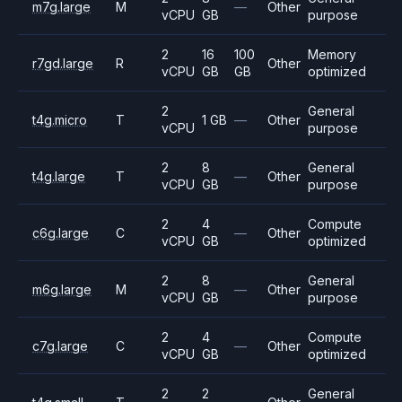
m7g.large
M
—
Other
vCPU
GB
purpose
2
16
100
Memory
r7gd.large
R
Other
vCPU
GB
GB
optimized
2
General
t4g.micro
T
1 GB
—
Other
vCPU
purpose
2
8
General
t4g.large
T
—
Other
vCPU
GB
purpose
2
4
Compute
c6g.large
C
—
Other
vCPU
GB
optimized
2
8
General
m6g.large
M
—
Other
vCPU
GB
purpose
2
4
Compute
c7g.large
C
—
Other
vCPU
GB
optimized
2
2
General