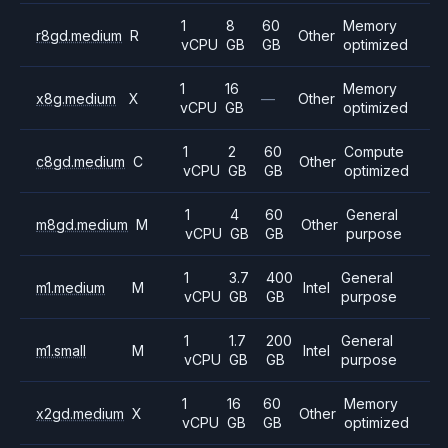
1
8
60
Memory
r8gd.medium
R
Other
vCPU
GB
GB
optimized
1
16
Memory
x8g.medium
X
—
Other
vCPU
GB
optimized
1
2
60
Compute
c8gd.medium
C
Other
vCPU
GB
GB
optimized
1
4
60
General
m8gd.medium
M
Other
vCPU
GB
GB
purpose
1
3.7
400
General
m1.medium
M
Intel
vCPU
GB
GB
purpose
1
1.7
200
General
m1.small
M
Intel
vCPU
GB
GB
purpose
1
16
60
Memory
x2gd.medium
X
Other
vCPU
GB
GB
optimized