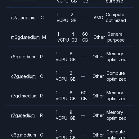
vCPU
GB
GB
purpose
1
2
Compute
c7a.medium
C
—
AMD
vCPU
GB
optimized
1
4
60
General
m6gd.medium
M
Other
vCPU
GB
GB
purpose
1
8
Memory
r6g.medium
R
—
Other
vCPU
GB
optimized
1
2
Compute
c7g.medium
C
—
Other
vCPU
GB
optimized
1
8
60
Memory
r7gd.medium
R
Other
vCPU
GB
GB
optimized
1
8
Memory
r7g.medium
R
—
Other
vCPU
GB
optimized
1
2
Compute
c6g.medium
C
—
Other
vCPU
GB
optimized