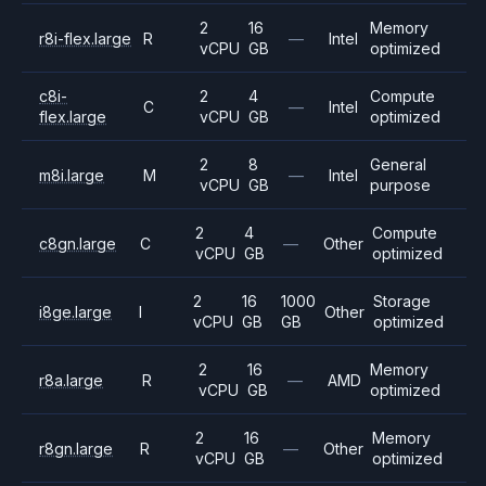
2
16
Memory
r8i-flex.large
R
—
Intel
vCPU
GB
optimized
c8i-
2
4
Compute
C
—
Intel
flex.large
vCPU
GB
optimized
2
8
General
m8i.large
M
—
Intel
vCPU
GB
purpose
2
4
Compute
c8gn.large
C
—
Other
vCPU
GB
optimized
2
16
1000
Storage
i8ge.large
I
Other
vCPU
GB
GB
optimized
2
16
Memory
r8a.large
R
—
AMD
vCPU
GB
optimized
2
16
Memory
r8gn.large
R
—
Other
vCPU
GB
optimized