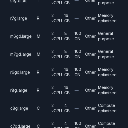
t4g.small
T
—
Other
vCPU
GB
purpose
2
16
Memory
r7g.large
R
—
Other
vCPU
GB
optimized
2
8
100
General
m6gd.large
M
Other
vCPU
GB
GB
purpose
2
8
100
General
m7gd.large
M
Other
vCPU
GB
GB
purpose
2
16
100
Memory
r6gd.large
R
Other
vCPU
GB
GB
optimized
2
16
Memory
r8g.large
R
—
Other
vCPU
GB
optimized
2
4
Compute
c8g.large
C
—
Other
vCPU
GB
optimized
2
4
100
Compute
c7gd.large
C
Other