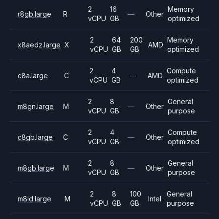
2
16
Memory
r8gb.large
R
—
Other
vCPU
GB
optimized
2
64
200
Memory
x8aedz.large
X
AMD
vCPU
GB
GB
optimized
2
4
Compute
c8a.large
C
—
AMD
vCPU
GB
optimized
2
8
General
m8gn.large
M
—
Other
vCPU
GB
purpose
2
4
Compute
c8gb.large
C
—
Other
vCPU
GB
optimized
2
8
General
m8gb.large
M
—
Other
vCPU
GB
purpose
2
8
100
General
m8id.large
M
Intel
vCPU
GB
GB
purpose