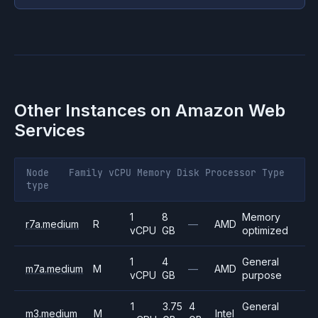
Other Instances on
Amazon Web
Services
Node
Family
vCPU
Memory
Disk
Processor
Type
type
1
8
Memory
r7a.medium
R
—
AMD
vCPU
GB
optimized
1
4
General
m7a.medium
M
—
AMD
vCPU
GB
purpose
1
3.75
4
General
m3.medium
M
Intel