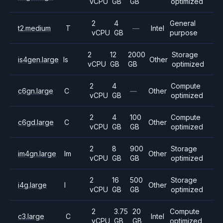
vCPU
GB
GB
optimized
2
4
General
t2.medium
T
—
Intel
vCPU
GB
purpose
2
12
2000
Storage
is4gen.large
Is
Other
vCPU
GB
GB
optimized
2
4
Compute
c6gn.large
C
—
Other
vCPU
GB
optimized
2
4
100
Compute
c6gd.large
C
Other
vCPU
GB
GB
optimized
2
8
900
Storage
im4gn.large
Im
Other
vCPU
GB
GB
optimized
2
16
500
Storage
i4g.large
I
Other
vCPU
GB
GB
optimized
2
3.75
20
Compute
c3.large
C
Intel
vCPU
GB
GB
optimized