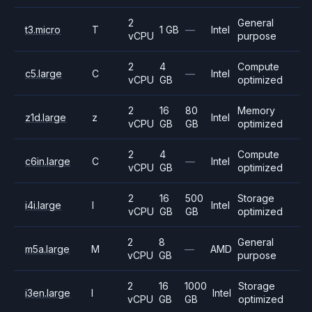
2
General
t3.micro
T
1 GB
—
Intel
vCPU
purpose
2
4
Compute
c5.large
C
—
Intel
vCPU
GB
optimized
2
16
80
Memory
z1d.large
z
Intel
vCPU
GB
GB
optimized
2
4
Compute
c6in.large
C
—
Intel
vCPU
GB
optimized
2
16
500
Storage
i4i.large
I
Intel
vCPU
GB
GB
optimized
2
8
General
m5a.large
M
—
AMD
vCPU
GB
purpose
2
16
1000
Storage
i3en.large
I
Intel
vCPU
GB
GB
optimized