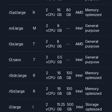
2
16
80
Memory
r5ad.large
R
AMD
vCPU
GB
GB
optimized
2
8
General
m4.large
M
—
Intel
vCPU
GB
purpose
2
8
General
t3a.large
T
—
AMD
vCPU
GB
purpose
2
0.5
General
t3.nano
T
—
Intel
vCPU
GB
purpose
2
16
100
Memory
r6idn.large
R
Intel
vCPU
GB
GB
optimized
2
16
100
Memory
r6id.large
R
Intel
vCPU
GB
GB
optimized
2
15.25
500
Storage
i3.large
I
Intel
vCPU
GB
GB
optimized