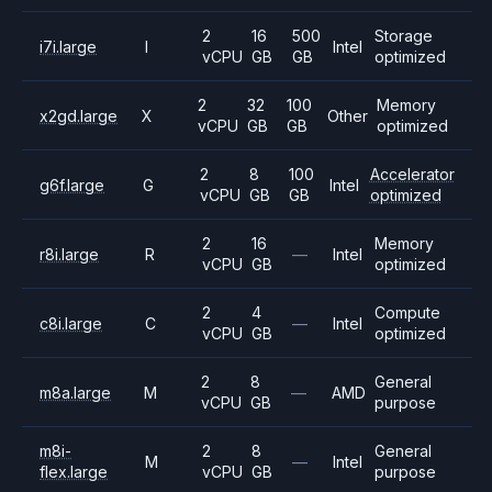
2
16
500
Storage
i7i.large
I
Intel
vCPU
GB
GB
optimized
2
32
100
Memory
x2gd.large
X
Other
vCPU
GB
GB
optimized
2
8
100
Accelerator
g6f.large
G
Intel
vCPU
GB
GB
optimized
2
16
Memory
r8i.large
R
—
Intel
vCPU
GB
optimized
2
4
Compute
c8i.large
C
—
Intel
vCPU
GB
optimized
2
8
General
m8a.large
M
—
AMD
vCPU
GB
purpose
m8i-
2
8
General
M
—
Intel
flex.large
vCPU
GB
purpose