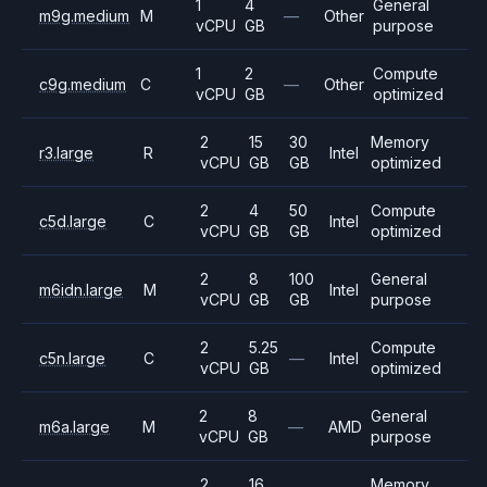
1
4
General
m9g.medium
M
—
Other
vCPU
GB
purpose
1
2
Compute
c9g.medium
C
—
Other
vCPU
GB
optimized
2
15
30
Memory
r3.large
R
Intel
vCPU
GB
GB
optimized
2
4
50
Compute
c5d.large
C
Intel
vCPU
GB
GB
optimized
2
8
100
General
m6idn.large
M
Intel
vCPU
GB
GB
purpose
2
5.25
Compute
c5n.large
C
—
Intel
vCPU
GB
optimized
2
8
General
m6a.large
M
—
AMD
vCPU
GB
purpose
2
16
Memory