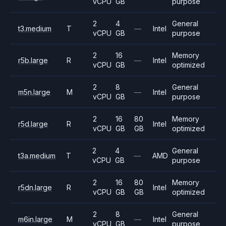
vCPU
GB
purpose
2
4
General
t3.medium
T
—
Intel
vCPU
GB
purpose
2
16
Memory
r5b.large
R
—
Intel
vCPU
GB
optimized
2
8
General
m5n.large
M
—
Intel
vCPU
GB
purpose
2
16
80
Memory
r5d.large
R
Intel
vCPU
GB
GB
optimized
2
4
General
t3a.medium
T
—
AMD
vCPU
GB
purpose
2
16
80
Memory
r5dn.large
R
Intel
vCPU
GB
GB
optimized
2
8
General
m6in.large
M
—
Intel
vCPU
GB
purpose