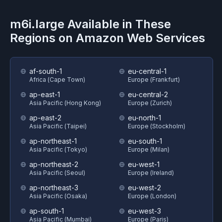
m6i.large
Available in These
Regions on
Amazon Web Services
af-south-1
eu-central-1
Africa (Cape Town)
Europe (Frankfurt)
ap-east-1
eu-central-2
Asia Pacific (Hong Kong)
Europe (Zurich)
ap-east-2
eu-north-1
Asia Pacific (Taipei)
Europe (Stockholm)
ap-northeast-1
eu-south-1
Asia Pacific (Tokyo)
Europe (Milan)
ap-northeast-2
eu-west-1
Asia Pacific (Seoul)
Europe (Ireland)
ap-northeast-3
eu-west-2
Asia Pacific (Osaka)
Europe (London)
ap-south-1
eu-west-3
Asia Pacific (Mumbai)
Europe (Paris)