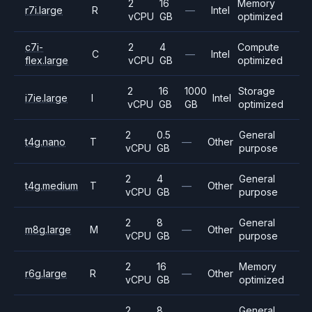
2
16
Memory
r7i.large
R
—
Intel
vCPU
GB
optimized
c7i-
2
4
Compute
C
—
Intel
flex.large
vCPU
GB
optimized
2
16
1000
Storage
i7ie.large
I
Intel
vCPU
GB
GB
optimized
2
0.5
General
t4g.nano
T
—
Other
vCPU
GB
purpose
2
4
General
t4g.medium
T
—
Other
vCPU
GB
purpose
2
8
General
m8g.large
M
—
Other
vCPU
GB
purpose
2
16
Memory
r6g.large
R
—
Other
vCPU
GB
optimized
2
8
General