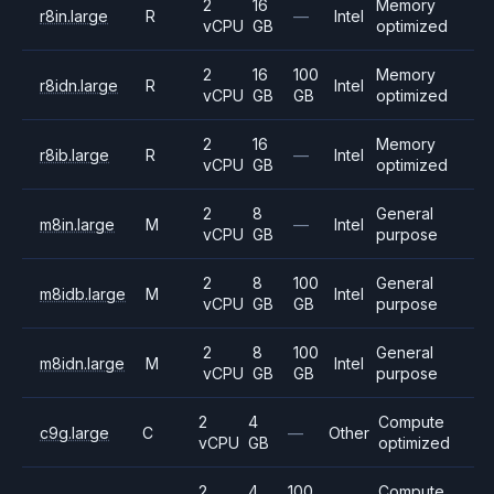
2
16
Memory
r8in.large
R
—
Intel
vCPU
GB
optimized
2
16
100
Memory
r8idn.large
R
Intel
vCPU
GB
GB
optimized
2
16
Memory
r8ib.large
R
—
Intel
vCPU
GB
optimized
2
8
General
m8in.large
M
—
Intel
vCPU
GB
purpose
2
8
100
General
m8idb.large
M
Intel
vCPU
GB
GB
purpose
2
8
100
General
m8idn.large
M
Intel
vCPU
GB
GB
purpose
2
4
Compute
c9g.large
C
—
Other
vCPU
GB
optimized
2
4
100
Compute