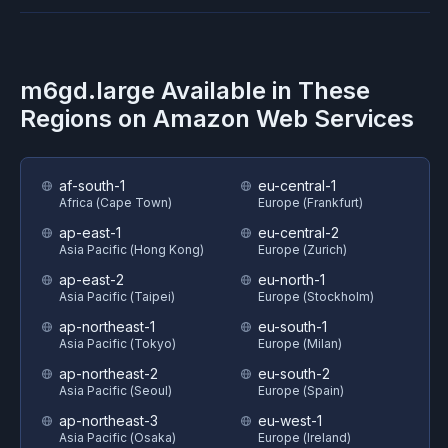
m6gd.large
Available in These
Regions on
Amazon Web Services
af-south-1
eu-central-1
Africa (Cape Town)
Europe (Frankfurt)
ap-east-1
eu-central-2
Asia Pacific (Hong Kong)
Europe (Zurich)
ap-east-2
eu-north-1
Asia Pacific (Taipei)
Europe (Stockholm)
ap-northeast-1
eu-south-1
Asia Pacific (Tokyo)
Europe (Milan)
ap-northeast-2
eu-south-2
Asia Pacific (Seoul)
Europe (Spain)
ap-northeast-3
eu-west-1
Asia Pacific (Osaka)
Europe (Ireland)