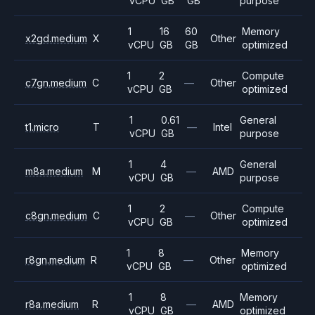
vCPU
GB
GB
purpose
1
16
60
Memory
x2gd.medium
X
Other
vCPU
GB
GB
optimized
1
2
Compute
c7gn.medium
C
—
Other
vCPU
GB
optimized
1
0.61
General
t1.micro
T
—
Intel
vCPU
GB
purpose
1
4
General
m8a.medium
M
—
AMD
vCPU
GB
purpose
1
2
Compute
c8gn.medium
C
—
Other
vCPU
GB
optimized
1
8
Memory
r8gn.medium
R
—
Other
vCPU
GB
optimized
1
8
Memory
r8a.medium
R
—
AMD
vCPU
GB
optimized