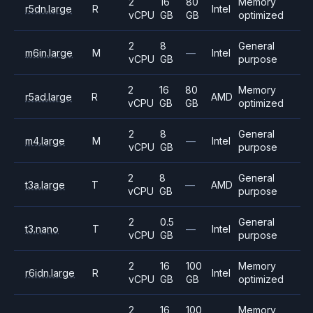
2
16
80
Memory
r5dn.large
R
Intel
vCPU
GB
GB
optimized
2
8
General
m6in.large
M
—
Intel
vCPU
GB
purpose
2
16
80
Memory
r5ad.large
R
AMD
vCPU
GB
GB
optimized
2
8
General
m4.large
M
—
Intel
vCPU
GB
purpose
2
8
General
t3a.large
T
—
AMD
vCPU
GB
purpose
2
0.5
General
t3.nano
T
—
Intel
vCPU
GB
purpose
2
16
100
Memory
r6idn.large
R
Intel
vCPU
GB
GB
optimized
2
16
100
Memory