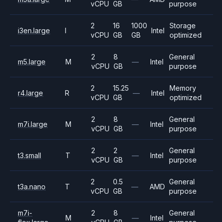
vCPU
GB
purpose
2
16
1000
Storage
i3en.large
I
Intel
vCPU
GB
GB
optimized
2
8
General
m5.large
M
—
Intel
vCPU
GB
purpose
2
15.25
Memory
r4.large
R
—
Intel
vCPU
GB
optimized
2
8
General
m7i.large
M
—
Intel
vCPU
GB
purpose
2
2
General
t3.small
T
—
Intel
vCPU
GB
purpose
2
0.5
General
t3a.nano
T
—
AMD
vCPU
GB
purpose
m7i-
2
8
General
M
—
Intel