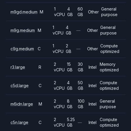
1
4
60
General
m9gd.medium
M
Other
vCPU
GB
GB
purpose
1
4
General
m9g.medium
M
—
Other
vCPU
GB
purpose
1
2
Compute
c9g.medium
C
—
Other
vCPU
GB
optimized
2
15
30
Memory
r3.large
R
Intel
vCPU
GB
GB
optimized
2
4
50
Compute
c5d.large
C
Intel
vCPU
GB
GB
optimized
2
8
100
General
m6idn.large
M
Intel
vCPU
GB
GB
purpose
2
5.25
Compute
c5n.large
C
—
Intel
vCPU
GB
optimized