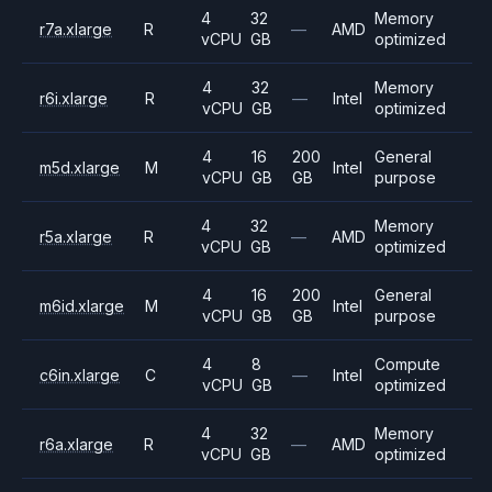
4
32
Memory
r7a.xlarge
R
—
AMD
vCPU
GB
optimized
4
32
Memory
r6i.xlarge
R
—
Intel
vCPU
GB
optimized
4
16
200
General
m5d.xlarge
M
Intel
vCPU
GB
GB
purpose
4
32
Memory
r5a.xlarge
R
—
AMD
vCPU
GB
optimized
4
16
200
General
m6id.xlarge
M
Intel
vCPU
GB
GB
purpose
4
8
Compute
c6in.xlarge
C
—
Intel
vCPU
GB
optimized
4
32
Memory
r6a.xlarge
R
—
AMD
vCPU
GB
optimized