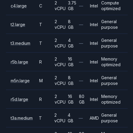
2
3.75
Compute
c4.large
C
—
Intel
vCPU
GB
optimized
2
8
General
t2.large
T
—
Intel
vCPU
GB
purpose
2
4
General
t3.medium
T
—
Intel
vCPU
GB
purpose
2
16
Memory
r5b.large
R
—
Intel
vCPU
GB
optimized
2
8
General
m5n.large
M
—
Intel
vCPU
GB
purpose
2
16
80
Memory
r5d.large
R
Intel
vCPU
GB
GB
optimized
2
4
General
t3a.medium
T
—
AMD
vCPU
GB
purpose