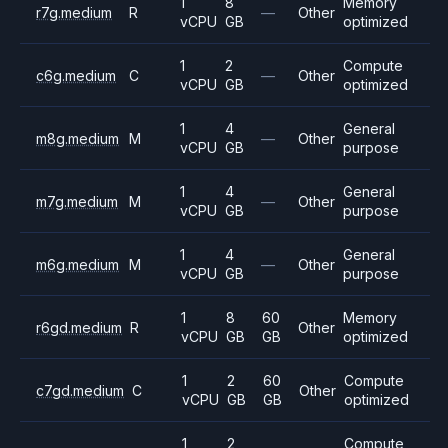
1
8
Memory
r7g.medium
R
—
Other
vCPU
GB
optimized
1
2
Compute
c6g.medium
C
—
Other
vCPU
GB
optimized
1
4
General
m8g.medium
M
—
Other
vCPU
GB
purpose
1
4
General
m7g.medium
M
—
Other
vCPU
GB
purpose
1
4
General
m6g.medium
M
—
Other
vCPU
GB
purpose
1
8
60
Memory
r6gd.medium
R
Other
vCPU
GB
GB
optimized
1
2
60
Compute
c7gd.medium
C
Other
vCPU
GB
GB
optimized
1
2
Compute