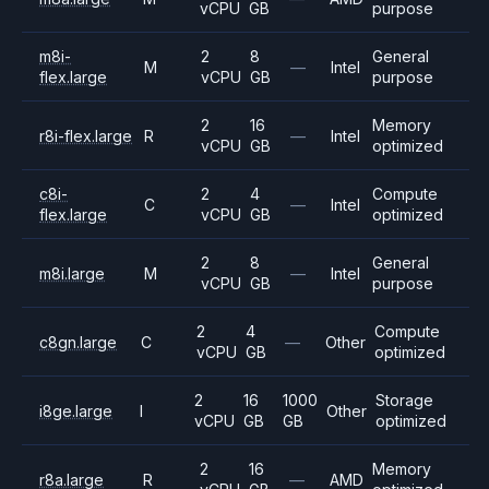
vCPU
GB
purpose
m8i-
2
8
General
M
—
Intel
flex.large
vCPU
GB
purpose
2
16
Memory
r8i-flex.large
R
—
Intel
vCPU
GB
optimized
c8i-
2
4
Compute
C
—
Intel
flex.large
vCPU
GB
optimized
2
8
General
m8i.large
M
—
Intel
vCPU
GB
purpose
2
4
Compute
c8gn.large
C
—
Other
vCPU
GB
optimized
2
16
1000
Storage
i8ge.large
I
Other
vCPU
GB
GB
optimized
2
16
Memory
r8a.large
R
—
AMD