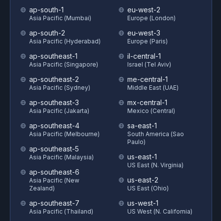
ap-south-1
eu-west-2
Asia Pacific (Mumbai)
Europe (London)
ap-south-2
eu-west-3
Asia Pacific (Hyderabad)
Europe (Paris)
ap-southeast-1
il-central-1
Asia Pacific (Singapore)
Israel (Tel Aviv)
ap-southeast-2
me-central-1
Asia Pacific (Sydney)
Middle East (UAE)
ap-southeast-3
mx-central-1
Asia Pacific (Jakarta)
Mexico (Central)
ap-southeast-4
sa-east-1
Asia Pacific (Melbourne)
South America (Sao
Paulo)
ap-southeast-5
us-east-1
Asia Pacific (Malaysia)
US East (N. Virginia)
ap-southeast-6
us-east-2
Asia Pacific (New
Zealand)
US East (Ohio)
ap-southeast-7
us-west-1
Asia Pacific (Thailand)
US West (N. California)