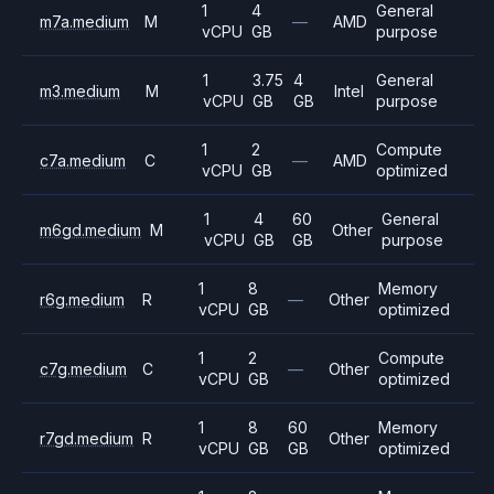
1
4
General
m7a.medium
M
—
AMD
vCPU
GB
purpose
1
3.75
4
General
m3.medium
M
Intel
vCPU
GB
GB
purpose
1
2
Compute
c7a.medium
C
—
AMD
vCPU
GB
optimized
1
4
60
General
m6gd.medium
M
Other
vCPU
GB
GB
purpose
1
8
Memory
r6g.medium
R
—
Other
vCPU
GB
optimized
1
2
Compute
c7g.medium
C
—
Other
vCPU
GB
optimized
1
8
60
Memory
r7gd.medium
R
Other
vCPU
GB
GB
optimized