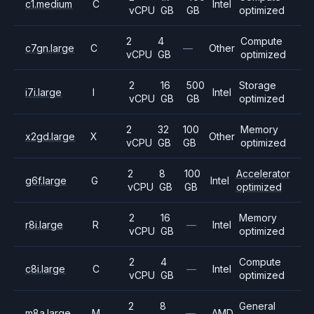
c1.medium
C
Intel
vCPU
GB
GB
optimized
2
4
Compute
c7gn.large
C
—
Other
vCPU
GB
optimized
2
16
500
Storage
i7i.large
I
Intel
vCPU
GB
GB
optimized
2
32
100
Memory
x2gd.large
X
Other
vCPU
GB
GB
optimized
2
8
100
Accelerator
g6f.large
G
Intel
vCPU
GB
GB
optimized
2
16
Memory
r8i.large
R
—
Intel
vCPU
GB
optimized
2
4
Compute
c8i.large
C
—
Intel
vCPU
GB
optimized
2
8
General
m8a.large
M
—
AMD