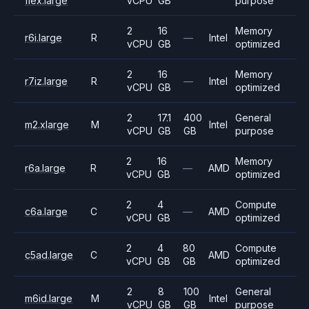
flex.large
vCPU
GB
purpose
2
16
Memory
r6i.large
R
—
Intel
vCPU
GB
optimized
2
16
Memory
r7iz.large
R
—
Intel
vCPU
GB
optimized
2
17.1
400
General
m2.xlarge
M
Intel
vCPU
GB
GB
purpose
2
16
Memory
r6a.large
R
—
AMD
vCPU
GB
optimized
2
4
Compute
c6a.large
C
—
AMD
vCPU
GB
optimized
2
4
80
Compute
c5ad.large
C
AMD
vCPU
GB
GB
optimized
2
8
100
General
m6id.large
M
Intel
vCPU
GB
GB
purpose