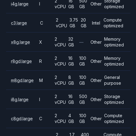
2
16
500
Storage
i4g.large
I
Other
vCPU
GB
GB
optimized
2
3.75
20
Compute
c3.large
C
Intel
vCPU
GB
GB
optimized
2
32
Memory
x8g.large
X
—
Other
vCPU
GB
optimized
2
16
100
Memory
r8gd.large
R
Other
vCPU
GB
GB
optimized
2
8
100
General
m8gd.large
M
Other
vCPU
GB
GB
purpose
2
16
500
Storage
i8g.large
I
Other
vCPU
GB
GB
optimized
2
4
100
Compute
c8gd.large
C
Other
vCPU
GB
GB
optimized
2
1.7
400
Compute