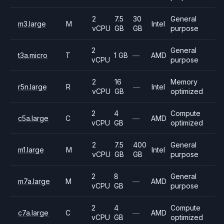
2
7.5
30
General
m3.large
M
Intel
vCPU
GB
GB
purpose
2
General
t3a.micro
T
1 GB
—
AMD
vCPU
purpose
2
16
Memory
r5n.large
R
—
Intel
vCPU
GB
optimized
2
4
Compute
c5a.large
C
—
AMD
vCPU
GB
optimized
2
7.5
400
General
m1.large
M
Intel
vCPU
GB
GB
purpose
2
8
General
m7a.large
M
—
AMD
vCPU
GB
purpose
2
4
Compute
c7a.large
C
—
AMD
vCPU
GB
optimized