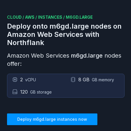
CLOUD
/
AWS
/
INSTANCES
/
M6GD.LARGE
Deploy onto
m6gd.large
nodes on
Amazon Web Services
with
Northflank
Amazon Web Services
m6gd.large
nodes
offer:
2
8 GB
vCPU
GB memory
120
GB storage
Deploy
m6gd.large
instances now