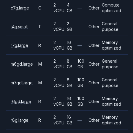
2
4
Compute
c7g.large
C
—
Other
vCPU
GB
optimized
2
2
General
t4g.small
T
—
Other
vCPU
GB
purpose
2
16
Memory
r7g.large
R
—
Other
vCPU
GB
optimized
2
8
100
General
m6gd.large
M
Other
vCPU
GB
GB
purpose
2
8
100
General
m7gd.large
M
Other
vCPU
GB
GB
purpose
2
16
100
Memory
r6gd.large
R
Other
vCPU
GB
GB
optimized
2
16
Memory
r8g.large
R
—
Other
vCPU
GB
optimized