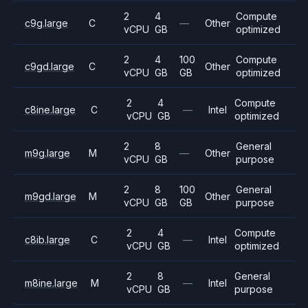
2
4
Compute
c9g.large
C
—
Other
vCPU
GB
optimized
2
4
100
Compute
c9gd.large
C
Other
vCPU
GB
GB
optimized
2
4
Compute
c8ine.large
C
—
Intel
vCPU
GB
optimized
2
8
General
m9g.large
M
—
Other
vCPU
GB
purpose
2
8
100
General
m9gd.large
M
Other
vCPU
GB
GB
purpose
2
4
Compute
c8ib.large
C
—
Intel
vCPU
GB
optimized
2
8
General
m8ine.large
M
—
Intel
vCPU
GB
purpose