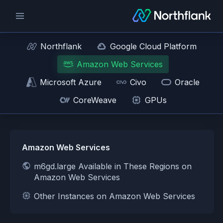
Northflank
Google Cloud Platform
Amazon Web Services
Microsoft Azure
Civo
Oracle
CoreWeave
GPUs
Amazon Web Services
m6gd.large Available in These Regions on
Amazon Web Services
Other Instances on Amazon Web Services