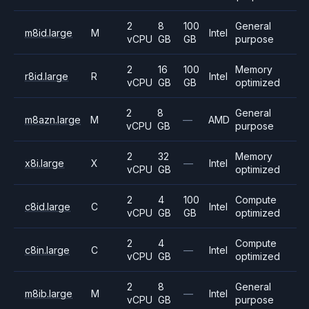
2
8
100
General
m8id.large
M
Intel
vCPU
GB
GB
purpose
2
16
100
Memory
r8id.large
R
Intel
vCPU
GB
GB
optimized
2
8
General
m8azn.large
M
—
AMD
vCPU
GB
purpose
2
32
Memory
x8i.large
X
—
Intel
vCPU
GB
optimized
2
4
100
Compute
c8id.large
C
Intel
vCPU
GB
GB
optimized
2
4
Compute
c8in.large
C
—
Intel
vCPU
GB
optimized
2
8
General
m8ib.large
M
—
Intel
vCPU
GB
purpose