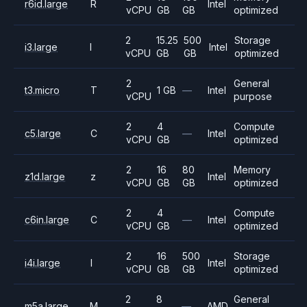
r6id.large
R
Intel
vCPU
GB
GB
optimized
2
15.25
500
Storage
i3.large
I
Intel
vCPU
GB
GB
optimized
2
General
t3.micro
T
1 GB
—
Intel
vCPU
purpose
2
4
Compute
c5.large
C
—
Intel
vCPU
GB
optimized
2
16
80
Memory
z1d.large
z
Intel
vCPU
GB
GB
optimized
2
4
Compute
c6in.large
C
—
Intel
vCPU
GB
optimized
2
16
500
Storage
i4i.large
I
Intel
vCPU
GB
GB
optimized
2
8
General
m5a.large
M
—
AMD