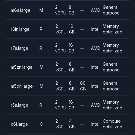
2
8
General
m6a.large
M
—
AMD
vCPU
GB
purpose
2
16
Memory
r6in.large
R
—
Intel
vCPU
GB
optimized
2
16
Memory
r7a.large
R
—
AMD
vCPU
GB
optimized
2
8
General
m5zn.large
M
—
Intel
vCPU
GB
purpose
2
8
80
General
m5dn.large
M
Intel
vCPU
GB
GB
purpose
2
16
Memory
r5a.large
R
—
AMD
vCPU
GB
optimized
2
4
Compute
c6i.large
C
—
Intel
vCPU
GB
optimized