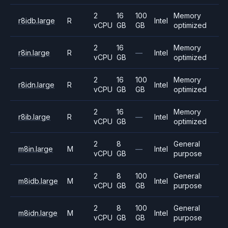
2
16
100
Memory
r8idb.large
R
Intel
vCPU
GB
GB
optimized
2
16
Memory
r8in.large
R
—
Intel
vCPU
GB
optimized
2
16
100
Memory
r8idn.large
R
Intel
vCPU
GB
GB
optimized
2
16
Memory
r8ib.large
R
—
Intel
vCPU
GB
optimized
2
8
General
m8in.large
M
—
Intel
vCPU
GB
purpose
2
8
100
General
m8idb.large
M
Intel
vCPU
GB
GB
purpose
2
8
100
General
m8idn.large
M
Intel
vCPU
GB
GB
purpose