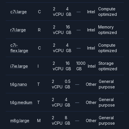
2
4
Compute
c7i.large
C
—
Intel
vCPU
GB
optimized
2
16
Memory
r7i.large
R
—
Intel
vCPU
GB
optimized
c7i-
2
4
Compute
C
—
Intel
flex.large
vCPU
GB
optimized
2
16
1000
Storage
i7ie.large
I
Intel
vCPU
GB
GB
optimized
2
0.5
General
t4g.nano
T
—
Other
vCPU
GB
purpose
2
4
General
t4g.medium
T
—
Other
vCPU
GB
purpose
2
8
General
m8g.large
M
—
Other
vCPU
GB
purpose