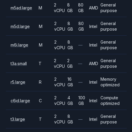
2
8
80
General
m5ad.large
M
AMD
vCPU
GB
GB
purpose
2
8
80
General
m5d.large
M
Intel
vCPU
GB
GB
purpose
2
8
General
m6i.large
M
—
Intel
vCPU
GB
purpose
2
2
General
t3a.small
T
—
AMD
vCPU
GB
purpose
2
16
Memory
r5.large
R
—
Intel
vCPU
GB
optimized
2
4
100
Compute
c6id.large
C
Intel
vCPU
GB
GB
optimized
2
8
General
t3.large
T
—
Intel
vCPU
GB
purpose