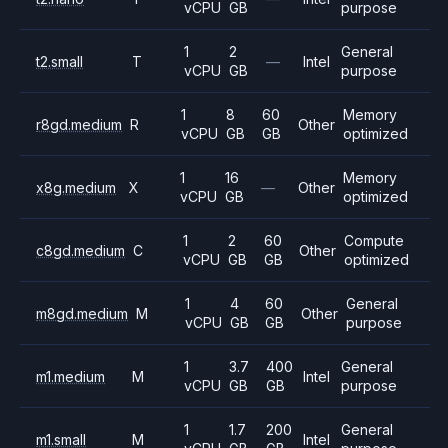
vCPU
GB
purpose
1
2
General
t2.small
T
—
Intel
vCPU
GB
purpose
1
8
60
Memory
r8gd.medium
R
Other
vCPU
GB
GB
optimized
1
16
Memory
x8g.medium
X
—
Other
vCPU
GB
optimized
1
2
60
Compute
c8gd.medium
C
Other
vCPU
GB
GB
optimized
1
4
60
General
m8gd.medium
M
Other
vCPU
GB
GB
purpose
1
3.7
400
General
m1.medium
M
Intel
vCPU
GB
GB
purpose
1
1.7
200
General
m1.small
M
Intel