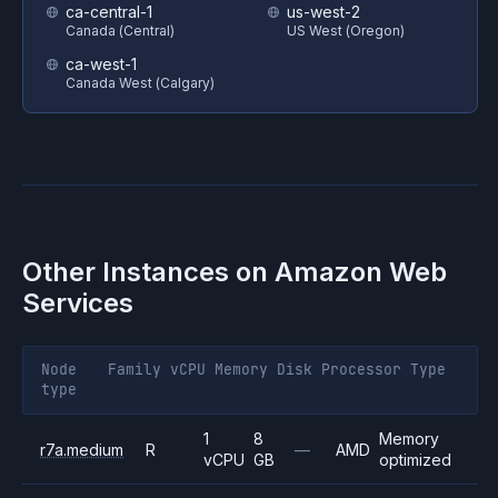
ca-central-1
us-west-2
Canada (Central)
US West (Oregon)
ca-west-1
Canada West (Calgary)
Other Instances on
Amazon Web
Services
Node
Family
vCPU
Memory
Disk
Processor
Type
type
1
8
Memory
r7a.medium
R
—
AMD
vCPU
GB
optimized