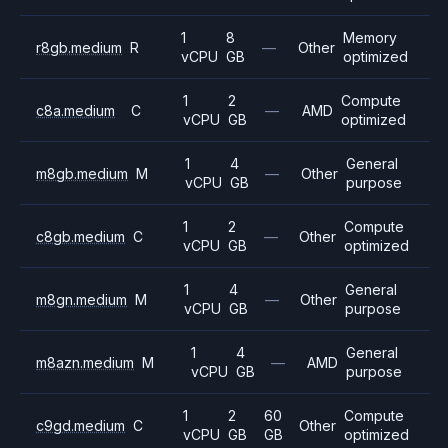
1
8
Memory
r8gb.medium
R
—
Other
vCPU
GB
optimized
1
2
Compute
c8a.medium
C
—
AMD
vCPU
GB
optimized
1
4
General
m8gb.medium
M
—
Other
vCPU
GB
purpose
1
2
Compute
c8gb.medium
C
—
Other
vCPU
GB
optimized
1
4
General
m8gn.medium
M
—
Other
vCPU
GB
purpose
1
4
General
m8azn.medium
M
—
AMD
vCPU
GB
purpose
1
2
60
Compute
c9gd.medium
C
Other
vCPU
GB
GB
optimized