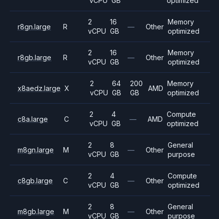
vCPU
GB
optimized
2
16
Memory
r8gn.large
R
—
Other
vCPU
GB
optimized
2
16
Memory
r8gb.large
R
—
Other
vCPU
GB
optimized
2
64
200
Memory
x8aedz.large
X
AMD
vCPU
GB
GB
optimized
2
4
Compute
c8a.large
C
—
AMD
vCPU
GB
optimized
2
8
General
m8gn.large
M
—
Other
vCPU
GB
purpose
2
4
Compute
c8gb.large
C
—
Other
vCPU
GB
optimized
2
8
General
m8gb.large
M
—
Other
vCPU
GB
purpose