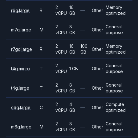
2
16
Memory
r6g.large
R
—
Other
vCPU
GB
optimized
2
8
General
m7g.large
M
—
Other
vCPU
GB
purpose
2
16
100
Memory
r7gd.large
R
Other
vCPU
GB
GB
optimized
2
General
t4g.micro
T
1 GB
—
Other
vCPU
purpose
2
8
General
t4g.large
T
—
Other
vCPU
GB
purpose
2
4
Compute
c6g.large
C
—
Other
vCPU
GB
optimized
2
8
General
m6g.large
M
—
Other
vCPU
GB
purpose