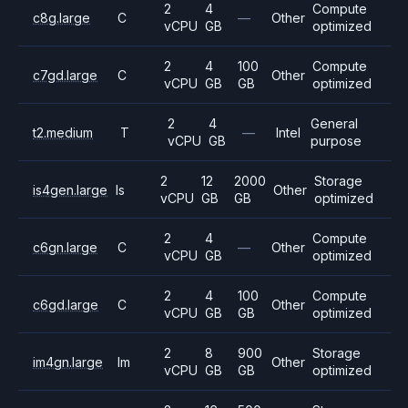
2
4
Compute
c8g.large
C
—
Other
vCPU
GB
optimized
2
4
100
Compute
c7gd.large
C
Other
vCPU
GB
GB
optimized
2
4
General
t2.medium
T
—
Intel
vCPU
GB
purpose
2
12
2000
Storage
is4gen.large
Is
Other
vCPU
GB
GB
optimized
2
4
Compute
c6gn.large
C
—
Other
vCPU
GB
optimized
2
4
100
Compute
c6gd.large
C
Other
vCPU
GB
GB
optimized
2
8
900
Storage
im4gn.large
Im
Other
vCPU
GB
GB
optimized