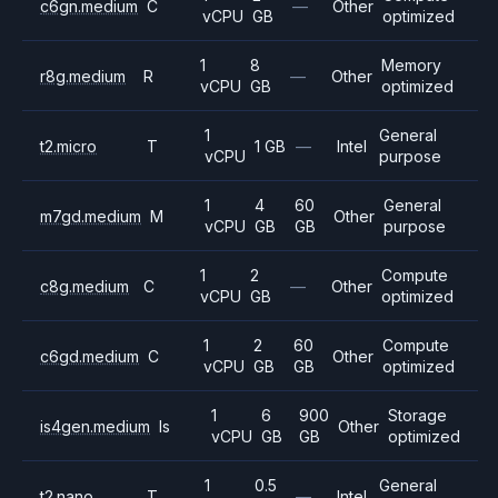
c6gn.medium
C
—
Other
vCPU
GB
optimized
1
8
Memory
r8g.medium
R
—
Other
vCPU
GB
optimized
1
General
t2.micro
T
1 GB
—
Intel
vCPU
purpose
1
4
60
General
m7gd.medium
M
Other
vCPU
GB
GB
purpose
1
2
Compute
c8g.medium
C
—
Other
vCPU
GB
optimized
1
2
60
Compute
c6gd.medium
C
Other
vCPU
GB
GB
optimized
1
6
900
Storage
is4gen.medium
Is
Other
vCPU
GB
GB
optimized
1
0.5
General
t2.nano
T
—
Intel