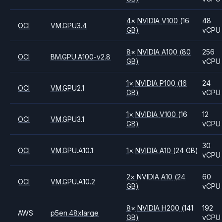
4
×
NVIDIA
V100
(16
48
OCI
VM.GPU3.4
GB)
vCPU
8
×
NVIDIA
A100
(80
256
OCI
BM.GPU.A100-v2.8
GB)
vCPU
1
×
NVIDIA
P100
(16
24
OCI
VM.GPU2.1
GB)
vCPU
1
×
NVIDIA
V100
(16
12
OCI
VM.GPU3.1
GB)
vCPU
30
OCI
VM.GPU.A10.1
1
×
NVIDIA
A10
(24 GB)
vCPU
2
×
NVIDIA
A10
(24
60
OCI
VM.GPU.A10.2
GB)
vCPU
8
×
NVIDIA
H200
(141
192
AWS
p5en.48xlarge
GB)
vCPU