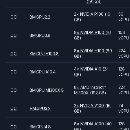
(191 GB)
2
×
NVIDIA
P100
(16
56
OCI
BM.GPU2.2
GB)
vCPU
8
×
NVIDIA
V100
(16
104
OCI
BM.GPU3.8
GB)
vCPU
8
×
NVIDIA
H100
(80
224
OCI
BM.GPU.H100.8
GB)
vCPU
4
×
NVIDIA
A10
(24
128
OCI
BM.GPU.A10.4
GB)
vCPU
8
×
AMD
Instinct™
224
OCI
BM.GPU.MI300X.8
MI300X
(192 GB)
vCPU
2
×
NVIDIA
V100
(16
24
OCI
VM.GPU3.2
GB)
vCPU
8
×
NVIDIA
A100
(40
128
OCI
BM.GPU4.8
GB)
vCPU