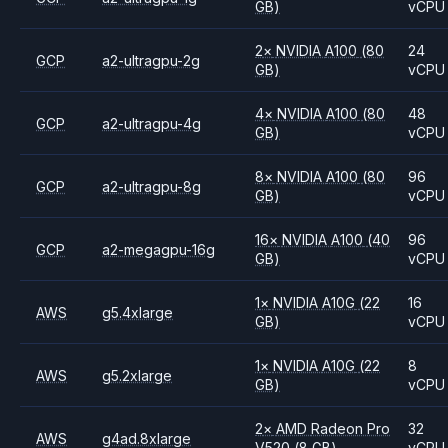
GB)
vCPU
2
×
NVIDIA
A100
(80
24
GCP
a2-ultragpu-2g
GB)
vCPU
4
×
NVIDIA
A100
(80
48
GCP
a2-ultragpu-4g
GB)
vCPU
8
×
NVIDIA
A100
(80
96
GCP
a2-ultragpu-8g
GB)
vCPU
16
×
NVIDIA
A100
(40
96
GCP
a2-megagpu-16g
GB)
vCPU
1
×
NVIDIA
A10G
(22
16
AWS
g5.4xlarge
GB)
vCPU
1
×
NVIDIA
A10G
(22
8
AWS
g5.2xlarge
GB)
vCPU
2
×
AMD
Radeon Pro
32
AWS
g4ad.8xlarge
V520
(8 GB)
vCPU