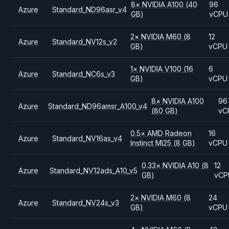
8
×
NVIDIA
A100
(40
96
Azure
Standard_ND96asr_v4
GB)
vCPU
2
×
NVIDIA
M60
(8
12
Azure
Standard_NV12s_v2
GB)
vCPU
1
×
NVIDIA
V100
(16
6
Azure
Standard_NC6s_v3
GB)
vCPU
8
×
NVIDIA
A100
96
Azure
Standard_ND96amsr_A100_v4
(80 GB)
vC
0.5
×
AMD
Radeon
16
Azure
Standard_NV16as_v4
Instinct MI25
(8 GB)
vCPU
0.33
×
NVIDIA
A10
(8
12
Azure
Standard_NV12ads_A10_v5
GB)
vCP
2
×
NVIDIA
M60
(8
24
Azure
Standard_NV24s_v3
GB)
vCPU