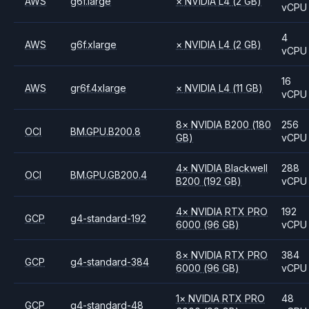
AWS
g6f.large
×
NVIDIA
L4
(2 GB)
vCPU
4
AWS
g6f.xlarge
×
NVIDIA
L4
(2 GB)
vCPU
16
AWS
gr6f.4xlarge
×
NVIDIA
L4
(11 GB)
vCPU
8
×
NVIDIA
B200
(180
256
OCI
BM.GPU.B200.8
GB)
vCPU
4
×
NVIDIA
Blackwell
288
OCI
BM.GPU.GB200.4
B200
(192 GB)
vCPU
4
×
NVIDIA
RTX PRO
192
GCP
g4-standard-192
6000
(96 GB)
vCPU
8
×
NVIDIA
RTX PRO
384
GCP
g4-standard-384
6000
(96 GB)
vCPU
1
×
NVIDIA
RTX PRO
48
GCP
g4-standard-48