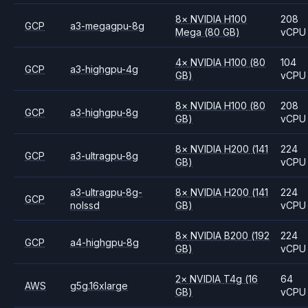
8
×
NVIDIA
H100
208
GCP
a3-megagpu-8g
Mega
(80 GB)
vCPU
4
×
NVIDIA
H100
(80
104
GCP
a3-highgpu-4g
GB)
vCPU
8
×
NVIDIA
H100
(80
208
GCP
a3-highgpu-8g
GB)
vCPU
8
×
NVIDIA
H200
(141
224
GCP
a3-ultragpu-8g
GB)
vCPU
a3-ultragpu-8g-
8
×
NVIDIA
H200
(141
224
GCP
nolssd
GB)
vCPU
8
×
NVIDIA
B200
(192
224
GCP
a4-highgpu-8g
GB)
vCPU
2
×
NVIDIA
T4g
(16
64
AWS
g5g.16xlarge
GB)
vCPU