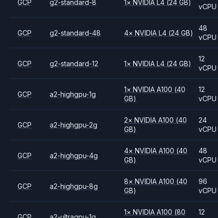
GCP
g2-standard-8
1
×
NVIDIA
L4
(24 GB)
vCPU
48
GCP
g2-standard-48
4
×
NVIDIA
L4
(24 GB)
vCPU
12
GCP
g2-standard-12
1
×
NVIDIA
L4
(24 GB)
vCPU
1
×
NVIDIA
A100
(40
12
GCP
a2-highgpu-1g
GB)
vCPU
2
×
NVIDIA
A100
(40
24
GCP
a2-highgpu-2g
GB)
vCPU
4
×
NVIDIA
A100
(40
48
GCP
a2-highgpu-4g
GB)
vCPU
8
×
NVIDIA
A100
(40
96
GCP
a2-highgpu-8g
GB)
vCPU
1
×
NVIDIA
A100
(80
12
GCP
a2-ultragpu-1g