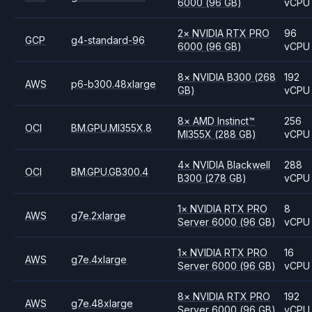
6000
(96 GB)
vCPU
2
×
NVIDIA
RTX PRO
96
GCP
g4-standard-96
6000
(96 GB)
vCPU
8
×
NVIDIA
B300
(268
192
AWS
p6-b300.48xlarge
GB)
vCPU
8
×
AMD
Instinct™
256
OCI
BM.GPU.MI355X.8
MI355X
(288 GB)
vCPU
4
×
NVIDIA
Blackwell
288
OCI
BM.GPU.GB300.4
B300
(278 GB)
vCPU
1
×
NVIDIA
RTX PRO
8
AWS
g7e.2xlarge
Server 6000
(96 GB)
vCPU
1
×
NVIDIA
RTX PRO
16
AWS
g7e.4xlarge
Server 6000
(96 GB)
vCPU
8
×
NVIDIA
RTX PRO
192
AWS
g7e.48xlarge
Server 6000
(96 GB)
vCPU