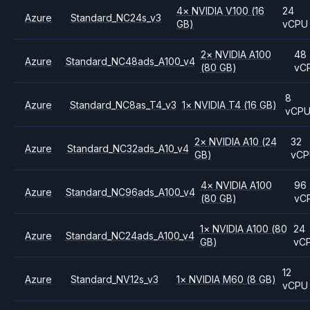
4
×
NVIDIA
V100
(16
24
Azure
Standard_NC24s_v3
GB)
vCPU
2
×
NVIDIA
A100
48
Azure
Standard_NC48ads_A100_v4
(80 GB)
vC
8
Azure
Standard_NC8as_T4_v3
1
×
NVIDIA
T4
(16 GB)
vCP
2
×
NVIDIA
A10
(24
32
Azure
Standard_NC32ads_A10_v4
GB)
vC
4
×
NVIDIA
A100
96
Azure
Standard_NC96ads_A100_v4
(80 GB)
vC
1
×
NVIDIA
A100
(80
24
Azure
Standard_NC24ads_A100_v4
GB)
vC
12
Azure
Standard_NV12s_v3
1
×
NVIDIA
M60
(8 GB)
vCPU