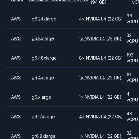
(94 GB)
vC
96
AWS
g6.24xlarge
4
×
NVIDIA
L4
(22 GB)
vCPU
32
AWS
g6.8xlarge
1
×
NVIDIA
L4
(22 GB)
vCPU
192
AWS
g6.48xlarge
8
×
NVIDIA
L4
(22 GB)
vCPU
16
AWS
g6.4xlarge
1
×
NVIDIA
L4
(22 GB)
vCPU
4
AWS
g6.xlarge
1
×
NVIDIA
L4
(22 GB)
vCPU
48
AWS
g6.12xlarge
4
×
NVIDIA
L4
(22 GB)
vCPU
32
AWS
gr6.8xlarge
1
×
NVIDIA
L4
(22 GB)
vCPU