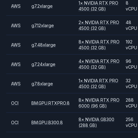
1
×
NVIDIA
RTX PRO
8
AWS
g7.2xlarge
4500
(32 GB)
vCPU
2
×
NVIDIA
RTX PRO
48
AWS
g7.12xlarge
4500
(32 GB)
vCPU
8
×
NVIDIA
RTX PRO
192
AWS
g7.48xlarge
4500
(32 GB)
vCPU
4
×
NVIDIA
RTX PRO
96
AWS
g7.24xlarge
4500
(32 GB)
vCPU
1
×
NVIDIA
RTX PRO
32
AWS
g7.8xlarge
4500
(32 GB)
vCPU
8
×
NVIDIA
RTX PRO
288
OCI
BM.GPU.RTXPRO.8
6000
(96 GB)
vCPU
8
×
NVIDIA
GB300
256
OCI
BM.GPU.B300.8
(288 GB)
vCPU