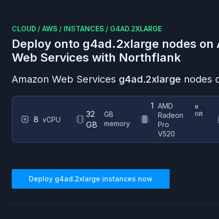
CLOUD
/
AWS
/
INSTANCES
/
G4AD.2XLARGE
Deploy onto
g4ad.2xlarge
nodes on
Web Services
with Northflank
Amazon Web Services
g4ad.2xlarge
nodes o
1
AMD
8
32
GB
GB
Radeon
8
vCPU
memory
GB
Pro
V520
Deploy
g4ad.2xlarge
instances now