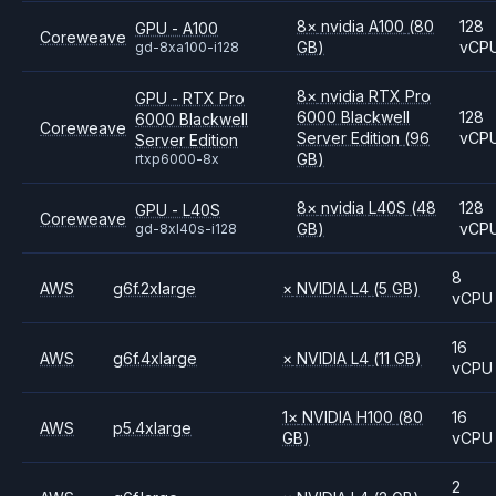
8
×
nvidia
A100
(80
128
GPU - A100
Coreweave
GB)
vCP
gd-8xa100-i128
8
×
nvidia
RTX Pro
GPU - RTX Pro
6000 Blackwell
128
6000 Blackwell
Coreweave
Server Edition
(96
vCP
Server Edition
GB)
rtxp6000-8x
8
×
nvidia
L40S
(48
128
GPU - L40S
Coreweave
GB)
vCP
gd-8xl40s-i128
8
AWS
g6f.2xlarge
×
NVIDIA
L4
(5 GB)
vCPU
16
AWS
g6f.4xlarge
×
NVIDIA
L4
(11 GB)
vCPU
1
×
NVIDIA
H100
(80
16
AWS
p5.4xlarge
GB)
vCPU
2