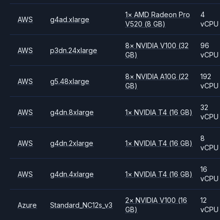
1
×
AMD
Radeon Pro
4
AWS
g4ad.xlarge
V520
(8 GB)
vCPU
8
×
NVIDIA
V100
(32
96
AWS
p3dn.24xlarge
GB)
vCPU
8
×
NVIDIA
A10G
(22
192
AWS
g5.48xlarge
GB)
vCPU
32
AWS
g4dn.8xlarge
1
×
NVIDIA
T4
(16 GB)
vCPU
8
AWS
g4dn.2xlarge
1
×
NVIDIA
T4
(16 GB)
vCPU
16
AWS
g4dn.4xlarge
1
×
NVIDIA
T4
(16 GB)
vCPU
2
×
NVIDIA
V100
(16
12
Azure
Standard_NC12s_v3
GB)
vCPU