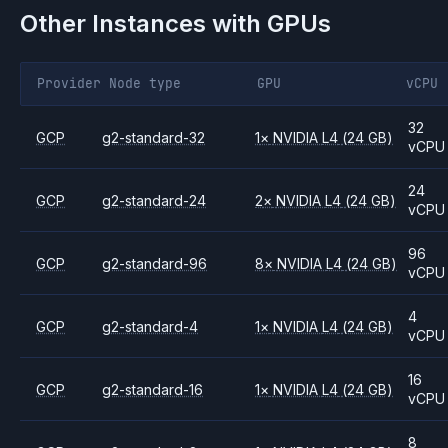
Other Instances with GPUs
Provider
Node type
GPU
vCPU
32
GCP
g2-standard-32
1
×
NVIDIA
L4
(24 GB)
vCPU
24
GCP
g2-standard-24
2
×
NVIDIA
L4
(24 GB)
vCPU
96
GCP
g2-standard-96
8
×
NVIDIA
L4
(24 GB)
vCPU
4
GCP
g2-standard-4
1
×
NVIDIA
L4
(24 GB)
vCPU
16
GCP
g2-standard-16
1
×
NVIDIA
L4
(24 GB)
vCPU
8