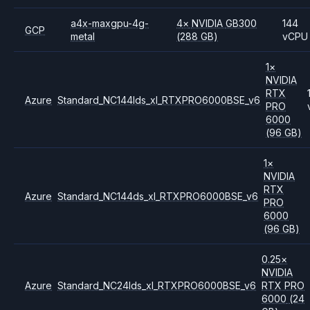
a4x-maxgpu-4g-
4
×
NVIDIA
GB300
144
GCP
metal
(288 GB)
vCPU
1
×
NVIDIA
RTX
Azure
Standard_NC144lds_xl_RTXPRO6000BSE_v6
PRO
6000
(96 GB)
1
×
NVIDIA
RTX
Azure
Standard_NC144ds_xl_RTXPRO6000BSE_v6
PRO
6000
(96 GB)
0.25
×
NVIDIA
Azure
Standard_NC24lds_xl_RTXPRO6000BSE_v6
RTX PRO
6000
(24