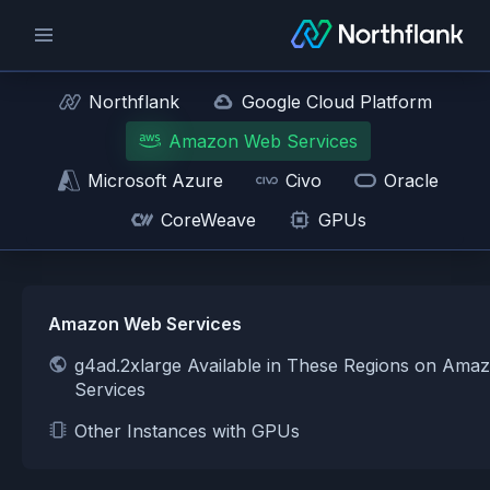
Northflank
Google Cloud Platform
Amazon Web Services
Microsoft Azure
Civo
Oracle
CoreWeave
GPUs
Amazon Web Services
g4ad.2xlarge Available in These Regions on Am
Services
Other Instances with GPUs