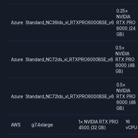
0.25
×
NVIDIA
Azure
Standard_NC36lds_xl_RTXPRO6000BSE_v6
RTX PRO
6000
(24
GB)
0.5
×
NVIDIA
Azure
Standard_NC72ds_xl_RTXPRO6000BSE_v6
RTX PRO
6000
(48
GB)
0.5
×
NVIDIA
Azure
Standard_NC72lds_xl_RTXPRO6000BSE_v6
RTX PRO
6000
(48
GB)
1
×
NVIDIA
RTX PRO
16
AWS
g7.4xlarge
4500
(32 GB)
vCPU