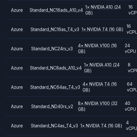
1
×
NVIDIA
A10
(24
16
Azure
Standard_NC16ads_A10_v4
GB)
vCP
16
Azure
Standard_NC16as_T4_v3
1
×
NVIDIA
T4
(16 GB)
vCP
4
×
NVIDIA
V100
(16
24
Azure
Standard_NC24rs_v3
GB)
vCPU
1
×
NVIDIA
A10
(24
8
Azure
Standard_NC8ads_A10_v4
GB)
vCP
4
×
NVIDIA
T4
(16
64
Azure
Standard_NC64as_T4_v3
GB)
vCP
8
×
NVIDIA
V100
(32
40
Azure
Standard_ND40rs_v2
GB)
vCPU
4
Azure
Standard_NC4as_T4_v3
1
×
NVIDIA
T4
(16 GB)
vCP