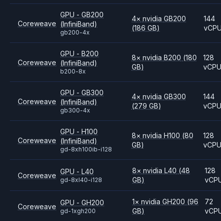
GPU - GB200
4
×
nvidia
GB200
144
Coreweave
(InfiniBand)
(186 GB)
vCP
gb200-4x
GPU - B200
8
×
nvidia
B200
(180
128
Coreweave
(InfiniBand)
GB)
vCP
b200-8x
GPU - GB300
4
×
nvidia
GB300
144
Coreweave
(InfiniBand)
(279 GB)
vCP
gb300-4x
GPU - H100
8
×
nvidia
H100
(80
128
Coreweave
(InfiniBand)
GB)
vCP
gd-8xh100ib-i128
8
×
nvidia
L40
(48
128
GPU - L40
Coreweave
GB)
vCP
gd-8xl40-i128
1
×
nvidia
GH200
(96
72
GPU - GH200
Coreweave
GB)
vCP
gd-1xgh200