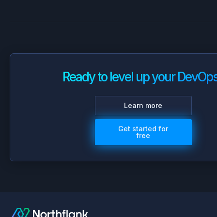
Ready to level up your DevOp
Learn more
Get started for
free