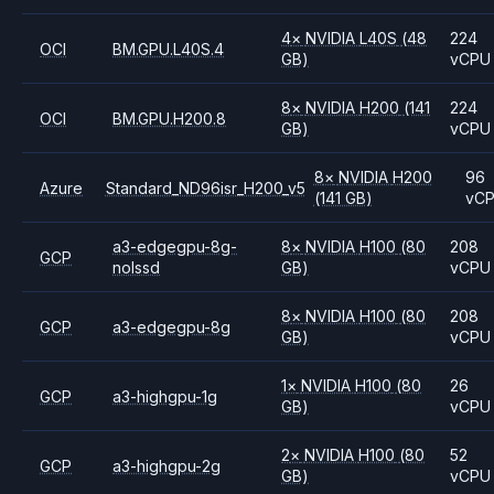
4
×
NVIDIA
L40S
(48
224
OCI
BM.GPU.L40S.4
GB)
vCPU
8
×
NVIDIA
H200
(141
224
OCI
BM.GPU.H200.8
GB)
vCPU
8
×
NVIDIA
H200
96
Azure
Standard_ND96isr_H200_v5
(141 GB)
vC
a3-edgegpu-8g-
8
×
NVIDIA
H100
(80
208
GCP
nolssd
GB)
vCPU
8
×
NVIDIA
H100
(80
208
GCP
a3-edgegpu-8g
GB)
vCPU
1
×
NVIDIA
H100
(80
26
GCP
a3-highgpu-1g
GB)
vCPU
2
×
NVIDIA
H100
(80
52
GCP
a3-highgpu-2g
GB)
vCPU