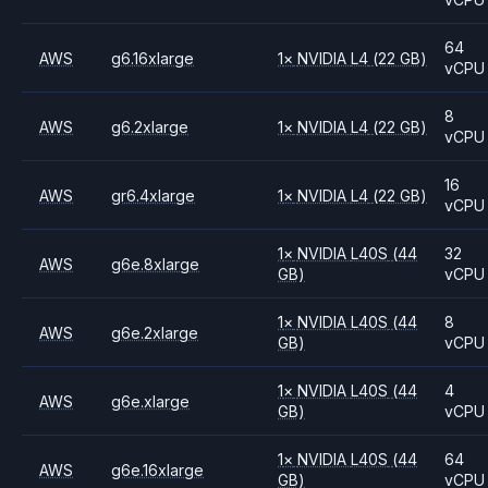
64
AWS
g6.16xlarge
1
×
NVIDIA
L4
(22 GB)
vCPU
8
AWS
g6.2xlarge
1
×
NVIDIA
L4
(22 GB)
vCPU
16
AWS
gr6.4xlarge
1
×
NVIDIA
L4
(22 GB)
vCPU
1
×
NVIDIA
L40S
(44
32
AWS
g6e.8xlarge
GB)
vCPU
1
×
NVIDIA
L40S
(44
8
AWS
g6e.2xlarge
GB)
vCPU
1
×
NVIDIA
L40S
(44
4
AWS
g6e.xlarge
GB)
vCPU
1
×
NVIDIA
L40S
(44
64
AWS
g6e.16xlarge
GB)
vCPU