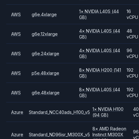
1
×
NVIDIA
L40S
(44
16
AWS
g6e.4xlarge
GB)
vCPU
4
×
NVIDIA
L40S
(44
48
AWS
g6e.12xlarge
GB)
vCPU
4
×
NVIDIA
L40S
(44
96
AWS
g6e.24xlarge
GB)
vCPU
8
×
NVIDIA
H200
(141
192
AWS
p5e.48xlarge
GB)
vCPU
8
×
NVIDIA
L40S
(44
192
AWS
g6e.48xlarge
GB)
vCPU
1
×
NVIDIA
H100
40
Azure
Standard_NCC40ads_H100_v5
(94 GB)
vC
8
×
AMD
Radeon
96
Azure
Standard_ND96isr_MI300X_v5
Instinct MI300X
vC