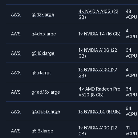
4
×
NVIDIA
A10G
(22
48
AWS
g5.12xlarge
GB)
vCPU
4
AWS
g4dn.xlarge
1
×
NVIDIA
T4
(16 GB)
vCPU
1
×
NVIDIA
A10G
(22
64
AWS
g5.16xlarge
GB)
vCPU
1
×
NVIDIA
A10G
(22
4
AWS
g5.xlarge
GB)
vCPU
4
×
AMD
Radeon Pro
64
AWS
g4ad.16xlarge
V520
(8 GB)
vCPU
64
AWS
g4dn.16xlarge
1
×
NVIDIA
T4
(16 GB)
vCPU
1
×
NVIDIA
A10G
(22
32
AWS
g5.8xlarge
GB)
vCPU