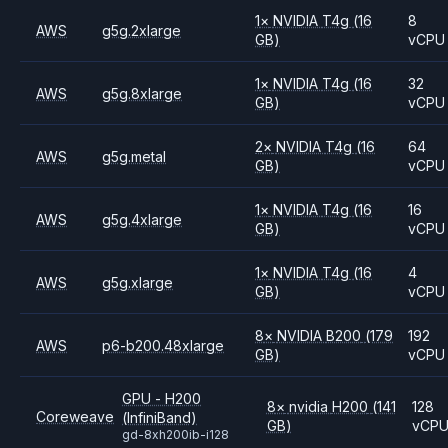
1
×
NVIDIA
T4g
(16
8
AWS
g5g.2xlarge
GB)
vCPU
1
×
NVIDIA
T4g
(16
32
AWS
g5g.8xlarge
GB)
vCPU
2
×
NVIDIA
T4g
(16
64
AWS
g5g.metal
GB)
vCPU
1
×
NVIDIA
T4g
(16
16
AWS
g5g.4xlarge
GB)
vCPU
1
×
NVIDIA
T4g
(16
4
AWS
g5g.xlarge
GB)
vCPU
8
×
NVIDIA
B200
(179
192
AWS
p6-b200.48xlarge
GB)
vCPU
GPU - H200
8
×
nvidia
H200
(141
128
Coreweave
(InfiniBand)
GB)
vCP
gd-8xh200ib-i128