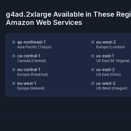
g4ad.2xlarge
Available in These Reg
Amazon Web Services
ap-northeast-1
eu-west-2
Asia Pacific (Tokyo)
Europe (London)
ca-central-1
us-east-1
Canada (Central)
US East (N. Virginia)
eu-central-1
us-east-2
Europe (Frankfurt)
US East (Ohio)
eu-west-1
us-west-2
Europe (Ireland)
US West (Oregon)