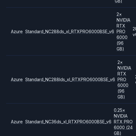
GB)
2
×
NVIDIA
RTX
2
Azure
Standard_NC288ds_xl_RTXPRO6000BSE_v6
PRO
v
6000
(96
GB)
2
×
NVIDIA
RTX
Azure
Standard_NC288lds_xl_RTXPRO6000BSE_v6
PRO
6000
(96
GB)
0.25
×
NVIDIA
Azure
Standard_NC36ds_xl_RTXPRO6000BSE_v6
RTX PRO
6000
(24
GB)