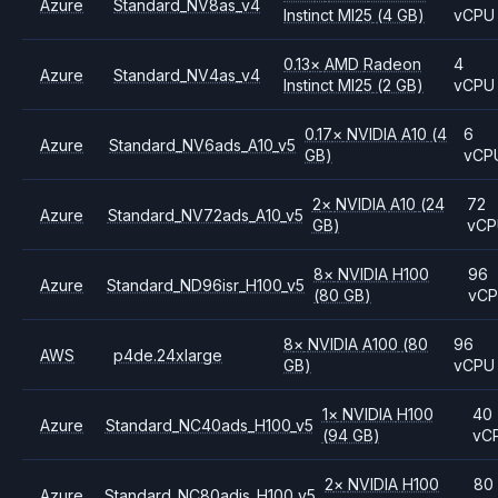
Azure
Standard_NV8as_v4
Instinct MI25
(4 GB)
vCPU
0.13
×
AMD
Radeon
4
Azure
Standard_NV4as_v4
Instinct MI25
(2 GB)
vCPU
0.17
×
NVIDIA
A10
(4
6
Azure
Standard_NV6ads_A10_v5
GB)
vCP
2
×
NVIDIA
A10
(24
72
Azure
Standard_NV72ads_A10_v5
GB)
vC
8
×
NVIDIA
H100
96
Azure
Standard_ND96isr_H100_v5
(80 GB)
vC
8
×
NVIDIA
A100
(80
96
AWS
p4de.24xlarge
GB)
vCPU
1
×
NVIDIA
H100
40
Azure
Standard_NC40ads_H100_v5
(94 GB)
vC
2
×
NVIDIA
H100
80
Azure
Standard_NC80adis_H100_v5