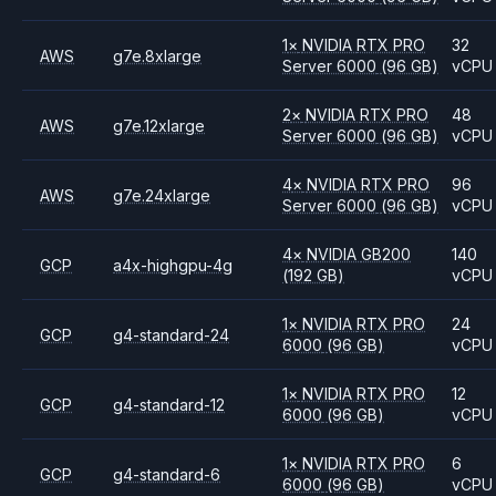
1
×
NVIDIA
RTX PRO
32
AWS
g7e.8xlarge
Server 6000
(96 GB)
vCPU
2
×
NVIDIA
RTX PRO
48
AWS
g7e.12xlarge
Server 6000
(96 GB)
vCPU
4
×
NVIDIA
RTX PRO
96
AWS
g7e.24xlarge
Server 6000
(96 GB)
vCPU
4
×
NVIDIA
GB200
140
GCP
a4x-highgpu-4g
(192 GB)
vCPU
1
×
NVIDIA
RTX PRO
24
GCP
g4-standard-24
6000
(96 GB)
vCPU
1
×
NVIDIA
RTX PRO
12
GCP
g4-standard-12
6000
(96 GB)
vCPU
1
×
NVIDIA
RTX PRO
6
GCP
g4-standard-6
6000
(96 GB)
vCPU