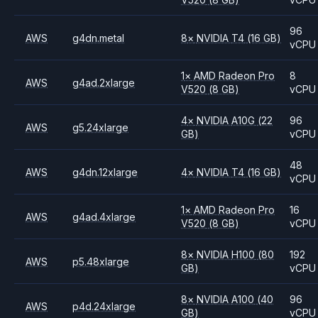
96
AWS
g4dn.metal
8
×
NVIDIA
T4
(16 GB)
vCPU
1
×
AMD
Radeon Pro
8
AWS
g4ad.2xlarge
V520
(8 GB)
vCPU
4
×
NVIDIA
A10G
(22
96
AWS
g5.24xlarge
GB)
vCPU
48
AWS
g4dn.12xlarge
4
×
NVIDIA
T4
(16 GB)
vCPU
1
×
AMD
Radeon Pro
16
AWS
g4ad.4xlarge
V520
(8 GB)
vCPU
8
×
NVIDIA
H100
(80
192
AWS
p5.48xlarge
GB)
vCPU
8
×
NVIDIA
A100
(40
96
AWS
p4d.24xlarge
GB)
vCPU