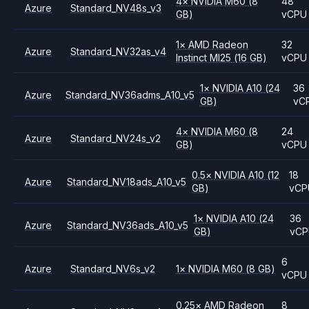
4
×
NVIDIA
M60
(8
48
Azure
Standard_NV48s_v3
GB)
vCPU
1
×
AMD
Radeon
32
Azure
Standard_NV32as_v4
Instinct MI25
(16 GB)
vCPU
1
×
NVIDIA
A10
(24
36
Azure
Standard_NV36adms_A10_v5
GB)
vC
4
×
NVIDIA
M60
(8
24
Azure
Standard_NV24s_v2
GB)
vCPU
0.5
×
NVIDIA
A10
(12
18
Azure
Standard_NV18ads_A10_v5
GB)
vCP
1
×
NVIDIA
A10
(24
36
Azure
Standard_NV36ads_A10_v5
GB)
vC
6
Azure
Standard_NV6s_v2
1
×
NVIDIA
M60
(8 GB)
vCPU
0.25
×
AMD
Radeon
8