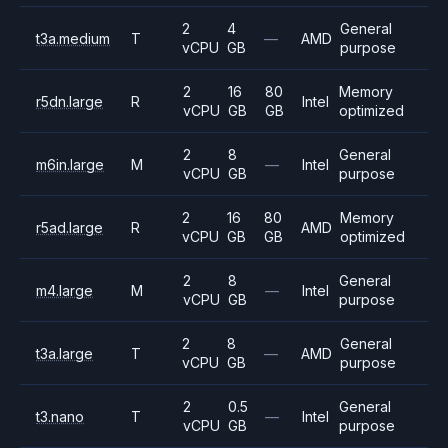
2
4
General
t3a.medium
T
—
AMD
vCPU
GB
purpose
2
16
80
Memory
r5dn.large
R
Intel
vCPU
GB
GB
optimized
2
8
General
m6in.large
M
—
Intel
vCPU
GB
purpose
2
16
80
Memory
r5ad.large
R
AMD
vCPU
GB
GB
optimized
2
8
General
m4.large
M
—
Intel
vCPU
GB
purpose
2
8
General
t3a.large
T
—
AMD
vCPU
GB
purpose
2
0.5
General
t3.nano
T
—
Intel
vCPU
GB
purpose