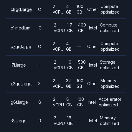
2
4
100
Compute
c8gd.large
C
Other
vCPU
GB
GB
optimized
2
1.7
400
Compute
c1.medium
C
Intel
vCPU
GB
GB
optimized
2
4
Compute
c7gn.large
C
—
Other
vCPU
GB
optimized
2
16
500
Storage
i7i.large
I
Intel
vCPU
GB
GB
optimized
2
32
100
Memory
x2gd.large
X
Other
vCPU
GB
GB
optimized
2
8
100
Accelerator
g6f.large
G
Intel
vCPU
GB
GB
optimized
2
16
Memory
r8i.large
R
—
Intel
vCPU
GB
optimized