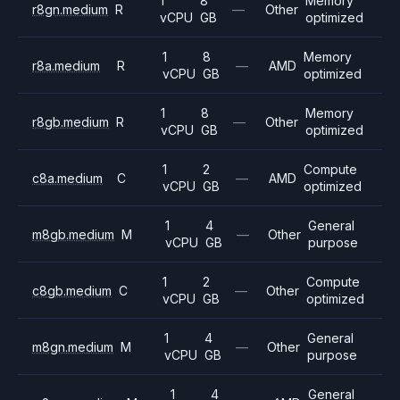
1
8
Memory
r8gn.medium
R
—
Other
vCPU
GB
optimized
1
8
Memory
r8a.medium
R
—
AMD
vCPU
GB
optimized
1
8
Memory
r8gb.medium
R
—
Other
vCPU
GB
optimized
1
2
Compute
c8a.medium
C
—
AMD
vCPU
GB
optimized
1
4
General
m8gb.medium
M
—
Other
vCPU
GB
purpose
1
2
Compute
c8gb.medium
C
—
Other
vCPU
GB
optimized
1
4
General
m8gn.medium
M
—
Other
vCPU
GB
purpose
1
4
General