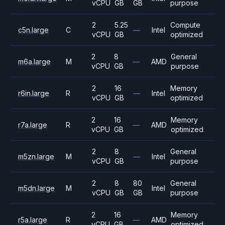
vCPU
GB
GB
purpose
2
5.25
Compute
c5n.large
C
—
Intel
vCPU
GB
optimized
2
8
General
m6a.large
M
—
AMD
vCPU
GB
purpose
2
16
Memory
r6in.large
R
—
Intel
vCPU
GB
optimized
2
16
Memory
r7a.large
R
—
AMD
vCPU
GB
optimized
2
8
General
m5zn.large
M
—
Intel
vCPU
GB
purpose
2
8
80
General
m5dn.large
M
Intel
vCPU
GB
GB
purpose
2
16
Memory
r5a.large
R
—
AMD
vCPU
GB
optimized