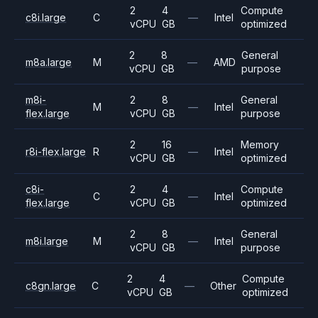
2
4
Compute
c8i.large
C
—
Intel
vCPU
GB
optimized
2
8
General
m8a.large
M
—
AMD
vCPU
GB
purpose
m8i-
2
8
General
M
—
Intel
flex.large
vCPU
GB
purpose
2
16
Memory
r8i-flex.large
R
—
Intel
vCPU
GB
optimized
c8i-
2
4
Compute
C
—
Intel
flex.large
vCPU
GB
optimized
2
8
General
m8i.large
M
—
Intel
vCPU
GB
purpose
2
4
Compute
c8gn.large
C
—
Other
vCPU
GB
optimized