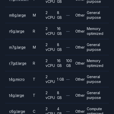
vCPU
GB
purpose
2
8
General
m8g.large
M
—
Other
vCPU
GB
purpose
2
16
Memory
r6g.large
R
—
Other
vCPU
GB
optimized
2
8
General
m7g.large
M
—
Other
vCPU
GB
purpose
2
16
100
Memory
r7gd.large
R
Other
vCPU
GB
GB
optimized
2
General
t4g.micro
T
1 GB
—
Other
vCPU
purpose
2
8
General
t4g.large
T
—
Other
vCPU
GB
purpose
2
4
Compute
c6g.large
C
—
Other
vCPU
GB
optimized