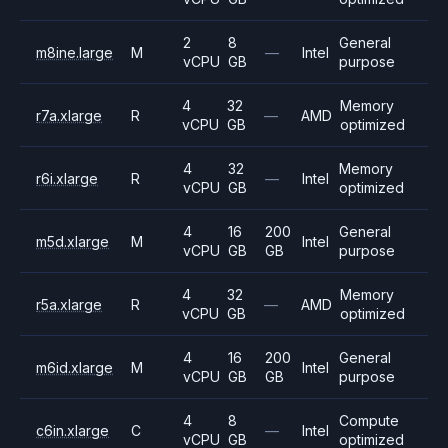
2
8
General
m8ine.large
M
—
Intel
vCPU
GB
purpose
4
32
Memory
r7a.xlarge
R
—
AMD
vCPU
GB
optimized
4
32
Memory
r6i.xlarge
R
—
Intel
vCPU
GB
optimized
4
16
200
General
m5d.xlarge
M
Intel
vCPU
GB
GB
purpose
4
32
Memory
r5a.xlarge
R
—
AMD
vCPU
GB
optimized
4
16
200
General
m6id.xlarge
M
Intel
vCPU
GB
GB
purpose
4
8
Compute
c6in.xlarge
C
—
Intel
vCPU
GB
optimized