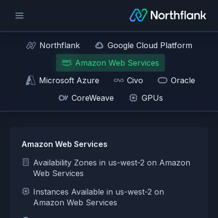
Northflank
Google Cloud Platform
Amazon Web Services
Microsoft Azure
Civo
Oracle
CoreWeave
GPUs
Amazon Web Services
Availability Zones in us-west-2 on Amazon
Web Services
Instances Available in us-west-2 on
Amazon Web Services