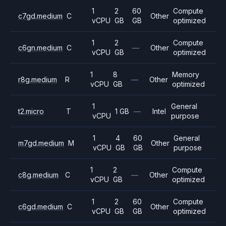
1
2
60
Compute
c7gd.medium
C
Other
vCPU
GB
GB
optimized
1
2
Compute
c6gn.medium
C
—
Other
vCPU
GB
optimized
1
8
Memory
r8g.medium
R
—
Other
vCPU
GB
optimized
1
General
t2.micro
T
1 GB
—
Intel
vCPU
purpose
1
4
60
General
m7gd.medium
M
Other
vCPU
GB
GB
purpose
1
2
Compute
c8g.medium
C
—
Other
vCPU
GB
optimized
1
2
60
Compute
c6gd.medium
C
Other
vCPU
GB
GB
optimized