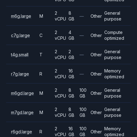
2
8
General
m6g.large
M
—
Other
vCPU
GB
purpose
2
4
Compute
c7g.large
C
—
Other
vCPU
GB
optimized
2
2
General
t4g.small
T
—
Other
vCPU
GB
purpose
2
16
Memory
r7g.large
R
—
Other
vCPU
GB
optimized
2
8
100
General
m6gd.large
M
Other
vCPU
GB
GB
purpose
2
8
100
General
m7gd.large
M
Other
vCPU
GB
GB
purpose
2
16
100
Memory
r6gd.large
R
Other
vCPU
GB
GB
optimized