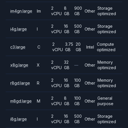
2
8
900
Storage
im4gn.large
Im
Other
vCPU
GB
GB
optimized
2
16
500
Storage
i4g.large
I
Other
vCPU
GB
GB
optimized
2
3.75
20
Compute
c3.large
C
Intel
vCPU
GB
GB
optimized
2
32
Memory
x8g.large
X
—
Other
vCPU
GB
optimized
2
16
100
Memory
r8gd.large
R
Other
vCPU
GB
GB
optimized
2
8
100
General
m8gd.large
M
Other
vCPU
GB
GB
purpose
2
16
500
Storage
i8g.large
I
Other
vCPU
GB
GB
optimized