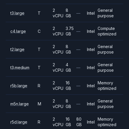
2
8
General
t3.large
T
—
Intel
vCPU
GB
purpose
2
3.75
Compute
c4.large
C
—
Intel
vCPU
GB
optimized
2
8
General
t2.large
T
—
Intel
vCPU
GB
purpose
2
4
General
t3.medium
T
—
Intel
vCPU
GB
purpose
2
16
Memory
r5b.large
R
—
Intel
vCPU
GB
optimized
2
8
General
m5n.large
M
—
Intel
vCPU
GB
purpose
2
16
80
Memory
r5d.large
R
Intel
vCPU
GB
GB
optimized