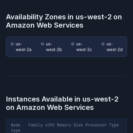
Availability Zones in
us-west-2
on
Amazon Web Services
us-
us-
us-
us-
west-2a
west-2b
west-2c
west-2d
Instances Available in
us-west-2
on
Amazon Web Services
Node
Family
vCPU
Memory
Disk
Processor
Type
type