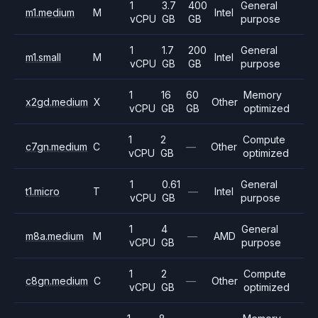
1
3.7
400
General
m1.medium
M
Intel
vCPU
GB
GB
purpose
1
1.7
200
General
m1.small
M
Intel
vCPU
GB
GB
purpose
1
16
60
Memory
x2gd.medium
X
Other
vCPU
GB
GB
optimized
1
2
Compute
c7gn.medium
C
—
Other
vCPU
GB
optimized
1
0.61
General
t1.micro
T
—
Intel
vCPU
GB
purpose
1
4
General
m8a.medium
M
—
AMD
vCPU
GB
purpose
1
2
Compute
c8gn.medium
C
—
Other
vCPU
GB
optimized