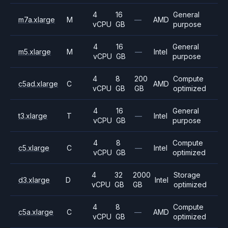
4
16
General
m7a.xlarge
M
—
AMD
vCPU
GB
purpose
4
16
General
m5.xlarge
M
—
Intel
vCPU
GB
purpose
4
8
200
Compute
c5ad.xlarge
C
AMD
vCPU
GB
GB
optimized
4
16
General
t3.xlarge
T
—
Intel
vCPU
GB
purpose
4
8
Compute
c5.xlarge
C
—
Intel
vCPU
GB
optimized
4
32
2000
Storage
d3.xlarge
D
Intel
vCPU
GB
GB
optimized
4
8
Compute
c5a.xlarge
C
—
AMD
vCPU
GB
optimized