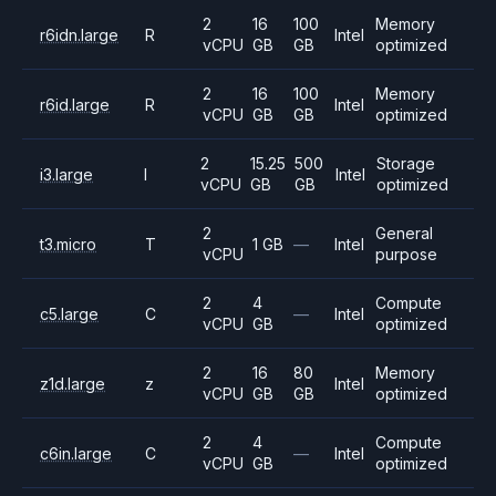
2
16
100
Memory
r6idn.large
R
Intel
vCPU
GB
GB
optimized
2
16
100
Memory
r6id.large
R
Intel
vCPU
GB
GB
optimized
2
15.25
500
Storage
i3.large
I
Intel
vCPU
GB
GB
optimized
2
General
t3.micro
T
1 GB
—
Intel
vCPU
purpose
2
4
Compute
c5.large
C
—
Intel
vCPU
GB
optimized
2
16
80
Memory
z1d.large
z
Intel
vCPU
GB
GB
optimized
2
4
Compute
c6in.large
C
—
Intel
vCPU
GB
optimized