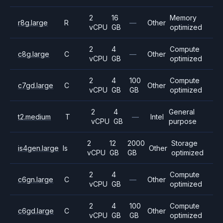
2
16
Memory
r8g.large
R
—
Other
vCPU
GB
optimized
2
4
Compute
c8g.large
C
—
Other
vCPU
GB
optimized
2
4
100
Compute
c7gd.large
C
Other
vCPU
GB
GB
optimized
2
4
General
t2.medium
T
—
Intel
vCPU
GB
purpose
2
12
2000
Storage
is4gen.large
Is
Other
vCPU
GB
GB
optimized
2
4
Compute
c6gn.large
C
—
Other
vCPU
GB
optimized
2
4
100
Compute
c6gd.large
C
Other
vCPU
GB
GB
optimized