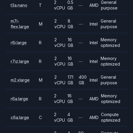
2
0.5
General
t3a.nano
T
—
AMD
vCPU
GB
purpose
m7i-
2
8
General
M
—
Intel
flex.large
vCPU
GB
purpose
2
16
Memory
r6i.large
R
—
Intel
vCPU
GB
optimized
2
16
Memory
r7iz.large
R
—
Intel
vCPU
GB
optimized
2
17.1
400
General
m2.xlarge
M
Intel
vCPU
GB
GB
purpose
2
16
Memory
r6a.large
R
—
AMD
vCPU
GB
optimized
2
4
Compute
c6a.large
C
—
AMD
vCPU
GB
optimized