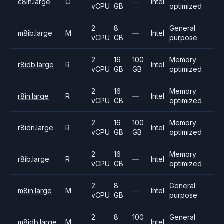
c8in.large
C
—
Intel
vCPU
GB
optimized
2
8
General
m8ib.large
M
—
Intel
vCPU
GB
purpose
2
16
100
Memory
r8idb.large
R
Intel
vCPU
GB
GB
optimized
2
16
Memory
r8in.large
R
—
Intel
vCPU
GB
optimized
2
16
100
Memory
r8idn.large
R
Intel
vCPU
GB
GB
optimized
2
16
Memory
r8ib.large
R
—
Intel
vCPU
GB
optimized
2
8
General
m8in.large
M
—
Intel
vCPU
GB
purpose
2
8
100
General
m8idb.large
M
Intel