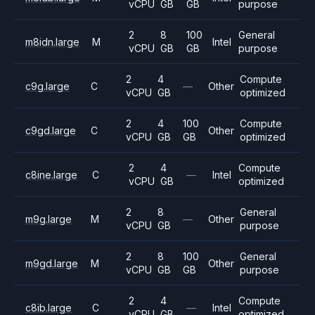
vCPU
GB
GB
purpose
2
8
100
General
m8idn.large
M
Intel
vCPU
GB
GB
purpose
2
4
Compute
c9g.large
C
—
Other
vCPU
GB
optimized
2
4
100
Compute
c9gd.large
C
Other
vCPU
GB
GB
optimized
2
4
Compute
c8ine.large
C
—
Intel
vCPU
GB
optimized
2
8
General
m9g.large
M
—
Other
vCPU
GB
purpose
2
8
100
General
m9gd.large
M
Other
vCPU
GB
GB
purpose
2
4
Compute
c8ib.large
C
—
Intel
vCPU
GB
optimized