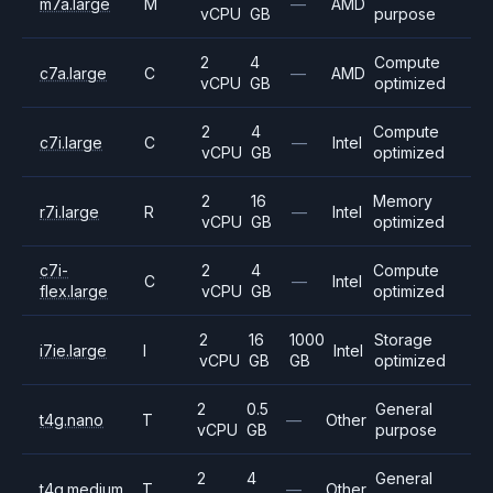
m7a.large
M
—
AMD
vCPU
GB
purpose
2
4
Compute
c7a.large
C
—
AMD
vCPU
GB
optimized
2
4
Compute
c7i.large
C
—
Intel
vCPU
GB
optimized
2
16
Memory
r7i.large
R
—
Intel
vCPU
GB
optimized
c7i-
2
4
Compute
C
—
Intel
flex.large
vCPU
GB
optimized
2
16
1000
Storage
i7ie.large
I
Intel
vCPU
GB
GB
optimized
2
0.5
General
t4g.nano
T
—
Other
vCPU
GB
purpose
2
4
General
t4g.medium
T
—
Other