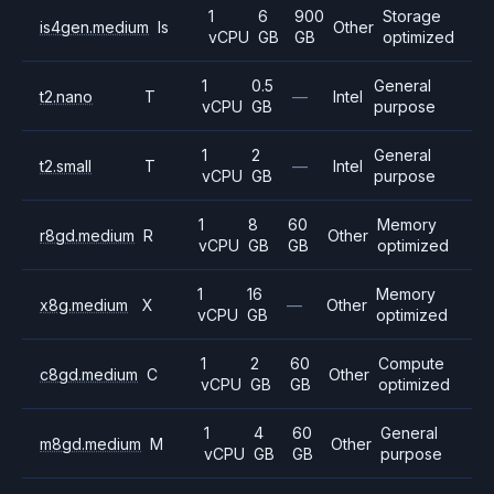
1
6
900
Storage
is4gen.medium
Is
Other
vCPU
GB
GB
optimized
1
0.5
General
t2.nano
T
—
Intel
vCPU
GB
purpose
1
2
General
t2.small
T
—
Intel
vCPU
GB
purpose
1
8
60
Memory
r8gd.medium
R
Other
vCPU
GB
GB
optimized
1
16
Memory
x8g.medium
X
—
Other
vCPU
GB
optimized
1
2
60
Compute
c8gd.medium
C
Other
vCPU
GB
GB
optimized
1
4
60
General
m8gd.medium
M
Other
vCPU
GB
GB
purpose