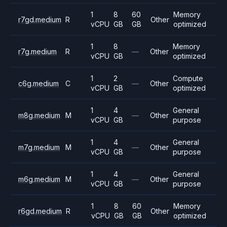
1
8
60
Memory
r7gd.medium
R
Other
vCPU
GB
GB
optimized
1
8
Memory
r7g.medium
R
—
Other
vCPU
GB
optimized
1
2
Compute
c6g.medium
C
—
Other
vCPU
GB
optimized
1
4
General
m8g.medium
M
—
Other
vCPU
GB
purpose
1
4
General
m7g.medium
M
—
Other
vCPU
GB
purpose
1
4
General
m6g.medium
M
—
Other
vCPU
GB
purpose
1
8
60
Memory
r6gd.medium
R
Other
vCPU
GB
GB
optimized