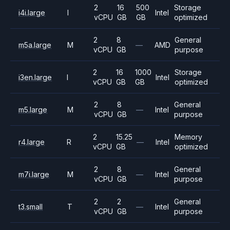
2
16
500
Storage
i4i.large
I
Intel
vCPU
GB
GB
optimized
2
8
General
m5a.large
M
—
AMD
vCPU
GB
purpose
2
16
1000
Storage
i3en.large
I
Intel
vCPU
GB
GB
optimized
2
8
General
m5.large
M
—
Intel
vCPU
GB
purpose
2
15.25
Memory
r4.large
R
—
Intel
vCPU
GB
optimized
2
8
General
m7i.large
M
—
Intel
vCPU
GB
purpose
2
2
General
t3.small
T
—
Intel
vCPU
GB
purpose