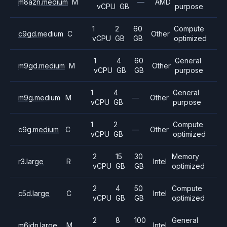
m8azn.medium
M
—
AMD
vCPU
GB
purpose
1
2
60
Compute
c9gd.medium
C
Other
vCPU
GB
GB
optimized
1
4
60
General
m9gd.medium
M
Other
vCPU
GB
GB
purpose
1
4
General
m9g.medium
M
—
Other
vCPU
GB
purpose
1
2
Compute
c9g.medium
C
—
Other
vCPU
GB
optimized
2
15
30
Memory
r3.large
R
Intel
vCPU
GB
GB
optimized
2
4
50
Compute
c5d.large
C
Intel
vCPU
GB
GB
optimized
2
8
100
General
m6idn.large
M
Intel