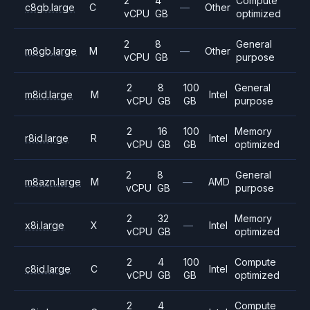
2
4
Compute
c8gb.large
C
—
Other
vCPU
GB
optimized
2
8
General
m8gb.large
M
—
Other
vCPU
GB
purpose
2
8
100
General
m8id.large
M
Intel
vCPU
GB
GB
purpose
2
16
100
Memory
r8id.large
R
Intel
vCPU
GB
GB
optimized
2
8
General
m8azn.large
M
—
AMD
vCPU
GB
purpose
2
32
Memory
x8i.large
X
—
Intel
vCPU
GB
optimized
2
4
100
Compute
c8id.large
C
Intel
vCPU
GB
GB
optimized
2
4
Compute