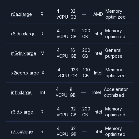
4
32
Memory
r6a.xlarge
R
—
AMD
vCPU
GB
optimized
4
32
200
Memory
r6idn.xlarge
R
Intel
vCPU
GB
GB
optimized
4
16
200
General
m5dn.xlarge
M
Intel
vCPU
GB
GB
purpose
4
128
100
Memory
x2iedn.xlarge
X
Intel
vCPU
GB
GB
optimized
4
8
Accelerator
inf1.xlarge
Inf
—
Intel
vCPU
GB
optimized
4
32
200
Memory
r6id.xlarge
R
Intel
vCPU
GB
GB
optimized
4
32
Memory
r7iz.xlarge
R
—
Intel
vCPU
GB
optimized