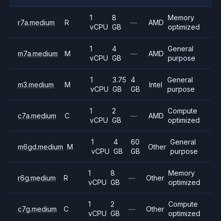
1
8
Memory
r7a.medium
R
—
AMD
vCPU
GB
optimized
1
4
General
m7a.medium
M
—
AMD
vCPU
GB
purpose
1
3.75
4
General
m3.medium
M
Intel
vCPU
GB
GB
purpose
1
2
Compute
c7a.medium
C
—
AMD
vCPU
GB
optimized
1
4
60
General
m6gd.medium
M
Other
vCPU
GB
GB
purpose
1
8
Memory
r6g.medium
R
—
Other
vCPU
GB
optimized
1
2
Compute
c7g.medium
C
—
Other
vCPU
GB
optimized