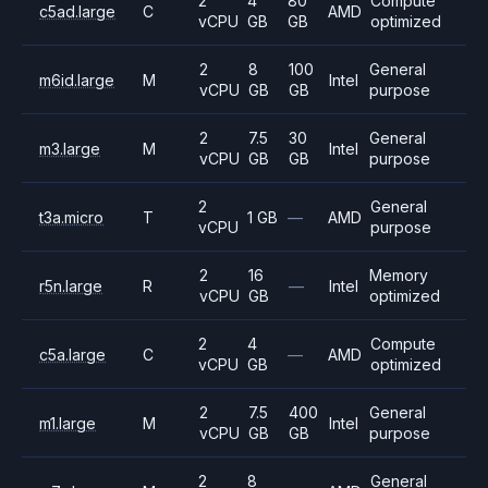
2
4
80
Compute
c5ad.large
C
AMD
vCPU
GB
GB
optimized
2
8
100
General
m6id.large
M
Intel
vCPU
GB
GB
purpose
2
7.5
30
General
m3.large
M
Intel
vCPU
GB
GB
purpose
2
General
t3a.micro
T
1 GB
—
AMD
vCPU
purpose
2
16
Memory
r5n.large
R
—
Intel
vCPU
GB
optimized
2
4
Compute
c5a.large
C
—
AMD
vCPU
GB
optimized
2
7.5
400
General
m1.large
M
Intel
vCPU
GB
GB
purpose
2
8
General