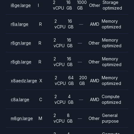
2
16
1000
Storage
i8ge.large
I
Other
vCPU
GB
GB
optimized
2
16
Memory
r8a.large
R
—
AMD
vCPU
GB
optimized
2
16
Memory
r8gn.large
R
—
Other
vCPU
GB
optimized
2
16
Memory
r8gb.large
R
—
Other
vCPU
GB
optimized
2
64
200
Memory
x8aedz.large
X
AMD
vCPU
GB
GB
optimized
2
4
Compute
c8a.large
C
—
AMD
vCPU
GB
optimized
2
8
General
m8gn.large
M
—
Other
vCPU
GB
purpose