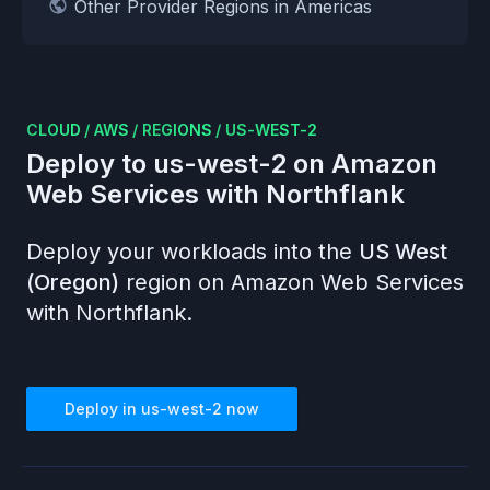
Other Provider Regions in Americas
CLOUD
/
AWS
/
REGIONS
/
US-WEST-2
Deploy to
us-west-2
on
Amazon
Web Services
with Northflank
Deploy your workloads into the
US West
(Oregon)
region on
Amazon Web Services
with Northflank.
Deploy in
us-west-2
now