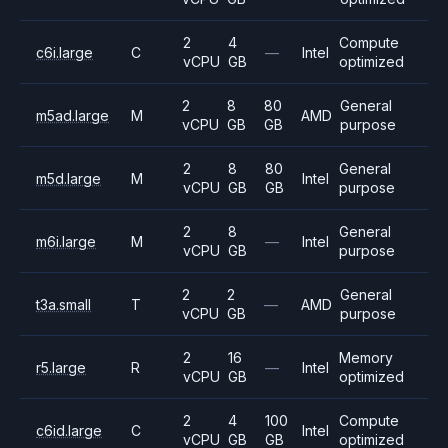
2
4
Compute
c6i.large
C
—
Intel
vCPU
GB
optimized
2
8
80
General
m5ad.large
M
AMD
vCPU
GB
GB
purpose
2
8
80
General
m5d.large
M
Intel
vCPU
GB
GB
purpose
2
8
General
m6i.large
M
—
Intel
vCPU
GB
purpose
2
2
General
t3a.small
T
—
AMD
vCPU
GB
purpose
2
16
Memory
r5.large
R
—
Intel
vCPU
GB
optimized
2
4
100
Compute
c6id.large
C
Intel
vCPU
GB
GB
optimized