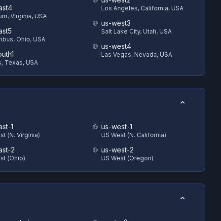
ast4
Los Angeles, California, USA
rn, Virginia, USA
us-west3
ast5
Salt Lake City, Utah, USA
bus, Ohio, USA
us-west4
outh1
Las Vegas, Nevada, USA
s, Texas, USA
ast-1
us-west-1
t (N. Virginia)
US West (N. California)
ast-2
us-west-2
st (Ohio)
US West (Oregon)