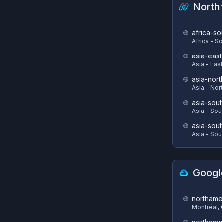
North
africa-so
Africa - S
asia-east
Asia - Eas
asia-nort
Asia - Nor
asia-sout
Asia - Sou
asia-sou
Asia - Sou
Googl
northame
Montréal,
northame