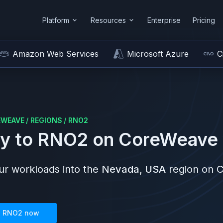
Platform
Resources
Enterprise
Pricing
Amazon Web Services
Microsoft Azure
C
EWEAVE
/
REGIONS
/
RNO2
y to
RNO2
on
CoreWeave
r workloads into the
Nevada, USA
region on
C
n
RNO2
now