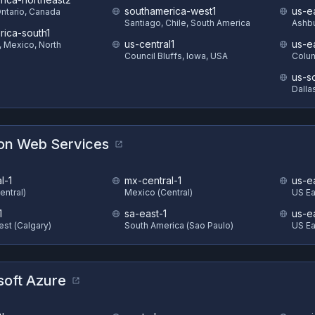
southamerica-west1
us-e
Ontario, Canada
Santiago, Chile, South America
Ashbu
rica-south1
us-central1
us-e
, Mexico, North
Council Bluffs, Iowa, USA
Colum
us-s
Dalla
n Web Services
l-1
mx-central-1
us-e
entral)
Mexico (Central)
US Eas
1
sa-east-1
us-e
st (Calgary)
South America (Sao Paulo)
US Ea
soft Azure