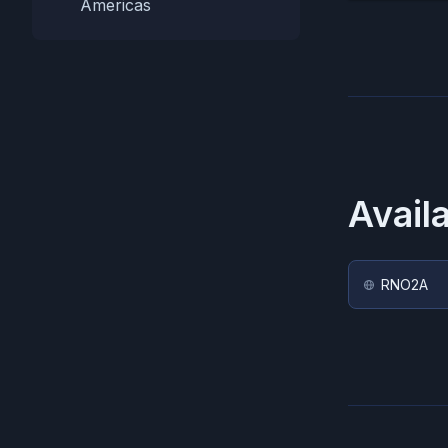
Americas
Avail
RNO2A