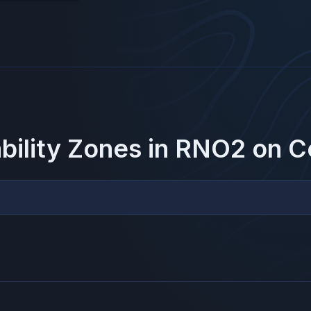
ability Zones in
RNO2
on
C