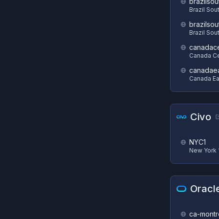
brazilsou
Brazil Sou
brazilsou
Brazil Sou
canadace
Canada Ce
canadae
Canada Ea
Civo
NYC1
New York 
Oracl
ca-montr