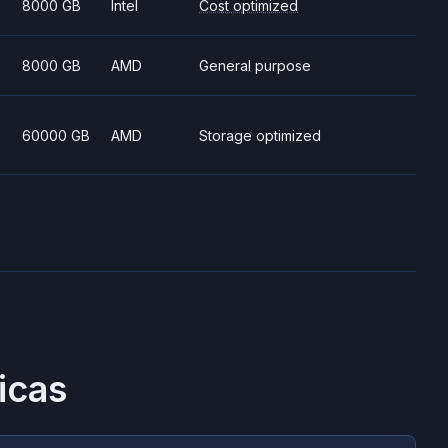
8000 GB
Intel
Cost optimized
8000 GB
AMD
General purpose
60000 GB
AMD
Storage optimized
icas