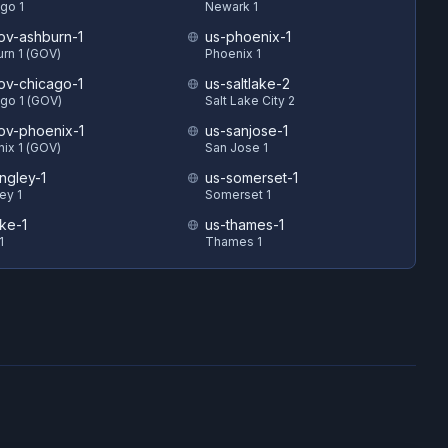
go 1
Newark 1
ov-ashburn-1
us-phoenix-1
rn 1 (GOV)
Phoenix 1
ov-chicago-1
us-saltlake-2
go 1 (GOV)
Salt Lake City 2
ov-phoenix-1
us-sanjose-1
ix 1 (GOV)
San Jose 1
ngley-1
us-somerset-1
ey 1
Somerset 1
uke-1
us-thames-1
1
Thames 1