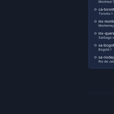
Montreal 1
ca-toront
Toronto 1
mx-monte
Monterrey
mx-quere
Santiago 
sa-bogot
Bogotá 1
sa-riodej
Rio de Jan