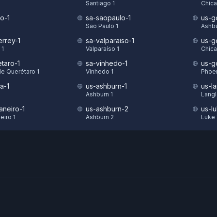
Santiago 1
Chica
o-1
sa-saopaulo-1
us-g
São Paulo 1
Ashbu
rrey-1
sa-valparaiso-1
us-g
 1
Valparaíso 1
Chica
taro-1
sa-vinhedo-1
us-g
de Querétaro 1
Vinhedo 1
Phoen
a-1
us-ashburn-1
us-la
Ashburn 1
Langl
aneiro-1
us-ashburn-2
us-l
eiro 1
Ashburn 2
Luke 