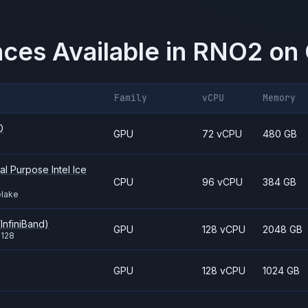
nces Available in
RNO2
on
Family
vCPU
Memory
0
GPU
72 vCPU
480 GB
l Purpose Intel Ice
CPU
96 vCPU
384 GB
elake
InfiniBand)
GPU
128 vCPU
2048 GB
i128
GPU
128 vCPU
1024 GB
8