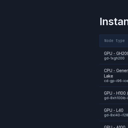
Insta
Node type
GPU - GH20
gd-1xgh200
CPU - Genera
Lake
cd-gp-i96-ic
GPU - H100 (
gd-8xh100ib-
GPU - L40
gd-8xl40-i12
GPU - A100