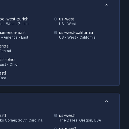
pe-west-zurich
us-west
e - West - Zurich
US - West
hamerica-east
us-west-california
 - America - East
US - West - California
ntral
Central
ast-ohio
East - Ohio
ast1
East
ast1
us-west1
s Corner, South Carolina,
The Dalles, Oregon, USA
us-west2