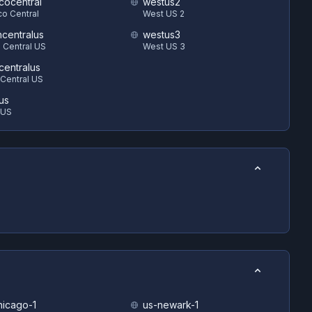
cocentral
westus2
o Central
West US 2
hcentralus
westus3
 Central US
West US 3
centralus
Central US
us
 US
hicago-1
us-newark-1