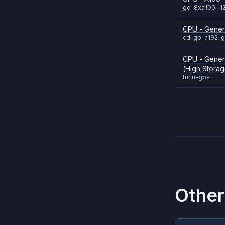
gd-8xa100-i1
CPU - Gene
cd-gp-a192-
CPU - Gener
(High Storag
turin-gp-l
Other