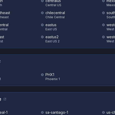
th
centralus
mexi
th
Central US
Mexic
theast
chilecentral
sout
theast
Chile Central
South
ntral
eastus
west
ntral
East US
West 
ast
eastus2
west
st
East US 2
West
PHX1
1
Phoenix 1
e
eal-1
sa-santiago-1
us-c