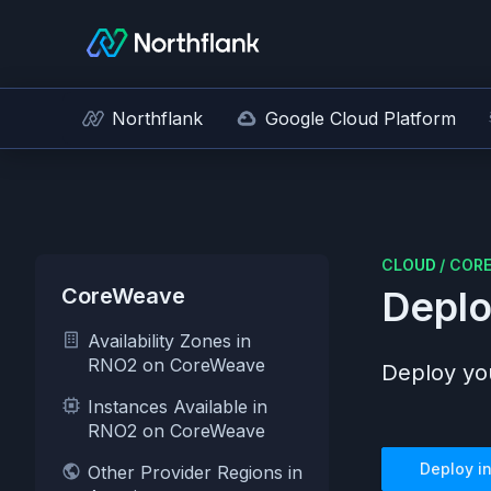
Northflank
Google Cloud Platform
CLOUD
/
COR
CoreWeave
Deplo
Availability Zones in
RNO2 on CoreWeave
Deploy you
Instances Available in
RNO2 on CoreWeave
Deploy i
Other Provider Regions in