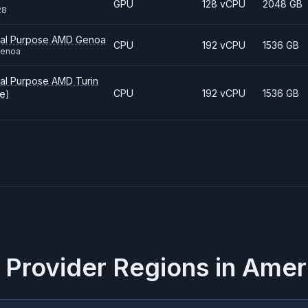
GPU
128 vCPU
2048 GB
28
ral Purpose AMD Genoa
CPU
192 vCPU
1536 GB
genoa
al Purpose AMD Turin
CPU
192 vCPU
1536 GB
e)
 Provider Regions in
Amer