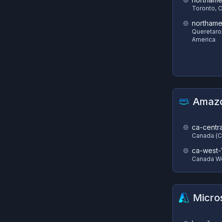
Toronto, 
northame
Queretaro
America
Amazo
ca-centra
Canada (C
ca-west-
Canada We
Micro