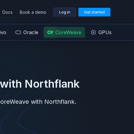
Docs
Book a demo
Log in
Get started
ivo
Oracle
CoreWeave
GPUs
with Northflank
oreWeave
with Northflank.