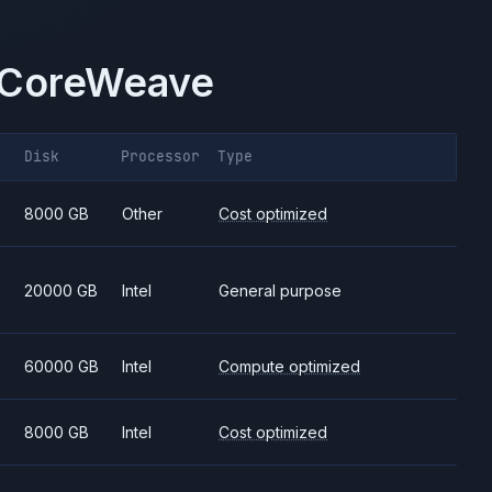
CoreWeave
Disk
Processor
Type
8000 GB
Other
Cost optimized
20000 GB
Intel
General purpose
60000 GB
Intel
Compute optimized
8000 GB
Intel
Cost optimized