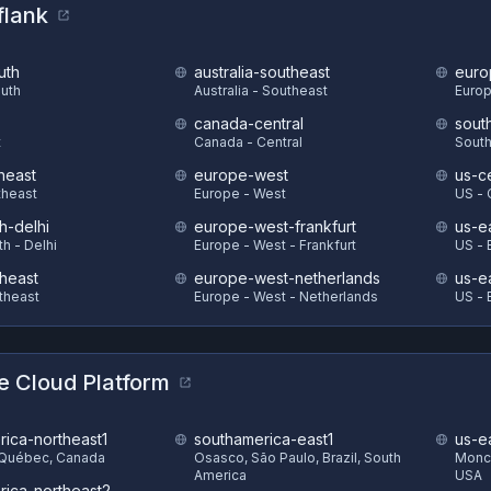
flank
uth
australia-southeast
euro
outh
Australia - Southeast
Europ
canada-central
sout
t
Canada - Central
South
heast
europe-west
us-ce
theast
Europe - West
US - 
h-delhi
europe-west-frankfurt
us-e
th - Delhi
Europe - West - Frankfurt
US - 
theast
europe-west-netherlands
us-e
theast
Europe - West - Netherlands
US - 
e Cloud Platform
rica-northeast1
southamerica-east1
us-e
 Québec, Canada
Osasco, São Paulo, Brazil, South
Monck
America
USA
rica-northeast2