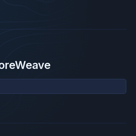
oreWeave