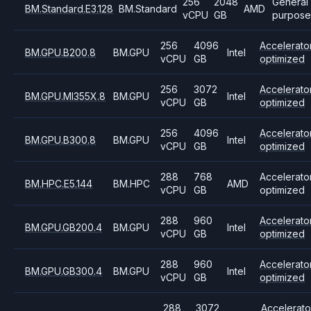
256
2048
General
BM.Standard.E3.128
BM.Standard
AMD
vCPU
GB
purpose
256
4096
Accelerato
BM.GPU.B200.8
BM.GPU
Intel
vCPU
GB
optimized
256
3072
Accelerato
BM.GPU.MI355X.8
BM.GPU
Intel
vCPU
GB
optimized
256
4096
Accelerato
BM.GPU.B300.8
BM.GPU
Intel
vCPU
GB
optimized
288
768
Accelerato
BM.HPC.E5.144
BM.HPC
AMD
vCPU
GB
optimized
288
960
Accelerato
BM.GPU.GB200.4
BM.GPU
Intel
vCPU
GB
optimized
288
960
Accelerato
BM.GPU.GB300.4
BM.GPU
Intel
vCPU
GB
optimized
288
3072
Accelerato