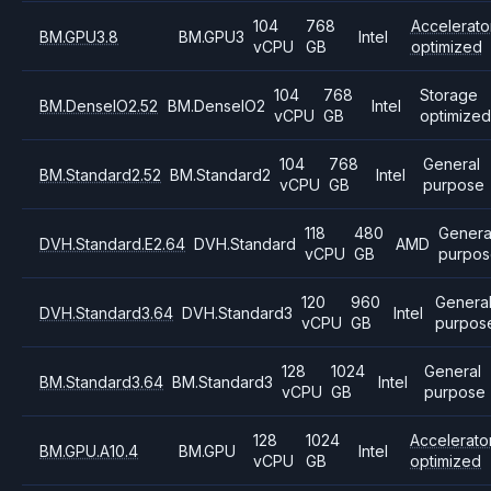
104
768
Accelerato
BM.GPU3.8
BM.GPU3
Intel
vCPU
GB
optimized
104
768
Storage
BM.DenseIO2.52
BM.DenseIO2
Intel
vCPU
GB
optimize
104
768
General
BM.Standard2.52
BM.Standard2
Intel
vCPU
GB
purpose
118
480
Genera
DVH.Standard.E2.64
DVH.Standard
AMD
vCPU
GB
purpos
120
960
Genera
DVH.Standard3.64
DVH.Standard3
Intel
vCPU
GB
purpos
128
1024
General
BM.Standard3.64
BM.Standard3
Intel
vCPU
GB
purpose
128
1024
Accelerato
BM.GPU.A10.4
BM.GPU
Intel
vCPU
GB
optimized