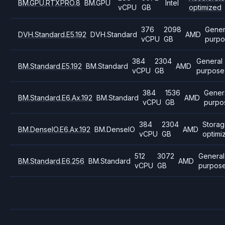
BM.GPU.RTXPRO.8
BM.GPU
Intel
vCPU
GB
optimized
376
2098
Gener
DVH.Standard.E5.192
DVH.Standard
AMD
vCPU
GB
purpo
384
2304
General
BM.Standard.E5.192
BM.Standard
AMD
vCPU
GB
purpose
384
1536
Gener
BM.Standard.E6.Ax.192
BM.Standard
AMD
vCPU
GB
purpo
384
2304
Stora
BM.DenseIO.E6.Ax.192
BM.DenseIO
AMD
vCPU
GB
optimi
512
3072
General
BM.Standard.E6.256
BM.Standard
AMD
vCPU
GB
purpos