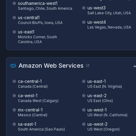
southamerica-west1
us-west3
Santiago, Chile, South America
Salt Lake City, Utah, USA
us-central1
us-west4
Council Bluffs, Iowa, USA
Las Vegas, Nevada, USA
us-east1
Moncks Corner, South
Carolina, USA
Amazon Web Services
ca-central-1
us-east-1
Canada (Central)
US East (N. Virginia)
ca-west-1
us-east-2
Canada West (Calgary)
US East (Ohio)
mx-central-1
us-west-1
Mexico (Central)
US West (N. California)
sa-east-1
us-west-2
South America (Sao Paulo)
US West (Oregon)