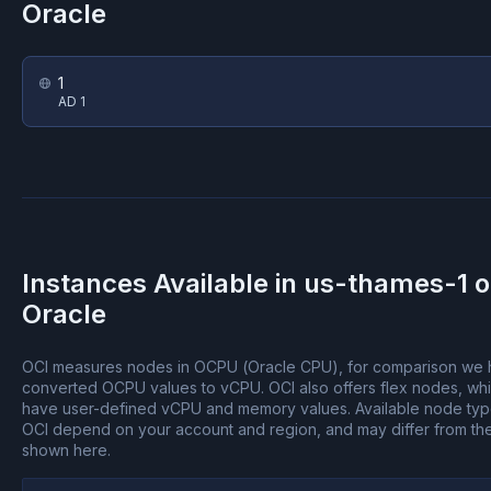
Oracle
1
AD 1
Instances Available in
us-thames-1
o
Oracle
OCI measures nodes in OCPU (Oracle CPU), for comparison we
converted OCPU values to vCPU.
OCI also offers flex nodes, wh
have user-defined vCPU and memory values.
Available node ty
OCI depend on your account and region, and may differ from th
shown here.