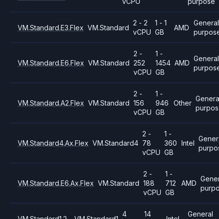
vCPU
purpose
2 - 2
1 - 1
General
VM.Standard.E3.Flex
VM.Standard
AMD
vCPU
GB
purpos
2 -
1 -
Genera
VM.Standard.E6.Flex
VM.Standard
252
1454
AMD
purpos
vCPU
GB
2 -
1 -
Genera
VM.Standard.A2.Flex
VM.Standard
156
946
Other
purpo
vCPU
GB
2 -
1 -
Gener
VM.Standard4.Ax.Flex
VM.Standard4
78
360
Intel
purpo
vCPU
GB
2 -
1 -
Gener
VM.Standard.E6.Ax.Flex
VM.Standard
188
712
AMD
purp
vCPU
GB
4
14
General
VM.Standard1.2
VM.Standard1
Intel