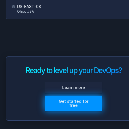
US-EAST-08
Ohio, USA
Ready to level up your DevOps?
Learn more
Get started for
free