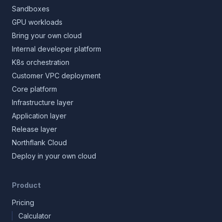
Sandboxes
GPU workloads
Bring your own cloud
Internal developer platform
K8s orchestration
Customer VPC deployment
Core platform
Infrastructure layer
Application layer
Release layer
Northflank Cloud
Deploy in your own cloud
Product
Pricing
Calculator