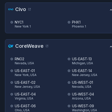
Civo
NYC1
PHX1
New York 1
Phoenix 1
CoreWeave
RNO2
US-EAST-13
Nevada, USA
Michigan, USA
US-EAST-01
US-EAST-14
New York, USA
New Jersey, USA
US-EAST-02
US-WEST-01
New Jersey, USA
Nevada, USA
US-EAST-04
US-WEST-04
Virginia, USA
Arizona, USA
US-EAST-06
US-WEST-09
Ohio, USA
Washington, USA