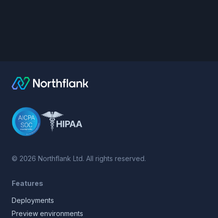
©
2026
Northflank Ltd. All rights reserved.
Features
Deployments
Preview environments