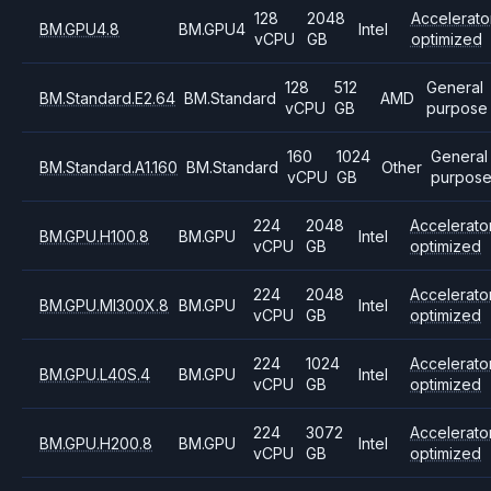
128
2048
Accelerato
BM.GPU4.8
BM.GPU4
Intel
vCPU
GB
optimized
128
512
General
BM.Standard.E2.64
BM.Standard
AMD
vCPU
GB
purpose
160
1024
General
BM.Standard.A1.160
BM.Standard
Other
vCPU
GB
purpos
224
2048
Accelerato
BM.GPU.H100.8
BM.GPU
Intel
vCPU
GB
optimized
224
2048
Accelerato
BM.GPU.MI300X.8
BM.GPU
Intel
vCPU
GB
optimized
224
1024
Accelerato
BM.GPU.L40S.4
BM.GPU
Intel
vCPU
GB
optimized
224
3072
Accelerato
BM.GPU.H200.8
BM.GPU
Intel
vCPU
GB
optimized