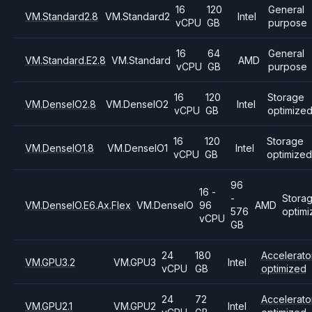
16
120
General
VM.Standard2.8
VM.Standard2
Intel
vCPU
GB
purpose
16
64
General
VM.Standard.E2.8
VM.Standard
AMD
vCPU
GB
purpose
16
120
Storage
VM.DenseIO2.8
VM.DenseIO2
Intel
vCPU
GB
optimize
16
120
Storage
VM.DenseIO1.8
VM.DenseIO1
Intel
vCPU
GB
optimized
96
16 -
-
Stora
VM.DenseIO.E6.Ax.Flex
VM.DenseIO
96
AMD
576
optim
vCPU
GB
24
180
Accelerato
VM.GPU3.2
VM.GPU3
Intel
vCPU
GB
optimized
24
72
Accelerato
VM.GPU2.1
VM.GPU2
Intel