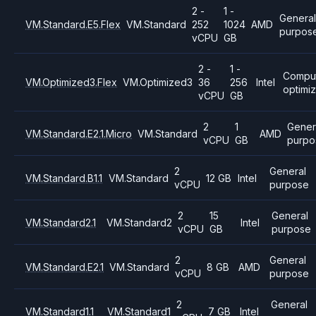
2 -
1 -
General
VM.Standard.E5.Flex
VM.Standard
252
1024
AMD
purpos
vCPU
GB
2 -
1 -
Compu
VM.Optimized3.Flex
VM.Optimized3
36
256
Intel
optimi
vCPU
GB
2
1
Gener
VM.Standard.E2.1.Micro
VM.Standard
AMD
vCPU
GB
purpo
2
General
VM.Standard.B1.1
VM.Standard
12 GB
Intel
vCPU
purpose
2
15
General
VM.Standard2.1
VM.Standard2
Intel
vCPU
GB
purpose
2
General
VM.Standard.E2.1
VM.Standard
8 GB
AMD
vCPU
purpose
2
General
VM.Standard1.1
VM.Standard1
7 GB
Intel