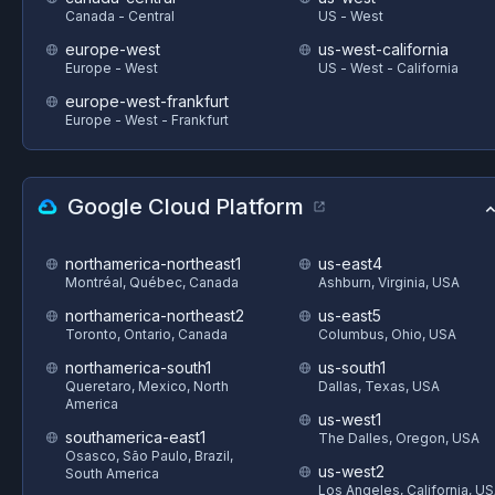
Canada - Central
US - West
europe-west
us-west-california
Europe - West
US - West - California
europe-west-frankfurt
Europe - West - Frankfurt
Google Cloud Platform
northamerica-northeast1
us-east4
Montréal, Québec, Canada
Ashburn, Virginia, USA
northamerica-northeast2
us-east5
Toronto, Ontario, Canada
Columbus, Ohio, USA
northamerica-south1
us-south1
Queretaro, Mexico, North
Dallas, Texas, USA
America
us-west1
southamerica-east1
The Dalles, Oregon, USA
Osasco, São Paulo, Brazil,
us-west2
South America
Los Angeles, California, U