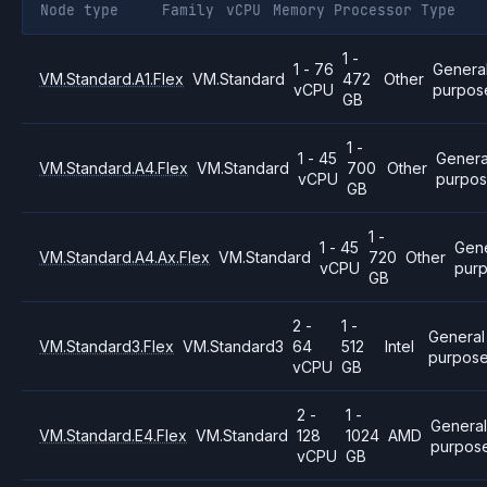
Node type
Family
vCPU
Memory
Processor
Type
1 -
1 - 76
Genera
VM.Standard.A1.Flex
VM.Standard
472
Other
vCPU
purpos
GB
1 -
1 - 45
Genera
VM.Standard.A4.Flex
VM.Standard
700
Other
vCPU
purpo
GB
1 -
1 - 45
Gene
VM.Standard.A4.Ax.Flex
VM.Standard
720
Other
vCPU
pur
GB
2 -
1 -
General
VM.Standard3.Flex
VM.Standard3
64
512
Intel
purpos
vCPU
GB
2 -
1 -
Genera
VM.Standard.E4.Flex
VM.Standard
128
1024
AMD
purpos
vCPU
GB