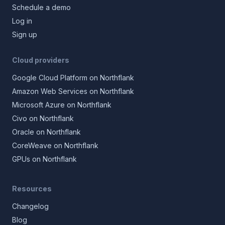
Schedule a demo
Log in
Sign up
Cloud providers
Google Cloud Platform on Northflank
Amazon Web Services on Northflank
Microsoft Azure on Northflank
Civo on Northflank
Oracle on Northflank
CoreWeave on Northflank
GPUs on Northflank
Resources
Changelog
Blog