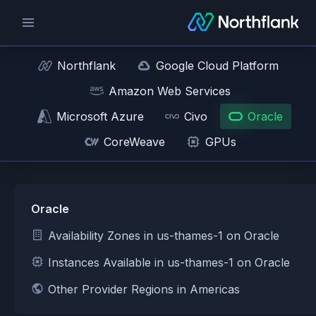
Northflank
Google Cloud Platform
Amazon Web Services
Microsoft Azure
Civo
Oracle
CoreWeave
GPUs
Oracle
Availability Zones in us-thames-1 on Oracle
Instances Available in us-thames-1 on Oracle
Other Provider Regions in Americas