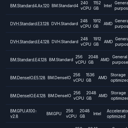
240
1152
Genera
BM.Standard4.Ax.120
BM.Standard4
Intel
vCPU
GB
purpo
248
1912
Genera
DVH.Standard.E3.128
DVH.Standard
AMD
vCPU
GB
purpo
248
1912
Genera
DVH.Standard.E4.128
DVH.Standard
AMD
vCPU
GB
purpo
256
2048
General
BM.Standard.E4.128
BM.Standard
AMD
vCPU
GB
purpos
256
1536
Storage
BM.DenseIO.E5.128
BM.DenseIO
AMD
vCPU
GB
optimize
256
2048
Storage
BM.DenseIO.E4.128
BM.DenseIO
AMD
vCPU
GB
optimize
BM.GPU.A100-
256
2048
Accelerato
BM.GPU
Intel
v2.8
vCPU
GB
optimized