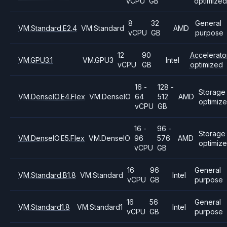
vCPU
GB
optimized
8
32
General
VM.Standard.E2.4
VM.Standard
AMD
vCPU
GB
purpose
12
90
Accelerato
VM.GPU3.1
VM.GPU3
Intel
vCPU
GB
optimized
16 -
128 -
Storage
VM.DenseIO.E4.Flex
VM.DenseIO
64
512
AMD
optimiz
vCPU
GB
16 -
96 -
Storage
VM.DenseIO.E5.Flex
VM.DenseIO
96
576
AMD
optimiz
vCPU
GB
16
96
General
VM.Standard.B1.8
VM.Standard
Intel
vCPU
GB
purpose
16
56
General
VM.Standard1.8
VM.Standard1
Intel
vCPU
GB
purpose