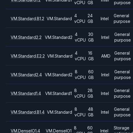
vCPU
GB
purpose
4
24
General
VM.Standard.B1.2
VM.Standard
Intel
vCPU
GB
purpose
4
30
General
VM.Standard2.2
VM.Standard2
Intel
vCPU
GB
purpose
4
16
General
VM.Standard.E2.2
VM.Standard
AMD
vCPU
GB
purpose
8
60
General
VM.Standard2.4
VM.Standard2
Intel
vCPU
GB
purpose
8
28
General
VM.Standard1.4
VM.Standard1
Intel
vCPU
GB
purpose
8
48
General
VM.Standard.B1.4
VM.Standard
Intel
vCPU
GB
purpose
8
60
Storage
VM.DenseIO1.4
VM.DenseIO1
Intel