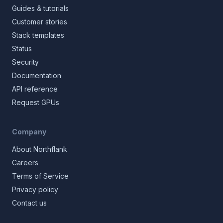
Guides & tutorials
Customer stories
Stack templates
Status
Security
Documentation
API reference
Request GPUs
Company
About Northflank
Careers
Terms of Service
Privacy policy
Contact us