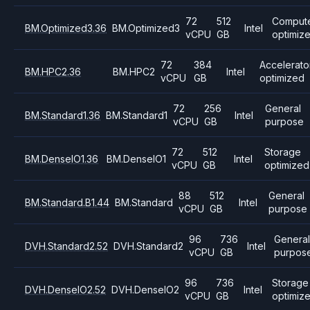
72
512
Comput
BM.Optimized3.36
BM.Optimized3
Intel
vCPU
GB
optimiz
72
384
Accelerato
BM.HPC2.36
BM.HPC2
Intel
vCPU
GB
optimized
72
256
General
BM.Standard1.36
BM.Standard1
Intel
vCPU
GB
purpose
72
512
Storage
BM.DenseIO1.36
BM.DenseIO1
Intel
vCPU
GB
optimized
88
512
General
BM.Standard.B1.44
BM.Standard
Intel
vCPU
GB
purpose
96
736
Genera
DVH.Standard2.52
DVH.Standard2
Intel
vCPU
GB
purpos
96
736
Storage
DVH.DenseIO2.52
DVH.DenseIO2
Intel
vCPU
GB
optimiz