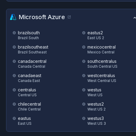
Microsoft Azure
brazilsouth
eastus2
Brazil South
East US 2
brazilsoutheast
mexicocentral
Brazil Southeast
Mexico Central
canadacentral
southcentralus
Canada Central
South Central US
canadaeast
westcentralus
Canada East
West Central US
centralus
westus
Central US
West US
chilecentral
westus2
Chile Central
West US 2
eastus
westus3
East US
West US 3