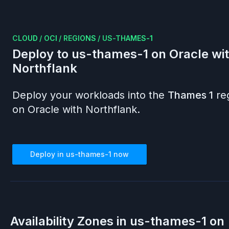
CLOUD
/
OCI
/
REGIONS
/
US-THAMES-1
Deploy to
us-thames-1
on
Oracle
wi
Northflank
Deploy your workloads into the
Thames 1
re
on
Oracle
with Northflank.
Deploy in
us-thames-1
now
Availability Zones in
us-thames-1
on