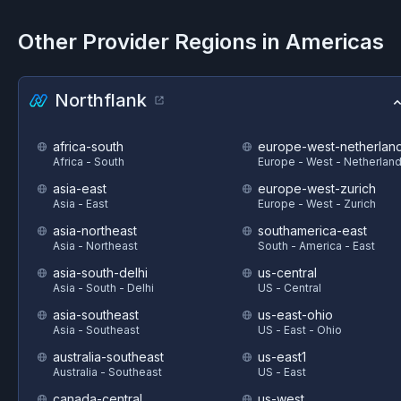
Other Provider Regions in
Americas
Northflank
africa-south
europe-west-netherlan
Africa - South
Europe - West - Netherlan
asia-east
europe-west-zurich
Asia - East
Europe - West - Zurich
asia-northeast
southamerica-east
Asia - Northeast
South - America - East
asia-south-delhi
us-central
Asia - South - Delhi
US - Central
asia-southeast
us-east-ohio
Asia - Southeast
US - East - Ohio
australia-southeast
us-east1
Australia - Southeast
US - East
canada-central
us-west