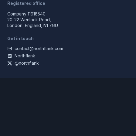
Registered office
Company 11918540
20-22 Wenlock Road,
London, England, N1 7GU
Get in touch
contact@northflank.com
Northflank
@northflank