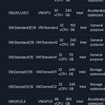
vCPU
GB
optimized
30
240
Accelerato
VM.GPU.A10.1
VM.GPU
Intel
vCPU
GB
optimized
32
192
General
VM.Standard.B1.16
VM.Standard
Intel
vCPU
GB
purpose
32
240
General
VM.Standard2.16
VM.Standard2
Intel
vCPU
GB
purpose
32
112
General
VM.Standard1.16
VM.Standard1
Intel
vCPU
GB
purpose
32
240
Storage
VM.DenseIO1.16
VM.DenseIO1
Intel
vCPU
GB
optimized
32
240
Storage
VM.DenseIO2.16
VM.DenseIO2
Intel
vCPU
GB
optimize
48
360
Accelerato
VM.GPU3.4
VM.GPU3
Intel
vCPU
GB
optimized