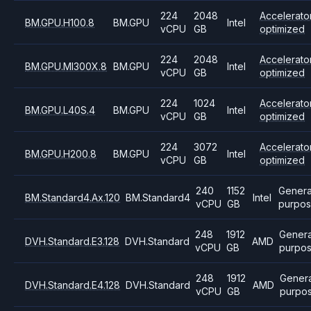
224
2048
Accelerato
BM.GPU.H100.8
BM.GPU
Intel
vCPU
GB
optimized
224
2048
Accelerato
BM.GPU.MI300X.8
BM.GPU
Intel
vCPU
GB
optimized
224
1024
Accelerato
BM.GPU.L40S.4
BM.GPU
Intel
vCPU
GB
optimized
224
3072
Accelerato
BM.GPU.H200.8
BM.GPU
Intel
vCPU
GB
optimized
240
1152
Genera
BM.Standard4.Ax.120
BM.Standard4
Intel
vCPU
GB
purpo
248
1912
Genera
DVH.Standard.E3.128
DVH.Standard
AMD
vCPU
GB
purpo
248
1912
Genera
DVH.Standard.E4.128
DVH.Standard
AMD
vCPU
GB
purpo