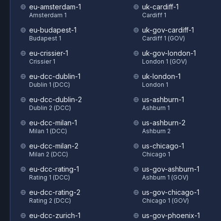
eu-amsterdam-1
uk-cardiff-1
Amsterdam 1
Cardiff 1
eu-budapest-1
uk-gov-cardiff-1
Budapest 1
Cardiff 1 (GOV)
eu-crissier-1
uk-gov-london-1
Crissier 1
London 1 (GOV)
eu-dcc-dublin-1
uk-london-1
Dublin 1 (DCC)
London 1
eu-dcc-dublin-2
us-ashburn-1
Dublin 2 (DCC)
Ashburn 1
eu-dcc-milan-1
us-ashburn-2
Milan 1 (DCC)
Ashburn 2
eu-dcc-milan-2
us-chicago-1
Milan 2 (DCC)
Chicago 1
eu-dcc-rating-1
us-gov-ashburn-1
Rating 1 (DCC)
Ashburn 1 (GOV)
eu-dcc-rating-2
us-gov-chicago-1
Rating 2 (DCC)
Chicago 1 (GOV)
eu-dcc-zurich-1
us-gov-phoenix-1