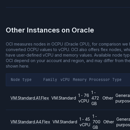
Other Instances on
Oracle
OCI measures nodes in OCPU (Oracle CPU), for comparison we
converted OCPU values to vCPU.
OCI also offers flex nodes, wh
have user-defined vCPU and memory values.
Available node ty
OCI depend on your account and region, and may differ from th
shown here.
Node type
Family
vCPU
Memory
Processor
Type
1 -
1 - 76
Genera
VM.Standard.A1.Flex
VM.Standard
472
Other
vCPU
purpos
GB
1 -
1 - 45
Genera
VM.Standard.A4.Flex
VM.Standard
700
Other
vCPU
purpo
GB