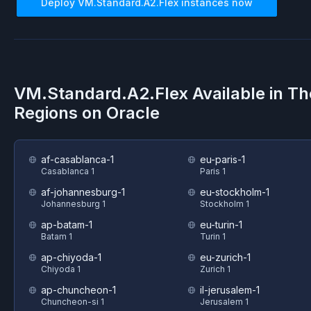
Deploy
VM.Standard.A2.Flex
instances now
VM.Standard.A2.Flex
Available in T
Regions on
Oracle
af-casablanca-1
eu-paris-1
Casablanca 1
Paris 1
af-johannesburg-1
eu-stockholm-1
Johannesburg 1
Stockholm 1
ap-batam-1
eu-turin-1
Batam 1
Turin 1
ap-chiyoda-1
eu-zurich-1
Chiyoda 1
Zurich 1
ap-chuncheon-1
il-jerusalem-1
Chuncheon-si 1
Jerusalem 1