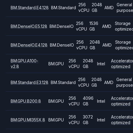
256
2048
General
BM.Standard.E4.128
BM.Standard
AMD
vCPU
GB
purpos
256
1536
Storage
BM.DenseIO.E5.128
BM.DenseIO
AMD
vCPU
GB
optimize
256
2048
Storage
BM.DenseIO.E4.128
BM.DenseIO
AMD
vCPU
GB
optimize
BM.GPU.A100-
256
2048
Accelerato
BM.GPU
Intel
v2.8
vCPU
GB
optimized
256
2048
General
BM.Standard.E3.128
BM.Standard
AMD
vCPU
GB
purpose
256
4096
Accelerato
BM.GPU.B200.8
BM.GPU
Intel
vCPU
GB
optimized
256
3072
Accelerato
BM.GPU.MI355X.8
BM.GPU
Intel
vCPU
GB
optimized