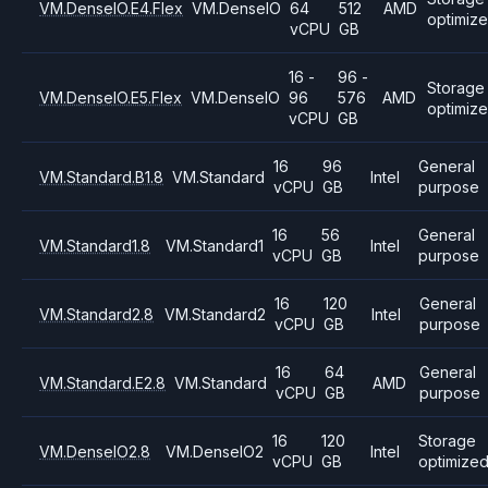
VM.DenseIO.E4.Flex
VM.DenseIO
64
512
AMD
optimiz
vCPU
GB
16 -
96 -
Storage
VM.DenseIO.E5.Flex
VM.DenseIO
96
576
AMD
optimiz
vCPU
GB
16
96
General
VM.Standard.B1.8
VM.Standard
Intel
vCPU
GB
purpose
16
56
General
VM.Standard1.8
VM.Standard1
Intel
vCPU
GB
purpose
16
120
General
VM.Standard2.8
VM.Standard2
Intel
vCPU
GB
purpose
16
64
General
VM.Standard.E2.8
VM.Standard
AMD
vCPU
GB
purpose
16
120
Storage
VM.DenseIO2.8
VM.DenseIO2
Intel
vCPU
GB
optimize