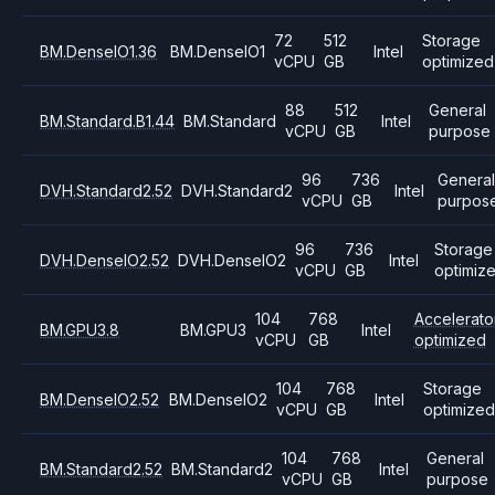
72
512
Storage
BM.DenseIO1.36
BM.DenseIO1
Intel
vCPU
GB
optimized
88
512
General
BM.Standard.B1.44
BM.Standard
Intel
vCPU
GB
purpose
96
736
Genera
DVH.Standard2.52
DVH.Standard2
Intel
vCPU
GB
purpos
96
736
Storage
DVH.DenseIO2.52
DVH.DenseIO2
Intel
vCPU
GB
optimiz
104
768
Accelerato
BM.GPU3.8
BM.GPU3
Intel
vCPU
GB
optimized
104
768
Storage
BM.DenseIO2.52
BM.DenseIO2
Intel
vCPU
GB
optimize
104
768
General
BM.Standard2.52
BM.Standard2
Intel
vCPU
GB
purpose