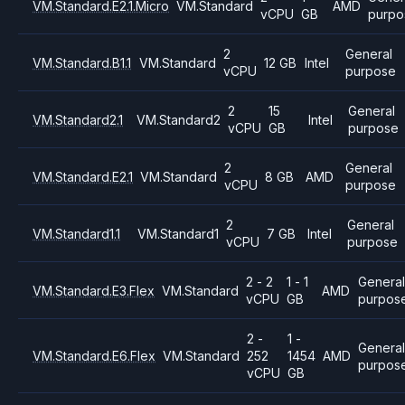
VM.Standard.E2.1.Micro
VM.Standard
AMD
vCPU
GB
purpo
2
General
VM.Standard.B1.1
VM.Standard
12 GB
Intel
vCPU
purpose
2
15
General
VM.Standard2.1
VM.Standard2
Intel
vCPU
GB
purpose
2
General
VM.Standard.E2.1
VM.Standard
8 GB
AMD
vCPU
purpose
2
General
VM.Standard1.1
VM.Standard1
7 GB
Intel
vCPU
purpose
2 - 2
1 - 1
General
VM.Standard.E3.Flex
VM.Standard
AMD
vCPU
GB
purpos
2 -
1 -
Genera
VM.Standard.E6.Flex
VM.Standard
252
1454
AMD
purpos
vCPU
GB