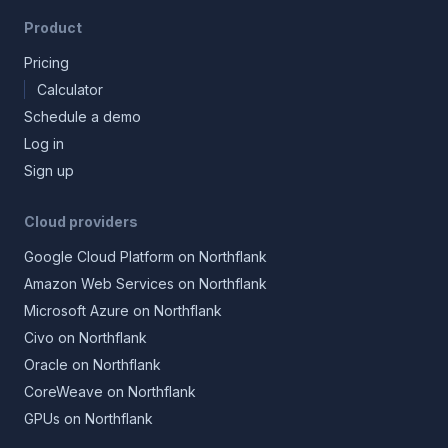
Product
Pricing
Calculator
Schedule a demo
Log in
Sign up
Cloud providers
Google Cloud Platform on Northflank
Amazon Web Services on Northflank
Microsoft Azure on Northflank
Civo on Northflank
Oracle on Northflank
CoreWeave on Northflank
GPUs on Northflank