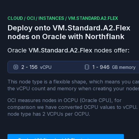
CLOUD
/
OCI
/
INSTANCES
/
VM.STANDARD.A2.FLEX
Deploy onto
VM.Standard.A2.Flex
nodes on
Oracle
with Northflank
Oracle
VM.Standard.A2.Flex
nodes offer:
2 - 156
1 - 946
vCPU
GB memory
This node type is a flexible shape, which means you ca
the vCPU count and memory when creating your nodes
OCI measures nodes in OCPU (Oracle CPU), for
comparison we have converted OCPU values to vCPU.
node type has
2
VCPUs per OCPU.