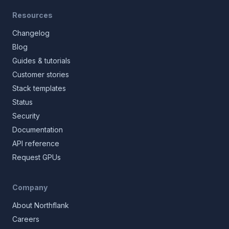
Resources
Changelog
Blog
Guides & tutorials
Customer stories
Stack templates
Status
Security
Documentation
API reference
Request GPUs
Company
About Northflank
Careers