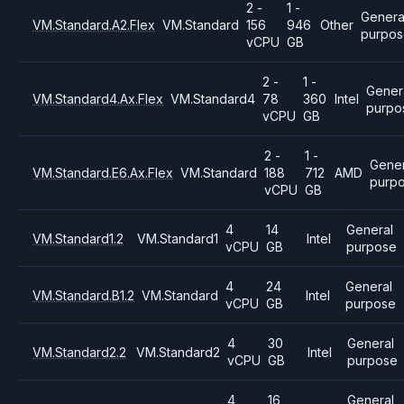
2 -
1 -
Genera
VM.Standard.A2.Flex
VM.Standard
156
946
Other
purpo
vCPU
GB
2 -
1 -
Gener
VM.Standard4.Ax.Flex
VM.Standard4
78
360
Intel
purpo
vCPU
GB
2 -
1 -
Gener
VM.Standard.E6.Ax.Flex
VM.Standard
188
712
AMD
purp
vCPU
GB
4
14
General
VM.Standard1.2
VM.Standard1
Intel
vCPU
GB
purpose
4
24
General
VM.Standard.B1.2
VM.Standard
Intel
vCPU
GB
purpose
4
30
General
VM.Standard2.2
VM.Standard2
Intel
vCPU
GB
purpose
4
16
General