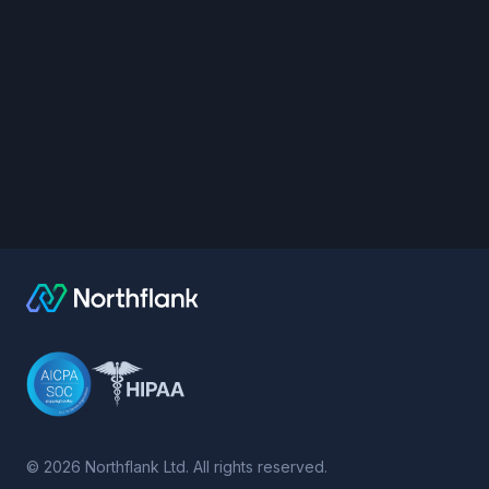
©
2026
Northflank Ltd. All rights reserved.