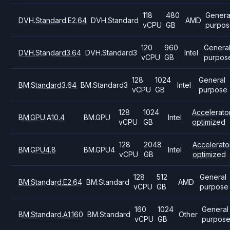
118
480
Genera
DVH.Standard.E2.64
DVH.Standard
AMD
vCPU
GB
purpos
120
960
Genera
DVH.Standard3.64
DVH.Standard3
Intel
vCPU
GB
purpos
128
1024
General
BM.Standard3.64
BM.Standard3
Intel
vCPU
GB
purpose
128
1024
Accelerato
BM.GPU.A10.4
BM.GPU
Intel
vCPU
GB
optimized
128
2048
Accelerato
BM.GPU4.8
BM.GPU4
Intel
vCPU
GB
optimized
128
512
General
BM.Standard.E2.64
BM.Standard
AMD
vCPU
GB
purpose
160
1024
General
BM.Standard.A1.160
BM.Standard
Other
vCPU
GB
purpos