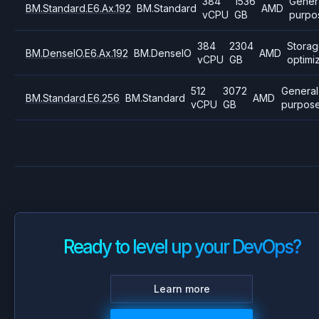
384
1536
Gener
BM.Standard.E6.Ax.192
BM.Standard
AMD
vCPU
GB
purpo
384
2304
Stora
BM.DenseIO.E6.Ax.192
BM.DenseIO
AMD
vCPU
GB
optimi
512
3072
General
BM.Standard.E6.256
BM.Standard
AMD
vCPU
GB
purpos
Ready to level up your DevOps?
Learn more