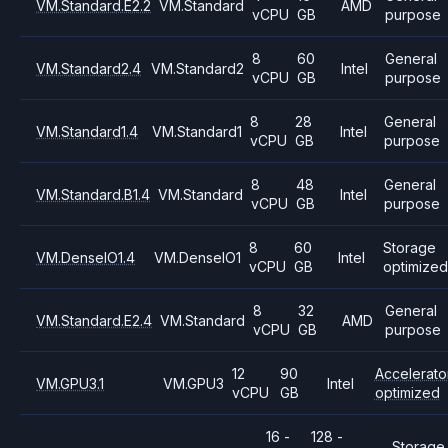
VM.Standard.E2.2
VM.Standard
AMD
vCPU
GB
purpose
8
60
General
VM.Standard2.4
VM.Standard2
Intel
vCPU
GB
purpose
8
28
General
VM.Standard1.4
VM.Standard1
Intel
vCPU
GB
purpose
8
48
General
VM.Standard.B1.4
VM.Standard
Intel
vCPU
GB
purpose
8
60
Storage
VM.DenseIO1.4
VM.DenseIO1
Intel
vCPU
GB
optimized
8
32
General
VM.Standard.E2.4
VM.Standard
AMD
vCPU
GB
purpose
12
90
Accelerato
VM.GPU3.1
VM.GPU3
Intel
vCPU
GB
optimized
16 -
128 -
Storage