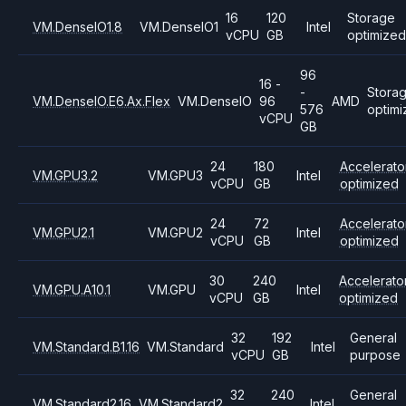
16
120
Storage
VM.DenseIO1.8
VM.DenseIO1
Intel
vCPU
GB
optimized
96
16 -
-
Stora
VM.DenseIO.E6.Ax.Flex
VM.DenseIO
96
AMD
576
optim
vCPU
GB
24
180
Accelerato
VM.GPU3.2
VM.GPU3
Intel
vCPU
GB
optimized
24
72
Accelerato
VM.GPU2.1
VM.GPU2
Intel
vCPU
GB
optimized
30
240
Accelerato
VM.GPU.A10.1
VM.GPU
Intel
vCPU
GB
optimized
32
192
General
VM.Standard.B1.16
VM.Standard
Intel
vCPU
GB
purpose
32
240
General
VM.Standard2.16
VM.Standard2
Intel