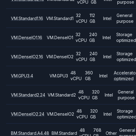
vCPU
GB
purpose
32
112
General
VM.Standard1.16
VM.Standard1
Intel
vCPU
GB
purpose
32
240
Storage
VM.DenseIO1.16
VM.DenseIO1
Intel
vCPU
GB
optimized
32
240
Storage
VM.DenseIO2.16
VM.DenseIO2
Intel
vCPU
GB
optimize
48
360
Accelerato
VM.GPU3.4
VM.GPU3
Intel
vCPU
GB
optimized
48
320
General
VM.Standard2.24
VM.Standard2
Intel
vCPU
GB
purpose
48
320
Storage
VM.DenseIO2.24
VM.DenseIO2
Intel
vCPU
GB
optimize
48
768
General
BM.Standard.A4.48
BM.Standard
Other
vCPU
GB
purpos