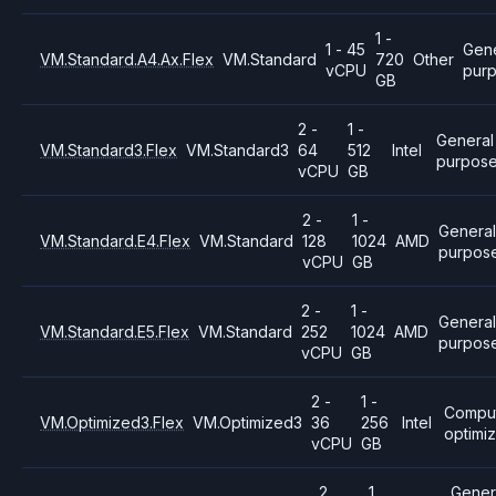
1 -
1 - 45
Gene
VM.Standard.A4.Ax.Flex
VM.Standard
720
Other
vCPU
pur
GB
2 -
1 -
General
VM.Standard3.Flex
VM.Standard3
64
512
Intel
purpos
vCPU
GB
2 -
1 -
Genera
VM.Standard.E4.Flex
VM.Standard
128
1024
AMD
purpos
vCPU
GB
2 -
1 -
General
VM.Standard.E5.Flex
VM.Standard
252
1024
AMD
purpos
vCPU
GB
2 -
1 -
Compu
VM.Optimized3.Flex
VM.Optimized3
36
256
Intel
optimi
vCPU
GB
2
1
Gener