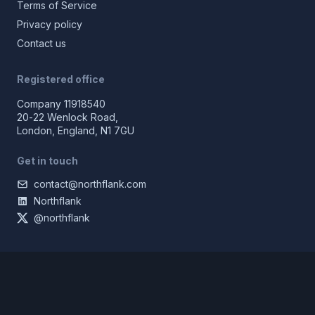
Terms of Service
Privacy policy
Contact us
Registered office
Company 11918540
20-22 Wenlock Road,
London, England, N1 7GU
Get in touch
contact@northflank.com
Northflank
@northflank