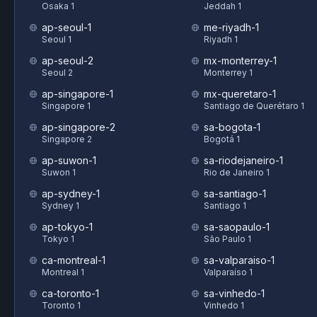
Osaka 1
Jeddah 1
ap-seoul-1
me-riyadh-1
Seoul 1
Riyadh 1
ap-seoul-2
mx-monterrey-1
Seoul 2
Monterrey 1
ap-singapore-1
mx-queretaro-1
Singapore 1
Santiago de Querétaro 1
ap-singapore-2
sa-bogota-1
Singapore 2
Bogotá 1
ap-suwon-1
sa-riodejaneiro-1
Suwon 1
Rio de Janeiro 1
ap-sydney-1
sa-santiago-1
Sydney 1
Santiago 1
ap-tokyo-1
sa-saopaulo-1
Tokyo 1
São Paulo 1
ca-montreal-1
sa-valparaiso-1
Montreal 1
Valparaíso 1
ca-toronto-1
sa-vinhedo-1
Toronto 1
Vinhedo 1