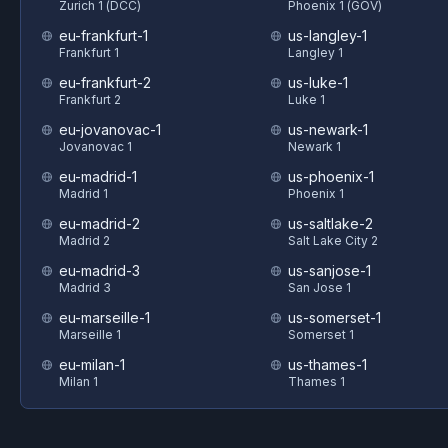
Zurich 1 (DCC)
Phoenix 1 (GOV)
eu-frankfurt-1
us-langley-1
Frankfurt 1
Langley 1
eu-frankfurt-2
us-luke-1
Frankfurt 2
Luke 1
eu-jovanovac-1
us-newark-1
Jovanovac 1
Newark 1
eu-madrid-1
us-phoenix-1
Madrid 1
Phoenix 1
eu-madrid-2
us-saltlake-2
Madrid 2
Salt Lake City 2
eu-madrid-3
us-sanjose-1
Madrid 3
San Jose 1
eu-marseille-1
us-somerset-1
Marseille 1
Somerset 1
eu-milan-1
us-thames-1
Milan 1
Thames 1