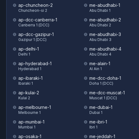
ap-chuncheon-2
me-abudhabi-1
Chuncheon-si 2
Abu Dhabi 1
ap-dcc-canberra-1
me-abudhabi-2
Canberra 1 (DCC)
Abu Dhabi 2
ap-dcc-gazipur-1
me-abudhabi-3
Gazipur 1 (DCC)
Abu Dhabi 3
ap-delhi-1
me-abudhabi-4
Delhi 1
Abu Dhabi 4
ap-hyderabad-1
me-alain-1
Hyderabad 1
Al Ain 1
ap-ibaraki-1
me-dcc-doha-1
Ibaraki 1
Doha 1 (DCC)
ap-kulai-2
me-dcc-muscat-1
Kulai 2
Muscat 1 (DCC)
ap-melbourne-1
me-dubai-1
Melbourne 1
Dubai 1
ap-mumbai-1
me-ibri-1
Mumbai 1
Ibri 1
ap-osaka-1
me-jeddah-1