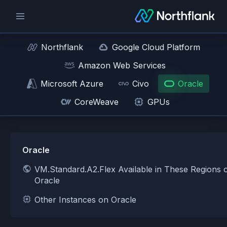
Northflank
Google Cloud Platform
Amazon Web Services
Microsoft Azure
Civo
Oracle
CoreWeave
GPUs
Oracle
VM.Standard.A2.Flex Available in These Regions 
Oracle
Other Instances on Oracle