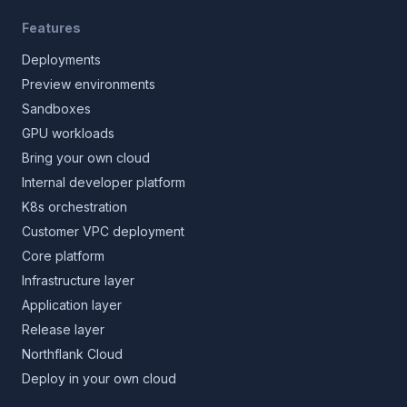
Features
Deployments
Preview environments
Sandboxes
GPU workloads
Bring your own cloud
Internal developer platform
K8s orchestration
Customer VPC deployment
Core platform
Infrastructure layer
Application layer
Release layer
Northflank Cloud
Deploy in your own cloud