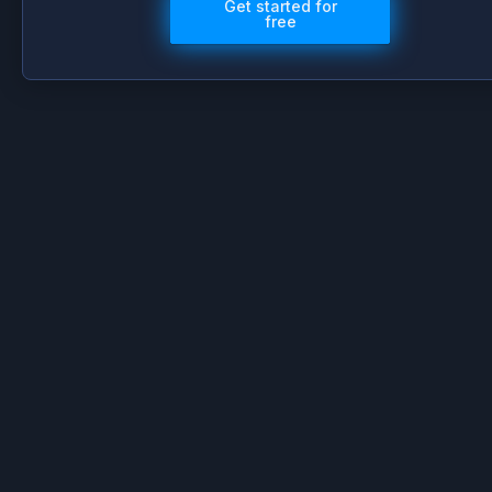
Get started for
free