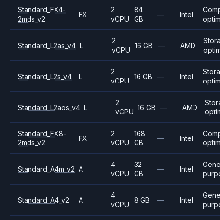
Standard_FX4-
2
84
Comp
FX
—
Intel
2mds_v2
vCPU
GB
opti
2
Stor
Standard_L2as_v4
L
16 GB
—
AMD
vCPU
opti
2
Stor
Standard_L2s_v4
L
16 GB
—
Intel
vCPU
opti
2
Stor
Standard_L2aos_v4
L
16 GB
—
AMD
vCPU
opti
Standard_FX8-
2
168
Comp
FX
—
Intel
2mds_v2
vCPU
GB
opti
4
32
Gene
Standard_A4m_v2
A
—
Intel
vCPU
GB
purp
4
Gene
Standard_A4_v2
A
8 GB
—
Intel
vCPU
purp