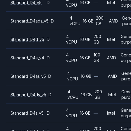
Standard_D4_v5
D
16 GB
—
Intel
vCPU
purp
4
200
Gene
Standard_D4ads_v5
D
16 GB
AMD
vCPU
GB
pur
4
200
Gene
Standard_D4d_v5
D
16 GB
Intel
vCPU
GB
purp
4
100
Gene
Standard_D4a_v4
D
16 GB
AMD
vCPU
GB
purp
4
Gene
Standard_D4as_v5
D
16 GB
—
AMD
vCPU
purp
4
200
Gene
Standard_D4ds_v5
D
16 GB
Intel
vCPU
GB
purp
4
Gene
Standard_D4s_v5
D
16 GB
—
Intel
vCPU
purp
4
200
Gene