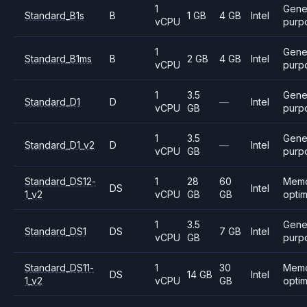
1
Gene
Standard_B1s
B
1 GB
4 GB
Intel
vCPU
purp
1
Gene
Standard_B1ms
B
2 GB
4 GB
Intel
vCPU
purp
1
3.5
Gene
Standard_D1
D
—
Intel
vCPU
GB
purp
1
3.5
Gene
Standard_D1_v2
D
—
Intel
vCPU
GB
purp
Standard_DS12-
1
28
60
Mem
DS
Intel
1_v2
vCPU
GB
GB
opti
1
3.5
Gene
Standard_DS1
DS
7 GB
Intel
vCPU
GB
purp
Standard_DS11-
1
30
Mem
DS
14 GB
Intel
1_v2
vCPU
GB
opti