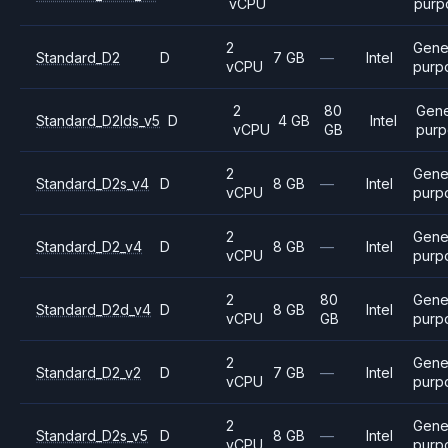
vCPU
purp
2
Gene
Standard_D2
D
7 GB
—
Intel
vCPU
purp
2
80
Gene
Standard_D2lds_v5
D
4 GB
Intel
vCPU
GB
purp
2
Gene
Standard_D2s_v4
D
8 GB
—
Intel
vCPU
purp
2
Gene
Standard_D2_v4
D
8 GB
—
Intel
vCPU
purp
2
80
Gene
Standard_D2d_v4
D
8 GB
Intel
vCPU
GB
purp
2
Gene
Standard_D2_v2
D
7 GB
—
Intel
vCPU
purp
2
Gene
Standard_D2s_v5
D
8 GB
—
Intel
vCPU
purp