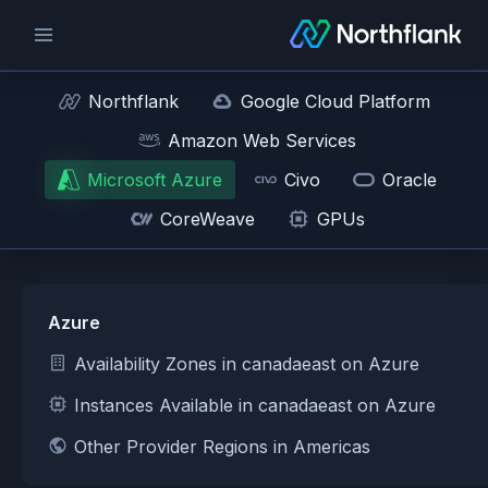
Northflank
Google Cloud Platform
Amazon Web Services
Microsoft Azure
Civo
Oracle
CoreWeave
GPUs
Azure
Availability Zones in canadaeast on Azure
Instances Available in canadaeast on Azure
Other Provider Regions in Americas