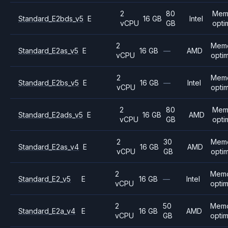
2
80
Mem
Standard_E2bds_v5
E
16 GB
Intel
vCPU
GB
opti
2
Mem
Standard_E2as_v5
E
16 GB
—
AMD
vCPU
opti
2
Mem
Standard_E2bs_v5
E
16 GB
—
Intel
vCPU
opti
2
80
Mem
Standard_E2ads_v5
E
16 GB
AMD
vCPU
GB
opti
2
30
Mem
Standard_E2as_v4
E
16 GB
AMD
vCPU
GB
opti
2
Mem
Standard_E2_v5
E
16 GB
—
Intel
vCPU
opti
2
50
Mem
Standard_E2a_v4
E
16 GB
AMD
vCPU
GB
opti