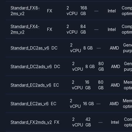
Standard_FX8-
2
168
Comp
FX
—
Intel
2ms_v2
vCPU
GB
opti
Standard_FX4-
2
84
Comp
FX
—
Intel
2ms_v2
vCPU
GB
opti
2
Gene
Standard_DC2as_v6
DC
8 GB
—
AMD
vCPU
pur
2
80
Gen
Standard_DC2ads_v6
DC
8 GB
AMD
vCPU
GB
pur
2
16
80
Mem
Standard_EC2ads_v6
EC
AMD
vCPU
GB
GB
opt
2
Mem
Standard_EC2as_v6
EC
16 GB
—
AMD
vCPU
opti
2
42
Com
Standard_FX2mds_v2
FX
—
Intel
vCPU
GB
opt