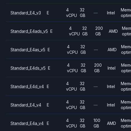
4
32
Mem
Standard_E4_v3
E
—
Intel
vCPU
GB
opti
4
32
200
Mem
Standard_E4ads_v5
E
AMD
vCPU
GB
GB
opti
4
32
Mem
Standard_E4as_v5
E
—
AMD
vCPU
GB
opti
4
32
200
Mem
Standard_E4ds_v5
E
Intel
vCPU
GB
GB
opti
4
32
Mem
Standard_E4d_v4
E
—
Intel
vCPU
GB
opti
4
32
Mem
Standard_E4_v4
E
—
Intel
vCPU
GB
opti
4
32
100
Mem
Standard_E4a_v4
E
AMD
vCPU
GB
GB
opti