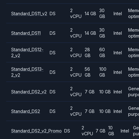
2
30
Mem
Standard_DS11_v2
DS
14 GB
Intel
vCPU
GB
opti
2
30
Mem
Standard_DS11
DS
14 GB
Intel
vCPU
GB
opti
Standard_DS12-
2
28
60
Mem
DS
Intel
2_v2
vCPU
GB
GB
opti
Standard_DS13-
2
56
100
Mem
DS
Intel
2_v2
vCPU
GB
GB
opti
2
Gene
Standard_DS2_v2
DS
7 GB
10 GB
Intel
vCPU
purp
2
Gene
Standard_DS2
DS
7 GB
10 GB
Intel
vCPU
purp
2
10
Ge
Standard_DS2_v2_Promo
DS
7 GB
Intel
vCPU
GB
pu