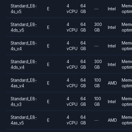
Standard_E8-
4
64
Mem
E
—
Intel
4s_v5
vCPU
GB
opti
Standard_E8-
4
64
300
Mem
E
Intel
4ds_v5
vCPU
GB
GB
opti
Standard_E8-
4
64
Mem
E
—
Intel
4s_v4
vCPU
GB
opti
Standard_E8-
4
64
300
Mem
E
Intel
4ds_v4
vCPU
GB
GB
opti
Standard_E8-
4
64
100
Mem
E
AMD
4as_v4
vCPU
GB
GB
opti
Standard_E8-
4
64
100
Mem
E
Intel
4s_v3
vCPU
GB
GB
opti
Standard_E8-
4
64
Mem
E
—
AMD
4as_v5
vCPU
GB
opti