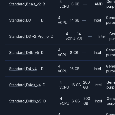
4
Gene
Standard_B4als_v2
B
8 GB
—
AMD
vCPU
purp
4
Gene
Standard_D3
D
14 GB
—
Intel
vCPU
purp
4
14
Ge
Standard_D3_v2_Promo
D
—
Intel
vCPU
GB
pu
4
Gene
Standard_D4ls_v5
D
8 GB
—
Intel
vCPU
purp
4
Gene
Standard_D4_v4
D
16 GB
—
Intel
vCPU
purp
4
200
Gene
Standard_D4ds_v4
D
16 GB
Intel
vCPU
GB
purp
4
200
Gene
Standard_D4lds_v5
D
8 GB
Intel
vCPU
GB
purp
4
Gene