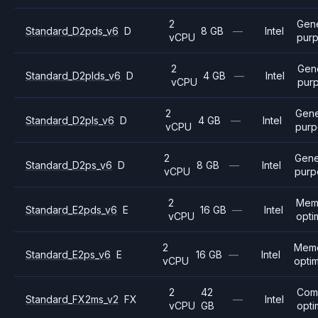
2
Gene
Standard_D2pds_v6
D
8 GB
—
Intel
vCPU
pur
2
Gen
Standard_D2plds_v6
D
4 GB
—
Intel
vCPU
pur
2
Gene
Standard_D2pls_v6
D
4 GB
—
Intel
vCPU
purp
2
Gene
Standard_D2ps_v6
D
8 GB
—
Intel
vCPU
purp
2
Mem
Standard_E2pds_v6
E
16 GB
—
Intel
vCPU
opti
2
Mem
Standard_E2ps_v6
E
16 GB
—
Intel
vCPU
opti
2
42
Com
Standard_FX2ms_v2
FX
—
Intel
vCPU
GB
opti