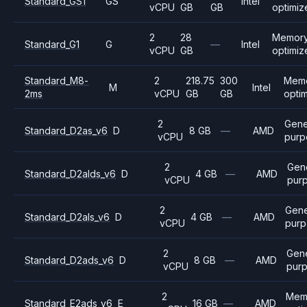
Standard_GS1
GS
Intel
vCPU
GB
GB
optimiz
2
28
Memory
Standard_G1
G
—
Intel
vCPU
GB
optimiz
Standard_M8-
2
218.75
300
Mem
M
Intel
2ms
vCPU
GB
GB
opti
2
Gene
Standard_D2as_v6
D
8 GB
—
AMD
vCPU
purp
2
Gen
Standard_D2alds_v6
D
4 GB
—
AMD
vCPU
pur
2
Gene
Standard_D2als_v6
D
4 GB
—
AMD
vCPU
purp
2
Gene
Standard_D2ads_v6
D
8 GB
—
AMD
vCPU
pur
2
Mem
Standard_E2ads_v6
E
16 GB
—
AMD