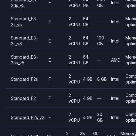
E
Intel
2ds_v5
vCPU
GB
GB
opti
Standard_E8-
2
64
Mem
E
—
Intel
2s_v5
vCPU
GB
opti
Standard_E8-
2
64
100
Mem
E
Intel
2s_v3
vCPU
GB
GB
opti
Standard_E8-
2
64
Mem
E
—
AMD
2as_v5
vCPU
GB
opti
2
Comp
Standard_F2s
F
4 GB
8 GB
Intel
vCPU
opti
2
Comp
Standard_F2
F
4 GB
—
Intel
vCPU
opti
2
20
Comp
Standard_F2s_v2
F
4 GB
Intel
vCPU
GB
opti
2
28
60
Memory