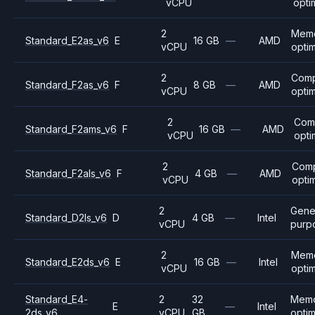
vCPU
opti
2
Mem
Standard_E2as_v6
E
16 GB
—
AMD
vCPU
opti
2
Com
Standard_F2as_v6
F
8 GB
—
AMD
vCPU
opti
2
Com
Standard_F2ams_v6
F
16 GB
—
AMD
vCPU
opti
2
Com
Standard_F2als_v6
F
4 GB
—
AMD
vCPU
opti
2
Gene
Standard_D2ls_v6
D
4 GB
—
Intel
vCPU
purp
2
Mem
Standard_E2ds_v6
E
16 GB
—
Intel
vCPU
opti
Standard_E4-
2
32
Mem
E
—
Intel
2ds_v6
vCPU
GB
opti