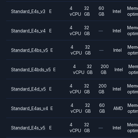
4
32
60
Mem
Standard_E4s_v3
E
Intel
vCPU
GB
GB
opti
4
32
Mem
Standard_E4s_v4
E
—
Intel
vCPU
GB
opti
4
32
Mem
Standard_E4bs_v5
E
—
Intel
vCPU
GB
opti
4
32
200
Mem
Standard_E4bds_v5
E
Intel
vCPU
GB
GB
opti
4
32
200
Mem
Standard_E4d_v5
E
Intel
vCPU
GB
GB
opti
4
32
60
Mem
Standard_E4as_v4
E
AMD
vCPU
GB
GB
opti
4
32
Mem
Standard_E4s_v5
E
—
Intel
vCPU
GB
opti