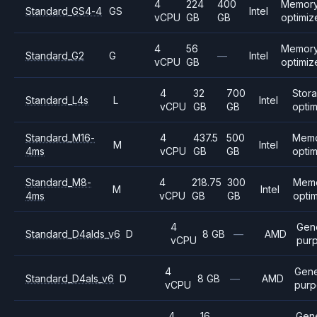
4
224
400
Memory
Standard_GS4-4
GS
Intel
vCPU
GB
GB
optimiz
4
56
Memory
Standard_G2
G
—
Intel
vCPU
GB
optimiz
4
32
700
Stor
Standard_L4s
L
Intel
vCPU
GB
GB
opti
Standard_M16-
4
437.5
500
Mem
M
Intel
4ms
vCPU
GB
GB
opti
Standard_M8-
4
218.75
300
Mem
M
Intel
4ms
vCPU
GB
GB
opti
4
Gen
Standard_D4alds_v6
D
8 GB
—
AMD
vCPU
pur
4
Gene
Standard_D4als_v6
D
8 GB
—
AMD
vCPU
purp
4
16
Gene