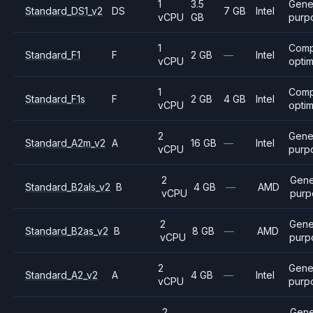
1
3.5
Gene
Standard_DS1_v2
DS
7 GB
Intel
vCPU
GB
purp
1
Comp
Standard_F1
F
2 GB
—
Intel
vCPU
opti
1
Comp
Standard_F1s
F
2 GB
4 GB
Intel
vCPU
opti
2
Gene
Standard_A2m_v2
A
16 GB
—
Intel
vCPU
purp
2
Gene
Standard_B2als_v2
B
4 GB
—
AMD
vCPU
purp
2
Gene
Standard_B2as_v2
B
8 GB
—
AMD
vCPU
purp
2
Gene
Standard_A2_v2
A
4 GB
—
Intel
vCPU
purp
2
Gene