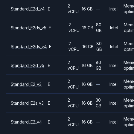
2
Mem
Standard_E2d_v4
E
16 GB
—
Intel
vCPU
opti
2
80
Mem
Standard_E2ds_v5
E
16 GB
Intel
vCPU
GB
opti
2
80
Mem
Standard_E2ds_v4
E
16 GB
Intel
vCPU
GB
opti
2
80
Mem
Standard_E2d_v5
E
16 GB
Intel
vCPU
GB
opti
2
Mem
Standard_E2_v3
E
16 GB
—
Intel
vCPU
opti
2
30
Mem
Standard_E2s_v3
E
16 GB
Intel
vCPU
GB
opti
2
Mem
Standard_E2_v4
E
16 GB
—
Intel
vCPU
opti