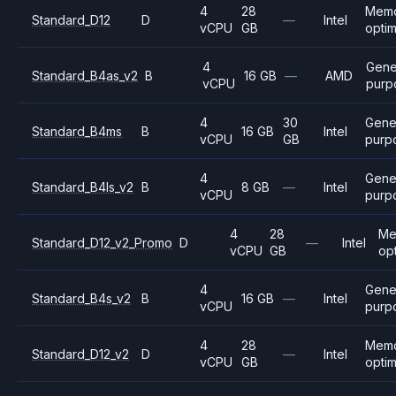
4
28
Mem
Standard_D12
D
—
Intel
vCPU
GB
opti
4
Gene
Standard_B4as_v2
B
16 GB
—
AMD
vCPU
purp
4
30
Gene
Standard_B4ms
B
16 GB
Intel
vCPU
GB
purp
4
Gene
Standard_B4ls_v2
B
8 GB
—
Intel
vCPU
purp
4
28
Me
Standard_D12_v2_Promo
D
—
Intel
vCPU
GB
op
4
Gene
Standard_B4s_v2
B
16 GB
—
Intel
vCPU
purp
4
28
Mem
Standard_D12_v2
D
—
Intel
vCPU
GB
opti