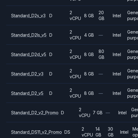
2
20
Gene
Standard_D2s_v3
D
8 GB
Intel
vCPU
GB
purp
2
Gene
Standard_D2ls_v5
D
4 GB
—
Intel
vCPU
purp
2
80
Gene
Standard_D2d_v5
D
8 GB
Intel
vCPU
GB
purp
2
Gene
Standard_D2_v3
D
8 GB
—
Intel
vCPU
purp
2
Gene
Standard_D2_v5
D
8 GB
—
Intel
vCPU
purp
2
Ge
Standard_D2_v2_Promo
D
7 GB
—
Intel
vCPU
pu
2
14
30
Me
Standard_DS11_v2_Promo
DS
Intel
vCPU
GB
GB
op