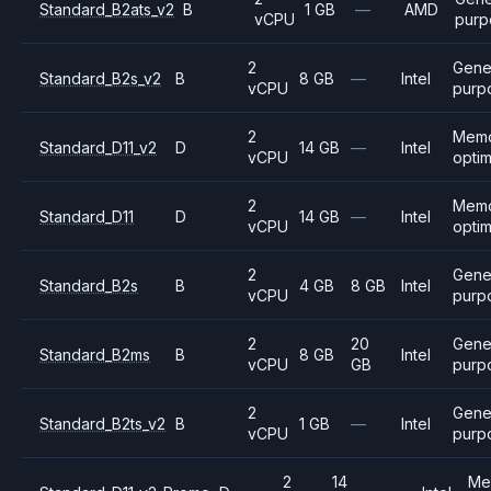
Standard_B2ats_v2
B
1 GB
—
AMD
vCPU
purp
2
Gene
Standard_B2s_v2
B
8 GB
—
Intel
vCPU
purp
2
Mem
Standard_D11_v2
D
14 GB
—
Intel
vCPU
opti
2
Mem
Standard_D11
D
14 GB
—
Intel
vCPU
opti
2
Gene
Standard_B2s
B
4 GB
8 GB
Intel
vCPU
purp
2
20
Gene
Standard_B2ms
B
8 GB
Intel
vCPU
GB
purp
2
Gene
Standard_B2ts_v2
B
1 GB
—
Intel
vCPU
purp
2
14
Me