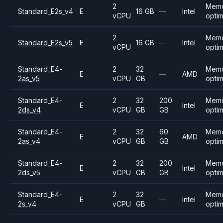
2
Mem
Standard_E2s_v4
E
16 GB
—
Intel
vCPU
opti
2
Mem
Standard_E2s_v5
E
16 GB
—
Intel
vCPU
opti
Standard_E4-
2
32
Mem
E
—
AMD
2as_v5
vCPU
GB
opti
Standard_E4-
2
32
200
Mem
E
Intel
2ds_v4
vCPU
GB
GB
opti
Standard_E4-
2
32
60
Mem
E
AMD
2as_v4
vCPU
GB
GB
opti
Standard_E4-
2
32
200
Mem
E
Intel
2ds_v5
vCPU
GB
GB
opti
Standard_E4-
2
32
Mem
E
—
Intel
2s_v4
vCPU
GB
opti