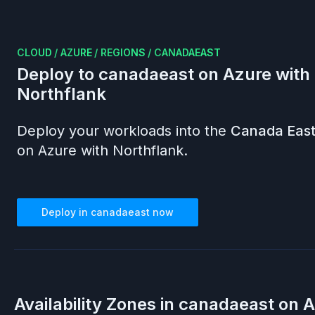
CLOUD
/
AZURE
/
REGIONS
/
CANADAEAST
Deploy to
canadaeast
on
Azure
with
Northflank
Deploy your workloads into the
Canada Eas
on
Azure
with Northflank.
Deploy in
canadaeast
now
Availability Zones in
canadaeast
on
A