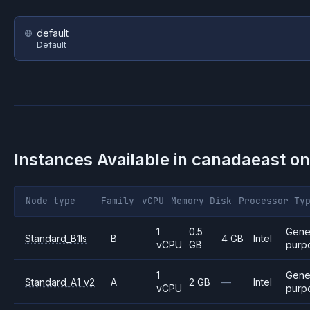
default
Default
Instances Available in
canadaeast
o
Node type
Family
vCPU
Memory
Disk
Processor
Ty
1
0.5
Gene
Standard_B1ls
B
4 GB
Intel
vCPU
GB
purp
1
Gene
Standard_A1_v2
A
2 GB
—
Intel
vCPU
purp