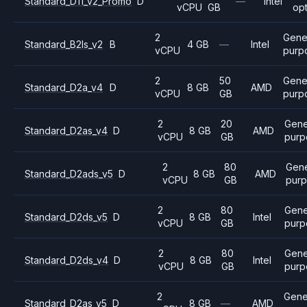
Standard_D11_v2_Promo
D
—
Intel
vCPU
GB
op
2
Gene
Standard_B2ls_v2
B
4 GB
—
Intel
vCPU
purp
2
50
Gene
Standard_D2a_v4
D
8 GB
AMD
vCPU
GB
purp
2
20
Gene
Standard_D2as_v4
D
8 GB
AMD
vCPU
GB
purp
2
80
Gene
Standard_D2ads_v5
D
8 GB
AMD
vCPU
GB
pur
2
80
Gene
Standard_D2ds_v5
D
8 GB
Intel
vCPU
GB
purp
2
80
Gene
Standard_D2ds_v4
D
8 GB
Intel
vCPU
GB
purp
2
Gene
Standard_D2as_v5
D
8 GB
—
AMD