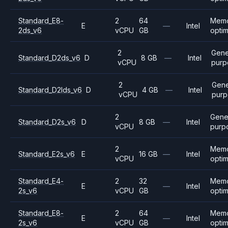
Standard_E8-
2
64
Mem
E
—
Intel
2ds_v6
vCPU
GB
opti
2
Gene
Standard_D2ds_v6
D
8 GB
—
Intel
vCPU
purp
2
Gene
Standard_D2lds_v6
D
4 GB
—
Intel
vCPU
purp
2
Gene
Standard_D2s_v6
D
8 GB
—
Intel
vCPU
purp
2
Mem
Standard_E2s_v6
E
16 GB
—
Intel
vCPU
opti
Standard_E4-
2
32
Mem
E
—
Intel
2s_v6
vCPU
GB
opti
Standard_E8-
2
64
Mem
E
—
Intel
2s_v6
vCPU
GB
opti