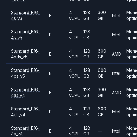
Standard_E16-
4
128
300
Mem
E
Intel
4s_v3
vCPU
GB
GB
opti
Standard_E16-
4
128
Mem
E
—
Intel
4s_v5
vCPU
GB
opti
Standard_E16-
4
128
600
Mem
E
AMD
4ads_v5
vCPU
GB
GB
opti
Standard_E16-
4
128
600
Mem
E
Intel
4ds_v5
vCPU
GB
GB
opti
Standard_E16-
4
128
300
Mem
E
AMD
4as_v4
vCPU
GB
GB
opti
Standard_E16-
4
128
600
Mem
E
Intel
4ds_v4
vCPU
GB
GB
opti
Standard_E16-
4
128
Mem
E
—
Intel
4s_v4
vCPU
GB
opti