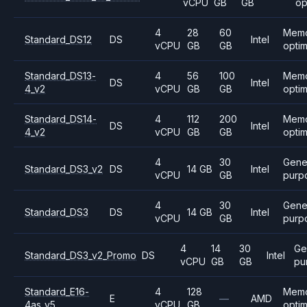
vCPU
GB
GB
op
4
28
60
Mem
Standard_DS12
DS
Intel
vCPU
GB
GB
opti
Standard_DS13-
4
56
100
Mem
DS
Intel
4_v2
vCPU
GB
GB
opti
Standard_DS14-
4
112
200
Mem
DS
Intel
4_v2
vCPU
GB
GB
opti
4
30
Gene
Standard_DS3_v2
DS
14 GB
Intel
vCPU
GB
purp
4
30
Gene
Standard_DS3
DS
14 GB
Intel
vCPU
GB
purp
4
14
30
Ge
Standard_DS3_v2_Promo
DS
Intel
vCPU
GB
GB
pu
Standard_E16-
4
128
Mem
E
—
AMD
4as_v5
vCPU
GB
opti