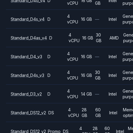
Standard_D4d_v4
D
16 GB
Intel
vCPU
GB
purp
4
Gene
Standard_D4s_v4
D
16 GB
—
Intel
vCPU
purp
4
30
Gene
Standard_D4as_v4
D
16 GB
AMD
vCPU
GB
purp
4
Gene
Standard_D4_v3
D
16 GB
—
Intel
vCPU
purp
4
30
Gene
Standard_D4s_v3
D
16 GB
Intel
vCPU
GB
purp
4
Gene
Standard_D3_v2
D
14 GB
—
Intel
vCPU
purp
4
28
60
Mem
Standard_DS12_v2
DS
Intel
vCPU
GB
GB
opti
4
28
60
M
Standard_DS12_v2_Promo
DS
Intel