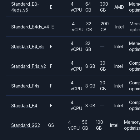
Standard_E8-
4
64
300
Mem
E
AMD
4ads_v5
vCPU
GB
GB
opti
4
32
200
Mem
Standard_E4ds_v4
E
Intel
vCPU
GB
GB
opti
4
32
Mem
Standard_E4_v5
E
—
Intel
vCPU
GB
opti
4
30
Comp
Standard_F4s_v2
F
8 GB
Intel
vCPU
GB
opti
4
20
Comp
Standard_F4s
F
8 GB
Intel
vCPU
GB
opti
4
Comp
Standard_F4
F
8 GB
—
Intel
vCPU
opti
4
56
100
Memory
Standard_GS2
GS
Intel
vCPU
GB
GB
optimiz