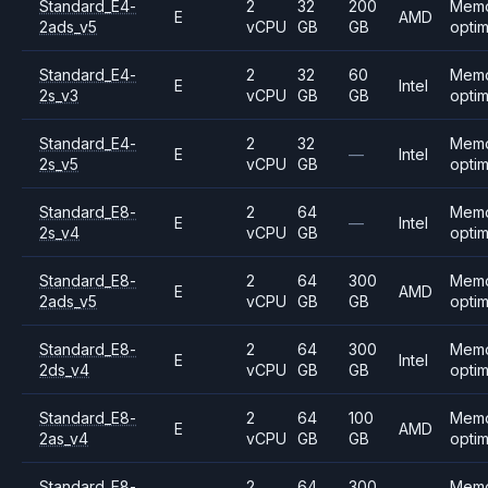
Standard_E4-
2
32
200
Mem
E
AMD
2ads_v5
vCPU
GB
GB
opti
Standard_E4-
2
32
60
Mem
E
Intel
2s_v3
vCPU
GB
GB
opti
Standard_E4-
2
32
Mem
E
—
Intel
2s_v5
vCPU
GB
opti
Standard_E8-
2
64
Mem
E
—
Intel
2s_v4
vCPU
GB
opti
Standard_E8-
2
64
300
Mem
E
AMD
2ads_v5
vCPU
GB
GB
opti
Standard_E8-
2
64
300
Mem
E
Intel
2ds_v4
vCPU
GB
GB
opti
Standard_E8-
2
64
100
Mem
E
AMD
2as_v4
vCPU
GB
GB
opti
Standard_E8-
2
64
300
Mem