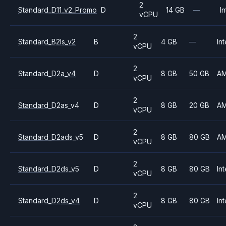
2
Standard_D11_v2_Promo
D
14 GB
—
In
vCPU
2
Standard_B2ls_v2
B
4 GB
—
Int
vCPU
2
Standard_D2a_v4
D
8 GB
50 GB
A
vCPU
2
Standard_D2as_v4
D
8 GB
20 GB
A
vCPU
2
Standard_D2ads_v5
D
8 GB
80 GB
A
vCPU
2
Standard_D2ds_v5
D
8 GB
80 GB
Int
vCPU
2
Standard_D2ds_v4
D
8 GB
80 GB
Int
vCPU