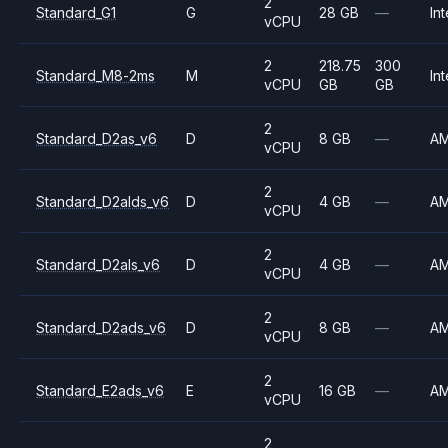
2
Standard_G1
G
28 GB
—
Int
vCPU
2
218.75
300
Standard_M8-2ms
M
Int
vCPU
GB
GB
2
Standard_D2as_v6
D
8 GB
—
A
vCPU
2
Standard_D2alds_v6
D
4 GB
—
A
vCPU
2
Standard_D2als_v6
D
4 GB
—
A
vCPU
2
Standard_D2ads_v6
D
8 GB
—
A
vCPU
2
Standard_E2ads_v6
E
16 GB
—
A
vCPU
2