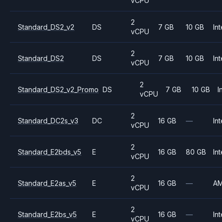
vCPU
2
Standard_DS2_v2
DS
7 GB
10 GB
Int
vCPU
2
Standard_DS2
DS
7 GB
10 GB
Int
vCPU
2
Standard_DS2_v2_Promo
DS
7 GB
10 GB
I
vCPU
2
Standard_DC2s_v3
DC
16 GB
—
Int
vCPU
2
Standard_E2bds_v5
E
16 GB
80 GB
Int
vCPU
2
Standard_E2as_v5
E
16 GB
—
A
vCPU
2
Standard_E2bs_v5
E
16 GB
—
Int
vCPU