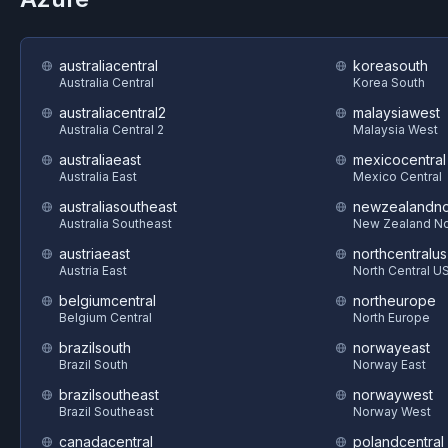
australiacentral
koreasouth
Australia Central
Korea South
australiacentral2
malaysiawest
Australia Central 2
Malaysia West
australiaeast
mexicocentral
Australia East
Mexico Central
australiasoutheast
newzealandno
Australia Southeast
New Zealand No
austriaeast
northcentralus
Austria East
North Central U
belgiumcentral
northeurope
Belgium Central
North Europe
brazilsouth
norwayeast
Brazil South
Norway East
brazilsoutheast
norwaywest
Brazil Southeast
Norway West
canadacentral
polandcentral