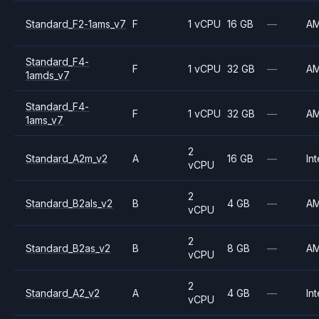
Standard_F2-1ams_v7
F
1 vCPU
16 GB
—
A
Standard_F4-
F
1 vCPU
32 GB
—
A
1amds_v7
Standard_F4-
F
1 vCPU
32 GB
—
A
1ams_v7
2
Standard_A2m_v2
A
16 GB
—
Int
vCPU
2
Standard_B2als_v2
B
4 GB
—
A
vCPU
2
Standard_B2as_v2
B
8 GB
—
A
vCPU
2
Standard_A2_v2
A
4 GB
—
Int
vCPU