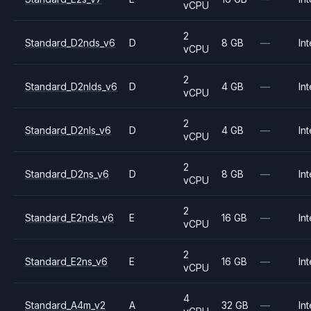
vCPU
2
Standard_D2nds_v6
D
8 GB
—
Int
vCPU
2
Standard_D2nlds_v6
D
4 GB
—
Int
vCPU
2
Standard_D2nls_v6
D
4 GB
—
Int
vCPU
2
Standard_D2ns_v6
D
8 GB
—
Int
vCPU
2
Standard_E2nds_v6
E
16 GB
—
Int
vCPU
2
Standard_E2ns_v6
E
16 GB
—
Int
vCPU
4
Standard_A4m_v2
A
32 GB
—
Int