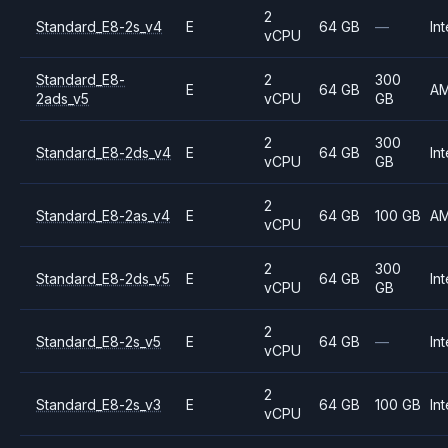
2
Standard_E8-2s_v4
E
64 GB
—
Int
vCPU
Standard_E8-
2
300
E
64 GB
A
2ads_v5
vCPU
GB
2
300
Standard_E8-2ds_v4
E
64 GB
Int
vCPU
GB
2
Standard_E8-2as_v4
E
64 GB
100 GB
A
vCPU
2
300
Standard_E8-2ds_v5
E
64 GB
Int
vCPU
GB
2
Standard_E8-2s_v5
E
64 GB
—
Int
vCPU
2
Standard_E8-2s_v3
E
64 GB
100 GB
Int
vCPU