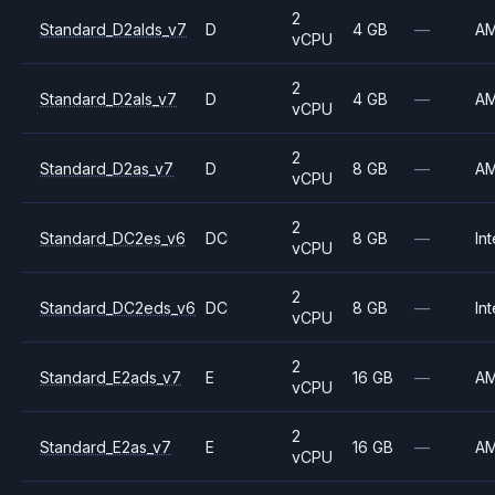
2
Standard_D2alds_v7
D
4 GB
—
A
vCPU
2
Standard_D2als_v7
D
4 GB
—
A
vCPU
2
Standard_D2as_v7
D
8 GB
—
A
vCPU
2
Standard_DC2es_v6
DC
8 GB
—
Int
vCPU
2
Standard_DC2eds_v6
DC
8 GB
—
Int
vCPU
2
Standard_E2ads_v7
E
16 GB
—
A
vCPU
2
Standard_E2as_v7
E
16 GB
—
A
vCPU