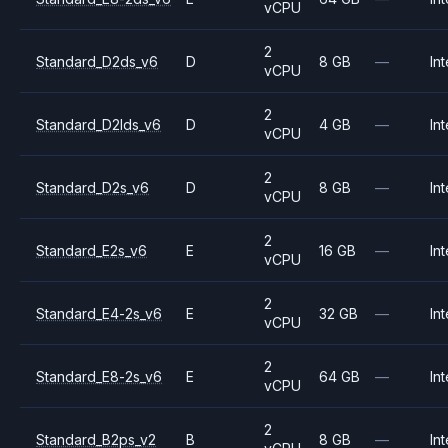
vCPU
2
Standard_D2ds_v6
D
8 GB
—
Int
vCPU
2
Standard_D2lds_v6
D
4 GB
—
Int
vCPU
2
Standard_D2s_v6
D
8 GB
—
Int
vCPU
2
Standard_E2s_v6
E
16 GB
—
Int
vCPU
2
Standard_E4-2s_v6
E
32 GB
—
Int
vCPU
2
Standard_E8-2s_v6
E
64 GB
—
Int
vCPU
2
Standard_B2ps_v2
B
8 GB
—
Int