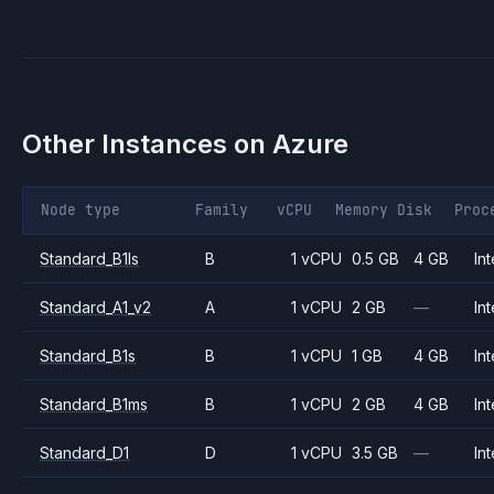
Other Instances on
Azure
Node type
Family
vCPU
Memory
Disk
Proc
Standard_B1ls
B
1 vCPU
0.5 GB
4 GB
Int
Standard_A1_v2
A
1 vCPU
2 GB
—
Int
Standard_B1s
B
1 vCPU
1 GB
4 GB
Int
Standard_B1ms
B
1 vCPU
2 GB
4 GB
Int
Standard_D1
D
1 vCPU
3.5 GB
—
Int