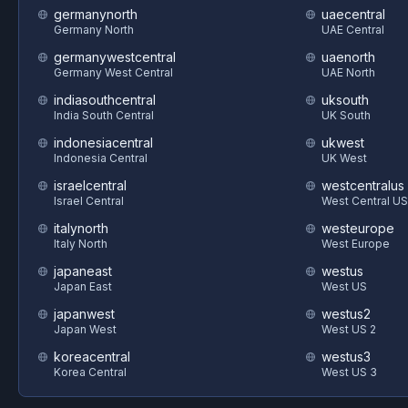
germanynorth
uaecentral
Germany North
UAE Central
germanywestcentral
uaenorth
Germany West Central
UAE North
indiasouthcentral
uksouth
India South Central
UK South
indonesiacentral
ukwest
Indonesia Central
UK West
israelcentral
westcentralus
Israel Central
West Central US
italynorth
westeurope
Italy North
West Europe
japaneast
westus
Japan East
West US
japanwest
westus2
Japan West
West US 2
koreacentral
westus3
Korea Central
West US 3