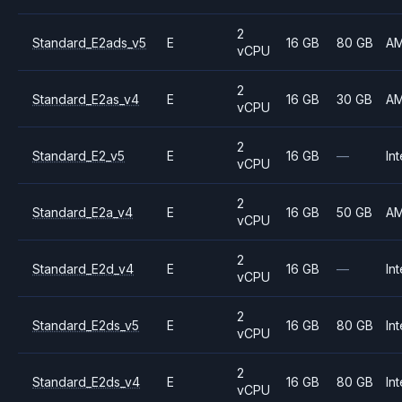
2
Standard_E2ads_v5
E
16 GB
80 GB
A
vCPU
2
Standard_E2as_v4
E
16 GB
30 GB
A
vCPU
2
Standard_E2_v5
E
16 GB
—
Int
vCPU
2
Standard_E2a_v4
E
16 GB
50 GB
A
vCPU
2
Standard_E2d_v4
E
16 GB
—
Int
vCPU
2
Standard_E2ds_v5
E
16 GB
80 GB
Int
vCPU
2
Standard_E2ds_v4
E
16 GB
80 GB
Int
vCPU