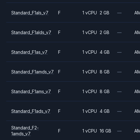
Standard_F1als_v7
F
1 vCPU
2 GB
—
A
Standard_F1alds_v7
F
1 vCPU
2 GB
—
A
Standard_F1as_v7
F
1 vCPU
4 GB
—
A
Standard_F1amds_v7
F
1 vCPU
8 GB
—
A
Standard_F1ams_v7
F
1 vCPU
8 GB
—
A
Standard_F1ads_v7
F
1 vCPU
4 GB
—
A
Standard_F2-
F
1 vCPU
16 GB
—
A
1amds_v7