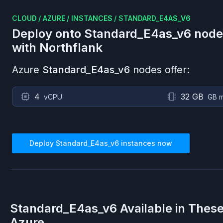
CLOUD
/
AZURE
/
INSTANCES
/
STANDARD_E4AS_V6
Deploy onto
Standard_E4as_v6
node
with Northflank
Azure
Standard_E4as_v6
nodes offer:
4
32 GB
vCPU
GB 
Deploy
Standard_E4as_v6
instances now
Standard_E4as_v6
Available in Thes
Azure