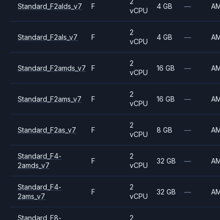
2
Standard_F2alds_v7
F
4 GB
—
A
vCPU
2
Standard_F2als_v7
F
4 GB
—
A
vCPU
2
Standard_F2amds_v7
F
16 GB
—
A
vCPU
2
Standard_F2ams_v7
F
16 GB
—
A
vCPU
2
Standard_F2as_v7
F
8 GB
—
A
vCPU
Standard_F4-
2
F
32 GB
—
A
2amds_v7
vCPU
Standard_F4-
2
F
32 GB
—
A
2ams_v7
vCPU
Standard_F8-
2