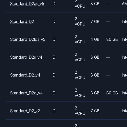
2
Standard_D2as_v5
D
8 GB
—
A
vCPU
2
Standard_D2
D
7 GB
—
Int
vCPU
2
Standard_D2lds_v5
D
4 GB
80 GB
Int
vCPU
2
Standard_D2s_v4
D
8 GB
—
Int
vCPU
2
Standard_D2_v4
D
8 GB
—
Int
vCPU
2
Standard_D2d_v4
D
8 GB
80 GB
Int
vCPU
2
Standard_D2_v2
D
7 GB
—
Int
vCPU
2