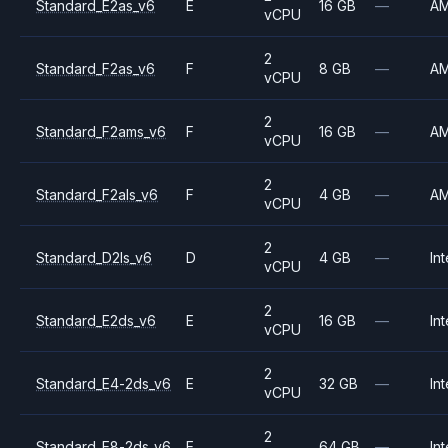
Standard_E2as_v6
E
16 GB
—
A
vCPU
2
Standard_F2as_v6
F
8 GB
—
A
vCPU
2
Standard_F2ams_v6
F
16 GB
—
A
vCPU
2
Standard_F2als_v6
F
4 GB
—
A
vCPU
2
Standard_D2ls_v6
D
4 GB
—
Int
vCPU
2
Standard_E2ds_v6
E
16 GB
—
Int
vCPU
2
Standard_E4-2ds_v6
E
32 GB
—
Int
vCPU
2
Standard_E8-2ds_v6
E
64 GB
—
Int