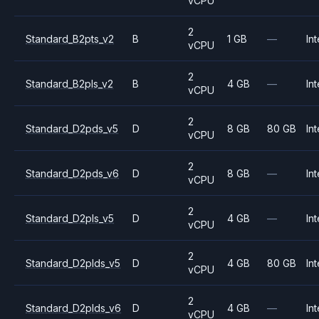
vCPU
2
Standard_B2pts_v2
B
1 GB
—
Int
vCPU
2
Standard_B2pls_v2
B
4 GB
—
Int
vCPU
2
Standard_D2pds_v5
D
8 GB
80 GB
Int
vCPU
2
Standard_D2pds_v6
D
8 GB
—
Int
vCPU
2
Standard_D2pls_v5
D
4 GB
—
Int
vCPU
2
Standard_D2plds_v5
D
4 GB
80 GB
Int
vCPU
2
Standard_D2plds_v6
D
4 GB
—
Int
vCPU