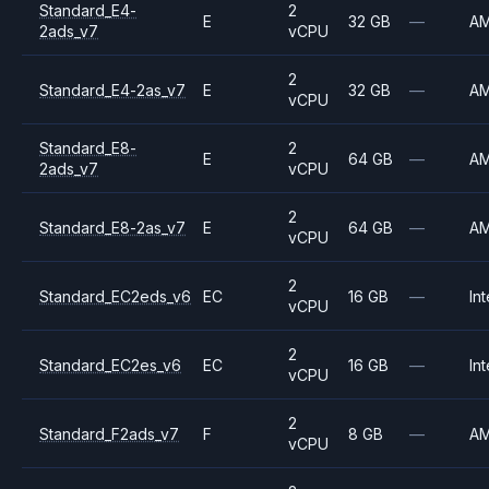
Standard_E4-
2
E
32 GB
—
A
2ads_v7
vCPU
2
Standard_E4-2as_v7
E
32 GB
—
A
vCPU
Standard_E8-
2
E
64 GB
—
A
2ads_v7
vCPU
2
Standard_E8-2as_v7
E
64 GB
—
A
vCPU
2
Standard_EC2eds_v6
EC
16 GB
—
Int
vCPU
2
Standard_EC2es_v6
EC
16 GB
—
Int
vCPU
2
Standard_F2ads_v7
F
8 GB
—
A
vCPU