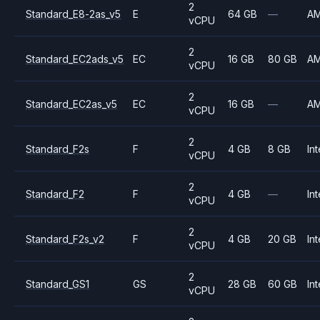
2
Standard_E8-2as_v5
E
64 GB
—
A
vCPU
2
Standard_EC2ads_v5
EC
16 GB
80 GB
A
vCPU
2
Standard_EC2as_v5
EC
16 GB
—
A
vCPU
2
Standard_F2s
F
4 GB
8 GB
Int
vCPU
2
Standard_F2
F
4 GB
—
Int
vCPU
2
Standard_F2s_v2
F
4 GB
20 GB
Int
vCPU
2
Standard_GS1
GS
28 GB
60 GB
Int
vCPU