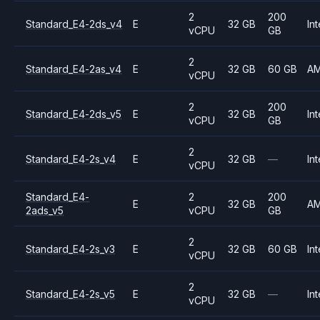
2
200
Standard_E4-2ds_v4
E
32 GB
Int
vCPU
GB
2
Standard_E4-2as_v4
E
32 GB
60 GB
A
vCPU
2
200
Standard_E4-2ds_v5
E
32 GB
Int
vCPU
GB
2
Standard_E4-2s_v4
E
32 GB
—
Int
vCPU
Standard_E4-
2
200
E
32 GB
A
2ads_v5
vCPU
GB
2
Standard_E4-2s_v3
E
32 GB
60 GB
Int
vCPU
2
Standard_E4-2s_v5
E
32 GB
—
Int
vCPU