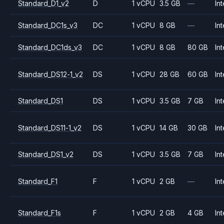
Standard_D1_v2
D
1 vCPU
3.5 GB
—
Int
Standard_DC1s_v3
DC
1 vCPU
8 GB
—
Int
Standard_DC1ds_v3
DC
1 vCPU
8 GB
80 GB
Int
Standard_DS12-1_v2
DS
1 vCPU
28 GB
60 GB
Int
Standard_DS1
DS
1 vCPU
3.5 GB
7 GB
Int
Standard_DS11-1_v2
DS
1 vCPU
14 GB
30 GB
Int
Standard_DS1_v2
DS
1 vCPU
3.5 GB
7 GB
Int
Standard_F1
F
1 vCPU
2 GB
—
Int
Standard_F1s
F
1 vCPU
2 GB
4 GB
Int