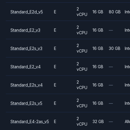
2
Standard_E2d_v5
E
16 GB
80 GB
Int
vCPU
2
Standard_E2_v3
E
16 GB
—
Int
vCPU
2
Standard_E2s_v3
E
16 GB
30 GB
Int
vCPU
2
Standard_E2_v4
E
16 GB
—
Int
vCPU
2
Standard_E2s_v4
E
16 GB
—
Int
vCPU
2
Standard_E2s_v5
E
16 GB
—
Int
vCPU
2
Standard_E4-2as_v5
E
32 GB
—
A
vCPU