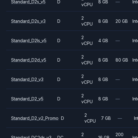
Standard_D2s_v5
D
8 GB
—
Int
vCPU
2
Standard_D2s_v3
D
8 GB
20 GB
Int
vCPU
2
Standard_D2ls_v5
D
4 GB
—
Int
vCPU
2
Standard_D2d_v5
D
8 GB
80 GB
Int
vCPU
2
Standard_D2_v3
D
8 GB
—
Int
vCPU
2
Standard_D2_v5
D
8 GB
—
Int
vCPU
2
Standard_D2_v2_Promo
D
7 GB
—
In
vCPU
2
200
Standard_DC2ds_v3
DC
16 GB
Int