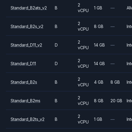
2
Standard_B2ats_v2
B
1 GB
—
A
vCPU
2
Standard_B2s_v2
B
8 GB
—
Int
vCPU
2
Standard_D11_v2
D
14 GB
—
Int
vCPU
2
Standard_D11
D
14 GB
—
Int
vCPU
2
Standard_B2s
B
4 GB
8 GB
Int
vCPU
2
Standard_B2ms
B
8 GB
20 GB
Int
vCPU
2
Standard_B2ts_v2
B
1 GB
—
Int
vCPU