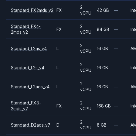
2
Standard_FX2mds_v2
FX
42 GB
—
Int
vCPU
Standard_FX4-
2
FX
84 GB
—
Int
2mds_v2
vCPU
2
Standard_L2as_v4
L
16 GB
—
A
vCPU
2
Standard_L2s_v4
L
16 GB
—
Int
vCPU
2
Standard_L2aos_v4
L
16 GB
—
A
vCPU
Standard_FX8-
2
FX
168 GB
—
Int
2mds_v2
vCPU
2
Standard_D2ads_v7
D
8 GB
—
A
vCPU