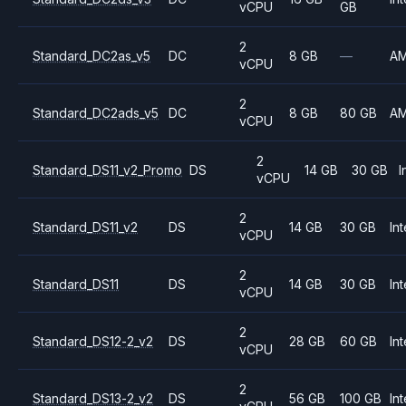
vCPU
GB
2
Standard_DC2as_v5
DC
8 GB
—
A
vCPU
2
Standard_DC2ads_v5
DC
8 GB
80 GB
A
vCPU
2
Standard_DS11_v2_Promo
DS
14 GB
30 GB
I
vCPU
2
Standard_DS11_v2
DS
14 GB
30 GB
Int
vCPU
2
Standard_DS11
DS
14 GB
30 GB
Int
vCPU
2
Standard_DS12-2_v2
DS
28 GB
60 GB
Int
vCPU
2
Standard_DS13-2_v2
DS
56 GB
100 GB
Int