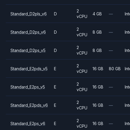
2
Standard_D2pls_v6
D
4 GB
—
Int
vCPU
2
Standard_D2ps_v6
D
8 GB
—
Int
vCPU
2
Standard_D2ps_v5
D
8 GB
—
Int
vCPU
2
Standard_E2pds_v5
E
16 GB
80 GB
Int
vCPU
2
Standard_E2ps_v5
E
16 GB
—
Int
vCPU
2
Standard_E2pds_v6
E
16 GB
—
Int
vCPU
2
Standard_E2ps_v6
E
16 GB
—
Int
vCPU