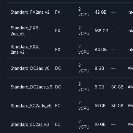
2
Standard_FX2ms_v2
FX
42 GB
—
Int
vCPU
Standard_FX8-
2
FX
168 GB
—
Int
2ms_v2
vCPU
Standard_FX4-
2
FX
84 GB
—
Int
2ms_v2
vCPU
2
Standard_DC2as_v6
DC
8 GB
—
A
vCPU
2
Standard_DC2ads_v6
DC
8 GB
80 GB
A
vCPU
2
Standard_EC2ads_v6
EC
16 GB
80 GB
A
vCPU
2
Standard_EC2as_v6
EC
16 GB
—
A
vCPU