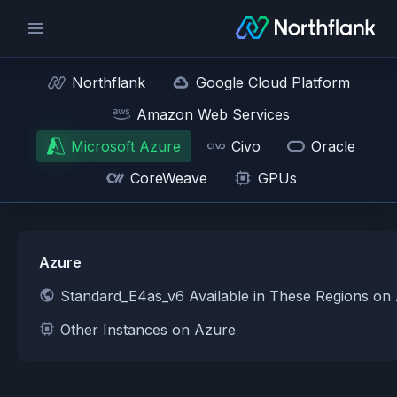
Northflank
Google Cloud Platform
Amazon Web Services
Microsoft Azure
Civo
Oracle
CoreWeave
GPUs
Azure
Standard_E4as_v6 Available in These Regions on
Other Instances on Azure