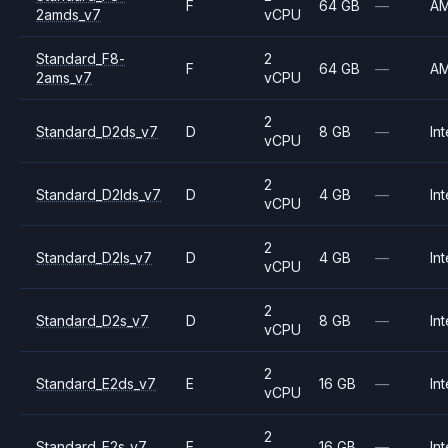
F
64 GB
—
A
2amds_v7
vCPU
Standard_F8-
2
F
64 GB
—
A
2ams_v7
vCPU
2
Standard_D2ds_v7
D
8 GB
—
Int
vCPU
2
Standard_D2lds_v7
D
4 GB
—
Int
vCPU
2
Standard_D2ls_v7
D
4 GB
—
Int
vCPU
2
Standard_D2s_v7
D
8 GB
—
Int
vCPU
2
Standard_E2ds_v7
E
16 GB
—
Int
vCPU
2
Standard_E2s_v7
E
16 GB
—
Int