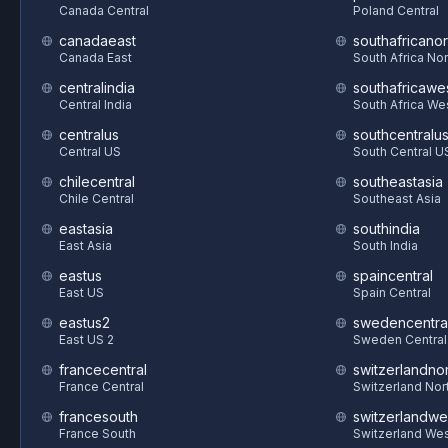
Canada Central
Poland Central
canadaeast
southafricanor
Canada East
South Africa Nor
centralindia
southafricawe
Central India
South Africa We
centralus
southcentralu
Central US
South Central U
chilecentral
southeastasia
Chile Central
Southeast Asia
eastasia
southindia
East Asia
South India
eastus
spaincentral
East US
Spain Central
eastus2
swedencentra
East US 2
Sweden Central
francecentral
switzerlandnor
France Central
Switzerland Nor
francesouth
switzerlandwe
France South
Switzerland We