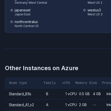
Germany West Central
West US 2
japaneast
westus3
Japan East
West US 3
northcentralus
North Central US
Other Instances on
Azure
Node type
Family
vCPU
Memory
Disk
Proc
Standard_B1ls
B
1 vCPU
0.5 GB
4 GB
Int
Standard_A1_v2
A
1 vCPU
2 GB
—
Int