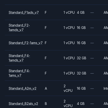
Standard_F1ads_v7
F
1 vCPU
4 GB
—
A
Standard_F2-
F
1 vCPU
16 GB
—
A
1amds_v7
Standard_F2-1ams_v7
F
1 vCPU
16 GB
—
A
Standard_F4-
F
1 vCPU
32 GB
—
A
1amds_v7
Standard_F4-
F
1 vCPU
32 GB
—
A
1ams_v7
2
Standard_A2m_v2
A
16 GB
—
Int
vCPU
2
Standard_B2als_v2
B
4 GB
—
A
vCPU