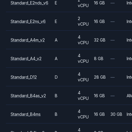
Standard_E2nds_v6
E
16 GB
—
Int
vCPU
2
Standard_E2ns_v6
E
16 GB
—
Int
vCPU
4
Standard_A4m_v2
A
32 GB
—
Int
vCPU
4
Standard_A4_v2
A
8 GB
—
Int
vCPU
4
Standard_D12
D
28 GB
—
Int
vCPU
4
Standard_B4as_v2
B
16 GB
—
A
vCPU
4
Standard_B4ms
B
16 GB
30 GB
Int
vCPU
4