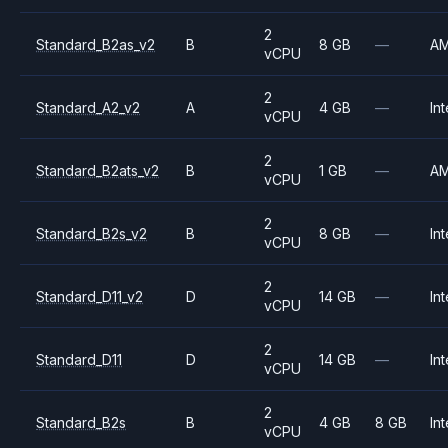
2
Standard_B2as_v2
B
8 GB
—
A
vCPU
2
Standard_A2_v2
A
4 GB
—
Int
vCPU
2
Standard_B2ats_v2
B
1 GB
—
A
vCPU
2
Standard_B2s_v2
B
8 GB
—
Int
vCPU
2
Standard_D11_v2
D
14 GB
—
Int
vCPU
2
Standard_D11
D
14 GB
—
Int
vCPU
2
Standard_B2s
B
4 GB
8 GB
Int
vCPU