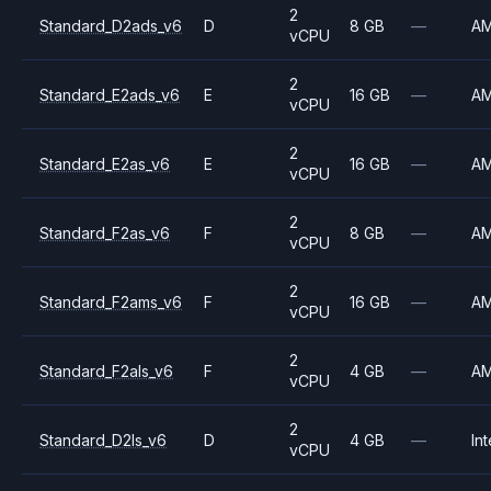
2
Standard_D2ads_v6
D
8 GB
—
A
vCPU
2
Standard_E2ads_v6
E
16 GB
—
A
vCPU
2
Standard_E2as_v6
E
16 GB
—
A
vCPU
2
Standard_F2as_v6
F
8 GB
—
A
vCPU
2
Standard_F2ams_v6
F
16 GB
—
A
vCPU
2
Standard_F2als_v6
F
4 GB
—
A
vCPU
2
Standard_D2ls_v6
D
4 GB
—
Int
vCPU