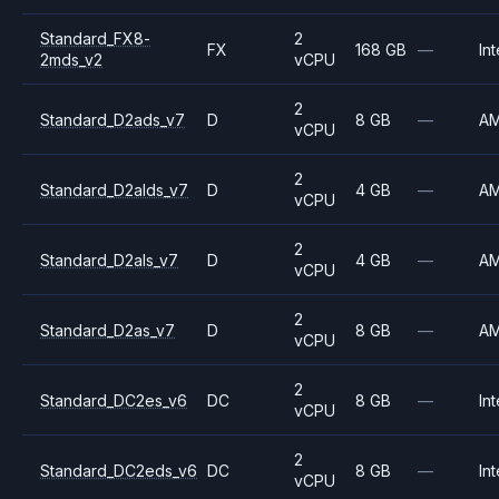
Standard_FX8-
2
FX
168 GB
—
Int
2mds_v2
vCPU
2
Standard_D2ads_v7
D
8 GB
—
A
vCPU
2
Standard_D2alds_v7
D
4 GB
—
A
vCPU
2
Standard_D2als_v7
D
4 GB
—
A
vCPU
2
Standard_D2as_v7
D
8 GB
—
A
vCPU
2
Standard_DC2es_v6
DC
8 GB
—
Int
vCPU
2
Standard_DC2eds_v6
DC
8 GB
—
Int
vCPU