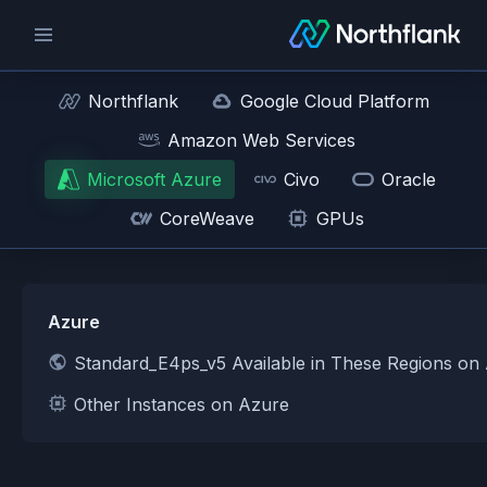
Northflank
Google Cloud Platform
Amazon Web Services
Microsoft Azure
Civo
Oracle
CoreWeave
GPUs
Azure
Standard_E4ps_v5 Available in These Regions on
Other Instances on Azure