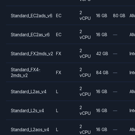
2
Standard_EC2ads_v6
EC
16 GB
80 GB
A
vCPU
2
Standard_EC2as_v6
EC
16 GB
—
A
vCPU
2
Standard_FX2mds_v2
FX
42 GB
—
Int
vCPU
Standard_FX4-
2
FX
84 GB
—
Int
2mds_v2
vCPU
2
Standard_L2as_v4
L
16 GB
—
A
vCPU
2
Standard_L2s_v4
L
16 GB
—
Int
vCPU
2
Standard_L2aos_v4
L
16 GB
—
A
vCPU