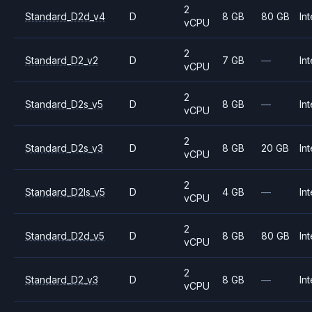
2
Standard_D2d_v4
D
8 GB
80 GB
Int
vCPU
2
Standard_D2_v2
D
7 GB
—
Int
vCPU
2
Standard_D2s_v5
D
8 GB
—
Int
vCPU
2
Standard_D2s_v3
D
8 GB
20 GB
Int
vCPU
2
Standard_D2ls_v5
D
4 GB
—
Int
vCPU
2
Standard_D2d_v5
D
8 GB
80 GB
Int
vCPU
2
Standard_D2_v3
D
8 GB
—
Int
vCPU