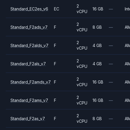
2
Standard_EC2es_v6
EC
16 GB
—
Int
vCPU
2
Standard_F2ads_v7
F
8 GB
—
A
vCPU
2
Standard_F2alds_v7
F
4 GB
—
A
vCPU
2
Standard_F2als_v7
F
4 GB
—
A
vCPU
2
Standard_F2amds_v7
F
16 GB
—
A
vCPU
2
Standard_F2ams_v7
F
16 GB
—
A
vCPU
2
Standard_F2as_v7
F
8 GB
—
A
vCPU