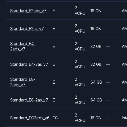
2
Standard_E2ads_v7
E
16 GB
—
A
vCPU
2
Standard_E2as_v7
E
16 GB
—
A
vCPU
Standard_E4-
2
E
32 GB
—
A
2ads_v7
vCPU
2
Standard_E4-2as_v7
E
32 GB
—
A
vCPU
Standard_E8-
2
E
64 GB
—
A
2ads_v7
vCPU
2
Standard_E8-2as_v7
E
64 GB
—
A
vCPU
2
Standard_EC2eds_v6
EC
16 GB
—
Int
vCPU