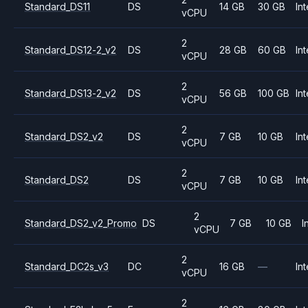
Standard_DS11
DS
14 GB
30 GB
Int
vCPU
2
Standard_DS12-2_v2
DS
28 GB
60 GB
Int
vCPU
2
Standard_DS13-2_v2
DS
56 GB
100 GB
Int
vCPU
2
Standard_DS2_v2
DS
7 GB
10 GB
Int
vCPU
2
Standard_DS2
DS
7 GB
10 GB
Int
vCPU
2
Standard_DS2_v2_Promo
DS
7 GB
10 GB
I
vCPU
2
Standard_DC2s_v3
DC
16 GB
—
Int
vCPU
2