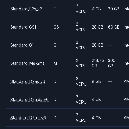
2
Standard_F2s_v2
F
4 GB
20 GB
Int
vCPU
2
Standard_GS1
GS
28 GB
60 GB
Int
vCPU
2
Standard_G1
G
28 GB
—
Int
vCPU
2
218.75
300
Standard_M8-2ms
M
Int
vCPU
GB
GB
2
Standard_D2as_v6
D
8 GB
—
A
vCPU
2
Standard_D2alds_v6
D
4 GB
—
A
vCPU
2
Standard_D2als_v6
D
4 GB
—
A
vCPU