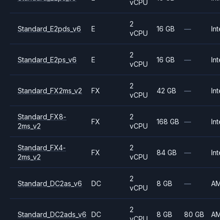
vCPU
2
Standard_E2pds_v6
E
16 GB
—
Int
vCPU
2
Standard_E2ps_v6
E
16 GB
—
Int
vCPU
2
Standard_FX2ms_v2
FX
42 GB
—
Int
vCPU
Standard_FX8-
2
FX
168 GB
—
Int
2ms_v2
vCPU
Standard_FX4-
2
FX
84 GB
—
Int
2ms_v2
vCPU
2
Standard_DC2as_v6
DC
8 GB
—
A
vCPU
2
Standard_DC2ads_v6
DC
8 GB
80 GB
A
vCPU