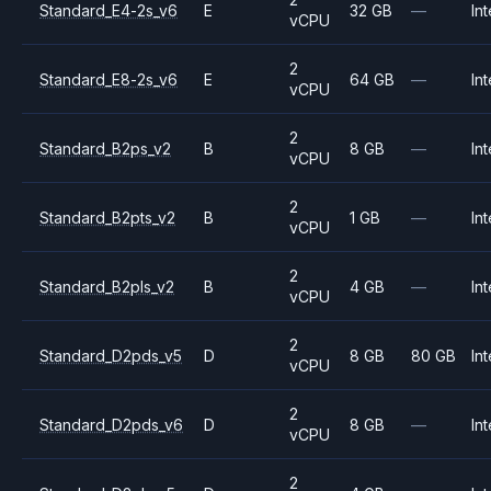
Standard_E4-2s_v6
E
32 GB
—
Int
vCPU
2
Standard_E8-2s_v6
E
64 GB
—
Int
vCPU
2
Standard_B2ps_v2
B
8 GB
—
Int
vCPU
2
Standard_B2pts_v2
B
1 GB
—
Int
vCPU
2
Standard_B2pls_v2
B
4 GB
—
Int
vCPU
2
Standard_D2pds_v5
D
8 GB
80 GB
Int
vCPU
2
Standard_D2pds_v6
D
8 GB
—
Int
vCPU
2