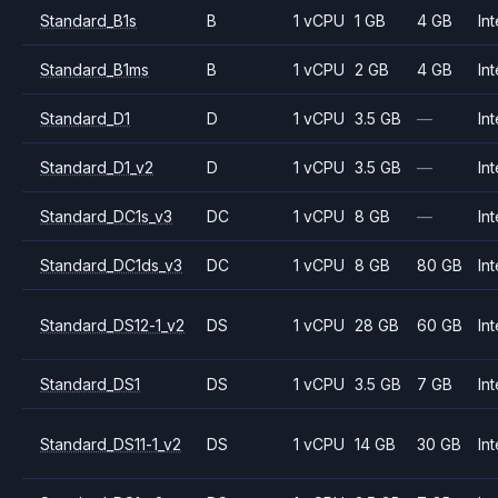
Standard_B1s
B
1 vCPU
1 GB
4 GB
Int
Standard_B1ms
B
1 vCPU
2 GB
4 GB
Int
Standard_D1
D
1 vCPU
3.5 GB
—
Int
Standard_D1_v2
D
1 vCPU
3.5 GB
—
Int
Standard_DC1s_v3
DC
1 vCPU
8 GB
—
Int
Standard_DC1ds_v3
DC
1 vCPU
8 GB
80 GB
Int
Standard_DS12-1_v2
DS
1 vCPU
28 GB
60 GB
Int
Standard_DS1
DS
1 vCPU
3.5 GB
7 GB
Int
Standard_DS11-1_v2
DS
1 vCPU
14 GB
30 GB
Int