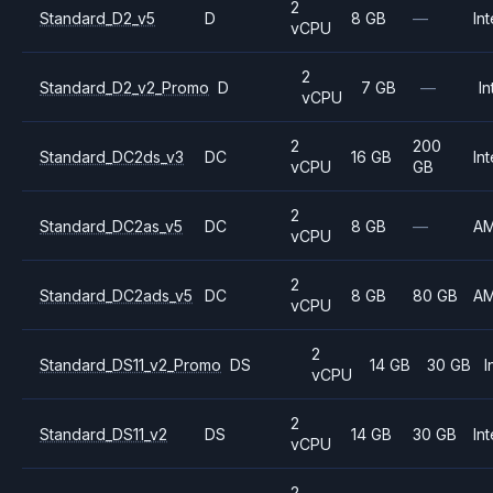
2
Standard_D2_v5
D
8 GB
—
Int
vCPU
2
Standard_D2_v2_Promo
D
7 GB
—
In
vCPU
2
200
Standard_DC2ds_v3
DC
16 GB
Int
vCPU
GB
2
Standard_DC2as_v5
DC
8 GB
—
A
vCPU
2
Standard_DC2ads_v5
DC
8 GB
80 GB
A
vCPU
2
Standard_DS11_v2_Promo
DS
14 GB
30 GB
I
vCPU
2
Standard_DS11_v2
DS
14 GB
30 GB
Int
vCPU
2