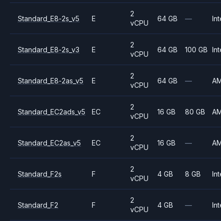
2
Standard_E8-2s_v5
E
64 GB
—
Int
vCPU
2
Standard_E8-2s_v3
E
64 GB
100 GB
Int
vCPU
2
Standard_E8-2as_v5
E
64 GB
—
A
vCPU
2
Standard_EC2ads_v5
EC
16 GB
80 GB
A
vCPU
2
Standard_EC2as_v5
EC
16 GB
—
A
vCPU
2
Standard_F2s
F
4 GB
8 GB
Int
vCPU
2
Standard_F2
F
4 GB
—
Int
vCPU