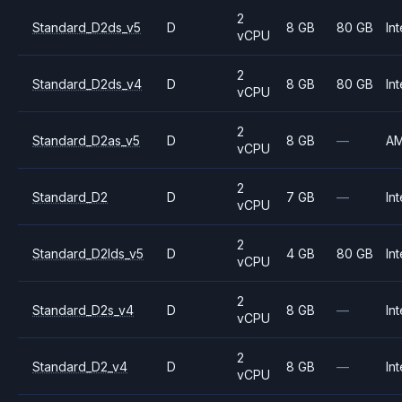
2
Standard_D2ds_v5
D
8 GB
80 GB
Int
vCPU
2
Standard_D2ds_v4
D
8 GB
80 GB
Int
vCPU
2
Standard_D2as_v5
D
8 GB
—
A
vCPU
2
Standard_D2
D
7 GB
—
Int
vCPU
2
Standard_D2lds_v5
D
4 GB
80 GB
Int
vCPU
2
Standard_D2s_v4
D
8 GB
—
Int
vCPU
2
Standard_D2_v4
D
8 GB
—
Int
vCPU