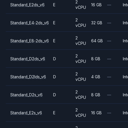
2
Standard_E2ds_v6
E
16 GB
—
Int
vCPU
2
Standard_E4-2ds_v6
E
32 GB
—
Int
vCPU
2
Standard_E8-2ds_v6
E
64 GB
—
Int
vCPU
2
Standard_D2ds_v6
D
8 GB
—
Int
vCPU
2
Standard_D2lds_v6
D
4 GB
—
Int
vCPU
2
Standard_D2s_v6
D
8 GB
—
Int
vCPU
2
Standard_E2s_v6
E
16 GB
—
Int
vCPU
2