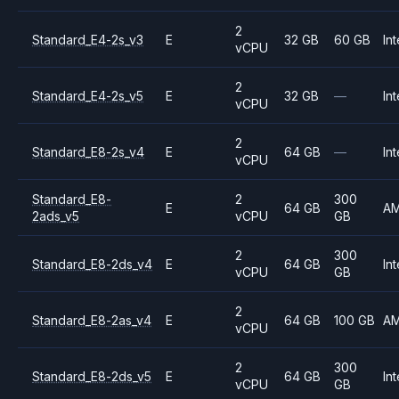
2
Standard_E4-2s_v3
E
32 GB
60 GB
Int
vCPU
2
Standard_E4-2s_v5
E
32 GB
—
Int
vCPU
2
Standard_E8-2s_v4
E
64 GB
—
Int
vCPU
Standard_E8-
2
300
E
64 GB
A
2ads_v5
vCPU
GB
2
300
Standard_E8-2ds_v4
E
64 GB
Int
vCPU
GB
2
Standard_E8-2as_v4
E
64 GB
100 GB
A
vCPU
2
300
Standard_E8-2ds_v5
E
64 GB
Int
vCPU
GB