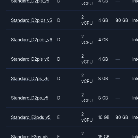
Standard_D2pls_v5
D
4 GB
—
Int
vCPU
2
Standard_D2plds_v5
D
4 GB
80 GB
Int
vCPU
2
Standard_D2plds_v6
D
4 GB
—
Int
vCPU
2
Standard_D2pls_v6
D
4 GB
—
Int
vCPU
2
Standard_D2ps_v6
D
8 GB
—
Int
vCPU
2
Standard_D2ps_v5
D
8 GB
—
Int
vCPU
2
Standard_E2pds_v5
E
16 GB
80 GB
Int
vCPU
2
Standard_E2ps_v5
E
16 GB
—
Int