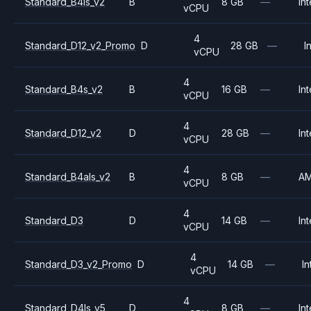
Standard_B4ls_v2
B
8 GB
—
Int
vCPU
4
Standard_D12_v2_Promo
D
28 GB
—
I
vCPU
4
Standard_B4s_v2
B
16 GB
—
Int
vCPU
4
Standard_D12_v2
D
28 GB
—
Int
vCPU
4
Standard_B4als_v2
B
8 GB
—
A
vCPU
4
Standard_D3
D
14 GB
—
Int
vCPU
4
Standard_D3_v2_Promo
D
14 GB
—
In
vCPU
4
Standard_D4ls_v5
D
8 GB
—
Int