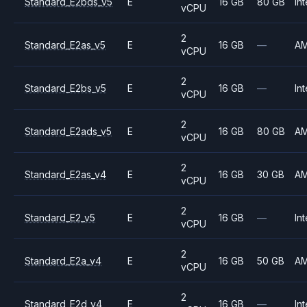
Standard_E2bds_v5
E
16 GB
80 GB
Int
vCPU
2
Standard_E2as_v5
E
16 GB
—
A
vCPU
2
Standard_E2bs_v5
E
16 GB
—
Int
vCPU
2
Standard_E2ads_v5
E
16 GB
80 GB
A
vCPU
2
Standard_E2as_v4
E
16 GB
30 GB
A
vCPU
2
Standard_E2_v5
E
16 GB
—
Int
vCPU
2
Standard_E2a_v4
E
16 GB
50 GB
A
vCPU
2
Standard_E2d_v4
E
16 GB
—
Int