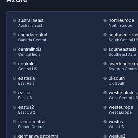
australiaeast
northeurope
Australia East
North Europe
canadacentral
southcentralu
Canada Central
South Central U
centralindia
southeastasia
Central India
Southeast Asia
centralus
swedencentra
Central US
Sweden Central
eastasia
uksouth
East Asia
UK South
eastus
westcentralus
East US
West Central US
eastus2
westeurope
East US 2
West Europe
francecentral
westus
France Central
West US
germanywestcentral
westus2