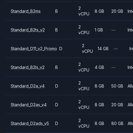
2
Standard_B2ms
B
8 GB
20 GB
Int
vCPU
2
Standard_B2ts_v2
B
1 GB
—
Int
vCPU
2
Standard_D11_v2_Promo
D
14 GB
—
In
vCPU
2
Standard_B2ls_v2
B
4 GB
—
Int
vCPU
2
Standard_D2a_v4
D
8 GB
50 GB
A
vCPU
2
Standard_D2as_v4
D
8 GB
20 GB
A
vCPU
2
Standard_D2ads_v5
D
8 GB
80 GB
A
vCPU