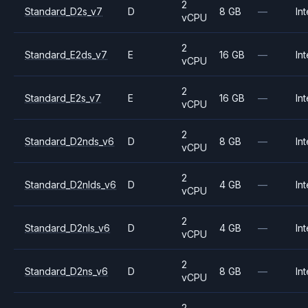
2
Standard_D2s_v7
D
8 GB
—
Int
vCPU
2
Standard_E2ds_v7
E
16 GB
—
Int
vCPU
2
Standard_E2s_v7
E
16 GB
—
Int
vCPU
2
Standard_D2nds_v6
D
8 GB
—
Int
vCPU
2
Standard_D2nlds_v6
D
4 GB
—
Int
vCPU
2
Standard_D2nls_v6
D
4 GB
—
Int
vCPU
2
Standard_D2ns_v6
D
8 GB
—
Int
vCPU
2