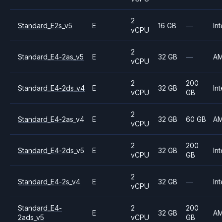
2
Standard_E2s_v5
E
16 GB
—
Int
vCPU
2
Standard_E4-2as_v5
E
32 GB
—
A
vCPU
2
200
Standard_E4-2ds_v4
E
32 GB
Int
vCPU
GB
2
Standard_E4-2as_v4
E
32 GB
60 GB
A
vCPU
2
200
Standard_E4-2ds_v5
E
32 GB
Int
vCPU
GB
2
Standard_E4-2s_v4
E
32 GB
—
Int
vCPU
Standard_E4-
2
200
E
32 GB
A
2ads_v5
vCPU
GB