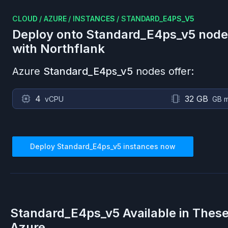
CLOUD
/
AZURE
/
INSTANCES
/
STANDARD_E4PS_V5
Deploy onto
Standard_E4ps_v5
node
with Northflank
Azure
Standard_E4ps_v5
nodes offer:
4
32 GB
vCPU
GB 
Deploy
Standard_E4ps_v5
instances now
Standard_E4ps_v5
Available in Thes
Azure