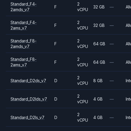
Standard_F4-
2
F
32 GB
—
A
2amds_v7
vCPU
Standard_F4-
2
F
32 GB
—
A
2ams_v7
vCPU
Standard_F8-
2
F
64 GB
—
A
2amds_v7
vCPU
Standard_F8-
2
F
64 GB
—
A
2ams_v7
vCPU
2
Standard_D2ds_v7
D
8 GB
—
Int
vCPU
2
Standard_D2lds_v7
D
4 GB
—
Int
vCPU
2
Standard_D2ls_v7
D
4 GB
—
Int
vCPU