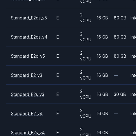
vCPU
2
Standard_E2ds_v5
E
16 GB
80 GB
Int
vCPU
2
Standard_E2ds_v4
E
16 GB
80 GB
Int
vCPU
2
Standard_E2d_v5
E
16 GB
80 GB
Int
vCPU
2
Standard_E2_v3
E
16 GB
—
Int
vCPU
2
Standard_E2s_v3
E
16 GB
30 GB
Int
vCPU
2
Standard_E2_v4
E
16 GB
—
Int
vCPU
2
Standard_E2s_v4
E
16 GB
—
Int
vCPU