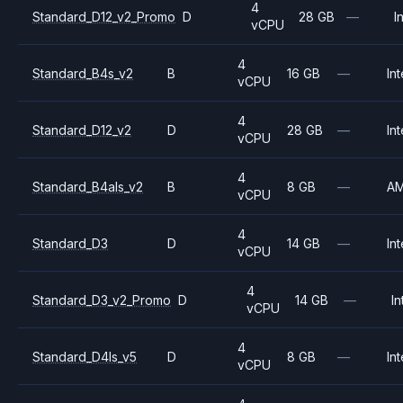
4
Standard_D12_v2_Promo
D
28 GB
—
I
vCPU
4
Standard_B4s_v2
B
16 GB
—
Int
vCPU
4
Standard_D12_v2
D
28 GB
—
Int
vCPU
4
Standard_B4als_v2
B
8 GB
—
A
vCPU
4
Standard_D3
D
14 GB
—
Int
vCPU
4
Standard_D3_v2_Promo
D
14 GB
—
In
vCPU
4
Standard_D4ls_v5
D
8 GB
—
Int
vCPU