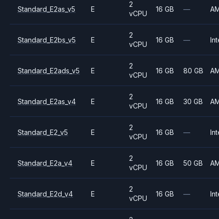
2
Standard_E2as_v5
E
16 GB
—
A
vCPU
2
Standard_E2bs_v5
E
16 GB
—
Int
vCPU
2
Standard_E2ads_v5
E
16 GB
80 GB
A
vCPU
2
Standard_E2as_v4
E
16 GB
30 GB
A
vCPU
2
Standard_E2_v5
E
16 GB
—
Int
vCPU
2
Standard_E2a_v4
E
16 GB
50 GB
A
vCPU
2
Standard_E2d_v4
E
16 GB
—
Int
vCPU