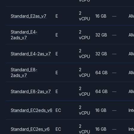
2
Standard_E2as_v7
E
16 GB
—
A
vCPU
Standard_E4-
2
E
32 GB
—
A
2ads_v7
vCPU
2
Standard_E4-2as_v7
E
32 GB
—
A
vCPU
Standard_E8-
2
E
64 GB
—
A
2ads_v7
vCPU
2
Standard_E8-2as_v7
E
64 GB
—
A
vCPU
2
Standard_EC2eds_v6
EC
16 GB
—
Int
vCPU
2
Standard_EC2es_v6
EC
16 GB
—
Int
vCPU