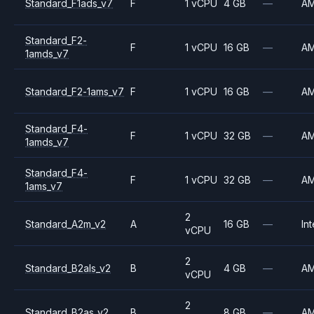
Standard_F1ads_v7
F
1 vCPU
4 GB
—
A
Standard_F2-
F
1 vCPU
16 GB
—
A
1amds_v7
Standard_F2-1ams_v7
F
1 vCPU
16 GB
—
A
Standard_F4-
F
1 vCPU
32 GB
—
A
1amds_v7
Standard_F4-
F
1 vCPU
32 GB
—
A
1ams_v7
2
Standard_A2m_v2
A
16 GB
—
Int
vCPU
2
Standard_B2als_v2
B
4 GB
—
A
vCPU
2
Standard_B2as_v2
B
8 GB
—
A