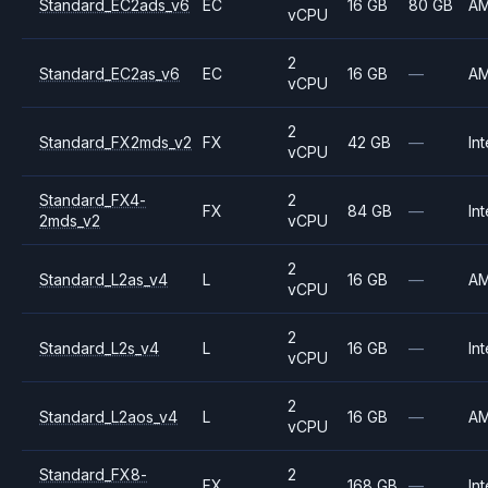
Standard_EC2ads_v6
EC
16 GB
80 GB
A
vCPU
2
Standard_EC2as_v6
EC
16 GB
—
A
vCPU
2
Standard_FX2mds_v2
FX
42 GB
—
Int
vCPU
Standard_FX4-
2
FX
84 GB
—
Int
2mds_v2
vCPU
2
Standard_L2as_v4
L
16 GB
—
A
vCPU
2
Standard_L2s_v4
L
16 GB
—
Int
vCPU
2
Standard_L2aos_v4
L
16 GB
—
A
vCPU
Standard_FX8-
2
FX
168 GB
—
Int