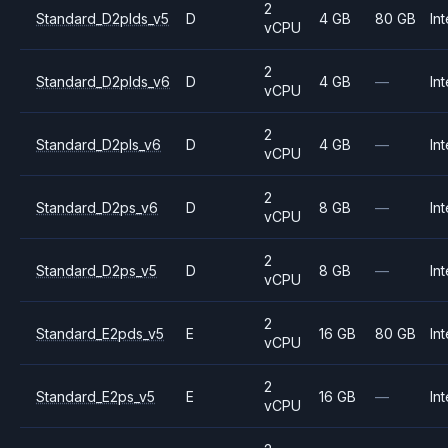
2
Standard_D2plds_v5
D
4 GB
80 GB
Int
vCPU
2
Standard_D2plds_v6
D
4 GB
—
Int
vCPU
2
Standard_D2pls_v6
D
4 GB
—
Int
vCPU
2
Standard_D2ps_v6
D
8 GB
—
Int
vCPU
2
Standard_D2ps_v5
D
8 GB
—
Int
vCPU
2
Standard_E2pds_v5
E
16 GB
80 GB
Int
vCPU
2
Standard_E2ps_v5
E
16 GB
—
Int
vCPU