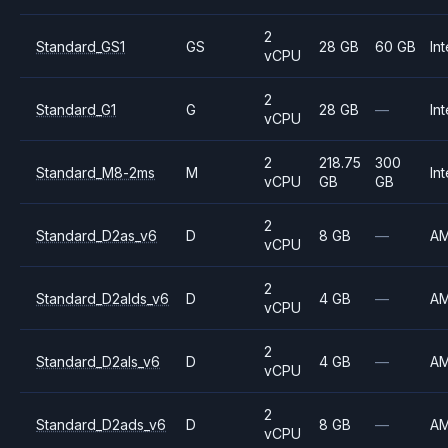
2
Standard_GS1
GS
28 GB
60 GB
Int
vCPU
2
Standard_G1
G
28 GB
—
Int
vCPU
2
218.75
300
Standard_M8-2ms
M
Int
vCPU
GB
GB
2
Standard_D2as_v6
D
8 GB
—
A
vCPU
2
Standard_D2alds_v6
D
4 GB
—
A
vCPU
2
Standard_D2als_v6
D
4 GB
—
A
vCPU
2
Standard_D2ads_v6
D
8 GB
—
A
vCPU