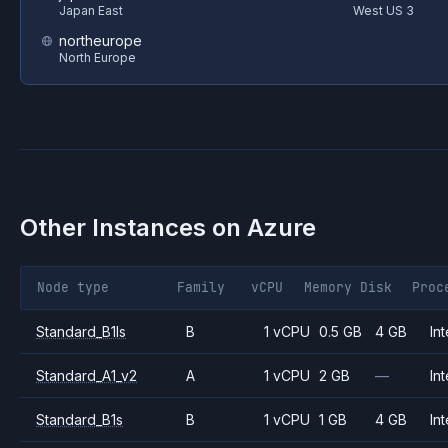
Japan East
West US 3
northeurope
North Europe
Other Instances on
Azure
Node type
Family
vCPU
Memory
Disk
Proc
Standard_B1ls
B
1 vCPU
0.5 GB
4 GB
Int
Standard_A1_v2
A
1 vCPU
2 GB
—
Int
Standard_B1s
B
1 vCPU
1 GB
4 GB
Int