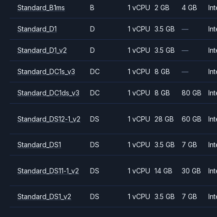
Standard_B1ms
B
1 vCPU
2 GB
4 GB
Int
Standard_D1
D
1 vCPU
3.5 GB
—
Int
Standard_D1_v2
D
1 vCPU
3.5 GB
—
Int
Standard_DC1s_v3
DC
1 vCPU
8 GB
—
Int
Standard_DC1ds_v3
DC
1 vCPU
8 GB
80 GB
Int
Standard_DS12-1_v2
DS
1 vCPU
28 GB
60 GB
Int
Standard_DS1
DS
1 vCPU
3.5 GB
7 GB
Int
Standard_DS11-1_v2
DS
1 vCPU
14 GB
30 GB
Int
Standard_DS1_v2
DS
1 vCPU
3.5 GB
7 GB
Int