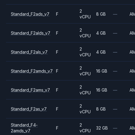
2
Standard_F2ads_v7
F
8 GB
—
A
vCPU
2
Standard_F2alds_v7
F
4 GB
—
A
vCPU
2
Standard_F2als_v7
F
4 GB
—
A
vCPU
2
Standard_F2amds_v7
F
16 GB
—
A
vCPU
2
Standard_F2ams_v7
F
16 GB
—
A
vCPU
2
Standard_F2as_v7
F
8 GB
—
A
vCPU
Standard_F4-
2
F
32 GB
—
A
2amds_v7
vCPU