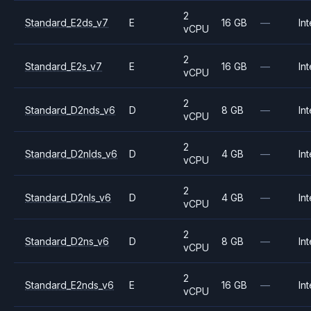
2
Standard_E2ds_v7
E
16 GB
—
Int
vCPU
2
Standard_E2s_v7
E
16 GB
—
Int
vCPU
2
Standard_D2nds_v6
D
8 GB
—
Int
vCPU
2
Standard_D2nlds_v6
D
4 GB
—
Int
vCPU
2
Standard_D2nls_v6
D
4 GB
—
Int
vCPU
2
Standard_D2ns_v6
D
8 GB
—
Int
vCPU
2
Standard_E2nds_v6
E
16 GB
—
Int
vCPU