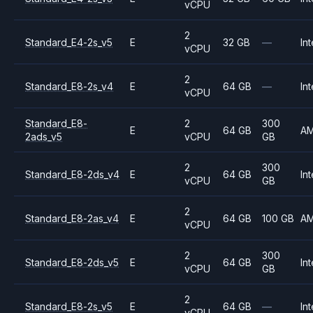
vCPU
2
Standard_E4-2s_v5
E
32 GB
—
Int
vCPU
2
Standard_E8-2s_v4
E
64 GB
—
Int
vCPU
Standard_E8-
2
300
E
64 GB
A
2ads_v5
vCPU
GB
2
300
Standard_E8-2ds_v4
E
64 GB
Int
vCPU
GB
2
Standard_E8-2as_v4
E
64 GB
100 GB
A
vCPU
2
300
Standard_E8-2ds_v5
E
64 GB
Int
vCPU
GB
2
Standard_E8-2s_v5
E
64 GB
—
Int
vCPU