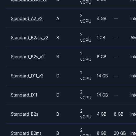
vCPU
2
Standard_A2_v2
A
4 GB
—
Int
vCPU
2
Standard_B2ats_v2
B
1 GB
—
A
vCPU
2
Standard_B2s_v2
B
8 GB
—
Int
vCPU
2
Standard_D11_v2
D
14 GB
—
Int
vCPU
2
Standard_D11
D
14 GB
—
Int
vCPU
2
Standard_B2s
B
4 GB
8 GB
Int
vCPU
2
Standard_B2ms
B
8 GB
20 GB
Int
vCPU