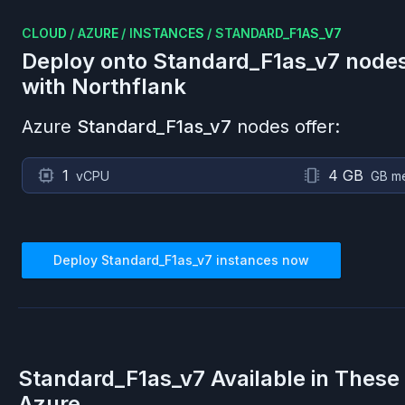
CLOUD
/
AZURE
/
INSTANCES
/
STANDARD_F1AS_V7
Deploy onto
Standard_F1as_v7
node
with Northflank
Azure
Standard_F1as_v7
nodes offer:
1
4 GB
vCPU
GB m
Deploy
Standard_F1as_v7
instances now
Standard_F1as_v7
Available in These
Azure