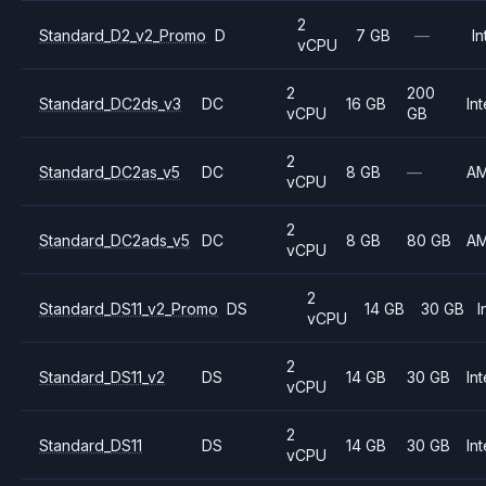
2
Standard_D2_v2_Promo
D
7 GB
—
In
vCPU
2
200
Standard_DC2ds_v3
DC
16 GB
Int
vCPU
GB
2
Standard_DC2as_v5
DC
8 GB
—
A
vCPU
2
Standard_DC2ads_v5
DC
8 GB
80 GB
A
vCPU
2
Standard_DS11_v2_Promo
DS
14 GB
30 GB
I
vCPU
2
Standard_DS11_v2
DS
14 GB
30 GB
Int
vCPU
2
Standard_DS11
DS
14 GB
30 GB
Int
vCPU