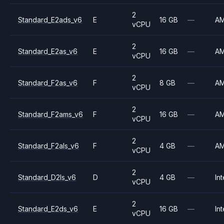
2
Standard_E2ads_v6
E
16 GB
—
A
vCPU
2
Standard_E2as_v6
E
16 GB
—
A
vCPU
2
Standard_F2as_v6
F
8 GB
—
A
vCPU
2
Standard_F2ams_v6
F
16 GB
—
A
vCPU
2
Standard_F2als_v6
F
4 GB
—
A
vCPU
2
Standard_D2ls_v6
D
4 GB
—
Int
vCPU
2
Standard_E2ds_v6
E
16 GB
—
Int
vCPU