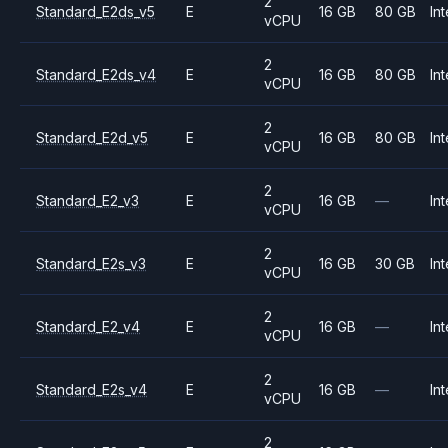
2
Standard_E2ds_v5
E
16 GB
80 GB
Int
vCPU
2
Standard_E2ds_v4
E
16 GB
80 GB
Int
vCPU
2
Standard_E2d_v5
E
16 GB
80 GB
Int
vCPU
2
Standard_E2_v3
E
16 GB
—
Int
vCPU
2
Standard_E2s_v3
E
16 GB
30 GB
Int
vCPU
2
Standard_E2_v4
E
16 GB
—
Int
vCPU
2
Standard_E2s_v4
E
16 GB
—
Int
vCPU
2