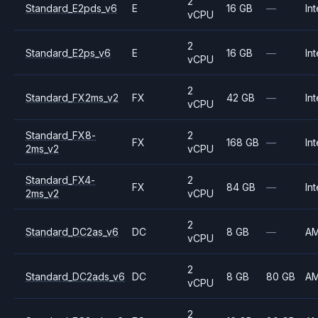
2
Standard_E2pds_v6
E
16 GB
—
Int
vCPU
2
Standard_E2ps_v6
E
16 GB
—
Int
vCPU
2
Standard_FX2ms_v2
FX
42 GB
—
Int
vCPU
Standard_FX8-
2
FX
168 GB
—
Int
2ms_v2
vCPU
Standard_FX4-
2
FX
84 GB
—
Int
2ms_v2
vCPU
2
Standard_DC2as_v6
DC
8 GB
—
A
vCPU
2
Standard_DC2ads_v6
DC
8 GB
80 GB
A
vCPU
2