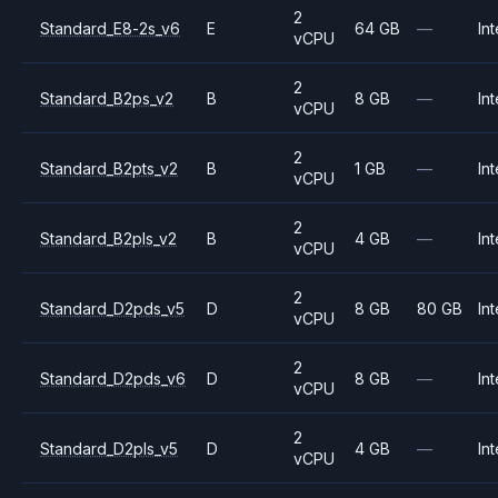
2
Standard_E8-2s_v6
E
64 GB
—
Int
vCPU
2
Standard_B2ps_v2
B
8 GB
—
Int
vCPU
2
Standard_B2pts_v2
B
1 GB
—
Int
vCPU
2
Standard_B2pls_v2
B
4 GB
—
Int
vCPU
2
Standard_D2pds_v5
D
8 GB
80 GB
Int
vCPU
2
Standard_D2pds_v6
D
8 GB
—
Int
vCPU
2
Standard_D2pls_v5
D
4 GB
—
Int
vCPU