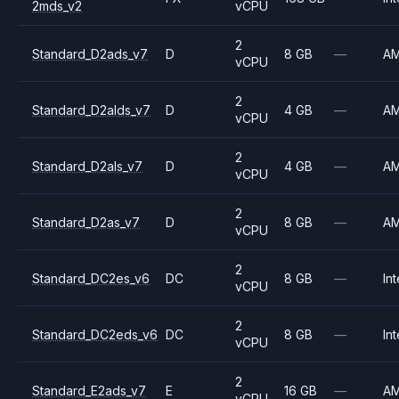
2mds_v2
vCPU
2
Standard_D2ads_v7
D
8 GB
—
A
vCPU
2
Standard_D2alds_v7
D
4 GB
—
A
vCPU
2
Standard_D2als_v7
D
4 GB
—
A
vCPU
2
Standard_D2as_v7
D
8 GB
—
A
vCPU
2
Standard_DC2es_v6
DC
8 GB
—
Int
vCPU
2
Standard_DC2eds_v6
DC
8 GB
—
Int
vCPU
2
Standard_E2ads_v7
E
16 GB
—
A
vCPU