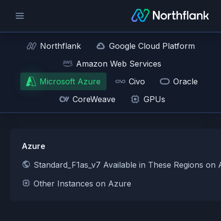
Northflank
Google Cloud Platform
Amazon Web Services
Microsoft Azure
Civo
Oracle
CoreWeave
GPUs
Azure
Standard_F1as_v7 Available in These Regions on
Other Instances on Azure