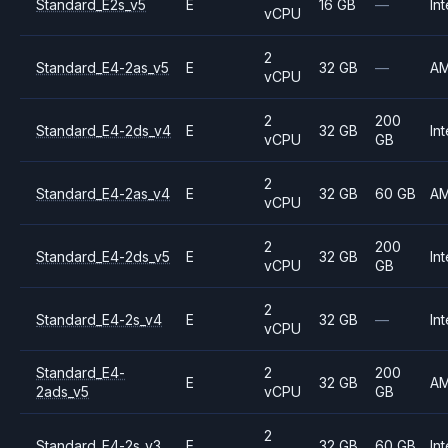
Standard_E2s_v5
E
16 GB
—
Int
vCPU
2
Standard_E4-2as_v5
E
32 GB
—
A
vCPU
2
200
Standard_E4-2ds_v4
E
32 GB
Int
vCPU
GB
2
Standard_E4-2as_v4
E
32 GB
60 GB
A
vCPU
2
200
Standard_E4-2ds_v5
E
32 GB
Int
vCPU
GB
2
Standard_E4-2s_v4
E
32 GB
—
Int
vCPU
Standard_E4-
2
200
E
32 GB
A
2ads_v5
vCPU
GB
2
Standard_E4-2s_v3
E
32 GB
60 GB
Int