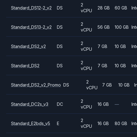
2
Standard_DS12-2_v2
DS
28 GB
60 GB
Int
vCPU
2
Standard_DS13-2_v2
DS
56 GB
100 GB
Int
vCPU
2
Standard_DS2_v2
DS
7 GB
10 GB
Int
vCPU
2
Standard_DS2
DS
7 GB
10 GB
Int
vCPU
2
Standard_DS2_v2_Promo
DS
7 GB
10 GB
I
vCPU
2
Standard_DC2s_v3
DC
16 GB
—
Int
vCPU
2
Standard_E2bds_v5
E
16 GB
80 GB
Int
vCPU