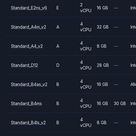
2
Standard_E2ns_v6
E
16 GB
—
Int
vCPU
4
Standard_A4m_v2
A
32 GB
—
Int
vCPU
4
Standard_A4_v2
A
8 GB
—
Int
vCPU
4
Standard_D12
D
28 GB
—
Int
vCPU
4
Standard_B4as_v2
B
16 GB
—
A
vCPU
4
Standard_B4ms
B
16 GB
30 GB
Int
vCPU
4
Standard_B4ls_v2
B
8 GB
—
Int
vCPU