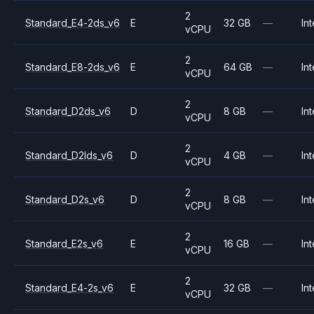
2
Standard_E4-2ds_v6
E
32 GB
—
Int
vCPU
2
Standard_E8-2ds_v6
E
64 GB
—
Int
vCPU
2
Standard_D2ds_v6
D
8 GB
—
Int
vCPU
2
Standard_D2lds_v6
D
4 GB
—
Int
vCPU
2
Standard_D2s_v6
D
8 GB
—
Int
vCPU
2
Standard_E2s_v6
E
16 GB
—
Int
vCPU
2
Standard_E4-2s_v6
E
32 GB
—
Int
vCPU