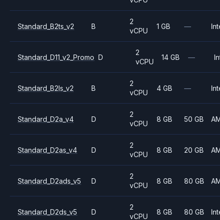
2
Standard_B2ts_v2
B
1 GB
—
Int
vCPU
2
Standard_D11_v2_Promo
D
14 GB
—
In
vCPU
2
Standard_B2ls_v2
B
4 GB
—
Int
vCPU
2
Standard_D2a_v4
D
8 GB
50 GB
A
vCPU
2
Standard_D2as_v4
D
8 GB
20 GB
A
vCPU
2
Standard_D2ads_v5
D
8 GB
80 GB
A
vCPU
2
Standard_D2ds_v5
D
8 GB
80 GB
Int
vCPU