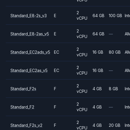
2
Standard_E8-2s_v3
E
64 GB
100 GB
Int
vCPU
2
Standard_E8-2as_v5
E
64 GB
—
A
vCPU
2
Standard_EC2ads_v5
EC
16 GB
80 GB
A
vCPU
2
Standard_EC2as_v5
EC
16 GB
—
A
vCPU
2
Standard_F2s
F
4 GB
8 GB
Int
vCPU
2
Standard_F2
F
4 GB
—
Int
vCPU
2
Standard_F2s_v2
F
4 GB
20 GB
Int
vCPU