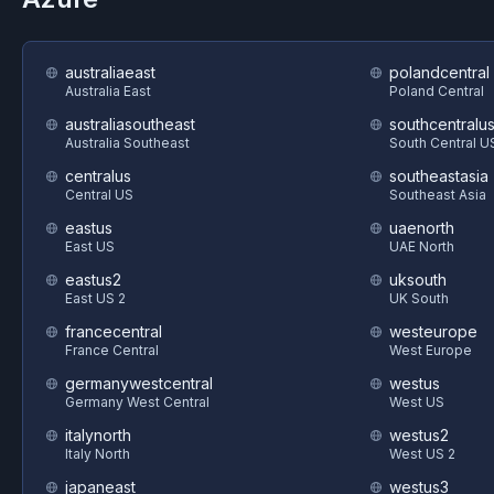
australiaeast
polandcentral
Australia East
Poland Central
australiasoutheast
southcentralu
Australia Southeast
South Central U
centralus
southeastasia
Central US
Southeast Asia
eastus
uaenorth
East US
UAE North
eastus2
uksouth
East US 2
UK South
francecentral
westeurope
France Central
West Europe
germanywestcentral
westus
Germany West Central
West US
italynorth
westus2
Italy North
West US 2
japaneast
westus3