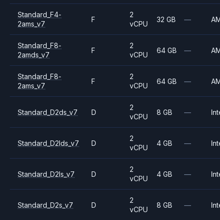
Standard_F4-
2
F
32 GB
—
A
2ams_v7
vCPU
Standard_F8-
2
F
64 GB
—
A
2amds_v7
vCPU
Standard_F8-
2
F
64 GB
—
A
2ams_v7
vCPU
2
Standard_D2ds_v7
D
8 GB
—
Int
vCPU
2
Standard_D2lds_v7
D
4 GB
—
Int
vCPU
2
Standard_D2ls_v7
D
4 GB
—
Int
vCPU
2
Standard_D2s_v7
D
8 GB
—
Int
vCPU