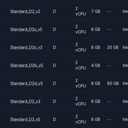
2
Standard_D2_v2
D
7 GB
—
Int
vCPU
2
Standard_D2s_v5
D
8 GB
—
Int
vCPU
2
Standard_D2s_v3
D
8 GB
20 GB
Int
vCPU
2
Standard_D2ls_v5
D
4 GB
—
Int
vCPU
2
Standard_D2d_v5
D
8 GB
80 GB
Int
vCPU
2
Standard_D2_v3
D
8 GB
—
Int
vCPU
2
Standard_D2_v5
D
8 GB
—
Int
vCPU