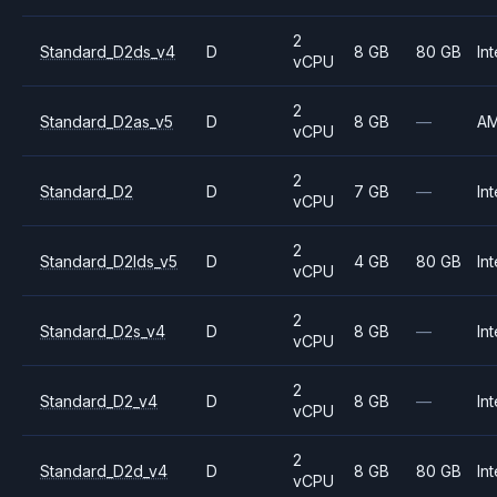
2
Standard_D2ds_v4
D
8 GB
80 GB
Int
vCPU
2
Standard_D2as_v5
D
8 GB
—
A
vCPU
2
Standard_D2
D
7 GB
—
Int
vCPU
2
Standard_D2lds_v5
D
4 GB
80 GB
Int
vCPU
2
Standard_D2s_v4
D
8 GB
—
Int
vCPU
2
Standard_D2_v4
D
8 GB
—
Int
vCPU
2
Standard_D2d_v4
D
8 GB
80 GB
Int
vCPU