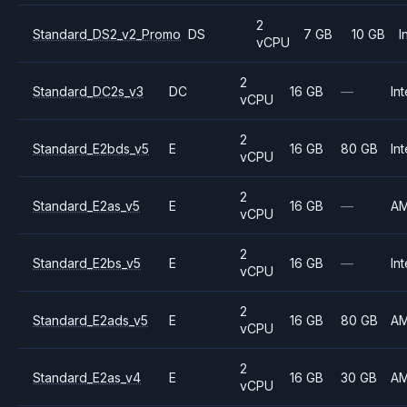
2
Standard_DS2_v2_Promo
DS
7 GB
10 GB
I
vCPU
2
Standard_DC2s_v3
DC
16 GB
—
Int
vCPU
2
Standard_E2bds_v5
E
16 GB
80 GB
Int
vCPU
2
Standard_E2as_v5
E
16 GB
—
A
vCPU
2
Standard_E2bs_v5
E
16 GB
—
Int
vCPU
2
Standard_E2ads_v5
E
16 GB
80 GB
A
vCPU
2
Standard_E2as_v4
E
16 GB
30 GB
A
vCPU