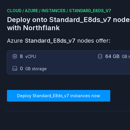
CLOUD
/
AZURE
/
INSTANCES
/
STANDARD_E8DS_V7
Deploy onto
Standard_E8ds_v7
node
with Northflank
Azure
Standard_E8ds_v7
nodes offer:
8
64 GB
vCPU
GB 
0
GB storage
Deploy
Standard_E8ds_v7
instances now