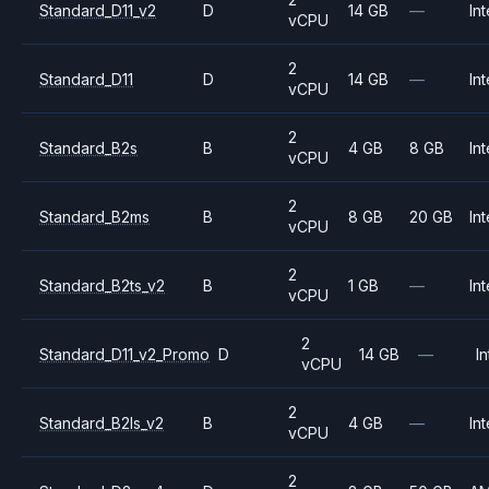
Standard_D11_v2
D
14 GB
—
Int
vCPU
2
Standard_D11
D
14 GB
—
Int
vCPU
2
Standard_B2s
B
4 GB
8 GB
Int
vCPU
2
Standard_B2ms
B
8 GB
20 GB
Int
vCPU
2
Standard_B2ts_v2
B
1 GB
—
Int
vCPU
2
Standard_D11_v2_Promo
D
14 GB
—
In
vCPU
2
Standard_B2ls_v2
B
4 GB
—
Int
vCPU
2