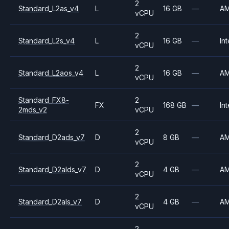
2
Standard_L2as_v4
L
16 GB
—
A
vCPU
2
Standard_L2s_v4
L
16 GB
—
Int
vCPU
2
Standard_L2aos_v4
L
16 GB
—
A
vCPU
Standard_FX8-
2
FX
168 GB
—
Int
2mds_v2
vCPU
2
Standard_D2ads_v7
D
8 GB
—
A
vCPU
2
Standard_D2alds_v7
D
4 GB
—
A
vCPU
2
Standard_D2als_v7
D
4 GB
—
A
vCPU
2