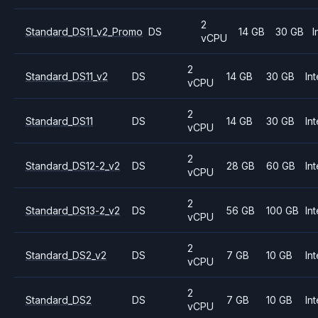
2
Standard_DS11_v2_Promo
DS
14 GB
30 GB
I
vCPU
2
Standard_DS11_v2
DS
14 GB
30 GB
Int
vCPU
2
Standard_DS11
DS
14 GB
30 GB
Int
vCPU
2
Standard_DS12-2_v2
DS
28 GB
60 GB
Int
vCPU
2
Standard_DS13-2_v2
DS
56 GB
100 GB
Int
vCPU
2
Standard_DS2_v2
DS
7 GB
10 GB
Int
vCPU
2
Standard_DS2
DS
7 GB
10 GB
Int
vCPU