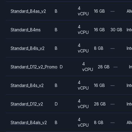
4
Standard_B4as_v2
B
16 GB
—
A
vCPU
4
Standard_B4ms
B
16 GB
30 GB
Int
vCPU
4
Standard_B4ls_v2
B
8 GB
—
Int
vCPU
4
Standard_D12_v2_Promo
D
28 GB
—
I
vCPU
4
Standard_B4s_v2
B
16 GB
—
Int
vCPU
4
Standard_D12_v2
D
28 GB
—
Int
vCPU
4
Standard_B4als_v2
B
8 GB
—
A
vCPU