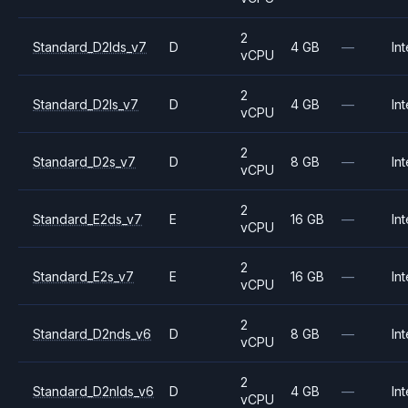
2
Standard_D2lds_v7
D
4 GB
—
Int
vCPU
2
Standard_D2ls_v7
D
4 GB
—
Int
vCPU
2
Standard_D2s_v7
D
8 GB
—
Int
vCPU
2
Standard_E2ds_v7
E
16 GB
—
Int
vCPU
2
Standard_E2s_v7
E
16 GB
—
Int
vCPU
2
Standard_D2nds_v6
D
8 GB
—
Int
vCPU
2
Standard_D2nlds_v6
D
4 GB
—
Int
vCPU