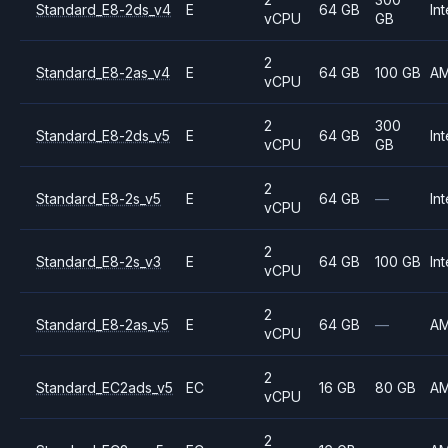
Standard_E8-2ds_v4
E
64 GB
Int
vCPU
GB
2
Standard_E8-2as_v4
E
64 GB
100 GB
A
vCPU
2
300
Standard_E8-2ds_v5
E
64 GB
Int
vCPU
GB
2
Standard_E8-2s_v5
E
64 GB
—
Int
vCPU
2
Standard_E8-2s_v3
E
64 GB
100 GB
Int
vCPU
2
Standard_E8-2as_v5
E
64 GB
—
A
vCPU
2
Standard_EC2ads_v5
EC
16 GB
80 GB
A
vCPU
2