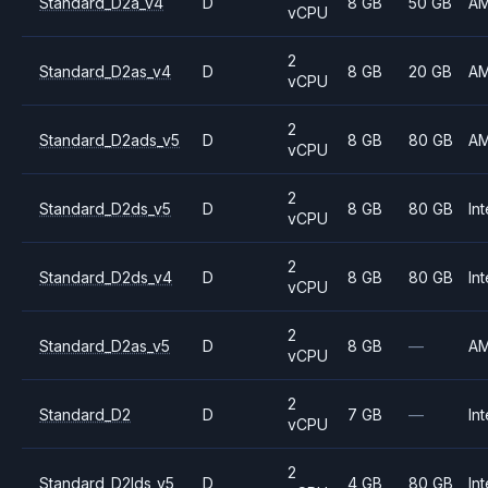
Standard_D2a_v4
D
8 GB
50 GB
A
vCPU
2
Standard_D2as_v4
D
8 GB
20 GB
A
vCPU
2
Standard_D2ads_v5
D
8 GB
80 GB
A
vCPU
2
Standard_D2ds_v5
D
8 GB
80 GB
Int
vCPU
2
Standard_D2ds_v4
D
8 GB
80 GB
Int
vCPU
2
Standard_D2as_v5
D
8 GB
—
A
vCPU
2
Standard_D2
D
7 GB
—
Int
vCPU
2
Standard_D2lds_v5
D
4 GB
80 GB
Int