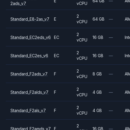
E
64 GB
—
A
2ads_v7
vCPU
2
Standard_E8-2as_v7
E
64 GB
—
A
vCPU
2
Standard_EC2eds_v6
EC
16 GB
—
Int
vCPU
2
Standard_EC2es_v6
EC
16 GB
—
Int
vCPU
2
Standard_F2ads_v7
F
8 GB
—
A
vCPU
2
Standard_F2alds_v7
F
4 GB
—
A
vCPU
2
Standard_F2als_v7
F
4 GB
—
A
vCPU
2
Standard_F2amds_v7
F
16 GB
—
A