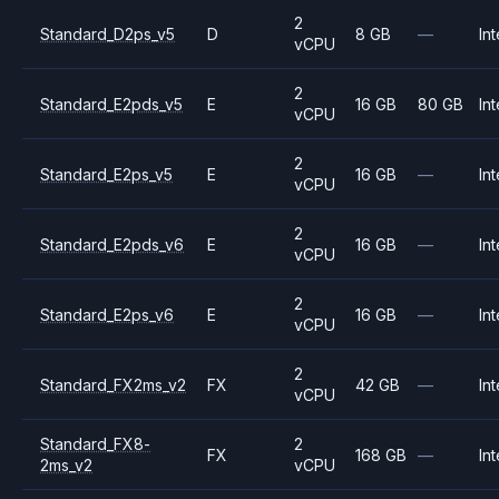
2
Standard_D2ps_v5
D
8 GB
—
Int
vCPU
2
Standard_E2pds_v5
E
16 GB
80 GB
Int
vCPU
2
Standard_E2ps_v5
E
16 GB
—
Int
vCPU
2
Standard_E2pds_v6
E
16 GB
—
Int
vCPU
2
Standard_E2ps_v6
E
16 GB
—
Int
vCPU
2
Standard_FX2ms_v2
FX
42 GB
—
Int
vCPU
Standard_FX8-
2
FX
168 GB
—
Int
2ms_v2
vCPU