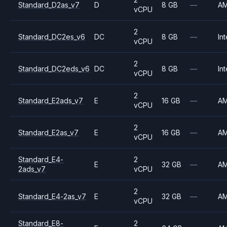
Standard_D2as_v7
D
8 GB
—
A
vCPU
2
Standard_DC2es_v6
DC
8 GB
—
Int
vCPU
2
Standard_DC2eds_v6
DC
8 GB
—
Int
vCPU
2
Standard_E2ads_v7
E
16 GB
—
A
vCPU
2
Standard_E2as_v7
E
16 GB
—
A
vCPU
Standard_E4-
2
E
32 GB
—
A
2ads_v7
vCPU
2
Standard_E4-2as_v7
E
32 GB
—
A
vCPU
Standard_E8-
2