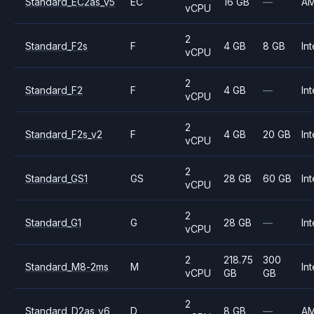
Standard_EC2as_v5
EC
16 GB
—
A
vCPU
2
Standard_F2s
F
4 GB
8 GB
Int
vCPU
2
Standard_F2
F
4 GB
—
Int
vCPU
2
Standard_F2s_v2
F
4 GB
20 GB
Int
vCPU
2
Standard_GS1
GS
28 GB
60 GB
Int
vCPU
2
Standard_G1
G
28 GB
—
Int
vCPU
2
218.75
300
Standard_M8-2ms
M
Int
vCPU
GB
GB
2
Standard_D2as_v6
D
8 GB
—
A