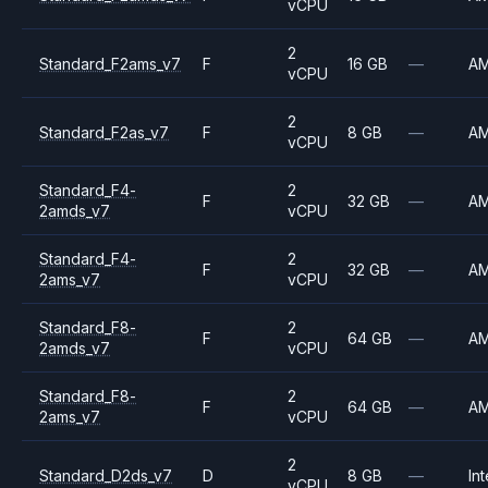
vCPU
2
Standard_F2ams_v7
F
16 GB
—
A
vCPU
2
Standard_F2as_v7
F
8 GB
—
A
vCPU
Standard_F4-
2
F
32 GB
—
A
2amds_v7
vCPU
Standard_F4-
2
F
32 GB
—
A
2ams_v7
vCPU
Standard_F8-
2
F
64 GB
—
A
2amds_v7
vCPU
Standard_F8-
2
F
64 GB
—
A
2ams_v7
vCPU
2
Standard_D2ds_v7
D
8 GB
—
Int
vCPU