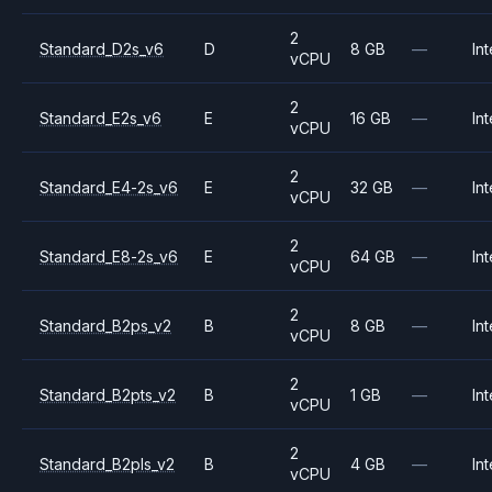
2
Standard_D2s_v6
D
8 GB
—
Int
vCPU
2
Standard_E2s_v6
E
16 GB
—
Int
vCPU
2
Standard_E4-2s_v6
E
32 GB
—
Int
vCPU
2
Standard_E8-2s_v6
E
64 GB
—
Int
vCPU
2
Standard_B2ps_v2
B
8 GB
—
Int
vCPU
2
Standard_B2pts_v2
B
1 GB
—
Int
vCPU
2
Standard_B2pls_v2
B
4 GB
—
Int
vCPU