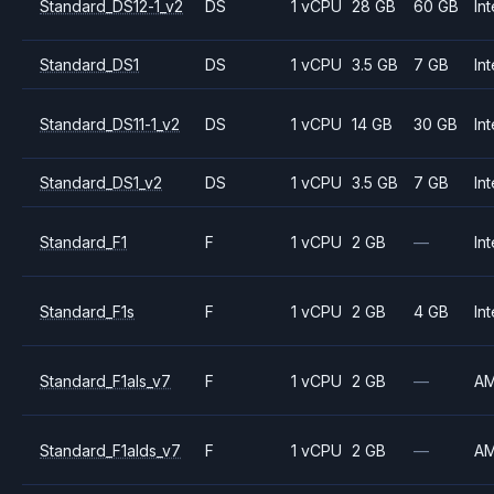
Standard_DS12-1_v2
DS
1 vCPU
28 GB
60 GB
Int
Standard_DS1
DS
1 vCPU
3.5 GB
7 GB
Int
Standard_DS11-1_v2
DS
1 vCPU
14 GB
30 GB
Int
Standard_DS1_v2
DS
1 vCPU
3.5 GB
7 GB
Int
Standard_F1
F
1 vCPU
2 GB
—
Int
Standard_F1s
F
1 vCPU
2 GB
4 GB
Int
Standard_F1als_v7
F
1 vCPU
2 GB
—
A
Standard_F1alds_v7
F
1 vCPU
2 GB
—
A