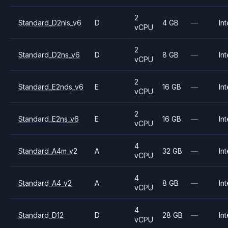
2
Standard_D2nls_v6
D
4 GB
—
Int
vCPU
2
Standard_D2ns_v6
D
8 GB
—
Int
vCPU
2
Standard_E2nds_v6
E
16 GB
—
Int
vCPU
2
Standard_E2ns_v6
E
16 GB
—
Int
vCPU
4
Standard_A4m_v2
A
32 GB
—
Int
vCPU
4
Standard_A4_v2
A
8 GB
—
Int
vCPU
4
Standard_D12
D
28 GB
—
Int
vCPU