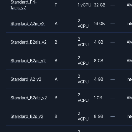
Standard_F4-
F
1 vCPU
32 GB
—
A
1ams_v7
2
Standard_A2m_v2
A
16 GB
—
Int
vCPU
2
Standard_B2als_v2
B
4 GB
—
A
vCPU
2
Standard_B2as_v2
B
8 GB
—
A
vCPU
2
Standard_A2_v2
A
4 GB
—
Int
vCPU
2
Standard_B2ats_v2
B
1 GB
—
A
vCPU
2
Standard_B2s_v2
B
8 GB
—
Int
vCPU
2