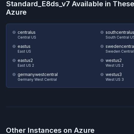
Standard_E8ds_v7
Available in Thes
Azure
centralus
southcentralu
Central US
South Central U
eastus
swedencentra
East US
Sweden Central
eastus2
westus2
East US 2
West US 2
germanywestcentral
westus3
Germany West Central
West US 3
Other Instances on
Azure