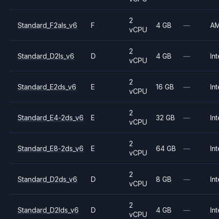
2
Standard_F2als_v6
F
4 GB
—
A
vCPU
2
Standard_D2ls_v6
D
4 GB
—
Int
vCPU
2
Standard_E2ds_v6
E
16 GB
—
Int
vCPU
2
Standard_E4-2ds_v6
E
32 GB
—
Int
vCPU
2
Standard_E8-2ds_v6
E
64 GB
—
Int
vCPU
2
Standard_D2ds_v6
D
8 GB
—
Int
vCPU
2
Standard_D2lds_v6
D
4 GB
—
Int
vCPU