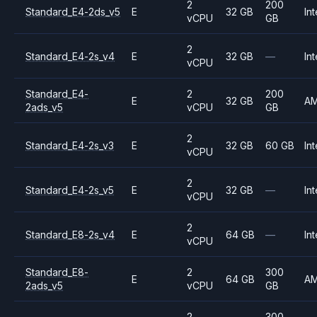
2
200
Standard_E4-2ds_v5
E
32 GB
Int
vCPU
GB
2
Standard_E4-2s_v4
E
32 GB
—
Int
vCPU
Standard_E4-
2
200
E
32 GB
A
2ads_v5
vCPU
GB
2
Standard_E4-2s_v3
E
32 GB
60 GB
Int
vCPU
2
Standard_E4-2s_v5
E
32 GB
—
Int
vCPU
2
Standard_E8-2s_v4
E
64 GB
—
Int
vCPU
Standard_E8-
2
300
E
64 GB
A
2ads_v5
vCPU
GB
2
300