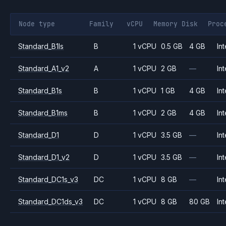
Node type
Family
vCPU
Memory
Disk
Proc
Standard_B1ls
B
1 vCPU
0.5 GB
4 GB
Int
Standard_A1_v2
A
1 vCPU
2 GB
—
Int
Standard_B1s
B
1 vCPU
1 GB
4 GB
Int
Standard_B1ms
B
1 vCPU
2 GB
4 GB
Int
Standard_D1
D
1 vCPU
3.5 GB
—
Int
Standard_D1_v2
D
1 vCPU
3.5 GB
—
Int
Standard_DC1s_v3
DC
1 vCPU
8 GB
—
Int
Standard_DC1ds_v3
DC
1 vCPU
8 GB
80 GB
Int