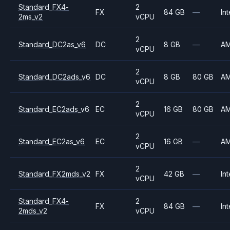
Standard_FX4-
2
FX
84 GB
—
Int
2ms_v2
vCPU
2
Standard_DC2as_v6
DC
8 GB
—
A
vCPU
2
Standard_DC2ads_v6
DC
8 GB
80 GB
A
vCPU
2
Standard_EC2ads_v6
EC
16 GB
80 GB
A
vCPU
2
Standard_EC2as_v6
EC
16 GB
—
A
vCPU
2
Standard_FX2mds_v2
FX
42 GB
—
Int
vCPU
Standard_FX4-
2
FX
84 GB
—
Int
2mds_v2
vCPU