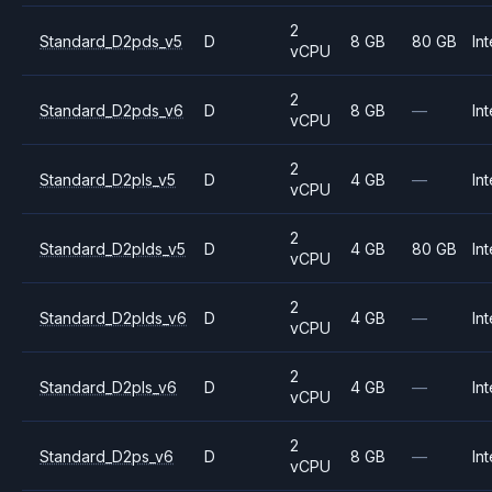
2
Standard_D2pds_v5
D
8 GB
80 GB
Int
vCPU
2
Standard_D2pds_v6
D
8 GB
—
Int
vCPU
2
Standard_D2pls_v5
D
4 GB
—
Int
vCPU
2
Standard_D2plds_v5
D
4 GB
80 GB
Int
vCPU
2
Standard_D2plds_v6
D
4 GB
—
Int
vCPU
2
Standard_D2pls_v6
D
4 GB
—
Int
vCPU
2
Standard_D2ps_v6
D
8 GB
—
Int
vCPU