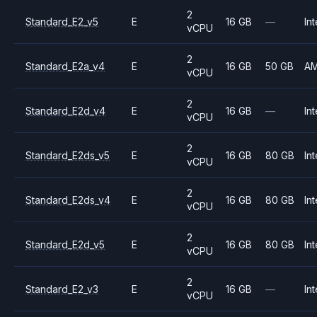
2
Standard_E2_v5
E
16 GB
—
Int
vCPU
2
Standard_E2a_v4
E
16 GB
50 GB
A
vCPU
2
Standard_E2d_v4
E
16 GB
—
Int
vCPU
2
Standard_E2ds_v5
E
16 GB
80 GB
Int
vCPU
2
Standard_E2ds_v4
E
16 GB
80 GB
Int
vCPU
2
Standard_E2d_v5
E
16 GB
80 GB
Int
vCPU
2
Standard_E2_v3
E
16 GB
—
Int
vCPU