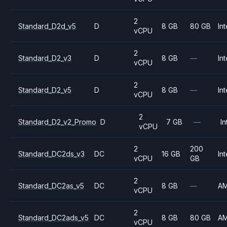
2
Standard_D2d_v5
D
8 GB
80 GB
Int
vCPU
2
Standard_D2_v3
D
8 GB
—
Int
vCPU
2
Standard_D2_v5
D
8 GB
—
Int
vCPU
2
Standard_D2_v2_Promo
D
7 GB
—
In
vCPU
2
200
Standard_DC2ds_v3
DC
16 GB
Int
vCPU
GB
2
Standard_DC2as_v5
DC
8 GB
—
A
vCPU
2
Standard_DC2ads_v5
DC
8 GB
80 GB
A
vCPU