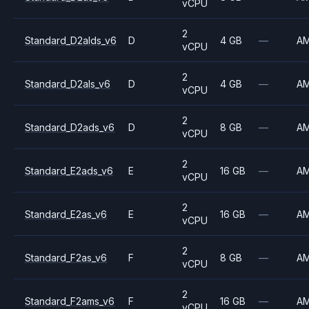
vCPU
2
Standard_D2alds_v6
D
4 GB
—
A
vCPU
2
Standard_D2als_v6
D
4 GB
—
A
vCPU
2
Standard_D2ads_v6
D
8 GB
—
A
vCPU
2
Standard_E2ads_v6
E
16 GB
—
A
vCPU
2
Standard_E2as_v6
E
16 GB
—
A
vCPU
2
Standard_F2as_v6
F
8 GB
—
A
vCPU
2
Standard_F2ams_v6
F
16 GB
—
A
vCPU