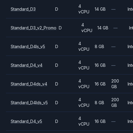
4
Standard_D3
D
14 GB
—
Int
vCPU
4
Standard_D3_v2_Promo
D
14 GB
—
In
vCPU
4
Standard_D4ls_v5
D
8 GB
—
Int
vCPU
4
Standard_D4_v4
D
16 GB
—
Int
vCPU
4
200
Standard_D4ds_v4
D
16 GB
Int
vCPU
GB
4
200
Standard_D4lds_v5
D
8 GB
Int
vCPU
GB
4
Standard_D4_v5
D
16 GB
—
Int
vCPU