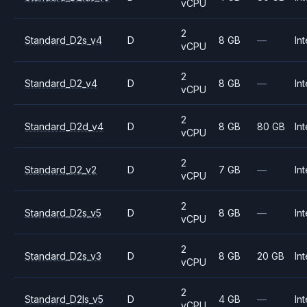
vCPU
2
Standard_D2s_v4
D
8 GB
—
Int
vCPU
2
Standard_D2_v4
D
8 GB
—
Int
vCPU
2
Standard_D2d_v4
D
8 GB
80 GB
Int
vCPU
2
Standard_D2_v2
D
7 GB
—
Int
vCPU
2
Standard_D2s_v5
D
8 GB
—
Int
vCPU
2
Standard_D2s_v3
D
8 GB
20 GB
Int
vCPU
2
Standard_D2ls_v5
D
4 GB
—
Int
vCPU