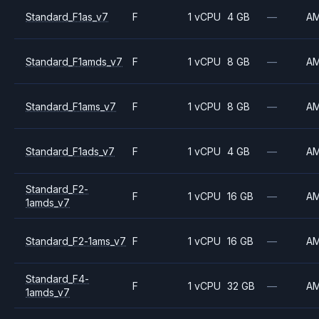
Standard_F1as_v7
F
1 vCPU
4 GB
—
A
Standard_F1amds_v7
F
1 vCPU
8 GB
—
A
Standard_F1ams_v7
F
1 vCPU
8 GB
—
A
Standard_F1ads_v7
F
1 vCPU
4 GB
—
A
Standard_F2-
F
1 vCPU
16 GB
—
A
1amds_v7
Standard_F2-1ams_v7
F
1 vCPU
16 GB
—
A
Standard_F4-
F
1 vCPU
32 GB
—
A
1amds_v7