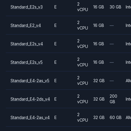
2
Standard_E2s_v3
E
16 GB
30 GB
Int
vCPU
2
Standard_E2_v4
E
16 GB
—
Int
vCPU
2
Standard_E2s_v4
E
16 GB
—
Int
vCPU
2
Standard_E2s_v5
E
16 GB
—
Int
vCPU
2
Standard_E4-2as_v5
E
32 GB
—
A
vCPU
2
200
Standard_E4-2ds_v4
E
32 GB
Int
vCPU
GB
2
Standard_E4-2as_v4
E
32 GB
60 GB
A
vCPU