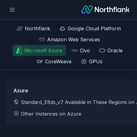
Northflank
Google Cloud Platform
Amazon Web Services
Microsoft Azure
Civo
Oracle
CoreWeave
GPUs
Azure
Standard_E8ds_v7 Available in These Regions on
Other Instances on Azure