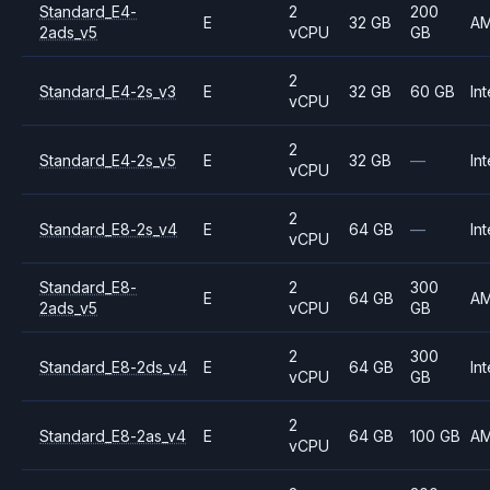
Standard_E4-
2
200
E
32 GB
A
2ads_v5
vCPU
GB
2
Standard_E4-2s_v3
E
32 GB
60 GB
Int
vCPU
2
Standard_E4-2s_v5
E
32 GB
—
Int
vCPU
2
Standard_E8-2s_v4
E
64 GB
—
Int
vCPU
Standard_E8-
2
300
E
64 GB
A
2ads_v5
vCPU
GB
2
300
Standard_E8-2ds_v4
E
64 GB
Int
vCPU
GB
2
Standard_E8-2as_v4
E
64 GB
100 GB
A
vCPU