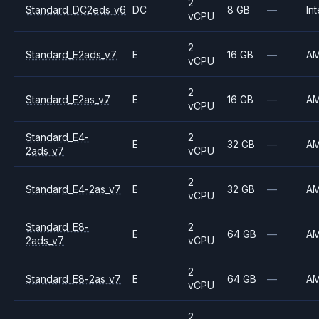
2
Standard_DC2eds_v6
DC
8 GB
—
Int
vCPU
2
Standard_E2ads_v7
E
16 GB
—
A
vCPU
2
Standard_E2as_v7
E
16 GB
—
A
vCPU
Standard_E4-
2
E
32 GB
—
A
2ads_v7
vCPU
2
Standard_E4-2as_v7
E
32 GB
—
A
vCPU
Standard_E8-
2
E
64 GB
—
A
2ads_v7
vCPU
2
Standard_E8-2as_v7
E
64 GB
—
A
vCPU
2