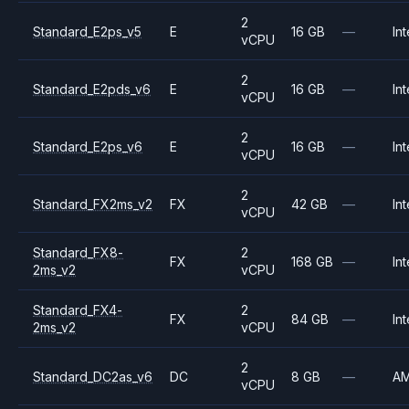
2
Standard_E2ps_v5
E
16 GB
—
Int
vCPU
2
Standard_E2pds_v6
E
16 GB
—
Int
vCPU
2
Standard_E2ps_v6
E
16 GB
—
Int
vCPU
2
Standard_FX2ms_v2
FX
42 GB
—
Int
vCPU
Standard_FX8-
2
FX
168 GB
—
Int
2ms_v2
vCPU
Standard_FX4-
2
FX
84 GB
—
Int
2ms_v2
vCPU
2
Standard_DC2as_v6
DC
8 GB
—
A
vCPU