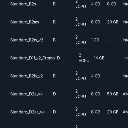
2
Standard_B2s
B
4 GB
8 GB
Int
vCPU
2
Standard_B2ms
B
8 GB
20 GB
Int
vCPU
2
Standard_B2ts_v2
B
1 GB
—
Int
vCPU
2
Standard_D11_v2_Promo
D
14 GB
—
In
vCPU
2
Standard_B2ls_v2
B
4 GB
—
Int
vCPU
2
Standard_D2a_v4
D
8 GB
50 GB
A
vCPU
2
Standard_D2as_v4
D
8 GB
20 GB
A
vCPU
2