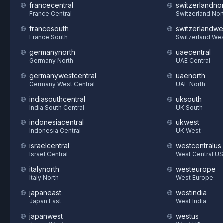
francecentral
switzerlandnor
France Central
Switzerland Nor
francesouth
switzerlandwe
France South
Switzerland We
germanynorth
uaecentral
Germany North
UAE Central
germanywestcentral
uaenorth
Germany West Central
UAE North
indiasouthcentral
uksouth
India South Central
UK South
indonesiacentral
ukwest
Indonesia Central
UK West
israelcentral
westcentralus
Israel Central
West Central US
italynorth
westeurope
Italy North
West Europe
japaneast
westindia
Japan East
West India
japanwest
westus