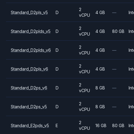
2
Standard_D2pls_v5
D
4 GB
—
Int
vCPU
2
Standard_D2plds_v5
D
4 GB
80 GB
Int
vCPU
2
Standard_D2plds_v6
D
4 GB
—
Int
vCPU
2
Standard_D2pls_v6
D
4 GB
—
Int
vCPU
2
Standard_D2ps_v6
D
8 GB
—
Int
vCPU
2
Standard_D2ps_v5
D
8 GB
—
Int
vCPU
2
Standard_E2pds_v5
E
16 GB
80 GB
Int
vCPU