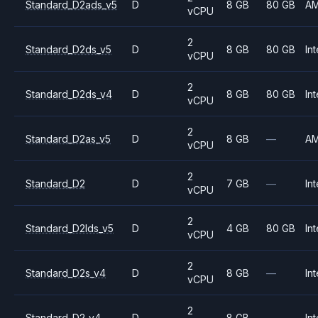
Standard_D2ads_v5
D
8 GB
80 GB
A
vCPU
2
Standard_D2ds_v5
D
8 GB
80 GB
Int
vCPU
2
Standard_D2ds_v4
D
8 GB
80 GB
Int
vCPU
2
Standard_D2as_v5
D
8 GB
—
A
vCPU
2
Standard_D2
D
7 GB
—
Int
vCPU
2
Standard_D2lds_v5
D
4 GB
80 GB
Int
vCPU
2
Standard_D2s_v4
D
8 GB
—
Int
vCPU
2
Standard_D2_v4
D
8 GB
—
Int