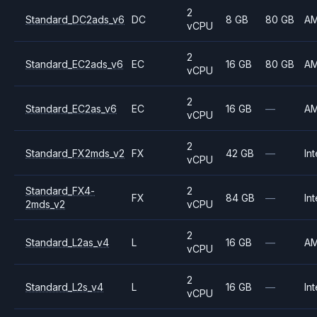
2
Standard_DC2ads_v6
DC
8 GB
80 GB
A
vCPU
2
Standard_EC2ads_v6
EC
16 GB
80 GB
A
vCPU
2
Standard_EC2as_v6
EC
16 GB
—
A
vCPU
2
Standard_FX2mds_v2
FX
42 GB
—
Int
vCPU
Standard_FX4-
2
FX
84 GB
—
Int
2mds_v2
vCPU
2
Standard_L2as_v4
L
16 GB
—
A
vCPU
2
Standard_L2s_v4
L
16 GB
—
Int
vCPU