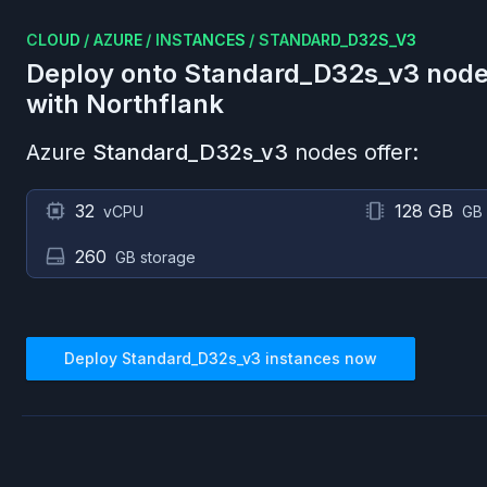
CLOUD
/
AZURE
/
INSTANCES
/
STANDARD_D32S_V3
Deploy onto
Standard_D32s_v3
node
with Northflank
Azure
Standard_D32s_v3
nodes offer:
32
128 GB
vCPU
GB
260
GB storage
Deploy
Standard_D32s_v3
instances now