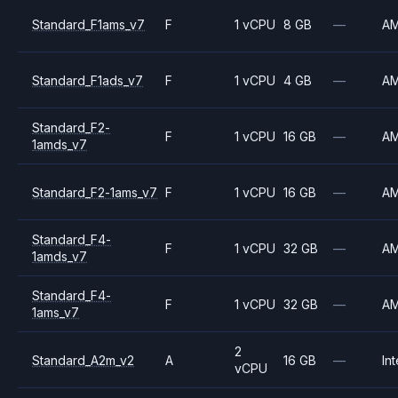
Standard_F1ams_v7
F
1 vCPU
8 GB
—
A
Standard_F1ads_v7
F
1 vCPU
4 GB
—
A
Standard_F2-
F
1 vCPU
16 GB
—
A
1amds_v7
Standard_F2-1ams_v7
F
1 vCPU
16 GB
—
A
Standard_F4-
F
1 vCPU
32 GB
—
A
1amds_v7
Standard_F4-
F
1 vCPU
32 GB
—
A
1ams_v7
2
Standard_A2m_v2
A
16 GB
—
Int
vCPU