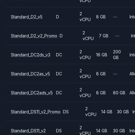
vCPU
2
Standard_D2_v5
D
8 GB
—
Int
vCPU
2
Standard_D2_v2_Promo
D
7 GB
—
In
vCPU
2
200
Standard_DC2ds_v3
DC
16 GB
Int
vCPU
GB
2
Standard_DC2as_v5
DC
8 GB
—
A
vCPU
2
Standard_DC2ads_v5
DC
8 GB
80 GB
A
vCPU
2
Standard_DS11_v2_Promo
DS
14 GB
30 GB
I
vCPU
2
Standard_DS11_v2
DS
14 GB
30 GB
Int
vCPU