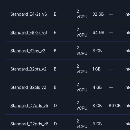
2
Standard_E4-2s_v6
E
32 GB
—
Int
vCPU
2
Standard_E8-2s_v6
E
64 GB
—
Int
vCPU
2
Standard_B2ps_v2
B
8 GB
—
Int
vCPU
2
Standard_B2pts_v2
B
1 GB
—
Int
vCPU
2
Standard_B2pls_v2
B
4 GB
—
Int
vCPU
2
Standard_D2pds_v5
D
8 GB
80 GB
Int
vCPU
2
Standard_D2pds_v6
D
8 GB
—
Int
vCPU