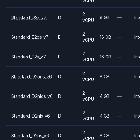
vCPU
2
Standard_D2s_v7
D
8 GB
—
Int
vCPU
2
Standard_E2ds_v7
E
16 GB
—
Int
vCPU
2
Standard_E2s_v7
E
16 GB
—
Int
vCPU
2
Standard_D2nds_v6
D
8 GB
—
Int
vCPU
2
Standard_D2nlds_v6
D
4 GB
—
Int
vCPU
2
Standard_D2nls_v6
D
4 GB
—
Int
vCPU
2
Standard_D2ns_v6
D
8 GB
—
Int
vCPU