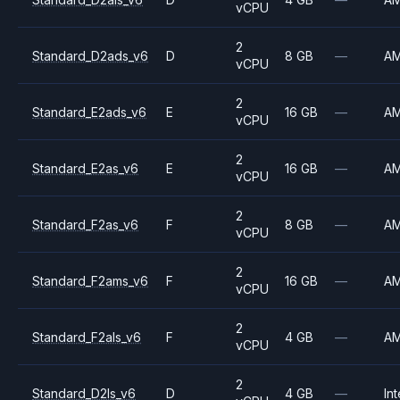
vCPU
2
Standard_D2ads_v6
D
8 GB
—
A
vCPU
2
Standard_E2ads_v6
E
16 GB
—
A
vCPU
2
Standard_E2as_v6
E
16 GB
—
A
vCPU
2
Standard_F2as_v6
F
8 GB
—
A
vCPU
2
Standard_F2ams_v6
F
16 GB
—
A
vCPU
2
Standard_F2als_v6
F
4 GB
—
A
vCPU
2
Standard_D2ls_v6
D
4 GB
—
Int