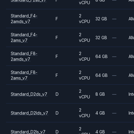
vCPU
Standard_F4-
2
F
32 GB
—
A
2amds_v7
vCPU
Standard_F4-
2
F
32 GB
—
A
2ams_v7
vCPU
Standard_F8-
2
F
64 GB
—
A
2amds_v7
vCPU
Standard_F8-
2
F
64 GB
—
A
2ams_v7
vCPU
2
Standard_D2ds_v7
D
8 GB
—
Int
vCPU
2
Standard_D2lds_v7
D
4 GB
—
Int
vCPU
2
Standard_D2ls_v7
D
4 GB
—
Int