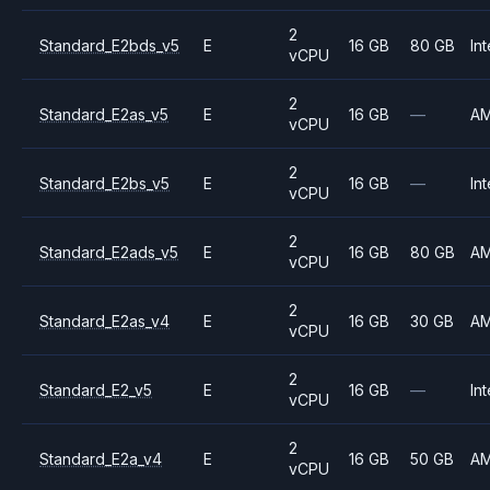
2
Standard_E2bds_v5
E
16 GB
80 GB
Int
vCPU
2
Standard_E2as_v5
E
16 GB
—
A
vCPU
2
Standard_E2bs_v5
E
16 GB
—
Int
vCPU
2
Standard_E2ads_v5
E
16 GB
80 GB
A
vCPU
2
Standard_E2as_v4
E
16 GB
30 GB
A
vCPU
2
Standard_E2_v5
E
16 GB
—
Int
vCPU
2
Standard_E2a_v4
E
16 GB
50 GB
A
vCPU