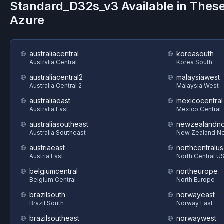
Standard_D32s_v3
Available in Thes
Azure
australiacentral
koreasouth
Australia Central
Korea South
australiacentral2
malaysiawest
Australia Central 2
Malaysia West
australiaeast
mexicocentral
Australia East
Mexico Central
australiasoutheast
newzealandno
Australia Southeast
New Zealand No
austriaeast
northcentralus
Austria East
North Central U
belgiumcentral
northeurope
Belgium Central
North Europe
brazilsouth
norwayeast
Brazil South
Norway East
brazilsoutheast
norwaywest