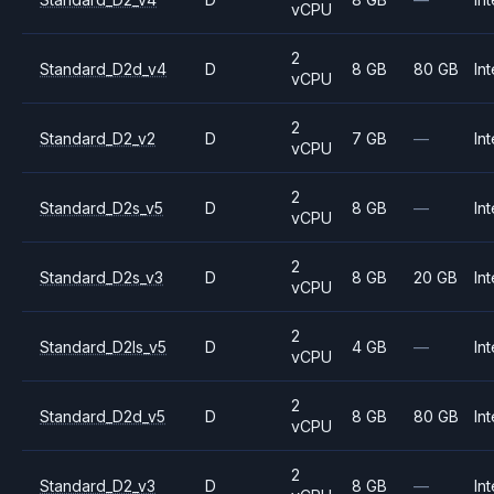
vCPU
2
Standard_D2d_v4
D
8 GB
80 GB
Int
vCPU
2
Standard_D2_v2
D
7 GB
—
Int
vCPU
2
Standard_D2s_v5
D
8 GB
—
Int
vCPU
2
Standard_D2s_v3
D
8 GB
20 GB
Int
vCPU
2
Standard_D2ls_v5
D
4 GB
—
Int
vCPU
2
Standard_D2d_v5
D
8 GB
80 GB
Int
vCPU
2
Standard_D2_v3
D
8 GB
—
Int