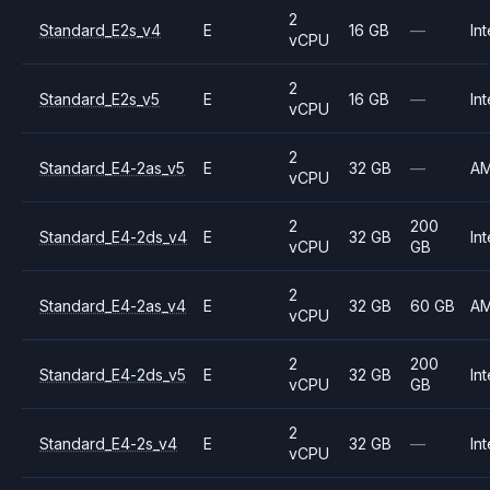
2
Standard_E2s_v4
E
16 GB
—
Int
vCPU
2
Standard_E2s_v5
E
16 GB
—
Int
vCPU
2
Standard_E4-2as_v5
E
32 GB
—
A
vCPU
2
200
Standard_E4-2ds_v4
E
32 GB
Int
vCPU
GB
2
Standard_E4-2as_v4
E
32 GB
60 GB
A
vCPU
2
200
Standard_E4-2ds_v5
E
32 GB
Int
vCPU
GB
2
Standard_E4-2s_v4
E
32 GB
—
Int
vCPU