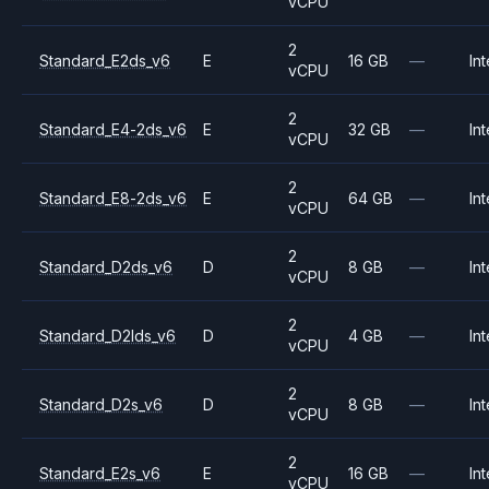
vCPU
2
Standard_E2ds_v6
E
16 GB
—
Int
vCPU
2
Standard_E4-2ds_v6
E
32 GB
—
Int
vCPU
2
Standard_E8-2ds_v6
E
64 GB
—
Int
vCPU
2
Standard_D2ds_v6
D
8 GB
—
Int
vCPU
2
Standard_D2lds_v6
D
4 GB
—
Int
vCPU
2
Standard_D2s_v6
D
8 GB
—
Int
vCPU
2
Standard_E2s_v6
E
16 GB
—
Int
vCPU