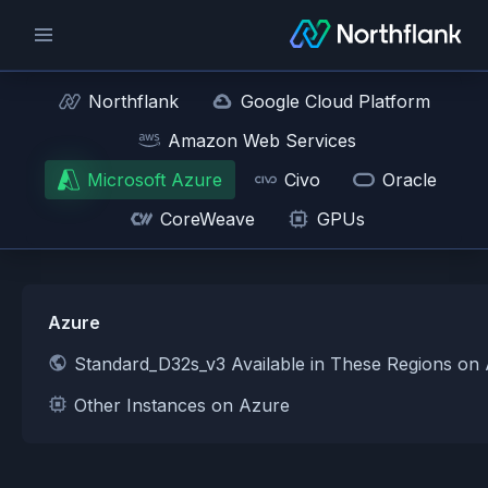
Northflank
Google Cloud Platform
Amazon Web Services
Microsoft Azure
Civo
Oracle
CoreWeave
GPUs
Azure
Standard_D32s_v3 Available in These Regions on
Other Instances on Azure