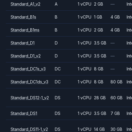
Standard_A1_v2
A
1 vCPU
2 GB
—
Int
Standard_B1s
B
1 vCPU
1 GB
4 GB
Int
Standard_B1ms
B
1 vCPU
2 GB
4 GB
Int
Standard_D1
D
1 vCPU
3.5 GB
—
Int
Standard_D1_v2
D
1 vCPU
3.5 GB
—
Int
Standard_DC1s_v3
DC
1 vCPU
8 GB
—
Int
Standard_DC1ds_v3
DC
1 vCPU
8 GB
80 GB
Int
Standard_DS12-1_v2
DS
1 vCPU
28 GB
60 GB
Int
Standard_DS1
DS
1 vCPU
3.5 GB
7 GB
Int
Standard_DS11-1_v2
DS
1 vCPU
14 GB
30 GB
Int