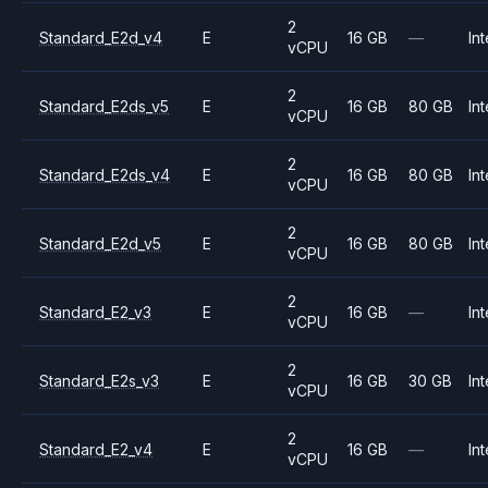
2
Standard_E2d_v4
E
16 GB
—
Int
vCPU
2
Standard_E2ds_v5
E
16 GB
80 GB
Int
vCPU
2
Standard_E2ds_v4
E
16 GB
80 GB
Int
vCPU
2
Standard_E2d_v5
E
16 GB
80 GB
Int
vCPU
2
Standard_E2_v3
E
16 GB
—
Int
vCPU
2
Standard_E2s_v3
E
16 GB
30 GB
Int
vCPU
2
Standard_E2_v4
E
16 GB
—
Int
vCPU