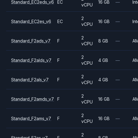
Standard_EC2eds_v6
EC
16 GB
—
Int
vCPU
2
Standard_EC2es_v6
EC
16 GB
—
Int
vCPU
2
Standard_F2ads_v7
F
8 GB
—
A
vCPU
2
Standard_F2alds_v7
F
4 GB
—
A
vCPU
2
Standard_F2als_v7
F
4 GB
—
A
vCPU
2
Standard_F2amds_v7
F
16 GB
—
A
vCPU
2
Standard_F2ams_v7
F
16 GB
—
A
vCPU
2
Standard_F2as_v7
F
8 GB
—
A