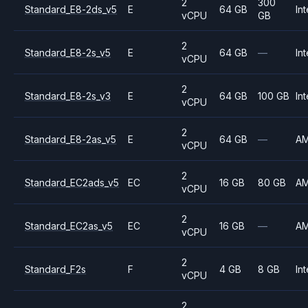
2
300
Standard_E8-2ds_v5
E
64 GB
Int
vCPU
GB
2
Standard_E8-2s_v5
E
64 GB
—
Int
vCPU
2
Standard_E8-2s_v3
E
64 GB
100 GB
Int
vCPU
2
Standard_E8-2as_v5
E
64 GB
—
A
vCPU
2
Standard_EC2ads_v5
EC
16 GB
80 GB
A
vCPU
2
Standard_EC2as_v5
EC
16 GB
—
A
vCPU
2
Standard_F2s
F
4 GB
8 GB
Int
vCPU
2