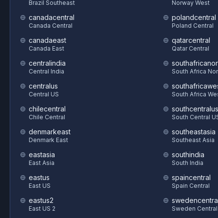
Brazil Southeast
Norway West
canadacentral
polandcentral
Canada Central
Poland Central
canadaeast
qatarcentral
Canada East
Qatar Central
centralindia
southafricanor
Central India
South Africa Nor
centralus
southafricawe
Central US
South Africa We
chilecentral
southcentralu
Chile Central
South Central U
denmarkeast
southeastasia
Denmark East
Southeast Asia
eastasia
southindia
East Asia
South India
eastus
spaincentral
East US
Spain Central
eastus2
swedencentra
East US 2
Sweden Central