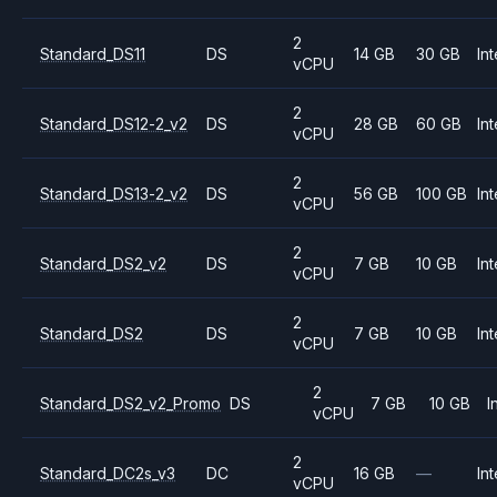
2
Standard_DS11
DS
14 GB
30 GB
Int
vCPU
2
Standard_DS12-2_v2
DS
28 GB
60 GB
Int
vCPU
2
Standard_DS13-2_v2
DS
56 GB
100 GB
Int
vCPU
2
Standard_DS2_v2
DS
7 GB
10 GB
Int
vCPU
2
Standard_DS2
DS
7 GB
10 GB
Int
vCPU
2
Standard_DS2_v2_Promo
DS
7 GB
10 GB
I
vCPU
2
Standard_DC2s_v3
DC
16 GB
—
Int
vCPU