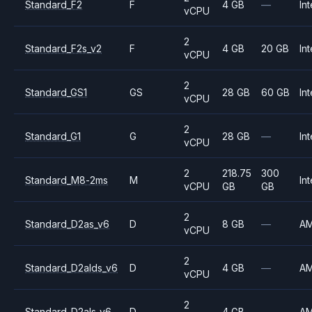
Standard_F2
F
4 GB
—
Int
vCPU
2
Standard_F2s_v2
F
4 GB
20 GB
Int
vCPU
2
Standard_GS1
GS
28 GB
60 GB
Int
vCPU
2
Standard_G1
G
28 GB
—
Int
vCPU
2
218.75
300
Standard_M8-2ms
M
Int
vCPU
GB
GB
2
Standard_D2as_v6
D
8 GB
—
A
vCPU
2
Standard_D2alds_v6
D
4 GB
—
A
vCPU
2
Standard_D2als_v6
D
4 GB
—
A