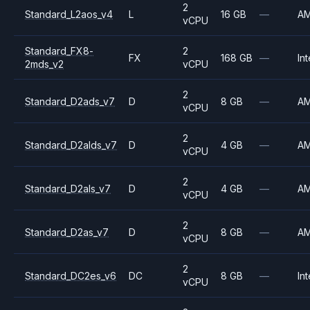
2
Standard_L2aos_v4
L
16 GB
—
A
vCPU
Standard_FX8-
2
FX
168 GB
—
Int
2mds_v2
vCPU
2
Standard_D2ads_v7
D
8 GB
—
A
vCPU
2
Standard_D2alds_v7
D
4 GB
—
A
vCPU
2
Standard_D2als_v7
D
4 GB
—
A
vCPU
2
Standard_D2as_v7
D
8 GB
—
A
vCPU
2
Standard_DC2es_v6
DC
8 GB
—
Int
vCPU