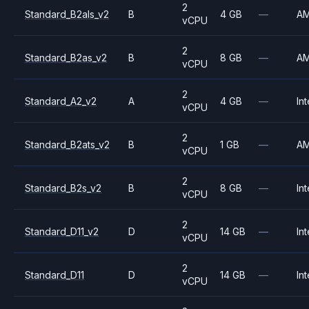
2
Standard_B2als_v2
B
4 GB
—
A
vCPU
2
Standard_B2as_v2
B
8 GB
—
A
vCPU
2
Standard_A2_v2
A
4 GB
—
Int
vCPU
2
Standard_B2ats_v2
B
1 GB
—
A
vCPU
2
Standard_B2s_v2
B
8 GB
—
Int
vCPU
2
Standard_D11_v2
D
14 GB
—
Int
vCPU
2
Standard_D11
D
14 GB
—
Int
vCPU