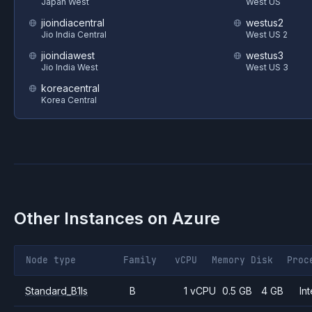
Japan West
West US
jioindiacentral
westus2
Jio India Central
West US 2
jioindiawest
westus3
Jio India West
West US 3
koreacentral
Korea Central
Other Instances on
Azure
Node type
Family
vCPU
Memory
Disk
Proc
Standard_B1ls
B
1 vCPU
0.5 GB
4 GB
Int