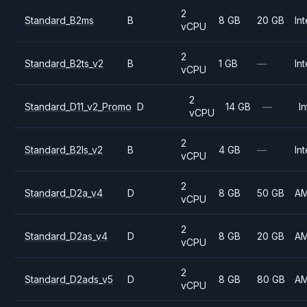
2
Standard_B2ms
B
8 GB
20 GB
Int
vCPU
2
Standard_B2ts_v2
B
1 GB
—
Int
vCPU
2
Standard_D11_v2_Promo
D
14 GB
—
In
vCPU
2
Standard_B2ls_v2
B
4 GB
—
Int
vCPU
2
Standard_D2a_v4
D
8 GB
50 GB
A
vCPU
2
Standard_D2as_v4
D
8 GB
20 GB
A
vCPU
2
Standard_D2ads_v5
D
8 GB
80 GB
A
vCPU