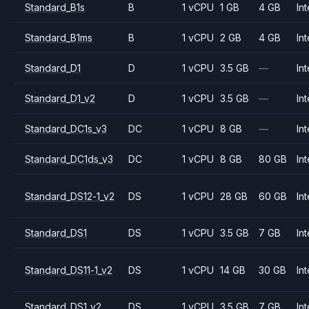
Standard_B1s
B
1 vCPU
1 GB
4 GB
Int
Standard_B1ms
B
1 vCPU
2 GB
4 GB
Int
Standard_D1
D
1 vCPU
3.5 GB
—
Int
Standard_D1_v2
D
1 vCPU
3.5 GB
—
Int
Standard_DC1s_v3
DC
1 vCPU
8 GB
—
Int
Standard_DC1ds_v3
DC
1 vCPU
8 GB
80 GB
Int
Standard_DS12-1_v2
DS
1 vCPU
28 GB
60 GB
Int
Standard_DS1
DS
1 vCPU
3.5 GB
7 GB
Int
Standard_DS11-1_v2
DS
1 vCPU
14 GB
30 GB
Int
Standard_DS1_v2
DS
1 vCPU
3.5 GB
7 GB
Int