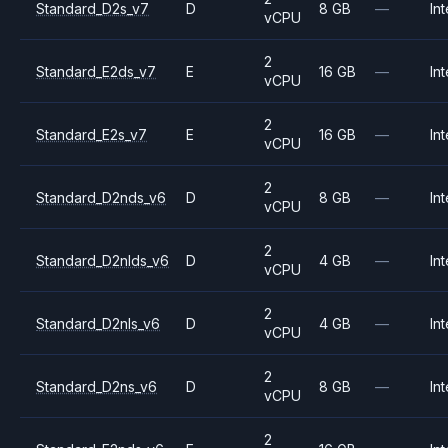
Standard_D2s_v7
D
8 GB
—
Int
vCPU
2
Standard_E2ds_v7
E
16 GB
—
Int
vCPU
2
Standard_E2s_v7
E
16 GB
—
Int
vCPU
2
Standard_D2nds_v6
D
8 GB
—
Int
vCPU
2
Standard_D2nlds_v6
D
4 GB
—
Int
vCPU
2
Standard_D2nls_v6
D
4 GB
—
Int
vCPU
2
Standard_D2ns_v6
D
8 GB
—
Int
vCPU
2