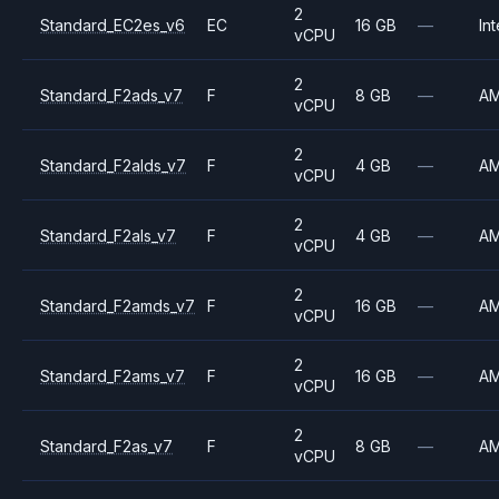
2
Standard_EC2es_v6
EC
16 GB
—
Int
vCPU
2
Standard_F2ads_v7
F
8 GB
—
A
vCPU
2
Standard_F2alds_v7
F
4 GB
—
A
vCPU
2
Standard_F2als_v7
F
4 GB
—
A
vCPU
2
Standard_F2amds_v7
F
16 GB
—
A
vCPU
2
Standard_F2ams_v7
F
16 GB
—
A
vCPU
2
Standard_F2as_v7
F
8 GB
—
A
vCPU