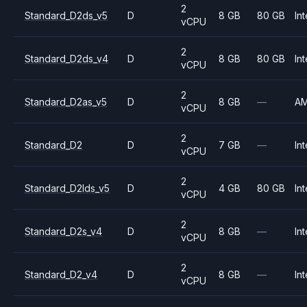
2
Standard_D2ds_v5
D
8 GB
80 GB
Int
vCPU
2
Standard_D2ds_v4
D
8 GB
80 GB
Int
vCPU
2
Standard_D2as_v5
D
8 GB
—
A
vCPU
2
Standard_D2
D
7 GB
—
Int
vCPU
2
Standard_D2lds_v5
D
4 GB
80 GB
Int
vCPU
2
Standard_D2s_v4
D
8 GB
—
Int
vCPU
2
Standard_D2_v4
D
8 GB
—
Int
vCPU