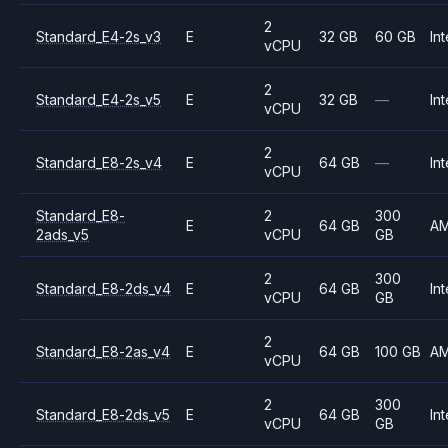
2
Standard_E4-2s_v3
E
32 GB
60 GB
Int
vCPU
2
Standard_E4-2s_v5
E
32 GB
—
Int
vCPU
2
Standard_E8-2s_v4
E
64 GB
—
Int
vCPU
Standard_E8-
2
300
E
64 GB
A
2ads_v5
vCPU
GB
2
300
Standard_E8-2ds_v4
E
64 GB
Int
vCPU
GB
2
Standard_E8-2as_v4
E
64 GB
100 GB
A
vCPU
2
300
Standard_E8-2ds_v5
E
64 GB
Int
vCPU
GB