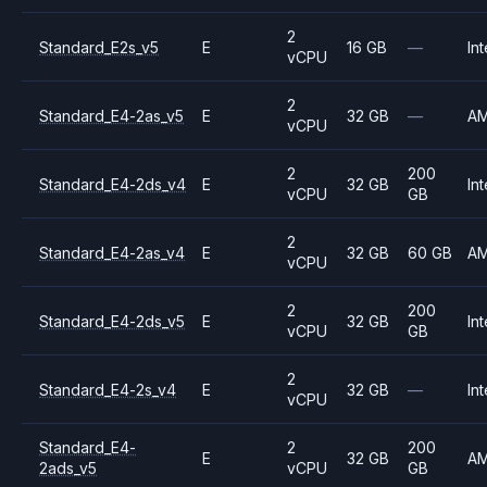
2
Standard_E2s_v5
E
16 GB
—
Int
vCPU
2
Standard_E4-2as_v5
E
32 GB
—
A
vCPU
2
200
Standard_E4-2ds_v4
E
32 GB
Int
vCPU
GB
2
Standard_E4-2as_v4
E
32 GB
60 GB
A
vCPU
2
200
Standard_E4-2ds_v5
E
32 GB
Int
vCPU
GB
2
Standard_E4-2s_v4
E
32 GB
—
Int
vCPU
Standard_E4-
2
200
E
32 GB
A
2ads_v5
vCPU
GB