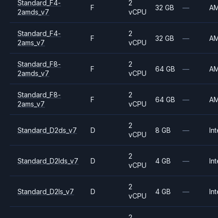
Standard_F4-
2
F
32 GB
—
A
2amds_v7
vCPU
Standard_F4-
2
F
32 GB
—
A
2ams_v7
vCPU
Standard_F8-
2
F
64 GB
—
A
2amds_v7
vCPU
Standard_F8-
2
F
64 GB
—
A
2ams_v7
vCPU
2
Standard_D2ds_v7
D
8 GB
—
Int
vCPU
2
Standard_D2lds_v7
D
4 GB
—
Int
vCPU
2
Standard_D2ls_v7
D
4 GB
—
Int
vCPU
2