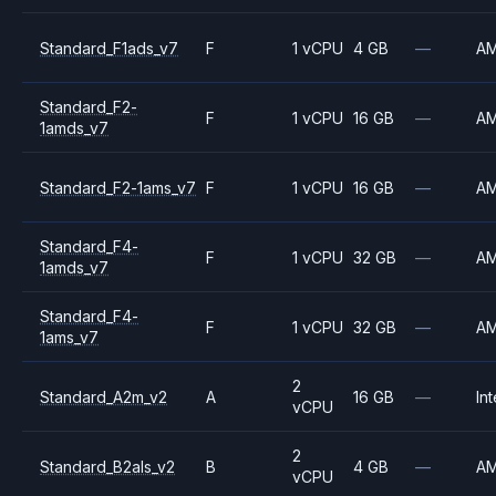
Standard_F1ads_v7
F
1 vCPU
4 GB
—
A
Standard_F2-
F
1 vCPU
16 GB
—
A
1amds_v7
Standard_F2-1ams_v7
F
1 vCPU
16 GB
—
A
Standard_F4-
F
1 vCPU
32 GB
—
A
1amds_v7
Standard_F4-
F
1 vCPU
32 GB
—
A
1ams_v7
2
Standard_A2m_v2
A
16 GB
—
Int
vCPU
2
Standard_B2als_v2
B
4 GB
—
A
vCPU