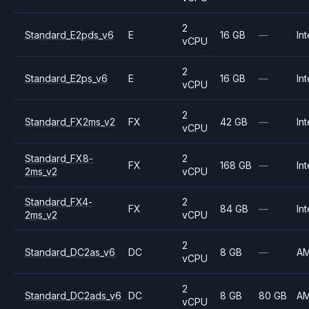
2
Standard_E2pds_v6
E
16 GB
—
Int
vCPU
2
Standard_E2ps_v6
E
16 GB
—
Int
vCPU
2
Standard_FX2ms_v2
FX
42 GB
—
Int
vCPU
Standard_FX8-
2
FX
168 GB
—
Int
2ms_v2
vCPU
Standard_FX4-
2
FX
84 GB
—
Int
2ms_v2
vCPU
2
Standard_DC2as_v6
DC
8 GB
—
A
vCPU
2
Standard_DC2ads_v6
DC
8 GB
80 GB
A
vCPU