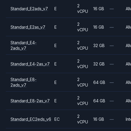
2
Standard_E2ads_v7
E
16 GB
—
A
vCPU
2
Standard_E2as_v7
E
16 GB
—
A
vCPU
Standard_E4-
2
E
32 GB
—
A
2ads_v7
vCPU
2
Standard_E4-2as_v7
E
32 GB
—
A
vCPU
Standard_E8-
2
E
64 GB
—
A
2ads_v7
vCPU
2
Standard_E8-2as_v7
E
64 GB
—
A
vCPU
2
Standard_EC2eds_v6
EC
16 GB
—
Int
vCPU