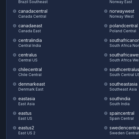
Brazil Southeast
Norway East
canadacentral
norwaywest
Canada Central
Norway West
canadaeast
polandcentral
Canada East
Poland Central
centralindia
southafricanor
Central India
South Africa Nor
centralus
southafricawe
Central US
South Africa We
chilecentral
southcentralu
Chile Central
South Central U
denmarkeast
southeastasia
Denmark East
Southeast Asia
eastasia
southindia
East Asia
South India
eastus
spaincentral
East US
Spain Central
eastus2
swedencentra
East US 2
Sweden Central