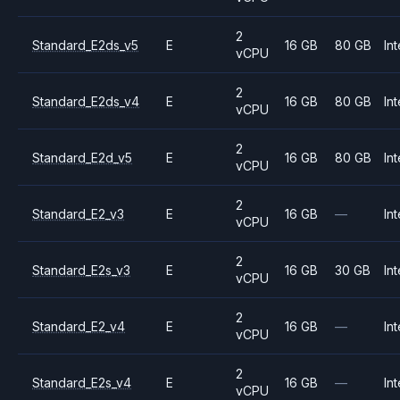
2
Standard_E2ds_v5
E
16 GB
80 GB
Int
vCPU
2
Standard_E2ds_v4
E
16 GB
80 GB
Int
vCPU
2
Standard_E2d_v5
E
16 GB
80 GB
Int
vCPU
2
Standard_E2_v3
E
16 GB
—
Int
vCPU
2
Standard_E2s_v3
E
16 GB
30 GB
Int
vCPU
2
Standard_E2_v4
E
16 GB
—
Int
vCPU
2
Standard_E2s_v4
E
16 GB
—
Int
vCPU