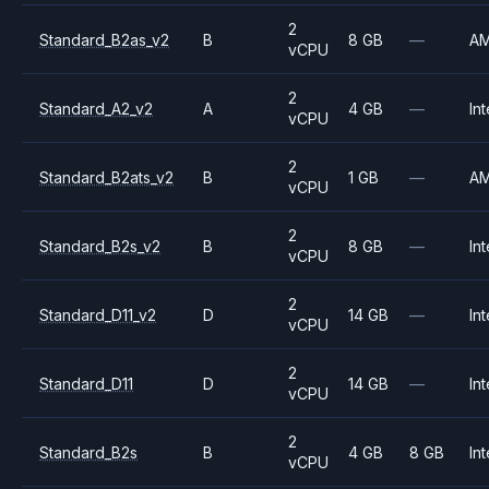
2
Standard_B2as_v2
B
8 GB
—
A
vCPU
2
Standard_A2_v2
A
4 GB
—
Int
vCPU
2
Standard_B2ats_v2
B
1 GB
—
A
vCPU
2
Standard_B2s_v2
B
8 GB
—
Int
vCPU
2
Standard_D11_v2
D
14 GB
—
Int
vCPU
2
Standard_D11
D
14 GB
—
Int
vCPU
2
Standard_B2s
B
4 GB
8 GB
Int
vCPU