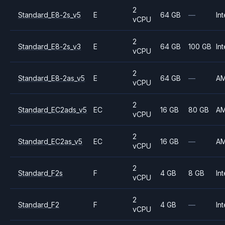
2
Standard_E8-2s_v5
E
64 GB
—
Int
vCPU
2
Standard_E8-2s_v3
E
64 GB
100 GB
Int
vCPU
2
Standard_E8-2as_v5
E
64 GB
—
A
vCPU
2
Standard_EC2ads_v5
EC
16 GB
80 GB
A
vCPU
2
Standard_EC2as_v5
EC
16 GB
—
A
vCPU
2
Standard_F2s
F
4 GB
8 GB
Int
vCPU
2
Standard_F2
F
4 GB
—
Int
vCPU