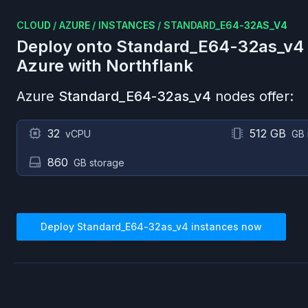
CLOUD
/
AZURE
/
INSTANCES
/
STANDARD_E64-32AS_V4
Deploy onto
Standard_E64-32as_v4
Azure
with Northflank
Azure
Standard_E64-32as_v4
nodes offer:
32
512 GB
vCPU
GB
860
GB storage
Deploy
Standard_E64-32as_v4
instances now