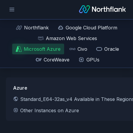
Northflank
Google Cloud Platform
Amazon Web Services
Microsoft Azure
Civo
Oracle
CoreWeave
GPUs
Azure
Standard_E64-32as_v4 Available in These Region
Other Instances on Azure