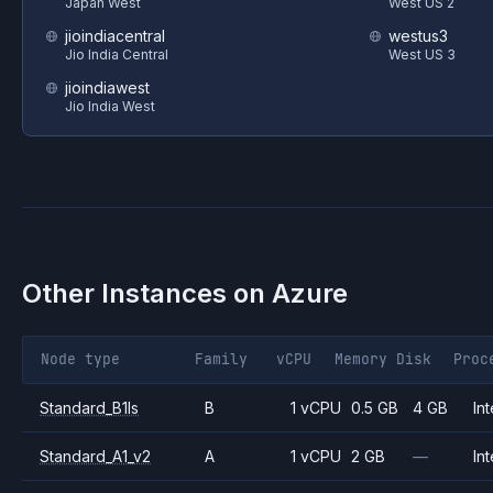
Japan West
West US 2
jioindiacentral
westus3
Jio India Central
West US 3
jioindiawest
Jio India West
Other Instances on
Azure
Node type
Family
vCPU
Memory
Disk
Proc
Standard_B1ls
B
1 vCPU
0.5 GB
4 GB
Int
Standard_A1_v2
A
1 vCPU
2 GB
—
Int