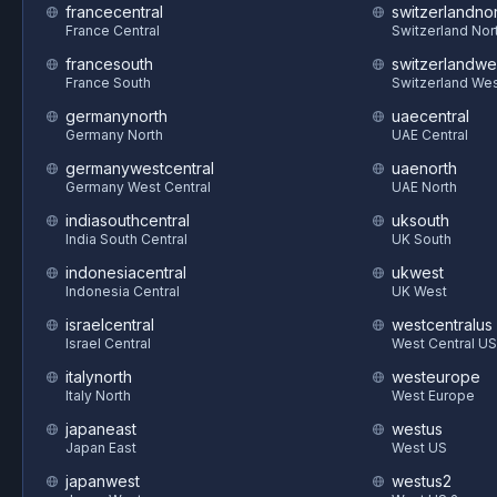
francecentral
switzerlandnor
France Central
Switzerland Nor
francesouth
switzerlandwe
France South
Switzerland We
germanynorth
uaecentral
Germany North
UAE Central
germanywestcentral
uaenorth
Germany West Central
UAE North
indiasouthcentral
uksouth
India South Central
UK South
indonesiacentral
ukwest
Indonesia Central
UK West
israelcentral
westcentralus
Israel Central
West Central US
italynorth
westeurope
Italy North
West Europe
japaneast
westus
Japan East
West US
japanwest
westus2