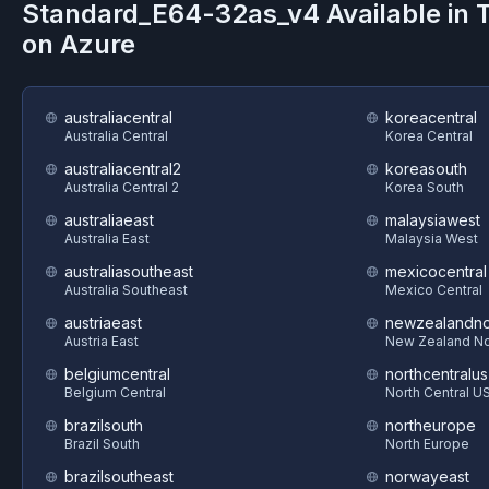
Standard_E64-32as_v4
Available in
on
Azure
australiacentral
koreacentral
Australia Central
Korea Central
australiacentral2
koreasouth
Australia Central 2
Korea South
australiaeast
malaysiawest
Australia East
Malaysia West
australiasoutheast
mexicocentral
Australia Southeast
Mexico Central
austriaeast
newzealandno
Austria East
New Zealand No
belgiumcentral
northcentralus
Belgium Central
North Central U
brazilsouth
northeurope
Brazil South
North Europe
brazilsoutheast
norwayeast