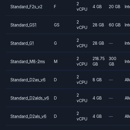
2
Standard_F2s_v2
F
4 GB
20 GB
Int
vCPU
2
Standard_GS1
GS
28 GB
60 GB
Int
vCPU
2
Standard_G1
G
28 GB
—
Int
vCPU
2
218.75
300
Standard_M8-2ms
M
Int
vCPU
GB
GB
2
Standard_D2as_v6
D
8 GB
—
A
vCPU
2
Standard_D2alds_v6
D
4 GB
—
A
vCPU
2
Standard_D2als_v6
D
4 GB
—
A
vCPU