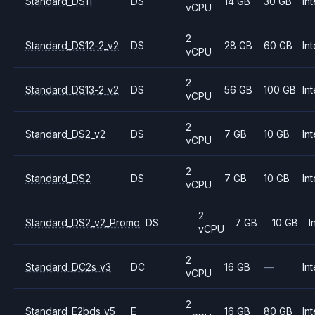
Standard_DS11
DS
14 GB
30 GB
Int
vCPU
2
Standard_DS12-2_v2
DS
28 GB
60 GB
Int
vCPU
2
Standard_DS13-2_v2
DS
56 GB
100 GB
Int
vCPU
2
Standard_DS2_v2
DS
7 GB
10 GB
Int
vCPU
2
Standard_DS2
DS
7 GB
10 GB
Int
vCPU
2
Standard_DS2_v2_Promo
DS
7 GB
10 GB
I
vCPU
2
Standard_DC2s_v3
DC
16 GB
—
Int
vCPU
2
Standard_E2bds_v5
E
16 GB
80 GB
Int