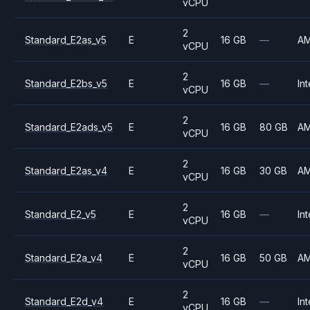
vCPU
2
Standard_E2as_v5
E
16 GB
—
A
vCPU
2
Standard_E2bs_v5
E
16 GB
—
Int
vCPU
2
Standard_E2ads_v5
E
16 GB
80 GB
A
vCPU
2
Standard_E2as_v4
E
16 GB
30 GB
A
vCPU
2
Standard_E2_v5
E
16 GB
—
Int
vCPU
2
Standard_E2a_v4
E
16 GB
50 GB
A
vCPU
2
Standard_E2d_v4
E
16 GB
—
Int
vCPU