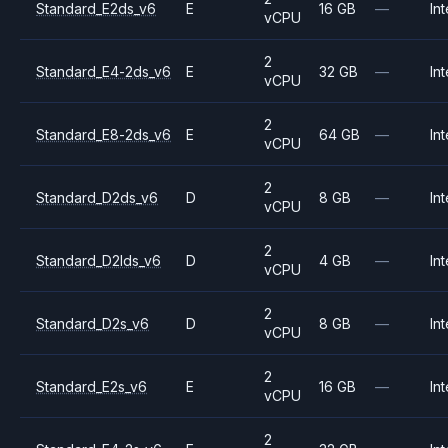
Standard_E2ds_v6
E
16 GB
—
Int
vCPU
2
Standard_E4-2ds_v6
E
32 GB
—
Int
vCPU
2
Standard_E8-2ds_v6
E
64 GB
—
Int
vCPU
2
Standard_D2ds_v6
D
8 GB
—
Int
vCPU
2
Standard_D2lds_v6
D
4 GB
—
Int
vCPU
2
Standard_D2s_v6
D
8 GB
—
Int
vCPU
2
Standard_E2s_v6
E
16 GB
—
Int
vCPU
2