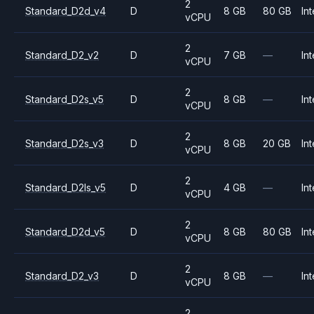
2
Standard_D2d_v4
D
8 GB
80 GB
Int
vCPU
2
Standard_D2_v2
D
7 GB
—
Int
vCPU
2
Standard_D2s_v5
D
8 GB
—
Int
vCPU
2
Standard_D2s_v3
D
8 GB
20 GB
Int
vCPU
2
Standard_D2ls_v5
D
4 GB
—
Int
vCPU
2
Standard_D2d_v5
D
8 GB
80 GB
Int
vCPU
2
Standard_D2_v3
D
8 GB
—
Int
vCPU
2