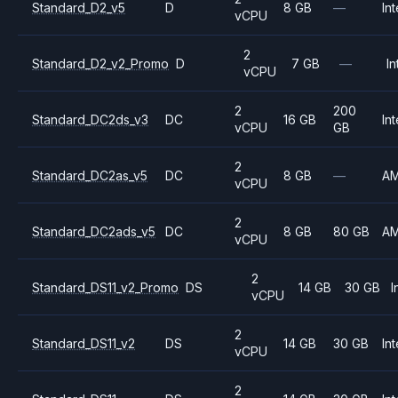
Standard_D2_v5
D
8 GB
—
Int
vCPU
2
Standard_D2_v2_Promo
D
7 GB
—
In
vCPU
2
200
Standard_DC2ds_v3
DC
16 GB
Int
vCPU
GB
2
Standard_DC2as_v5
DC
8 GB
—
A
vCPU
2
Standard_DC2ads_v5
DC
8 GB
80 GB
A
vCPU
2
Standard_DS11_v2_Promo
DS
14 GB
30 GB
I
vCPU
2
Standard_DS11_v2
DS
14 GB
30 GB
Int
vCPU
2