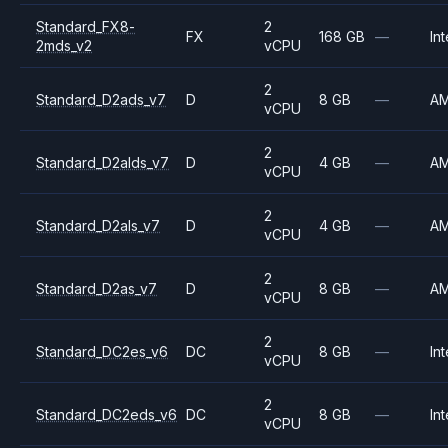
Standard_FX8-
2
FX
168 GB
—
Int
2mds_v2
vCPU
2
Standard_D2ads_v7
D
8 GB
—
A
vCPU
2
Standard_D2alds_v7
D
4 GB
—
A
vCPU
2
Standard_D2als_v7
D
4 GB
—
A
vCPU
2
Standard_D2as_v7
D
8 GB
—
A
vCPU
2
Standard_DC2es_v6
DC
8 GB
—
Int
vCPU
2
Standard_DC2eds_v6
DC
8 GB
—
Int
vCPU