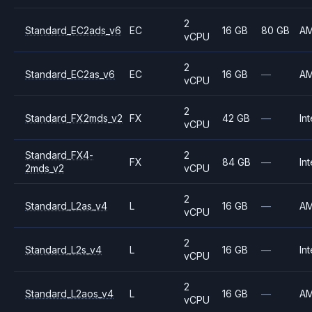
2
Standard_EC2ads_v6
EC
16 GB
80 GB
A
vCPU
2
Standard_EC2as_v6
EC
16 GB
—
A
vCPU
2
Standard_FX2mds_v2
FX
42 GB
—
Int
vCPU
Standard_FX4-
2
FX
84 GB
—
Int
2mds_v2
vCPU
2
Standard_L2as_v4
L
16 GB
—
A
vCPU
2
Standard_L2s_v4
L
16 GB
—
Int
vCPU
2
Standard_L2aos_v4
L
16 GB
—
A
vCPU