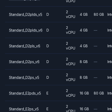
vCPU
2
Standard_D2plds_v5
D
4 GB
80 GB
Int
vCPU
2
Standard_D2plds_v6
D
4 GB
—
Int
vCPU
2
Standard_D2pls_v6
D
4 GB
—
Int
vCPU
2
Standard_D2ps_v6
D
8 GB
—
Int
vCPU
2
Standard_D2ps_v5
D
8 GB
—
Int
vCPU
2
Standard_E2pds_v5
E
16 GB
80 GB
Int
vCPU
2
Standard_E2ps_v5
E
16 GB
—
Int
vCPU