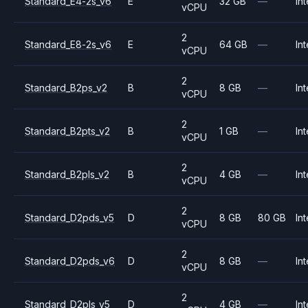
Standard_E4-2s_v6
E
32 GB
—
Int
vCPU
2
Standard_E8-2s_v6
E
64 GB
—
Int
vCPU
2
Standard_B2ps_v2
B
8 GB
—
Int
vCPU
2
Standard_B2pts_v2
B
1 GB
—
Int
vCPU
2
Standard_B2pls_v2
B
4 GB
—
Int
vCPU
2
Standard_D2pds_v5
D
8 GB
80 GB
Int
vCPU
2
Standard_D2pds_v6
D
8 GB
—
Int
vCPU
2
Standard_D2pls_v5
D
4 GB
—
Int