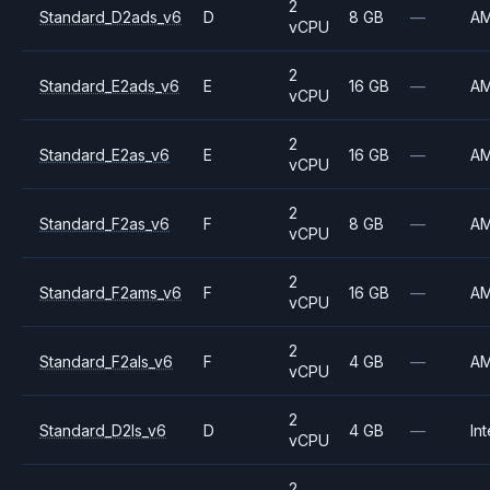
2
Standard_D2ads_v6
D
8 GB
—
A
vCPU
2
Standard_E2ads_v6
E
16 GB
—
A
vCPU
2
Standard_E2as_v6
E
16 GB
—
A
vCPU
2
Standard_F2as_v6
F
8 GB
—
A
vCPU
2
Standard_F2ams_v6
F
16 GB
—
A
vCPU
2
Standard_F2als_v6
F
4 GB
—
A
vCPU
2
Standard_D2ls_v6
D
4 GB
—
Int
vCPU
2