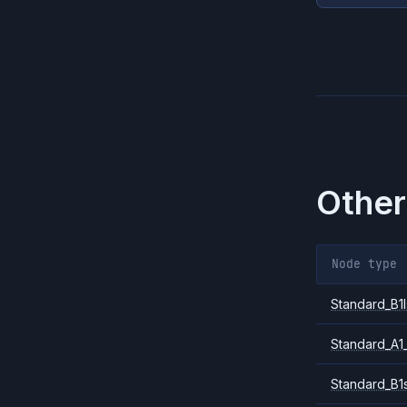
Other
Node type
Standard_B1l
Standard_A1
Standard_B1