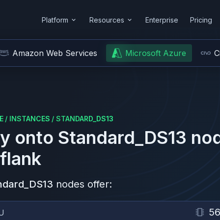
Platform
Resources
Enterprise
Pricing
Amazon Web Services
Microsoft Azure
C
E
/
INSTANCES
/
STANDARD_DS13
y onto
Standard_DS13
nod
flank
ndard_DS13
nodes offer:
5
U