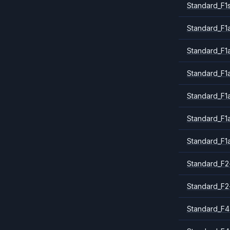
Standard_F1
Standard_F1a
Standard_F1
Standard_F1
Standard_F1
Standard_F1
Standard_F1
Standard_F2
Standard_F2
Standard_F4