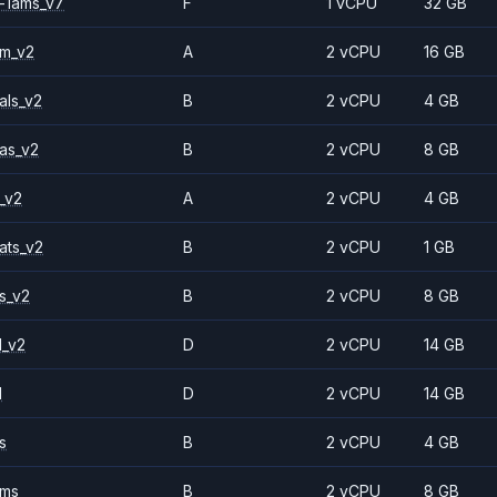
-1ams_v7
F
1 vCPU
32 GB
2m_v2
A
2 vCPU
16 GB
als_v2
B
2 vCPU
4 GB
as_v2
B
2 vCPU
8 GB
_v2
A
2 vCPU
4 GB
ats_v2
B
2 vCPU
1 GB
s_v2
B
2 vCPU
8 GB
1_v2
D
2 vCPU
14 GB
1
D
2 vCPU
14 GB
s
B
2 vCPU
4 GB
2ms
B
2 vCPU
8 GB