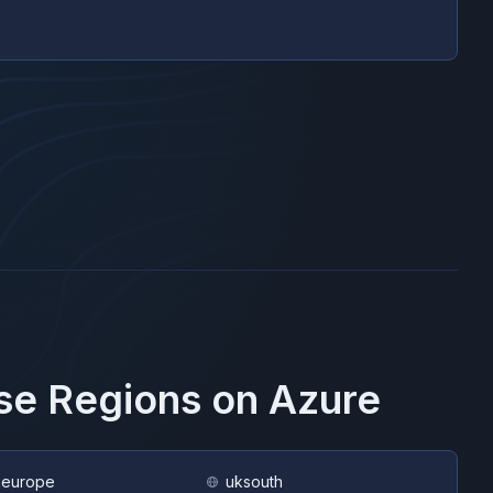
ese Regions on
Azure
heurope
uksouth