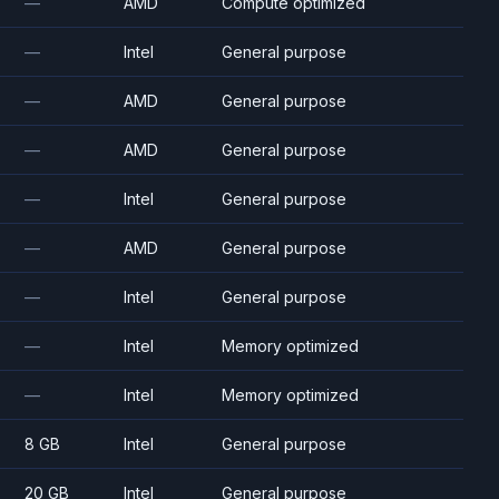
—
AMD
Compute optimized
—
Intel
General purpose
—
AMD
General purpose
—
AMD
General purpose
—
Intel
General purpose
—
AMD
General purpose
—
Intel
General purpose
—
Intel
Memory optimized
—
Intel
Memory optimized
8 GB
Intel
General purpose
20 GB
Intel
General purpose