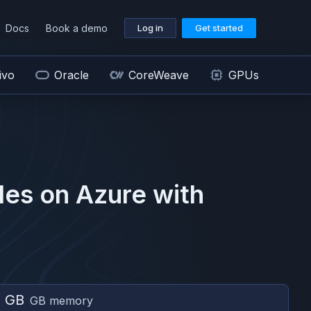
Docs
Book a demo
Log in
Get started
ivo
Oracle
CoreWeave
GPUs
es on
Azure
with
6 GB
GB memory