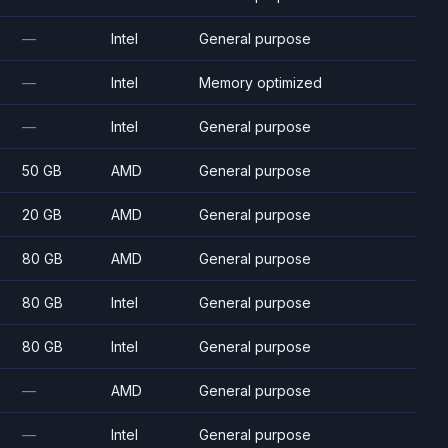
—
Intel
General purpose
—
Intel
Memory optimized
—
Intel
General purpose
50 GB
AMD
General purpose
20 GB
AMD
General purpose
80 GB
AMD
General purpose
80 GB
Intel
General purpose
80 GB
Intel
General purpose
—
AMD
General purpose
—
Intel
General purpose