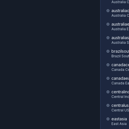
Australia 
australia
Australia C
australia
Australia 
australia
Australia 
brazilsou
Brazil Sou
canadace
Canada Ce
canadae
Canada Ea
centralin
Central In
centralus
Central U
eastasia
East Asia