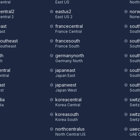
Central
East US
North
central2
eastus2
norw
entral 2
East US 2
Norw
east
francecentral
sout
East
France Central
South
southeast
francesouth
sout
Southeast
France South
South
th
germanynorth
sout
th
Germany North
South
ntral
japaneast
sout
ntral
Japan East
South
ast
japanwest
sout
st
Japan West
South
dia
koreacentral
swit
dia
Korea Central
Switz
koreasouth
swit
S
Korea South
Switz
northcentralus
uaec
North Central US
UAE C