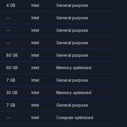
4 GB
Intel
General purpose
—
Intel
General purpose
—
Intel
General purpose
—
Intel
General purpose
80 GB
Intel
General purpose
60 GB
Intel
Memory optimized
7 GB
Intel
General purpose
30 GB
Intel
Memory optimized
7 GB
Intel
General purpose
—
Intel
Compute optimized