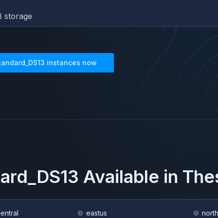
 storage
tandard_DS13
instances now
dard_DS13
Available in Th
central
eastus
nort