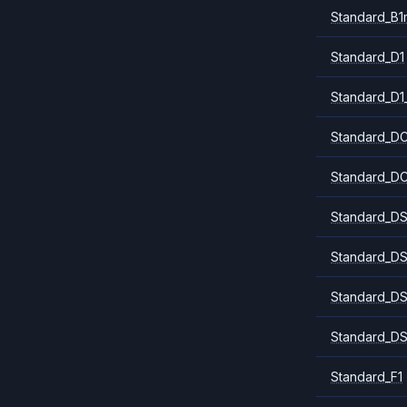
Standard_B1
Standard_D1
Standard_D1
Standard_DC
Standard_DC
Standard_DS
Standard_DS
Standard_DS
Standard_DS
Standard_F1