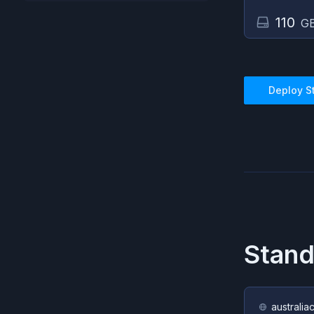
110
GB
Deploy
S
Stan
australia