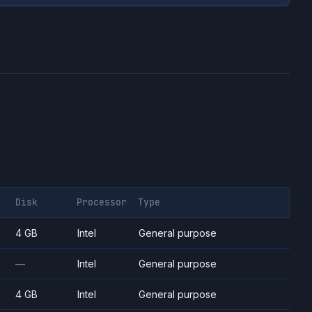
Disk
Processor
Type
4 GB
Intel
General purpose
—
Intel
General purpose
4 GB
Intel
General purpose