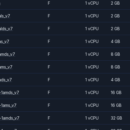
s
F
1 vCPU
2 GB
ls_v7
F
1 vCPU
2 GB
alds_v7
F
1 vCPU
2 GB
as_v7
F
1 vCPU
4 GB
amds_v7
F
1 vCPU
8 GB
ams_v7
F
1 vCPU
8 GB
ads_v7
F
1 vCPU
4 GB
-1amds_v7
F
1 vCPU
16 GB
-1ams_v7
F
1 vCPU
16 GB
-1amds_v7
F
1 vCPU
32 GB