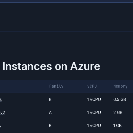
 Instances on
Azure
Family
vCPU
Memory
s
B
1 vCPU
0.5 GB
_v2
A
1 vCPU
2 GB
s
B
1 vCPU
1 GB