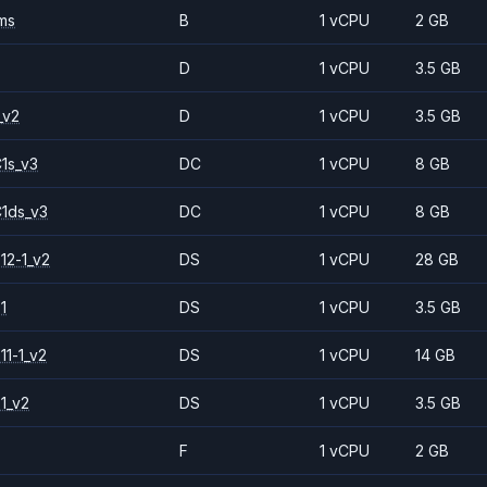
ms
B
1 vCPU
2 GB
D
1 vCPU
3.5 GB
_v2
D
1 vCPU
3.5 GB
1s_v3
DC
1 vCPU
8 GB
1ds_v3
DC
1 vCPU
8 GB
12-1_v2
DS
1 vCPU
28 GB
1
DS
1 vCPU
3.5 GB
11-1_v2
DS
1 vCPU
14 GB
1_v2
DS
1 vCPU
3.5 GB
F
1 vCPU
2 GB