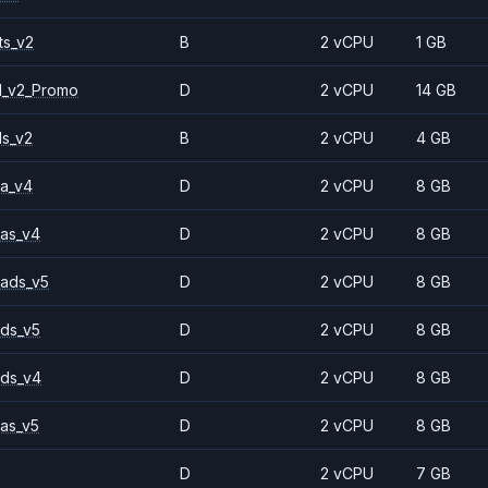
ts_v2
B
2 vCPU
1 GB
1_v2_Promo
D
2 vCPU
14 GB
ls_v2
B
2 vCPU
4 GB
a_v4
D
2 vCPU
8 GB
as_v4
D
2 vCPU
8 GB
ads_v5
D
2 vCPU
8 GB
ds_v5
D
2 vCPU
8 GB
ds_v4
D
2 vCPU
8 GB
as_v5
D
2 vCPU
8 GB
D
2 vCPU
7 GB