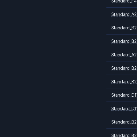
Standard_F4
Standard_A
Standard_B2
Standard_B2
Standard_A2
Standard_B2
Standard_B2
Standard_D1
Standard_D1
Standard_B2
Standard_B