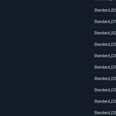
Standard_B2
Standard_D1
Standard_B2
Standard_D2
Standard_D2
Standard_D2
Standard_D2
Standard_D2
Standard_D2
Standard_D2