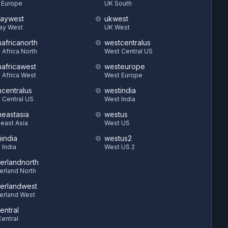
 Europe
UK South
aywest
ukwest
ay West
UK West
hafricanorth
westcentralus
 Africa North
West Central US
hafricawest
westeurope
 Africa West
West Europe
hcentralus
westindia
 Central US
West India
heastasia
westus
east Asia
West US
hindia
westus2
 India
West US 2
zerlandnorth
erland North
zerlandwest
erland West
entral
entral