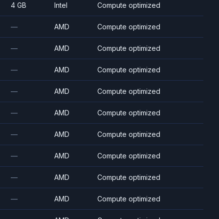
4 GB
Intel
Compute optimized
—
AMD
Compute optimized
—
AMD
Compute optimized
—
AMD
Compute optimized
—
AMD
Compute optimized
—
AMD
Compute optimized
—
AMD
Compute optimized
—
AMD
Compute optimized
—
AMD
Compute optimized
—
AMD
Compute optimized