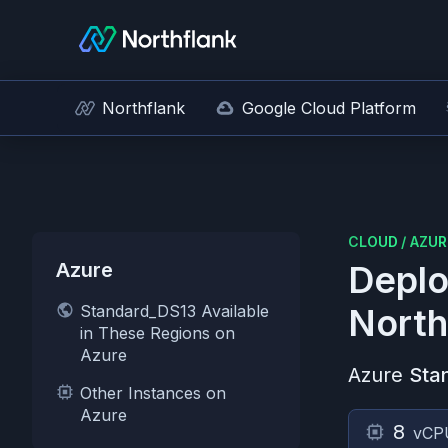
Northflank
Google Cloud Platform
CLOUD
/
AZUR
Azure
Deplo
Standard_DS13 Available
North
in These Regions on
Azure
Azure
Sta
Other Instances on
Azure
8
vCP