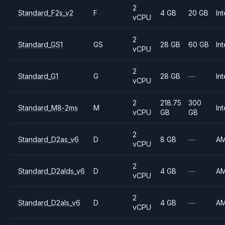
2
Standard_F2s_v2
F
4 GB
20 GB
Int
vCPU
2
Standard_GS1
GS
28 GB
60 GB
Int
vCPU
2
Standard_G1
G
28 GB
—
Int
vCPU
2
218.75
300
Standard_M8-2ms
M
Int
vCPU
GB
GB
2
Standard_D2as_v6
D
8 GB
—
A
vCPU
2
Standard_D2alds_v6
D
4 GB
—
A
vCPU
2
Standard_D2als_v6
D
4 GB
—
A
vCPU