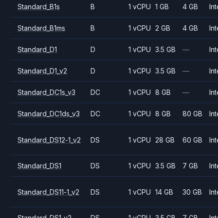
Standard_B1s
B
1 vCPU
1 GB
4 GB
Int
Standard_B1ms
B
1 vCPU
2 GB
4 GB
Int
Standard_D1
D
1 vCPU
3.5 GB
—
Int
Standard_D1_v2
D
1 vCPU
3.5 GB
—
Int
Standard_DC1s_v3
DC
1 vCPU
8 GB
—
Int
Standard_DC1ds_v3
DC
1 vCPU
8 GB
80 GB
Int
Standard_DS12-1_v2
DS
1 vCPU
28 GB
60 GB
Int
Standard_DS1
DS
1 vCPU
3.5 GB
7 GB
Int
Standard_DS11-1_v2
DS
1 vCPU
14 GB
30 GB
Int
Standard_DS1_v2
DS
1 vCPU
3.5 GB
7 GB
Int