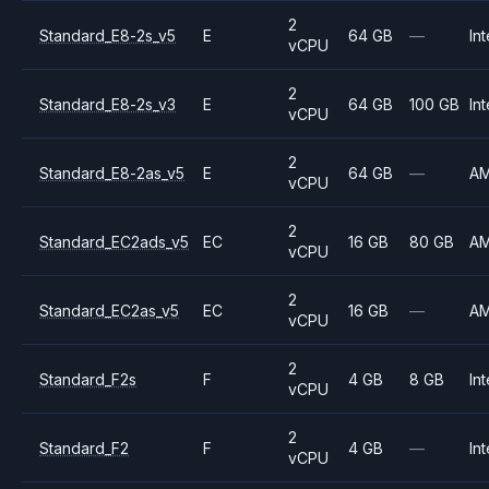
2
Standard_E8-2s_v5
E
64 GB
—
Int
vCPU
2
Standard_E8-2s_v3
E
64 GB
100 GB
Int
vCPU
2
Standard_E8-2as_v5
E
64 GB
—
A
vCPU
2
Standard_EC2ads_v5
EC
16 GB
80 GB
A
vCPU
2
Standard_EC2as_v5
EC
16 GB
—
A
vCPU
2
Standard_F2s
F
4 GB
8 GB
Int
vCPU
2
Standard_F2
F
4 GB
—
Int
vCPU