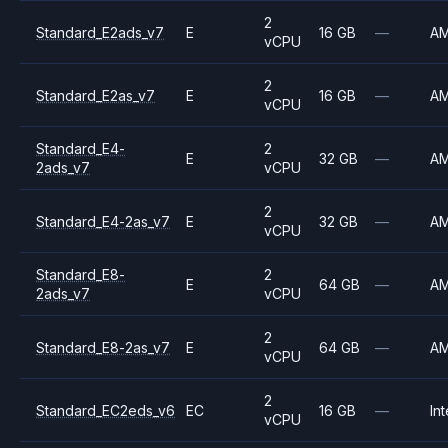
2
Standard_E2ads_v7
E
16 GB
—
A
vCPU
2
Standard_E2as_v7
E
16 GB
—
A
vCPU
Standard_E4-
2
E
32 GB
—
A
2ads_v7
vCPU
2
Standard_E4-2as_v7
E
32 GB
—
A
vCPU
Standard_E8-
2
E
64 GB
—
A
2ads_v7
vCPU
2
Standard_E8-2as_v7
E
64 GB
—
A
vCPU
2
Standard_EC2eds_v6
EC
16 GB
—
Int
vCPU