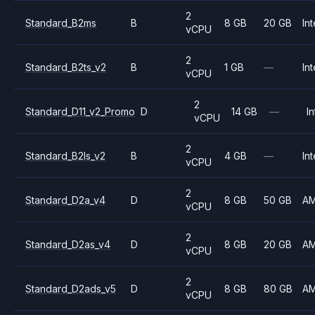
2
Standard_B2ms
B
8 GB
20 GB
Int
vCPU
2
Standard_B2ts_v2
B
1 GB
—
Int
vCPU
2
Standard_D11_v2_Promo
D
14 GB
—
In
vCPU
2
Standard_B2ls_v2
B
4 GB
—
Int
vCPU
2
Standard_D2a_v4
D
8 GB
50 GB
A
vCPU
2
Standard_D2as_v4
D
8 GB
20 GB
A
vCPU
2
Standard_D2ads_v5
D
8 GB
80 GB
A
vCPU