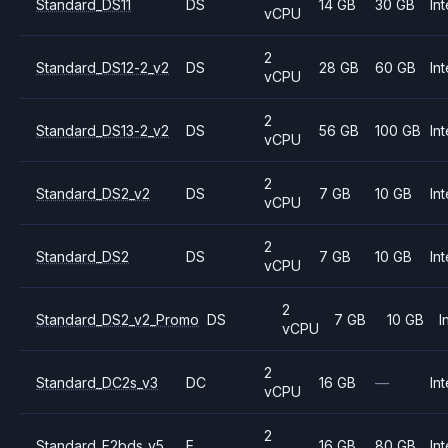
Standard_DS11
DS
14 GB
30 GB
Int
vCPU
2
Standard_DS12-2_v2
DS
28 GB
60 GB
Int
vCPU
2
Standard_DS13-2_v2
DS
56 GB
100 GB
Int
vCPU
2
Standard_DS2_v2
DS
7 GB
10 GB
Int
vCPU
2
Standard_DS2
DS
7 GB
10 GB
Int
vCPU
2
Standard_DS2_v2_Promo
DS
7 GB
10 GB
I
vCPU
2
Standard_DC2s_v3
DC
16 GB
—
Int
vCPU
2
Standard_E2bds_v5
E
16 GB
80 GB
Int