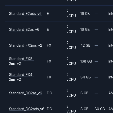
2
Standard_E2pds_v6
E
16 GB
—
Int
vCPU
2
Standard_E2ps_v6
E
16 GB
—
Int
vCPU
2
Standard_FX2ms_v2
FX
42 GB
—
Int
vCPU
Standard_FX8-
2
FX
168 GB
—
Int
2ms_v2
vCPU
Standard_FX4-
2
FX
84 GB
—
Int
2ms_v2
vCPU
2
Standard_DC2as_v6
DC
8 GB
—
A
vCPU
2
Standard_DC2ads_v6
DC
8 GB
80 GB
A
vCPU