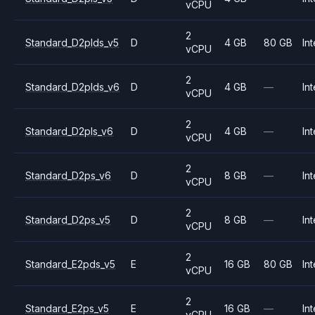
vCPU
2
Standard_D2plds_v5
D
4 GB
80 GB
Int
vCPU
2
Standard_D2plds_v6
D
4 GB
—
Int
vCPU
2
Standard_D2pls_v6
D
4 GB
—
Int
vCPU
2
Standard_D2ps_v6
D
8 GB
—
Int
vCPU
2
Standard_D2ps_v5
D
8 GB
—
Int
vCPU
2
Standard_E2pds_v5
E
16 GB
80 GB
Int
vCPU
2
Standard_E2ps_v5
E
16 GB
—
Int
vCPU