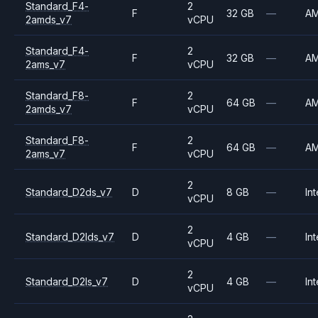
Standard_F4-
2
F
32 GB
—
A
2amds_v7
vCPU
Standard_F4-
2
F
32 GB
—
A
2ams_v7
vCPU
Standard_F8-
2
F
64 GB
—
A
2amds_v7
vCPU
Standard_F8-
2
F
64 GB
—
A
2ams_v7
vCPU
2
Standard_D2ds_v7
D
8 GB
—
Int
vCPU
2
Standard_D2lds_v7
D
4 GB
—
Int
vCPU
2
Standard_D2ls_v7
D
4 GB
—
Int
vCPU