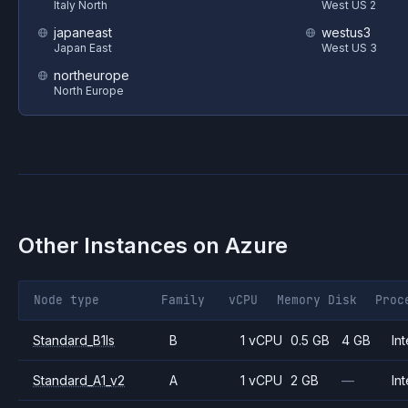
Italy North
West US 2
japaneast
westus3
Japan East
West US 3
northeurope
North Europe
Other Instances on
Azure
Node type
Family
vCPU
Memory
Disk
Proc
Standard_B1ls
B
1 vCPU
0.5 GB
4 GB
Int
Standard_A1_v2
A
1 vCPU
2 GB
—
Int