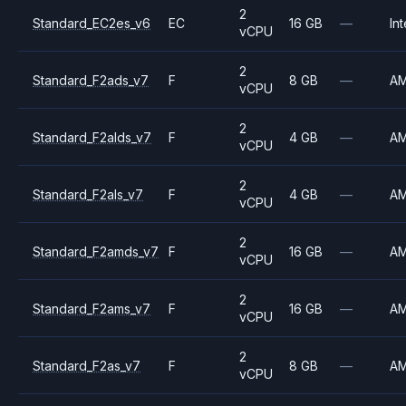
2
Standard_EC2es_v6
EC
16 GB
—
Int
vCPU
2
Standard_F2ads_v7
F
8 GB
—
A
vCPU
2
Standard_F2alds_v7
F
4 GB
—
A
vCPU
2
Standard_F2als_v7
F
4 GB
—
A
vCPU
2
Standard_F2amds_v7
F
16 GB
—
A
vCPU
2
Standard_F2ams_v7
F
16 GB
—
A
vCPU
2
Standard_F2as_v7
F
8 GB
—
A
vCPU