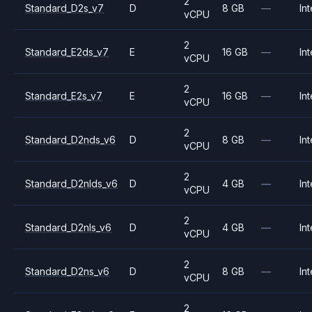
2
Standard_D2s_v7
D
8 GB
—
Int
vCPU
2
Standard_E2ds_v7
E
16 GB
—
Int
vCPU
2
Standard_E2s_v7
E
16 GB
—
Int
vCPU
2
Standard_D2nds_v6
D
8 GB
—
Int
vCPU
2
Standard_D2nlds_v6
D
4 GB
—
Int
vCPU
2
Standard_D2nls_v6
D
4 GB
—
Int
vCPU
2
Standard_D2ns_v6
D
8 GB
—
Int
vCPU
2