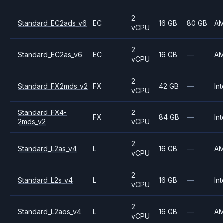
2
Standard_EC2ads_v6
EC
16 GB
80 GB
A
vCPU
2
Standard_EC2as_v6
EC
16 GB
—
A
vCPU
2
Standard_FX2mds_v2
FX
42 GB
—
Int
vCPU
Standard_FX4-
2
FX
84 GB
—
Int
2mds_v2
vCPU
2
Standard_L2as_v4
L
16 GB
—
A
vCPU
2
Standard_L2s_v4
L
16 GB
—
Int
vCPU
2
Standard_L2aos_v4
L
16 GB
—
A
vCPU