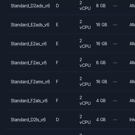
2
Standard_D2ads_v6
D
8 GB
—
A
vCPU
2
Standard_E2ads_v6
E
16 GB
—
A
vCPU
2
Standard_E2as_v6
E
16 GB
—
A
vCPU
2
Standard_F2as_v6
F
8 GB
—
A
vCPU
2
Standard_F2ams_v6
F
16 GB
—
A
vCPU
2
Standard_F2als_v6
F
4 GB
—
A
vCPU
2
Standard_D2ls_v6
D
4 GB
—
Int
vCPU