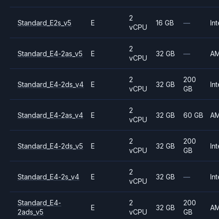
2
Standard_E2s_v5
E
16 GB
—
Int
vCPU
2
Standard_E4-2as_v5
E
32 GB
—
A
vCPU
2
200
Standard_E4-2ds_v4
E
32 GB
Int
vCPU
GB
2
Standard_E4-2as_v4
E
32 GB
60 GB
A
vCPU
2
200
Standard_E4-2ds_v5
E
32 GB
Int
vCPU
GB
2
Standard_E4-2s_v4
E
32 GB
—
Int
vCPU
Standard_E4-
2
200
E
32 GB
A
2ads_v5
vCPU
GB