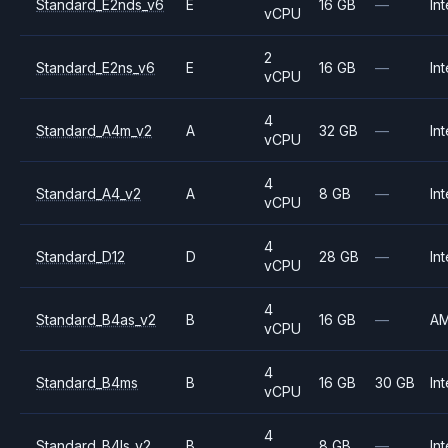
Standard_E2nds_v6
E
16 GB
—
Int
vCPU
2
Standard_E2ns_v6
E
16 GB
—
Int
vCPU
4
Standard_A4m_v2
A
32 GB
—
Int
vCPU
4
Standard_A4_v2
A
8 GB
—
Int
vCPU
4
Standard_D12
D
28 GB
—
Int
vCPU
4
Standard_B4as_v2
B
16 GB
—
A
vCPU
4
Standard_B4ms
B
16 GB
30 GB
Int
vCPU
4
Standard_B4ls_v2
B
8 GB
—
Int