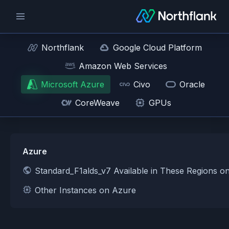
Northflank
Google Cloud Platform
Amazon Web Services
Microsoft Azure
Civo
Oracle
CoreWeave
GPUs
Azure
Standard_F1alds_v7 Available in These Regions o
Other Instances on Azure