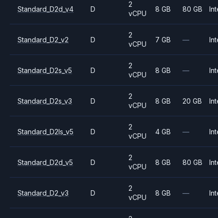
2
Standard_D2d_v4
D
8 GB
80 GB
Int
vCPU
2
Standard_D2_v2
D
7 GB
—
Int
vCPU
2
Standard_D2s_v5
D
8 GB
—
Int
vCPU
2
Standard_D2s_v3
D
8 GB
20 GB
Int
vCPU
2
Standard_D2ls_v5
D
4 GB
—
Int
vCPU
2
Standard_D2d_v5
D
8 GB
80 GB
Int
vCPU
2
Standard_D2_v3
D
8 GB
—
Int
vCPU