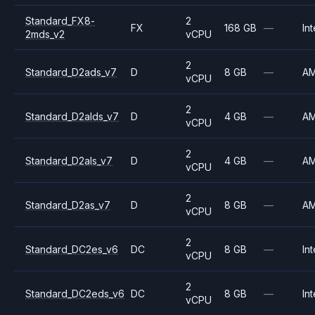
Standard_FX8-
2
FX
168 GB
—
Int
2mds_v2
vCPU
2
Standard_D2ads_v7
D
8 GB
—
A
vCPU
2
Standard_D2alds_v7
D
4 GB
—
A
vCPU
2
Standard_D2als_v7
D
4 GB
—
A
vCPU
2
Standard_D2as_v7
D
8 GB
—
A
vCPU
2
Standard_DC2es_v6
DC
8 GB
—
Int
vCPU
2
Standard_DC2eds_v6
DC
8 GB
—
Int
vCPU