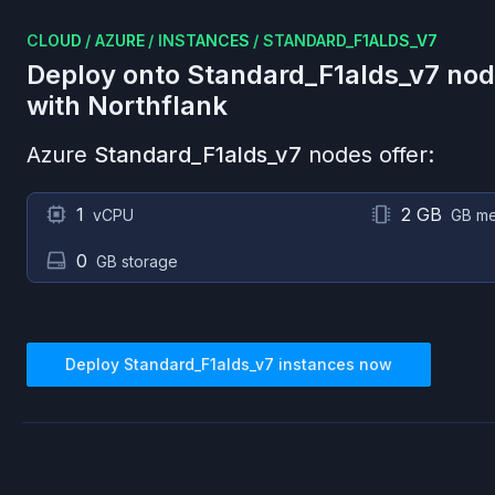
CLOUD
/
AZURE
/
INSTANCES
/
STANDARD_F1ALDS_V7
Deploy onto
Standard_F1alds_v7
nod
with Northflank
Azure
Standard_F1alds_v7
nodes offer:
1
2 GB
vCPU
GB m
0
GB storage
Deploy
Standard_F1alds_v7
instances now