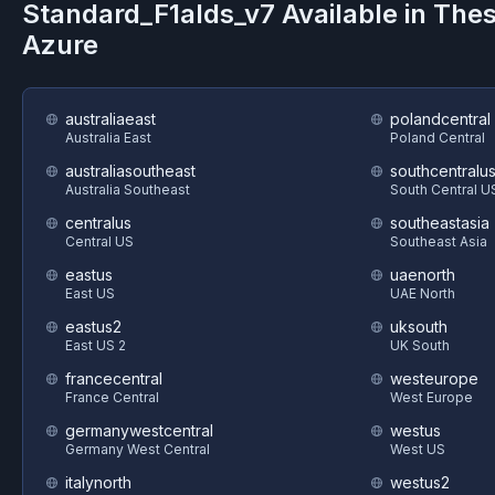
Standard_F1alds_v7
Available in The
Azure
australiaeast
polandcentral
Australia East
Poland Central
australiasoutheast
southcentralu
Australia Southeast
South Central U
centralus
southeastasia
Central US
Southeast Asia
eastus
uaenorth
East US
UAE North
eastus2
uksouth
East US 2
UK South
francecentral
westeurope
France Central
West Europe
germanywestcentral
westus
Germany West Central
West US
italynorth
westus2