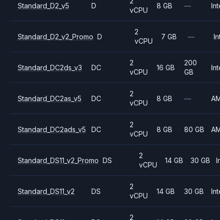
2
Standard_D2_v5
D
8 GB
—
Int
vCPU
2
Standard_D2_v2_Promo
D
7 GB
—
In
vCPU
2
200
Standard_DC2ds_v3
DC
16 GB
Int
vCPU
GB
2
Standard_DC2as_v5
DC
8 GB
—
A
vCPU
2
Standard_DC2ads_v5
DC
8 GB
80 GB
A
vCPU
2
Standard_DS11_v2_Promo
DS
14 GB
30 GB
I
vCPU
2
Standard_DS11_v2
DS
14 GB
30 GB
Int
vCPU
2