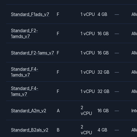
Standard_F1ads_v7
F
1 vCPU
4 GB
—
A
Standard_F2-
F
1 vCPU
16 GB
—
A
1amds_v7
Standard_F2-1ams_v7
F
1 vCPU
16 GB
—
A
Standard_F4-
F
1 vCPU
32 GB
—
A
1amds_v7
Standard_F4-
F
1 vCPU
32 GB
—
A
1ams_v7
2
Standard_A2m_v2
A
16 GB
—
Int
vCPU
2
Standard_B2als_v2
B
4 GB
—
A
vCPU