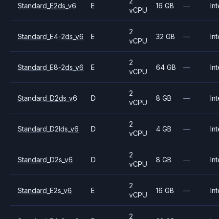
2
Standard_E2ds_v6
E
16 GB
—
Int
vCPU
2
Standard_E4-2ds_v6
E
32 GB
—
Int
vCPU
2
Standard_E8-2ds_v6
E
64 GB
—
Int
vCPU
2
Standard_D2ds_v6
D
8 GB
—
Int
vCPU
2
Standard_D2lds_v6
D
4 GB
—
Int
vCPU
2
Standard_D2s_v6
D
8 GB
—
Int
vCPU
2
Standard_E2s_v6
E
16 GB
—
Int
vCPU
2