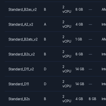
2
Standard_B2as_v2
B
8 GB
—
A
vCPU
2
Standard_A2_v2
A
4 GB
—
Int
vCPU
2
Standard_B2ats_v2
B
1 GB
—
A
vCPU
2
Standard_B2s_v2
B
8 GB
—
Int
vCPU
2
Standard_D11_v2
D
14 GB
—
Int
vCPU
2
Standard_D11
D
14 GB
—
Int
vCPU
2
Standard_B2s
B
4 GB
8 GB
Int
vCPU