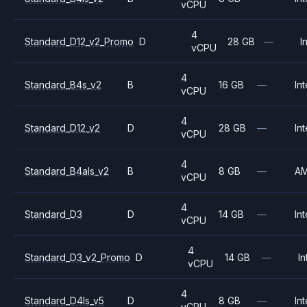
vCPU
4
Standard_D12_v2_Promo
D
28 GB
—
I
vCPU
4
Standard_B4s_v2
B
16 GB
—
Int
vCPU
4
Standard_D12_v2
D
28 GB
—
Int
vCPU
4
Standard_B4als_v2
B
8 GB
—
A
vCPU
4
Standard_D3
D
14 GB
—
Int
vCPU
4
Standard_D3_v2_Promo
D
14 GB
—
In
vCPU
4
Standard_D4ls_v5
D
8 GB
—
Int
vCPU