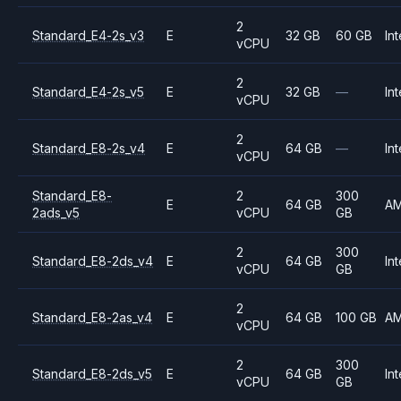
2
Standard_E4-2s_v3
E
32 GB
60 GB
Int
vCPU
2
Standard_E4-2s_v5
E
32 GB
—
Int
vCPU
2
Standard_E8-2s_v4
E
64 GB
—
Int
vCPU
Standard_E8-
2
300
E
64 GB
A
2ads_v5
vCPU
GB
2
300
Standard_E8-2ds_v4
E
64 GB
Int
vCPU
GB
2
Standard_E8-2as_v4
E
64 GB
100 GB
A
vCPU
2
300
Standard_E8-2ds_v5
E
64 GB
Int
vCPU
GB