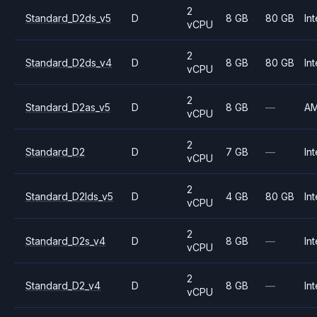
2
Standard_D2ds_v5
D
8 GB
80 GB
Int
vCPU
2
Standard_D2ds_v4
D
8 GB
80 GB
Int
vCPU
2
Standard_D2as_v5
D
8 GB
—
A
vCPU
2
Standard_D2
D
7 GB
—
Int
vCPU
2
Standard_D2lds_v5
D
4 GB
80 GB
Int
vCPU
2
Standard_D2s_v4
D
8 GB
—
Int
vCPU
2
Standard_D2_v4
D
8 GB
—
Int
vCPU