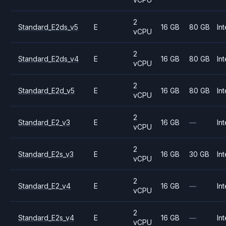
2
Standard_E2ds_v5
E
16 GB
80 GB
Int
vCPU
2
Standard_E2ds_v4
E
16 GB
80 GB
Int
vCPU
2
Standard_E2d_v5
E
16 GB
80 GB
Int
vCPU
2
Standard_E2_v3
E
16 GB
—
Int
vCPU
2
Standard_E2s_v3
E
16 GB
30 GB
Int
vCPU
2
Standard_E2_v4
E
16 GB
—
Int
vCPU
2
Standard_E2s_v4
E
16 GB
—
Int
vCPU