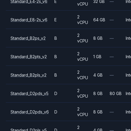
Standard_E4-2s_v6
E
32 GB
—
Int
vCPU
2
Standard_E8-2s_v6
E
64 GB
—
Int
vCPU
2
Standard_B2ps_v2
B
8 GB
—
Int
vCPU
2
Standard_B2pts_v2
B
1 GB
—
Int
vCPU
2
Standard_B2pls_v2
B
4 GB
—
Int
vCPU
2
Standard_D2pds_v5
D
8 GB
80 GB
Int
vCPU
2
Standard_D2pds_v6
D
8 GB
—
Int
vCPU
2
Standard_D2pls_v5
D
4 GB
—
Int