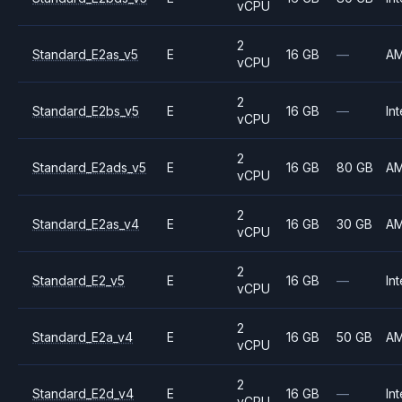
vCPU
2
Standard_E2as_v5
E
16 GB
—
A
vCPU
2
Standard_E2bs_v5
E
16 GB
—
Int
vCPU
2
Standard_E2ads_v5
E
16 GB
80 GB
A
vCPU
2
Standard_E2as_v4
E
16 GB
30 GB
A
vCPU
2
Standard_E2_v5
E
16 GB
—
Int
vCPU
2
Standard_E2a_v4
E
16 GB
50 GB
A
vCPU
2
Standard_E2d_v4
E
16 GB
—
Int
vCPU