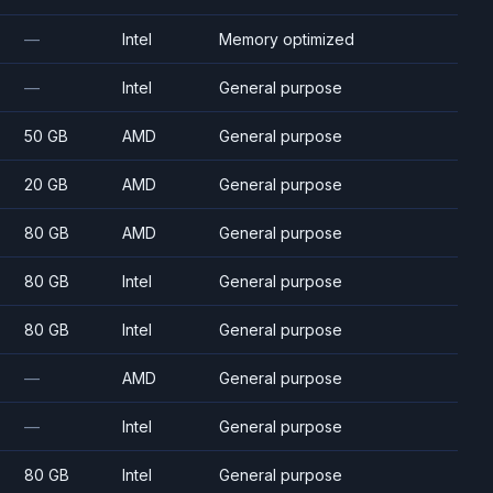
—
Intel
Memory optimized
—
Intel
General purpose
50 GB
AMD
General purpose
20 GB
AMD
General purpose
80 GB
AMD
General purpose
80 GB
Intel
General purpose
80 GB
Intel
General purpose
—
AMD
General purpose
—
Intel
General purpose
80 GB
Intel
General purpose