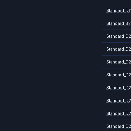
Standard_D1
Standard_B2
Standard_D2
Standard_D2
Standard_D2
Standard_D2
Standard_D2
Standard_D2
Standard_D2
Standard_D2