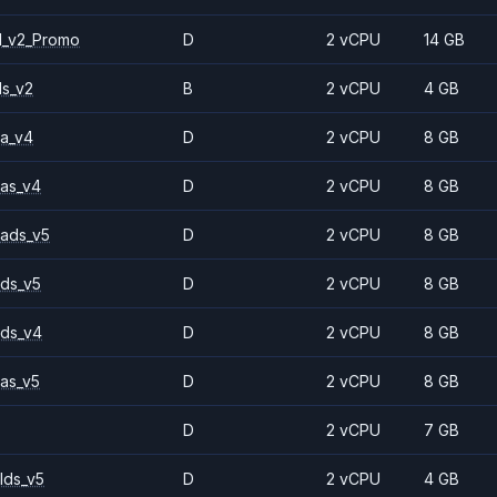
1_v2_Promo
D
2 vCPU
14 GB
ls_v2
B
2 vCPU
4 GB
a_v4
D
2 vCPU
8 GB
as_v4
D
2 vCPU
8 GB
ads_v5
D
2 vCPU
8 GB
ds_v5
D
2 vCPU
8 GB
ds_v4
D
2 vCPU
8 GB
as_v5
D
2 vCPU
8 GB
D
2 vCPU
7 GB
lds_v5
D
2 vCPU
4 GB