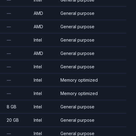
—
AMD
General purpose
—
AMD
General purpose
—
Intel
General purpose
—
AMD
General purpose
—
Intel
General purpose
—
Intel
Memory optimized
—
Intel
Memory optimized
8 GB
Intel
General purpose
20 GB
Intel
General purpose
—
Intel
General purpose