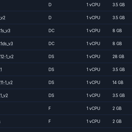
D
1 vCPU
3.5 GB
_v2
D
1 vCPU
3.5 GB
1s_v3
DC
1 vCPU
8 GB
1ds_v3
DC
1 vCPU
8 GB
12-1_v2
DS
1 vCPU
28 GB
1
DS
1 vCPU
3.5 GB
11-1_v2
DS
1 vCPU
14 GB
1_v2
DS
1 vCPU
3.5 GB
F
1 vCPU
2 GB
s
F
1 vCPU
2 GB