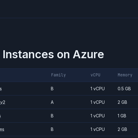
 Instances on
Azure
Family
vCPU
Memory
s
B
1 vCPU
0.5 GB
_v2
A
1 vCPU
2 GB
s
B
1 vCPU
1 GB
ms
B
1 vCPU
2 GB