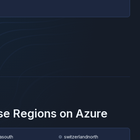
ese Regions on
Azure
asouth
switzerlandnorth