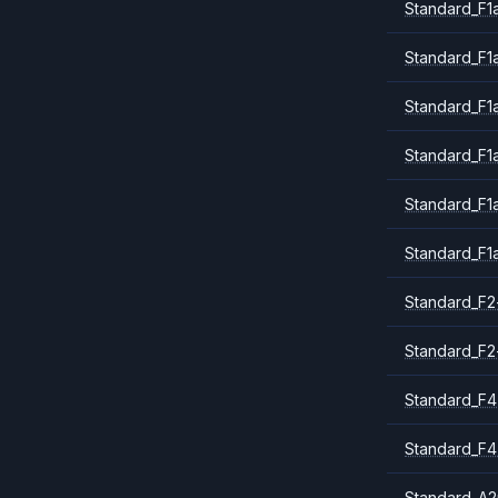
Standard_F1a
Standard_F1
Standard_F1
Standard_F1
Standard_F1
Standard_F1
Standard_F2
Standard_F2
Standard_F4
Standard_F4
Standard_A