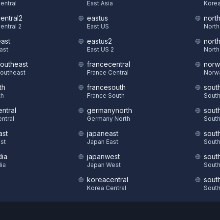
Central
East Asia
Korea
central2
eastus
nort
entral 2
East US
North
east
eastus2
nort
East
East US 2
North
southeast
francecentral
norw
Southeast
France Central
Norw
th
francesouth
sout
th
France South
South
ntral
germanynorth
sout
ntral
Germany North
South
ast
japaneast
sout
st
Japan East
South
dia
japanwest
sout
dia
Japan West
South
koreacentral
sout
S
Korea Central
South