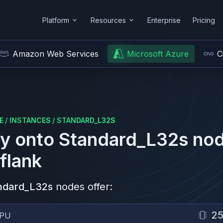
Platform
Resources
Enterprise
Pricing
Amazon Web Services
Microsoft Azure
C
E
/
INSTANCES
/
STANDARD_L32S
y onto
Standard_L32s
nod
flank
ndard_L32s
nodes offer:
2
PU