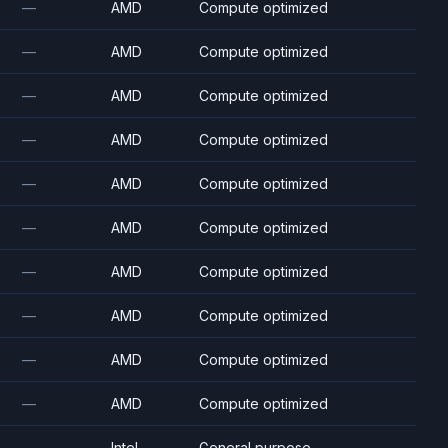
—
AMD
Compute optimized
—
AMD
Compute optimized
—
AMD
Compute optimized
—
AMD
Compute optimized
—
AMD
Compute optimized
—
AMD
Compute optimized
—
AMD
Compute optimized
—
AMD
Compute optimized
—
AMD
Compute optimized
—
AMD
Compute optimized
—
Intel
General purpose