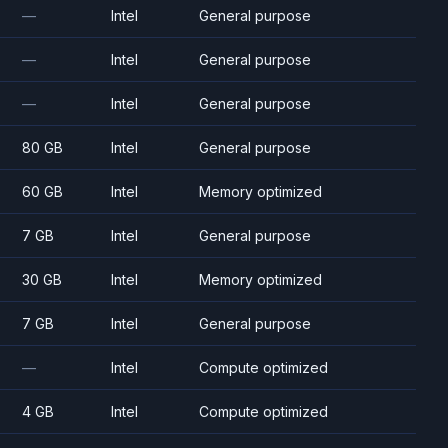
—
Intel
General purpose
—
Intel
General purpose
—
Intel
General purpose
80 GB
Intel
General purpose
60 GB
Intel
Memory optimized
7 GB
Intel
General purpose
30 GB
Intel
Memory optimized
7 GB
Intel
General purpose
—
Intel
Compute optimized
4 GB
Intel
Compute optimized