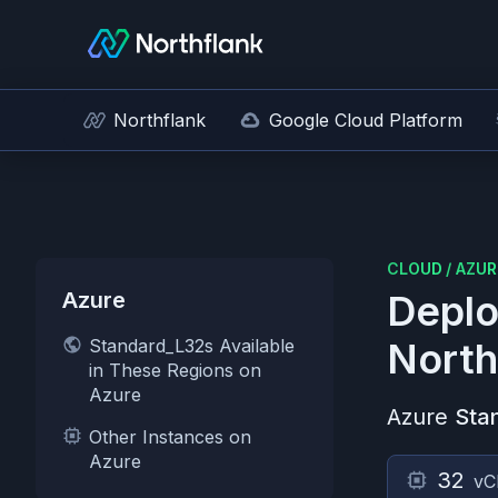
Northflank
Google Cloud Platform
CLOUD
/
AZUR
Azure
Deplo
Standard_L32s Available
North
in These Regions on
Azure
Azure
Sta
Other Instances on
Azure
32
vC