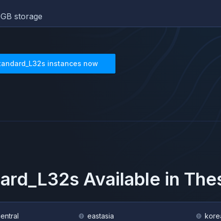
GB storage
tandard_L32s
instances now
ard_L32s
Available in Th
central
eastasia
kore