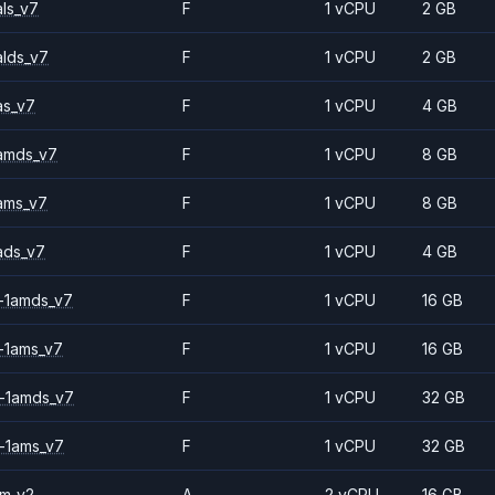
ls_v7
F
1 vCPU
2 GB
alds_v7
F
1 vCPU
2 GB
as_v7
F
1 vCPU
4 GB
amds_v7
F
1 vCPU
8 GB
ams_v7
F
1 vCPU
8 GB
ads_v7
F
1 vCPU
4 GB
-1amds_v7
F
1 vCPU
16 GB
-1ams_v7
F
1 vCPU
16 GB
-1amds_v7
F
1 vCPU
32 GB
-1ams_v7
F
1 vCPU
32 GB
2m_v2
A
2 vCPU
16 GB