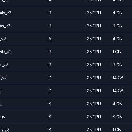
als_v2
B
2 vCPU
4 GB
as_v2
B
2 vCPU
8 GB
_v2
A
2 vCPU
4 GB
ats_v2
B
2 vCPU
1 GB
s_v2
B
2 vCPU
8 GB
1_v2
D
2 vCPU
14 GB
1
D
2 vCPU
14 GB
s
B
2 vCPU
4 GB
2ms
B
2 vCPU
8 GB
ts_v2
B
2 vCPU
1 GB