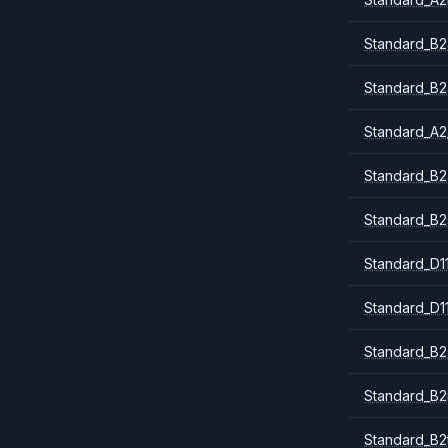
Standard_B2
Standard_B2
Standard_A2
Standard_B2
Standard_B2
Standard_D1
Standard_D1
Standard_B2
Standard_B
Standard_B2