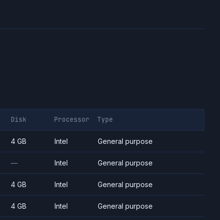
Disk
Processor
Type
4 GB
Intel
General purpose
—
Intel
General purpose
4 GB
Intel
General purpose
4 GB
Intel
General purpose