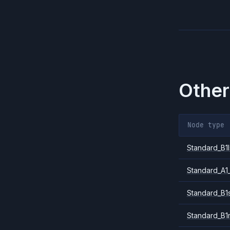
Other
Node type
Standard_B1l
Standard_A1
Standard_B1
Standard_B1