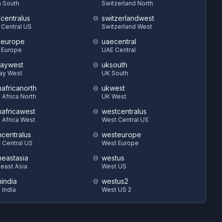
 South
Switzerland North
hcentralus
switzerlandwest
 Central US
Switzerland West
heurope
uaecentral
 Europe
UAE Central
aywest
uksouth
ay West
UK South
hafricanorth
ukwest
 Africa North
UK West
hafricawest
westcentralus
 Africa West
West Central US
hcentralus
westeurope
 Central US
West Europe
heastasia
westus
east Asia
West US
hindia
westus2
 India
West US 2