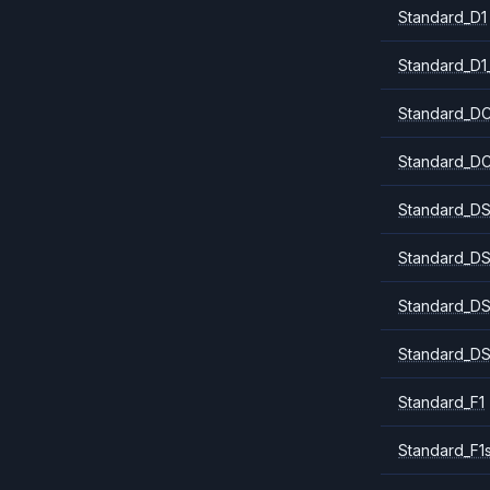
Standard_D1
Standard_D1
Standard_DC
Standard_DC
Standard_DS
Standard_DS
Standard_DS
Standard_DS
Standard_F1
Standard_F1