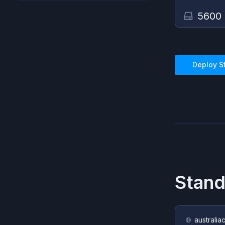
5600
Deploy
S
Stand
australia