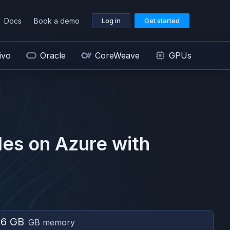
Docs
Book a demo
Log in
Get started
ivo
Oracle
CoreWeave
GPUs
es on
Azure
with
56 GB
GB memory