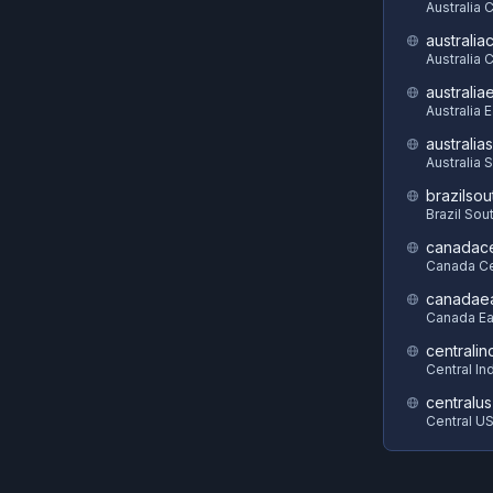
Australia 
australia
Australia C
australia
Australia 
australia
Australia 
brazilsou
Brazil Sou
canadace
Canada Ce
canadae
Canada Ea
centralin
Central In
centralus
Central U