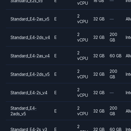
Standard_E2s_v5
E
16 GB
—
Int
vCPU
2
Standard_E4-2as_v5
E
32 GB
—
A
vCPU
2
200
Standard_E4-2ds_v4
E
32 GB
Int
vCPU
GB
2
Standard_E4-2as_v4
E
32 GB
60 GB
A
vCPU
2
200
Standard_E4-2ds_v5
E
32 GB
Int
vCPU
GB
2
Standard_E4-2s_v4
E
32 GB
—
Int
vCPU
Standard_E4-
2
200
E
32 GB
A
2ads_v5
vCPU
GB
2
Standard_E4-2s_v3
E
32 GB
60 GB
Int