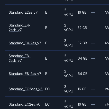
2
Standard_E2as_v7
E
16 GB
—
A
vCPU
Standard_E4-
2
E
32 GB
—
A
2ads_v7
vCPU
2
Standard_E4-2as_v7
E
32 GB
—
A
vCPU
Standard_E8-
2
E
64 GB
—
A
2ads_v7
vCPU
2
Standard_E8-2as_v7
E
64 GB
—
A
vCPU
2
Standard_EC2eds_v6
EC
16 GB
—
Int
vCPU
2
Standard_EC2es_v6
EC
16 GB
—
Int
vCPU