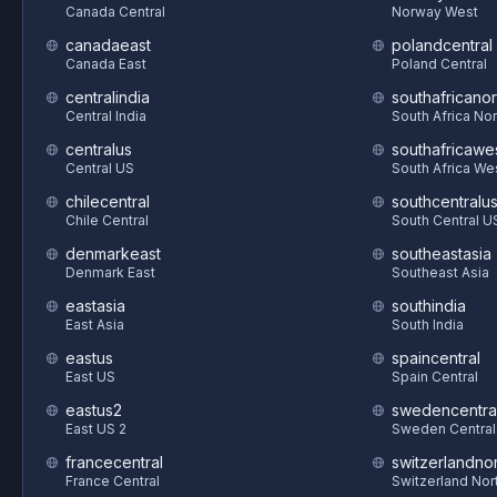
Canada Central
Norway West
canadaeast
polandcentral
Canada East
Poland Central
centralindia
southafricanor
Central India
South Africa Nor
centralus
southafricawe
Central US
South Africa We
chilecentral
southcentralu
Chile Central
South Central U
denmarkeast
southeastasia
Denmark East
Southeast Asia
eastasia
southindia
East Asia
South India
eastus
spaincentral
East US
Spain Central
eastus2
swedencentra
East US 2
Sweden Central
francecentral
switzerlandnor
France Central
Switzerland Nor