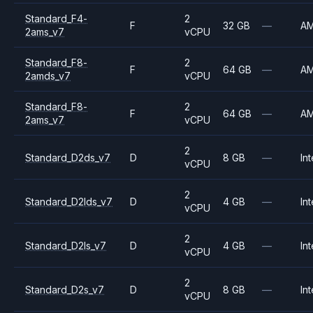
Standard_F4-
2
F
32 GB
—
A
2ams_v7
vCPU
Standard_F8-
2
F
64 GB
—
A
2amds_v7
vCPU
Standard_F8-
2
F
64 GB
—
A
2ams_v7
vCPU
2
Standard_D2ds_v7
D
8 GB
—
Int
vCPU
2
Standard_D2lds_v7
D
4 GB
—
Int
vCPU
2
Standard_D2ls_v7
D
4 GB
—
Int
vCPU
2
Standard_D2s_v7
D
8 GB
—
Int
vCPU