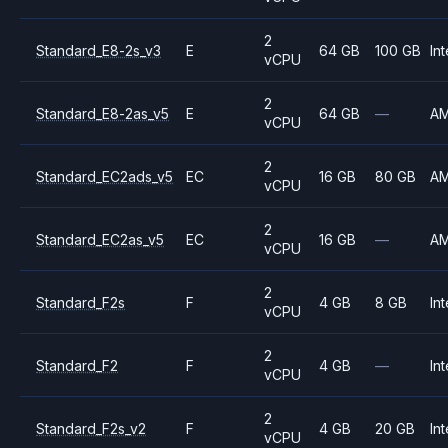
2
Standard_E8-2s_v3
E
64 GB
100 GB
Int
vCPU
2
Standard_E8-2as_v5
E
64 GB
—
A
vCPU
2
Standard_EC2ads_v5
EC
16 GB
80 GB
A
vCPU
2
Standard_EC2as_v5
EC
16 GB
—
A
vCPU
2
Standard_F2s
F
4 GB
8 GB
Int
vCPU
2
Standard_F2
F
4 GB
—
Int
vCPU
2
Standard_F2s_v2
F
4 GB
20 GB
Int
vCPU