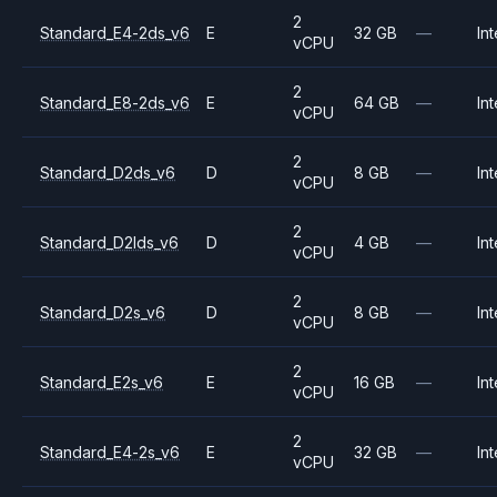
2
Standard_E4-2ds_v6
E
32 GB
—
Int
vCPU
2
Standard_E8-2ds_v6
E
64 GB
—
Int
vCPU
2
Standard_D2ds_v6
D
8 GB
—
Int
vCPU
2
Standard_D2lds_v6
D
4 GB
—
Int
vCPU
2
Standard_D2s_v6
D
8 GB
—
Int
vCPU
2
Standard_E2s_v6
E
16 GB
—
Int
vCPU
2
Standard_E4-2s_v6
E
32 GB
—
Int
vCPU