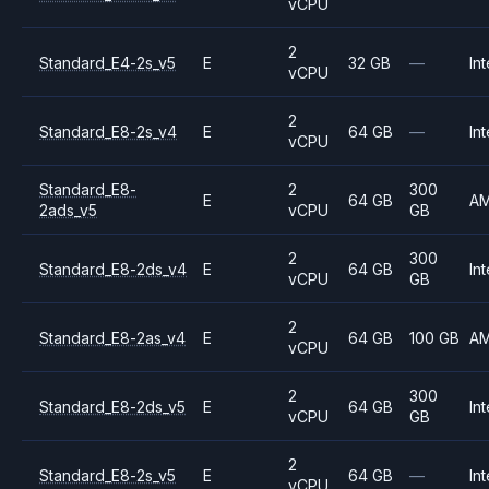
vCPU
2
Standard_E4-2s_v5
E
32 GB
—
Int
vCPU
2
Standard_E8-2s_v4
E
64 GB
—
Int
vCPU
Standard_E8-
2
300
E
64 GB
A
2ads_v5
vCPU
GB
2
300
Standard_E8-2ds_v4
E
64 GB
Int
vCPU
GB
2
Standard_E8-2as_v4
E
64 GB
100 GB
A
vCPU
2
300
Standard_E8-2ds_v5
E
64 GB
Int
vCPU
GB
2
Standard_E8-2s_v5
E
64 GB
—
Int
vCPU