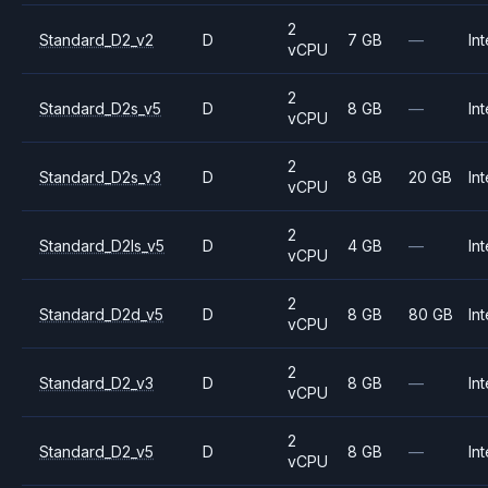
2
Standard_D2_v2
D
7 GB
—
Int
vCPU
2
Standard_D2s_v5
D
8 GB
—
Int
vCPU
2
Standard_D2s_v3
D
8 GB
20 GB
Int
vCPU
2
Standard_D2ls_v5
D
4 GB
—
Int
vCPU
2
Standard_D2d_v5
D
8 GB
80 GB
Int
vCPU
2
Standard_D2_v3
D
8 GB
—
Int
vCPU
2
Standard_D2_v5
D
8 GB
—
Int
vCPU