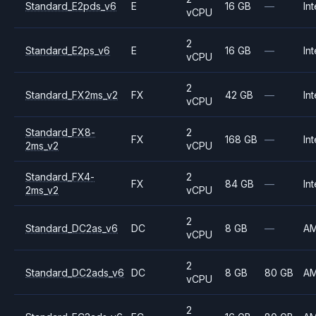
Standard_E2pds_v6
E
16 GB
—
Int
vCPU
2
Standard_E2ps_v6
E
16 GB
—
Int
vCPU
2
Standard_FX2ms_v2
FX
42 GB
—
Int
vCPU
Standard_FX8-
2
FX
168 GB
—
Int
2ms_v2
vCPU
Standard_FX4-
2
FX
84 GB
—
Int
2ms_v2
vCPU
2
Standard_DC2as_v6
DC
8 GB
—
A
vCPU
2
Standard_DC2ads_v6
DC
8 GB
80 GB
A
vCPU
2