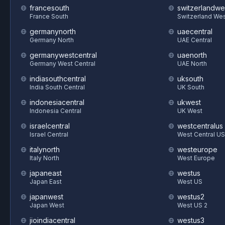
francesouth
switzerlandwe
France South
Switzerland We
germanynorth
uaecentral
Germany North
UAE Central
germanywestcentral
uaenorth
Germany West Central
UAE North
indiasouthcentral
uksouth
India South Central
UK South
indonesiacentral
ukwest
Indonesia Central
UK West
israelcentral
westcentralus
Israel Central
West Central US
italynorth
westeurope
Italy North
West Europe
japaneast
westus
Japan East
West US
japanwest
westus2
Japan West
West US 2
jioindiacentral
westus3