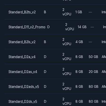
2
Standard_B2ts_v2
B
1 GB
—
Int
vCPU
2
Standard_D11_v2_Promo
D
14 GB
—
In
vCPU
2
Standard_B2ls_v2
B
4 GB
—
Int
vCPU
2
Standard_D2a_v4
D
8 GB
50 GB
A
vCPU
2
Standard_D2as_v4
D
8 GB
20 GB
A
vCPU
2
Standard_D2ads_v5
D
8 GB
80 GB
A
vCPU
2
Standard_D2ds_v5
D
8 GB
80 GB
Int
vCPU