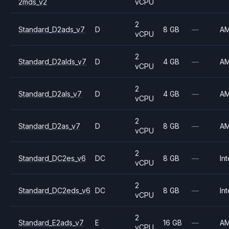
2mds_v2
vCPU
2
Standard_D2ads_v7
D
8 GB
—
A
vCPU
2
Standard_D2alds_v7
D
4 GB
—
A
vCPU
2
Standard_D2als_v7
D
4 GB
—
A
vCPU
2
Standard_D2as_v7
D
8 GB
—
A
vCPU
2
Standard_DC2es_v6
DC
8 GB
—
Int
vCPU
2
Standard_DC2eds_v6
DC
8 GB
—
Int
vCPU
2
Standard_E2ads_v7
E
16 GB
—
A
vCPU