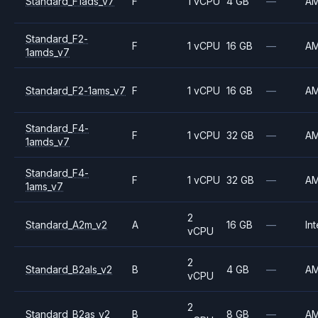
Standard_F1ads_v7
F
1 vCPU
4 GB
—
A
Standard_F2-
F
1 vCPU
16 GB
—
A
1amds_v7
Standard_F2-1ams_v7
F
1 vCPU
16 GB
—
A
Standard_F4-
F
1 vCPU
32 GB
—
A
1amds_v7
Standard_F4-
F
1 vCPU
32 GB
—
A
1ams_v7
2
Standard_A2m_v2
A
16 GB
—
Int
vCPU
2
Standard_B2als_v2
B
4 GB
—
A
vCPU
2
Standard_B2as_v2
B
8 GB
—
A