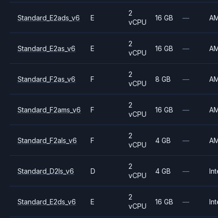
2
Standard_E2ads_v6
E
16 GB
—
A
vCPU
2
Standard_E2as_v6
E
16 GB
—
A
vCPU
2
Standard_F2as_v6
F
8 GB
—
A
vCPU
2
Standard_F2ams_v6
F
16 GB
—
A
vCPU
2
Standard_F2als_v6
F
4 GB
—
A
vCPU
2
Standard_D2ls_v6
D
4 GB
—
Int
vCPU
2
Standard_E2ds_v6
E
16 GB
—
Int
vCPU