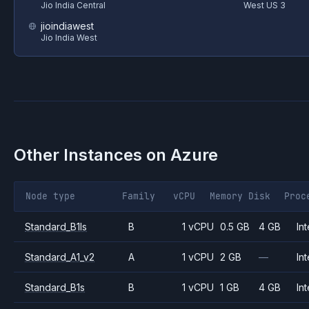
Jio India Central
West US 3
jioindiawest
Jio India West
Other Instances on
Azure
Node type
Family
vCPU
Memory
Disk
Proc
Standard_B1ls
B
1 vCPU
0.5 GB
4 GB
Int
Standard_A1_v2
A
1 vCPU
2 GB
—
Int
Standard_B1s
B
1 vCPU
1 GB
4 GB
Int