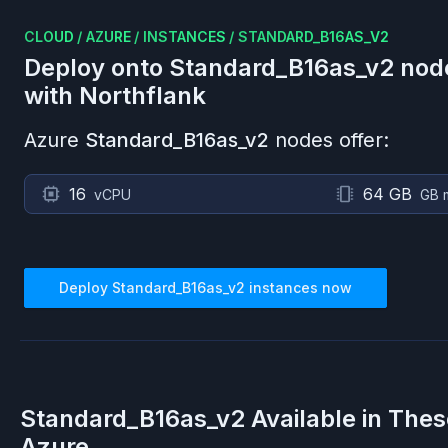
CLOUD
/
AZURE
/
INSTANCES
/
STANDARD_B16AS_V2
Deploy onto
Standard_B16as_v2
nod
with Northflank
Azure
Standard_B16as_v2
nodes offer:
16
64 GB
vCPU
GB 
Deploy
Standard_B16as_v2
instances now
Standard_B16as_v2
Available in The
Azure