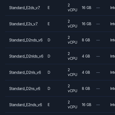
2
Standard_E2ds_v7
E
16 GB
—
Int
vCPU
2
Standard_E2s_v7
E
16 GB
—
Int
vCPU
2
Standard_D2nds_v6
D
8 GB
—
Int
vCPU
2
Standard_D2nlds_v6
D
4 GB
—
Int
vCPU
2
Standard_D2nls_v6
D
4 GB
—
Int
vCPU
2
Standard_D2ns_v6
D
8 GB
—
Int
vCPU
2
Standard_E2nds_v6
E
16 GB
—
Int
vCPU