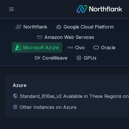
Northflank
Google Cloud Platform
Amazon Web Services
Microsoft Azure
Civo
Oracle
CoreWeave
GPUs
Azure
Standard_B16as_v2 Available in These Regions o
Other Instances on Azure