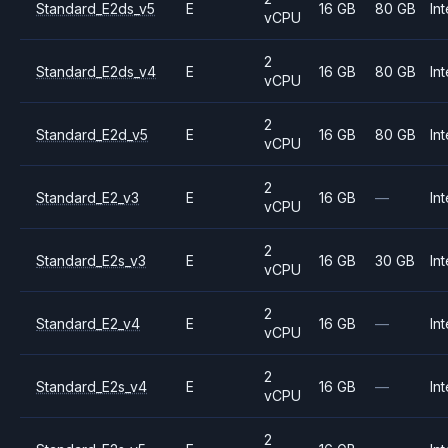
Standard_E2ds_v5
E
16 GB
80 GB
Int
vCPU
2
Standard_E2ds_v4
E
16 GB
80 GB
Int
vCPU
2
Standard_E2d_v5
E
16 GB
80 GB
Int
vCPU
2
Standard_E2_v3
E
16 GB
—
Int
vCPU
2
Standard_E2s_v3
E
16 GB
30 GB
Int
vCPU
2
Standard_E2_v4
E
16 GB
—
Int
vCPU
2
Standard_E2s_v4
E
16 GB
—
Int
vCPU
2