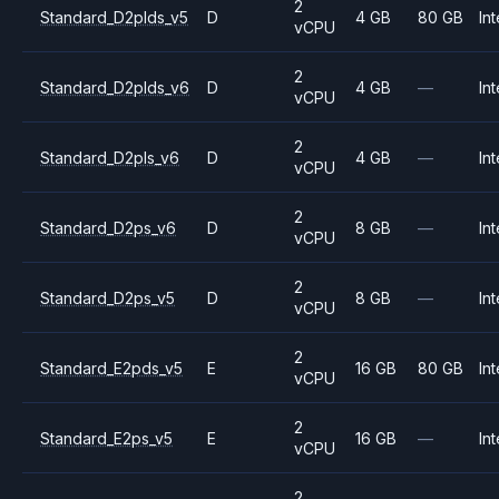
2
Standard_D2plds_v5
D
4 GB
80 GB
Int
vCPU
2
Standard_D2plds_v6
D
4 GB
—
Int
vCPU
2
Standard_D2pls_v6
D
4 GB
—
Int
vCPU
2
Standard_D2ps_v6
D
8 GB
—
Int
vCPU
2
Standard_D2ps_v5
D
8 GB
—
Int
vCPU
2
Standard_E2pds_v5
E
16 GB
80 GB
Int
vCPU
2
Standard_E2ps_v5
E
16 GB
—
Int
vCPU
2