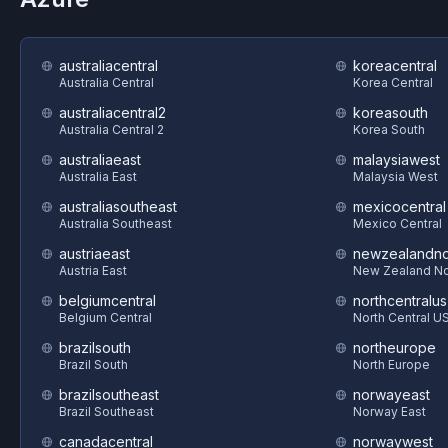
australiacentral
koreacentral
Australia Central
Korea Central
australiacentral2
koreasouth
Australia Central 2
Korea South
australiaeast
malaysiawest
Australia East
Malaysia West
australiasoutheast
mexicocentral
Australia Southeast
Mexico Central
austriaeast
newzealandno
Austria East
New Zealand No
belgiumcentral
northcentralus
Belgium Central
North Central U
brazilsouth
northeurope
Brazil South
North Europe
brazilsoutheast
norwayeast
Brazil Southeast
Norway East
canadacentral
norwaywest