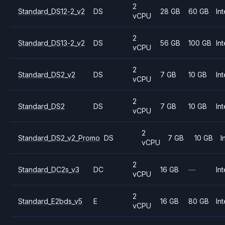
2
Standard_DS12-2_v2
DS
28 GB
60 GB
Int
vCPU
2
Standard_DS13-2_v2
DS
56 GB
100 GB
Int
vCPU
2
Standard_DS2_v2
DS
7 GB
10 GB
Int
vCPU
2
Standard_DS2
DS
7 GB
10 GB
Int
vCPU
2
Standard_DS2_v2_Promo
DS
7 GB
10 GB
I
vCPU
2
Standard_DC2s_v3
DC
16 GB
—
Int
vCPU
2
Standard_E2bds_v5
E
16 GB
80 GB
Int
vCPU