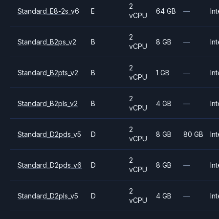
2
Standard_E8-2s_v6
E
64 GB
—
Int
vCPU
2
Standard_B2ps_v2
B
8 GB
—
Int
vCPU
2
Standard_B2pts_v2
B
1 GB
—
Int
vCPU
2
Standard_B2pls_v2
B
4 GB
—
Int
vCPU
2
Standard_D2pds_v5
D
8 GB
80 GB
Int
vCPU
2
Standard_D2pds_v6
D
8 GB
—
Int
vCPU
2
Standard_D2pls_v5
D
4 GB
—
Int
vCPU