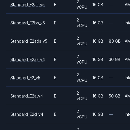
2
Standard_E2as_v5
E
16 GB
—
A
vCPU
2
Standard_E2bs_v5
E
16 GB
—
Int
vCPU
2
Standard_E2ads_v5
E
16 GB
80 GB
A
vCPU
2
Standard_E2as_v4
E
16 GB
30 GB
A
vCPU
2
Standard_E2_v5
E
16 GB
—
Int
vCPU
2
Standard_E2a_v4
E
16 GB
50 GB
A
vCPU
2
Standard_E2d_v4
E
16 GB
—
Int
vCPU
2