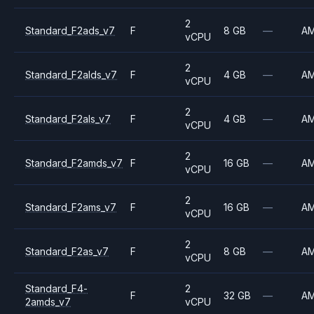
2
Standard_F2ads_v7
F
8 GB
—
A
vCPU
2
Standard_F2alds_v7
F
4 GB
—
A
vCPU
2
Standard_F2als_v7
F
4 GB
—
A
vCPU
2
Standard_F2amds_v7
F
16 GB
—
A
vCPU
2
Standard_F2ams_v7
F
16 GB
—
A
vCPU
2
Standard_F2as_v7
F
8 GB
—
A
vCPU
Standard_F4-
2
F
32 GB
—
A
2amds_v7
vCPU