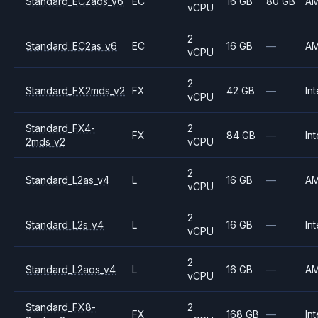
Standard_EC2ads_v6
EC
16 GB
80 GB
A
vCPU
2
Standard_EC2as_v6
EC
16 GB
—
A
vCPU
2
Standard_FX2mds_v2
FX
42 GB
—
Int
vCPU
Standard_FX4-
2
FX
84 GB
—
Int
2mds_v2
vCPU
2
Standard_L2as_v4
L
16 GB
—
A
vCPU
2
Standard_L2s_v4
L
16 GB
—
Int
vCPU
2
Standard_L2aos_v4
L
16 GB
—
A
vCPU
Standard_FX8-
2
FX
168 GB
—
Int