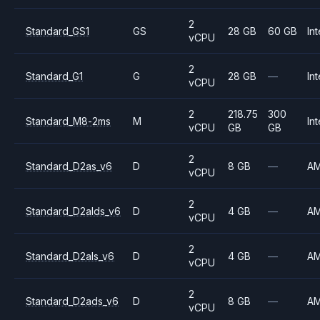
2
Standard_GS1
GS
28 GB
60 GB
Int
vCPU
2
Standard_G1
G
28 GB
—
Int
vCPU
2
218.75
300
Standard_M8-2ms
M
Int
vCPU
GB
GB
2
Standard_D2as_v6
D
8 GB
—
A
vCPU
2
Standard_D2alds_v6
D
4 GB
—
A
vCPU
2
Standard_D2als_v6
D
4 GB
—
A
vCPU
2
Standard_D2ads_v6
D
8 GB
—
A
vCPU