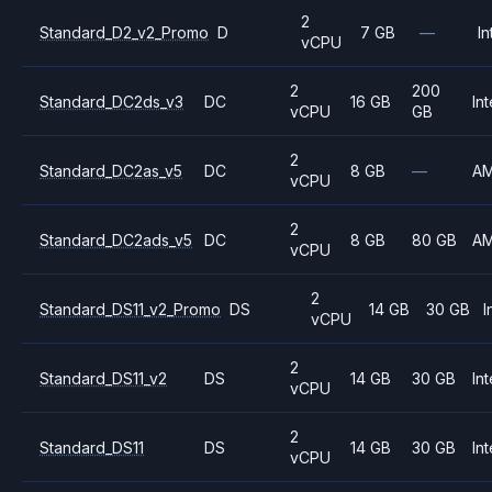
2
Standard_D2_v2_Promo
D
7 GB
—
In
vCPU
2
200
Standard_DC2ds_v3
DC
16 GB
Int
vCPU
GB
2
Standard_DC2as_v5
DC
8 GB
—
A
vCPU
2
Standard_DC2ads_v5
DC
8 GB
80 GB
A
vCPU
2
Standard_DS11_v2_Promo
DS
14 GB
30 GB
I
vCPU
2
Standard_DS11_v2
DS
14 GB
30 GB
Int
vCPU
2
Standard_DS11
DS
14 GB
30 GB
Int
vCPU