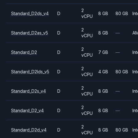
2
Standard_D2ds_v4
D
8 GB
80 GB
Int
vCPU
2
Standard_D2as_v5
D
8 GB
—
A
vCPU
2
Standard_D2
D
7 GB
—
Int
vCPU
2
Standard_D2lds_v5
D
4 GB
80 GB
Int
vCPU
2
Standard_D2s_v4
D
8 GB
—
Int
vCPU
2
Standard_D2_v4
D
8 GB
—
Int
vCPU
2
Standard_D2d_v4
D
8 GB
80 GB
Int
vCPU