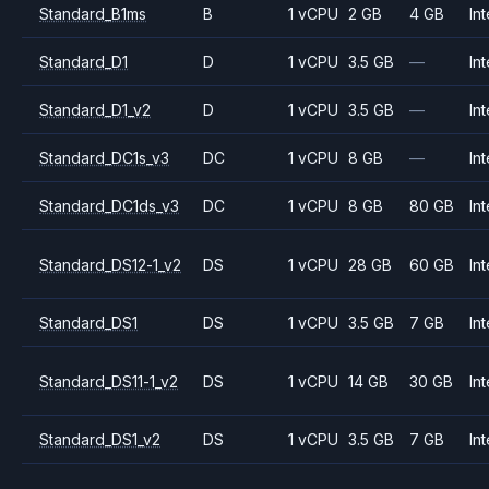
Standard_B1ms
B
1 vCPU
2 GB
4 GB
Int
Standard_D1
D
1 vCPU
3.5 GB
—
Int
Standard_D1_v2
D
1 vCPU
3.5 GB
—
Int
Standard_DC1s_v3
DC
1 vCPU
8 GB
—
Int
Standard_DC1ds_v3
DC
1 vCPU
8 GB
80 GB
Int
Standard_DS12-1_v2
DS
1 vCPU
28 GB
60 GB
Int
Standard_DS1
DS
1 vCPU
3.5 GB
7 GB
Int
Standard_DS11-1_v2
DS
1 vCPU
14 GB
30 GB
Int
Standard_DS1_v2
DS
1 vCPU
3.5 GB
7 GB
Int