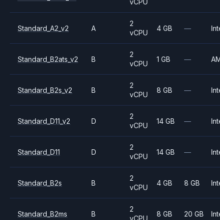
vCPU
2
Standard_A2_v2
A
4 GB
—
Int
vCPU
2
Standard_B2ats_v2
B
1 GB
—
A
vCPU
2
Standard_B2s_v2
B
8 GB
—
Int
vCPU
2
Standard_D11_v2
D
14 GB
—
Int
vCPU
2
Standard_D11
D
14 GB
—
Int
vCPU
2
Standard_B2s
B
4 GB
8 GB
Int
vCPU
2
Standard_B2ms
B
8 GB
20 GB
Int
vCPU