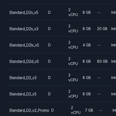
2
Standard_D2s_v5
D
8 GB
—
Int
vCPU
2
Standard_D2s_v3
D
8 GB
20 GB
Int
vCPU
2
Standard_D2ls_v5
D
4 GB
—
Int
vCPU
2
Standard_D2d_v5
D
8 GB
80 GB
Int
vCPU
2
Standard_D2_v3
D
8 GB
—
Int
vCPU
2
Standard_D2_v5
D
8 GB
—
Int
vCPU
2
Standard_D2_v2_Promo
D
7 GB
—
In
vCPU