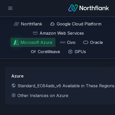
Northflank
Google Cloud Platform
Amazon Web Services
Microsoft Azure
Civo
Oracle
CoreWeave
GPUs
Azure
Standard_EC64ads_v6 Available in These Region
Other Instances on Azure