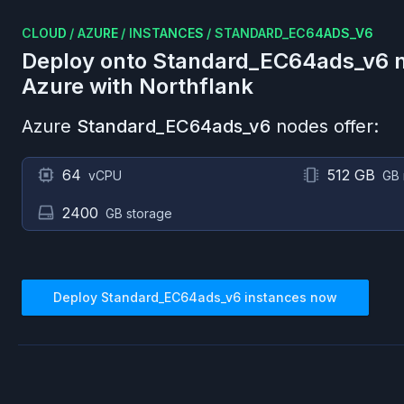
CLOUD
/
AZURE
/
INSTANCES
/
STANDARD_EC64ADS_V6
Deploy onto
Standard_EC64ads_v6
n
Azure
with Northflank
Azure
Standard_EC64ads_v6
nodes offer:
64
512 GB
vCPU
GB
2400
GB storage
Deploy
Standard_EC64ads_v6
instances now