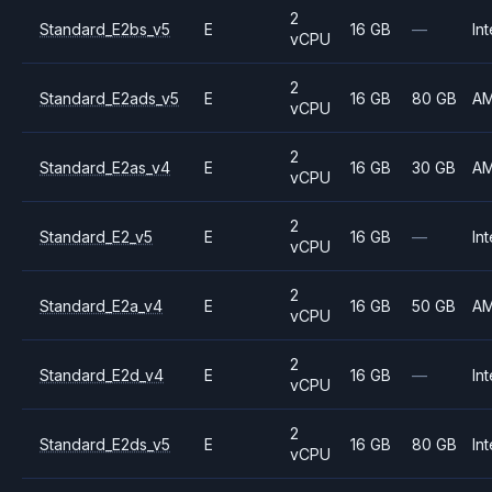
2
Standard_E2bs_v5
E
16 GB
—
Int
vCPU
2
Standard_E2ads_v5
E
16 GB
80 GB
A
vCPU
2
Standard_E2as_v4
E
16 GB
30 GB
A
vCPU
2
Standard_E2_v5
E
16 GB
—
Int
vCPU
2
Standard_E2a_v4
E
16 GB
50 GB
A
vCPU
2
Standard_E2d_v4
E
16 GB
—
Int
vCPU
2
Standard_E2ds_v5
E
16 GB
80 GB
Int
vCPU