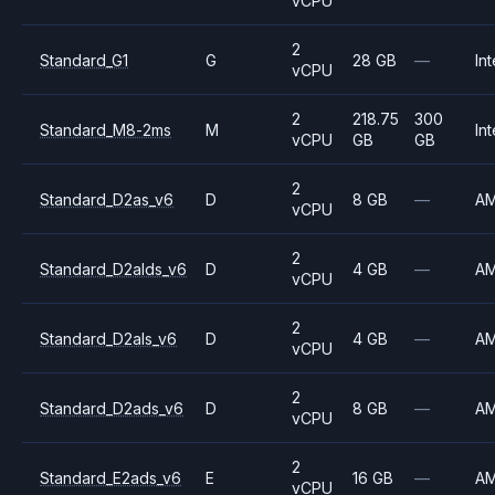
vCPU
2
Standard_G1
G
28 GB
—
Int
vCPU
2
218.75
300
Standard_M8-2ms
M
Int
vCPU
GB
GB
2
Standard_D2as_v6
D
8 GB
—
A
vCPU
2
Standard_D2alds_v6
D
4 GB
—
A
vCPU
2
Standard_D2als_v6
D
4 GB
—
A
vCPU
2
Standard_D2ads_v6
D
8 GB
—
A
vCPU
2
Standard_E2ads_v6
E
16 GB
—
A
vCPU