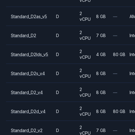
vCPU
2
Standard_D2as_v5
D
8 GB
—
A
vCPU
2
Standard_D2
D
7 GB
—
Int
vCPU
2
Standard_D2lds_v5
D
4 GB
80 GB
Int
vCPU
2
Standard_D2s_v4
D
8 GB
—
Int
vCPU
2
Standard_D2_v4
D
8 GB
—
Int
vCPU
2
Standard_D2d_v4
D
8 GB
80 GB
Int
vCPU
2
Standard_D2_v2
D
7 GB
—
Int
vCPU