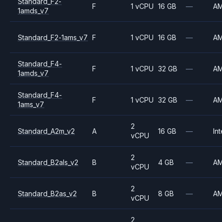
Standard_F2-
F
1 vCPU
16 GB
—
A
1amds_v7
Standard_F2-1ams_v7
F
1 vCPU
16 GB
—
A
Standard_F4-
F
1 vCPU
32 GB
—
A
1amds_v7
Standard_F4-
F
1 vCPU
32 GB
—
A
1ams_v7
2
Standard_A2m_v2
A
16 GB
—
Int
vCPU
2
Standard_B2als_v2
B
4 GB
—
A
vCPU
2
Standard_B2as_v2
B
8 GB
—
A
vCPU
2