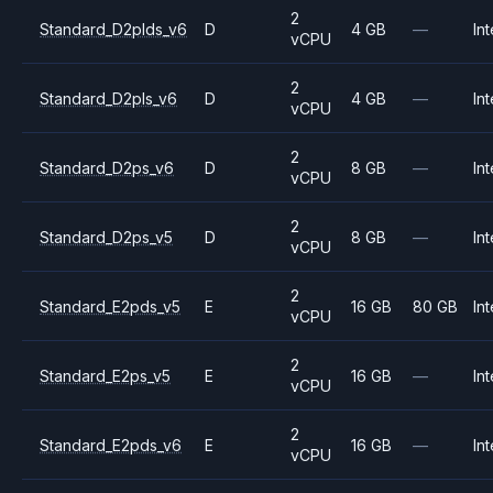
2
Standard_D2plds_v6
D
4 GB
—
Int
vCPU
2
Standard_D2pls_v6
D
4 GB
—
Int
vCPU
2
Standard_D2ps_v6
D
8 GB
—
Int
vCPU
2
Standard_D2ps_v5
D
8 GB
—
Int
vCPU
2
Standard_E2pds_v5
E
16 GB
80 GB
Int
vCPU
2
Standard_E2ps_v5
E
16 GB
—
Int
vCPU
2
Standard_E2pds_v6
E
16 GB
—
Int
vCPU