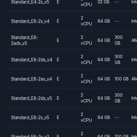
Standard_E4-2s_v5
E
32 GB
—
Int
vCPU
2
Standard_E8-2s_v4
E
64 GB
—
Int
vCPU
Standard_E8-
2
300
E
64 GB
A
2ads_v5
vCPU
GB
2
300
Standard_E8-2ds_v4
E
64 GB
Int
vCPU
GB
2
Standard_E8-2as_v4
E
64 GB
100 GB
A
vCPU
2
300
Standard_E8-2ds_v5
E
64 GB
Int
vCPU
GB
2
Standard_E8-2s_v5
E
64 GB
—
Int
vCPU
2
Standard_E8-2s_v3
E
64 GB
100 GB
Int