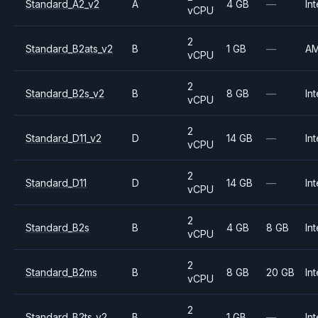
Standard_A2_v2
A
4 GB
—
Int
vCPU
2
Standard_B2ats_v2
B
1 GB
—
A
vCPU
2
Standard_B2s_v2
B
8 GB
—
Int
vCPU
2
Standard_D11_v2
D
14 GB
—
Int
vCPU
2
Standard_D11
D
14 GB
—
Int
vCPU
2
Standard_B2s
B
4 GB
8 GB
Int
vCPU
2
Standard_B2ms
B
8 GB
20 GB
Int
vCPU
2
Standard_B2ts_v2
B
1 GB
—
Int