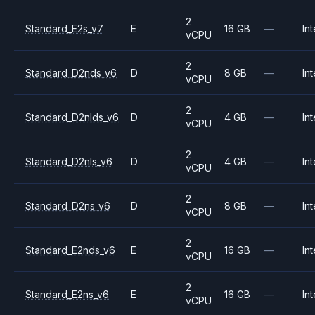
2
Standard_E2s_v7
E
16 GB
—
Int
vCPU
2
Standard_D2nds_v6
D
8 GB
—
Int
vCPU
2
Standard_D2nlds_v6
D
4 GB
—
Int
vCPU
2
Standard_D2nls_v6
D
4 GB
—
Int
vCPU
2
Standard_D2ns_v6
D
8 GB
—
Int
vCPU
2
Standard_E2nds_v6
E
16 GB
—
Int
vCPU
2
Standard_E2ns_v6
E
16 GB
—
Int
vCPU