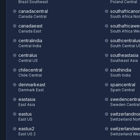
Brazil Southeast
Poland Central
canadacentral
southafricanor
Canada Central
South Africa Nor
canadaeast
southafricawe
Canada East
South Africa We
centralindia
southcentralu
Central India
South Central U
centralus
southeastasia
Central US
Southeast Asia
chilecentral
southindia
Chile Central
South India
denmarkeast
spaincentral
Denmark East
Spain Central
eastasia
swedencentra
East Asia
Sweden Central
eastus
switzerlandnor
East US
Switzerland Nor
eastus2
switzerlandwe
East US 2
Switzerland We