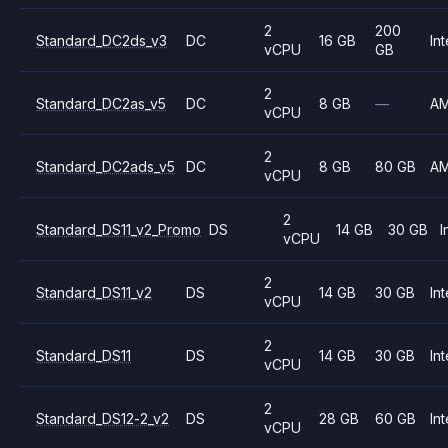
2
200
Standard_DC2ds_v3
DC
16 GB
Int
vCPU
GB
2
Standard_DC2as_v5
DC
8 GB
—
A
vCPU
2
Standard_DC2ads_v5
DC
8 GB
80 GB
A
vCPU
2
Standard_DS11_v2_Promo
DS
14 GB
30 GB
I
vCPU
2
Standard_DS11_v2
DS
14 GB
30 GB
Int
vCPU
2
Standard_DS11
DS
14 GB
30 GB
Int
vCPU
2
Standard_DS12-2_v2
DS
28 GB
60 GB
Int
vCPU