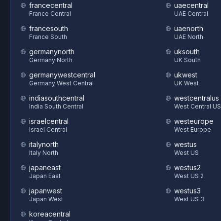
francecentral
uaecentral
France Central
UAE Central
francesouth
uaenorth
France South
UAE North
germanynorth
uksouth
Germany North
UK South
germanywestcentral
ukwest
Germany West Central
UK West
indiasouthcentral
westcentralus
India South Central
West Central US
israelcentral
westeurope
Israel Central
West Europe
italynorth
westus
Italy North
West US
japaneast
westus2
Japan East
West US 2
japanwest
westus3
Japan West
West US 3
koreacentral