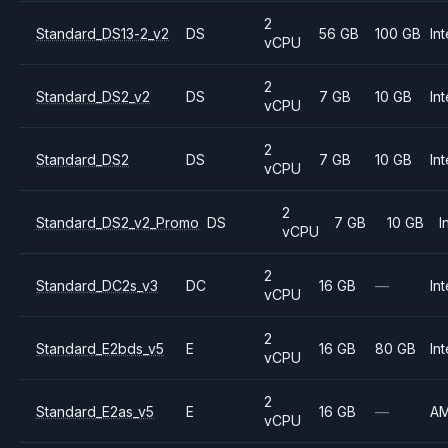
2
Standard_DS13-2_v2
DS
56 GB
100 GB
Int
vCPU
2
Standard_DS2_v2
DS
7 GB
10 GB
Int
vCPU
2
Standard_DS2
DS
7 GB
10 GB
Int
vCPU
2
Standard_DS2_v2_Promo
DS
7 GB
10 GB
I
vCPU
2
Standard_DC2s_v3
DC
16 GB
—
Int
vCPU
2
Standard_E2bds_v5
E
16 GB
80 GB
Int
vCPU
2
Standard_E2as_v5
E
16 GB
—
A
vCPU