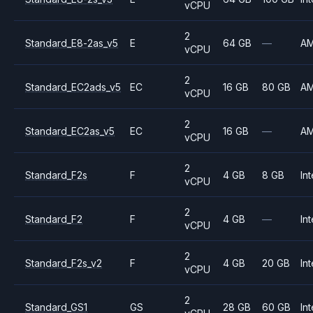
vCPU
2
Standard_E8-2as_v5
E
64 GB
—
A
vCPU
2
Standard_EC2ads_v5
EC
16 GB
80 GB
A
vCPU
2
Standard_EC2as_v5
EC
16 GB
—
A
vCPU
2
Standard_F2s
F
4 GB
8 GB
Int
vCPU
2
Standard_F2
F
4 GB
—
Int
vCPU
2
Standard_F2s_v2
F
4 GB
20 GB
Int
vCPU
2
Standard_GS1
GS
28 GB
60 GB
Int