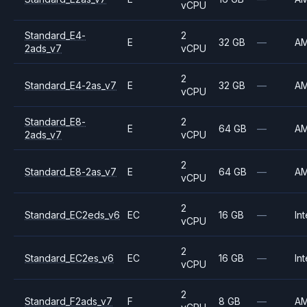
vCPU
Standard_E4-
2
E
32 GB
—
A
2ads_v7
vCPU
2
Standard_E4-2as_v7
E
32 GB
—
A
vCPU
Standard_E8-
2
E
64 GB
—
A
2ads_v7
vCPU
2
Standard_E8-2as_v7
E
64 GB
—
A
vCPU
2
Standard_EC2eds_v6
EC
16 GB
—
Int
vCPU
2
Standard_EC2es_v6
EC
16 GB
—
Int
vCPU
2
Standard_F2ads_v7
F
8 GB
—
A