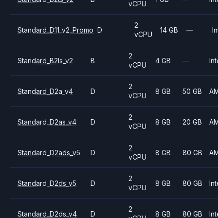
vCPU
2
Standard_D11_v2_Promo
D
14 GB
—
In
vCPU
2
Standard_B2ls_v2
B
4 GB
—
Int
vCPU
2
Standard_D2a_v4
D
8 GB
50 GB
A
vCPU
2
Standard_D2as_v4
D
8 GB
20 GB
A
vCPU
2
Standard_D2ads_v5
D
8 GB
80 GB
A
vCPU
2
Standard_D2ds_v5
D
8 GB
80 GB
Int
vCPU
2
Standard_D2ds_v4
D
8 GB
80 GB
Int