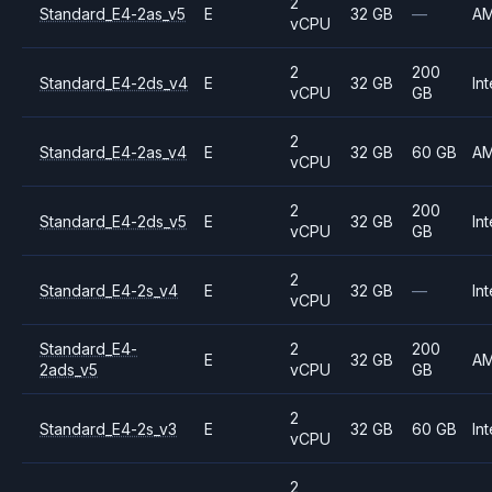
2
Standard_E4-2as_v5
E
32 GB
—
A
vCPU
2
200
Standard_E4-2ds_v4
E
32 GB
Int
vCPU
GB
2
Standard_E4-2as_v4
E
32 GB
60 GB
A
vCPU
2
200
Standard_E4-2ds_v5
E
32 GB
Int
vCPU
GB
2
Standard_E4-2s_v4
E
32 GB
—
Int
vCPU
Standard_E4-
2
200
E
32 GB
A
2ads_v5
vCPU
GB
2
Standard_E4-2s_v3
E
32 GB
60 GB
Int
vCPU
2