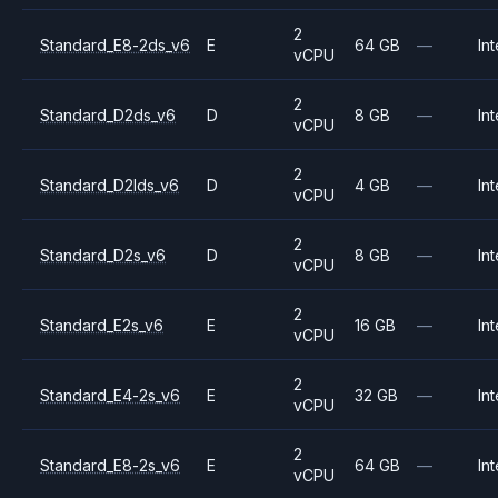
2
Standard_E8-2ds_v6
E
64 GB
—
Int
vCPU
2
Standard_D2ds_v6
D
8 GB
—
Int
vCPU
2
Standard_D2lds_v6
D
4 GB
—
Int
vCPU
2
Standard_D2s_v6
D
8 GB
—
Int
vCPU
2
Standard_E2s_v6
E
16 GB
—
Int
vCPU
2
Standard_E4-2s_v6
E
32 GB
—
Int
vCPU
2
Standard_E8-2s_v6
E
64 GB
—
Int
vCPU