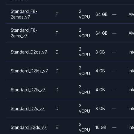
Standard_F8-
2
F
64 GB
—
A
2amds_v7
vCPU
Standard_F8-
2
F
64 GB
—
A
2ams_v7
vCPU
2
Standard_D2ds_v7
D
8 GB
—
Int
vCPU
2
Standard_D2lds_v7
D
4 GB
—
Int
vCPU
2
Standard_D2ls_v7
D
4 GB
—
Int
vCPU
2
Standard_D2s_v7
D
8 GB
—
Int
vCPU
2
Standard_E2ds_v7
E
16 GB
—
Int
vCPU