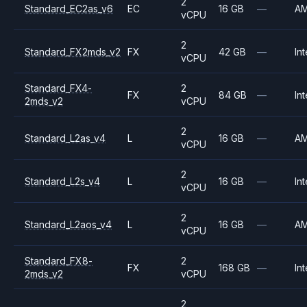
2
Standard_EC2as_v6
EC
16 GB
—
A
vCPU
2
Standard_FX2mds_v2
FX
42 GB
—
Int
vCPU
Standard_FX4-
2
FX
84 GB
—
Int
2mds_v2
vCPU
2
Standard_L2as_v4
L
16 GB
—
A
vCPU
2
Standard_L2s_v4
L
16 GB
—
Int
vCPU
2
Standard_L2aos_v4
L
16 GB
—
A
vCPU
Standard_FX8-
2
FX
168 GB
—
Int
2mds_v2
vCPU
2