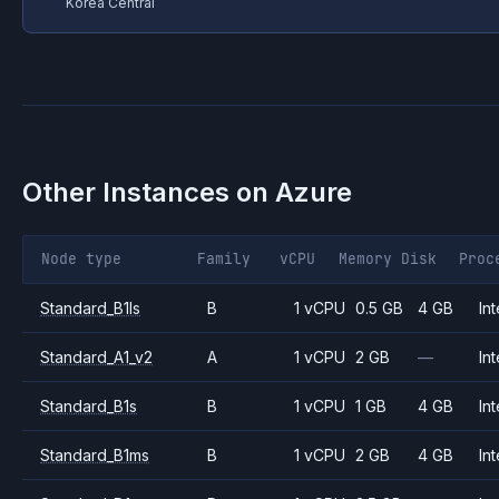
Korea Central
Other Instances on
Azure
Node type
Family
vCPU
Memory
Disk
Proc
Standard_B1ls
B
1 vCPU
0.5 GB
4 GB
Int
Standard_A1_v2
A
1 vCPU
2 GB
—
Int
Standard_B1s
B
1 vCPU
1 GB
4 GB
Int
Standard_B1ms
B
1 vCPU
2 GB
4 GB
Int