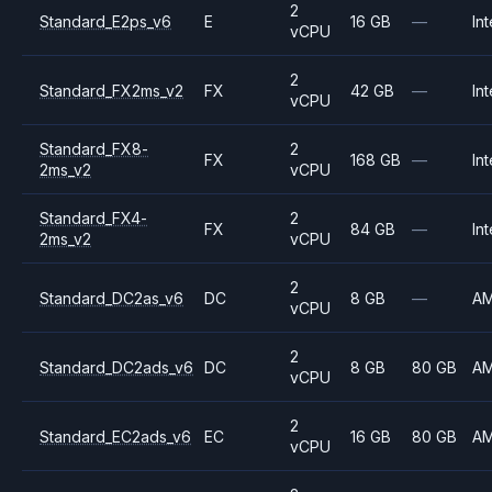
2
Standard_E2ps_v6
E
16 GB
—
Int
vCPU
2
Standard_FX2ms_v2
FX
42 GB
—
Int
vCPU
Standard_FX8-
2
FX
168 GB
—
Int
2ms_v2
vCPU
Standard_FX4-
2
FX
84 GB
—
Int
2ms_v2
vCPU
2
Standard_DC2as_v6
DC
8 GB
—
A
vCPU
2
Standard_DC2ads_v6
DC
8 GB
80 GB
A
vCPU
2
Standard_EC2ads_v6
EC
16 GB
80 GB
A
vCPU