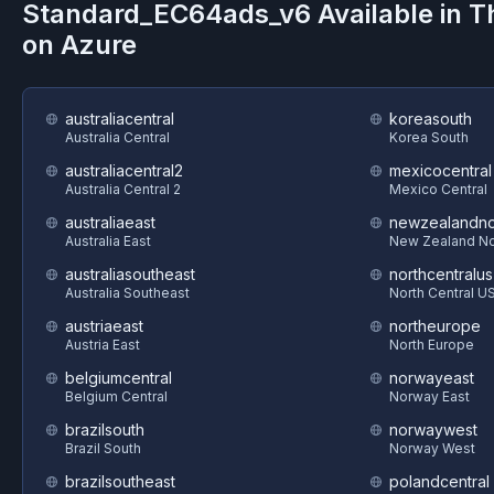
Standard_EC64ads_v6
Available in 
on
Azure
australiacentral
koreasouth
Australia Central
Korea South
australiacentral2
mexicocentral
Australia Central 2
Mexico Central
australiaeast
newzealandno
Australia East
New Zealand No
australiasoutheast
northcentralus
Australia Southeast
North Central U
austriaeast
northeurope
Austria East
North Europe
belgiumcentral
norwayeast
Belgium Central
Norway East
brazilsouth
norwaywest
Brazil South
Norway West
brazilsoutheast
polandcentral