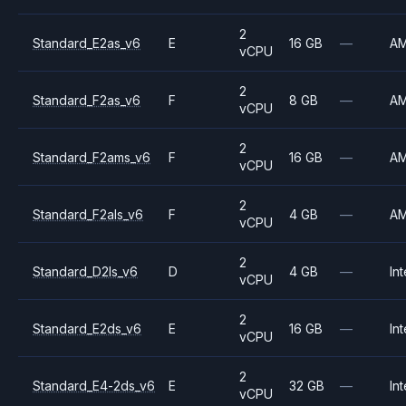
2
Standard_E2as_v6
E
16 GB
—
A
vCPU
2
Standard_F2as_v6
F
8 GB
—
A
vCPU
2
Standard_F2ams_v6
F
16 GB
—
A
vCPU
2
Standard_F2als_v6
F
4 GB
—
A
vCPU
2
Standard_D2ls_v6
D
4 GB
—
Int
vCPU
2
Standard_E2ds_v6
E
16 GB
—
Int
vCPU
2
Standard_E4-2ds_v6
E
32 GB
—
Int
vCPU