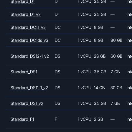
Standard_D1
D
1 vCPU
3.5 GB
—
Int
Standard_D1_v2
D
1 vCPU
3.5 GB
—
Int
Standard_DC1s_v3
DC
1 vCPU
8 GB
—
Int
Standard_DC1ds_v3
DC
1 vCPU
8 GB
80 GB
Int
Standard_DS12-1_v2
DS
1 vCPU
28 GB
60 GB
Int
Standard_DS1
DS
1 vCPU
3.5 GB
7 GB
Int
Standard_DS11-1_v2
DS
1 vCPU
14 GB
30 GB
Int
Standard_DS1_v2
DS
1 vCPU
3.5 GB
7 GB
Int
Standard_F1
F
1 vCPU
2 GB
—
Int