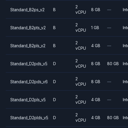
2
Standard_B2ps_v2
B
8 GB
—
Int
vCPU
2
Standard_B2pts_v2
B
1 GB
—
Int
vCPU
2
Standard_B2pls_v2
B
4 GB
—
Int
vCPU
2
Standard_D2pds_v5
D
8 GB
80 GB
Int
vCPU
2
Standard_D2pds_v6
D
8 GB
—
Int
vCPU
2
Standard_D2pls_v5
D
4 GB
—
Int
vCPU
2
Standard_D2plds_v5
D
4 GB
80 GB
Int
vCPU