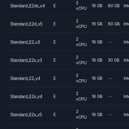
2
Standard_E2ds_v4
E
16 GB
80 GB
Int
vCPU
2
Standard_E2d_v5
E
16 GB
80 GB
Int
vCPU
2
Standard_E2_v3
E
16 GB
—
Int
vCPU
2
Standard_E2s_v3
E
16 GB
30 GB
Int
vCPU
2
Standard_E2_v4
E
16 GB
—
Int
vCPU
2
Standard_E2s_v4
E
16 GB
—
Int
vCPU
2
Standard_E2s_v5
E
16 GB
—
Int
vCPU