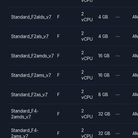
vCPU
2
Standard_F2alds_v7
F
4 GB
—
A
vCPU
2
Standard_F2als_v7
F
4 GB
—
A
vCPU
2
Standard_F2amds_v7
F
16 GB
—
A
vCPU
2
Standard_F2ams_v7
F
16 GB
—
A
vCPU
2
Standard_F2as_v7
F
8 GB
—
A
vCPU
Standard_F4-
2
F
32 GB
—
A
2amds_v7
vCPU
Standard_F4-
2
F
32 GB
—
A
2ams_v7
vCPU