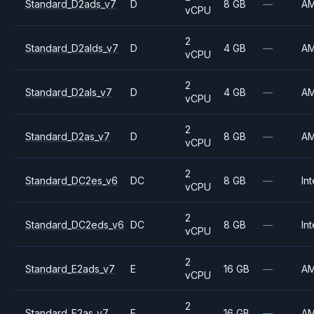
Standard_D2ads_v7
D
8 GB
—
A
vCPU
2
Standard_D2alds_v7
D
4 GB
—
A
vCPU
2
Standard_D2als_v7
D
4 GB
—
A
vCPU
2
Standard_D2as_v7
D
8 GB
—
A
vCPU
2
Standard_DC2es_v6
DC
8 GB
—
Int
vCPU
2
Standard_DC2eds_v6
DC
8 GB
—
Int
vCPU
2
Standard_E2ads_v7
E
16 GB
—
A
vCPU
2
Standard_E2as_v7
E
16 GB
—
A