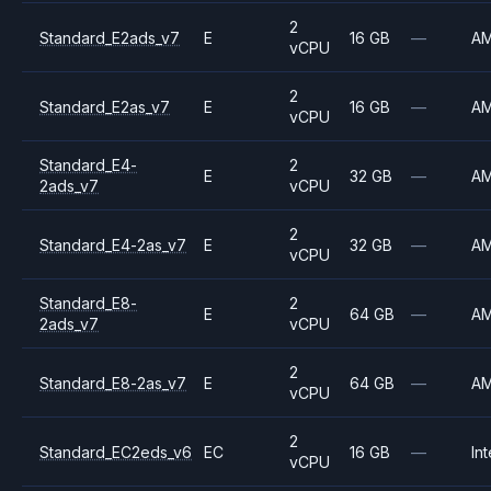
2
Standard_E2ads_v7
E
16 GB
—
A
vCPU
2
Standard_E2as_v7
E
16 GB
—
A
vCPU
Standard_E4-
2
E
32 GB
—
A
2ads_v7
vCPU
2
Standard_E4-2as_v7
E
32 GB
—
A
vCPU
Standard_E8-
2
E
64 GB
—
A
2ads_v7
vCPU
2
Standard_E8-2as_v7
E
64 GB
—
A
vCPU
2
Standard_EC2eds_v6
EC
16 GB
—
Int
vCPU