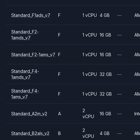
Standard_F1ads_v7
F
1 vCPU
4 GB
—
A
Standard_F2-
F
1 vCPU
16 GB
—
A
1amds_v7
Standard_F2-1ams_v7
F
1 vCPU
16 GB
—
A
Standard_F4-
F
1 vCPU
32 GB
—
A
1amds_v7
Standard_F4-
F
1 vCPU
32 GB
—
A
1ams_v7
2
Standard_A2m_v2
A
16 GB
—
Int
vCPU
2
Standard_B2als_v2
B
4 GB
—
A
vCPU