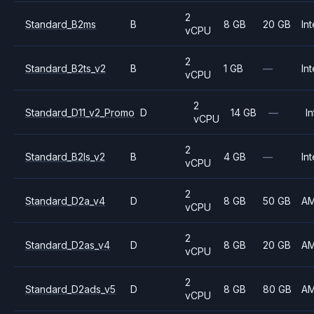
2
Standard_B2ms
B
8 GB
20 GB
Int
vCPU
2
Standard_B2ts_v2
B
1 GB
—
Int
vCPU
2
Standard_D11_v2_Promo
D
14 GB
—
In
vCPU
2
Standard_B2ls_v2
B
4 GB
—
Int
vCPU
2
Standard_D2a_v4
D
8 GB
50 GB
A
vCPU
2
Standard_D2as_v4
D
8 GB
20 GB
A
vCPU
2
Standard_D2ads_v5
D
8 GB
80 GB
A
vCPU