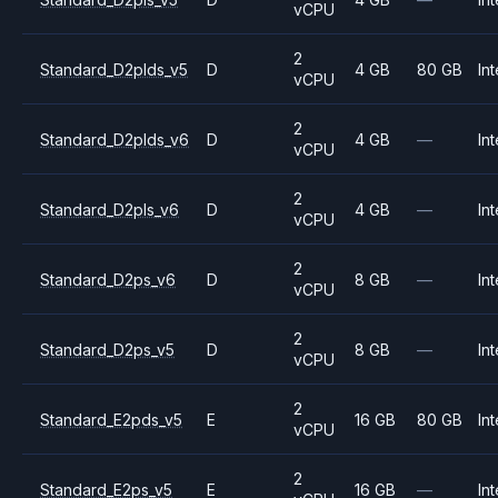
vCPU
2
Standard_D2plds_v5
D
4 GB
80 GB
Int
vCPU
2
Standard_D2plds_v6
D
4 GB
—
Int
vCPU
2
Standard_D2pls_v6
D
4 GB
—
Int
vCPU
2
Standard_D2ps_v6
D
8 GB
—
Int
vCPU
2
Standard_D2ps_v5
D
8 GB
—
Int
vCPU
2
Standard_E2pds_v5
E
16 GB
80 GB
Int
vCPU
2
Standard_E2ps_v5
E
16 GB
—
Int