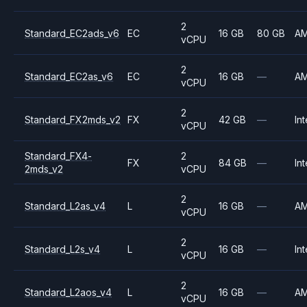
2
Standard_EC2ads_v6
EC
16 GB
80 GB
A
vCPU
2
Standard_EC2as_v6
EC
16 GB
—
A
vCPU
2
Standard_FX2mds_v2
FX
42 GB
—
Int
vCPU
Standard_FX4-
2
FX
84 GB
—
Int
2mds_v2
vCPU
2
Standard_L2as_v4
L
16 GB
—
A
vCPU
2
Standard_L2s_v4
L
16 GB
—
Int
vCPU
2
Standard_L2aos_v4
L
16 GB
—
A
vCPU