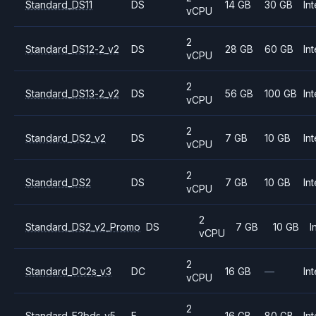
Standard_DS11
DS
14 GB
30 GB
Int
vCPU
2
Standard_DS12-2_v2
DS
28 GB
60 GB
Int
vCPU
2
Standard_DS13-2_v2
DS
56 GB
100 GB
Int
vCPU
2
Standard_DS2_v2
DS
7 GB
10 GB
Int
vCPU
2
Standard_DS2
DS
7 GB
10 GB
Int
vCPU
2
Standard_DS2_v2_Promo
DS
7 GB
10 GB
I
vCPU
2
Standard_DC2s_v3
DC
16 GB
—
Int
vCPU
2
Standard_E2bds_v5
E
16 GB
80 GB
Int