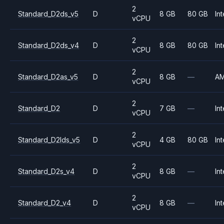
2
Standard_D2ds_v5
D
8 GB
80 GB
Int
vCPU
2
Standard_D2ds_v4
D
8 GB
80 GB
Int
vCPU
2
Standard_D2as_v5
D
8 GB
—
A
vCPU
2
Standard_D2
D
7 GB
—
Int
vCPU
2
Standard_D2lds_v5
D
4 GB
80 GB
Int
vCPU
2
Standard_D2s_v4
D
8 GB
—
Int
vCPU
2
Standard_D2_v4
D
8 GB
—
Int
vCPU