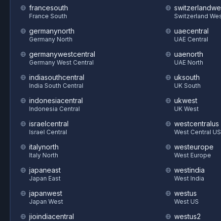
francesouth
switzerlandwe
France South
Switzerland We
germanynorth
uaecentral
Germany North
UAE Central
germanywestcentral
uaenorth
Germany West Central
UAE North
indiasouthcentral
uksouth
India South Central
UK South
indonesiacentral
ukwest
Indonesia Central
UK West
israelcentral
westcentralus
Israel Central
West Central US
italynorth
westeurope
Italy North
West Europe
japaneast
westindia
Japan East
West India
japanwest
westus
Japan West
West US
jioindiacentral
westus2