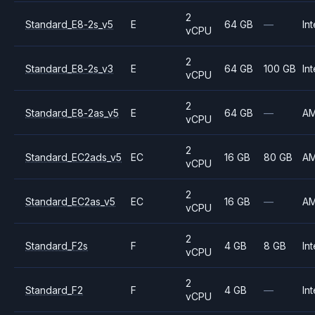
2
Standard_E8-2s_v5
E
64 GB
—
Int
vCPU
2
Standard_E8-2s_v3
E
64 GB
100 GB
Int
vCPU
2
Standard_E8-2as_v5
E
64 GB
—
A
vCPU
2
Standard_EC2ads_v5
EC
16 GB
80 GB
A
vCPU
2
Standard_EC2as_v5
EC
16 GB
—
A
vCPU
2
Standard_F2s
F
4 GB
8 GB
Int
vCPU
2
Standard_F2
F
4 GB
—
Int
vCPU