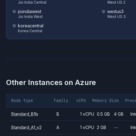
Jio India Central
West US 2
jioindiawest
westus3
Jio India West
West US 3
koreacentral
Korea Central
Other Instances on
Azure
Node type
Family
vCPU
Memory
Disk
Proc
Standard_B1ls
B
1 vCPU
0.5 GB
4 GB
Int
Standard_A1_v2
A
1 vCPU
2 GB
—
Int