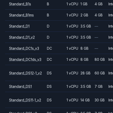
Standard_B1s
B
1 vCPU
1 GB
4 GB
Int
Standard_B1ms
B
1 vCPU
2 GB
4 GB
Int
Standard_D1
D
1 vCPU
3.5 GB
—
Int
Standard_D1_v2
D
1 vCPU
3.5 GB
—
Int
Standard_DC1s_v3
DC
1 vCPU
8 GB
—
Int
Standard_DC1ds_v3
DC
1 vCPU
8 GB
80 GB
Int
Standard_DS12-1_v2
DS
1 vCPU
28 GB
60 GB
Int
Standard_DS1
DS
1 vCPU
3.5 GB
7 GB
Int
Standard_DS11-1_v2
DS
1 vCPU
14 GB
30 GB
Int