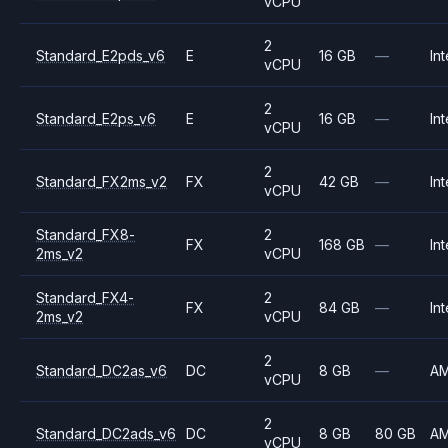
vCPU
2
Standard_E2pds_v6
E
16 GB
—
Int
vCPU
2
Standard_E2ps_v6
E
16 GB
—
Int
vCPU
2
Standard_FX2ms_v2
FX
42 GB
—
Int
vCPU
Standard_FX8-
2
FX
168 GB
—
Int
2ms_v2
vCPU
Standard_FX4-
2
FX
84 GB
—
Int
2ms_v2
vCPU
2
Standard_DC2as_v6
DC
8 GB
—
A
vCPU
2
Standard_DC2ads_v6
DC
8 GB
80 GB
A
vCPU