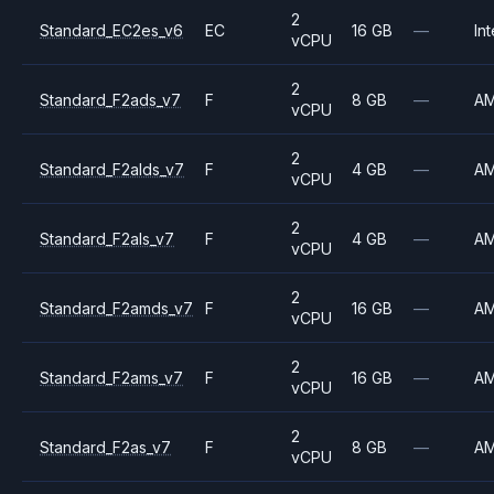
2
Standard_EC2es_v6
EC
16 GB
—
Int
vCPU
2
Standard_F2ads_v7
F
8 GB
—
A
vCPU
2
Standard_F2alds_v7
F
4 GB
—
A
vCPU
2
Standard_F2als_v7
F
4 GB
—
A
vCPU
2
Standard_F2amds_v7
F
16 GB
—
A
vCPU
2
Standard_F2ams_v7
F
16 GB
—
A
vCPU
2
Standard_F2as_v7
F
8 GB
—
A
vCPU