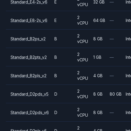
Standard_E4-2s_v6
E
32 GB
—
Int
vCPU
2
Standard_E8-2s_v6
E
64 GB
—
Int
vCPU
2
Standard_B2ps_v2
B
8 GB
—
Int
vCPU
2
Standard_B2pts_v2
B
1 GB
—
Int
vCPU
2
Standard_B2pls_v2
B
4 GB
—
Int
vCPU
2
Standard_D2pds_v5
D
8 GB
80 GB
Int
vCPU
2
Standard_D2pds_v6
D
8 GB
—
Int
vCPU
2
Standard_D2pls_v5
D
4 GB
—
Int