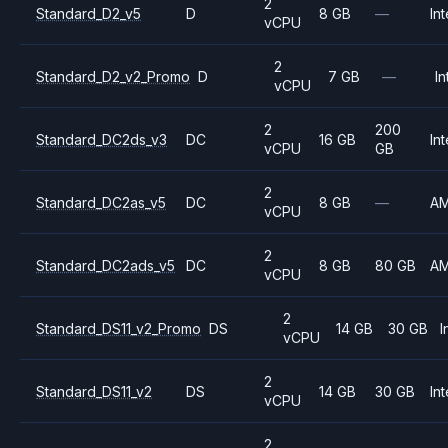
2
Standard_D2_v5
D
8 GB
—
Int
vCPU
2
Standard_D2_v2_Promo
D
7 GB
—
In
vCPU
2
200
Standard_DC2ds_v3
DC
16 GB
Int
vCPU
GB
2
Standard_DC2as_v5
DC
8 GB
—
A
vCPU
2
Standard_DC2ads_v5
DC
8 GB
80 GB
A
vCPU
2
Standard_DS11_v2_Promo
DS
14 GB
30 GB
I
vCPU
2
Standard_DS11_v2
DS
14 GB
30 GB
Int
vCPU
2