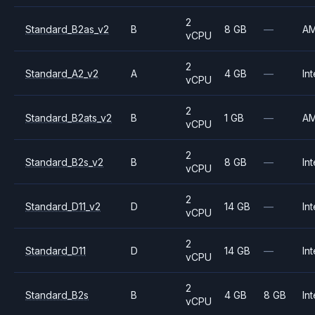
2
Standard_B2as_v2
B
8 GB
—
A
vCPU
2
Standard_A2_v2
A
4 GB
—
Int
vCPU
2
Standard_B2ats_v2
B
1 GB
—
A
vCPU
2
Standard_B2s_v2
B
8 GB
—
Int
vCPU
2
Standard_D11_v2
D
14 GB
—
Int
vCPU
2
Standard_D11
D
14 GB
—
Int
vCPU
2
Standard_B2s
B
4 GB
8 GB
Int
vCPU