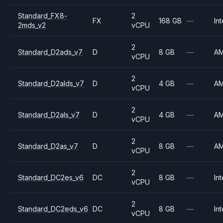
Standard_FX8-
2
FX
168 GB
—
Int
2mds_v2
vCPU
2
Standard_D2ads_v7
D
8 GB
—
A
vCPU
2
Standard_D2alds_v7
D
4 GB
—
A
vCPU
2
Standard_D2als_v7
D
4 GB
—
A
vCPU
2
Standard_D2as_v7
D
8 GB
—
A
vCPU
2
Standard_DC2es_v6
DC
8 GB
—
Int
vCPU
2
Standard_DC2eds_v6
DC
8 GB
—
Int
vCPU