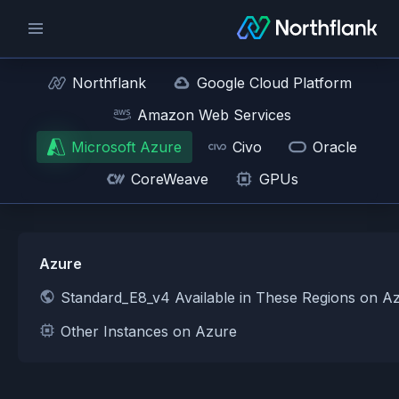
Northflank
Google Cloud Platform
Amazon Web Services
Microsoft Azure
Civo
Oracle
CoreWeave
GPUs
Azure
Standard_E8_v4 Available in These Regions on A
Other Instances on Azure