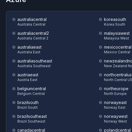
australiacentral
koreasouth
Australia Central
Korea South
australiacentral2
malaysiawest
Australia Central 2
Malaysia West
australiaeast
mexicocentral
Australia East
Mexico Central
australiasoutheast
newzealandno
Australia Southeast
New Zealand No
austriaeast
northcentralus
Austria East
North Central U
belgiumcentral
northeurope
Belgium Central
North Europe
brazilsouth
norwayeast
Brazil South
Norway East
brazilsoutheast
norwaywest
Brazil Southeast
Norway West
canadacentral
polandcentral