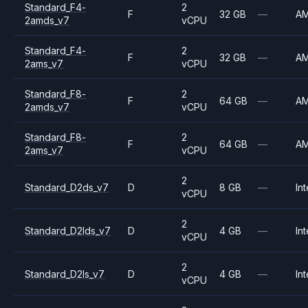
Standard_F4-
2
F
32 GB
—
A
2amds_v7
vCPU
Standard_F4-
2
F
32 GB
—
A
2ams_v7
vCPU
Standard_F8-
2
F
64 GB
—
A
2amds_v7
vCPU
Standard_F8-
2
F
64 GB
—
A
2ams_v7
vCPU
2
Standard_D2ds_v7
D
8 GB
—
Int
vCPU
2
Standard_D2lds_v7
D
4 GB
—
Int
vCPU
2
Standard_D2ls_v7
D
4 GB
—
Int
vCPU