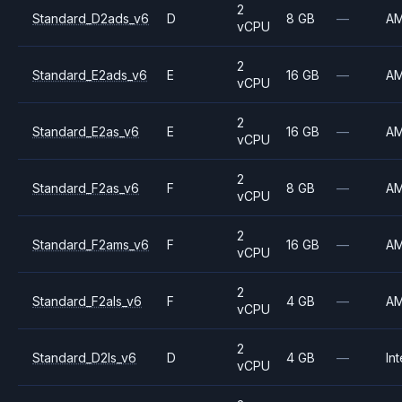
2
Standard_D2ads_v6
D
8 GB
—
A
vCPU
2
Standard_E2ads_v6
E
16 GB
—
A
vCPU
2
Standard_E2as_v6
E
16 GB
—
A
vCPU
2
Standard_F2as_v6
F
8 GB
—
A
vCPU
2
Standard_F2ams_v6
F
16 GB
—
A
vCPU
2
Standard_F2als_v6
F
4 GB
—
A
vCPU
2
Standard_D2ls_v6
D
4 GB
—
Int
vCPU