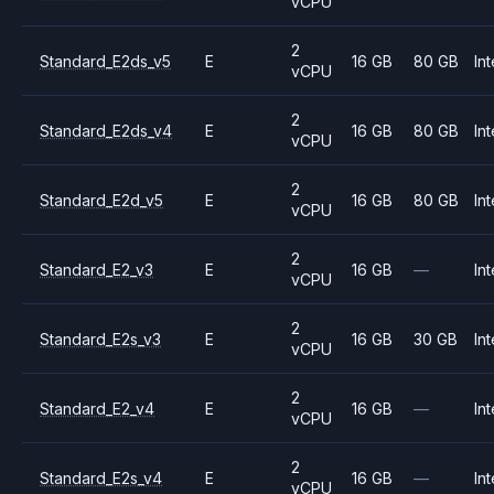
vCPU
2
Standard_E2ds_v5
E
16 GB
80 GB
Int
vCPU
2
Standard_E2ds_v4
E
16 GB
80 GB
Int
vCPU
2
Standard_E2d_v5
E
16 GB
80 GB
Int
vCPU
2
Standard_E2_v3
E
16 GB
—
Int
vCPU
2
Standard_E2s_v3
E
16 GB
30 GB
Int
vCPU
2
Standard_E2_v4
E
16 GB
—
Int
vCPU
2
Standard_E2s_v4
E
16 GB
—
Int
vCPU