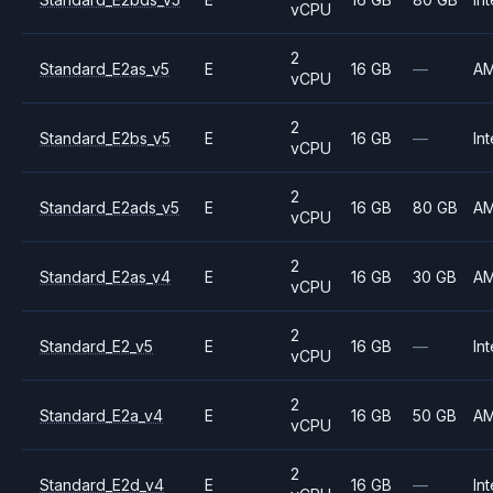
vCPU
2
Standard_E2as_v5
E
16 GB
—
A
vCPU
2
Standard_E2bs_v5
E
16 GB
—
Int
vCPU
2
Standard_E2ads_v5
E
16 GB
80 GB
A
vCPU
2
Standard_E2as_v4
E
16 GB
30 GB
A
vCPU
2
Standard_E2_v5
E
16 GB
—
Int
vCPU
2
Standard_E2a_v4
E
16 GB
50 GB
A
vCPU
2
Standard_E2d_v4
E
16 GB
—
Int