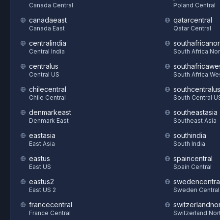
Canada Central
Poland Central
canadaeast
qatarcentral
Canada East
Qatar Central
centralindia
southafricanor
Central India
South Africa Nor
centralus
southafricawe
Central US
South Africa We
chilecentral
southcentralu
Chile Central
South Central U
denmarkeast
southeastasia
Denmark East
Southeast Asia
eastasia
southindia
East Asia
South India
eastus
spaincentral
East US
Spain Central
eastus2
swedencentra
East US 2
Sweden Central
francecentral
switzerlandnor
France Central
Switzerland Nor