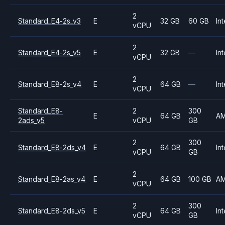
2
Standard_E4-2s_v3
E
32 GB
60 GB
Int
vCPU
2
Standard_E4-2s_v5
E
32 GB
—
Int
vCPU
2
Standard_E8-2s_v4
E
64 GB
—
Int
vCPU
Standard_E8-
2
300
E
64 GB
A
2ads_v5
vCPU
GB
2
300
Standard_E8-2ds_v4
E
64 GB
Int
vCPU
GB
2
Standard_E8-2as_v4
E
64 GB
100 GB
A
vCPU
2
300
Standard_E8-2ds_v5
E
64 GB
Int
vCPU
GB