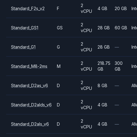
2
Standard_F2s_v2
F
4 GB
20 GB
Int
vCPU
2
Standard_GS1
GS
28 GB
60 GB
Int
vCPU
2
Standard_G1
G
28 GB
—
Int
vCPU
2
218.75
300
Standard_M8-2ms
M
Int
vCPU
GB
GB
2
Standard_D2as_v6
D
8 GB
—
A
vCPU
2
Standard_D2alds_v6
D
4 GB
—
A
vCPU
2
Standard_D2als_v6
D
4 GB
—
A
vCPU