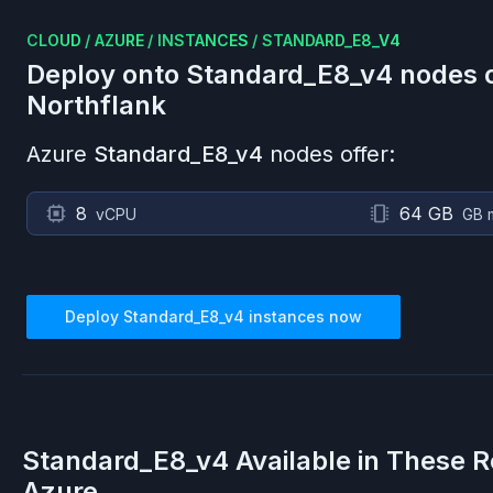
CLOUD
/
AZURE
/
INSTANCES
/
STANDARD_E8_V4
Deploy onto
Standard_E8_v4
nodes 
Northflank
Azure
Standard_E8_v4
nodes offer:
8
64 GB
vCPU
GB 
Deploy
Standard_E8_v4
instances now
Standard_E8_v4
Available in These R
Azure