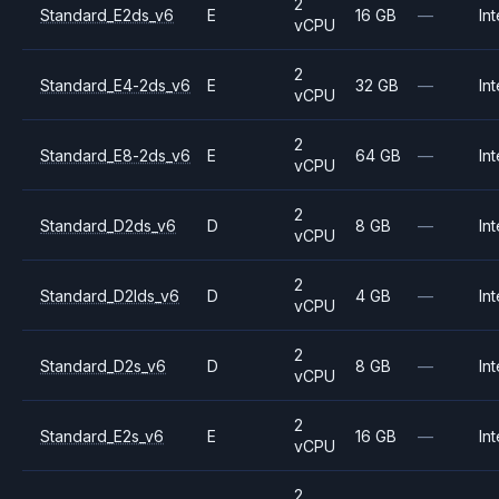
2
Standard_E2ds_v6
E
16 GB
—
Int
vCPU
2
Standard_E4-2ds_v6
E
32 GB
—
Int
vCPU
2
Standard_E8-2ds_v6
E
64 GB
—
Int
vCPU
2
Standard_D2ds_v6
D
8 GB
—
Int
vCPU
2
Standard_D2lds_v6
D
4 GB
—
Int
vCPU
2
Standard_D2s_v6
D
8 GB
—
Int
vCPU
2
Standard_E2s_v6
E
16 GB
—
Int
vCPU
2