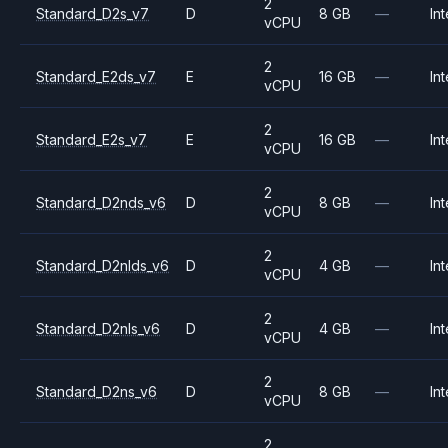
2
Standard_D2s_v7
D
8 GB
—
Int
vCPU
2
Standard_E2ds_v7
E
16 GB
—
Int
vCPU
2
Standard_E2s_v7
E
16 GB
—
Int
vCPU
2
Standard_D2nds_v6
D
8 GB
—
Int
vCPU
2
Standard_D2nlds_v6
D
4 GB
—
Int
vCPU
2
Standard_D2nls_v6
D
4 GB
—
Int
vCPU
2
Standard_D2ns_v6
D
8 GB
—
Int
vCPU
2