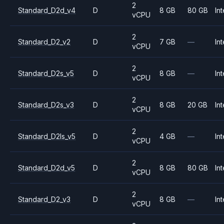
2
Standard_D2d_v4
D
8 GB
80 GB
Int
vCPU
2
Standard_D2_v2
D
7 GB
—
Int
vCPU
2
Standard_D2s_v5
D
8 GB
—
Int
vCPU
2
Standard_D2s_v3
D
8 GB
20 GB
Int
vCPU
2
Standard_D2ls_v5
D
4 GB
—
Int
vCPU
2
Standard_D2d_v5
D
8 GB
80 GB
Int
vCPU
2
Standard_D2_v3
D
8 GB
—
Int
vCPU