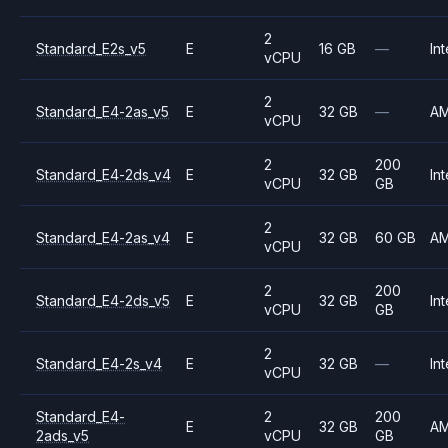
2
Standard_E2s_v5
E
16 GB
—
Int
vCPU
2
Standard_E4-2as_v5
E
32 GB
—
A
vCPU
2
200
Standard_E4-2ds_v4
E
32 GB
Int
vCPU
GB
2
Standard_E4-2as_v4
E
32 GB
60 GB
A
vCPU
2
200
Standard_E4-2ds_v5
E
32 GB
Int
vCPU
GB
2
Standard_E4-2s_v4
E
32 GB
—
Int
vCPU
Standard_E4-
2
200
E
32 GB
A
2ads_v5
vCPU
GB