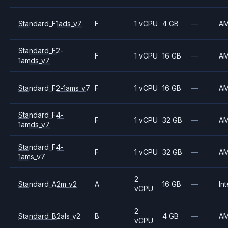
Standard_F1ads_v7
F
1 vCPU
4 GB
—
A
Standard_F2-
F
1 vCPU
16 GB
—
A
1amds_v7
Standard_F2-1ams_v7
F
1 vCPU
16 GB
—
A
Standard_F4-
F
1 vCPU
32 GB
—
A
1amds_v7
Standard_F4-
F
1 vCPU
32 GB
—
A
1ams_v7
2
Standard_A2m_v2
A
16 GB
—
Int
vCPU
2
Standard_B2als_v2
B
4 GB
—
A
vCPU