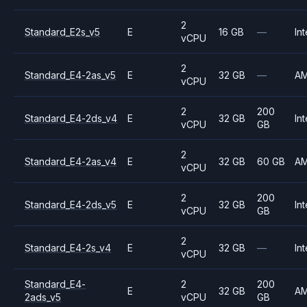
2
Standard_E2s_v5
E
16 GB
—
Int
vCPU
2
Standard_E4-2as_v5
E
32 GB
—
A
vCPU
2
200
Standard_E4-2ds_v4
E
32 GB
Int
vCPU
GB
2
Standard_E4-2as_v4
E
32 GB
60 GB
A
vCPU
2
200
Standard_E4-2ds_v5
E
32 GB
Int
vCPU
GB
2
Standard_E4-2s_v4
E
32 GB
—
Int
vCPU
Standard_E4-
2
200
E
32 GB
A
2ads_v5
vCPU
GB