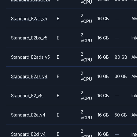
vCPU
2
Standard_E2as_v5
E
16 GB
—
A
vCPU
2
Standard_E2bs_v5
E
16 GB
—
Int
vCPU
2
Standard_E2ads_v5
E
16 GB
80 GB
A
vCPU
2
Standard_E2as_v4
E
16 GB
30 GB
A
vCPU
2
Standard_E2_v5
E
16 GB
—
Int
vCPU
2
Standard_E2a_v4
E
16 GB
50 GB
A
vCPU
2
Standard_E2d_v4
E
16 GB
—
Int
vCPU