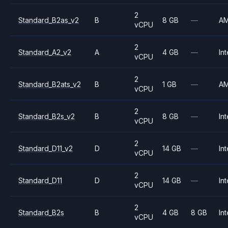
2
Standard_B2as_v2
B
8 GB
—
A
vCPU
2
Standard_A2_v2
A
4 GB
—
Int
vCPU
2
Standard_B2ats_v2
B
1 GB
—
A
vCPU
2
Standard_B2s_v2
B
8 GB
—
Int
vCPU
2
Standard_D11_v2
D
14 GB
—
Int
vCPU
2
Standard_D11
D
14 GB
—
Int
vCPU
2
Standard_B2s
B
4 GB
8 GB
Int
vCPU