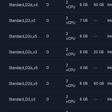
2
Standard_D2d_v4
D
8 GB
80 GB
Int
vCPU
2
Standard_D2_v2
D
7 GB
—
Int
vCPU
2
Standard_D2s_v5
D
8 GB
—
Int
vCPU
2
Standard_D2s_v3
D
8 GB
20 GB
Int
vCPU
2
Standard_D2ls_v5
D
4 GB
—
Int
vCPU
2
Standard_D2d_v5
D
8 GB
80 GB
Int
vCPU
2
Standard_D2_v3
D
8 GB
—
Int
vCPU