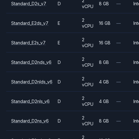
2
Standard_D2s_v7
D
8 GB
—
Int
vCPU
2
Standard_E2ds_v7
E
16 GB
—
Int
vCPU
2
Standard_E2s_v7
E
16 GB
—
Int
vCPU
2
Standard_D2nds_v6
D
8 GB
—
Int
vCPU
2
Standard_D2nlds_v6
D
4 GB
—
Int
vCPU
2
Standard_D2nls_v6
D
4 GB
—
Int
vCPU
2
Standard_D2ns_v6
D
8 GB
—
Int
vCPU
2