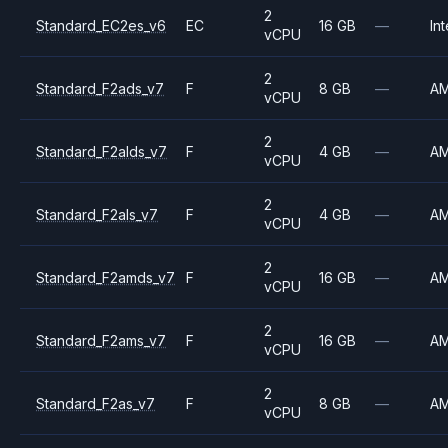
2
Standard_EC2es_v6
EC
16 GB
—
Int
vCPU
2
Standard_F2ads_v7
F
8 GB
—
A
vCPU
2
Standard_F2alds_v7
F
4 GB
—
A
vCPU
2
Standard_F2als_v7
F
4 GB
—
A
vCPU
2
Standard_F2amds_v7
F
16 GB
—
A
vCPU
2
Standard_F2ams_v7
F
16 GB
—
A
vCPU
2
Standard_F2as_v7
F
8 GB
—
A
vCPU