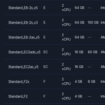
2
Standard_E8-2s_v5
E
64 GB
—
Int
vCPU
2
Standard_E8-2s_v3
E
64 GB
100 GB
Int
vCPU
2
Standard_E8-2as_v5
E
64 GB
—
A
vCPU
2
Standard_EC2ads_v5
EC
16 GB
80 GB
A
vCPU
2
Standard_EC2as_v5
EC
16 GB
—
A
vCPU
2
Standard_F2s
F
4 GB
8 GB
Int
vCPU
2
Standard_F2
F
4 GB
—
Int
vCPU