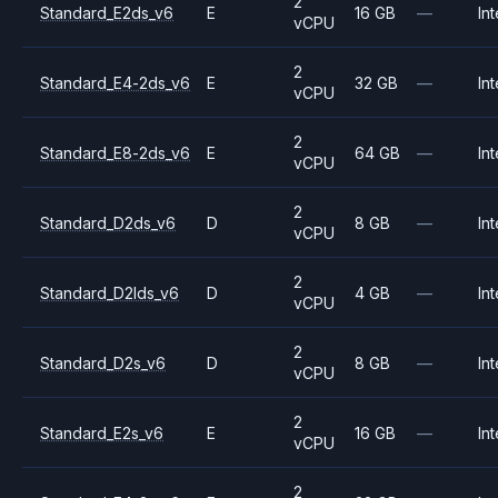
2
Standard_E2ds_v6
E
16 GB
—
Int
vCPU
2
Standard_E4-2ds_v6
E
32 GB
—
Int
vCPU
2
Standard_E8-2ds_v6
E
64 GB
—
Int
vCPU
2
Standard_D2ds_v6
D
8 GB
—
Int
vCPU
2
Standard_D2lds_v6
D
4 GB
—
Int
vCPU
2
Standard_D2s_v6
D
8 GB
—
Int
vCPU
2
Standard_E2s_v6
E
16 GB
—
Int
vCPU
2