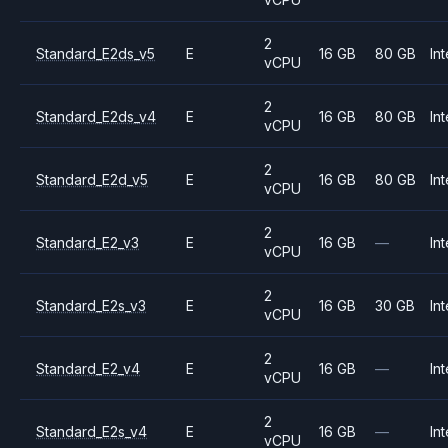
2
Standard_E2ds_v5
E
16 GB
80 GB
Int
vCPU
2
Standard_E2ds_v4
E
16 GB
80 GB
Int
vCPU
2
Standard_E2d_v5
E
16 GB
80 GB
Int
vCPU
2
Standard_E2_v3
E
16 GB
—
Int
vCPU
2
Standard_E2s_v3
E
16 GB
30 GB
Int
vCPU
2
Standard_E2_v4
E
16 GB
—
Int
vCPU
2
Standard_E2s_v4
E
16 GB
—
Int
vCPU