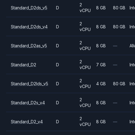
2
Standard_D2ds_v5
D
8 GB
80 GB
Int
vCPU
2
Standard_D2ds_v4
D
8 GB
80 GB
Int
vCPU
2
Standard_D2as_v5
D
8 GB
—
A
vCPU
2
Standard_D2
D
7 GB
—
Int
vCPU
2
Standard_D2lds_v5
D
4 GB
80 GB
Int
vCPU
2
Standard_D2s_v4
D
8 GB
—
Int
vCPU
2
Standard_D2_v4
D
8 GB
—
Int
vCPU