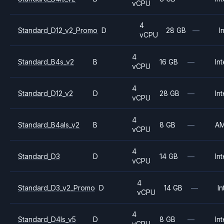
vCPU
4
Standard_D12_v2_Promo
D
28 GB
—
I
vCPU
4
Standard_B4s_v2
B
16 GB
—
Int
vCPU
4
Standard_D12_v2
D
28 GB
—
Int
vCPU
4
Standard_B4als_v2
B
8 GB
—
A
vCPU
4
Standard_D3
D
14 GB
—
Int
vCPU
4
Standard_D3_v2_Promo
D
14 GB
—
In
vCPU
4
Standard_D4ls_v5
D
8 GB
—
Int
vCPU