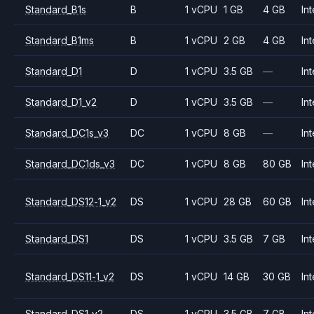
Standard_B1s
B
1 vCPU
1 GB
4 GB
Int
Standard_B1ms
B
1 vCPU
2 GB
4 GB
Int
Standard_D1
D
1 vCPU
3.5 GB
—
Int
Standard_D1_v2
D
1 vCPU
3.5 GB
—
Int
Standard_DC1s_v3
DC
1 vCPU
8 GB
—
Int
Standard_DC1ds_v3
DC
1 vCPU
8 GB
80 GB
Int
Standard_DS12-1_v2
DS
1 vCPU
28 GB
60 GB
Int
Standard_DS1
DS
1 vCPU
3.5 GB
7 GB
Int
Standard_DS11-1_v2
DS
1 vCPU
14 GB
30 GB
Int
Standard_DS1_v2
DS
1 vCPU
3.5 GB
7 GB
Int