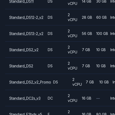
Standard_DS11
DS
14 GB
30 GB
Int
vCPU
2
Standard_DS12-2_v2
DS
28 GB
60 GB
Int
vCPU
2
Standard_DS13-2_v2
DS
56 GB
100 GB
Int
vCPU
2
Standard_DS2_v2
DS
7 GB
10 GB
Int
vCPU
2
Standard_DS2
DS
7 GB
10 GB
Int
vCPU
2
Standard_DS2_v2_Promo
DS
7 GB
10 GB
I
vCPU
2
Standard_DC2s_v3
DC
16 GB
—
Int
vCPU
2
Standard_E2bds_v5
E
16 GB
80 GB
Int