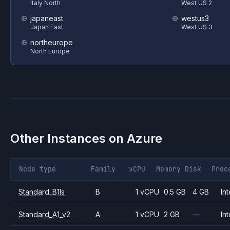
Italy North
West US 2
japaneast
westus3
Japan East
West US 3
northeurope
North Europe
Other Instances on
Azure
Node type
Family
vCPU
Memory
Disk
Proc
Standard_B1ls
B
1 vCPU
0.5 GB
4 GB
Int
Standard_A1_v2
A
1 vCPU
2 GB
—
Int