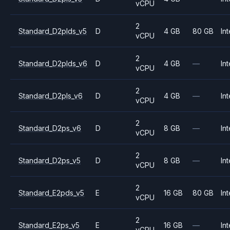
vCPU
2
Standard_D2plds_v5
D
4 GB
80 GB
Int
vCPU
2
Standard_D2plds_v6
D
4 GB
—
Int
vCPU
2
Standard_D2pls_v6
D
4 GB
—
Int
vCPU
2
Standard_D2ps_v6
D
8 GB
—
Int
vCPU
2
Standard_D2ps_v5
D
8 GB
—
Int
vCPU
2
Standard_E2pds_v5
E
16 GB
80 GB
Int
vCPU
2
Standard_E2ps_v5
E
16 GB
—
Int
vCPU