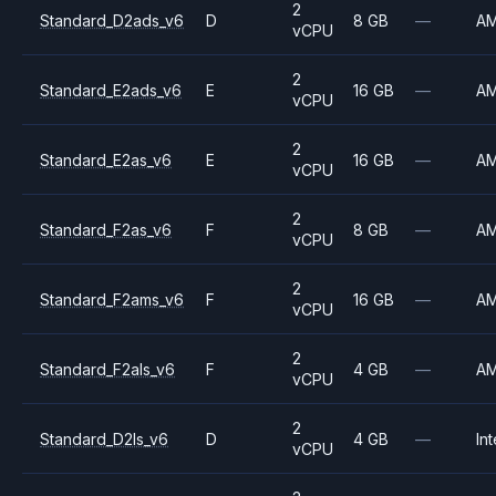
2
Standard_D2ads_v6
D
8 GB
—
A
vCPU
2
Standard_E2ads_v6
E
16 GB
—
A
vCPU
2
Standard_E2as_v6
E
16 GB
—
A
vCPU
2
Standard_F2as_v6
F
8 GB
—
A
vCPU
2
Standard_F2ams_v6
F
16 GB
—
A
vCPU
2
Standard_F2als_v6
F
4 GB
—
A
vCPU
2
Standard_D2ls_v6
D
4 GB
—
Int
vCPU