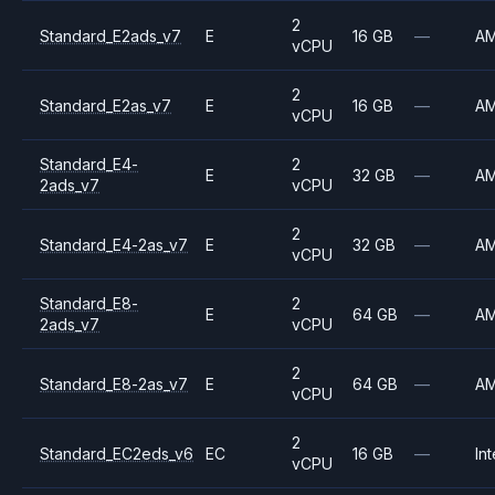
2
Standard_E2ads_v7
E
16 GB
—
A
vCPU
2
Standard_E2as_v7
E
16 GB
—
A
vCPU
Standard_E4-
2
E
32 GB
—
A
2ads_v7
vCPU
2
Standard_E4-2as_v7
E
32 GB
—
A
vCPU
Standard_E8-
2
E
64 GB
—
A
2ads_v7
vCPU
2
Standard_E8-2as_v7
E
64 GB
—
A
vCPU
2
Standard_EC2eds_v6
EC
16 GB
—
Int
vCPU