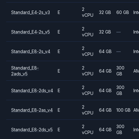
2
Standard_E4-2s_v3
E
32 GB
60 GB
Int
vCPU
2
Standard_E4-2s_v5
E
32 GB
—
Int
vCPU
2
Standard_E8-2s_v4
E
64 GB
—
Int
vCPU
Standard_E8-
2
300
E
64 GB
A
2ads_v5
vCPU
GB
2
300
Standard_E8-2ds_v4
E
64 GB
Int
vCPU
GB
2
Standard_E8-2as_v4
E
64 GB
100 GB
A
vCPU
2
300
Standard_E8-2ds_v5
E
64 GB
Int
vCPU
GB