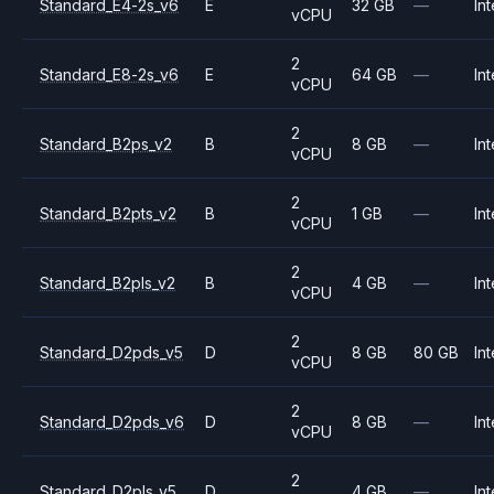
Standard_E4-2s_v6
E
32 GB
—
Int
vCPU
2
Standard_E8-2s_v6
E
64 GB
—
Int
vCPU
2
Standard_B2ps_v2
B
8 GB
—
Int
vCPU
2
Standard_B2pts_v2
B
1 GB
—
Int
vCPU
2
Standard_B2pls_v2
B
4 GB
—
Int
vCPU
2
Standard_D2pds_v5
D
8 GB
80 GB
Int
vCPU
2
Standard_D2pds_v6
D
8 GB
—
Int
vCPU
2
Standard_D2pls_v5
D
4 GB
—
Int