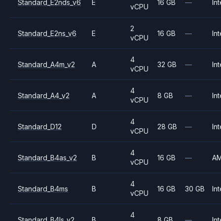
Standard_E2nds_v6
E
16 GB
—
Int
vCPU
2
Standard_E2ns_v6
E
16 GB
—
Int
vCPU
4
Standard_A4m_v2
A
32 GB
—
Int
vCPU
4
Standard_A4_v2
A
8 GB
—
Int
vCPU
4
Standard_D12
D
28 GB
—
Int
vCPU
4
Standard_B4as_v2
B
16 GB
—
A
vCPU
4
Standard_B4ms
B
16 GB
30 GB
Int
vCPU
4
Standard_B4ls_v2
B
8 GB
—
Int