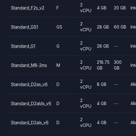
2
Standard_F2s_v2
F
4 GB
20 GB
Int
vCPU
2
Standard_GS1
GS
28 GB
60 GB
Int
vCPU
2
Standard_G1
G
28 GB
—
Int
vCPU
2
218.75
300
Standard_M8-2ms
M
Int
vCPU
GB
GB
2
Standard_D2as_v6
D
8 GB
—
A
vCPU
2
Standard_D2alds_v6
D
4 GB
—
A
vCPU
2
Standard_D2als_v6
D
4 GB
—
A
vCPU