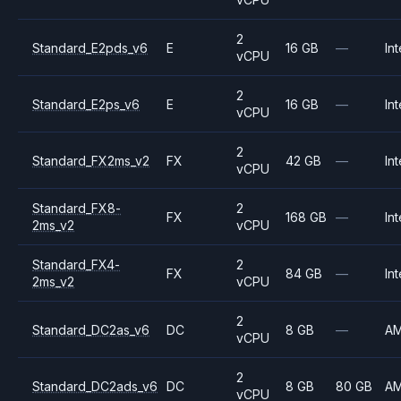
2
Standard_E2pds_v6
E
16 GB
—
Int
vCPU
2
Standard_E2ps_v6
E
16 GB
—
Int
vCPU
2
Standard_FX2ms_v2
FX
42 GB
—
Int
vCPU
Standard_FX8-
2
FX
168 GB
—
Int
2ms_v2
vCPU
Standard_FX4-
2
FX
84 GB
—
Int
2ms_v2
vCPU
2
Standard_DC2as_v6
DC
8 GB
—
A
vCPU
2
Standard_DC2ads_v6
DC
8 GB
80 GB
A
vCPU