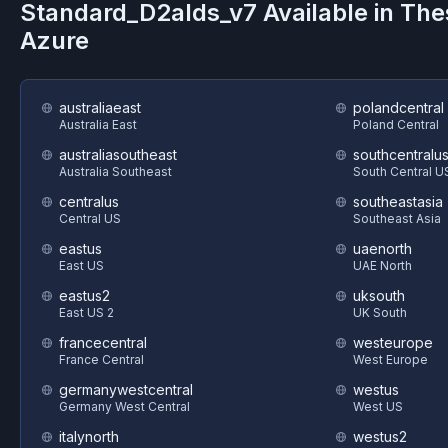
Standard_D2alds_v7
Available in Th
Azure
australiaeast
polandcentral
Australia East
Poland Central
australiasoutheast
southcentralu
Australia Southeast
South Central U
centralus
southeastasia
Central US
Southeast Asia
eastus
uaenorth
East US
UAE North
eastus2
uksouth
East US 2
UK South
francecentral
westeurope
France Central
West Europe
germanywestcentral
westus
Germany West Central
West US
italynorth
westus2