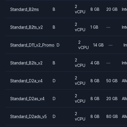
2
Standard_B2ms
B
8 GB
20 GB
Int
vCPU
2
Standard_B2ts_v2
B
1 GB
—
Int
vCPU
2
Standard_D11_v2_Promo
D
14 GB
—
In
vCPU
2
Standard_B2ls_v2
B
4 GB
—
Int
vCPU
2
Standard_D2a_v4
D
8 GB
50 GB
A
vCPU
2
Standard_D2as_v4
D
8 GB
20 GB
A
vCPU
2
Standard_D2ads_v5
D
8 GB
80 GB
A
vCPU