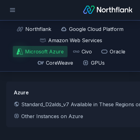
Northflank
Google Cloud Platform
Amazon Web Services
Microsoft Azure
Civo
Oracle
CoreWeave
GPUs
Azure
Standard_D2alds_v7 Available in These Regions 
Other Instances on Azure