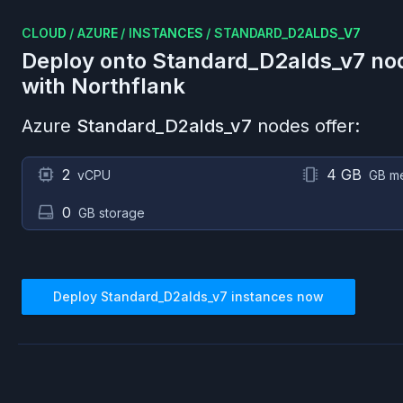
CLOUD
/
AZURE
/
INSTANCES
/
STANDARD_D2ALDS_V7
Deploy onto
Standard_D2alds_v7
no
with Northflank
Azure
Standard_D2alds_v7
nodes offer:
2
4 GB
vCPU
GB m
0
GB storage
Deploy
Standard_D2alds_v7
instances now