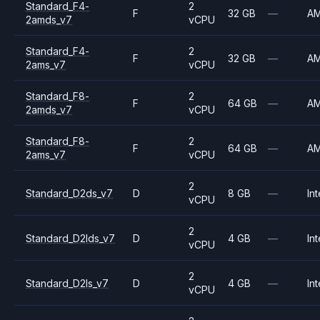
Standard_F4-
2
F
32 GB
—
A
2amds_v7
vCPU
Standard_F4-
2
F
32 GB
—
A
2ams_v7
vCPU
Standard_F8-
2
F
64 GB
—
A
2amds_v7
vCPU
Standard_F8-
2
F
64 GB
—
A
2ams_v7
vCPU
2
Standard_D2ds_v7
D
8 GB
—
Int
vCPU
2
Standard_D2lds_v7
D
4 GB
—
Int
vCPU
2
Standard_D2ls_v7
D
4 GB
—
Int
vCPU