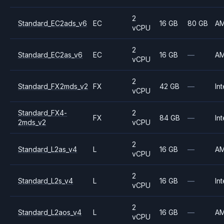
2
Standard_EC2ads_v6
EC
16 GB
80 GB
A
vCPU
2
Standard_EC2as_v6
EC
16 GB
—
A
vCPU
2
Standard_FX2mds_v2
FX
42 GB
—
Int
vCPU
Standard_FX4-
2
FX
84 GB
—
Int
2mds_v2
vCPU
2
Standard_L2as_v4
L
16 GB
—
A
vCPU
2
Standard_L2s_v4
L
16 GB
—
Int
vCPU
2
Standard_L2aos_v4
L
16 GB
—
A
vCPU