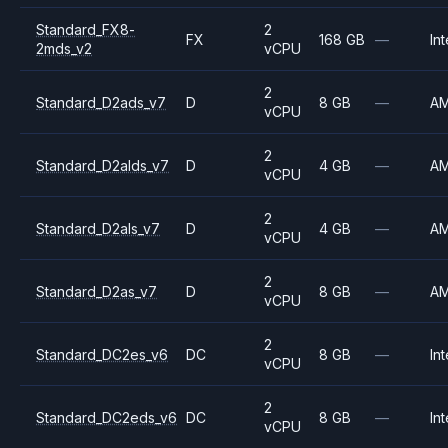
Standard_FX8-
2
FX
168 GB
—
Int
2mds_v2
vCPU
2
Standard_D2ads_v7
D
8 GB
—
A
vCPU
2
Standard_D2alds_v7
D
4 GB
—
A
vCPU
2
Standard_D2als_v7
D
4 GB
—
A
vCPU
2
Standard_D2as_v7
D
8 GB
—
A
vCPU
2
Standard_DC2es_v6
DC
8 GB
—
Int
vCPU
2
Standard_DC2eds_v6
DC
8 GB
—
Int
vCPU