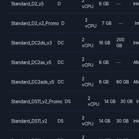
2
Standard_D2_v5
D
8 GB
—
Int
vCPU
2
Standard_D2_v2_Promo
D
7 GB
—
In
vCPU
2
200
Standard_DC2ds_v3
DC
16 GB
Int
vCPU
GB
2
Standard_DC2as_v5
DC
8 GB
—
A
vCPU
2
Standard_DC2ads_v5
DC
8 GB
80 GB
A
vCPU
2
Standard_DS11_v2_Promo
DS
14 GB
30 GB
I
vCPU
2
Standard_DS11_v2
DS
14 GB
30 GB
Int
vCPU
2