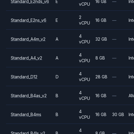
Standard_E2nds_v6
E
16 GB
—
Int
vCPU
2
Standard_E2ns_v6
E
16 GB
—
Int
vCPU
4
Standard_A4m_v2
A
32 GB
—
Int
vCPU
4
Standard_A4_v2
A
8 GB
—
Int
vCPU
4
Standard_D12
D
28 GB
—
Int
vCPU
4
Standard_B4as_v2
B
16 GB
—
A
vCPU
4
Standard_B4ms
B
16 GB
30 GB
Int
vCPU
4
Standard_B4ls_v2
B
8 GB
—
Int