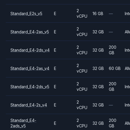
2
Standard_E2s_v5
E
16 GB
—
Int
vCPU
2
Standard_E4-2as_v5
E
32 GB
—
A
vCPU
2
200
Standard_E4-2ds_v4
E
32 GB
Int
vCPU
GB
2
Standard_E4-2as_v4
E
32 GB
60 GB
A
vCPU
2
200
Standard_E4-2ds_v5
E
32 GB
Int
vCPU
GB
2
Standard_E4-2s_v4
E
32 GB
—
Int
vCPU
Standard_E4-
2
200
E
32 GB
A
2ads_v5
vCPU
GB