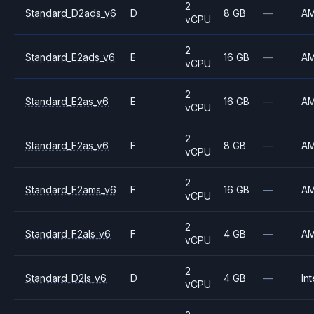
2
Standard_D2ads_v6
D
8 GB
—
A
vCPU
2
Standard_E2ads_v6
E
16 GB
—
A
vCPU
2
Standard_E2as_v6
E
16 GB
—
A
vCPU
2
Standard_F2as_v6
F
8 GB
—
A
vCPU
2
Standard_F2ams_v6
F
16 GB
—
A
vCPU
2
Standard_F2als_v6
F
4 GB
—
A
vCPU
2
Standard_D2ls_v6
D
4 GB
—
Int
vCPU