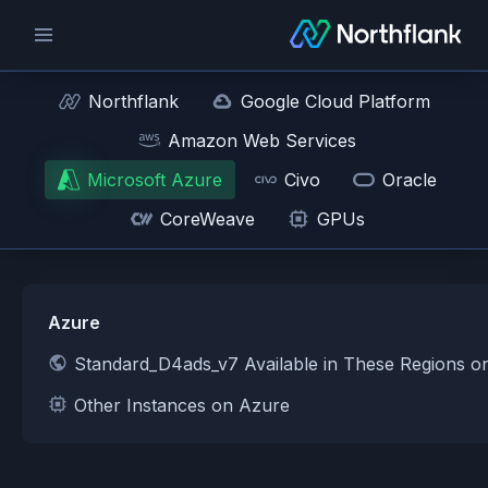
Northflank
Google Cloud Platform
Amazon Web Services
Microsoft Azure
Civo
Oracle
CoreWeave
GPUs
Azure
Standard_D4ads_v7 Available in These Regions o
Other Instances on Azure