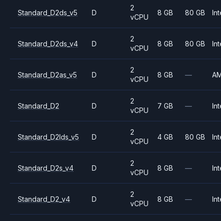
2
Standard_D2ds_v5
D
8 GB
80 GB
Int
vCPU
2
Standard_D2ds_v4
D
8 GB
80 GB
Int
vCPU
2
Standard_D2as_v5
D
8 GB
—
A
vCPU
2
Standard_D2
D
7 GB
—
Int
vCPU
2
Standard_D2lds_v5
D
4 GB
80 GB
Int
vCPU
2
Standard_D2s_v4
D
8 GB
—
Int
vCPU
2
Standard_D2_v4
D
8 GB
—
Int
vCPU