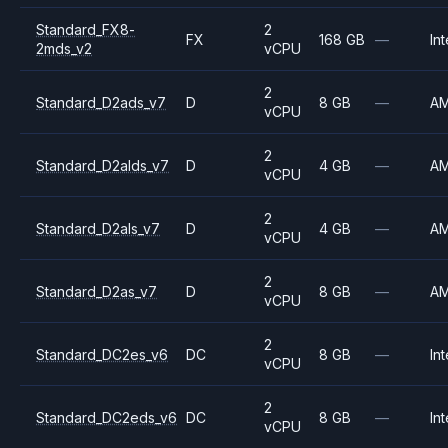
Standard_FX8-
2
FX
168 GB
—
Int
2mds_v2
vCPU
2
Standard_D2ads_v7
D
8 GB
—
A
vCPU
2
Standard_D2alds_v7
D
4 GB
—
A
vCPU
2
Standard_D2als_v7
D
4 GB
—
A
vCPU
2
Standard_D2as_v7
D
8 GB
—
A
vCPU
2
Standard_DC2es_v6
DC
8 GB
—
Int
vCPU
2
Standard_DC2eds_v6
DC
8 GB
—
Int
vCPU