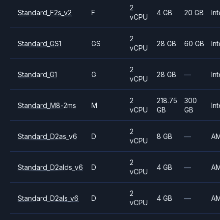
2
Standard_F2s_v2
F
4 GB
20 GB
Int
vCPU
2
Standard_GS1
GS
28 GB
60 GB
Int
vCPU
2
Standard_G1
G
28 GB
—
Int
vCPU
2
218.75
300
Standard_M8-2ms
M
Int
vCPU
GB
GB
2
Standard_D2as_v6
D
8 GB
—
A
vCPU
2
Standard_D2alds_v6
D
4 GB
—
A
vCPU
2
Standard_D2als_v6
D
4 GB
—
A
vCPU