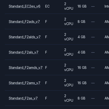
2
Standard_EC2es_v6
EC
16 GB
—
Int
vCPU
2
Standard_F2ads_v7
F
8 GB
—
A
vCPU
2
Standard_F2alds_v7
F
4 GB
—
A
vCPU
2
Standard_F2als_v7
F
4 GB
—
A
vCPU
2
Standard_F2amds_v7
F
16 GB
—
A
vCPU
2
Standard_F2ams_v7
F
16 GB
—
A
vCPU
2
Standard_F2as_v7
F
8 GB
—
A
vCPU