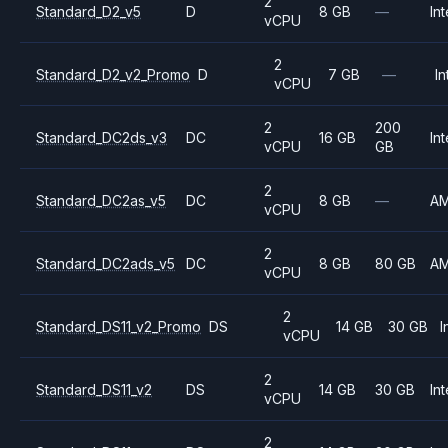
2
Standard_D2_v5
D
8 GB
—
Int
vCPU
2
Standard_D2_v2_Promo
D
7 GB
—
In
vCPU
2
200
Standard_DC2ds_v3
DC
16 GB
Int
vCPU
GB
2
Standard_DC2as_v5
DC
8 GB
—
A
vCPU
2
Standard_DC2ads_v5
DC
8 GB
80 GB
A
vCPU
2
Standard_DS11_v2_Promo
DS
14 GB
30 GB
I
vCPU
2
Standard_DS11_v2
DS
14 GB
30 GB
Int
vCPU
2