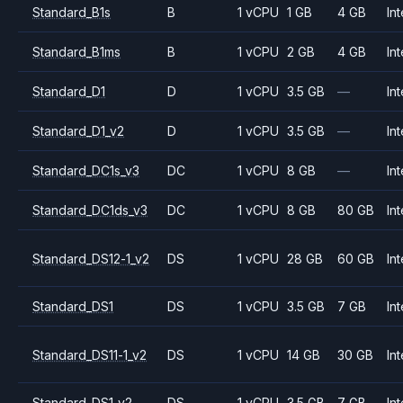
Standard_B1s
B
1 vCPU
1 GB
4 GB
Int
Standard_B1ms
B
1 vCPU
2 GB
4 GB
Int
Standard_D1
D
1 vCPU
3.5 GB
—
Int
Standard_D1_v2
D
1 vCPU
3.5 GB
—
Int
Standard_DC1s_v3
DC
1 vCPU
8 GB
—
Int
Standard_DC1ds_v3
DC
1 vCPU
8 GB
80 GB
Int
Standard_DS12-1_v2
DS
1 vCPU
28 GB
60 GB
Int
Standard_DS1
DS
1 vCPU
3.5 GB
7 GB
Int
Standard_DS11-1_v2
DS
1 vCPU
14 GB
30 GB
Int
Standard_DS1_v2
DS
1 vCPU
3.5 GB
7 GB
Int