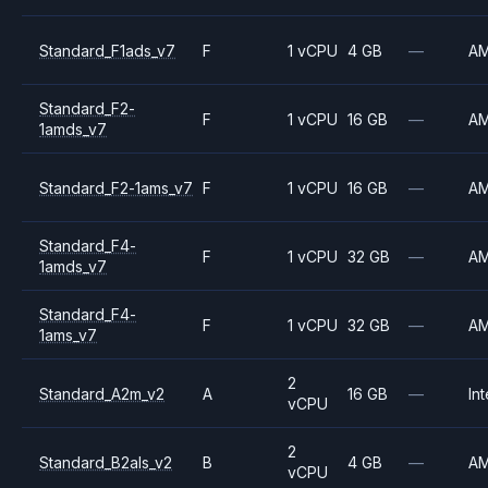
Standard_F1ads_v7
F
1 vCPU
4 GB
—
A
Standard_F2-
F
1 vCPU
16 GB
—
A
1amds_v7
Standard_F2-1ams_v7
F
1 vCPU
16 GB
—
A
Standard_F4-
F
1 vCPU
32 GB
—
A
1amds_v7
Standard_F4-
F
1 vCPU
32 GB
—
A
1ams_v7
2
Standard_A2m_v2
A
16 GB
—
Int
vCPU
2
Standard_B2als_v2
B
4 GB
—
A
vCPU