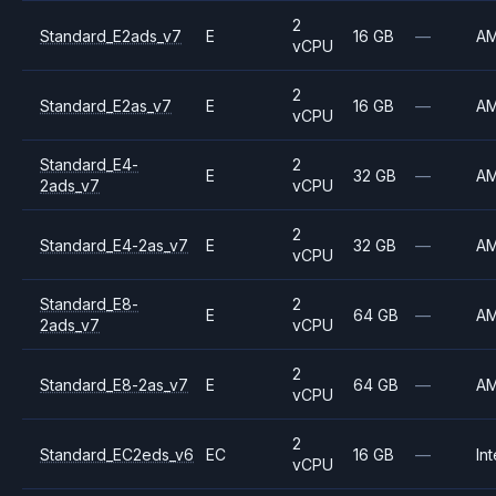
2
Standard_E2ads_v7
E
16 GB
—
A
vCPU
2
Standard_E2as_v7
E
16 GB
—
A
vCPU
Standard_E4-
2
E
32 GB
—
A
2ads_v7
vCPU
2
Standard_E4-2as_v7
E
32 GB
—
A
vCPU
Standard_E8-
2
E
64 GB
—
A
2ads_v7
vCPU
2
Standard_E8-2as_v7
E
64 GB
—
A
vCPU
2
Standard_EC2eds_v6
EC
16 GB
—
Int
vCPU