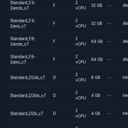
Standard_F4-
2
F
32 GB
—
A
2amds_v7
vCPU
Standard_F4-
2
F
32 GB
—
A
2ams_v7
vCPU
Standard_F8-
2
F
64 GB
—
A
2amds_v7
vCPU
Standard_F8-
2
F
64 GB
—
A
2ams_v7
vCPU
2
Standard_D2ds_v7
D
8 GB
—
Int
vCPU
2
Standard_D2lds_v7
D
4 GB
—
Int
vCPU
2
Standard_D2ls_v7
D
4 GB
—
Int
vCPU