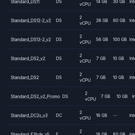
Standard_DS11
DS
14 GB
30 GB
Int
vCPU
2
Standard_DS12-2_v2
DS
28 GB
60 GB
Int
vCPU
2
Standard_DS13-2_v2
DS
56 GB
100 GB
Int
vCPU
2
Standard_DS2_v2
DS
7 GB
10 GB
Int
vCPU
2
Standard_DS2
DS
7 GB
10 GB
Int
vCPU
2
Standard_DS2_v2_Promo
DS
7 GB
10 GB
I
vCPU
2
Standard_DC2s_v3
DC
16 GB
—
Int
vCPU
2
Standard_E2bds_v5
E
16 GB
80 GB
Int