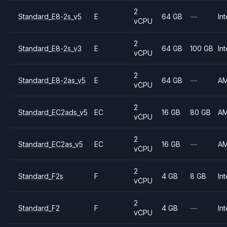
2
Standard_E8-2s_v5
E
64 GB
—
Int
vCPU
2
Standard_E8-2s_v3
E
64 GB
100 GB
Int
vCPU
2
Standard_E8-2as_v5
E
64 GB
—
A
vCPU
2
Standard_EC2ads_v5
EC
16 GB
80 GB
A
vCPU
2
Standard_EC2as_v5
EC
16 GB
—
A
vCPU
2
Standard_F2s
F
4 GB
8 GB
Int
vCPU
2
Standard_F2
F
4 GB
—
Int
vCPU