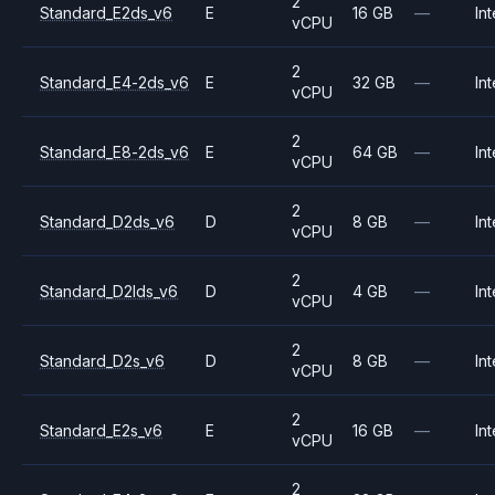
2
Standard_E2ds_v6
E
16 GB
—
Int
vCPU
2
Standard_E4-2ds_v6
E
32 GB
—
Int
vCPU
2
Standard_E8-2ds_v6
E
64 GB
—
Int
vCPU
2
Standard_D2ds_v6
D
8 GB
—
Int
vCPU
2
Standard_D2lds_v6
D
4 GB
—
Int
vCPU
2
Standard_D2s_v6
D
8 GB
—
Int
vCPU
2
Standard_E2s_v6
E
16 GB
—
Int
vCPU
2