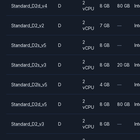
2
Standard_D2d_v4
D
8 GB
80 GB
Int
vCPU
2
Standard_D2_v2
D
7 GB
—
Int
vCPU
2
Standard_D2s_v5
D
8 GB
—
Int
vCPU
2
Standard_D2s_v3
D
8 GB
20 GB
Int
vCPU
2
Standard_D2ls_v5
D
4 GB
—
Int
vCPU
2
Standard_D2d_v5
D
8 GB
80 GB
Int
vCPU
2
Standard_D2_v3
D
8 GB
—
Int
vCPU