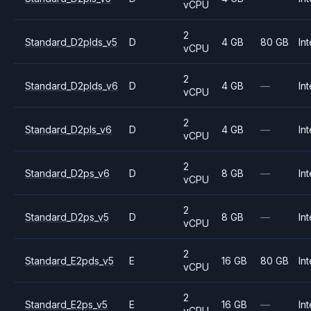
vCPU
2
Standard_D2plds_v5
D
4 GB
80 GB
Int
vCPU
2
Standard_D2plds_v6
D
4 GB
—
Int
vCPU
2
Standard_D2pls_v6
D
4 GB
—
Int
vCPU
2
Standard_D2ps_v6
D
8 GB
—
Int
vCPU
2
Standard_D2ps_v5
D
8 GB
—
Int
vCPU
2
Standard_E2pds_v5
E
16 GB
80 GB
Int
vCPU
2
Standard_E2ps_v5
E
16 GB
—
Int
vCPU