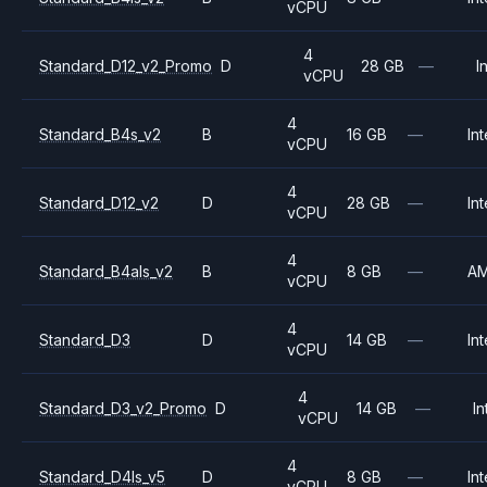
vCPU
4
Standard_D12_v2_Promo
D
28 GB
—
I
vCPU
4
Standard_B4s_v2
B
16 GB
—
Int
vCPU
4
Standard_D12_v2
D
28 GB
—
Int
vCPU
4
Standard_B4als_v2
B
8 GB
—
A
vCPU
4
Standard_D3
D
14 GB
—
Int
vCPU
4
Standard_D3_v2_Promo
D
14 GB
—
In
vCPU
4
Standard_D4ls_v5
D
8 GB
—
Int
vCPU