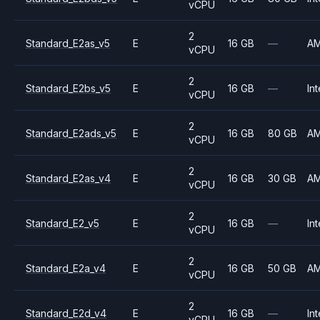
vCPU
2
Standard_E2as_v5
E
16 GB
—
A
vCPU
2
Standard_E2bs_v5
E
16 GB
—
Int
vCPU
2
Standard_E2ads_v5
E
16 GB
80 GB
A
vCPU
2
Standard_E2as_v4
E
16 GB
30 GB
A
vCPU
2
Standard_E2_v5
E
16 GB
—
Int
vCPU
2
Standard_E2a_v4
E
16 GB
50 GB
A
vCPU
2
Standard_E2d_v4
E
16 GB
—
Int
vCPU