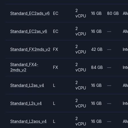
2
Standard_EC2ads_v6
EC
16 GB
80 GB
A
vCPU
2
Standard_EC2as_v6
EC
16 GB
—
A
vCPU
2
Standard_FX2mds_v2
FX
42 GB
—
Int
vCPU
Standard_FX4-
2
FX
84 GB
—
Int
2mds_v2
vCPU
2
Standard_L2as_v4
L
16 GB
—
A
vCPU
2
Standard_L2s_v4
L
16 GB
—
Int
vCPU
2
Standard_L2aos_v4
L
16 GB
—
A
vCPU