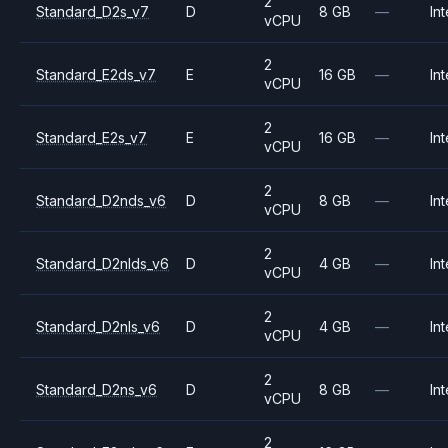
2
Standard_D2s_v7
D
8 GB
—
Int
vCPU
2
Standard_E2ds_v7
E
16 GB
—
Int
vCPU
2
Standard_E2s_v7
E
16 GB
—
Int
vCPU
2
Standard_D2nds_v6
D
8 GB
—
Int
vCPU
2
Standard_D2nlds_v6
D
4 GB
—
Int
vCPU
2
Standard_D2nls_v6
D
4 GB
—
Int
vCPU
2
Standard_D2ns_v6
D
8 GB
—
Int
vCPU
2