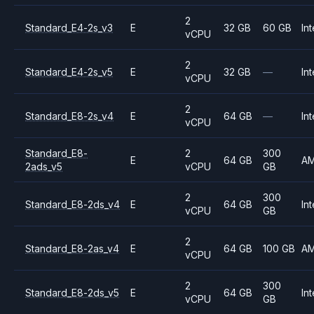
2
Standard_E4-2s_v3
E
32 GB
60 GB
Int
vCPU
2
Standard_E4-2s_v5
E
32 GB
—
Int
vCPU
2
Standard_E8-2s_v4
E
64 GB
—
Int
vCPU
Standard_E8-
2
300
E
64 GB
A
2ads_v5
vCPU
GB
2
300
Standard_E8-2ds_v4
E
64 GB
Int
vCPU
GB
2
Standard_E8-2as_v4
E
64 GB
100 GB
A
vCPU
2
300
Standard_E8-2ds_v5
E
64 GB
Int
vCPU
GB