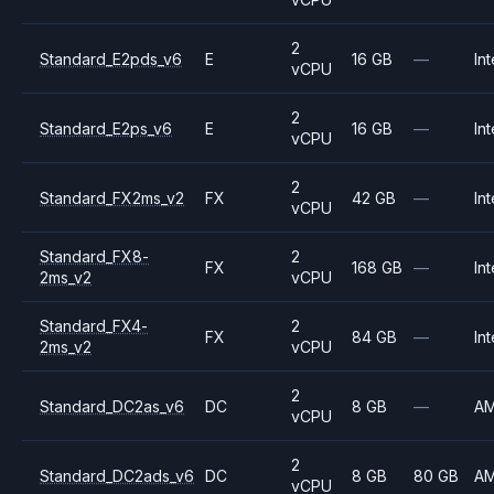
2
Standard_E2pds_v6
E
16 GB
—
Int
vCPU
2
Standard_E2ps_v6
E
16 GB
—
Int
vCPU
2
Standard_FX2ms_v2
FX
42 GB
—
Int
vCPU
Standard_FX8-
2
FX
168 GB
—
Int
2ms_v2
vCPU
Standard_FX4-
2
FX
84 GB
—
Int
2ms_v2
vCPU
2
Standard_DC2as_v6
DC
8 GB
—
A
vCPU
2
Standard_DC2ads_v6
DC
8 GB
80 GB
A
vCPU