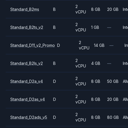
2
Standard_B2ms
B
8 GB
20 GB
Int
vCPU
2
Standard_B2ts_v2
B
1 GB
—
Int
vCPU
2
Standard_D11_v2_Promo
D
14 GB
—
In
vCPU
2
Standard_B2ls_v2
B
4 GB
—
Int
vCPU
2
Standard_D2a_v4
D
8 GB
50 GB
A
vCPU
2
Standard_D2as_v4
D
8 GB
20 GB
A
vCPU
2
Standard_D2ads_v5
D
8 GB
80 GB
A
vCPU