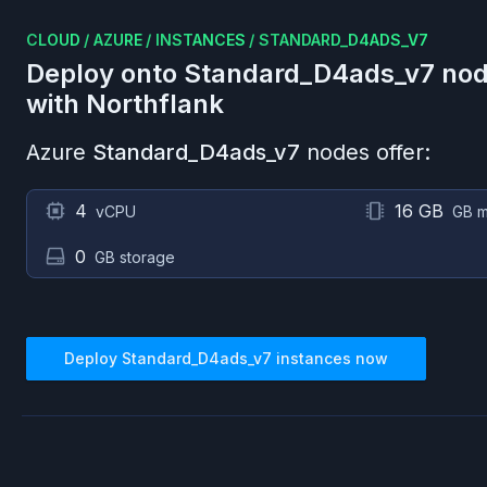
CLOUD
/
AZURE
/
INSTANCES
/
STANDARD_D4ADS_V7
Deploy onto
Standard_D4ads_v7
nod
with Northflank
Azure
Standard_D4ads_v7
nodes offer:
4
16 GB
vCPU
GB 
0
GB storage
Deploy
Standard_D4ads_v7
instances now