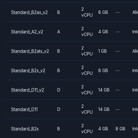
2
Standard_B2as_v2
B
8 GB
—
A
vCPU
2
Standard_A2_v2
A
4 GB
—
Int
vCPU
2
Standard_B2ats_v2
B
1 GB
—
A
vCPU
2
Standard_B2s_v2
B
8 GB
—
Int
vCPU
2
Standard_D11_v2
D
14 GB
—
Int
vCPU
2
Standard_D11
D
14 GB
—
Int
vCPU
2
Standard_B2s
B
4 GB
8 GB
Int
vCPU