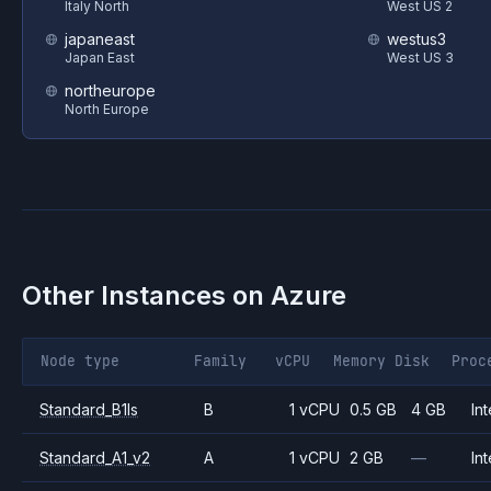
Italy North
West US 2
japaneast
westus3
Japan East
West US 3
northeurope
North Europe
Other Instances on
Azure
Node type
Family
vCPU
Memory
Disk
Proc
Standard_B1ls
B
1 vCPU
0.5 GB
4 GB
Int
Standard_A1_v2
A
1 vCPU
2 GB
—
Int