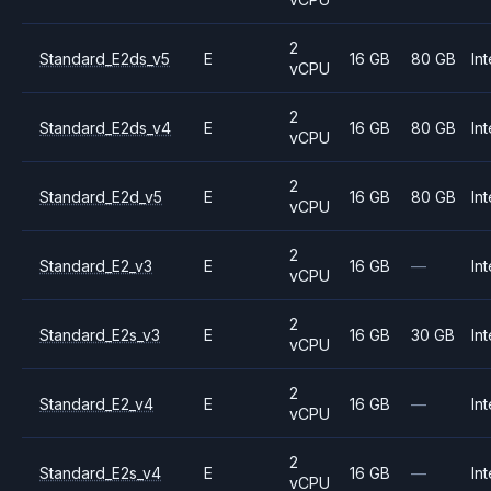
2
Standard_E2ds_v5
E
16 GB
80 GB
Int
vCPU
2
Standard_E2ds_v4
E
16 GB
80 GB
Int
vCPU
2
Standard_E2d_v5
E
16 GB
80 GB
Int
vCPU
2
Standard_E2_v3
E
16 GB
—
Int
vCPU
2
Standard_E2s_v3
E
16 GB
30 GB
Int
vCPU
2
Standard_E2_v4
E
16 GB
—
Int
vCPU
2
Standard_E2s_v4
E
16 GB
—
Int
vCPU