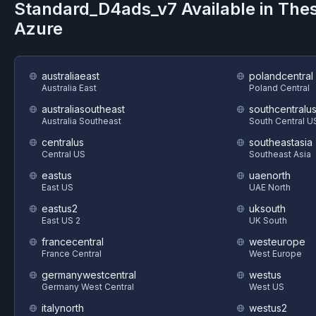
Standard_D4ads_v7
Available in The
Azure
australiaeast
polandcentral
Australia East
Poland Central
australiasoutheast
southcentralu
Australia Southeast
South Central U
centralus
southeastasia
Central US
Southeast Asia
eastus
uaenorth
East US
UAE North
eastus2
uksouth
East US 2
UK South
francecentral
westeurope
France Central
West Europe
germanywestcentral
westus
Germany West Central
West US
italynorth
westus2