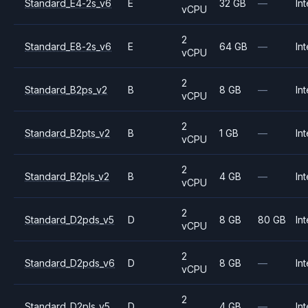
Standard_E4-2s_v6
E
32 GB
—
Int
vCPU
2
Standard_E8-2s_v6
E
64 GB
—
Int
vCPU
2
Standard_B2ps_v2
B
8 GB
—
Int
vCPU
2
Standard_B2pts_v2
B
1 GB
—
Int
vCPU
2
Standard_B2pls_v2
B
4 GB
—
Int
vCPU
2
Standard_D2pds_v5
D
8 GB
80 GB
Int
vCPU
2
Standard_D2pds_v6
D
8 GB
—
Int
vCPU
2
Standard_D2pls_v5
D
4 GB
—
Int