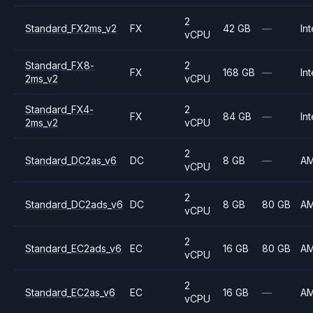
2
Standard_FX2ms_v2
FX
42 GB
—
Int
vCPU
Standard_FX8-
2
FX
168 GB
—
Int
2ms_v2
vCPU
Standard_FX4-
2
FX
84 GB
—
Int
2ms_v2
vCPU
2
Standard_DC2as_v6
DC
8 GB
—
A
vCPU
2
Standard_DC2ads_v6
DC
8 GB
80 GB
A
vCPU
2
Standard_EC2ads_v6
EC
16 GB
80 GB
A
vCPU
2
Standard_EC2as_v6
EC
16 GB
—
A
vCPU