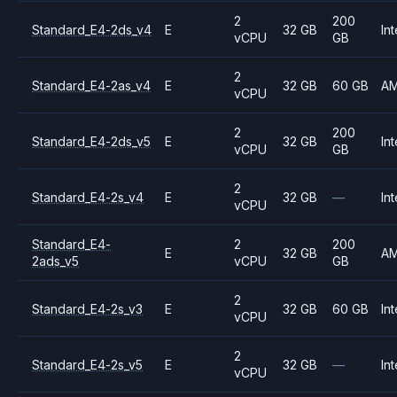
2
200
Standard_E4-2ds_v4
E
32 GB
Int
vCPU
GB
2
Standard_E4-2as_v4
E
32 GB
60 GB
A
vCPU
2
200
Standard_E4-2ds_v5
E
32 GB
Int
vCPU
GB
2
Standard_E4-2s_v4
E
32 GB
—
Int
vCPU
Standard_E4-
2
200
E
32 GB
A
2ads_v5
vCPU
GB
2
Standard_E4-2s_v3
E
32 GB
60 GB
Int
vCPU
2
Standard_E4-2s_v5
E
32 GB
—
Int
vCPU