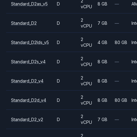
2
Standard_D2as_v5
D
8 GB
—
A
vCPU
2
Standard_D2
D
7 GB
—
Int
vCPU
2
Standard_D2lds_v5
D
4 GB
80 GB
Int
vCPU
2
Standard_D2s_v4
D
8 GB
—
Int
vCPU
2
Standard_D2_v4
D
8 GB
—
Int
vCPU
2
Standard_D2d_v4
D
8 GB
80 GB
Int
vCPU
2
Standard_D2_v2
D
7 GB
—
Int
vCPU
2