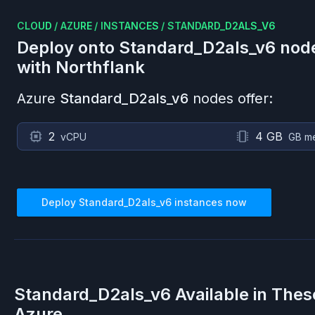
CLOUD
/
AZURE
/
INSTANCES
/
STANDARD_D2ALS_V6
Deploy onto
Standard_D2als_v6
nod
with Northflank
Azure
Standard_D2als_v6
nodes offer:
2
4 GB
vCPU
GB m
Deploy
Standard_D2als_v6
instances now
Standard_D2als_v6
Available in Thes
Azure