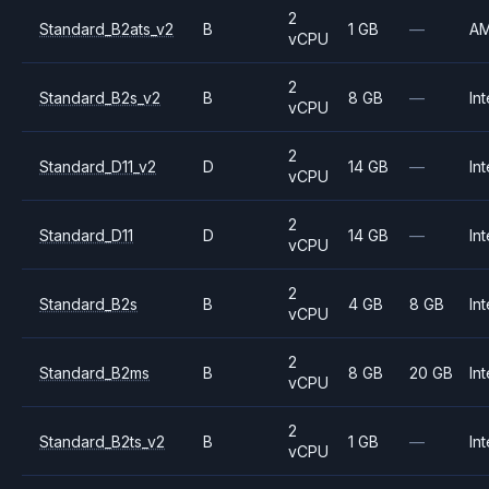
2
Standard_B2ats_v2
B
1 GB
—
A
vCPU
2
Standard_B2s_v2
B
8 GB
—
Int
vCPU
2
Standard_D11_v2
D
14 GB
—
Int
vCPU
2
Standard_D11
D
14 GB
—
Int
vCPU
2
Standard_B2s
B
4 GB
8 GB
Int
vCPU
2
Standard_B2ms
B
8 GB
20 GB
Int
vCPU
2
Standard_B2ts_v2
B
1 GB
—
Int
vCPU