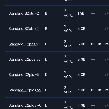
vCPU
2
Standard_B2pts_v2
B
1 GB
—
Int
vCPU
2
Standard_B2pls_v2
B
4 GB
—
Int
vCPU
2
Standard_D2pds_v5
D
8 GB
80 GB
Int
vCPU
2
Standard_D2pds_v6
D
8 GB
—
Int
vCPU
2
Standard_D2pls_v5
D
4 GB
—
Int
vCPU
2
Standard_D2plds_v5
D
4 GB
80 GB
Int
vCPU
2
Standard_D2plds_v6
D
4 GB
—
Int
vCPU