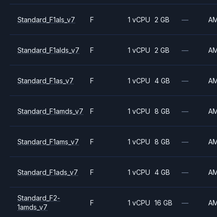
Standard_F1als_v7
F
1 vCPU
2 GB
—
A
Standard_F1alds_v7
F
1 vCPU
2 GB
—
A
Standard_F1as_v7
F
1 vCPU
4 GB
—
A
Standard_F1amds_v7
F
1 vCPU
8 GB
—
A
Standard_F1ams_v7
F
1 vCPU
8 GB
—
A
Standard_F1ads_v7
F
1 vCPU
4 GB
—
A
Standard_F2-
F
1 vCPU
16 GB
—
A
1amds_v7