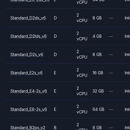
vCPU
2
Standard_D2ds_v6
D
8 GB
—
Int
vCPU
2
Standard_D2lds_v6
D
4 GB
—
Int
vCPU
2
Standard_D2s_v6
D
8 GB
—
Int
vCPU
2
Standard_E2s_v6
E
16 GB
—
Int
vCPU
2
Standard_E4-2s_v6
E
32 GB
—
Int
vCPU
2
Standard_E8-2s_v6
E
64 GB
—
Int
vCPU
2
Standard_B2ps_v2
B
8 GB
—
Int