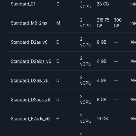
2
Standard_G1
G
28 GB
—
Int
vCPU
2
218.75
300
Standard_M8-2ms
M
Int
vCPU
GB
GB
2
Standard_D2as_v6
D
8 GB
—
A
vCPU
2
Standard_D2alds_v6
D
4 GB
—
A
vCPU
2
Standard_D2als_v6
D
4 GB
—
A
vCPU
2
Standard_D2ads_v6
D
8 GB
—
A
vCPU
2
Standard_E2ads_v6
E
16 GB
—
A
vCPU
2