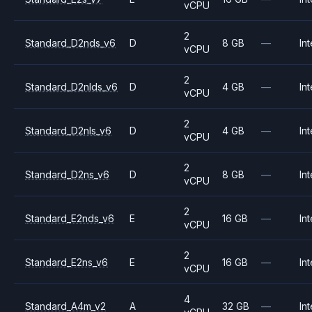
vCPU
2
Standard_D2nds_v6
D
8 GB
—
Int
vCPU
2
Standard_D2nlds_v6
D
4 GB
—
Int
vCPU
2
Standard_D2nls_v6
D
4 GB
—
Int
vCPU
2
Standard_D2ns_v6
D
8 GB
—
Int
vCPU
2
Standard_E2nds_v6
E
16 GB
—
Int
vCPU
2
Standard_E2ns_v6
E
16 GB
—
Int
vCPU
4
Standard_A4m_v2
A
32 GB
—
Int