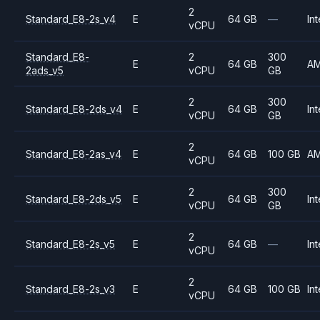
2
Standard_E8-2s_v4
E
64 GB
—
Int
vCPU
Standard_E8-
2
300
E
64 GB
A
2ads_v5
vCPU
GB
2
300
Standard_E8-2ds_v4
E
64 GB
Int
vCPU
GB
2
Standard_E8-2as_v4
E
64 GB
100 GB
A
vCPU
2
300
Standard_E8-2ds_v5
E
64 GB
Int
vCPU
GB
2
Standard_E8-2s_v5
E
64 GB
—
Int
vCPU
2
Standard_E8-2s_v3
E
64 GB
100 GB
Int
vCPU