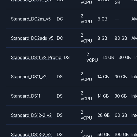
vCPU
GB
2
Standard_DC2as_v5
DC
8 GB
—
A
vCPU
2
Standard_DC2ads_v5
DC
8 GB
80 GB
A
vCPU
2
Standard_DS11_v2_Promo
DS
14 GB
30 GB
I
vCPU
2
Standard_DS11_v2
DS
14 GB
30 GB
Int
vCPU
2
Standard_DS11
DS
14 GB
30 GB
Int
vCPU
2
Standard_DS12-2_v2
DS
28 GB
60 GB
Int
vCPU
2
Standard_DS13-2_v2
DS
56 GB
100 GB
Int