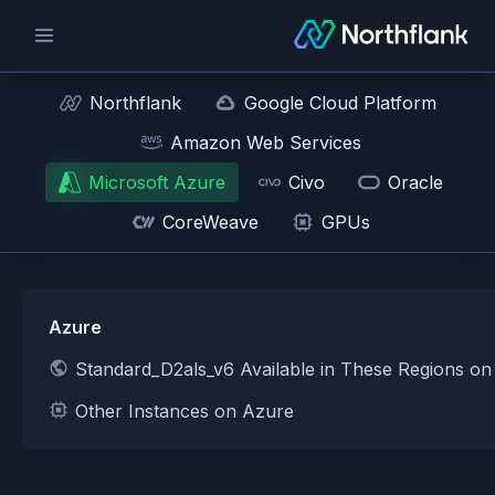
Northflank
Google Cloud Platform
Amazon Web Services
Microsoft Azure
Civo
Oracle
CoreWeave
GPUs
Azure
Standard_D2als_v6 Available in These Regions o
Other Instances on Azure