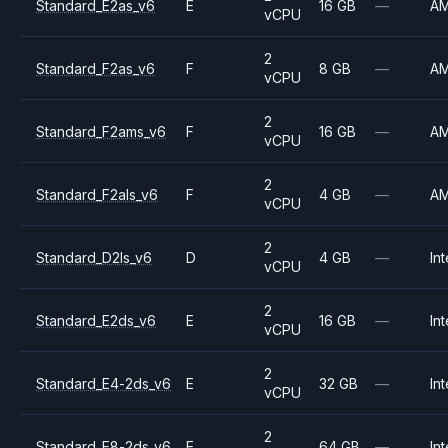
Standard_E2as_v6
E
16 GB
—
A
vCPU
2
Standard_F2as_v6
F
8 GB
—
A
vCPU
2
Standard_F2ams_v6
F
16 GB
—
A
vCPU
2
Standard_F2als_v6
F
4 GB
—
A
vCPU
2
Standard_D2ls_v6
D
4 GB
—
Int
vCPU
2
Standard_E2ds_v6
E
16 GB
—
Int
vCPU
2
Standard_E4-2ds_v6
E
32 GB
—
Int
vCPU
2
Standard_E8-2ds_v6
E
64 GB
—
Int