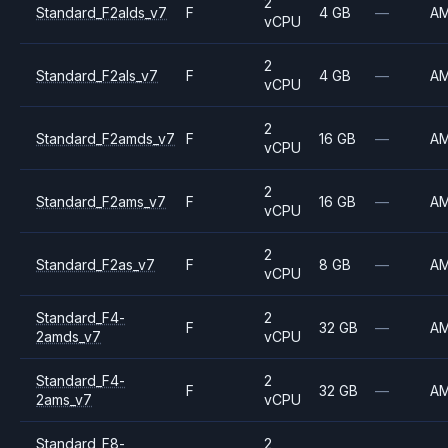
2
Standard_F2alds_v7
F
4 GB
—
A
vCPU
2
Standard_F2als_v7
F
4 GB
—
A
vCPU
2
Standard_F2amds_v7
F
16 GB
—
A
vCPU
2
Standard_F2ams_v7
F
16 GB
—
A
vCPU
2
Standard_F2as_v7
F
8 GB
—
A
vCPU
Standard_F4-
2
F
32 GB
—
A
2amds_v7
vCPU
Standard_F4-
2
F
32 GB
—
A
2ams_v7
vCPU
Standard_F8-
2