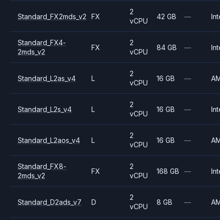
2
Standard_FX2mds_v2
FX
42 GB
—
Int
vCPU
Standard_FX4-
2
FX
84 GB
—
Int
2mds_v2
vCPU
2
Standard_L2as_v4
L
16 GB
—
A
vCPU
2
Standard_L2s_v4
L
16 GB
—
Int
vCPU
2
Standard_L2aos_v4
L
16 GB
—
A
vCPU
Standard_FX8-
2
FX
168 GB
—
Int
2mds_v2
vCPU
2
Standard_D2ads_v7
D
8 GB
—
A
vCPU