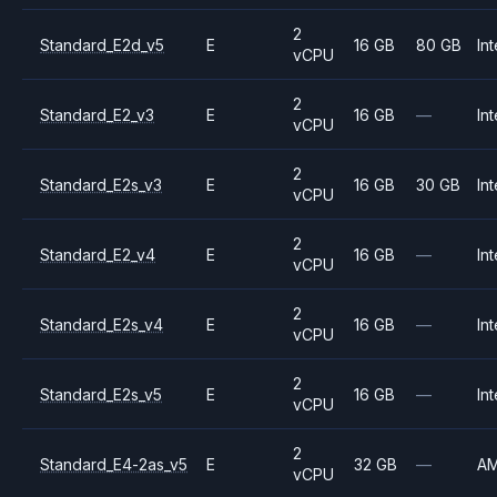
2
Standard_E2d_v5
E
16 GB
80 GB
Int
vCPU
2
Standard_E2_v3
E
16 GB
—
Int
vCPU
2
Standard_E2s_v3
E
16 GB
30 GB
Int
vCPU
2
Standard_E2_v4
E
16 GB
—
Int
vCPU
2
Standard_E2s_v4
E
16 GB
—
Int
vCPU
2
Standard_E2s_v5
E
16 GB
—
Int
vCPU
2
Standard_E4-2as_v5
E
32 GB
—
A
vCPU