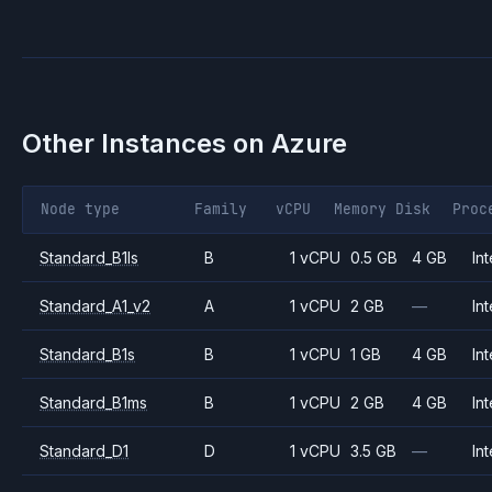
Other Instances on
Azure
Node type
Family
vCPU
Memory
Disk
Proc
Standard_B1ls
B
1 vCPU
0.5 GB
4 GB
Int
Standard_A1_v2
A
1 vCPU
2 GB
—
Int
Standard_B1s
B
1 vCPU
1 GB
4 GB
Int
Standard_B1ms
B
1 vCPU
2 GB
4 GB
Int
Standard_D1
D
1 vCPU
3.5 GB
—
Int