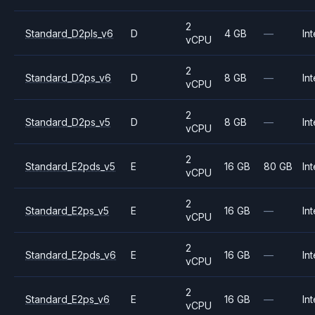
2
Standard_D2pls_v6
D
4 GB
—
Int
vCPU
2
Standard_D2ps_v6
D
8 GB
—
Int
vCPU
2
Standard_D2ps_v5
D
8 GB
—
Int
vCPU
2
Standard_E2pds_v5
E
16 GB
80 GB
Int
vCPU
2
Standard_E2ps_v5
E
16 GB
—
Int
vCPU
2
Standard_E2pds_v6
E
16 GB
—
Int
vCPU
2
Standard_E2ps_v6
E
16 GB
—
Int
vCPU