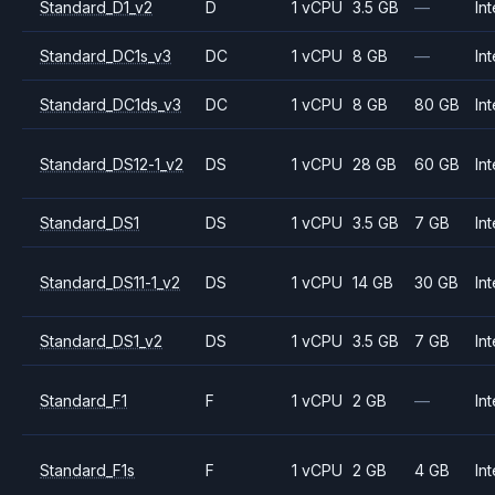
Standard_D1_v2
D
1 vCPU
3.5 GB
—
Int
Standard_DC1s_v3
DC
1 vCPU
8 GB
—
Int
Standard_DC1ds_v3
DC
1 vCPU
8 GB
80 GB
Int
Standard_DS12-1_v2
DS
1 vCPU
28 GB
60 GB
Int
Standard_DS1
DS
1 vCPU
3.5 GB
7 GB
Int
Standard_DS11-1_v2
DS
1 vCPU
14 GB
30 GB
Int
Standard_DS1_v2
DS
1 vCPU
3.5 GB
7 GB
Int
Standard_F1
F
1 vCPU
2 GB
—
Int
Standard_F1s
F
1 vCPU
2 GB
4 GB
Int