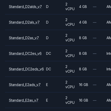
2
Standard_D2alds_v7
D
4 GB
—
A
vCPU
2
Standard_D2als_v7
D
4 GB
—
A
vCPU
2
Standard_D2as_v7
D
8 GB
—
A
vCPU
2
Standard_DC2es_v6
DC
8 GB
—
Int
vCPU
2
Standard_DC2eds_v6
DC
8 GB
—
Int
vCPU
2
Standard_E2ads_v7
E
16 GB
—
A
vCPU
2
Standard_E2as_v7
E
16 GB
—
A
vCPU