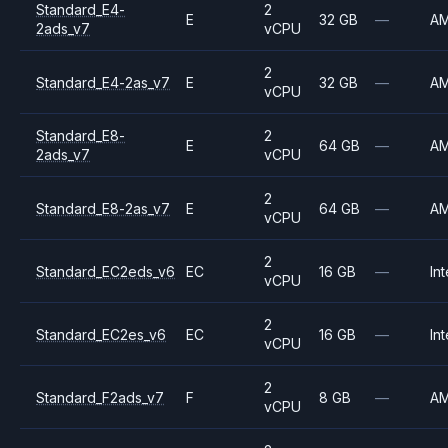
Standard_E4-
2
E
32 GB
—
A
2ads_v7
vCPU
2
Standard_E4-2as_v7
E
32 GB
—
A
vCPU
Standard_E8-
2
E
64 GB
—
A
2ads_v7
vCPU
2
Standard_E8-2as_v7
E
64 GB
—
A
vCPU
2
Standard_EC2eds_v6
EC
16 GB
—
Int
vCPU
2
Standard_EC2es_v6
EC
16 GB
—
Int
vCPU
2
Standard_F2ads_v7
F
8 GB
—
A
vCPU