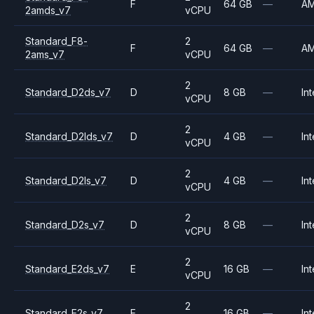
F
64 GB
—
A
2amds_v7
vCPU
Standard_F8-
2
F
64 GB
—
A
2ams_v7
vCPU
2
Standard_D2ds_v7
D
8 GB
—
Int
vCPU
2
Standard_D2lds_v7
D
4 GB
—
Int
vCPU
2
Standard_D2ls_v7
D
4 GB
—
Int
vCPU
2
Standard_D2s_v7
D
8 GB
—
Int
vCPU
2
Standard_E2ds_v7
E
16 GB
—
Int
vCPU
2
Standard_E2s_v7
E
16 GB
—
Int