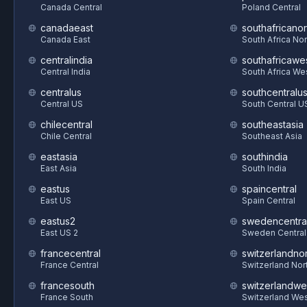
Canada Central
Poland Central
canadaeast
southafricanor
Canada East
South Africa Nor
centralindia
southafricawe
Central India
South Africa We
centralus
southcentralu
Central US
South Central U
chilecentral
southeastasia
Chile Central
Southeast Asia
eastasia
southindia
East Asia
South India
eastus
spaincentral
East US
Spain Central
eastus2
swedencentra
East US 2
Sweden Central
francecentral
switzerlandnor
France Central
Switzerland Nor
francesouth
switzerlandwe
France South
Switzerland We