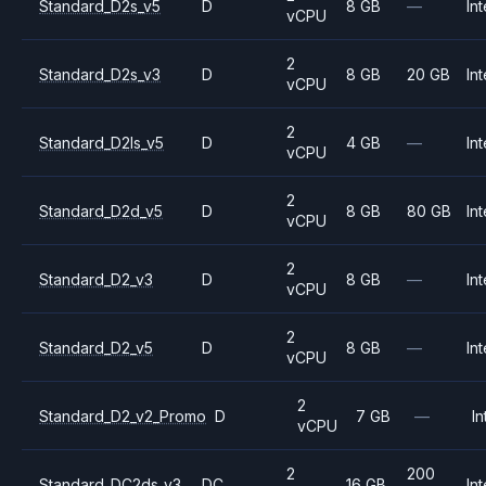
Standard_D2s_v5
D
8 GB
—
Int
vCPU
2
Standard_D2s_v3
D
8 GB
20 GB
Int
vCPU
2
Standard_D2ls_v5
D
4 GB
—
Int
vCPU
2
Standard_D2d_v5
D
8 GB
80 GB
Int
vCPU
2
Standard_D2_v3
D
8 GB
—
Int
vCPU
2
Standard_D2_v5
D
8 GB
—
Int
vCPU
2
Standard_D2_v2_Promo
D
7 GB
—
In
vCPU
2
200
Standard_DC2ds_v3
DC
16 GB
Int