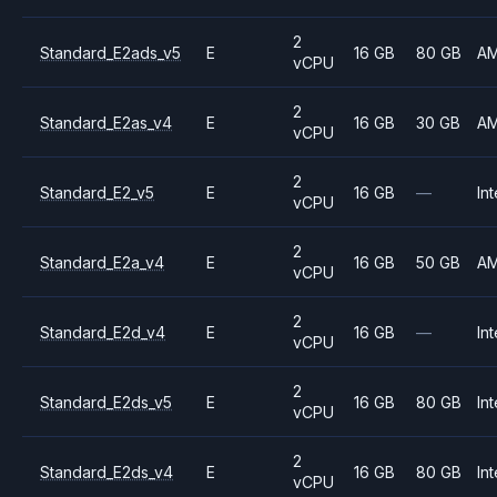
2
Standard_E2ads_v5
E
16 GB
80 GB
A
vCPU
2
Standard_E2as_v4
E
16 GB
30 GB
A
vCPU
2
Standard_E2_v5
E
16 GB
—
Int
vCPU
2
Standard_E2a_v4
E
16 GB
50 GB
A
vCPU
2
Standard_E2d_v4
E
16 GB
—
Int
vCPU
2
Standard_E2ds_v5
E
16 GB
80 GB
Int
vCPU
2
Standard_E2ds_v4
E
16 GB
80 GB
Int
vCPU