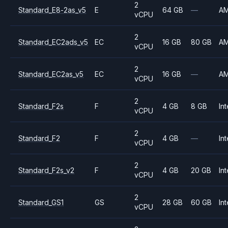
2
Standard_E8-2as_v5
E
64 GB
—
A
vCPU
2
Standard_EC2ads_v5
EC
16 GB
80 GB
A
vCPU
2
Standard_EC2as_v5
EC
16 GB
—
A
vCPU
2
Standard_F2s
F
4 GB
8 GB
Int
vCPU
2
Standard_F2
F
4 GB
—
Int
vCPU
2
Standard_F2s_v2
F
4 GB
20 GB
Int
vCPU
2
Standard_GS1
GS
28 GB
60 GB
Int
vCPU