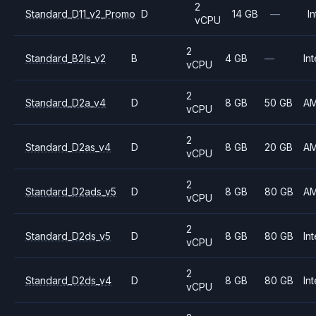
2
Standard_D11_v2_Promo
D
14 GB
—
In
vCPU
2
Standard_B2ls_v2
B
4 GB
—
Int
vCPU
2
Standard_D2a_v4
D
8 GB
50 GB
A
vCPU
2
Standard_D2as_v4
D
8 GB
20 GB
A
vCPU
2
Standard_D2ads_v5
D
8 GB
80 GB
A
vCPU
2
Standard_D2ds_v5
D
8 GB
80 GB
Int
vCPU
2
Standard_D2ds_v4
D
8 GB
80 GB
Int
vCPU