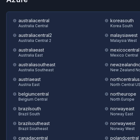
australiacentral
koreasouth
Australia Central
Korea South
australiacentral2
malaysiawest
Australia Central 2
Malaysia West
australiaeast
mexicocentral
Australia East
Mexico Central
australiasoutheast
newzealandno
Australia Southeast
New Zealand No
austriaeast
northcentralus
Austria East
North Central U
belgiumcentral
northeurope
Belgium Central
North Europe
brazilsouth
norwayeast
Brazil South
Norway East
brazilsoutheast
norwaywest
Brazil Southeast
Norway West
canadacentral
polandcentral