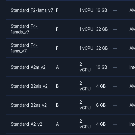
Standard_F2-1ams_v7
F
1 vCPU
16 GB
—
A
Standard_F4-
F
1 vCPU
32 GB
—
A
1amds_v7
Standard_F4-
F
1 vCPU
32 GB
—
A
1ams_v7
2
Standard_A2m_v2
A
16 GB
—
Int
vCPU
2
Standard_B2als_v2
B
4 GB
—
A
vCPU
2
Standard_B2as_v2
B
8 GB
—
A
vCPU
2
Standard_A2_v2
A
4 GB
—
Int
vCPU