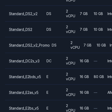
vCPU
2
Standard_DS2_v2
DS
7 GB
10 GB
Int
vCPU
2
Standard_DS2
DS
7 GB
10 GB
Int
vCPU
2
Standard_DS2_v2_Promo
DS
7 GB
10 GB
I
vCPU
2
Standard_DC2s_v3
DC
16 GB
—
Int
vCPU
2
Standard_E2bds_v5
E
16 GB
80 GB
Int
vCPU
2
Standard_E2as_v5
E
16 GB
—
A
vCPU
2
Standard_E2bs_v5
E
16 GB
—
Int
vCPU