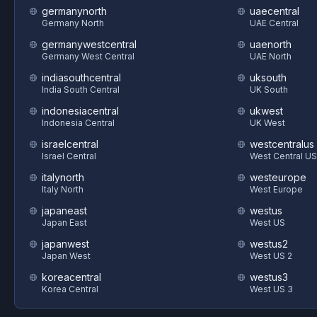
germanynorth
uaecentral
Germany North
UAE Central
germanywestcentral
uaenorth
Germany West Central
UAE North
indiasouthcentral
uksouth
India South Central
UK South
indonesiacentral
ukwest
Indonesia Central
UK West
israelcentral
westcentralus
Israel Central
West Central US
italynorth
westeurope
Italy North
West Europe
japaneast
westus
Japan East
West US
japanwest
westus2
Japan West
West US 2
koreacentral
westus3
Korea Central
West US 3