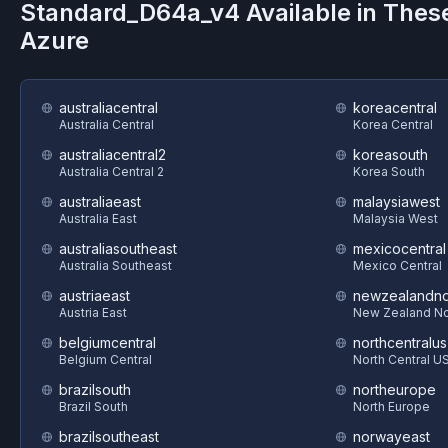
Standard_D64a_v4
Available in Thes
Azure
australiacentral
koreacentral
Australia Central
Korea Central
australiacentral2
koreasouth
Australia Central 2
Korea South
australiaeast
malaysiawest
Australia East
Malaysia West
australiasoutheast
mexicocentral
Australia Southeast
Mexico Central
austriaeast
newzealandno
Austria East
New Zealand No
belgiumcentral
northcentralus
Belgium Central
North Central U
brazilsouth
northeurope
Brazil South
North Europe
brazilsoutheast
norwayeast