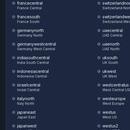
francecentral
switzerlandnor
France Central
Switzerland Nor
francesouth
switzerlandwe
France South
Switzerland We
germanynorth
uaecentral
Germany North
UAE Central
germanywestcentral
uaenorth
Germany West Central
UAE North
indiasouthcentral
uksouth
India South Central
UK South
indonesiacentral
ukwest
Indonesia Central
UK West
israelcentral
westcentralus
Israel Central
West Central US
italynorth
westeurope
Italy North
West Europe
japaneast
westus
Japan East
West US
japanwest
westus2