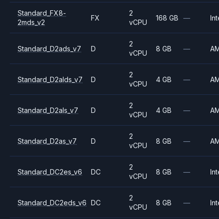
Standard_FX8-
2
FX
168 GB
—
Int
2mds_v2
vCPU
2
Standard_D2ads_v7
D
8 GB
—
A
vCPU
2
Standard_D2alds_v7
D
4 GB
—
A
vCPU
2
Standard_D2als_v7
D
4 GB
—
A
vCPU
2
Standard_D2as_v7
D
8 GB
—
A
vCPU
2
Standard_DC2es_v6
DC
8 GB
—
Int
vCPU
2
Standard_DC2eds_v6
DC
8 GB
—
Int
vCPU