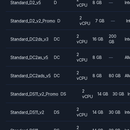
Standard_D2_v5
D
8 GB
—
Int
vCPU
2
Standard_D2_v2_Promo
D
7 GB
—
In
vCPU
2
200
Standard_DC2ds_v3
DC
16 GB
Int
vCPU
GB
2
Standard_DC2as_v5
DC
8 GB
—
A
vCPU
2
Standard_DC2ads_v5
DC
8 GB
80 GB
A
vCPU
2
Standard_DS11_v2_Promo
DS
14 GB
30 GB
I
vCPU
2
Standard_DS11_v2
DS
14 GB
30 GB
Int
vCPU
2