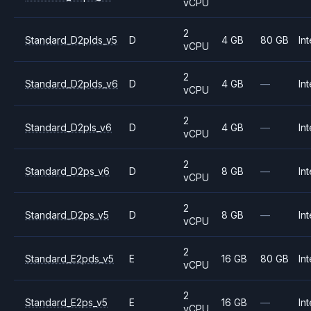
vCPU
2
Standard_D2plds_v5
D
4 GB
80 GB
Int
vCPU
2
Standard_D2plds_v6
D
4 GB
—
Int
vCPU
2
Standard_D2pls_v6
D
4 GB
—
Int
vCPU
2
Standard_D2ps_v6
D
8 GB
—
Int
vCPU
2
Standard_D2ps_v5
D
8 GB
—
Int
vCPU
2
Standard_E2pds_v5
E
16 GB
80 GB
Int
vCPU
2
Standard_E2ps_v5
E
16 GB
—
Int
vCPU