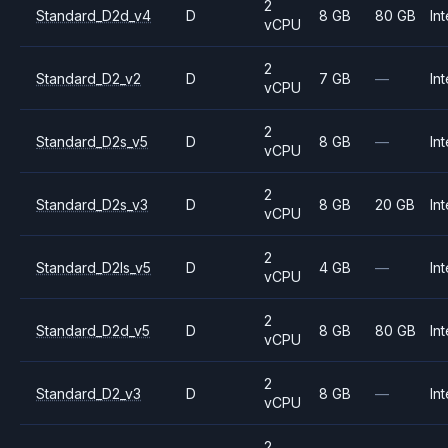
2
Standard_D2d_v4
D
8 GB
80 GB
Int
vCPU
2
Standard_D2_v2
D
7 GB
—
Int
vCPU
2
Standard_D2s_v5
D
8 GB
—
Int
vCPU
2
Standard_D2s_v3
D
8 GB
20 GB
Int
vCPU
2
Standard_D2ls_v5
D
4 GB
—
Int
vCPU
2
Standard_D2d_v5
D
8 GB
80 GB
Int
vCPU
2
Standard_D2_v3
D
8 GB
—
Int
vCPU
2