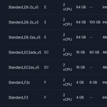
2
Standard_E8-2s_v5
E
64 GB
—
Int
vCPU
2
Standard_E8-2s_v3
E
64 GB
100 GB
Int
vCPU
2
Standard_E8-2as_v5
E
64 GB
—
A
vCPU
2
Standard_EC2ads_v5
EC
16 GB
80 GB
A
vCPU
2
Standard_EC2as_v5
EC
16 GB
—
A
vCPU
2
Standard_F2s
F
4 GB
8 GB
Int
vCPU
2
Standard_F2
F
4 GB
—
Int
vCPU