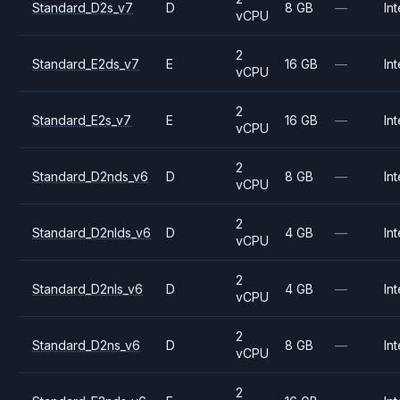
Standard_D2s_v7
D
8 GB
—
Int
vCPU
2
Standard_E2ds_v7
E
16 GB
—
Int
vCPU
2
Standard_E2s_v7
E
16 GB
—
Int
vCPU
2
Standard_D2nds_v6
D
8 GB
—
Int
vCPU
2
Standard_D2nlds_v6
D
4 GB
—
Int
vCPU
2
Standard_D2nls_v6
D
4 GB
—
Int
vCPU
2
Standard_D2ns_v6
D
8 GB
—
Int
vCPU
2