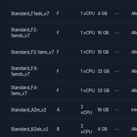
Standard_F1ads_v7
F
1 vCPU
4 GB
—
A
Standard_F2-
F
1 vCPU
16 GB
—
A
1amds_v7
Standard_F2-1ams_v7
F
1 vCPU
16 GB
—
A
Standard_F4-
F
1 vCPU
32 GB
—
A
1amds_v7
Standard_F4-
F
1 vCPU
32 GB
—
A
1ams_v7
2
Standard_A2m_v2
A
16 GB
—
Int
vCPU
2
Standard_B2als_v2
B
4 GB
—
A
vCPU