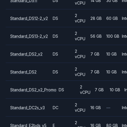
Standard_DS11
DS
14 GB
30 GB
Int
vCPU
2
Standard_DS12-2_v2
DS
28 GB
60 GB
Int
vCPU
2
Standard_DS13-2_v2
DS
56 GB
100 GB
Int
vCPU
2
Standard_DS2_v2
DS
7 GB
10 GB
Int
vCPU
2
Standard_DS2
DS
7 GB
10 GB
Int
vCPU
2
Standard_DS2_v2_Promo
DS
7 GB
10 GB
I
vCPU
2
Standard_DC2s_v3
DC
16 GB
—
Int
vCPU
2
Standard_E2bds_v5
E
16 GB
80 GB
Int