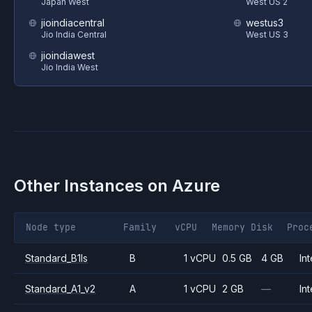
Japan West
West US 2
jioindiacentral
westus3
Jio India Central
West US 3
jioindiawest
Jio India West
Other Instances on
Azure
Node type
Family
vCPU
Memory
Disk
Proc
Standard_B1ls
B
1 vCPU
0.5 GB
4 GB
Int
Standard_A1_v2
A
1 vCPU
2 GB
—
Int