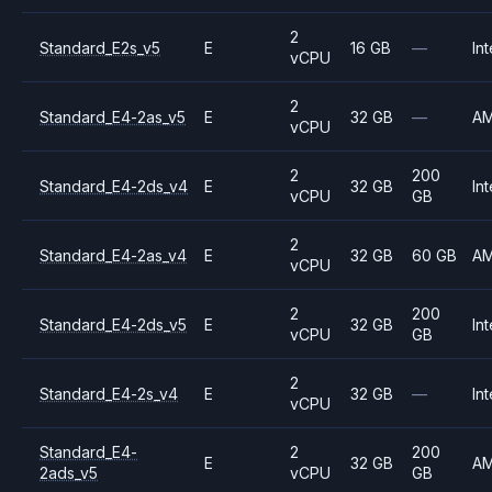
2
Standard_E2s_v5
E
16 GB
—
Int
vCPU
2
Standard_E4-2as_v5
E
32 GB
—
A
vCPU
2
200
Standard_E4-2ds_v4
E
32 GB
Int
vCPU
GB
2
Standard_E4-2as_v4
E
32 GB
60 GB
A
vCPU
2
200
Standard_E4-2ds_v5
E
32 GB
Int
vCPU
GB
2
Standard_E4-2s_v4
E
32 GB
—
Int
vCPU
Standard_E4-
2
200
E
32 GB
A
2ads_v5
vCPU
GB