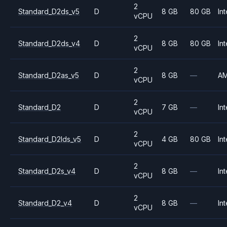
2
Standard_D2ds_v5
D
8 GB
80 GB
Int
vCPU
2
Standard_D2ds_v4
D
8 GB
80 GB
Int
vCPU
2
Standard_D2as_v5
D
8 GB
—
A
vCPU
2
Standard_D2
D
7 GB
—
Int
vCPU
2
Standard_D2lds_v5
D
4 GB
80 GB
Int
vCPU
2
Standard_D2s_v4
D
8 GB
—
Int
vCPU
2
Standard_D2_v4
D
8 GB
—
Int
vCPU