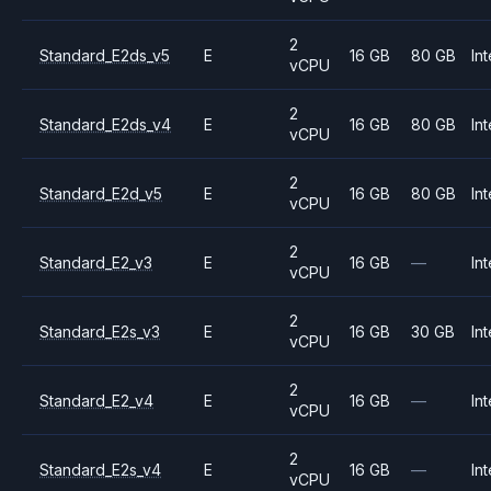
2
Standard_E2ds_v5
E
16 GB
80 GB
Int
vCPU
2
Standard_E2ds_v4
E
16 GB
80 GB
Int
vCPU
2
Standard_E2d_v5
E
16 GB
80 GB
Int
vCPU
2
Standard_E2_v3
E
16 GB
—
Int
vCPU
2
Standard_E2s_v3
E
16 GB
30 GB
Int
vCPU
2
Standard_E2_v4
E
16 GB
—
Int
vCPU
2
Standard_E2s_v4
E
16 GB
—
Int
vCPU