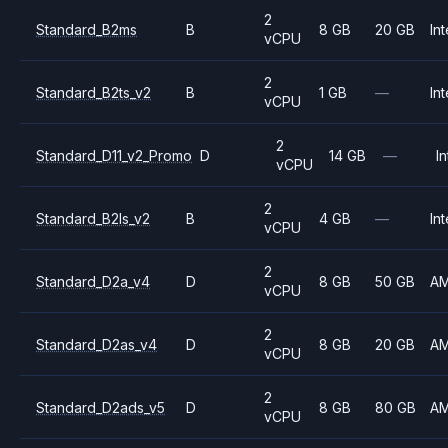
2
Standard_B2ms
B
8 GB
20 GB
Int
vCPU
2
Standard_B2ts_v2
B
1 GB
—
Int
vCPU
2
Standard_D11_v2_Promo
D
14 GB
—
In
vCPU
2
Standard_B2ls_v2
B
4 GB
—
Int
vCPU
2
Standard_D2a_v4
D
8 GB
50 GB
A
vCPU
2
Standard_D2as_v4
D
8 GB
20 GB
A
vCPU
2
Standard_D2ads_v5
D
8 GB
80 GB
A
vCPU