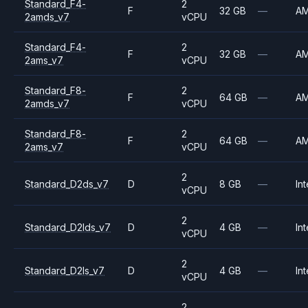
Standard_F4-
2
F
32 GB
—
A
2amds_v7
vCPU
Standard_F4-
2
F
32 GB
—
A
2ams_v7
vCPU
Standard_F8-
2
F
64 GB
—
A
2amds_v7
vCPU
Standard_F8-
2
F
64 GB
—
A
2ams_v7
vCPU
2
Standard_D2ds_v7
D
8 GB
—
Int
vCPU
2
Standard_D2lds_v7
D
4 GB
—
Int
vCPU
2
Standard_D2ls_v7
D
4 GB
—
Int
vCPU
2