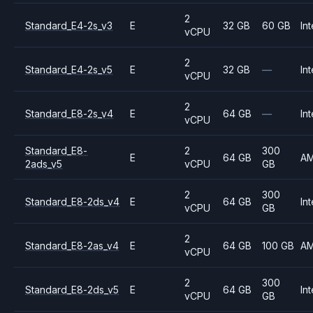
2
Standard_E4-2s_v3
E
32 GB
60 GB
Int
vCPU
2
Standard_E4-2s_v5
E
32 GB
—
Int
vCPU
2
Standard_E8-2s_v4
E
64 GB
—
Int
vCPU
Standard_E8-
2
300
E
64 GB
A
2ads_v5
vCPU
GB
2
300
Standard_E8-2ds_v4
E
64 GB
Int
vCPU
GB
2
Standard_E8-2as_v4
E
64 GB
100 GB
A
vCPU
2
300
Standard_E8-2ds_v5
E
64 GB
Int
vCPU
GB