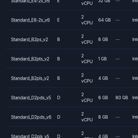
Standard_E4-2s_v6
E
32 GB
—
Int
vCPU
2
Standard_E8-2s_v6
E
64 GB
—
Int
vCPU
2
Standard_B2ps_v2
B
8 GB
—
Int
vCPU
2
Standard_B2pts_v2
B
1 GB
—
Int
vCPU
2
Standard_B2pls_v2
B
4 GB
—
Int
vCPU
2
Standard_D2pds_v5
D
8 GB
80 GB
Int
vCPU
2
Standard_D2pds_v6
D
8 GB
—
Int
vCPU
2
Standard_D2pls_v5
D
4 GB
—
Int