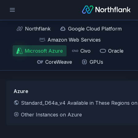
Northflank
Google Cloud Platform
Amazon Web Services
Microsoft Azure
Civo
Oracle
CoreWeave
GPUs
Azure
Standard_D64a_v4 Available in These Regions o
Other Instances on Azure