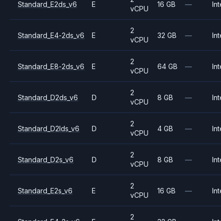
Standard_E2ds_v6
E
16 GB
—
Int
vCPU
2
Standard_E4-2ds_v6
E
32 GB
—
Int
vCPU
2
Standard_E8-2ds_v6
E
64 GB
—
Int
vCPU
2
Standard_D2ds_v6
D
8 GB
—
Int
vCPU
2
Standard_D2lds_v6
D
4 GB
—
Int
vCPU
2
Standard_D2s_v6
D
8 GB
—
Int
vCPU
2
Standard_E2s_v6
E
16 GB
—
Int
vCPU
2