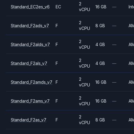
2
Standard_EC2es_v6
EC
16 GB
—
Int
vCPU
2
Standard_F2ads_v7
F
8 GB
—
A
vCPU
2
Standard_F2alds_v7
F
4 GB
—
A
vCPU
2
Standard_F2als_v7
F
4 GB
—
A
vCPU
2
Standard_F2amds_v7
F
16 GB
—
A
vCPU
2
Standard_F2ams_v7
F
16 GB
—
A
vCPU
2
Standard_F2as_v7
F
8 GB
—
A
vCPU