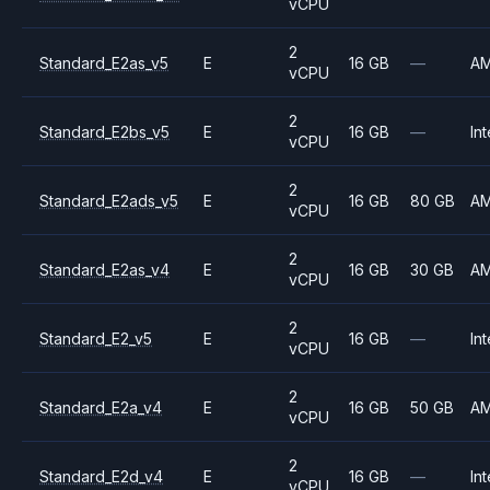
vCPU
2
Standard_E2as_v5
E
16 GB
—
A
vCPU
2
Standard_E2bs_v5
E
16 GB
—
Int
vCPU
2
Standard_E2ads_v5
E
16 GB
80 GB
A
vCPU
2
Standard_E2as_v4
E
16 GB
30 GB
A
vCPU
2
Standard_E2_v5
E
16 GB
—
Int
vCPU
2
Standard_E2a_v4
E
16 GB
50 GB
A
vCPU
2
Standard_E2d_v4
E
16 GB
—
Int
vCPU