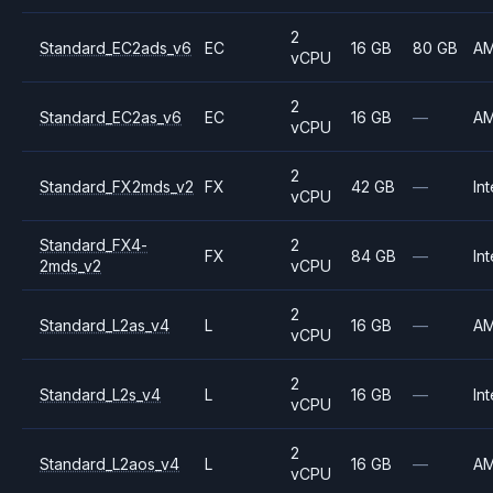
2
Standard_EC2ads_v6
EC
16 GB
80 GB
A
vCPU
2
Standard_EC2as_v6
EC
16 GB
—
A
vCPU
2
Standard_FX2mds_v2
FX
42 GB
—
Int
vCPU
Standard_FX4-
2
FX
84 GB
—
Int
2mds_v2
vCPU
2
Standard_L2as_v4
L
16 GB
—
A
vCPU
2
Standard_L2s_v4
L
16 GB
—
Int
vCPU
2
Standard_L2aos_v4
L
16 GB
—
A
vCPU