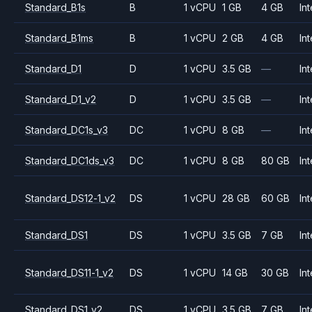
Standard_B1s
B
1 vCPU
1 GB
4 GB
Int
Standard_B1ms
B
1 vCPU
2 GB
4 GB
Int
Standard_D1
D
1 vCPU
3.5 GB
—
Int
Standard_D1_v2
D
1 vCPU
3.5 GB
—
Int
Standard_DC1s_v3
DC
1 vCPU
8 GB
—
Int
Standard_DC1ds_v3
DC
1 vCPU
8 GB
80 GB
Int
Standard_DS12-1_v2
DS
1 vCPU
28 GB
60 GB
Int
Standard_DS1
DS
1 vCPU
3.5 GB
7 GB
Int
Standard_DS11-1_v2
DS
1 vCPU
14 GB
30 GB
Int
Standard_DS1_v2
DS
1 vCPU
3.5 GB
7 GB
Int