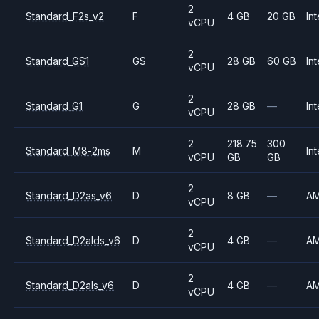
2
Standard_F2s_v2
F
4 GB
20 GB
Int
vCPU
2
Standard_GS1
GS
28 GB
60 GB
Int
vCPU
2
Standard_G1
G
28 GB
—
Int
vCPU
2
218.75
300
Standard_M8-2ms
M
Int
vCPU
GB
GB
2
Standard_D2as_v6
D
8 GB
—
A
vCPU
2
Standard_D2alds_v6
D
4 GB
—
A
vCPU
2
Standard_D2als_v6
D
4 GB
—
A
vCPU