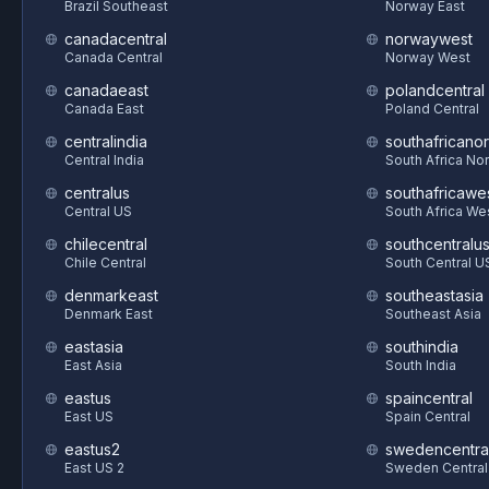
Brazil Southeast
Norway East
canadacentral
norwaywest
Canada Central
Norway West
canadaeast
polandcentral
Canada East
Poland Central
centralindia
southafricanor
Central India
South Africa Nor
centralus
southafricawe
Central US
South Africa We
chilecentral
southcentralu
Chile Central
South Central U
denmarkeast
southeastasia
Denmark East
Southeast Asia
eastasia
southindia
East Asia
South India
eastus
spaincentral
East US
Spain Central
eastus2
swedencentra
East US 2
Sweden Central