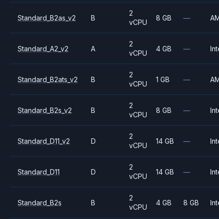
2
Standard_B2as_v2
B
8 GB
—
A
vCPU
2
Standard_A2_v2
A
4 GB
—
Int
vCPU
2
Standard_B2ats_v2
B
1 GB
—
A
vCPU
2
Standard_B2s_v2
B
8 GB
—
Int
vCPU
2
Standard_D11_v2
D
14 GB
—
Int
vCPU
2
Standard_D11
D
14 GB
—
Int
vCPU
2
Standard_B2s
B
4 GB
8 GB
Int
vCPU