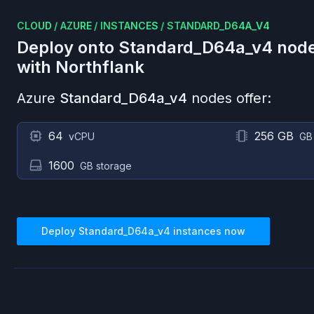
CLOUD
/
AZURE
/
INSTANCES
/
STANDARD_D64A_V4
Deploy onto
Standard_D64a_v4
node
with Northflank
Azure
Standard_D64a_v4
nodes offer:
64
256 GB
vCPU
GB
1600
GB storage
Deploy
Standard_D64a_v4
instances now