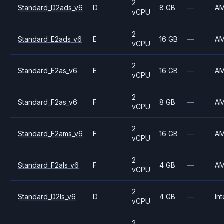
2
Standard_D2ads_v6
D
8 GB
—
A
vCPU
2
Standard_E2ads_v6
E
16 GB
—
A
vCPU
2
Standard_E2as_v6
E
16 GB
—
A
vCPU
2
Standard_F2as_v6
F
8 GB
—
A
vCPU
2
Standard_F2ams_v6
F
16 GB
—
A
vCPU
2
Standard_F2als_v6
F
4 GB
—
A
vCPU
2
Standard_D2ls_v6
D
4 GB
—
Int
vCPU
2