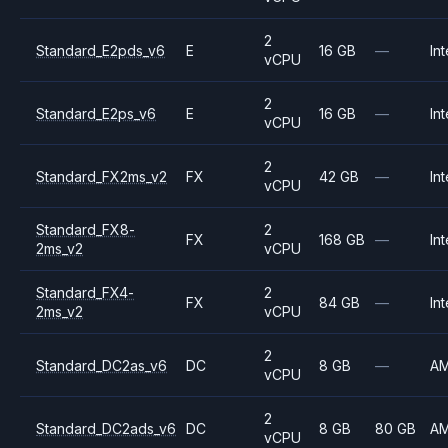
2
Standard_E2pds_v6
E
16 GB
—
Int
vCPU
2
Standard_E2ps_v6
E
16 GB
—
Int
vCPU
2
Standard_FX2ms_v2
FX
42 GB
—
Int
vCPU
Standard_FX8-
2
FX
168 GB
—
Int
2ms_v2
vCPU
Standard_FX4-
2
FX
84 GB
—
Int
2ms_v2
vCPU
2
Standard_DC2as_v6
DC
8 GB
—
A
vCPU
2
Standard_DC2ads_v6
DC
8 GB
80 GB
A
vCPU