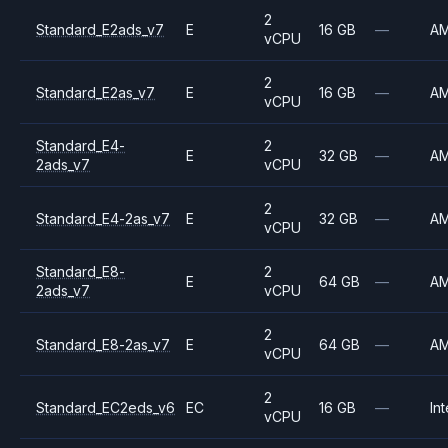
2
Standard_E2ads_v7
E
16 GB
—
A
vCPU
2
Standard_E2as_v7
E
16 GB
—
A
vCPU
Standard_E4-
2
E
32 GB
—
A
2ads_v7
vCPU
2
Standard_E4-2as_v7
E
32 GB
—
A
vCPU
Standard_E8-
2
E
64 GB
—
A
2ads_v7
vCPU
2
Standard_E8-2as_v7
E
64 GB
—
A
vCPU
2
Standard_EC2eds_v6
EC
16 GB
—
Int
vCPU