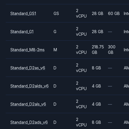
2
Standard_GS1
GS
28 GB
60 GB
Int
vCPU
2
Standard_G1
G
28 GB
—
Int
vCPU
2
218.75
300
Standard_M8-2ms
M
Int
vCPU
GB
GB
2
Standard_D2as_v6
D
8 GB
—
A
vCPU
2
Standard_D2alds_v6
D
4 GB
—
A
vCPU
2
Standard_D2als_v6
D
4 GB
—
A
vCPU
2
Standard_D2ads_v6
D
8 GB
—
A
vCPU