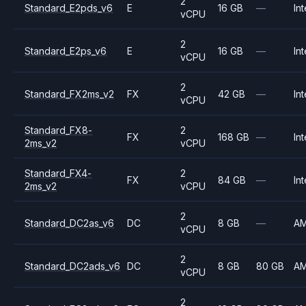
2
Standard_E2pds_v6
E
16 GB
—
Int
vCPU
2
Standard_E2ps_v6
E
16 GB
—
Int
vCPU
2
Standard_FX2ms_v2
FX
42 GB
—
Int
vCPU
Standard_FX8-
2
FX
168 GB
—
Int
2ms_v2
vCPU
Standard_FX4-
2
FX
84 GB
—
Int
2ms_v2
vCPU
2
Standard_DC2as_v6
DC
8 GB
—
A
vCPU
2
Standard_DC2ads_v6
DC
8 GB
80 GB
A
vCPU
2