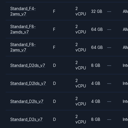
Standard_F4-
2
F
32 GB
—
A
2ams_v7
vCPU
Standard_F8-
2
F
64 GB
—
A
2amds_v7
vCPU
Standard_F8-
2
F
64 GB
—
A
2ams_v7
vCPU
2
Standard_D2ds_v7
D
8 GB
—
Int
vCPU
2
Standard_D2lds_v7
D
4 GB
—
Int
vCPU
2
Standard_D2ls_v7
D
4 GB
—
Int
vCPU
2
Standard_D2s_v7
D
8 GB
—
Int
vCPU