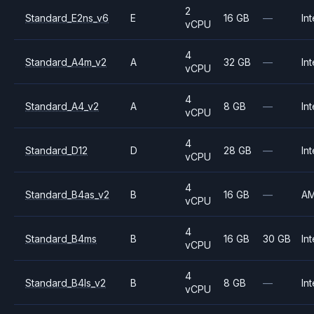
2
Standard_E2ns_v6
E
16 GB
—
Int
vCPU
4
Standard_A4m_v2
A
32 GB
—
Int
vCPU
4
Standard_A4_v2
A
8 GB
—
Int
vCPU
4
Standard_D12
D
28 GB
—
Int
vCPU
4
Standard_B4as_v2
B
16 GB
—
A
vCPU
4
Standard_B4ms
B
16 GB
30 GB
Int
vCPU
4
Standard_B4ls_v2
B
8 GB
—
Int
vCPU