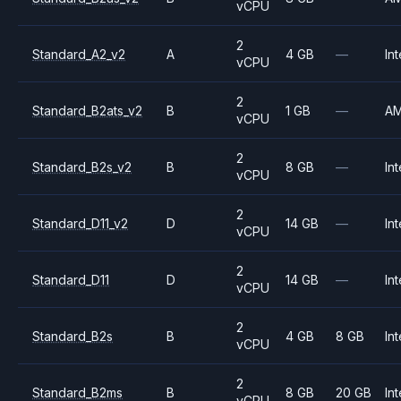
vCPU
2
Standard_A2_v2
A
4 GB
—
Int
vCPU
2
Standard_B2ats_v2
B
1 GB
—
A
vCPU
2
Standard_B2s_v2
B
8 GB
—
Int
vCPU
2
Standard_D11_v2
D
14 GB
—
Int
vCPU
2
Standard_D11
D
14 GB
—
Int
vCPU
2
Standard_B2s
B
4 GB
8 GB
Int
vCPU
2
Standard_B2ms
B
8 GB
20 GB
Int
vCPU