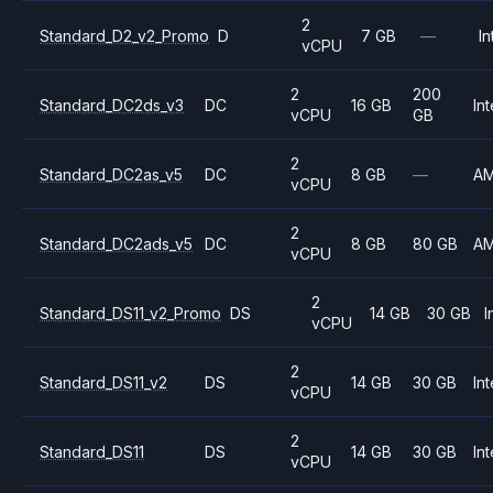
2
Standard_D2_v2_Promo
D
7 GB
—
In
vCPU
2
200
Standard_DC2ds_v3
DC
16 GB
Int
vCPU
GB
2
Standard_DC2as_v5
DC
8 GB
—
A
vCPU
2
Standard_DC2ads_v5
DC
8 GB
80 GB
A
vCPU
2
Standard_DS11_v2_Promo
DS
14 GB
30 GB
I
vCPU
2
Standard_DS11_v2
DS
14 GB
30 GB
Int
vCPU
2
Standard_DS11
DS
14 GB
30 GB
Int
vCPU