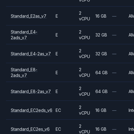
2
Standard_E2as_v7
E
16 GB
—
A
vCPU
Standard_E4-
2
E
32 GB
—
A
2ads_v7
vCPU
2
Standard_E4-2as_v7
E
32 GB
—
A
vCPU
Standard_E8-
2
E
64 GB
—
A
2ads_v7
vCPU
2
Standard_E8-2as_v7
E
64 GB
—
A
vCPU
2
Standard_EC2eds_v6
EC
16 GB
—
Int
vCPU
2
Standard_EC2es_v6
EC
16 GB
—
Int
vCPU