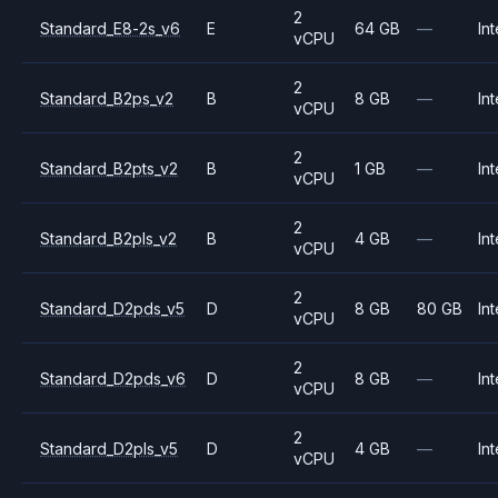
2
Standard_E8-2s_v6
E
64 GB
—
Int
vCPU
2
Standard_B2ps_v2
B
8 GB
—
Int
vCPU
2
Standard_B2pts_v2
B
1 GB
—
Int
vCPU
2
Standard_B2pls_v2
B
4 GB
—
Int
vCPU
2
Standard_D2pds_v5
D
8 GB
80 GB
Int
vCPU
2
Standard_D2pds_v6
D
8 GB
—
Int
vCPU
2
Standard_D2pls_v5
D
4 GB
—
Int
vCPU