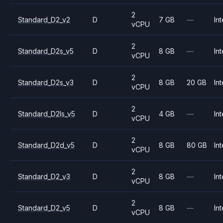
2
Standard_D2_v2
D
7 GB
—
Int
vCPU
2
Standard_D2s_v5
D
8 GB
—
Int
vCPU
2
Standard_D2s_v3
D
8 GB
20 GB
Int
vCPU
2
Standard_D2ls_v5
D
4 GB
—
Int
vCPU
2
Standard_D2d_v5
D
8 GB
80 GB
Int
vCPU
2
Standard_D2_v3
D
8 GB
—
Int
vCPU
2
Standard_D2_v5
D
8 GB
—
Int
vCPU