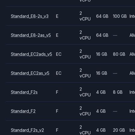
2
Standard_E8-2s_v3
E
64 GB
100 GB
Int
vCPU
2
Standard_E8-2as_v5
E
64 GB
—
A
vCPU
2
Standard_EC2ads_v5
EC
16 GB
80 GB
A
vCPU
2
Standard_EC2as_v5
EC
16 GB
—
A
vCPU
2
Standard_F2s
F
4 GB
8 GB
Int
vCPU
2
Standard_F2
F
4 GB
—
Int
vCPU
2
Standard_F2s_v2
F
4 GB
20 GB
Int
vCPU