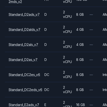
2mds_v2
vCPU
2
Standard_D2ads_v7
D
8 GB
—
A
vCPU
2
Standard_D2alds_v7
D
4 GB
—
A
vCPU
2
Standard_D2als_v7
D
4 GB
—
A
vCPU
2
Standard_D2as_v7
D
8 GB
—
A
vCPU
2
Standard_DC2es_v6
DC
8 GB
—
Int
vCPU
2
Standard_DC2eds_v6
DC
8 GB
—
Int
vCPU
2
Standard_E2ads_v7
E
16 GB
—
A
vCPU