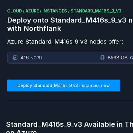
CLOUD
/
AZURE
/
INSTANCES
/
STANDARD_M416S_9_V3
Deploy onto
Standard_M416s_9_v3
n
with Northflank
Azure
Standard_M416s_9_v3
nodes offer:
416
8568 GB
vCPU
G
Deploy
Standard_M416s_9_v3
instances now
Standard_M416s_9_v3
Available in T
on
Azure