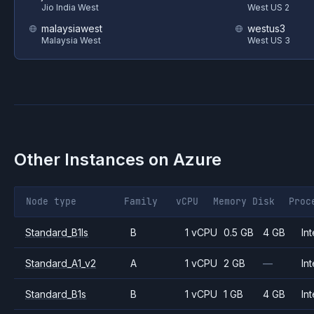
Jio India West
West US 2
malaysiawest
westus3
Malaysia West
West US 3
Other Instances on
Azure
Node type
Family
vCPU
Memory
Disk
Proc
Standard_B1ls
B
1 vCPU
0.5 GB
4 GB
Int
Standard_A1_v2
A
1 vCPU
2 GB
—
Int
Standard_B1s
B
1 vCPU
1 GB
4 GB
Int