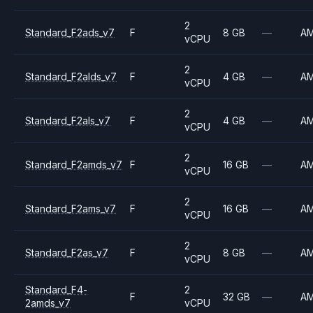
2
Standard_F2ads_v7
F
8 GB
—
A
vCPU
2
Standard_F2alds_v7
F
4 GB
—
A
vCPU
2
Standard_F2als_v7
F
4 GB
—
A
vCPU
2
Standard_F2amds_v7
F
16 GB
—
A
vCPU
2
Standard_F2ams_v7
F
16 GB
—
A
vCPU
2
Standard_F2as_v7
F
8 GB
—
A
vCPU
Standard_F4-
2
F
32 GB
—
A
2amds_v7
vCPU