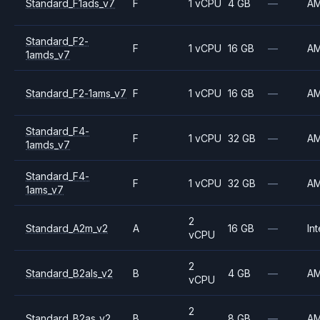
Standard_F1ads_v7
F
1 vCPU
4 GB
—
A
Standard_F2-
F
1 vCPU
16 GB
—
A
1amds_v7
Standard_F2-1ams_v7
F
1 vCPU
16 GB
—
A
Standard_F4-
F
1 vCPU
32 GB
—
A
1amds_v7
Standard_F4-
F
1 vCPU
32 GB
—
A
1ams_v7
2
Standard_A2m_v2
A
16 GB
—
Int
vCPU
2
Standard_B2als_v2
B
4 GB
—
A
vCPU
2
Standard_B2as_v2
B
8 GB
—
A