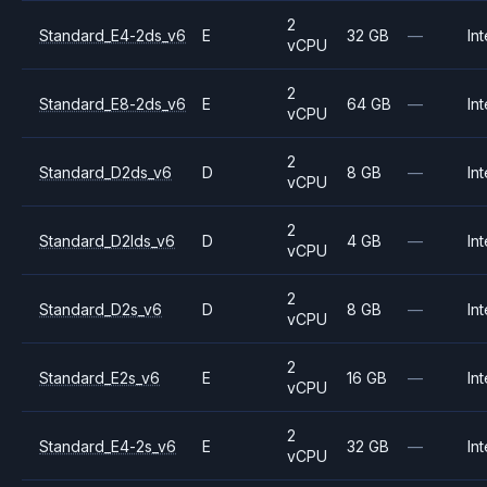
2
Standard_E4-2ds_v6
E
32 GB
—
Int
vCPU
2
Standard_E8-2ds_v6
E
64 GB
—
Int
vCPU
2
Standard_D2ds_v6
D
8 GB
—
Int
vCPU
2
Standard_D2lds_v6
D
4 GB
—
Int
vCPU
2
Standard_D2s_v6
D
8 GB
—
Int
vCPU
2
Standard_E2s_v6
E
16 GB
—
Int
vCPU
2
Standard_E4-2s_v6
E
32 GB
—
Int
vCPU