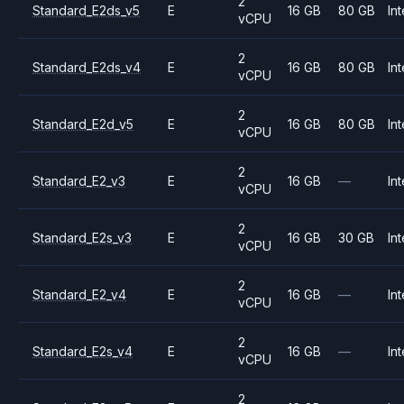
2
Standard_E2ds_v5
E
16 GB
80 GB
Int
vCPU
2
Standard_E2ds_v4
E
16 GB
80 GB
Int
vCPU
2
Standard_E2d_v5
E
16 GB
80 GB
Int
vCPU
2
Standard_E2_v3
E
16 GB
—
Int
vCPU
2
Standard_E2s_v3
E
16 GB
30 GB
Int
vCPU
2
Standard_E2_v4
E
16 GB
—
Int
vCPU
2
Standard_E2s_v4
E
16 GB
—
Int
vCPU
2