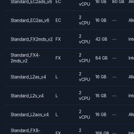
Standard_EC2ads_v6
EC
16 GB
80 GB
A
vCPU
2
Standard_EC2as_v6
EC
16 GB
—
A
vCPU
2
Standard_FX2mds_v2
FX
42 GB
—
Int
vCPU
Standard_FX4-
2
FX
84 GB
—
Int
2mds_v2
vCPU
2
Standard_L2as_v4
L
16 GB
—
A
vCPU
2
Standard_L2s_v4
L
16 GB
—
Int
vCPU
2
Standard_L2aos_v4
L
16 GB
—
A
vCPU
Standard_FX8-
2
FX
168 GB
—
Int