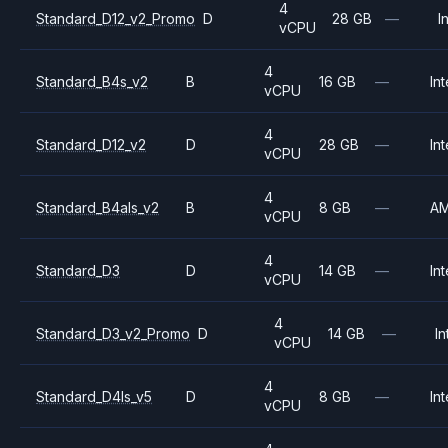
4
Standard_D12_v2_Promo
D
28 GB
—
I
vCPU
4
Standard_B4s_v2
B
16 GB
—
Int
vCPU
4
Standard_D12_v2
D
28 GB
—
Int
vCPU
4
Standard_B4als_v2
B
8 GB
—
A
vCPU
4
Standard_D3
D
14 GB
—
Int
vCPU
4
Standard_D3_v2_Promo
D
14 GB
—
In
vCPU
4
Standard_D4ls_v5
D
8 GB
—
Int
vCPU