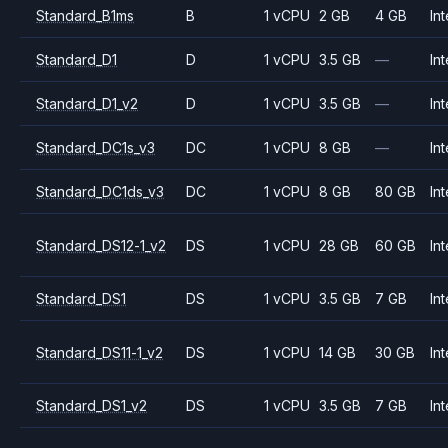
Standard_B1ms
B
1 vCPU
2 GB
4 GB
Int
Standard_D1
D
1 vCPU
3.5 GB
—
Int
Standard_D1_v2
D
1 vCPU
3.5 GB
—
Int
Standard_DC1s_v3
DC
1 vCPU
8 GB
—
Int
Standard_DC1ds_v3
DC
1 vCPU
8 GB
80 GB
Int
Standard_DS12-1_v2
DS
1 vCPU
28 GB
60 GB
Int
Standard_DS1
DS
1 vCPU
3.5 GB
7 GB
Int
Standard_DS11-1_v2
DS
1 vCPU
14 GB
30 GB
Int
Standard_DS1_v2
DS
1 vCPU
3.5 GB
7 GB
Int