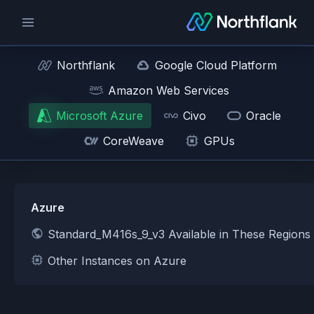
Northflank
Google Cloud Platform
Amazon Web Services
Microsoft Azure
Civo
Oracle
CoreWeave
GPUs
Azure
Standard_M416s_9_v3 Available in These Regions
Other Instances on Azure