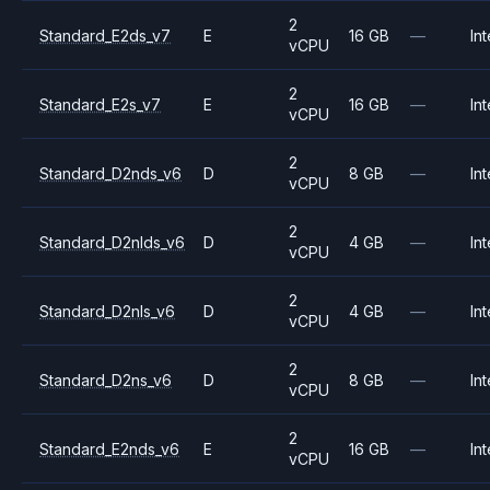
2
Standard_E2ds_v7
E
16 GB
—
Int
vCPU
2
Standard_E2s_v7
E
16 GB
—
Int
vCPU
2
Standard_D2nds_v6
D
8 GB
—
Int
vCPU
2
Standard_D2nlds_v6
D
4 GB
—
Int
vCPU
2
Standard_D2nls_v6
D
4 GB
—
Int
vCPU
2
Standard_D2ns_v6
D
8 GB
—
Int
vCPU
2
Standard_E2nds_v6
E
16 GB
—
Int
vCPU