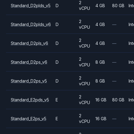
2
Standard_D2plds_v5
D
4 GB
80 GB
Int
vCPU
2
Standard_D2plds_v6
D
4 GB
—
Int
vCPU
2
Standard_D2pls_v6
D
4 GB
—
Int
vCPU
2
Standard_D2ps_v6
D
8 GB
—
Int
vCPU
2
Standard_D2ps_v5
D
8 GB
—
Int
vCPU
2
Standard_E2pds_v5
E
16 GB
80 GB
Int
vCPU
2
Standard_E2ps_v5
E
16 GB
—
Int
vCPU