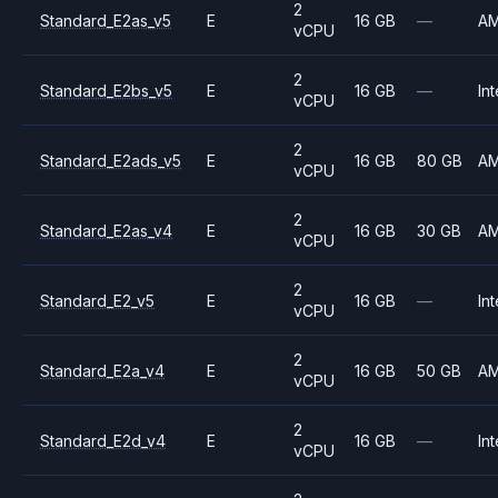
2
Standard_E2as_v5
E
16 GB
—
A
vCPU
2
Standard_E2bs_v5
E
16 GB
—
Int
vCPU
2
Standard_E2ads_v5
E
16 GB
80 GB
A
vCPU
2
Standard_E2as_v4
E
16 GB
30 GB
A
vCPU
2
Standard_E2_v5
E
16 GB
—
Int
vCPU
2
Standard_E2a_v4
E
16 GB
50 GB
A
vCPU
2
Standard_E2d_v4
E
16 GB
—
Int
vCPU