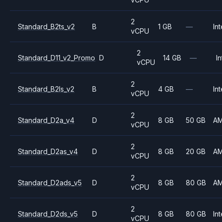
2
Standard_B2ts_v2
B
1 GB
—
Int
vCPU
2
Standard_D11_v2_Promo
D
14 GB
—
In
vCPU
2
Standard_B2ls_v2
B
4 GB
—
Int
vCPU
2
Standard_D2a_v4
D
8 GB
50 GB
A
vCPU
2
Standard_D2as_v4
D
8 GB
20 GB
A
vCPU
2
Standard_D2ads_v5
D
8 GB
80 GB
A
vCPU
2
Standard_D2ds_v5
D
8 GB
80 GB
Int
vCPU