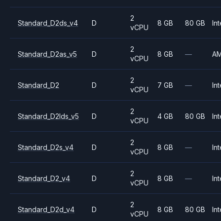
2
Standard_D2ds_v4
D
8 GB
80 GB
Int
vCPU
2
Standard_D2as_v5
D
8 GB
—
A
vCPU
2
Standard_D2
D
7 GB
—
Int
vCPU
2
Standard_D2lds_v5
D
4 GB
80 GB
Int
vCPU
2
Standard_D2s_v4
D
8 GB
—
Int
vCPU
2
Standard_D2_v4
D
8 GB
—
Int
vCPU
2
Standard_D2d_v4
D
8 GB
80 GB
Int
vCPU