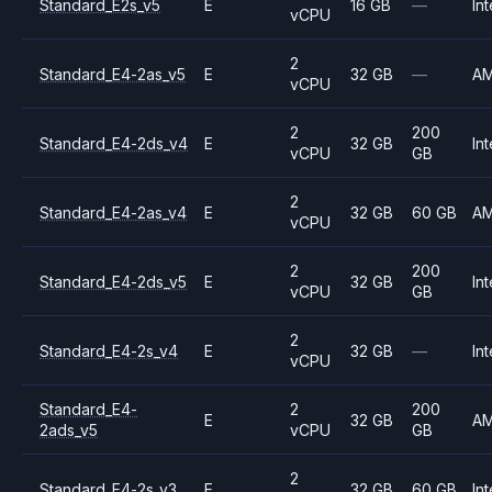
Standard_E2s_v5
E
16 GB
—
Int
vCPU
2
Standard_E4-2as_v5
E
32 GB
—
A
vCPU
2
200
Standard_E4-2ds_v4
E
32 GB
Int
vCPU
GB
2
Standard_E4-2as_v4
E
32 GB
60 GB
A
vCPU
2
200
Standard_E4-2ds_v5
E
32 GB
Int
vCPU
GB
2
Standard_E4-2s_v4
E
32 GB
—
Int
vCPU
Standard_E4-
2
200
E
32 GB
A
2ads_v5
vCPU
GB
2
Standard_E4-2s_v3
E
32 GB
60 GB
Int