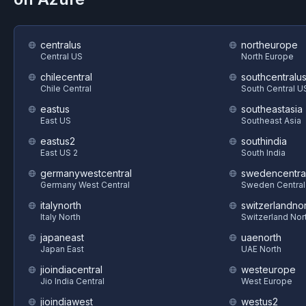
centralus
northeurope
Central US
North Europe
chilecentral
southcentralu
Chile Central
South Central U
eastus
southeastasia
East US
Southeast Asia
eastus2
southindia
East US 2
South India
germanywestcentral
swedencentra
Germany West Central
Sweden Central
italynorth
switzerlandnor
Italy North
Switzerland Nor
japaneast
uaenorth
Japan East
UAE North
jioindiacentral
westeurope
Jio India Central
West Europe
jioindiawest
westus2