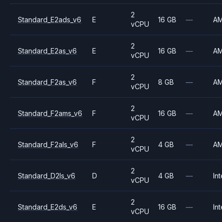
2
Standard_E2ads_v6
E
16 GB
—
A
vCPU
2
Standard_E2as_v6
E
16 GB
—
A
vCPU
2
Standard_F2as_v6
F
8 GB
—
A
vCPU
2
Standard_F2ams_v6
F
16 GB
—
A
vCPU
2
Standard_F2als_v6
F
4 GB
—
A
vCPU
2
Standard_D2ls_v6
D
4 GB
—
Int
vCPU
2
Standard_E2ds_v6
E
16 GB
—
Int
vCPU