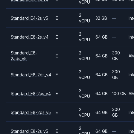
vCPU
2
Standard_E4-2s_v5
E
32 GB
—
Int
vCPU
2
Standard_E8-2s_v4
E
64 GB
—
Int
vCPU
Standard_E8-
2
300
E
64 GB
A
2ads_v5
vCPU
GB
2
300
Standard_E8-2ds_v4
E
64 GB
Int
vCPU
GB
2
Standard_E8-2as_v4
E
64 GB
100 GB
A
vCPU
2
300
Standard_E8-2ds_v5
E
64 GB
Int
vCPU
GB
2
Standard_E8-2s_v5
E
64 GB
—
Int
vCPU