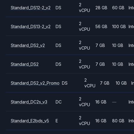
2
Standard_DS12-2_v2
DS
28 GB
60 GB
Int
vCPU
2
Standard_DS13-2_v2
DS
56 GB
100 GB
Int
vCPU
2
Standard_DS2_v2
DS
7 GB
10 GB
Int
vCPU
2
Standard_DS2
DS
7 GB
10 GB
Int
vCPU
2
Standard_DS2_v2_Promo
DS
7 GB
10 GB
I
vCPU
2
Standard_DC2s_v3
DC
16 GB
—
Int
vCPU
2
Standard_E2bds_v5
E
16 GB
80 GB
Int
vCPU