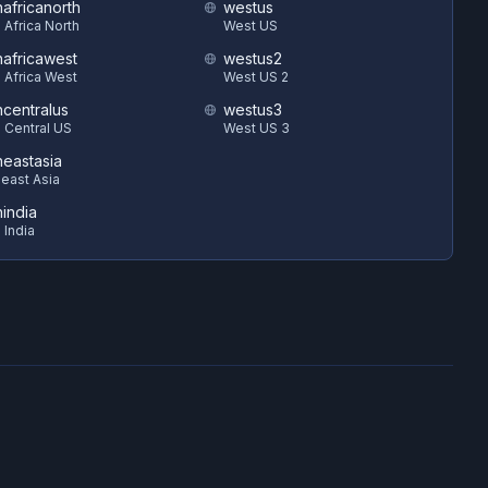
hafricanorth
westus
 Africa North
West US
hafricawest
westus2
 Africa West
West US 2
hcentralus
westus3
 Central US
West US 3
heastasia
east Asia
hindia
 India