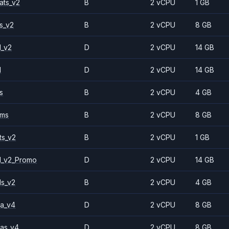
ats_v2
B
2 vCPU
1 GB
s_v2
B
2 vCPU
8 GB
1_v2
D
2 vCPU
14 GB
1
D
2 vCPU
14 GB
s
B
2 vCPU
4 GB
2ms
B
2 vCPU
8 GB
ts_v2
B
2 vCPU
1 GB
1_v2_Promo
D
2 vCPU
14 GB
ls_v2
B
2 vCPU
4 GB
a_v4
D
2 vCPU
8 GB
as_v4
D
2 vCPU
8 GB