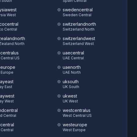
 South
Spain Central
ysiawest
swedencentral
sia West
Sweden Central
cocentral
switzerlandnorth
o Central
Switzerland North
ealandnorth
switzerlandwest
Zealand North
Switzerland West
hcentralus
uaecentral
 Central US
UAE Central
heurope
uaenorth
 Europe
UAE North
ayeast
uksouth
ay East
UK South
aywest
ukwest
ay West
UK West
ndcentral
westcentralus
d Central
West Central US
central
westeurope
 Central
West Europe