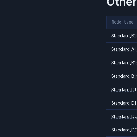
Other
Node type
Standard_B1l
Standard_A1
Standard_B1
Standard_B1
Standard_D1
Standard_D1
Standard_DC
Standard_DC