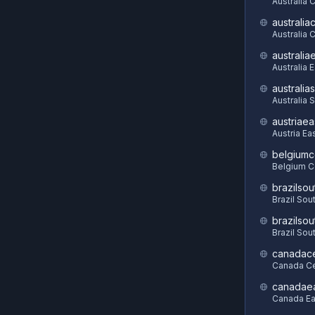
Australia 
australia
Australia C
australia
Australia 
australia
Australia 
austriaea
Austria Ea
belgiumc
Belgium C
brazilsou
Brazil Sou
brazilsou
Brazil Sou
canadace
Canada Ce
canadae
Canada Ea