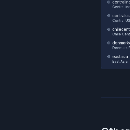
centralin
Central In
centralus
Central U
chilecent
Chile Cent
denmark
Denmark E
eastasia
East Asia