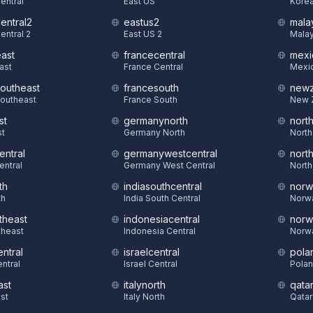
Central
East US
Korea
central2
eastus2
mala
entral 2
East US 2
Malay
east
francecentral
mexi
East
France Central
Mexic
southeast
francesouth
newz
Southeast
France South
New 
st
germanynorth
nort
st
Germany North
North
entral
germanywestcentral
nort
entral
Germany West Central
North
th
indiasouthcentral
norw
th
India South Central
Norw
theast
indonesiacentral
norw
theast
Indonesia Central
Norw
ntral
israelcentral
pola
ntral
Israel Central
Polan
ast
italynorth
qatar
st
Italy North
Qatar