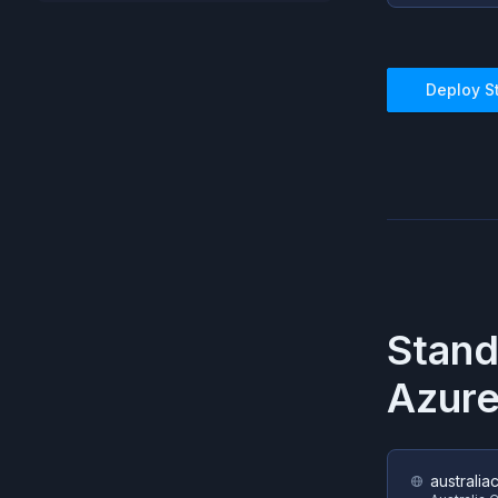
Deploy
S
Stand
Azur
australia