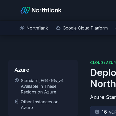
Northflank
Google Cloud Platform
CLOUD
/
AZUR
Azure
Deplo
Standard_E64-16s_v4
North
Available in These
Regions on Azure
Azure
Sta
Other Instances on
Azure
16
vC