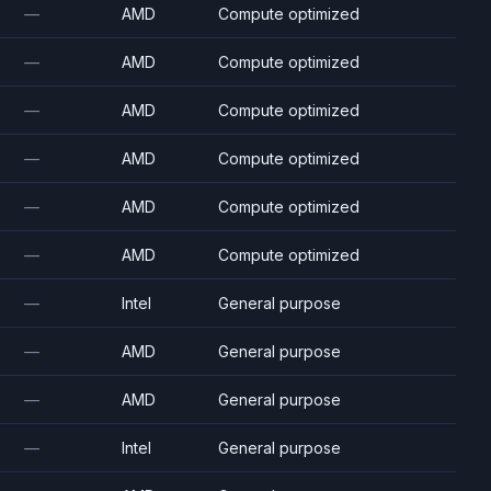
—
AMD
Compute optimized
—
AMD
Compute optimized
—
AMD
Compute optimized
—
AMD
Compute optimized
—
AMD
Compute optimized
—
AMD
Compute optimized
—
Intel
General purpose
—
AMD
General purpose
—
AMD
General purpose
—
Intel
General purpose