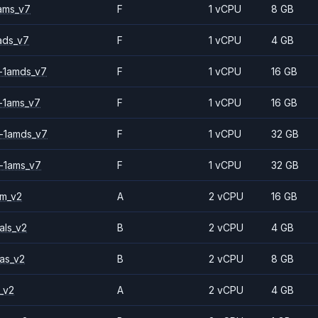
ams_v7
F
1 vCPU
8 GB
ads_v7
F
1 vCPU
4 GB
-1amds_v7
F
1 vCPU
16 GB
-1ams_v7
F
1 vCPU
16 GB
-1amds_v7
F
1 vCPU
32 GB
-1ams_v7
F
1 vCPU
32 GB
2m_v2
A
2 vCPU
16 GB
als_v2
B
2 vCPU
4 GB
as_v2
B
2 vCPU
8 GB
_v2
A
2 vCPU
4 GB