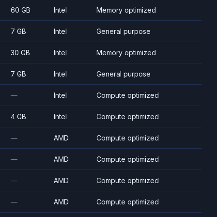
60 GB
Intel
Memory optimized
7 GB
Intel
General purpose
30 GB
Intel
Memory optimized
7 GB
Intel
General purpose
—
Intel
Compute optimized
4 GB
Intel
Compute optimized
—
AMD
Compute optimized
—
AMD
Compute optimized
—
AMD
Compute optimized
—
AMD
Compute optimized