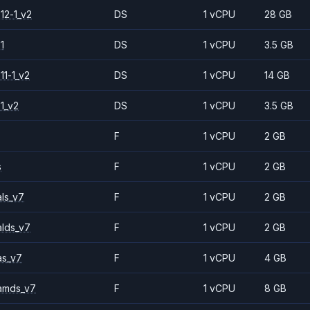
12-1_v2
DS
1 vCPU
28 GB
1
DS
1 vCPU
3.5 GB
11-1_v2
DS
1 vCPU
14 GB
1_v2
DS
1 vCPU
3.5 GB
F
1 vCPU
2 GB
s
F
1 vCPU
2 GB
ls_v7
F
1 vCPU
2 GB
alds_v7
F
1 vCPU
2 GB
as_v7
F
1 vCPU
4 GB
amds_v7
F
1 vCPU
8 GB