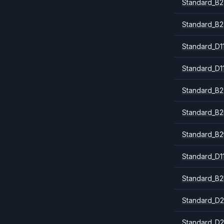
Standard_B2
Standard_B2
Standard_D1
Standard_D1
Standard_B2
Standard_B
Standard_B2
Standard_D1
Standard_B2
Standard_D2
Standard_D2