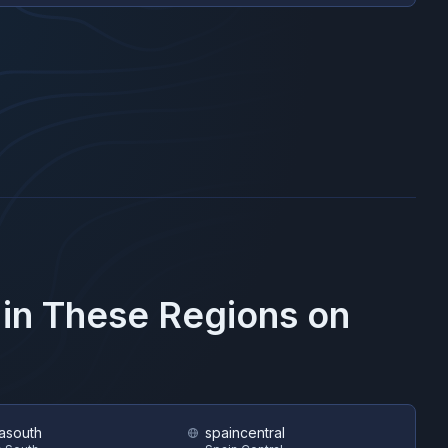
 in These Regions on
asouth
spaincentral