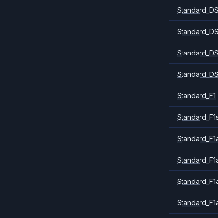
Standard_DS
Standard_DS
Standard_DS
Standard_DS
Standard_F1
Standard_F1
Standard_F1a
Standard_F1
Standard_F1
Standard_F1