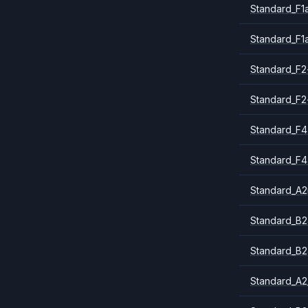
Standard_F1
Standard_F1
Standard_F2
Standard_F2
Standard_F4
Standard_F4
Standard_A
Standard_B2
Standard_B2
Standard_A2