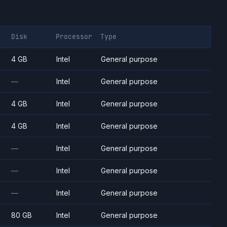
Disk
Processor
Type
4 GB
Intel
General purpose
—
Intel
General purpose
4 GB
Intel
General purpose
4 GB
Intel
General purpose
—
Intel
General purpose
—
Intel
General purpose
—
Intel
General purpose
80 GB
Intel
General purpose