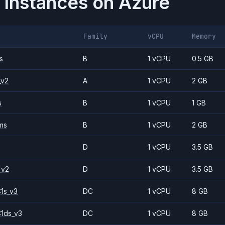
 Instances on
Azure
Family
vCPU
Memory
s
B
1 vCPU
0.5 GB
_v2
A
1 vCPU
2 GB
s
B
1 vCPU
1 GB
ms
B
1 vCPU
2 GB
D
1 vCPU
3.5 GB
_v2
D
1 vCPU
3.5 GB
1s_v3
DC
1 vCPU
8 GB
1ds_v3
DC
1 vCPU
8 GB