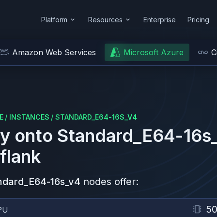
Platform
Resources
Enterprise
Pricing
Amazon Web Services
Microsoft Azure
C
E
/
INSTANCES
/
STANDARD_E64-16S_V4
y onto
Standard_E64-16s
flank
ndard_E64-16s_v4
nodes offer:
5
PU