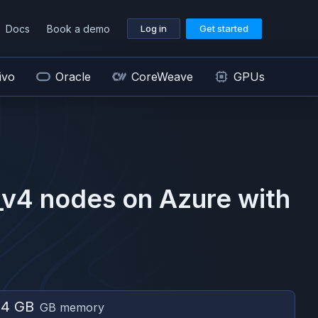
Docs
Book a demo
Log in
Get started
ivo
Oracle
CoreWeave
GPUs
_v4
nodes on
Azure
with
04 GB
GB memory