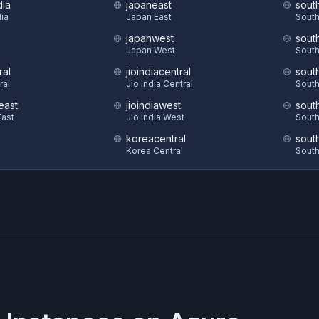
dia
japaneast
sout
dia
Japan East
South
japanwest
sout
S
Japan West
South
ral
jioindiacentral
sout
ral
Jio India Central
South
east
jioindiawest
sout
ast
Jio India West
South
koreacentral
sout
Korea Central
South