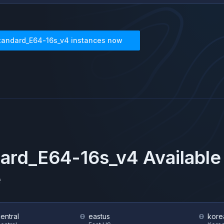
tandard_E64-16s_v4
instances now
ard_E64-16s_v4
Available
e
central
eastus
kore