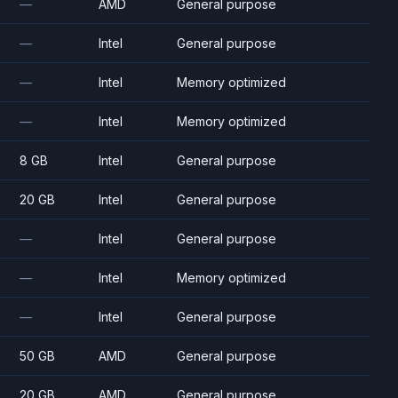
—
AMD
General purpose
—
Intel
General purpose
—
Intel
Memory optimized
—
Intel
Memory optimized
8 GB
Intel
General purpose
20 GB
Intel
General purpose
—
Intel
General purpose
—
Intel
Memory optimized
—
Intel
General purpose
50 GB
AMD
General purpose
20 GB
AMD
General purpose