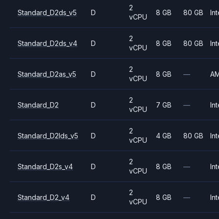
2
Standard_D2ds_v5
D
8 GB
80 GB
Int
vCPU
2
Standard_D2ds_v4
D
8 GB
80 GB
Int
vCPU
2
Standard_D2as_v5
D
8 GB
—
A
vCPU
2
Standard_D2
D
7 GB
—
Int
vCPU
2
Standard_D2lds_v5
D
4 GB
80 GB
Int
vCPU
2
Standard_D2s_v4
D
8 GB
—
Int
vCPU
2
Standard_D2_v4
D
8 GB
—
Int
vCPU