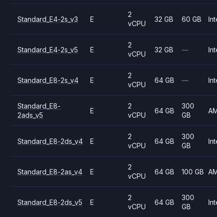
2
Standard_E4-2s_v3
E
32 GB
60 GB
Int
vCPU
2
Standard_E4-2s_v5
E
32 GB
—
Int
vCPU
2
Standard_E8-2s_v4
E
64 GB
—
Int
vCPU
Standard_E8-
2
300
E
64 GB
A
2ads_v5
vCPU
GB
2
300
Standard_E8-2ds_v4
E
64 GB
Int
vCPU
GB
2
Standard_E8-2as_v4
E
64 GB
100 GB
A
vCPU
2
300
Standard_E8-2ds_v5
E
64 GB
Int
vCPU
GB