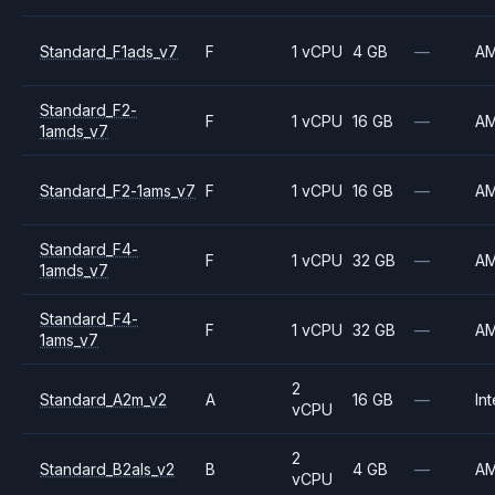
Standard_F1ads_v7
F
1 vCPU
4 GB
—
A
Standard_F2-
F
1 vCPU
16 GB
—
A
1amds_v7
Standard_F2-1ams_v7
F
1 vCPU
16 GB
—
A
Standard_F4-
F
1 vCPU
32 GB
—
A
1amds_v7
Standard_F4-
F
1 vCPU
32 GB
—
A
1ams_v7
2
Standard_A2m_v2
A
16 GB
—
Int
vCPU
2
Standard_B2als_v2
B
4 GB
—
A
vCPU