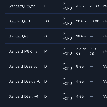
2
Standard_F2s_v2
F
4 GB
20 GB
Int
vCPU
2
Standard_GS1
GS
28 GB
60 GB
Int
vCPU
2
Standard_G1
G
28 GB
—
Int
vCPU
2
218.75
300
Standard_M8-2ms
M
Int
vCPU
GB
GB
2
Standard_D2as_v6
D
8 GB
—
A
vCPU
2
Standard_D2alds_v6
D
4 GB
—
A
vCPU
2
Standard_D2als_v6
D
4 GB
—
A
vCPU