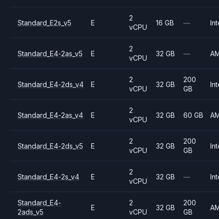
2
Standard_E2s_v5
E
16 GB
—
Int
vCPU
2
Standard_E4-2as_v5
E
32 GB
—
A
vCPU
2
200
Standard_E4-2ds_v4
E
32 GB
Int
vCPU
GB
2
Standard_E4-2as_v4
E
32 GB
60 GB
A
vCPU
2
200
Standard_E4-2ds_v5
E
32 GB
Int
vCPU
GB
2
Standard_E4-2s_v4
E
32 GB
—
Int
vCPU
Standard_E4-
2
200
E
32 GB
A
2ads_v5
vCPU
GB