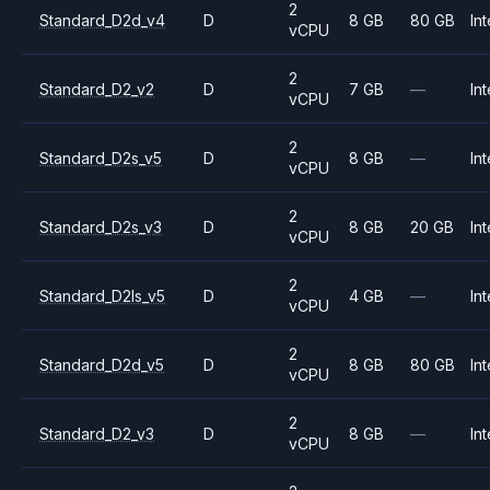
2
Standard_D2d_v4
D
8 GB
80 GB
Int
vCPU
2
Standard_D2_v2
D
7 GB
—
Int
vCPU
2
Standard_D2s_v5
D
8 GB
—
Int
vCPU
2
Standard_D2s_v3
D
8 GB
20 GB
Int
vCPU
2
Standard_D2ls_v5
D
4 GB
—
Int
vCPU
2
Standard_D2d_v5
D
8 GB
80 GB
Int
vCPU
2
Standard_D2_v3
D
8 GB
—
Int
vCPU