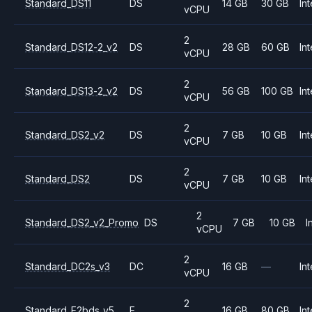
Standard_DS11
DS
14 GB
30 GB
Int
vCPU
2
Standard_DS12-2_v2
DS
28 GB
60 GB
Int
vCPU
2
Standard_DS13-2_v2
DS
56 GB
100 GB
Int
vCPU
2
Standard_DS2_v2
DS
7 GB
10 GB
Int
vCPU
2
Standard_DS2
DS
7 GB
10 GB
Int
vCPU
2
Standard_DS2_v2_Promo
DS
7 GB
10 GB
I
vCPU
2
Standard_DC2s_v3
DC
16 GB
—
Int
vCPU
2
Standard_E2bds_v5
E
16 GB
80 GB
Int