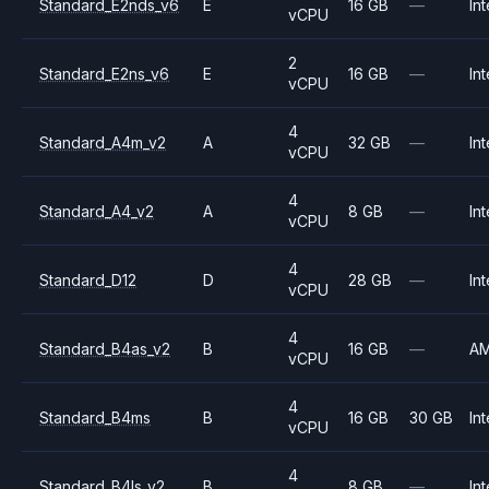
Standard_E2nds_v6
E
16 GB
—
Int
vCPU
2
Standard_E2ns_v6
E
16 GB
—
Int
vCPU
4
Standard_A4m_v2
A
32 GB
—
Int
vCPU
4
Standard_A4_v2
A
8 GB
—
Int
vCPU
4
Standard_D12
D
28 GB
—
Int
vCPU
4
Standard_B4as_v2
B
16 GB
—
A
vCPU
4
Standard_B4ms
B
16 GB
30 GB
Int
vCPU
4
Standard_B4ls_v2
B
8 GB
—
Int