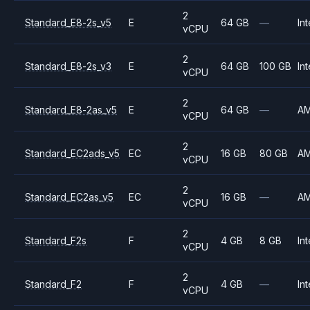
2
Standard_E8-2s_v5
E
64 GB
—
Int
vCPU
2
Standard_E8-2s_v3
E
64 GB
100 GB
Int
vCPU
2
Standard_E8-2as_v5
E
64 GB
—
A
vCPU
2
Standard_EC2ads_v5
EC
16 GB
80 GB
A
vCPU
2
Standard_EC2as_v5
EC
16 GB
—
A
vCPU
2
Standard_F2s
F
4 GB
8 GB
Int
vCPU
2
Standard_F2
F
4 GB
—
Int
vCPU