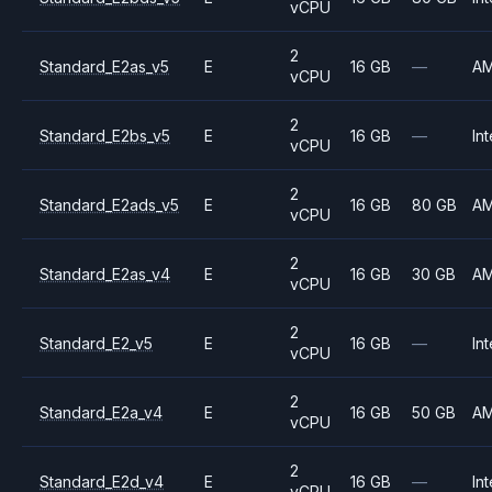
vCPU
2
Standard_E2as_v5
E
16 GB
—
A
vCPU
2
Standard_E2bs_v5
E
16 GB
—
Int
vCPU
2
Standard_E2ads_v5
E
16 GB
80 GB
A
vCPU
2
Standard_E2as_v4
E
16 GB
30 GB
A
vCPU
2
Standard_E2_v5
E
16 GB
—
Int
vCPU
2
Standard_E2a_v4
E
16 GB
50 GB
A
vCPU
2
Standard_E2d_v4
E
16 GB
—
Int
vCPU