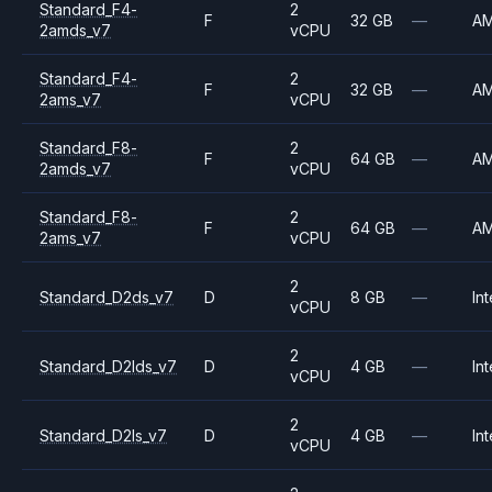
Standard_F4-
2
F
32 GB
—
A
2amds_v7
vCPU
Standard_F4-
2
F
32 GB
—
A
2ams_v7
vCPU
Standard_F8-
2
F
64 GB
—
A
2amds_v7
vCPU
Standard_F8-
2
F
64 GB
—
A
2ams_v7
vCPU
2
Standard_D2ds_v7
D
8 GB
—
Int
vCPU
2
Standard_D2lds_v7
D
4 GB
—
Int
vCPU
2
Standard_D2ls_v7
D
4 GB
—
Int
vCPU