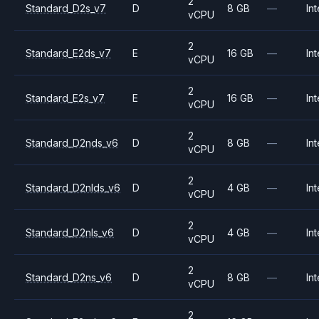
2
Standard_D2s_v7
D
8 GB
—
Int
vCPU
2
Standard_E2ds_v7
E
16 GB
—
Int
vCPU
2
Standard_E2s_v7
E
16 GB
—
Int
vCPU
2
Standard_D2nds_v6
D
8 GB
—
Int
vCPU
2
Standard_D2nlds_v6
D
4 GB
—
Int
vCPU
2
Standard_D2nls_v6
D
4 GB
—
Int
vCPU
2
Standard_D2ns_v6
D
8 GB
—
Int
vCPU
2