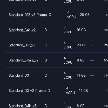
vCPU
4
Standard_D12_v2_Promo
D
28 GB
—
I
vCPU
4
Standard_B4s_v2
B
16 GB
—
Int
vCPU
4
Standard_D12_v2
D
28 GB
—
Int
vCPU
4
Standard_B4als_v2
B
8 GB
—
A
vCPU
4
Standard_D3
D
14 GB
—
Int
vCPU
4
Standard_D3_v2_Promo
D
14 GB
—
In
vCPU
4
Standard_D4ls_v5
D
8 GB
—
Int
vCPU