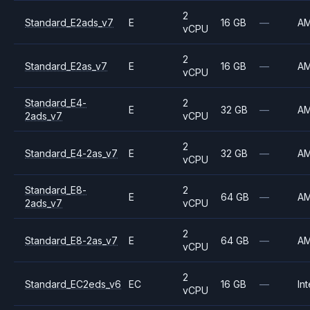
2
Standard_E2ads_v7
E
16 GB
—
A
vCPU
2
Standard_E2as_v7
E
16 GB
—
A
vCPU
Standard_E4-
2
E
32 GB
—
A
2ads_v7
vCPU
2
Standard_E4-2as_v7
E
32 GB
—
A
vCPU
Standard_E8-
2
E
64 GB
—
A
2ads_v7
vCPU
2
Standard_E8-2as_v7
E
64 GB
—
A
vCPU
2
Standard_EC2eds_v6
EC
16 GB
—
Int
vCPU