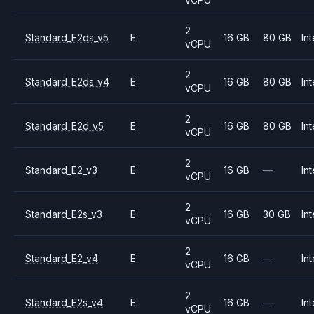
2
Standard_E2ds_v5
E
16 GB
80 GB
Int
vCPU
2
Standard_E2ds_v4
E
16 GB
80 GB
Int
vCPU
2
Standard_E2d_v5
E
16 GB
80 GB
Int
vCPU
2
Standard_E2_v3
E
16 GB
—
Int
vCPU
2
Standard_E2s_v3
E
16 GB
30 GB
Int
vCPU
2
Standard_E2_v4
E
16 GB
—
Int
vCPU
2
Standard_E2s_v4
E
16 GB
—
Int
vCPU