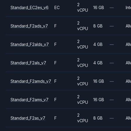
2
Standard_EC2es_v6
EC
16 GB
—
Int
vCPU
2
Standard_F2ads_v7
F
8 GB
—
A
vCPU
2
Standard_F2alds_v7
F
4 GB
—
A
vCPU
2
Standard_F2als_v7
F
4 GB
—
A
vCPU
2
Standard_F2amds_v7
F
16 GB
—
A
vCPU
2
Standard_F2ams_v7
F
16 GB
—
A
vCPU
2
Standard_F2as_v7
F
8 GB
—
A
vCPU