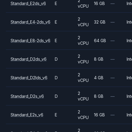
2
Standard_E2ds_v6
E
16 GB
—
Int
vCPU
2
Standard_E4-2ds_v6
E
32 GB
—
Int
vCPU
2
Standard_E8-2ds_v6
E
64 GB
—
Int
vCPU
2
Standard_D2ds_v6
D
8 GB
—
Int
vCPU
2
Standard_D2lds_v6
D
4 GB
—
Int
vCPU
2
Standard_D2s_v6
D
8 GB
—
Int
vCPU
2
Standard_E2s_v6
E
16 GB
—
Int
vCPU
2