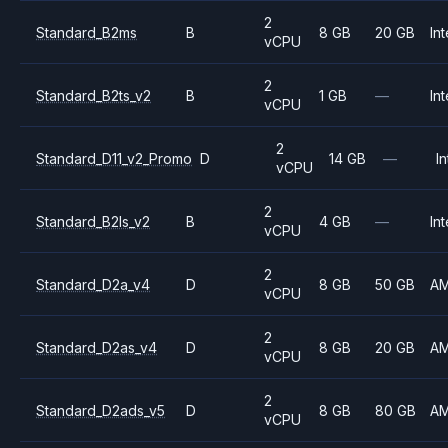
2
Standard_B2ms
B
8 GB
20 GB
Int
vCPU
2
Standard_B2ts_v2
B
1 GB
—
Int
vCPU
2
Standard_D11_v2_Promo
D
14 GB
—
In
vCPU
2
Standard_B2ls_v2
B
4 GB
—
Int
vCPU
2
Standard_D2a_v4
D
8 GB
50 GB
A
vCPU
2
Standard_D2as_v4
D
8 GB
20 GB
A
vCPU
2
Standard_D2ads_v5
D
8 GB
80 GB
A
vCPU