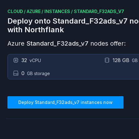
CLOUD
/
AZURE
/
INSTANCES
/
STANDARD_F32ADS_V7
Deploy onto
Standard_F32ads_v7
no
with Northflank
Azure
Standard_F32ads_v7
nodes offer:
32
128 GB
vCPU
GB
0
GB storage
Deploy
Standard_F32ads_v7
instances now