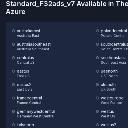
Standard_F32ads_v7
Available in Th
Azure
australiaeast
polandcentral
Australia East
Poland Central
australiasoutheast
southcentralu
Australia Southeast
South Central U
centralus
southeastasia
Central US
Southeast Asia
eastus
uaenorth
East US
UAE North
eastus2
uksouth
East US 2
UK South
francecentral
westeurope
France Central
West Europe
germanywestcentral
westus
Germany West Central
West US
italynorth
westus2