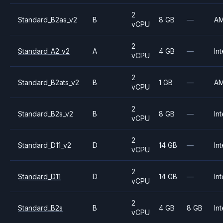
2
Standard_B2as_v2
B
8 GB
—
A
vCPU
2
Standard_A2_v2
A
4 GB
—
Int
vCPU
2
Standard_B2ats_v2
B
1 GB
—
A
vCPU
2
Standard_B2s_v2
B
8 GB
—
Int
vCPU
2
Standard_D11_v2
D
14 GB
—
Int
vCPU
2
Standard_D11
D
14 GB
—
Int
vCPU
2
Standard_B2s
B
4 GB
8 GB
Int
vCPU