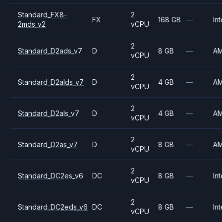
Standard_FX8-
2
FX
168 GB
—
Int
2mds_v2
vCPU
2
Standard_D2ads_v7
D
8 GB
—
A
vCPU
2
Standard_D2alds_v7
D
4 GB
—
A
vCPU
2
Standard_D2als_v7
D
4 GB
—
A
vCPU
2
Standard_D2as_v7
D
8 GB
—
A
vCPU
2
Standard_DC2es_v6
DC
8 GB
—
Int
vCPU
2
Standard_DC2eds_v6
DC
8 GB
—
Int
vCPU