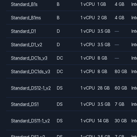
Standard_B1s
B
1 vCPU
1 GB
4 GB
Int
Standard_B1ms
B
1 vCPU
2 GB
4 GB
Int
Standard_D1
D
1 vCPU
3.5 GB
—
Int
Standard_D1_v2
D
1 vCPU
3.5 GB
—
Int
Standard_DC1s_v3
DC
1 vCPU
8 GB
—
Int
Standard_DC1ds_v3
DC
1 vCPU
8 GB
80 GB
Int
Standard_DS12-1_v2
DS
1 vCPU
28 GB
60 GB
Int
Standard_DS1
DS
1 vCPU
3.5 GB
7 GB
Int
Standard_DS11-1_v2
DS
1 vCPU
14 GB
30 GB
Int
Standard_DS1_v2
DS
1 vCPU
3.5 GB
7 GB
Int