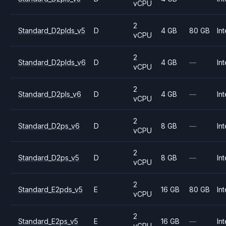
vCPU
2
Standard_D2plds_v5
D
4 GB
80 GB
Int
vCPU
2
Standard_D2plds_v6
D
4 GB
—
Int
vCPU
2
Standard_D2pls_v6
D
4 GB
—
Int
vCPU
2
Standard_D2ps_v6
D
8 GB
—
Int
vCPU
2
Standard_D2ps_v5
D
8 GB
—
Int
vCPU
2
Standard_E2pds_v5
E
16 GB
80 GB
Int
vCPU
2
Standard_E2ps_v5
E
16 GB
—
Int
vCPU