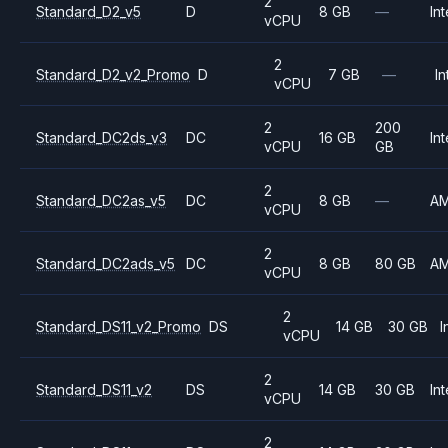
2
Standard_D2_v5
D
8 GB
—
Int
vCPU
2
Standard_D2_v2_Promo
D
7 GB
—
In
vCPU
2
200
Standard_DC2ds_v3
DC
16 GB
Int
vCPU
GB
2
Standard_DC2as_v5
DC
8 GB
—
A
vCPU
2
Standard_DC2ads_v5
DC
8 GB
80 GB
A
vCPU
2
Standard_DS11_v2_Promo
DS
14 GB
30 GB
I
vCPU
2
Standard_DS11_v2
DS
14 GB
30 GB
Int
vCPU
2