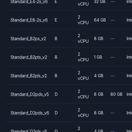
Standard_E4-2s_v6
E
32 GB
—
Int
vCPU
2
Standard_E8-2s_v6
E
64 GB
—
Int
vCPU
2
Standard_B2ps_v2
B
8 GB
—
Int
vCPU
2
Standard_B2pts_v2
B
1 GB
—
Int
vCPU
2
Standard_B2pls_v2
B
4 GB
—
Int
vCPU
2
Standard_D2pds_v5
D
8 GB
80 GB
Int
vCPU
2
Standard_D2pds_v6
D
8 GB
—
Int
vCPU
2
Standard_D2pls_v5
D
4 GB
—
Int