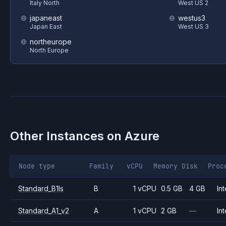
Italy North
West US 2
japaneast
westus3
Japan East
West US 3
northeurope
North Europe
Other Instances on
Azure
Node type
Family
vCPU
Memory
Disk
Proc
Standard_B1ls
B
1 vCPU
0.5 GB
4 GB
Int
Standard_A1_v2
A
1 vCPU
2 GB
—
Int