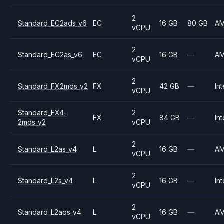
2
Standard_EC2ads_v6
EC
16 GB
80 GB
A
vCPU
2
Standard_EC2as_v6
EC
16 GB
—
A
vCPU
2
Standard_FX2mds_v2
FX
42 GB
—
Int
vCPU
Standard_FX4-
2
FX
84 GB
—
Int
2mds_v2
vCPU
2
Standard_L2as_v4
L
16 GB
—
A
vCPU
2
Standard_L2s_v4
L
16 GB
—
Int
vCPU
2
Standard_L2aos_v4
L
16 GB
—
A
vCPU