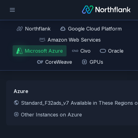
Northflank
Google Cloud Platform
Amazon Web Services
Microsoft Azure
Civo
Oracle
CoreWeave
GPUs
Azure
Standard_F32ads_v7 Available in These Regions 
Other Instances on Azure