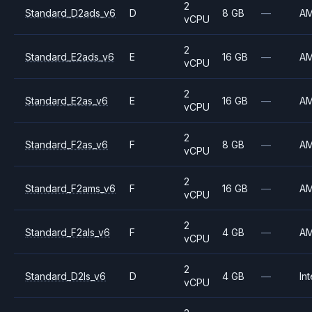
2
Standard_D2ads_v6
D
8 GB
—
A
vCPU
2
Standard_E2ads_v6
E
16 GB
—
A
vCPU
2
Standard_E2as_v6
E
16 GB
—
A
vCPU
2
Standard_F2as_v6
F
8 GB
—
A
vCPU
2
Standard_F2ams_v6
F
16 GB
—
A
vCPU
2
Standard_F2als_v6
F
4 GB
—
A
vCPU
2
Standard_D2ls_v6
D
4 GB
—
Int
vCPU