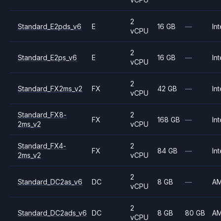
2
Standard_E2pds_v6
E
16 GB
—
Int
vCPU
2
Standard_E2ps_v6
E
16 GB
—
Int
vCPU
2
Standard_FX2ms_v2
FX
42 GB
—
Int
vCPU
Standard_FX8-
2
FX
168 GB
—
Int
2ms_v2
vCPU
Standard_FX4-
2
FX
84 GB
—
Int
2ms_v2
vCPU
2
Standard_DC2as_v6
DC
8 GB
—
A
vCPU
2
Standard_DC2ads_v6
DC
8 GB
80 GB
A
vCPU