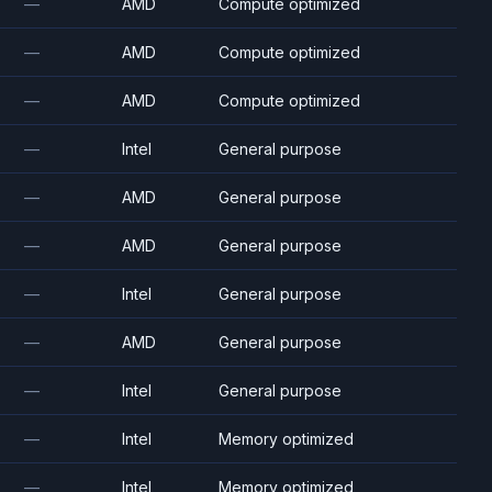
—
AMD
Compute optimized
—
AMD
Compute optimized
—
AMD
Compute optimized
—
Intel
General purpose
—
AMD
General purpose
—
AMD
General purpose
—
Intel
General purpose
—
AMD
General purpose
—
Intel
General purpose
—
Intel
Memory optimized
—
Intel
Memory optimized