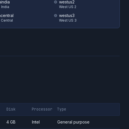
hindia
westus2
 India
West US 2
ncentral
westus3
 Central
West US 3
Disk
Processor
Type
4 GB
Intel
General purpose