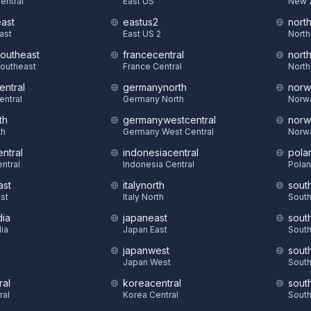
Central
East US
New 
east
eastus2
nort
East
East US 2
North
southeast
francecentral
nort
Southeast
France Central
North
entral
germanynorth
norw
entral
Germany North
Norw
th
germanywestcentral
norw
th
Germany West Central
Norw
ntral
indonesiacentral
pola
ntral
Indonesia Central
Polan
ast
italynorth
sout
st
Italy North
South
dia
japaneast
sout
dia
Japan East
South
japanwest
sout
S
Japan West
South
ral
koreacentral
sout
ral
Korea Central
South