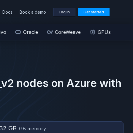
Docs
Book a demo
Log in
Get started
ivo
Oracle
CoreWeave
GPUs
_v2
nodes on
Azure
with
32 GB
GB memory