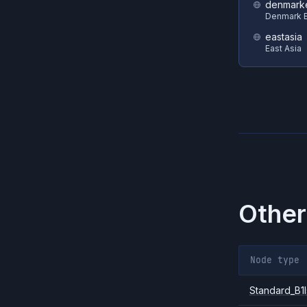
denmark
Denmark E
eastasia
East Asia
Other
Node type
Standard_B1l