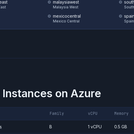
east
malaysiawest
sout
ast
Malaysia West
South
mexicocentral
spai
Mexico Central
Spain
 Instances on
Azure
Family
vCPU
Memory
s
B
1 vCPU
0.5 GB