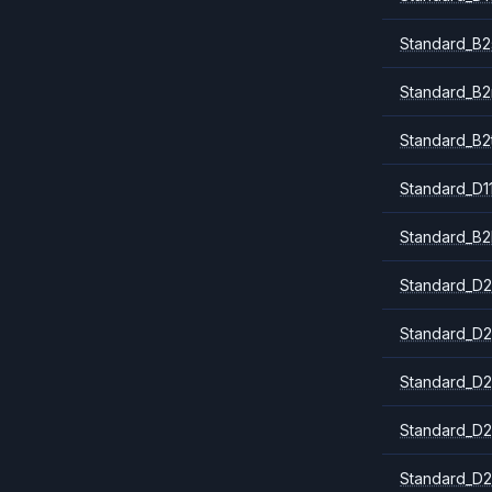
Standard_B2
Standard_B
Standard_B2
Standard_D1
Standard_B2
Standard_D2
Standard_D2
Standard_D2
Standard_D2
Standard_D2