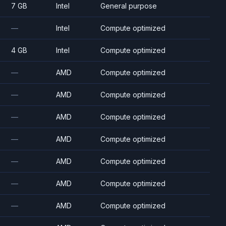
7 GB
Intel
General purpose
—
Intel
Compute optimized
4 GB
Intel
Compute optimized
—
AMD
Compute optimized
—
AMD
Compute optimized
—
AMD
Compute optimized
—
AMD
Compute optimized
—
AMD
Compute optimized
—
AMD
Compute optimized
—
AMD
Compute optimized