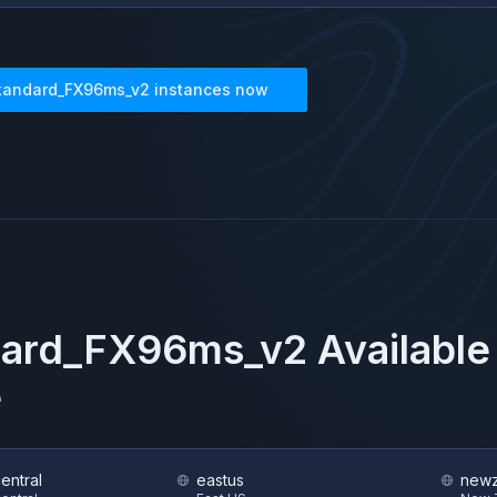
tandard_FX96ms_v2
instances now
dard_FX96ms_v2
Available
e
central
eastus
newz