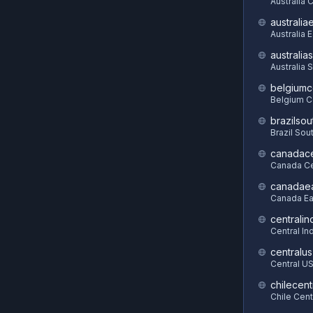
Australia 
australia
Australia 
australia
Australia 
belgiumc
Belgium C
brazilsou
Brazil Sou
canadace
Canada Ce
canadae
Canada Ea
centralin
Central In
centralus
Central U
chilecent
Chile Cent