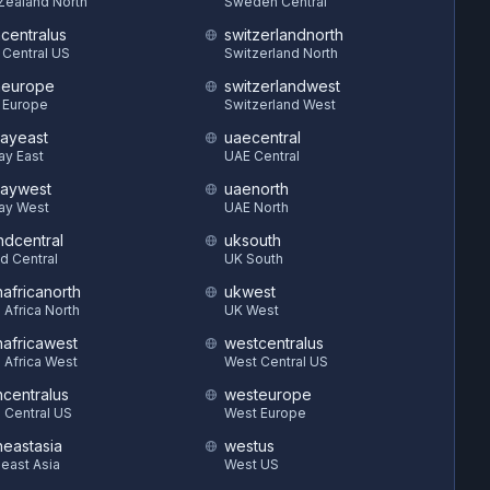
Zealand North
Sweden Central
hcentralus
switzerlandnorth
 Central US
Switzerland North
heurope
switzerlandwest
 Europe
Switzerland West
ayeast
uaecentral
ay East
UAE Central
aywest
uaenorth
ay West
UAE North
ndcentral
uksouth
d Central
UK South
hafricanorth
ukwest
 Africa North
UK West
hafricawest
westcentralus
 Africa West
West Central US
hcentralus
westeurope
 Central US
West Europe
heastasia
westus
east Asia
West US