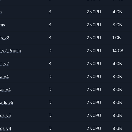
s
B
2 vCPU
4 GB
2ms
B
2 vCPU
8 GB
ts_v2
B
2 vCPU
1 GB
1_v2_Promo
D
2 vCPU
14 GB
ls_v2
B
2 vCPU
4 GB
a_v4
D
2 vCPU
8 GB
as_v4
D
2 vCPU
8 GB
ads_v5
D
2 vCPU
8 GB
ds_v5
D
2 vCPU
8 GB
ds_v4
D
2 vCPU
8 GB