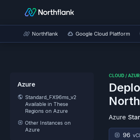
Northflank
Google Cloud Platform
CLOUD
/
AZUR
Azure
Deplo
Standard_FX96ms_v2
North
Available in These
Regions on Azure
Azure
Sta
Other Instances on
Azure
96
vC