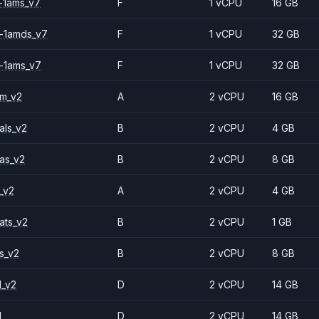
-1ams_v7
F
1 vCPU
16 GB
-1amds_v7
F
1 vCPU
32 GB
-1ams_v7
F
1 vCPU
32 GB
2m_v2
A
2 vCPU
16 GB
als_v2
B
2 vCPU
4 GB
as_v2
B
2 vCPU
8 GB
_v2
A
2 vCPU
4 GB
ats_v2
B
2 vCPU
1 GB
s_v2
B
2 vCPU
8 GB
1_v2
D
2 vCPU
14 GB
1
D
2 vCPU
14 GB