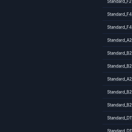
Standard_F2
Standard_F4
Standard_F4
Standard_A
Standard_B2
Standard_B2
Standard_A2
Standard_B2
Standard_B2
Standard_D1
Standard_D1