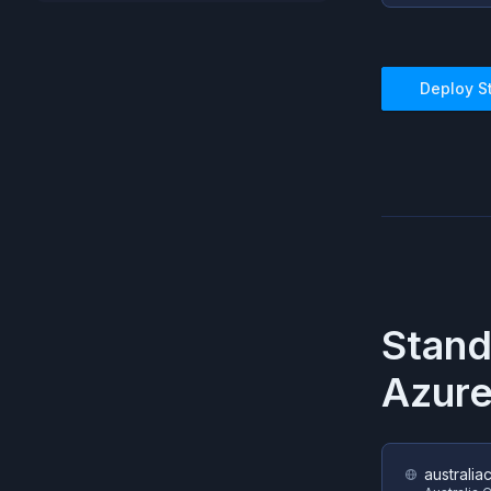
Deploy
S
Stan
Azur
australia