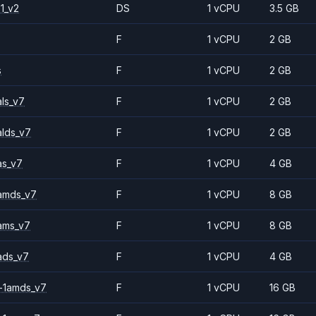
1_v2
DS
1 vCPU
3.5 GB
F
1 vCPU
2 GB
s
F
1 vCPU
2 GB
ls_v7
F
1 vCPU
2 GB
alds_v7
F
1 vCPU
2 GB
as_v7
F
1 vCPU
4 GB
amds_v7
F
1 vCPU
8 GB
ams_v7
F
1 vCPU
8 GB
ads_v7
F
1 vCPU
4 GB
-1amds_v7
F
1 vCPU
16 GB