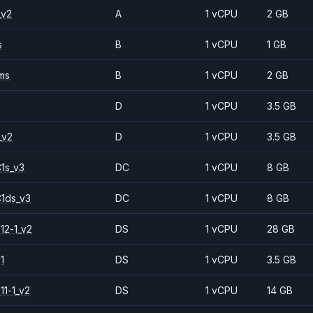
_v2
A
1 vCPU
2 GB
s
B
1 vCPU
1 GB
ms
B
1 vCPU
2 GB
D
1 vCPU
3.5 GB
_v2
D
1 vCPU
3.5 GB
1s_v3
DC
1 vCPU
8 GB
1ds_v3
DC
1 vCPU
8 GB
12-1_v2
DS
1 vCPU
28 GB
1
DS
1 vCPU
3.5 GB
11-1_v2
DS
1 vCPU
14 GB