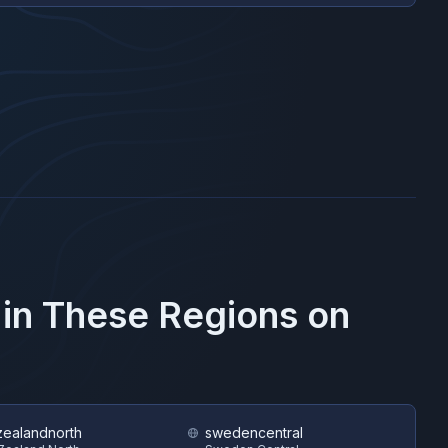
 in These Regions on
ealandnorth
swedencentral