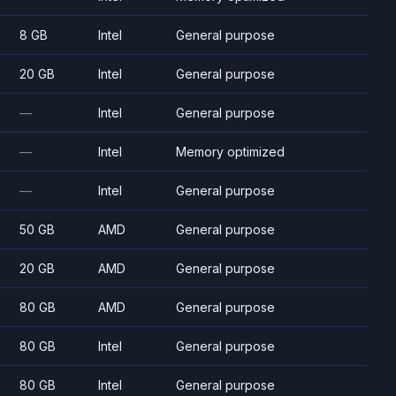
8 GB
Intel
General purpose
20 GB
Intel
General purpose
—
Intel
General purpose
—
Intel
Memory optimized
—
Intel
General purpose
50 GB
AMD
General purpose
20 GB
AMD
General purpose
80 GB
AMD
General purpose
80 GB
Intel
General purpose
80 GB
Intel
General purpose