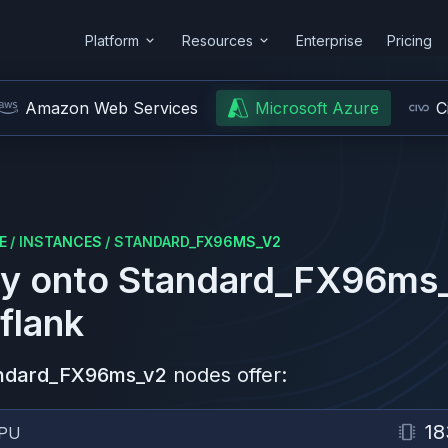
Platform
Resources
Enterprise
Pricing
Amazon Web Services
Microsoft Azure
C
E
/
INSTANCES
/
STANDARD_FX96MS_V2
y onto
Standard_FX96ms
flank
ndard_FX96ms_v2
nodes offer:
18
PU