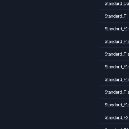
Standard_DS
Standard_F1
Standard_F1
Standard_F1a
Standard_F1
Standard_F1
Standard_F1
Standard_F1
Standard_F1
Standard_F2