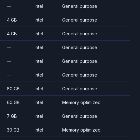
—
Intel
General purpose
4 GB
Intel
General purpose
4 GB
Intel
General purpose
—
Intel
General purpose
—
Intel
General purpose
—
Intel
General purpose
80 GB
Intel
General purpose
60 GB
Intel
Memory optimized
7 GB
Intel
General purpose
30 GB
Intel
Memory optimized