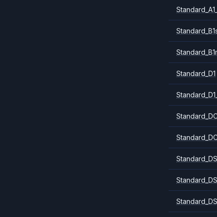
Standard_A1
Standard_B1
Standard_B1
Standard_D1
Standard_D1
Standard_DC
Standard_DC
Standard_DS
Standard_DS
Standard_DS