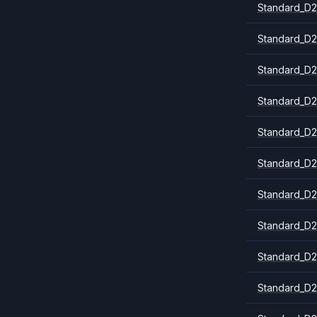
Standard_D2
Standard_D2
Standard_D2
Standard_D2
Standard_D
Standard_D2
Standard_D2
Standard_D2
Standard_D2
Standard_D2