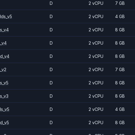
D
2 vCPU
7 GB
lds_v5
D
2 vCPU
4 GB
s_v4
D
2 vCPU
8 GB
_v4
D
2 vCPU
8 GB
2d_v4
D
2 vCPU
8 GB
_v2
D
2 vCPU
7 GB
s_v5
D
2 vCPU
8 GB
s_v3
D
2 vCPU
8 GB
ls_v5
D
2 vCPU
4 GB
d_v5
D
2 vCPU
8 GB