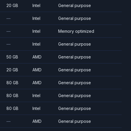
20 GB
Intel
General purpose
—
Intel
General purpose
—
Intel
Memory optimized
—
Intel
General purpose
50 GB
AMD
General purpose
20 GB
AMD
General purpose
80 GB
AMD
General purpose
80 GB
Intel
General purpose
80 GB
Intel
General purpose
—
AMD
General purpose