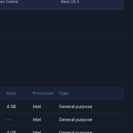
en Central
West US 3
Disk
Processor
Type
4 GB
Intel
General purpose
—
Intel
General purpose
4 GB
Intel
General purpose