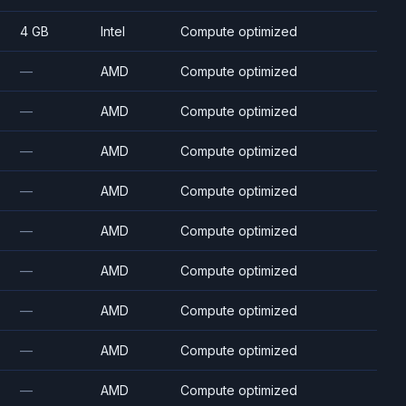
4 GB
Intel
Compute optimized
—
AMD
Compute optimized
—
AMD
Compute optimized
—
AMD
Compute optimized
—
AMD
Compute optimized
—
AMD
Compute optimized
—
AMD
Compute optimized
—
AMD
Compute optimized
—
AMD
Compute optimized
—
AMD
Compute optimized