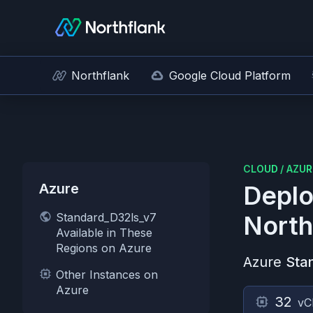
Northflank
Google Cloud Platform
CLOUD
/
AZUR
Azure
Deplo
Standard_D32ls_v7
North
Available in These
Regions on Azure
Azure
Sta
Other Instances on
Azure
32
vC