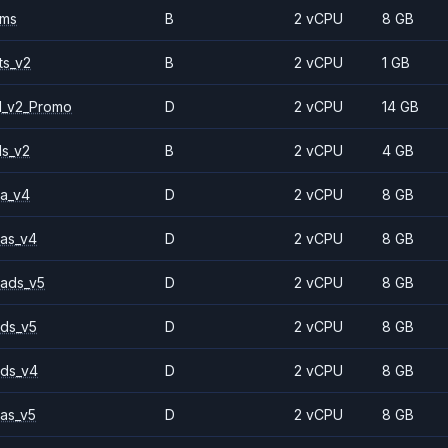
2ms
B
2 vCPU
8 GB
ts_v2
B
2 vCPU
1 GB
1_v2_Promo
D
2 vCPU
14 GB
ls_v2
B
2 vCPU
4 GB
a_v4
D
2 vCPU
8 GB
as_v4
D
2 vCPU
8 GB
ads_v5
D
2 vCPU
8 GB
ds_v5
D
2 vCPU
8 GB
ds_v4
D
2 vCPU
8 GB
as_v5
D
2 vCPU
8 GB