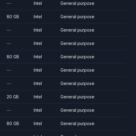
—
Intel
General purpose
80 GB
Intel
General purpose
—
Intel
General purpose
—
Intel
General purpose
80 GB
Intel
General purpose
—
Intel
General purpose
—
Intel
General purpose
20 GB
Intel
General purpose
—
Intel
General purpose
80 GB
Intel
General purpose