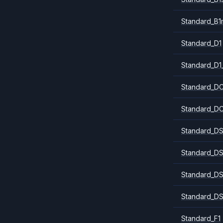
Standard_B1
Standard_D1
Standard_D1
Standard_DC
Standard_DC
Standard_DS
Standard_DS
Standard_DS
Standard_DS
Standard_F1