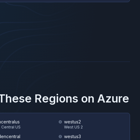
n These Regions on
Azure
hcentralus
westus2
 Central US
West US 2
encentral
westus3