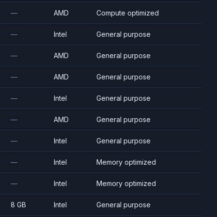
—
AMD
Compute optimized
—
Intel
General purpose
—
AMD
General purpose
—
AMD
General purpose
—
Intel
General purpose
—
AMD
General purpose
—
Intel
General purpose
—
Intel
Memory optimized
—
Intel
Memory optimized
8 GB
Intel
General purpose