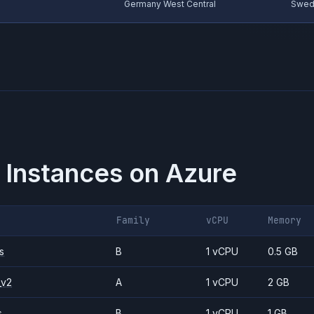
Germany West Central
Swed
 Instances on
Azure
Family
vCPU
Memory
s
B
1 vCPU
0.5 GB
_v2
A
1 vCPU
2 GB
s
B
1 vCPU
1 GB