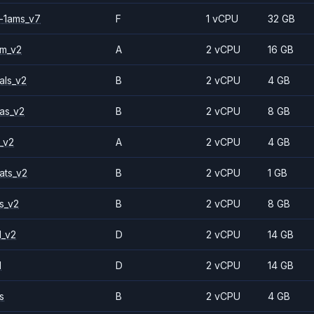
-1ams_v7
F
1 vCPU
32 GB
2m_v2
A
2 vCPU
16 GB
als_v2
B
2 vCPU
4 GB
as_v2
B
2 vCPU
8 GB
_v2
A
2 vCPU
4 GB
ats_v2
B
2 vCPU
1 GB
s_v2
B
2 vCPU
8 GB
1_v2
D
2 vCPU
14 GB
1
D
2 vCPU
14 GB
s
B
2 vCPU
4 GB