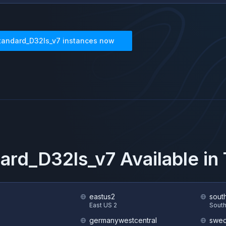
tandard_D32ls_v7
instances now
ard_D32ls_v7
Available i
eastus2
sout
S
East US 2
South
germanywestcentral
swed