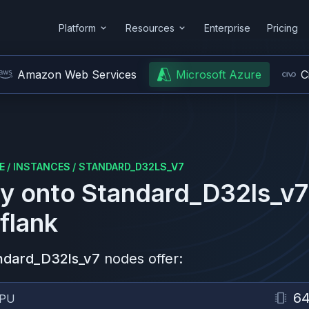
Platform
Resources
Enterprise
Pricing
Amazon Web Services
Microsoft Azure
C
E
/
INSTANCES
/
STANDARD_D32LS_V7
y onto
Standard_D32ls_v7
flank
ndard_D32ls_v7
nodes offer:
6
PU