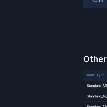
East US
Other
Node type
Standard_B1l
Standard_A1
Standard_B1