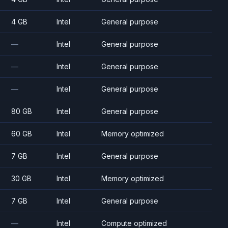
4 GB
Intel
General purpose
—
Intel
General purpose
—
Intel
General purpose
—
Intel
General purpose
80 GB
Intel
General purpose
60 GB
Intel
Memory optimized
7 GB
Intel
General purpose
30 GB
Intel
Memory optimized
7 GB
Intel
General purpose
—
Intel
Compute optimized