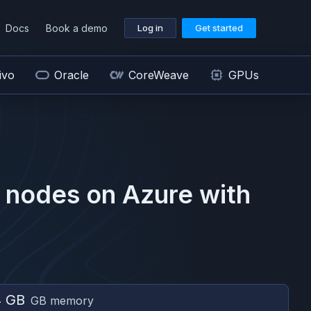
Docs
Book a demo
Log in
Get started
ivo
Oracle
CoreWeave
GPUs
nodes on
Azure
with
4 GB
GB memory