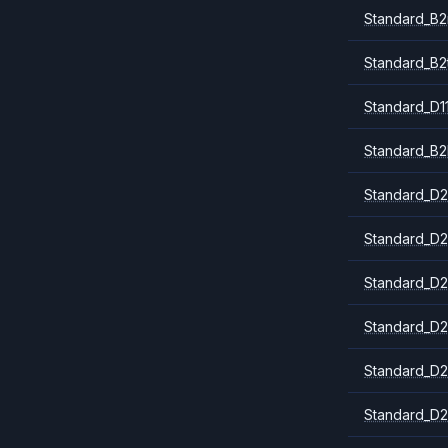
Standard_B
Standard_B2
Standard_D1
Standard_B2
Standard_D2
Standard_D2
Standard_D2
Standard_D2
Standard_D2
Standard_D2