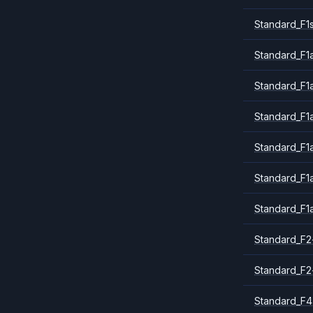
Standard_F1
Standard_F1a
Standard_F1
Standard_F1
Standard_F1
Standard_F1
Standard_F1
Standard_F2
Standard_F2
Standard_F4