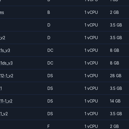
ms
B
1 vCPU
2 GB
D
1 vCPU
3.5 GB
_v2
D
1 vCPU
3.5 GB
1s_v3
DC
1 vCPU
8 GB
1ds_v3
DC
1 vCPU
8 GB
12-1_v2
DS
1 vCPU
28 GB
1
DS
1 vCPU
3.5 GB
11-1_v2
DS
1 vCPU
14 GB
1_v2
DS
1 vCPU
3.5 GB
F
1 vCPU
2 GB