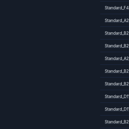
Standard_F4
Standard_A
Standard_B2
Standard_B2
Standard_A2
Standard_B2
Standard_B2
Standard_D1
Standard_D1
Standard_B2