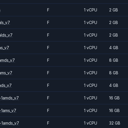
s
F
1 vCPU
2 GB
ls_v7
F
1 vCPU
2 GB
alds_v7
F
1 vCPU
2 GB
as_v7
F
1 vCPU
4 GB
amds_v7
F
1 vCPU
8 GB
ams_v7
F
1 vCPU
8 GB
ads_v7
F
1 vCPU
4 GB
-1amds_v7
F
1 vCPU
16 GB
-1ams_v7
F
1 vCPU
16 GB
-1amds_v7
F
1 vCPU
32 GB