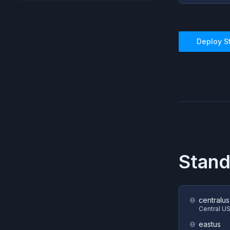
Deploy
S
Stand
centralus
Central U
eastus