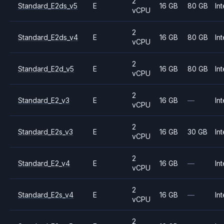
2
Standard_E2ds_v5
E
16 GB
80 GB
Int
vCPU
2
Standard_E2ds_v4
E
16 GB
80 GB
Int
vCPU
2
Standard_E2d_v5
E
16 GB
80 GB
Int
vCPU
2
Standard_E2_v3
E
16 GB
—
Int
vCPU
2
Standard_E2s_v3
E
16 GB
30 GB
Int
vCPU
2
Standard_E2_v4
E
16 GB
—
Int
vCPU
2
Standard_E2s_v4
E
16 GB
—
Int
vCPU
2