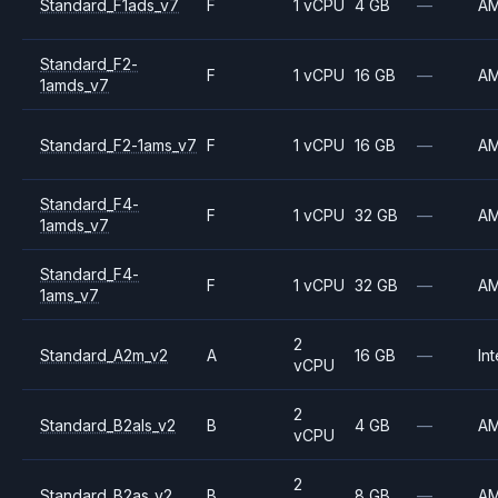
Standard_F1ads_v7
F
1 vCPU
4 GB
—
A
Standard_F2-
F
1 vCPU
16 GB
—
A
1amds_v7
Standard_F2-1ams_v7
F
1 vCPU
16 GB
—
A
Standard_F4-
F
1 vCPU
32 GB
—
A
1amds_v7
Standard_F4-
F
1 vCPU
32 GB
—
A
1ams_v7
2
Standard_A2m_v2
A
16 GB
—
Int
vCPU
2
Standard_B2als_v2
B
4 GB
—
A
vCPU
2
Standard_B2as_v2
B
8 GB
—
A