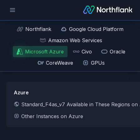
Northflank
Google Cloud Platform
Amazon Web Services
Microsoft Azure
Civo
Oracle
CoreWeave
GPUs
Azure
Standard_F4as_v7 Available in These Regions on
Other Instances on Azure