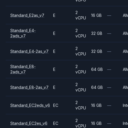
2
Standard_E2as_v7
E
16 GB
—
A
vCPU
Standard_E4-
2
E
32 GB
—
A
2ads_v7
vCPU
2
Standard_E4-2as_v7
E
32 GB
—
A
vCPU
Standard_E8-
2
E
64 GB
—
A
2ads_v7
vCPU
2
Standard_E8-2as_v7
E
64 GB
—
A
vCPU
2
Standard_EC2eds_v6
EC
16 GB
—
Int
vCPU
2
Standard_EC2es_v6
EC
16 GB
—
Int
vCPU