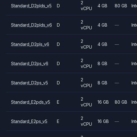
2
Standard_D2plds_v5
D
4 GB
80 GB
Int
vCPU
2
Standard_D2plds_v6
D
4 GB
—
Int
vCPU
2
Standard_D2pls_v6
D
4 GB
—
Int
vCPU
2
Standard_D2ps_v6
D
8 GB
—
Int
vCPU
2
Standard_D2ps_v5
D
8 GB
—
Int
vCPU
2
Standard_E2pds_v5
E
16 GB
80 GB
Int
vCPU
2
Standard_E2ps_v5
E
16 GB
—
Int
vCPU