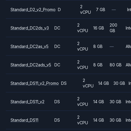
2
Standard_D2_v2_Promo
D
7 GB
—
In
vCPU
2
200
Standard_DC2ds_v3
DC
16 GB
Int
vCPU
GB
2
Standard_DC2as_v5
DC
8 GB
—
A
vCPU
2
Standard_DC2ads_v5
DC
8 GB
80 GB
A
vCPU
2
Standard_DS11_v2_Promo
DS
14 GB
30 GB
I
vCPU
2
Standard_DS11_v2
DS
14 GB
30 GB
Int
vCPU
2
Standard_DS11
DS
14 GB
30 GB
Int
vCPU