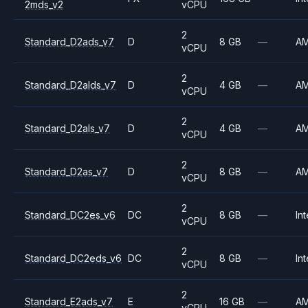
2mds_v2
vCPU
2
Standard_D2ads_v7
D
8 GB
—
A
vCPU
2
Standard_D2alds_v7
D
4 GB
—
A
vCPU
2
Standard_D2als_v7
D
4 GB
—
A
vCPU
2
Standard_D2as_v7
D
8 GB
—
A
vCPU
2
Standard_DC2es_v6
DC
8 GB
—
Int
vCPU
2
Standard_DC2eds_v6
DC
8 GB
—
Int
vCPU
2
Standard_E2ads_v7
E
16 GB
—
A
vCPU