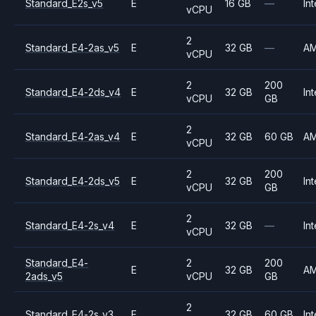
Standard_E2s_v5
E
16 GB
—
Int
vCPU
2
Standard_E4-2as_v5
E
32 GB
—
A
vCPU
2
200
Standard_E4-2ds_v4
E
32 GB
Int
vCPU
GB
2
Standard_E4-2as_v4
E
32 GB
60 GB
A
vCPU
2
200
Standard_E4-2ds_v5
E
32 GB
Int
vCPU
GB
2
Standard_E4-2s_v4
E
32 GB
—
Int
vCPU
Standard_E4-
2
200
E
32 GB
A
2ads_v5
vCPU
GB
2
Standard_E4-2s_v3
E
32 GB
60 GB
Int