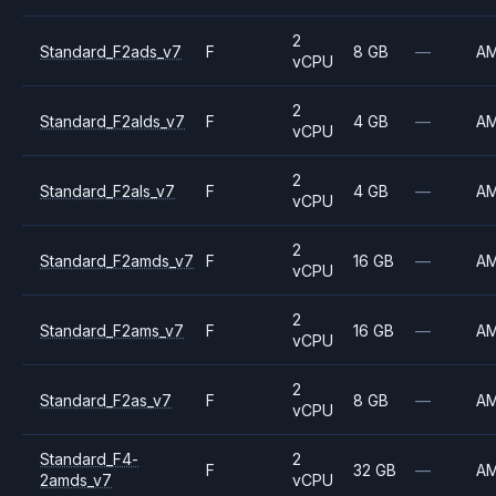
2
Standard_F2ads_v7
F
8 GB
—
A
vCPU
2
Standard_F2alds_v7
F
4 GB
—
A
vCPU
2
Standard_F2als_v7
F
4 GB
—
A
vCPU
2
Standard_F2amds_v7
F
16 GB
—
A
vCPU
2
Standard_F2ams_v7
F
16 GB
—
A
vCPU
2
Standard_F2as_v7
F
8 GB
—
A
vCPU
Standard_F4-
2
F
32 GB
—
A
2amds_v7
vCPU