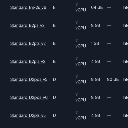
2
Standard_E8-2s_v6
E
64 GB
—
Int
vCPU
2
Standard_B2ps_v2
B
8 GB
—
Int
vCPU
2
Standard_B2pts_v2
B
1 GB
—
Int
vCPU
2
Standard_B2pls_v2
B
4 GB
—
Int
vCPU
2
Standard_D2pds_v5
D
8 GB
80 GB
Int
vCPU
2
Standard_D2pds_v6
D
8 GB
—
Int
vCPU
2
Standard_D2pls_v5
D
4 GB
—
Int
vCPU