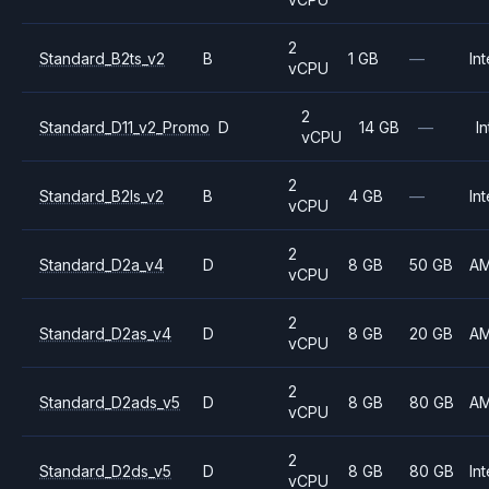
2
Standard_B2ts_v2
B
1 GB
—
Int
vCPU
2
Standard_D11_v2_Promo
D
14 GB
—
In
vCPU
2
Standard_B2ls_v2
B
4 GB
—
Int
vCPU
2
Standard_D2a_v4
D
8 GB
50 GB
A
vCPU
2
Standard_D2as_v4
D
8 GB
20 GB
A
vCPU
2
Standard_D2ads_v5
D
8 GB
80 GB
A
vCPU
2
Standard_D2ds_v5
D
8 GB
80 GB
Int
vCPU