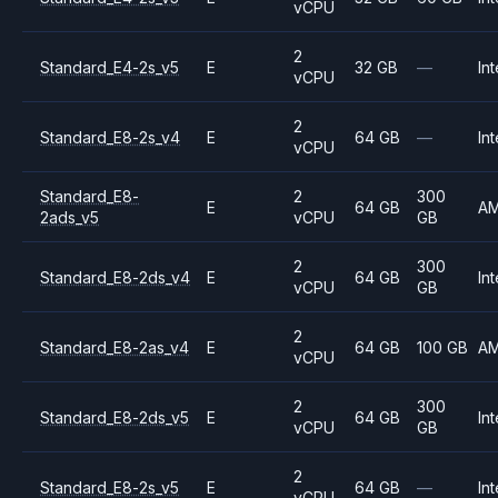
vCPU
2
Standard_E4-2s_v5
E
32 GB
—
Int
vCPU
2
Standard_E8-2s_v4
E
64 GB
—
Int
vCPU
Standard_E8-
2
300
E
64 GB
A
2ads_v5
vCPU
GB
2
300
Standard_E8-2ds_v4
E
64 GB
Int
vCPU
GB
2
Standard_E8-2as_v4
E
64 GB
100 GB
A
vCPU
2
300
Standard_E8-2ds_v5
E
64 GB
Int
vCPU
GB
2
Standard_E8-2s_v5
E
64 GB
—
Int
vCPU