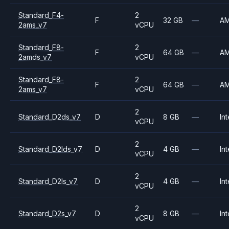
Standard_F4-
2
F
32 GB
—
A
2ams_v7
vCPU
Standard_F8-
2
F
64 GB
—
A
2amds_v7
vCPU
Standard_F8-
2
F
64 GB
—
A
2ams_v7
vCPU
2
Standard_D2ds_v7
D
8 GB
—
Int
vCPU
2
Standard_D2lds_v7
D
4 GB
—
Int
vCPU
2
Standard_D2ls_v7
D
4 GB
—
Int
vCPU
2
Standard_D2s_v7
D
8 GB
—
Int
vCPU