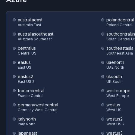
australiaeast
polandcentral
Australia East
Poland Central
australiasoutheast
southcentralu
Australia Southeast
South Central U
centralus
southeastasia
Central US
Southeast Asia
eastus
uaenorth
East US
UAE North
eastus2
uksouth
East US 2
UK South
francecentral
westeurope
France Central
West Europe
germanywestcentral
westus
Germany West Central
West US
italynorth
westus2
Italy North
West US 2
japaneast
westus3