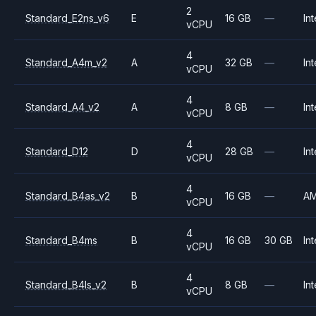
2
Standard_E2ns_v6
E
16 GB
—
Int
vCPU
4
Standard_A4m_v2
A
32 GB
—
Int
vCPU
4
Standard_A4_v2
A
8 GB
—
Int
vCPU
4
Standard_D12
D
28 GB
—
Int
vCPU
4
Standard_B4as_v2
B
16 GB
—
A
vCPU
4
Standard_B4ms
B
16 GB
30 GB
Int
vCPU
4
Standard_B4ls_v2
B
8 GB
—
Int
vCPU