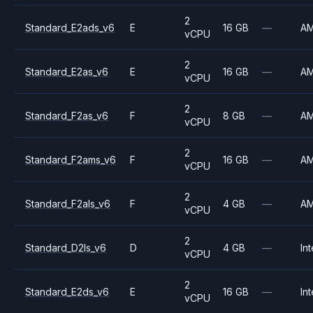
2
Standard_E2ads_v6
E
16 GB
—
A
vCPU
2
Standard_E2as_v6
E
16 GB
—
A
vCPU
2
Standard_F2as_v6
F
8 GB
—
A
vCPU
2
Standard_F2ams_v6
F
16 GB
—
A
vCPU
2
Standard_F2als_v6
F
4 GB
—
A
vCPU
2
Standard_D2ls_v6
D
4 GB
—
Int
vCPU
2
Standard_E2ds_v6
E
16 GB
—
Int
vCPU