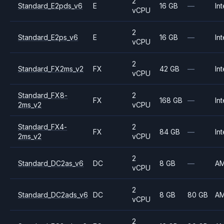
2
Standard_E2pds_v6
E
16 GB
—
Int
vCPU
2
Standard_E2ps_v6
E
16 GB
—
Int
vCPU
2
Standard_FX2ms_v2
FX
42 GB
—
Int
vCPU
Standard_FX8-
2
FX
168 GB
—
Int
2ms_v2
vCPU
Standard_FX4-
2
FX
84 GB
—
Int
2ms_v2
vCPU
2
Standard_DC2as_v6
DC
8 GB
—
A
vCPU
2
Standard_DC2ads_v6
DC
8 GB
80 GB
A
vCPU
2