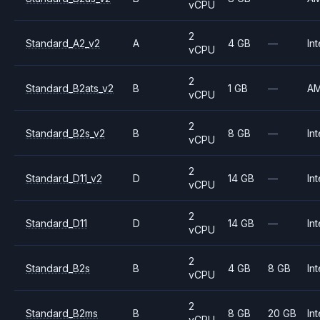
vCPU
2
Standard_A2_v2
A
4 GB
—
Int
vCPU
2
Standard_B2ats_v2
B
1 GB
—
A
vCPU
2
Standard_B2s_v2
B
8 GB
—
Int
vCPU
2
Standard_D11_v2
D
14 GB
—
Int
vCPU
2
Standard_D11
D
14 GB
—
Int
vCPU
2
Standard_B2s
B
4 GB
8 GB
Int
vCPU
2
Standard_B2ms
B
8 GB
20 GB
Int
vCPU