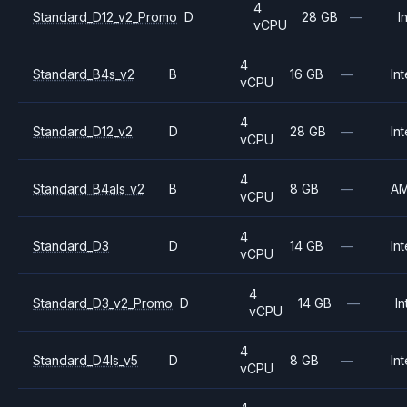
4
Standard_D12_v2_Promo
D
28 GB
—
I
vCPU
4
Standard_B4s_v2
B
16 GB
—
Int
vCPU
4
Standard_D12_v2
D
28 GB
—
Int
vCPU
4
Standard_B4als_v2
B
8 GB
—
A
vCPU
4
Standard_D3
D
14 GB
—
Int
vCPU
4
Standard_D3_v2_Promo
D
14 GB
—
In
vCPU
4
Standard_D4ls_v5
D
8 GB
—
Int
vCPU