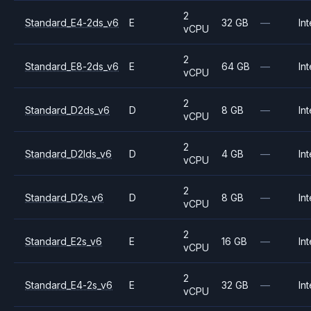
2
Standard_E4-2ds_v6
E
32 GB
—
Int
vCPU
2
Standard_E8-2ds_v6
E
64 GB
—
Int
vCPU
2
Standard_D2ds_v6
D
8 GB
—
Int
vCPU
2
Standard_D2lds_v6
D
4 GB
—
Int
vCPU
2
Standard_D2s_v6
D
8 GB
—
Int
vCPU
2
Standard_E2s_v6
E
16 GB
—
Int
vCPU
2
Standard_E4-2s_v6
E
32 GB
—
Int
vCPU