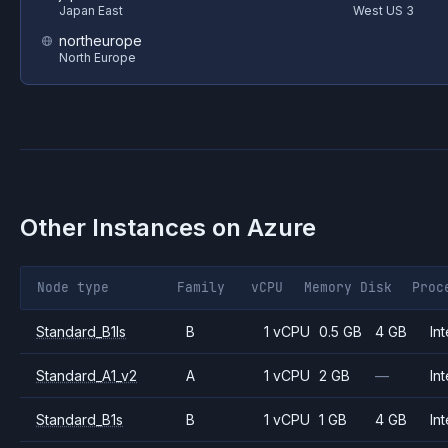
Japan East
West US 3
northeurope
North Europe
Other Instances on
Azure
Node type
Family
vCPU
Memory
Disk
Proc
Standard_B1ls
B
1 vCPU
0.5 GB
4 GB
Int
Standard_A1_v2
A
1 vCPU
2 GB
—
Int
Standard_B1s
B
1 vCPU
1 GB
4 GB
Int