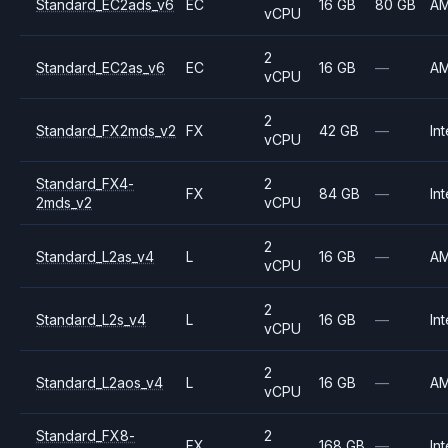
Standard_EC2ads_v6
EC
16 GB
80 GB
A
vCPU
2
Standard_EC2as_v6
EC
16 GB
—
A
vCPU
2
Standard_FX2mds_v2
FX
42 GB
—
Int
vCPU
Standard_FX4-
2
FX
84 GB
—
Int
2mds_v2
vCPU
2
Standard_L2as_v4
L
16 GB
—
A
vCPU
2
Standard_L2s_v4
L
16 GB
—
Int
vCPU
2
Standard_L2aos_v4
L
16 GB
—
A
vCPU
Standard_FX8-
2
FX
168 GB
—
Int