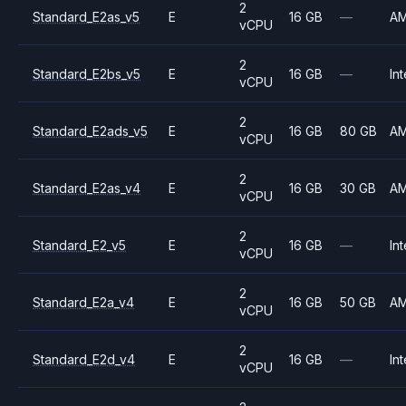
2
Standard_E2as_v5
E
16 GB
—
A
vCPU
2
Standard_E2bs_v5
E
16 GB
—
Int
vCPU
2
Standard_E2ads_v5
E
16 GB
80 GB
A
vCPU
2
Standard_E2as_v4
E
16 GB
30 GB
A
vCPU
2
Standard_E2_v5
E
16 GB
—
Int
vCPU
2
Standard_E2a_v4
E
16 GB
50 GB
A
vCPU
2
Standard_E2d_v4
E
16 GB
—
Int
vCPU