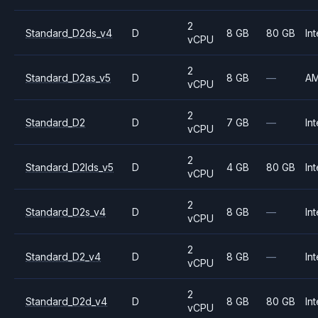
2
Standard_D2ds_v4
D
8 GB
80 GB
Int
vCPU
2
Standard_D2as_v5
D
8 GB
—
A
vCPU
2
Standard_D2
D
7 GB
—
Int
vCPU
2
Standard_D2lds_v5
D
4 GB
80 GB
Int
vCPU
2
Standard_D2s_v4
D
8 GB
—
Int
vCPU
2
Standard_D2_v4
D
8 GB
—
Int
vCPU
2
Standard_D2d_v4
D
8 GB
80 GB
Int
vCPU