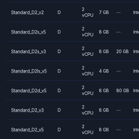
2
Standard_D2_v2
D
7 GB
—
Int
vCPU
2
Standard_D2s_v5
D
8 GB
—
Int
vCPU
2
Standard_D2s_v3
D
8 GB
20 GB
Int
vCPU
2
Standard_D2ls_v5
D
4 GB
—
Int
vCPU
2
Standard_D2d_v5
D
8 GB
80 GB
Int
vCPU
2
Standard_D2_v3
D
8 GB
—
Int
vCPU
2
Standard_D2_v5
D
8 GB
—
Int
vCPU