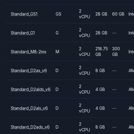
2
Standard_GS1
GS
28 GB
60 GB
Int
vCPU
2
Standard_G1
G
28 GB
—
Int
vCPU
2
218.75
300
Standard_M8-2ms
M
Int
vCPU
GB
GB
2
Standard_D2as_v6
D
8 GB
—
A
vCPU
2
Standard_D2alds_v6
D
4 GB
—
A
vCPU
2
Standard_D2als_v6
D
4 GB
—
A
vCPU
2
Standard_D2ads_v6
D
8 GB
—
A
vCPU