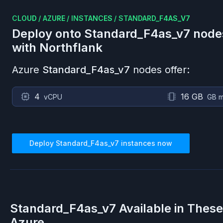
CLOUD
/
AZURE
/
INSTANCES
/
STANDARD_F4AS_V7
Deploy onto
Standard_F4as_v7
node
with Northflank
Azure
Standard_F4as_v7
nodes offer:
4
16 GB
vCPU
GB 
Deploy
Standard_F4as_v7
instances now
Standard_F4as_v7
Available in Thes
Azure