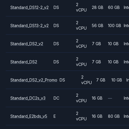
2
Standard_DS12-2_v2
DS
28 GB
60 GB
Int
vCPU
2
Standard_DS13-2_v2
DS
56 GB
100 GB
Int
vCPU
2
Standard_DS2_v2
DS
7 GB
10 GB
Int
vCPU
2
Standard_DS2
DS
7 GB
10 GB
Int
vCPU
2
Standard_DS2_v2_Promo
DS
7 GB
10 GB
I
vCPU
2
Standard_DC2s_v3
DC
16 GB
—
Int
vCPU
2
Standard_E2bds_v5
E
16 GB
80 GB
Int
vCPU