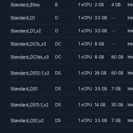
Standard_B1ms
B
1 vCPU
2 GB
4 GB
Int
Standard_D1
D
1 vCPU
3.5 GB
—
Int
Standard_D1_v2
D
1 vCPU
3.5 GB
—
Int
Standard_DC1s_v3
DC
1 vCPU
8 GB
—
Int
Standard_DC1ds_v3
DC
1 vCPU
8 GB
80 GB
Int
Standard_DS12-1_v2
DS
1 vCPU
28 GB
60 GB
Int
Standard_DS1
DS
1 vCPU
3.5 GB
7 GB
Int
Standard_DS11-1_v2
DS
1 vCPU
14 GB
30 GB
Int
Standard_DS1_v2
DS
1 vCPU
3.5 GB
7 GB
Int