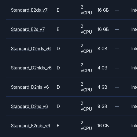
2
Standard_E2ds_v7
E
16 GB
—
Int
vCPU
2
Standard_E2s_v7
E
16 GB
—
Int
vCPU
2
Standard_D2nds_v6
D
8 GB
—
Int
vCPU
2
Standard_D2nlds_v6
D
4 GB
—
Int
vCPU
2
Standard_D2nls_v6
D
4 GB
—
Int
vCPU
2
Standard_D2ns_v6
D
8 GB
—
Int
vCPU
2
Standard_E2nds_v6
E
16 GB
—
Int
vCPU