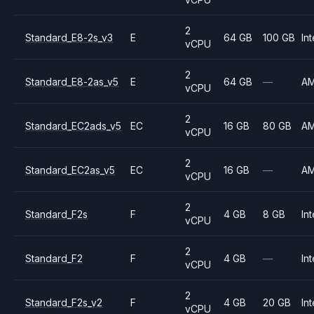
2
Standard_E8-2s_v3
E
64 GB
100 GB
Int
vCPU
2
Standard_E8-2as_v5
E
64 GB
—
A
vCPU
2
Standard_EC2ads_v5
EC
16 GB
80 GB
A
vCPU
2
Standard_EC2as_v5
EC
16 GB
—
A
vCPU
2
Standard_F2s
F
4 GB
8 GB
Int
vCPU
2
Standard_F2
F
4 GB
—
Int
vCPU
2
Standard_F2s_v2
F
4 GB
20 GB
Int
vCPU