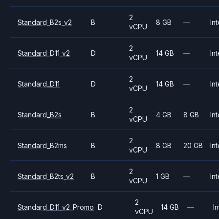
2
Standard_B2s_v2
B
8 GB
—
Int
vCPU
2
Standard_D11_v2
D
14 GB
—
Int
vCPU
2
Standard_D11
D
14 GB
—
Int
vCPU
2
Standard_B2s
B
4 GB
8 GB
Int
vCPU
2
Standard_B2ms
B
8 GB
20 GB
Int
vCPU
2
Standard_B2ts_v2
B
1 GB
—
Int
vCPU
2
Standard_D11_v2_Promo
D
14 GB
—
In
vCPU