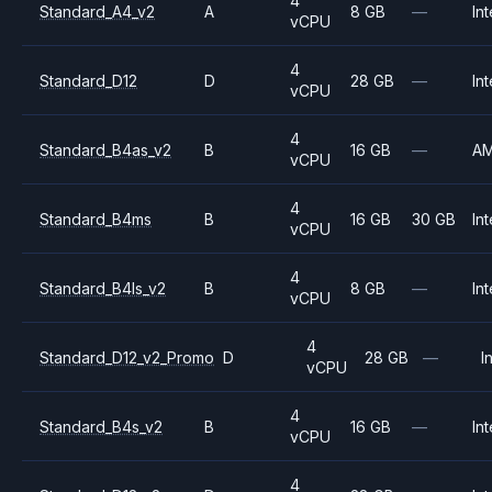
4
Standard_A4_v2
A
8 GB
—
Int
vCPU
4
Standard_D12
D
28 GB
—
Int
vCPU
4
Standard_B4as_v2
B
16 GB
—
A
vCPU
4
Standard_B4ms
B
16 GB
30 GB
Int
vCPU
4
Standard_B4ls_v2
B
8 GB
—
Int
vCPU
4
Standard_D12_v2_Promo
D
28 GB
—
I
vCPU
4
Standard_B4s_v2
B
16 GB
—
Int
vCPU
4