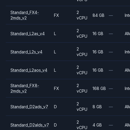
Standard_FX4-
2
FX
84 GB
—
Int
2mds_v2
vCPU
2
Standard_L2as_v4
L
16 GB
—
A
vCPU
2
Standard_L2s_v4
L
16 GB
—
Int
vCPU
2
Standard_L2aos_v4
L
16 GB
—
A
vCPU
Standard_FX8-
2
FX
168 GB
—
Int
2mds_v2
vCPU
2
Standard_D2ads_v7
D
8 GB
—
A
vCPU
2
Standard_D2alds_v7
D
4 GB
—
A
vCPU