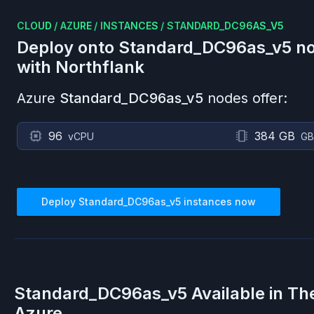
CLOUD
/
AZURE
/
INSTANCES
/
STANDARD_DC96AS_V5
Deploy onto
Standard_DC96as_v5
no
with Northflank
Azure
Standard_DC96as_v5
nodes offer:
96
384 GB
vCPU
GB
Deploy
Standard_DC96as_v5
instances now
Standard_DC96as_v5
Available in Th
Azure