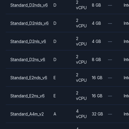
2
Standard_D2nds_v6
D
8 GB
—
Int
vCPU
2
Standard_D2nlds_v6
D
4 GB
—
Int
vCPU
2
Standard_D2nls_v6
D
4 GB
—
Int
vCPU
2
Standard_D2ns_v6
D
8 GB
—
Int
vCPU
2
Standard_E2nds_v6
E
16 GB
—
Int
vCPU
2
Standard_E2ns_v6
E
16 GB
—
Int
vCPU
4
Standard_A4m_v2
A
32 GB
—
Int
vCPU