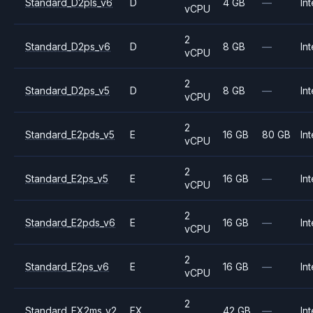
Standard_D2pls_v6
D
4 GB
—
Int
vCPU
2
Standard_D2ps_v6
D
8 GB
—
Int
vCPU
2
Standard_D2ps_v5
D
8 GB
—
Int
vCPU
2
Standard_E2pds_v5
E
16 GB
80 GB
Int
vCPU
2
Standard_E2ps_v5
E
16 GB
—
Int
vCPU
2
Standard_E2pds_v6
E
16 GB
—
Int
vCPU
2
Standard_E2ps_v6
E
16 GB
—
Int
vCPU
2
Standard_FX2ms_v2
FX
42 GB
—
Int