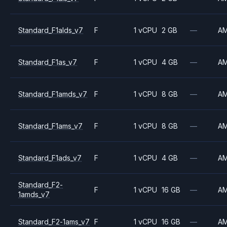
Standard_F1alds_v7
F
1 vCPU
2 GB
—
A
Standard_F1as_v7
F
1 vCPU
4 GB
—
A
Standard_F1amds_v7
F
1 vCPU
8 GB
—
A
Standard_F1ams_v7
F
1 vCPU
8 GB
—
A
Standard_F1ads_v7
F
1 vCPU
4 GB
—
A
Standard_F2-
F
1 vCPU
16 GB
—
A
1amds_v7
Standard_F2-1ams_v7
F
1 vCPU
16 GB
—
A