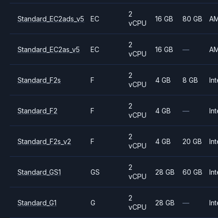
2
Standard_EC2ads_v5
EC
16 GB
80 GB
A
vCPU
2
Standard_EC2as_v5
EC
16 GB
—
A
vCPU
2
Standard_F2s
F
4 GB
8 GB
Int
vCPU
2
Standard_F2
F
4 GB
—
Int
vCPU
2
Standard_F2s_v2
F
4 GB
20 GB
Int
vCPU
2
Standard_GS1
GS
28 GB
60 GB
Int
vCPU
2
Standard_G1
G
28 GB
—
Int
vCPU