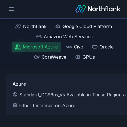
Northflank
Google Cloud Platform
Amazon Web Services
Microsoft Azure
Civo
Oracle
CoreWeave
GPUs
Azure
Standard_DC96as_v5 Available in These Regions 
Other Instances on Azure