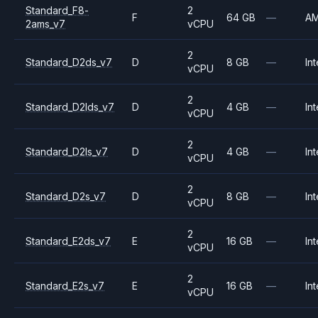
Standard_F8-
2
F
64 GB
—
A
2ams_v7
vCPU
2
Standard_D2ds_v7
D
8 GB
—
Int
vCPU
2
Standard_D2lds_v7
D
4 GB
—
Int
vCPU
2
Standard_D2ls_v7
D
4 GB
—
Int
vCPU
2
Standard_D2s_v7
D
8 GB
—
Int
vCPU
2
Standard_E2ds_v7
E
16 GB
—
Int
vCPU
2
Standard_E2s_v7
E
16 GB
—
Int
vCPU