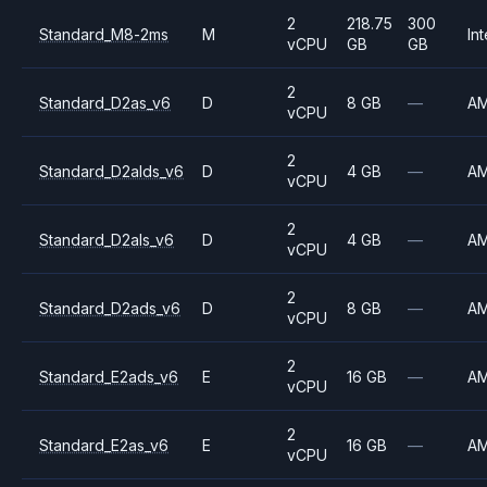
2
218.75
300
Standard_M8-2ms
M
Int
vCPU
GB
GB
2
Standard_D2as_v6
D
8 GB
—
A
vCPU
2
Standard_D2alds_v6
D
4 GB
—
A
vCPU
2
Standard_D2als_v6
D
4 GB
—
A
vCPU
2
Standard_D2ads_v6
D
8 GB
—
A
vCPU
2
Standard_E2ads_v6
E
16 GB
—
A
vCPU
2
Standard_E2as_v6
E
16 GB
—
A
vCPU