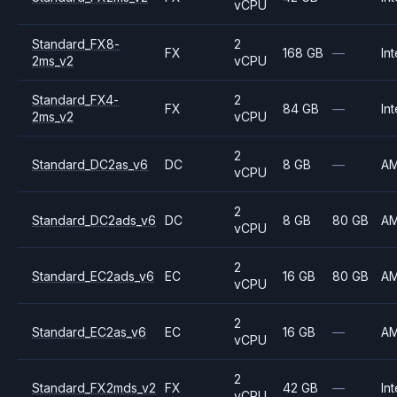
vCPU
Standard_FX8-
2
FX
168 GB
—
Int
2ms_v2
vCPU
Standard_FX4-
2
FX
84 GB
—
Int
2ms_v2
vCPU
2
Standard_DC2as_v6
DC
8 GB
—
A
vCPU
2
Standard_DC2ads_v6
DC
8 GB
80 GB
A
vCPU
2
Standard_EC2ads_v6
EC
16 GB
80 GB
A
vCPU
2
Standard_EC2as_v6
EC
16 GB
—
A
vCPU
2
Standard_FX2mds_v2
FX
42 GB
—
Int
vCPU