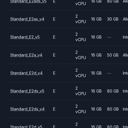
Standard_E2ads_v5
E
16 GB
80 GB
A
vCPU
2
Standard_E2as_v4
E
16 GB
30 GB
A
vCPU
2
Standard_E2_v5
E
16 GB
—
Int
vCPU
2
Standard_E2a_v4
E
16 GB
50 GB
A
vCPU
2
Standard_E2d_v4
E
16 GB
—
Int
vCPU
2
Standard_E2ds_v5
E
16 GB
80 GB
Int
vCPU
2
Standard_E2ds_v4
E
16 GB
80 GB
Int
vCPU
2
Standard_E2d_v5
E
16 GB
80 GB
Int