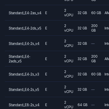
2
Standard_E4-2as_v4
E
32 GB
60 GB
A
vCPU
2
200
Standard_E4-2ds_v5
E
32 GB
Int
vCPU
GB
2
Standard_E4-2s_v4
E
32 GB
—
Int
vCPU
Standard_E4-
2
200
E
32 GB
A
2ads_v5
vCPU
GB
2
Standard_E4-2s_v3
E
32 GB
60 GB
Int
vCPU
2
Standard_E4-2s_v5
E
32 GB
—
Int
vCPU
2
Standard_E8-2s_v4
E
64 GB
—
Int
vCPU