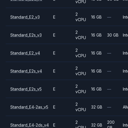
vCPU
2
Standard_E2_v3
E
16 GB
—
Int
vCPU
2
Standard_E2s_v3
E
16 GB
30 GB
Int
vCPU
2
Standard_E2_v4
E
16 GB
—
Int
vCPU
2
Standard_E2s_v4
E
16 GB
—
Int
vCPU
2
Standard_E2s_v5
E
16 GB
—
Int
vCPU
2
Standard_E4-2as_v5
E
32 GB
—
A
vCPU
2
200
Standard_E4-2ds_v4
E
32 GB
Int
vCPU
GB