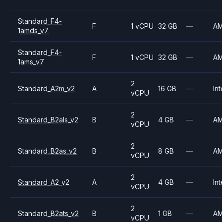
Standard_F4-
F
1 vCPU
32 GB
—
A
1amds_v7
Standard_F4-
F
1 vCPU
32 GB
—
A
1ams_v7
2
Standard_A2m_v2
A
16 GB
—
Int
vCPU
2
Standard_B2als_v2
B
4 GB
—
A
vCPU
2
Standard_B2as_v2
B
8 GB
—
A
vCPU
2
Standard_A2_v2
A
4 GB
—
Int
vCPU
2
Standard_B2ats_v2
B
1 GB
—
A
vCPU