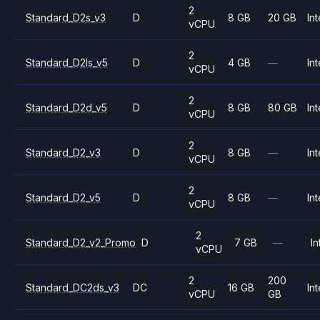
2
Standard_D2s_v3
D
8 GB
20 GB
Int
vCPU
2
Standard_D2ls_v5
D
4 GB
—
Int
vCPU
2
Standard_D2d_v5
D
8 GB
80 GB
Int
vCPU
2
Standard_D2_v3
D
8 GB
—
Int
vCPU
2
Standard_D2_v5
D
8 GB
—
Int
vCPU
2
Standard_D2_v2_Promo
D
7 GB
—
In
vCPU
2
200
Standard_DC2ds_v3
DC
16 GB
Int
vCPU
GB