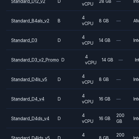
Standard_D12_v2
D
28 GB
—
Int
vCPU
4
Standard_B4als_v2
B
8 GB
—
A
vCPU
4
Standard_D3
D
14 GB
—
Int
vCPU
4
Standard_D3_v2_Promo
D
14 GB
—
In
vCPU
4
Standard_D4ls_v5
D
8 GB
—
Int
vCPU
4
Standard_D4_v4
D
16 GB
—
Int
vCPU
4
200
Standard_D4ds_v4
D
16 GB
Int
vCPU
GB
4
200
Standard_D4lds_v5
D
8 GB
Int