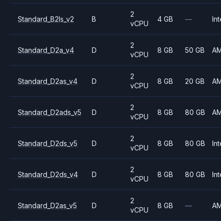
2
Standard_B2ls_v2
B
4 GB
—
Int
vCPU
2
Standard_D2a_v4
D
8 GB
50 GB
A
vCPU
2
Standard_D2as_v4
D
8 GB
20 GB
A
vCPU
2
Standard_D2ads_v5
D
8 GB
80 GB
A
vCPU
2
Standard_D2ds_v5
D
8 GB
80 GB
Int
vCPU
2
Standard_D2ds_v4
D
8 GB
80 GB
Int
vCPU
2
Standard_D2as_v5
D
8 GB
—
A
vCPU