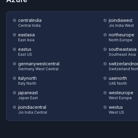
centralindia
jioindiawest
Central India
Jio India West
eastasia
northeurope
East Asia
North Europe
eastus
southeastasia
East US
Southeast Asia
germanywestcentral
switzerlandnor
Germany West Central
Switzerland Nor
italynorth
uaenorth
Italy North
UAE North
japaneast
westeurope
Japan East
West Europe
jioindiacentral
westus
Jio India Central
West US