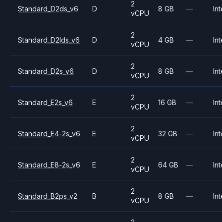
2
Standard_D2ds_v6
D
8 GB
—
Int
vCPU
2
Standard_D2lds_v6
D
4 GB
—
Int
vCPU
2
Standard_D2s_v6
D
8 GB
—
Int
vCPU
2
Standard_E2s_v6
E
16 GB
—
Int
vCPU
2
Standard_E4-2s_v6
E
32 GB
—
Int
vCPU
2
Standard_E8-2s_v6
E
64 GB
—
Int
vCPU
2
Standard_B2ps_v2
B
8 GB
—
Int
vCPU