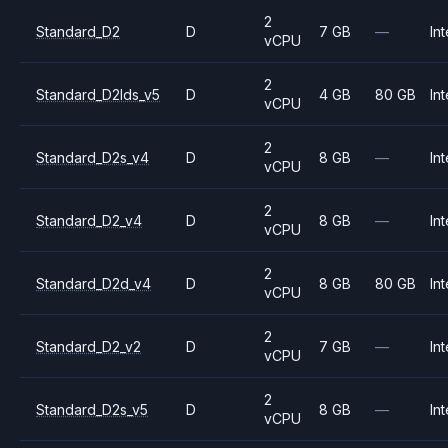
2
Standard_D2
D
7 GB
—
Int
vCPU
2
Standard_D2lds_v5
D
4 GB
80 GB
Int
vCPU
2
Standard_D2s_v4
D
8 GB
—
Int
vCPU
2
Standard_D2_v4
D
8 GB
—
Int
vCPU
2
Standard_D2d_v4
D
8 GB
80 GB
Int
vCPU
2
Standard_D2_v2
D
7 GB
—
Int
vCPU
2
Standard_D2s_v5
D
8 GB
—
Int
vCPU