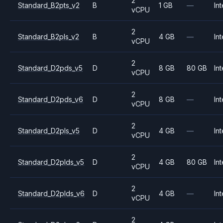
2
Standard_B2pts_v2
B
1 GB
—
Int
vCPU
2
Standard_B2pls_v2
B
4 GB
—
Int
vCPU
2
Standard_D2pds_v5
D
8 GB
80 GB
Int
vCPU
2
Standard_D2pds_v6
D
8 GB
—
Int
vCPU
2
Standard_D2pls_v5
D
4 GB
—
Int
vCPU
2
Standard_D2plds_v5
D
4 GB
80 GB
Int
vCPU
2
Standard_D2plds_v6
D
4 GB
—
Int
vCPU
2