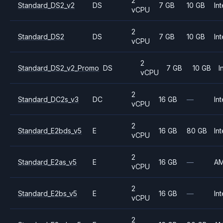
2
Standard_DS2_v2
DS
7 GB
10 GB
Int
vCPU
2
Standard_DS2
DS
7 GB
10 GB
Int
vCPU
2
Standard_DS2_v2_Promo
DS
7 GB
10 GB
I
vCPU
2
Standard_DC2s_v3
DC
16 GB
—
Int
vCPU
2
Standard_E2bds_v5
E
16 GB
80 GB
Int
vCPU
2
Standard_E2as_v5
E
16 GB
—
A
vCPU
2
Standard_E2bs_v5
E
16 GB
—
Int
vCPU
2