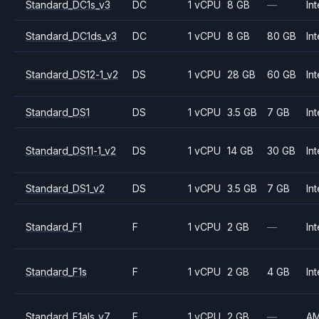
Standard_DC1s_v3
DC
1 vCPU
8 GB
—
Int
Standard_DC1ds_v3
DC
1 vCPU
8 GB
80 GB
Int
Standard_DS12-1_v2
DS
1 vCPU
28 GB
60 GB
Int
Standard_DS1
DS
1 vCPU
3.5 GB
7 GB
Int
Standard_DS11-1_v2
DS
1 vCPU
14 GB
30 GB
Int
Standard_DS1_v2
DS
1 vCPU
3.5 GB
7 GB
Int
Standard_F1
F
1 vCPU
2 GB
—
Int
Standard_F1s
F
1 vCPU
2 GB
4 GB
Int
Standard_F1als_v7
F
1 vCPU
2 GB
—
A