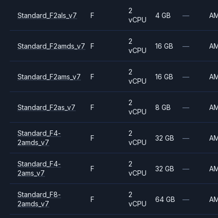
2
Standard_F2als_v7
F
4 GB
—
A
vCPU
2
Standard_F2amds_v7
F
16 GB
—
A
vCPU
2
Standard_F2ams_v7
F
16 GB
—
A
vCPU
2
Standard_F2as_v7
F
8 GB
—
A
vCPU
Standard_F4-
2
F
32 GB
—
A
2amds_v7
vCPU
Standard_F4-
2
F
32 GB
—
A
2ams_v7
vCPU
Standard_F8-
2
F
64 GB
—
A
2amds_v7
vCPU