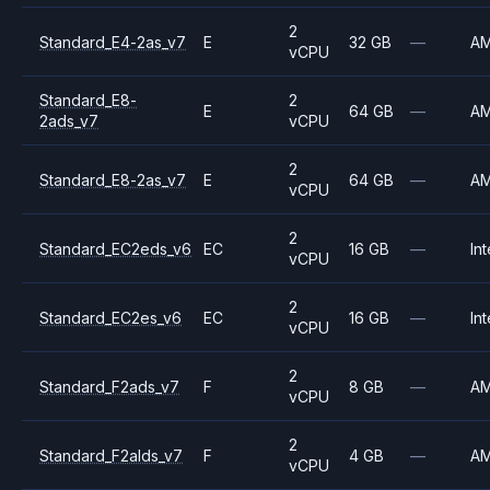
2
Standard_E4-2as_v7
E
32 GB
—
A
vCPU
Standard_E8-
2
E
64 GB
—
A
2ads_v7
vCPU
2
Standard_E8-2as_v7
E
64 GB
—
A
vCPU
2
Standard_EC2eds_v6
EC
16 GB
—
Int
vCPU
2
Standard_EC2es_v6
EC
16 GB
—
Int
vCPU
2
Standard_F2ads_v7
F
8 GB
—
A
vCPU
2
Standard_F2alds_v7
F
4 GB
—
A
vCPU