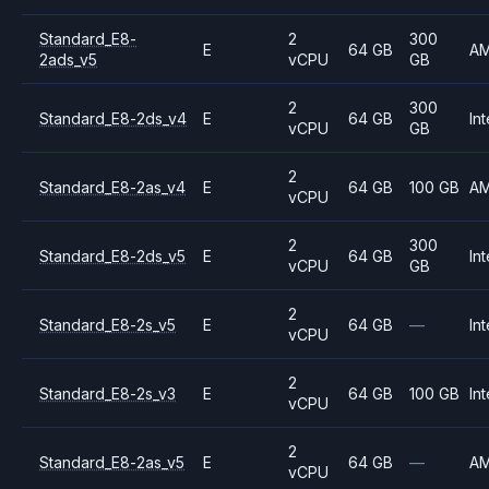
Standard_E8-
2
300
E
64 GB
A
2ads_v5
vCPU
GB
2
300
Standard_E8-2ds_v4
E
64 GB
Int
vCPU
GB
2
Standard_E8-2as_v4
E
64 GB
100 GB
A
vCPU
2
300
Standard_E8-2ds_v5
E
64 GB
Int
vCPU
GB
2
Standard_E8-2s_v5
E
64 GB
—
Int
vCPU
2
Standard_E8-2s_v3
E
64 GB
100 GB
Int
vCPU
2
Standard_E8-2as_v5
E
64 GB
—
A
vCPU