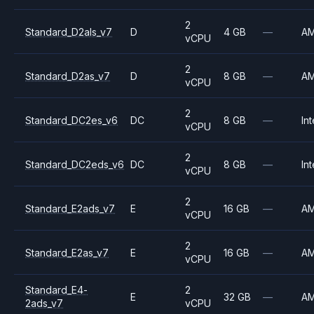
2
Standard_D2als_v7
D
4 GB
—
A
vCPU
2
Standard_D2as_v7
D
8 GB
—
A
vCPU
2
Standard_DC2es_v6
DC
8 GB
—
Int
vCPU
2
Standard_DC2eds_v6
DC
8 GB
—
Int
vCPU
2
Standard_E2ads_v7
E
16 GB
—
A
vCPU
2
Standard_E2as_v7
E
16 GB
—
A
vCPU
Standard_E4-
2
E
32 GB
—
A
2ads_v7
vCPU