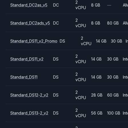
2
Standard_DC2as_v5
DC
8 GB
—
A
vCPU
2
Standard_DC2ads_v5
DC
8 GB
80 GB
A
vCPU
2
Standard_DS11_v2_Promo
DS
14 GB
30 GB
I
vCPU
2
Standard_DS11_v2
DS
14 GB
30 GB
Int
vCPU
2
Standard_DS11
DS
14 GB
30 GB
Int
vCPU
2
Standard_DS12-2_v2
DS
28 GB
60 GB
Int
vCPU
2
Standard_DS13-2_v2
DS
56 GB
100 GB
Int
vCPU