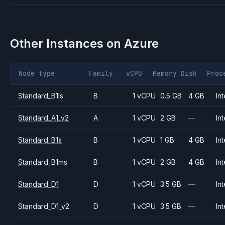
Other Instances on
Azure
Node type
Family
vCPU
Memory
Disk
Proc
Standard_B1ls
B
1 vCPU
0.5 GB
4 GB
Int
Standard_A1_v2
A
1 vCPU
2 GB
—
Int
Standard_B1s
B
1 vCPU
1 GB
4 GB
Int
Standard_B1ms
B
1 vCPU
2 GB
4 GB
Int
Standard_D1
D
1 vCPU
3.5 GB
—
Int
Standard_D1_v2
D
1 vCPU
3.5 GB
—
Int