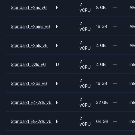
2
Standard_F2as_v6
F
8 GB
—
A
vCPU
2
Standard_F2ams_v6
F
16 GB
—
A
vCPU
2
Standard_F2als_v6
F
4 GB
—
A
vCPU
2
Standard_D2ls_v6
D
4 GB
—
Int
vCPU
2
Standard_E2ds_v6
E
16 GB
—
Int
vCPU
2
Standard_E4-2ds_v6
E
32 GB
—
Int
vCPU
2
Standard_E8-2ds_v6
E
64 GB
—
Int
vCPU