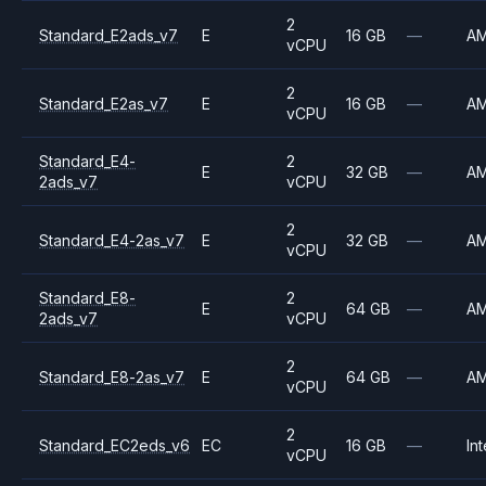
2
Standard_E2ads_v7
E
16 GB
—
A
vCPU
2
Standard_E2as_v7
E
16 GB
—
A
vCPU
Standard_E4-
2
E
32 GB
—
A
2ads_v7
vCPU
2
Standard_E4-2as_v7
E
32 GB
—
A
vCPU
Standard_E8-
2
E
64 GB
—
A
2ads_v7
vCPU
2
Standard_E8-2as_v7
E
64 GB
—
A
vCPU
2
Standard_EC2eds_v6
EC
16 GB
—
Int
vCPU