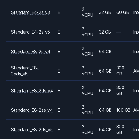
2
Standard_E4-2s_v3
E
32 GB
60 GB
Int
vCPU
2
Standard_E4-2s_v5
E
32 GB
—
Int
vCPU
2
Standard_E8-2s_v4
E
64 GB
—
Int
vCPU
Standard_E8-
2
300
E
64 GB
A
2ads_v5
vCPU
GB
2
300
Standard_E8-2ds_v4
E
64 GB
Int
vCPU
GB
2
Standard_E8-2as_v4
E
64 GB
100 GB
A
vCPU
2
300
Standard_E8-2ds_v5
E
64 GB
Int
vCPU
GB