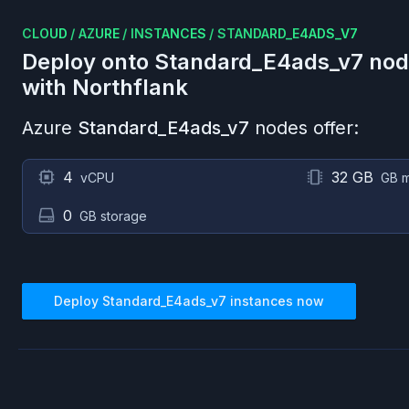
CLOUD
/
AZURE
/
INSTANCES
/
STANDARD_E4ADS_V7
Deploy onto
Standard_E4ads_v7
nod
with Northflank
Azure
Standard_E4ads_v7
nodes offer:
4
32 GB
vCPU
GB 
0
GB storage
Deploy
Standard_E4ads_v7
instances now