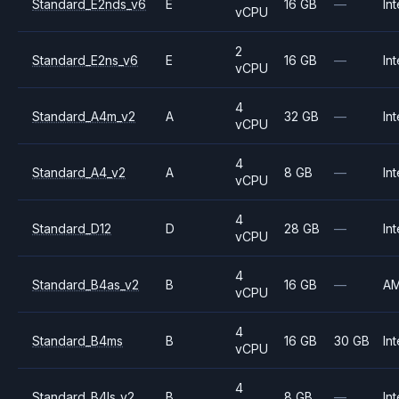
Standard_E2nds_v6
E
16 GB
—
Int
vCPU
2
Standard_E2ns_v6
E
16 GB
—
Int
vCPU
4
Standard_A4m_v2
A
32 GB
—
Int
vCPU
4
Standard_A4_v2
A
8 GB
—
Int
vCPU
4
Standard_D12
D
28 GB
—
Int
vCPU
4
Standard_B4as_v2
B
16 GB
—
A
vCPU
4
Standard_B4ms
B
16 GB
30 GB
Int
vCPU
4
Standard_B4ls_v2
B
8 GB
—
Int