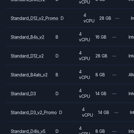
vCPU
4
Standard_D12_v2_Promo
D
28 GB
—
I
vCPU
4
Standard_B4s_v2
B
16 GB
—
Int
vCPU
4
Standard_D12_v2
D
28 GB
—
Int
vCPU
4
Standard_B4als_v2
B
8 GB
—
A
vCPU
4
Standard_D3
D
14 GB
—
Int
vCPU
4
Standard_D3_v2_Promo
D
14 GB
—
In
vCPU
4
Standard_D4ls_v5
D
8 GB
—
Int
vCPU