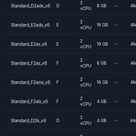
2
Standard_D2ads_v6
D
8 GB
—
A
vCPU
2
Standard_E2ads_v6
E
16 GB
—
A
vCPU
2
Standard_E2as_v6
E
16 GB
—
A
vCPU
2
Standard_F2as_v6
F
8 GB
—
A
vCPU
2
Standard_F2ams_v6
F
16 GB
—
A
vCPU
2
Standard_F2als_v6
F
4 GB
—
A
vCPU
2
Standard_D2ls_v6
D
4 GB
—
Int
vCPU