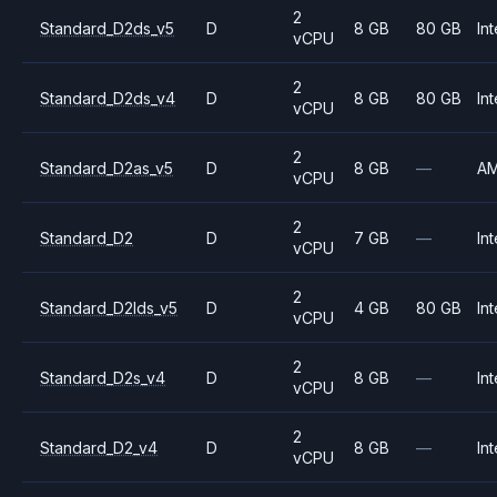
2
Standard_D2ds_v5
D
8 GB
80 GB
Int
vCPU
2
Standard_D2ds_v4
D
8 GB
80 GB
Int
vCPU
2
Standard_D2as_v5
D
8 GB
—
A
vCPU
2
Standard_D2
D
7 GB
—
Int
vCPU
2
Standard_D2lds_v5
D
4 GB
80 GB
Int
vCPU
2
Standard_D2s_v4
D
8 GB
—
Int
vCPU
2
Standard_D2_v4
D
8 GB
—
Int
vCPU