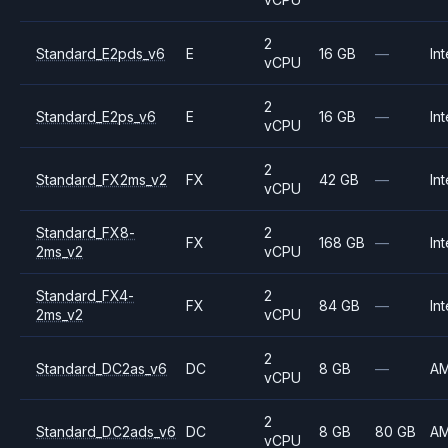
2
Standard_E2pds_v6
E
16 GB
—
Int
vCPU
2
Standard_E2ps_v6
E
16 GB
—
Int
vCPU
2
Standard_FX2ms_v2
FX
42 GB
—
Int
vCPU
Standard_FX8-
2
FX
168 GB
—
Int
2ms_v2
vCPU
Standard_FX4-
2
FX
84 GB
—
Int
2ms_v2
vCPU
2
Standard_DC2as_v6
DC
8 GB
—
A
vCPU
2
Standard_DC2ads_v6
DC
8 GB
80 GB
A
vCPU