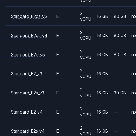
2
Standard_E2ds_v5
E
16 GB
80 GB
Int
vCPU
2
Standard_E2ds_v4
E
16 GB
80 GB
Int
vCPU
2
Standard_E2d_v5
E
16 GB
80 GB
Int
vCPU
2
Standard_E2_v3
E
16 GB
—
Int
vCPU
2
Standard_E2s_v3
E
16 GB
30 GB
Int
vCPU
2
Standard_E2_v4
E
16 GB
—
Int
vCPU
2
Standard_E2s_v4
E
16 GB
—
Int
vCPU