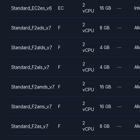
2
Standard_EC2es_v6
EC
16 GB
—
Int
vCPU
2
Standard_F2ads_v7
F
8 GB
—
A
vCPU
2
Standard_F2alds_v7
F
4 GB
—
A
vCPU
2
Standard_F2als_v7
F
4 GB
—
A
vCPU
2
Standard_F2amds_v7
F
16 GB
—
A
vCPU
2
Standard_F2ams_v7
F
16 GB
—
A
vCPU
2
Standard_F2as_v7
F
8 GB
—
A
vCPU