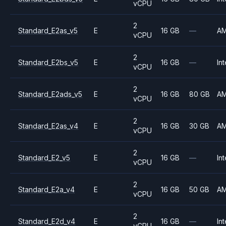
vCPU
2
Standard_E2as_v5
E
16 GB
—
A
vCPU
2
Standard_E2bs_v5
E
16 GB
—
Int
vCPU
2
Standard_E2ads_v5
E
16 GB
80 GB
A
vCPU
2
Standard_E2as_v4
E
16 GB
30 GB
A
vCPU
2
Standard_E2_v5
E
16 GB
—
Int
vCPU
2
Standard_E2a_v4
E
16 GB
50 GB
A
vCPU
2
Standard_E2d_v4
E
16 GB
—
Int
vCPU