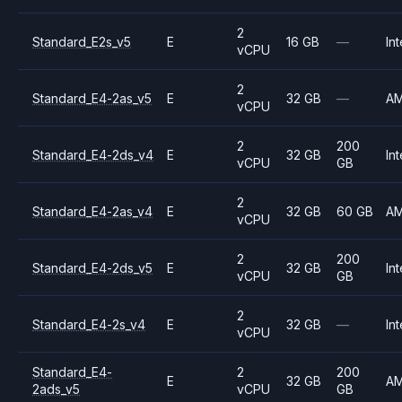
2
Standard_E2s_v5
E
16 GB
—
Int
vCPU
2
Standard_E4-2as_v5
E
32 GB
—
A
vCPU
2
200
Standard_E4-2ds_v4
E
32 GB
Int
vCPU
GB
2
Standard_E4-2as_v4
E
32 GB
60 GB
A
vCPU
2
200
Standard_E4-2ds_v5
E
32 GB
Int
vCPU
GB
2
Standard_E4-2s_v4
E
32 GB
—
Int
vCPU
Standard_E4-
2
200
E
32 GB
A
2ads_v5
vCPU
GB