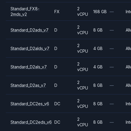
Standard_FX8-
2
FX
168 GB
—
Int
2mds_v2
vCPU
2
Standard_D2ads_v7
D
8 GB
—
A
vCPU
2
Standard_D2alds_v7
D
4 GB
—
A
vCPU
2
Standard_D2als_v7
D
4 GB
—
A
vCPU
2
Standard_D2as_v7
D
8 GB
—
A
vCPU
2
Standard_DC2es_v6
DC
8 GB
—
Int
vCPU
2
Standard_DC2eds_v6
DC
8 GB
—
Int
vCPU