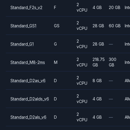
2
Standard_F2s_v2
F
4 GB
20 GB
Int
vCPU
2
Standard_GS1
GS
28 GB
60 GB
Int
vCPU
2
Standard_G1
G
28 GB
—
Int
vCPU
2
218.75
300
Standard_M8-2ms
M
Int
vCPU
GB
GB
2
Standard_D2as_v6
D
8 GB
—
A
vCPU
2
Standard_D2alds_v6
D
4 GB
—
A
vCPU
2
Standard_D2als_v6
D
4 GB
—
A
vCPU