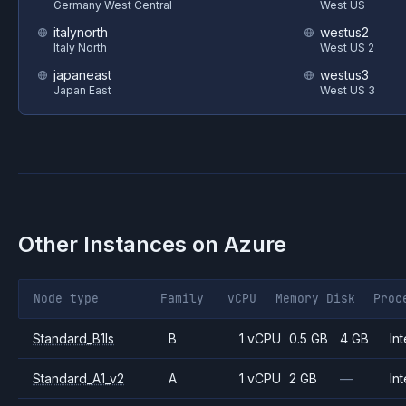
Germany West Central
West US
italynorth
westus2
Italy North
West US 2
japaneast
westus3
Japan East
West US 3
Other Instances on
Azure
Node type
Family
vCPU
Memory
Disk
Proc
Standard_B1ls
B
1 vCPU
0.5 GB
4 GB
Int
Standard_A1_v2
A
1 vCPU
2 GB
—
Int