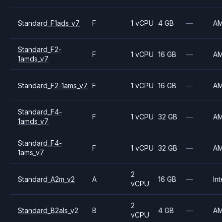
Standard_F1ads_v7
F
1 vCPU
4 GB
—
A
Standard_F2-
F
1 vCPU
16 GB
—
A
1amds_v7
Standard_F2-1ams_v7
F
1 vCPU
16 GB
—
A
Standard_F4-
F
1 vCPU
32 GB
—
A
1amds_v7
Standard_F4-
F
1 vCPU
32 GB
—
A
1ams_v7
2
Standard_A2m_v2
A
16 GB
—
Int
vCPU
2
Standard_B2als_v2
B
4 GB
—
A
vCPU