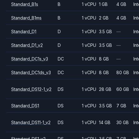
Standard_B1s
B
1 vCPU
1 GB
4 GB
Int
Standard_B1ms
B
1 vCPU
2 GB
4 GB
Int
Standard_D1
D
1 vCPU
3.5 GB
—
Int
Standard_D1_v2
D
1 vCPU
3.5 GB
—
Int
Standard_DC1s_v3
DC
1 vCPU
8 GB
—
Int
Standard_DC1ds_v3
DC
1 vCPU
8 GB
80 GB
Int
Standard_DS12-1_v2
DS
1 vCPU
28 GB
60 GB
Int
Standard_DS1
DS
1 vCPU
3.5 GB
7 GB
Int
Standard_DS11-1_v2
DS
1 vCPU
14 GB
30 GB
Int
Standard_DS1_v2
DS
1 vCPU
3.5 GB
7 GB
Int