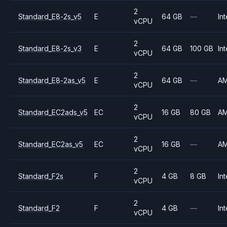
2
Standard_E8-2s_v5
E
64 GB
—
Int
vCPU
2
Standard_E8-2s_v3
E
64 GB
100 GB
Int
vCPU
2
Standard_E8-2as_v5
E
64 GB
—
A
vCPU
2
Standard_EC2ads_v5
EC
16 GB
80 GB
A
vCPU
2
Standard_EC2as_v5
EC
16 GB
—
A
vCPU
2
Standard_F2s
F
4 GB
8 GB
Int
vCPU
2
Standard_F2
F
4 GB
—
Int
vCPU