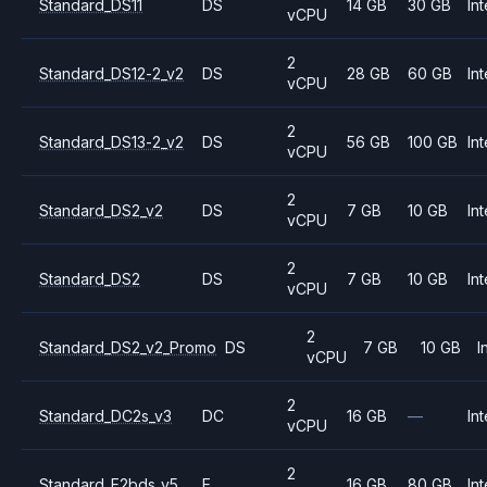
Standard_DS11
DS
14 GB
30 GB
Int
vCPU
2
Standard_DS12-2_v2
DS
28 GB
60 GB
Int
vCPU
2
Standard_DS13-2_v2
DS
56 GB
100 GB
Int
vCPU
2
Standard_DS2_v2
DS
7 GB
10 GB
Int
vCPU
2
Standard_DS2
DS
7 GB
10 GB
Int
vCPU
2
Standard_DS2_v2_Promo
DS
7 GB
10 GB
I
vCPU
2
Standard_DC2s_v3
DC
16 GB
—
Int
vCPU
2
Standard_E2bds_v5
E
16 GB
80 GB
Int