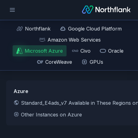
Northflank
Google Cloud Platform
Amazon Web Services
Microsoft Azure
Civo
Oracle
CoreWeave
GPUs
Azure
Standard_E4ads_v7 Available in These Regions o
Other Instances on Azure