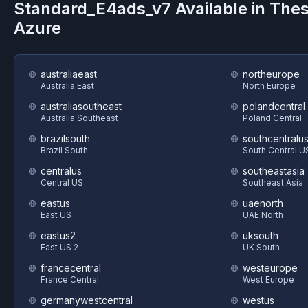
Standard_E4ads_v7
Available in The
Azure
australiaeast
northeurope
Australia East
North Europe
australiasoutheast
polandcentral
Australia Southeast
Poland Central
brazilsouth
southcentralu
Brazil South
South Central U
centralus
southeastasia
Central US
Southeast Asia
eastus
uaenorth
East US
UAE North
eastus2
uksouth
East US 2
UK South
francecentral
westeurope
France Central
West Europe
germanywestcentral
westus