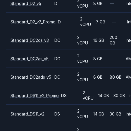
2
Standard_D2_v5
D
8 GB
—
Int
vCPU
2
Standard_D2_v2_Promo
D
7 GB
—
In
vCPU
2
200
Standard_DC2ds_v3
DC
16 GB
Int
vCPU
GB
2
Standard_DC2as_v5
DC
8 GB
—
A
vCPU
2
Standard_DC2ads_v5
DC
8 GB
80 GB
A
vCPU
2
Standard_DS11_v2_Promo
DS
14 GB
30 GB
I
vCPU
2
Standard_DS11_v2
DS
14 GB
30 GB
Int
vCPU
2