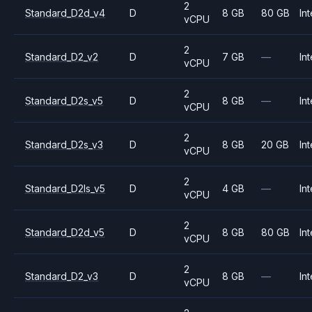
2
Standard_D2d_v4
D
8 GB
80 GB
Int
vCPU
2
Standard_D2_v2
D
7 GB
—
Int
vCPU
2
Standard_D2s_v5
D
8 GB
—
Int
vCPU
2
Standard_D2s_v3
D
8 GB
20 GB
Int
vCPU
2
Standard_D2ls_v5
D
4 GB
—
Int
vCPU
2
Standard_D2d_v5
D
8 GB
80 GB
Int
vCPU
2
Standard_D2_v3
D
8 GB
—
Int
vCPU