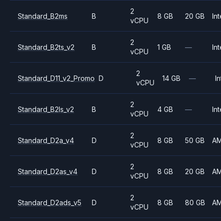
2
Standard_B2ms
B
8 GB
20 GB
Int
vCPU
2
Standard_B2ts_v2
B
1 GB
—
Int
vCPU
2
Standard_D11_v2_Promo
D
14 GB
—
In
vCPU
2
Standard_B2ls_v2
B
4 GB
—
Int
vCPU
2
Standard_D2a_v4
D
8 GB
50 GB
A
vCPU
2
Standard_D2as_v4
D
8 GB
20 GB
A
vCPU
2
Standard_D2ads_v5
D
8 GB
80 GB
A
vCPU