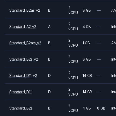
2
Standard_B2as_v2
B
8 GB
—
A
vCPU
2
Standard_A2_v2
A
4 GB
—
Int
vCPU
2
Standard_B2ats_v2
B
1 GB
—
A
vCPU
2
Standard_B2s_v2
B
8 GB
—
Int
vCPU
2
Standard_D11_v2
D
14 GB
—
Int
vCPU
2
Standard_D11
D
14 GB
—
Int
vCPU
2
Standard_B2s
B
4 GB
8 GB
Int
vCPU