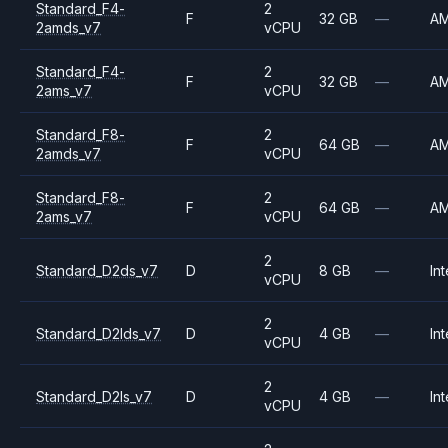
Standard_F4-
2
F
32 GB
—
A
2amds_v7
vCPU
Standard_F4-
2
F
32 GB
—
A
2ams_v7
vCPU
Standard_F8-
2
F
64 GB
—
A
2amds_v7
vCPU
Standard_F8-
2
F
64 GB
—
A
2ams_v7
vCPU
2
Standard_D2ds_v7
D
8 GB
—
Int
vCPU
2
Standard_D2lds_v7
D
4 GB
—
Int
vCPU
2
Standard_D2ls_v7
D
4 GB
—
Int
vCPU