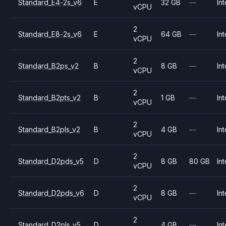
Standard_E4-2s_v6
E
32 GB
—
Int
vCPU
2
Standard_E8-2s_v6
E
64 GB
—
Int
vCPU
2
Standard_B2ps_v2
B
8 GB
—
Int
vCPU
2
Standard_B2pts_v2
B
1 GB
—
Int
vCPU
2
Standard_B2pls_v2
B
4 GB
—
Int
vCPU
2
Standard_D2pds_v5
D
8 GB
80 GB
Int
vCPU
2
Standard_D2pds_v6
D
8 GB
—
Int
vCPU
2
Standard_D2pls_v5
D
4 GB
—
Int