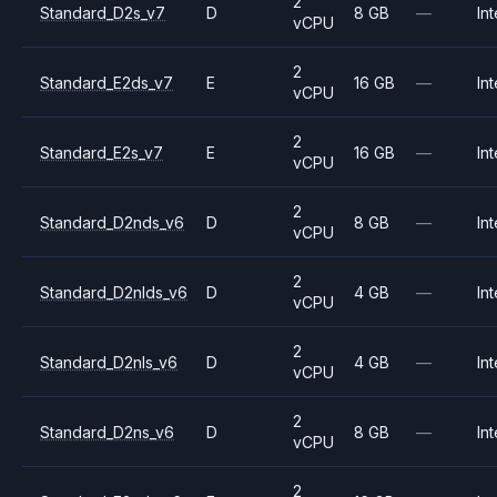
2
Standard_D2s_v7
D
8 GB
—
Int
vCPU
2
Standard_E2ds_v7
E
16 GB
—
Int
vCPU
2
Standard_E2s_v7
E
16 GB
—
Int
vCPU
2
Standard_D2nds_v6
D
8 GB
—
Int
vCPU
2
Standard_D2nlds_v6
D
4 GB
—
Int
vCPU
2
Standard_D2nls_v6
D
4 GB
—
Int
vCPU
2
Standard_D2ns_v6
D
8 GB
—
Int
vCPU
2