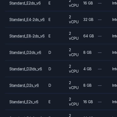
2
Standard_E2ds_v6
E
16 GB
—
Int
vCPU
2
Standard_E4-2ds_v6
E
32 GB
—
Int
vCPU
2
Standard_E8-2ds_v6
E
64 GB
—
Int
vCPU
2
Standard_D2ds_v6
D
8 GB
—
Int
vCPU
2
Standard_D2lds_v6
D
4 GB
—
Int
vCPU
2
Standard_D2s_v6
D
8 GB
—
Int
vCPU
2
Standard_E2s_v6
E
16 GB
—
Int
vCPU
2