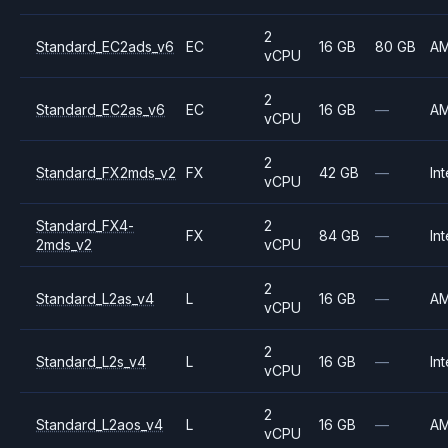
2
Standard_EC2ads_v6
EC
16 GB
80 GB
A
vCPU
2
Standard_EC2as_v6
EC
16 GB
—
A
vCPU
2
Standard_FX2mds_v2
FX
42 GB
—
Int
vCPU
Standard_FX4-
2
FX
84 GB
—
Int
2mds_v2
vCPU
2
Standard_L2as_v4
L
16 GB
—
A
vCPU
2
Standard_L2s_v4
L
16 GB
—
Int
vCPU
2
Standard_L2aos_v4
L
16 GB
—
A
vCPU