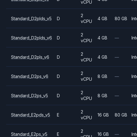
vCPU
2
Standard_D2plds_v5
D
4 GB
80 GB
Int
vCPU
2
Standard_D2plds_v6
D
4 GB
—
Int
vCPU
2
Standard_D2pls_v6
D
4 GB
—
Int
vCPU
2
Standard_D2ps_v6
D
8 GB
—
Int
vCPU
2
Standard_D2ps_v5
D
8 GB
—
Int
vCPU
2
Standard_E2pds_v5
E
16 GB
80 GB
Int
vCPU
2
Standard_E2ps_v5
E
16 GB
—
Int
vCPU