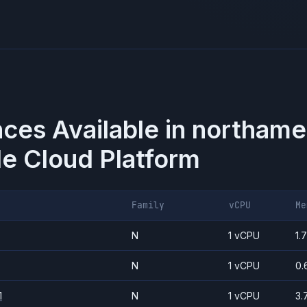
nces Available in
northame
e Cloud Platform
Family
vCPU
Me
N
1 vCPU
1.
N
1 vCPU
0.
1
N
1 vCPU
3.