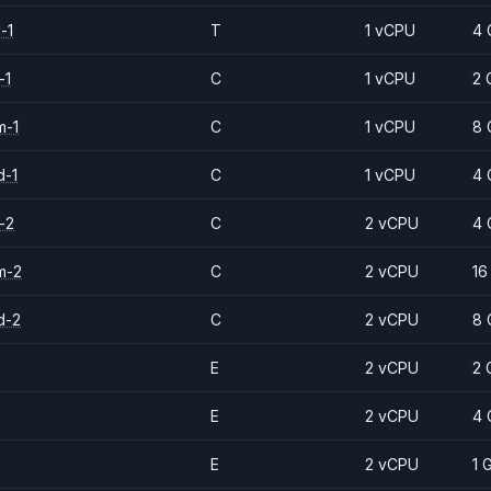
-1
T
1 vCPU
4 
-1
C
1 vCPU
2 
m-1
C
1 vCPU
8 
d-1
C
1 vCPU
4 
-2
C
2 vCPU
4 
m-2
C
2 vCPU
16
d-2
C
2 vCPU
8 
E
2 vCPU
2 
E
2 vCPU
4 
E
2 vCPU
1 