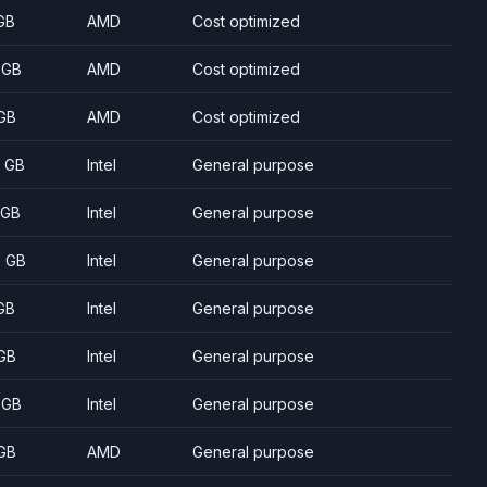
GB
AMD
Cost optimized
 GB
AMD
Cost optimized
GB
AMD
Cost optimized
8 GB
Intel
General purpose
 GB
Intel
General purpose
5 GB
Intel
General purpose
GB
Intel
General purpose
GB
Intel
General purpose
 GB
Intel
General purpose
GB
AMD
General purpose