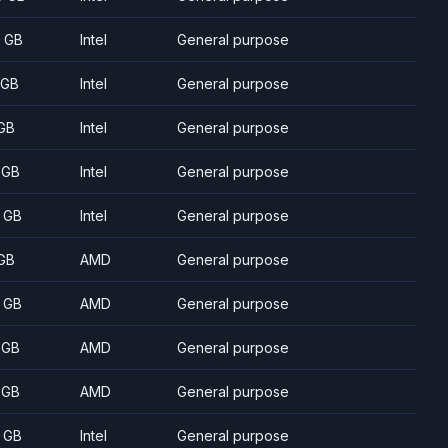
 GB
Intel
General purpose
 GB
Intel
General purpose
GB
Intel
General purpose
 GB
Intel
General purpose
 GB
Intel
General purpose
GB
AMD
General purpose
 GB
AMD
General purpose
 GB
AMD
General purpose
 GB
AMD
General purpose
 GB
Intel
General purpose