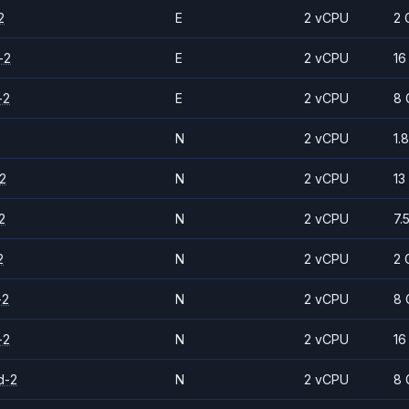
2
E
2 vCPU
2 
-2
E
2 vCPU
16
-2
E
2 vCPU
8 
N
2 vCPU
1.
2
N
2 vCPU
13
2
N
2 vCPU
7.
2
N
2 vCPU
2 
-2
N
2 vCPU
8 
-2
N
2 vCPU
16
d-2
N
2 vCPU
8 