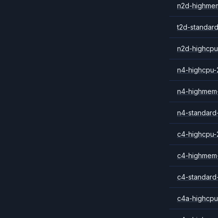
n2d-highme
t2d-standar
n2d-highcpu
n4-highcpu-
n4-highmem
n4-standard
c4-highcpu-
c4-highmem
c4-standard
c4a-highcpu