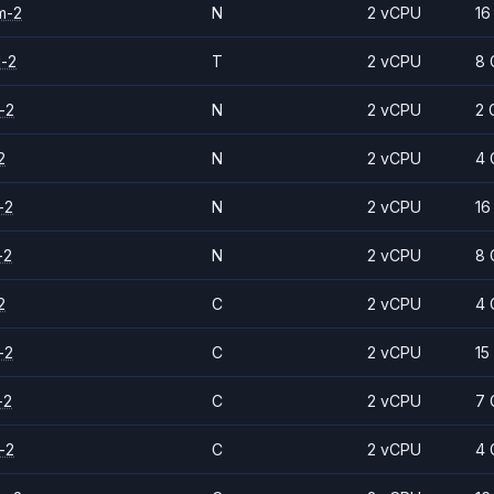
m-2
N
2 vCPU
16
d-2
T
2 vCPU
8 
-2
N
2 vCPU
2 
2
N
2 vCPU
4 
-2
N
2 vCPU
16
-2
N
2 vCPU
8 
2
C
2 vCPU
4 
-2
C
2 vCPU
15
-2
C
2 vCPU
7 
-2
C
2 vCPU
4 