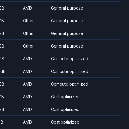
GB
AMD
General purpose
GB
Other
General purpose
GB
Other
General purpose
GB
Other
General purpose
GB
AMD
Compute optimized
 GB
AMD
Compute optimized
GB
AMD
Compute optimized
GB
AMD
Cost optimized
GB
AMD
Cost optimized
GB
AMD
Cost optimized