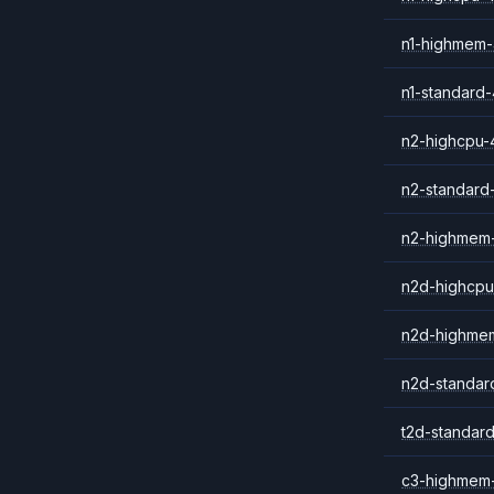
n1-highmem
n1-standard-
n2-highcpu-
n2-standard
n2-highmem
n2d-highcpu
n2d-highme
n2d-standar
t2d-standar
c3-highmem