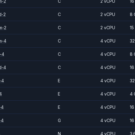
m-2
C
2 vCPU
16
d-2
C
2 vCPU
8 
m-2
C
2 vCPU
15
m-4
C
4 vCPU
32
-4
C
4 vCPU
8 
d-4
C
4 vCPU
16
-4
E
4 vCPU
32
4
E
4 vCPU
4 
-4
E
4 vCPU
16
-4
G
4 vCPU
16
4
N
4 vCPU
3.