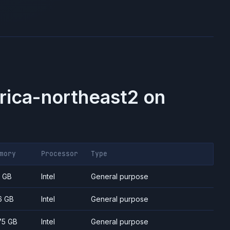
rica-northeast2
on
mory
Processor
Type
7 GB
Intel
General purpose
6 GB
Intel
General purpose
75 GB
Intel
General purpose