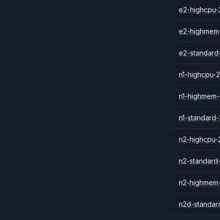
e2-highcpu-
e2-highmem
e2-standard
n1-highcpu-2
n1-highmem-
n1-standard-
n2-highcpu-
n2-standard
n2-highmem
n2d-standar