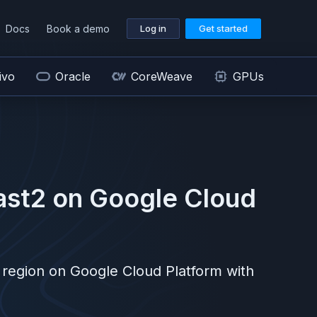
Docs
Book a demo
Log in
Get started
ivo
Oracle
CoreWeave
GPUs
ast2
on
Google Cloud
region on
Google Cloud Platform
with