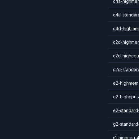
c4a-highme
c4a-standar
c4d-highme
c2d-highme
c2d-highcpu
c2d-standar
e2-highmem
e2-highcpu-
e2-standard
g2-standard
n1-highcpu-