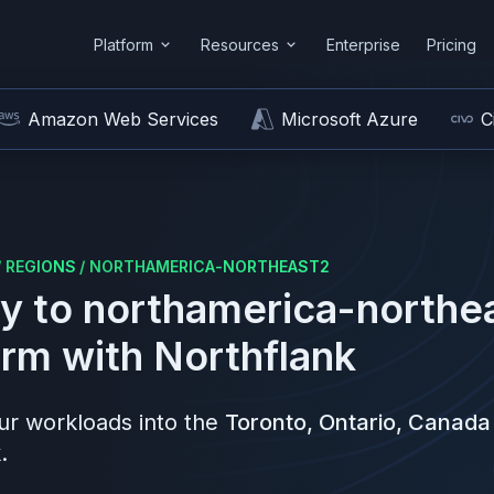
Platform
Resources
Enterprise
Pricing
Amazon Web Services
Microsoft Azure
C
/
REGIONS
/
NORTHAMERICA-NORTHEAST2
y to
northamerica-northe
orm
with Northflank
r workloads into the
Toronto, Ontario, Canada
.