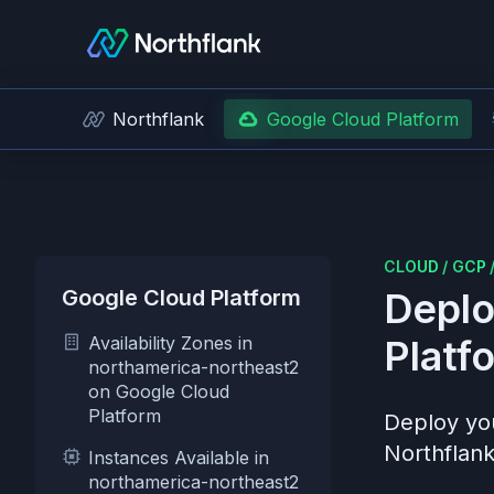
Northflank
Google Cloud Platform
CLOUD
/
GCP
Google Cloud Platform
Deplo
Availability Zones in
Platf
northamerica-northeast2
on Google Cloud
Platform
Deploy you
Northflank
Instances Available in
northamerica-northeast2