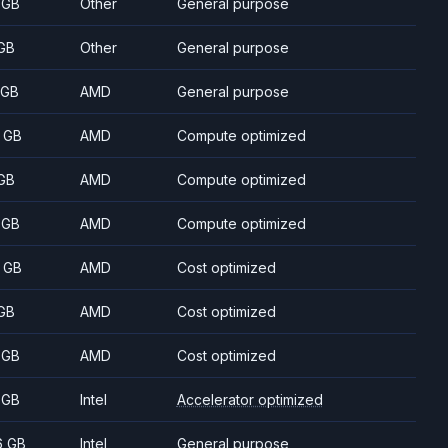
 GB
Other
General purpose
GB
Other
General purpose
 GB
AMD
General purpose
 GB
AMD
Compute optimized
GB
AMD
Compute optimized
 GB
AMD
Compute optimized
 GB
AMD
Cost optimized
GB
AMD
Cost optimized
 GB
AMD
Cost optimized
 GB
Intel
Accelerator optimized
6 GB
Intel
General purpose