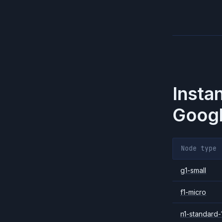
Insta
Googl
Node type
g1-small
f1-micro
n1-standard-