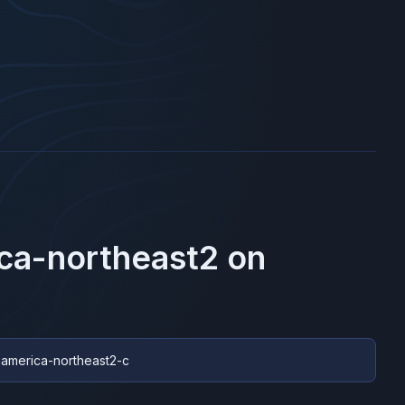
ca-northeast2
on
hamerica-northeast2-c