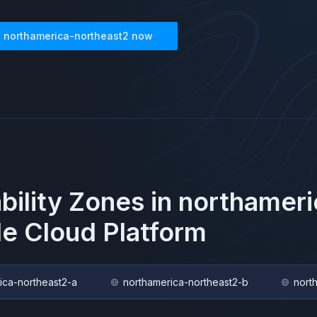
n
northamerica-northeast2
now
ability Zones in
northameri
e Cloud Platform
ica-northeast2-a
northamerica-northeast2-b
nort