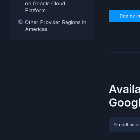
on Google Cloud
Platform
Deploy i
Other Provider Regions in
Americas
Avail
Googl
northamer