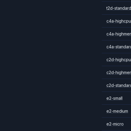
t2d-standard
c4a-highcpu
c4a-highme
c4a-standar
c2d-highcpu
c2d-highme
c2d-standar
e2-small
e2-medium
e2-micro