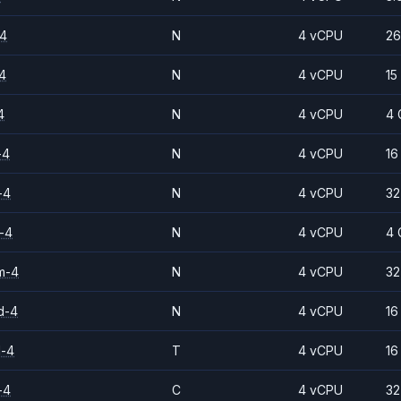
-4
N
4 vCPU
26
4
N
4 vCPU
15
4
N
4 vCPU
4 
-4
N
4 vCPU
16
-4
N
4 vCPU
32
-4
N
4 vCPU
4 
m-4
N
4 vCPU
32
d-4
N
4 vCPU
16
d-4
T
4 vCPU
16
-4
C
4 vCPU
32