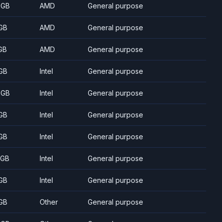
 GB
AMD
General purpose
GB
AMD
General purpose
GB
AMD
General purpose
GB
Intel
General purpose
 GB
Intel
General purpose
GB
Intel
General purpose
GB
Intel
General purpose
 GB
Intel
General purpose
GB
Intel
General purpose
GB
Other
General purpose