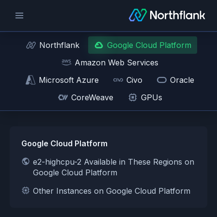
Northflank
Google Cloud Platform
Amazon Web Services
Microsoft Azure
Civo
Oracle
CoreWeave
GPUs
Google Cloud Platform
e2-highcpu-2 Available in These Regions on
Google Cloud Platform
Other Instances on Google Cloud Platform