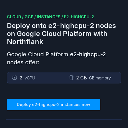
CLOUD
/
GCP
/
INSTANCES
/
E2-HIGHCPU-2
Deploy onto
e2-highcpu-2
nodes
on
Google Cloud Platform
with
Northflank
Google Cloud Platform
e2-highcpu-2
nodes offer:
2
2 GB
vCPU
GB memory
Deploy
e2-highcpu-2
instances now