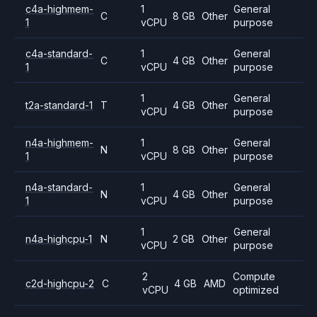
c4a-highmem-
1
General
C
8 GB
Other
1
vCPU
purpose
c4a-standard-
1
General
C
4 GB
Other
1
vCPU
purpose
1
General
t2a-standard-1
T
4 GB
Other
vCPU
purpose
n4a-highmem-
1
General
N
8 GB
Other
1
vCPU
purpose
n4a-standard-
1
General
N
4 GB
Other
1
vCPU
purpose
1
General
n4a-highcpu-1
N
2 GB
Other
vCPU
purpose
2
Compute
c2d-highcpu-2
C
4 GB
AMD
vCPU
optimized