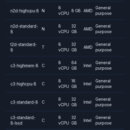
8
General
n2d-highcpu-8
N
8 GB
AMD
vCPU
purpose
n2d-standard-
8
32
General
N
AMD
8
vCPU
GB
purpose
t2d-standard-
8
32
General
T
AMD
8
vCPU
GB
purpose
8
64
General
c3-highmem-8
C
Intel
vCPU
GB
purpose
8
16
General
c3-highcpu-8
C
Intel
vCPU
GB
purpose
8
32
General
c3-standard-8
C
Intel
vCPU
GB
purpose
c3-standard-
8
32
General
C
Intel
8-lssd
vCPU
GB
purpose