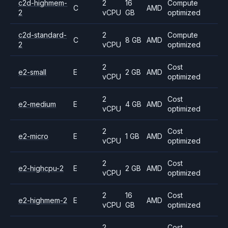
c2d-highmem-
2
16
Compute
C
AMD
2
vCPU
GB
optimized
c2d-standard-
2
Compute
C
8 GB
AMD
2
vCPU
optimized
2
Cost
e2-small
E
2 GB
AMD
vCPU
optimized
2
Cost
e2-medium
E
4 GB
AMD
vCPU
optimized
2
Cost
e2-micro
E
1 GB
AMD
vCPU
optimized
2
Cost
e2-highcpu-2
E
2 GB
AMD
vCPU
optimized
2
16
Cost
e2-highmem-2
E
AMD
vCPU
GB
optimized
2
Cost