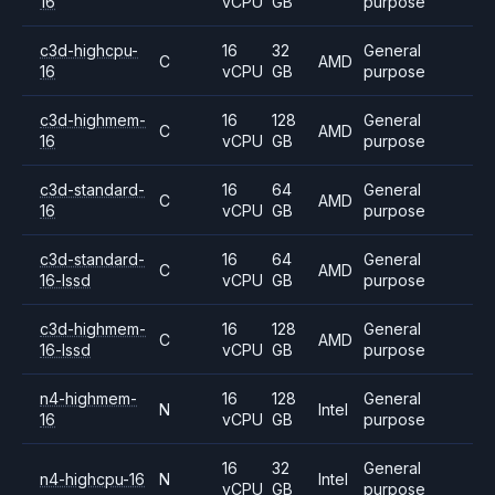
16
vCPU
GB
purpose
c3d-highcpu-
16
32
General
C
AMD
16
vCPU
GB
purpose
c3d-highmem-
16
128
General
C
AMD
16
vCPU
GB
purpose
c3d-standard-
16
64
General
C
AMD
16
vCPU
GB
purpose
c3d-standard-
16
64
General
C
AMD
16-lssd
vCPU
GB
purpose
c3d-highmem-
16
128
General
C
AMD
16-lssd
vCPU
GB
purpose
n4-highmem-
16
128
General
N
Intel
16
vCPU
GB
purpose
16
32
General
n4-highcpu-16
N
Intel
vCPU
GB
purpose