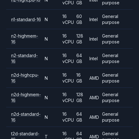
vCPU
GB
purpose
16
60
General
n1-standard-16
N
Intel
vCPU
GB
purpose
n2-highmem-
16
128
General
N
Intel
16
vCPU
GB
purpose
n2-standard-
16
64
General
N
Intel
16
vCPU
GB
purpose
n2d-highcpu-
16
16
General
N
AMD
16
vCPU
GB
purpose
n2d-highmem-
16
128
General
N
AMD
16
vCPU
GB
purpose
n2d-standard-
16
64
General
N
AMD
16
vCPU
GB
purpose
t2d-standard-
16
64
General
T
AMD