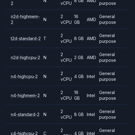
N
8 GB
AMD
2
vCPU
purpose
n2d-highmem-
2
16
General
N
AMD
2
vCPU
GB
purpose
2
General
t2d-standard-2
T
8 GB
AMD
vCPU
purpose
2
General
n2d-highcpu-2
N
2 GB
AMD
vCPU
purpose
2
General
n4-highcpu-2
N
4 GB
Intel
vCPU
purpose
2
16
General
n4-highmem-2
N
Intel
vCPU
GB
purpose
2
General
n4-standard-2
N
8 GB
Intel
vCPU
purpose
2
General
c4-highcpu-2
C
4 GB
Intel