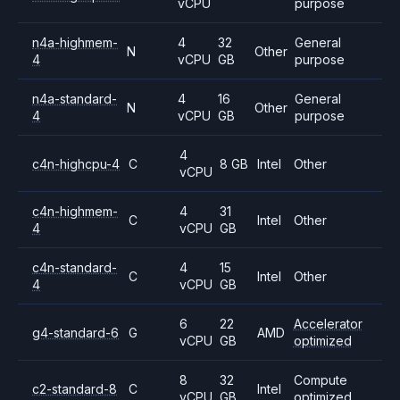
vCPU
purpose
n4a-highmem-
4
32
General
N
Other
4
vCPU
GB
purpose
n4a-standard-
4
16
General
N
Other
4
vCPU
GB
purpose
4
c4n-highcpu-4
C
8 GB
Intel
Other
vCPU
c4n-highmem-
4
31
C
Intel
Other
4
vCPU
GB
c4n-standard-
4
15
C
Intel
Other
4
vCPU
GB
6
22
Accelerator
g4-standard-6
G
AMD
vCPU
GB
optimized
8
32
Compute
c2-standard-8
C
Intel
vCPU
GB
optimized