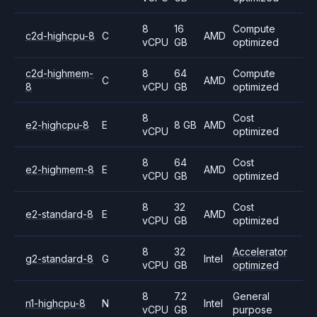
8
16
Compute
c2d-highcpu-8
C
AMD
vCPU
GB
optimized
c2d-highmem-
8
64
Compute
C
AMD
8
vCPU
GB
optimized
8
Cost
e2-highcpu-8
E
8 GB
AMD
vCPU
optimized
8
64
Cost
e2-highmem-8
E
AMD
vCPU
GB
optimized
8
32
Cost
e2-standard-8
E
AMD
vCPU
GB
optimized
8
32
Accelerator
g2-standard-8
G
Intel
vCPU
GB
optimized
8
7.2
General
n1-highcpu-8
N
Intel
vCPU
GB
purpose