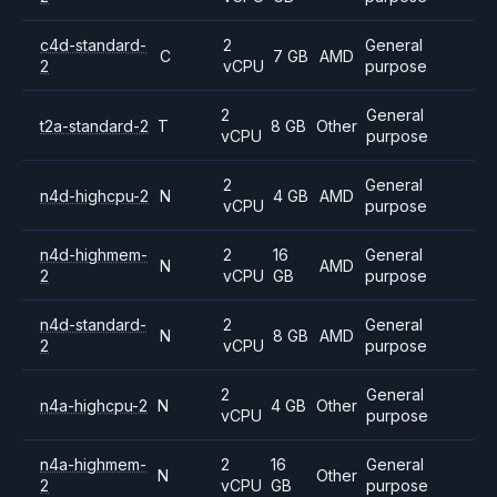
c4d-standard-
2
General
C
7 GB
AMD
2
vCPU
purpose
2
General
t2a-standard-2
T
8 GB
Other
vCPU
purpose
2
General
n4d-highcpu-2
N
4 GB
AMD
vCPU
purpose
n4d-highmem-
2
16
General
N
AMD
2
vCPU
GB
purpose
n4d-standard-
2
General
N
8 GB
AMD
2
vCPU
purpose
2
General
n4a-highcpu-2
N
4 GB
Other
vCPU
purpose
n4a-highmem-
2
16
General
N
Other
2
vCPU
GB
purpose