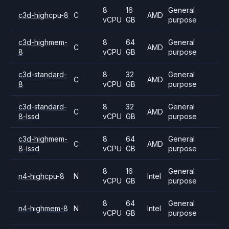
8
16
General
c3d-highcpu-8
C
AMD
vCPU
GB
purpose
c3d-highmem-
8
64
General
C
AMD
8
vCPU
GB
purpose
c3d-standard-
8
32
General
C
AMD
8
vCPU
GB
purpose
c3d-standard-
8
32
General
C
AMD
8-lssd
vCPU
GB
purpose
c3d-highmem-
8
64
General
C
AMD
8-lssd
vCPU
GB
purpose
8
16
General
n4-highcpu-8
N
Intel
vCPU
GB
purpose
8
64
General
n4-highmem-8
N
Intel
vCPU
GB
purpose