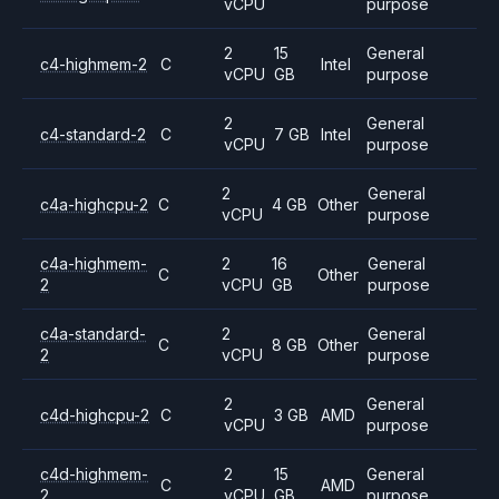
vCPU
purpose
2
15
General
c4-highmem-2
C
Intel
vCPU
GB
purpose
2
General
c4-standard-2
C
7 GB
Intel
vCPU
purpose
2
General
c4a-highcpu-2
C
4 GB
Other
vCPU
purpose
c4a-highmem-
2
16
General
C
Other
2
vCPU
GB
purpose
c4a-standard-
2
General
C
8 GB
Other
2
vCPU
purpose
2
General
c4d-highcpu-2
C
3 GB
AMD
vCPU
purpose
c4d-highmem-
2
15
General
C
AMD
2
vCPU
GB
purpose