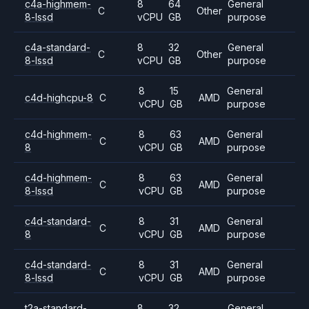
c4a-highmem-
8
64
General
C
Other
8-lssd
vCPU
GB
purpose
c4a-standard-
8
32
General
C
Other
8-lssd
vCPU
GB
purpose
8
15
General
c4d-highcpu-8
C
AMD
vCPU
GB
purpose
c4d-highmem-
8
63
General
C
AMD
8
vCPU
GB
purpose
c4d-highmem-
8
63
General
C
AMD
8-lssd
vCPU
GB
purpose
c4d-standard-
8
31
General
C
AMD
8
vCPU
GB
purpose
c4d-standard-
8
31
General
C
AMD
8-lssd
vCPU
GB
purpose
t2a-standard-
8
32
General