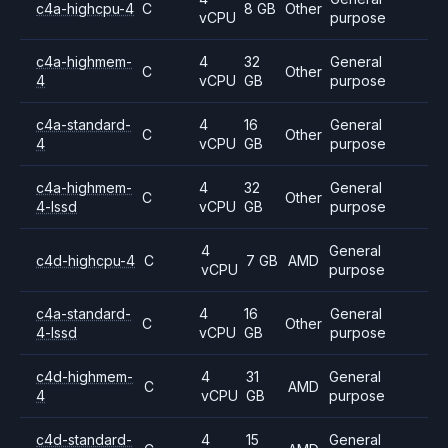
c4a-highcpu-4
C
8 GB
Other
vCPU
purpose
c4a-highmem-
4
32
General
C
Other
4
vCPU
GB
purpose
c4a-standard-
4
16
General
C
Other
4
vCPU
GB
purpose
c4a-highmem-
4
32
General
C
Other
4-lssd
vCPU
GB
purpose
4
General
c4d-highcpu-4
C
7 GB
AMD
vCPU
purpose
c4a-standard-
4
16
General
C
Other
4-lssd
vCPU
GB
purpose
c4d-highmem-
4
31
General
C
AMD
4
vCPU
GB
purpose
c4d-standard-
4
15
General