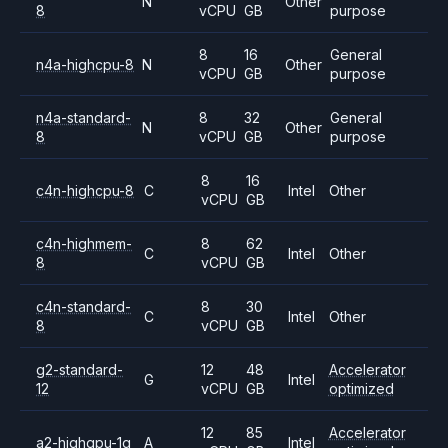
N
Other
8
vCPU
GB
purpose
8
16
General
n4a-highcpu-8
N
Other
vCPU
GB
purpose
n4a-standard-
8
32
General
N
Other
8
vCPU
GB
purpose
8
16
c4n-highcpu-8
C
Intel
Other
vCPU
GB
c4n-highmem-
8
62
C
Intel
Other
8
vCPU
GB
c4n-standard-
8
30
C
Intel
Other
8
vCPU
GB
g2-standard-
12
48
Accelerator
G
Intel
12
vCPU
GB
optimized
12
85
Accelerator
a2-highgpu-1g
A
Intel