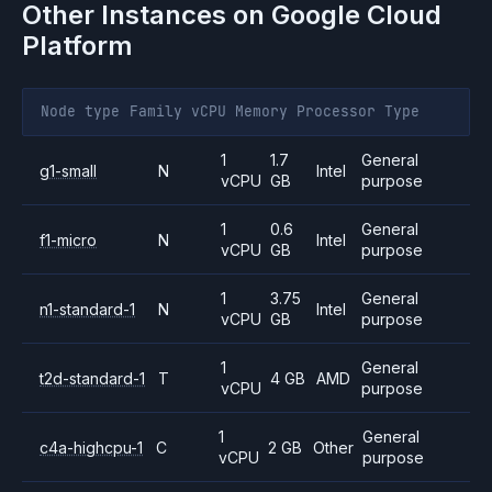
Other Instances on
Google Cloud
Platform
Node type
Family
vCPU
Memory
Processor
Type
1
1.7
General
g1-small
N
Intel
vCPU
GB
purpose
1
0.6
General
f1-micro
N
Intel
vCPU
GB
purpose
1
3.75
General
n1-standard-1
N
Intel
vCPU
GB
purpose
1
General
t2d-standard-1
T
4 GB
AMD
vCPU
purpose
1
General
c4a-highcpu-1
C
2 GB
Other
vCPU
purpose