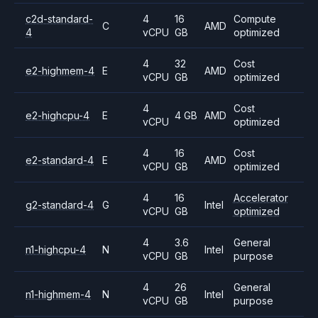
c2d-standard-
4
16
Compute
C
AMD
4
vCPU
GB
optimized
4
32
Cost
e2-highmem-4
E
AMD
vCPU
GB
optimized
4
Cost
e2-highcpu-4
E
4 GB
AMD
vCPU
optimized
4
16
Cost
e2-standard-4
E
AMD
vCPU
GB
optimized
4
16
Accelerator
g2-standard-4
G
Intel
vCPU
GB
optimized
4
3.6
General
n1-highcpu-4
N
Intel
vCPU
GB
purpose
4
26
General
n1-highmem-4
N
Intel
vCPU
GB
purpose