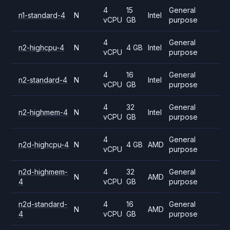
4
15
General
n1-standard-4
N
Intel
vCPU
GB
purpose
4
General
n2-highcpu-4
N
4 GB
Intel
vCPU
purpose
4
16
General
n2-standard-4
N
Intel
vCPU
GB
purpose
4
32
General
n2-highmem-4
N
Intel
vCPU
GB
purpose
4
General
n2d-highcpu-4
N
4 GB
AMD
vCPU
purpose
n2d-highmem-
4
32
General
N
AMD
4
vCPU
GB
purpose
n2d-standard-
4
16
General
N
AMD
4
vCPU
GB
purpose