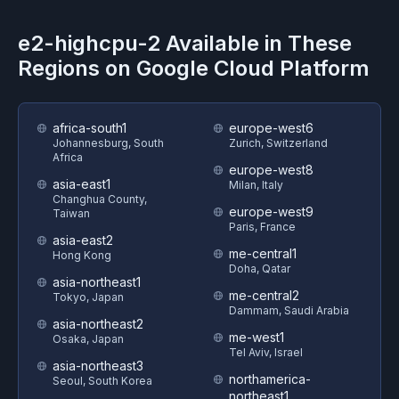
e2-highcpu-2
Available in These
Regions on
Google Cloud Platform
africa-south1
europe-west6
Johannesburg, South
Zurich, Switzerland
Africa
europe-west8
asia-east1
Milan, Italy
Changhua County,
europe-west9
Taiwan
Paris, France
asia-east2
me-central1
Hong Kong
Doha, Qatar
asia-northeast1
me-central2
Tokyo, Japan
Dammam, Saudi Arabia
asia-northeast2
me-west1
Osaka, Japan
Tel Aviv, Israel
asia-northeast3
northamerica-
Seoul, South Korea
northeast1