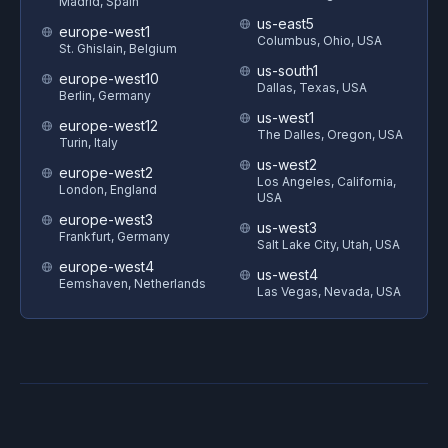
Madrid, Spain
us-east5
europe-west1
Columbus, Ohio, USA
St. Ghislain, Belgium
us-south1
europe-west10
Dallas, Texas, USA
Berlin, Germany
us-west1
europe-west12
The Dalles, Oregon, USA
Turin, Italy
us-west2
europe-west2
Los Angeles, California,
London, England
USA
europe-west3
us-west3
Frankfurt, Germany
Salt Lake City, Utah, USA
europe-west4
us-west4
Eemshaven, Netherlands
Las Vegas, Nevada, USA