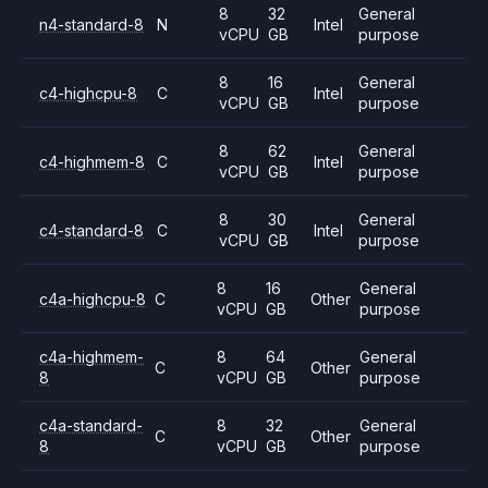
8
32
General
n4-standard-8
N
Intel
vCPU
GB
purpose
8
16
General
c4-highcpu-8
C
Intel
vCPU
GB
purpose
8
62
General
c4-highmem-8
C
Intel
vCPU
GB
purpose
8
30
General
c4-standard-8
C
Intel
vCPU
GB
purpose
8
16
General
c4a-highcpu-8
C
Other
vCPU
GB
purpose
c4a-highmem-
8
64
General
C
Other
8
vCPU
GB
purpose
c4a-standard-
8
32
General
C
Other
8
vCPU
GB
purpose