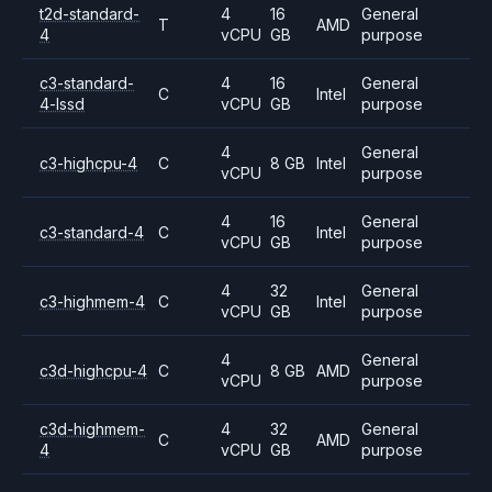
t2d-standard-
4
16
General
T
AMD
4
vCPU
GB
purpose
c3-standard-
4
16
General
C
Intel
4-lssd
vCPU
GB
purpose
4
General
c3-highcpu-4
C
8 GB
Intel
vCPU
purpose
4
16
General
c3-standard-4
C
Intel
vCPU
GB
purpose
4
32
General
c3-highmem-4
C
Intel
vCPU
GB
purpose
4
General
c3d-highcpu-4
C
8 GB
AMD
vCPU
purpose
c3d-highmem-
4
32
General
C
AMD
4
vCPU
GB
purpose