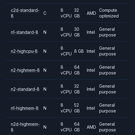
c2d-standard-
8
32
Compute
C
AMD
8
vCPU
GB
optimized
8
30
General
n1-standard-8
N
Intel
vCPU
GB
purpose
8
General
n2-highcpu-8
N
8 GB
Intel
vCPU
purpose
8
64
General
n2-highmem-8
N
Intel
vCPU
GB
purpose
8
32
General
n2-standard-8
N
Intel
vCPU
GB
purpose
8
52
General
n1-highmem-8
N
Intel
vCPU
GB
purpose
n2d-highmem-
8
64
General
N
AMD
8
vCPU
GB
purpose