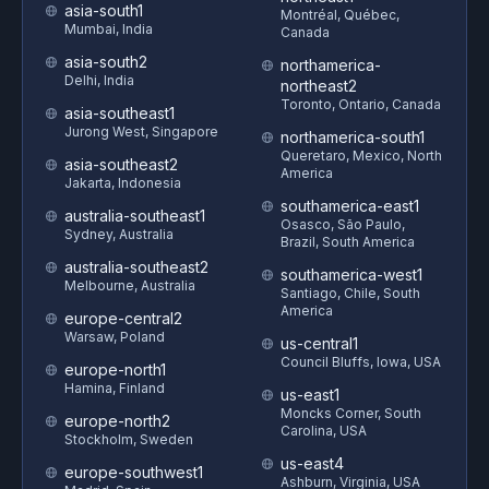
asia-south1
Montréal, Québec,
Mumbai, India
Canada
asia-south2
northamerica-
Delhi, India
northeast2
Toronto, Ontario, Canada
asia-southeast1
Jurong West, Singapore
northamerica-south1
Queretaro, Mexico, North
asia-southeast2
America
Jakarta, Indonesia
southamerica-east1
australia-southeast1
Osasco, São Paulo,
Sydney, Australia
Brazil, South America
australia-southeast2
southamerica-west1
Melbourne, Australia
Santiago, Chile, South
America
europe-central2
Warsaw, Poland
us-central1
Council Bluffs, Iowa, USA
europe-north1
Hamina, Finland
us-east1
Moncks Corner, South
europe-north2
Carolina, USA
Stockholm, Sweden
us-east4
europe-southwest1
Ashburn, Virginia, USA