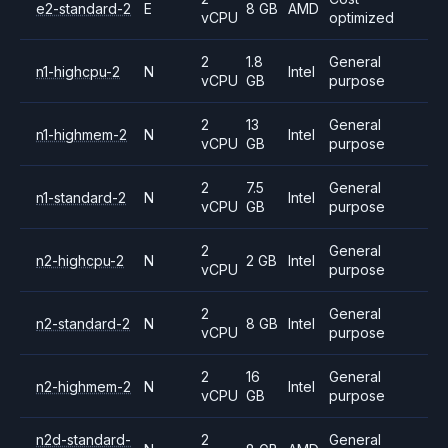
e2-standard-2
E
8 GB
AMD
vCPU
optimized
2
1.8
General
n1-highcpu-2
N
Intel
vCPU
GB
purpose
2
13
General
n1-highmem-2
N
Intel
vCPU
GB
purpose
2
7.5
General
n1-standard-2
N
Intel
vCPU
GB
purpose
2
General
n2-highcpu-2
N
2 GB
Intel
vCPU
purpose
2
General
n2-standard-2
N
8 GB
Intel
vCPU
purpose
2
16
General
n2-highmem-2
N
Intel
vCPU
GB
purpose
n2d-standard-
2
General