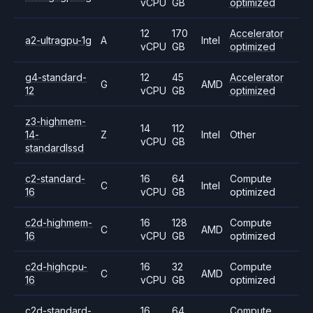
vCPU
GB
optimized
12
170
Accelerator
a2-ultragpu-1g
A
Intel
vCPU
GB
optimized
g4-standard-
12
45
Accelerator
G
AMD
12
vCPU
GB
optimized
z3-highmem-
14
112
14-
Z
Intel
Other
vCPU
GB
standardlssd
c2-standard-
16
64
Compute
C
Intel
16
vCPU
GB
optimized
c2d-highmem-
16
128
Compute
C
AMD
16
vCPU
GB
optimized
c2d-highcpu-
16
32
Compute
C
AMD
16
vCPU
GB
optimized
c2d-standard-
16
64
Compute