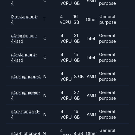
C
AMD
4
vCPU
GB
purpose
t2a-standard-
4
16
General
T
Other
4
vCPU
GB
purpose
c4-highmem-
4
31
General
C
Intel
4-lssd
vCPU
GB
purpose
c4-standard-
4
15
General
C
Intel
4-lssd
vCPU
GB
purpose
4
General
n4d-highcpu-4
N
8 GB
AMD
vCPU
purpose
n4d-highmem-
4
32
General
N
AMD
4
vCPU
GB
purpose
n4d-standard-
4
16
General
N
AMD
4
vCPU
GB
purpose
4
General
n4a-highcpu-4
N
8 GB
Other