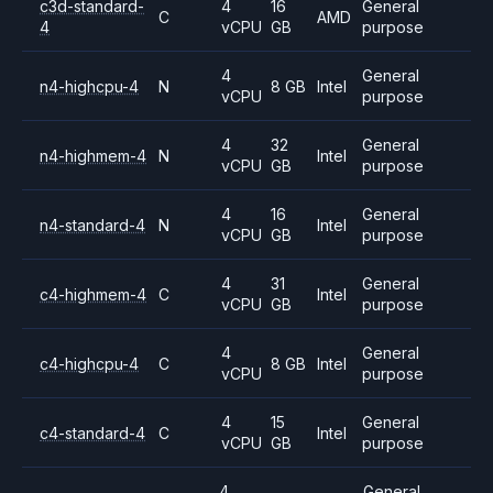
c3d-standard-
4
16
General
C
AMD
4
vCPU
GB
purpose
4
General
n4-highcpu-4
N
8 GB
Intel
vCPU
purpose
4
32
General
n4-highmem-4
N
Intel
vCPU
GB
purpose
4
16
General
n4-standard-4
N
Intel
vCPU
GB
purpose
4
31
General
c4-highmem-4
C
Intel
vCPU
GB
purpose
4
General
c4-highcpu-4
C
8 GB
Intel
vCPU
purpose
4
15
General
c4-standard-4
C
Intel
vCPU
GB
purpose
4
General