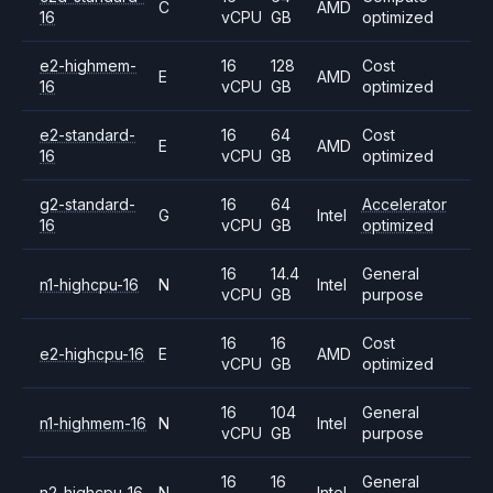
C
AMD
16
vCPU
GB
optimized
e2-highmem-
16
128
Cost
E
AMD
16
vCPU
GB
optimized
e2-standard-
16
64
Cost
E
AMD
16
vCPU
GB
optimized
g2-standard-
16
64
Accelerator
G
Intel
16
vCPU
GB
optimized
16
14.4
General
n1-highcpu-16
N
Intel
vCPU
GB
purpose
16
16
Cost
e2-highcpu-16
E
AMD
vCPU
GB
optimized
16
104
General
n1-highmem-16
N
Intel
vCPU
GB
purpose
16
16
General
n2-highcpu-16
N
Intel