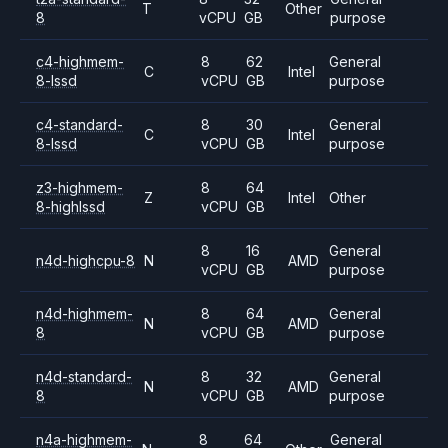
T
Other
8
vCPU
GB
purpose
c4-highmem-
8
62
General
C
Intel
8-lssd
vCPU
GB
purpose
c4-standard-
8
30
General
C
Intel
8-lssd
vCPU
GB
purpose
z3-highmem-
8
64
Z
Intel
Other
8-highlssd
vCPU
GB
8
16
General
n4d-highcpu-8
N
AMD
vCPU
GB
purpose
n4d-highmem-
8
64
General
N
AMD
8
vCPU
GB
purpose
n4d-standard-
8
32
General
N
AMD
8
vCPU
GB
purpose
n4a-highmem-
8
64
General