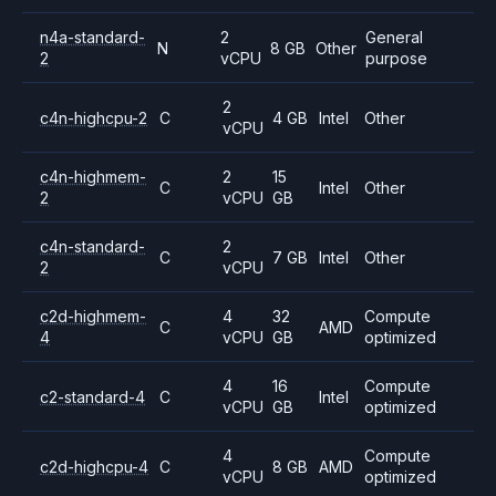
n4a-standard-
2
General
N
8 GB
Other
2
vCPU
purpose
2
c4n-highcpu-2
C
4 GB
Intel
Other
vCPU
c4n-highmem-
2
15
C
Intel
Other
2
vCPU
GB
c4n-standard-
2
C
7 GB
Intel
Other
2
vCPU
c2d-highmem-
4
32
Compute
C
AMD
4
vCPU
GB
optimized
4
16
Compute
c2-standard-4
C
Intel
vCPU
GB
optimized
4
Compute
c2d-highcpu-4
C
8 GB
AMD
vCPU
optimized