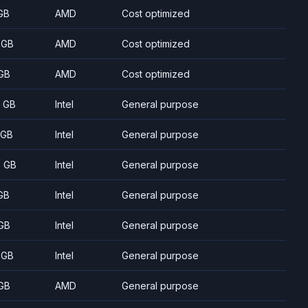
GB
AMD
Cost optimized
 GB
AMD
Cost optimized
GB
AMD
Cost optimized
8 GB
Intel
General purpose
 GB
Intel
General purpose
5 GB
Intel
General purpose
GB
Intel
General purpose
GB
Intel
General purpose
 GB
Intel
General purpose
GB
AMD
General purpose