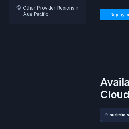
Other Provider Regions in
Asia Pacific
Deploy i
Avail
Cloud
australia-