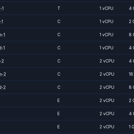
-1
T
1 vCPU
4 
-1
C
1 vCPU
2 
m-1
C
1 vCPU
8 
d-1
C
1 vCPU
4 
-2
C
2 vCPU
4 
m-2
C
2 vCPU
16
d-2
C
2 vCPU
8 
E
2 vCPU
2 
E
2 vCPU
4 
E
2 vCPU
1 