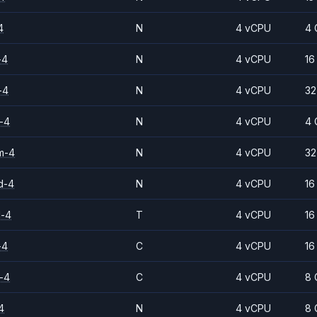
4
N
4 vCPU
4 
-4
N
4 vCPU
16
-4
N
4 vCPU
32
-4
N
4 vCPU
4 
m-4
N
4 vCPU
32
d-4
N
4 vCPU
16
d-4
T
4 vCPU
16
-4
C
4 vCPU
16
-4
C
4 vCPU
8 
4
N
4 vCPU
8 