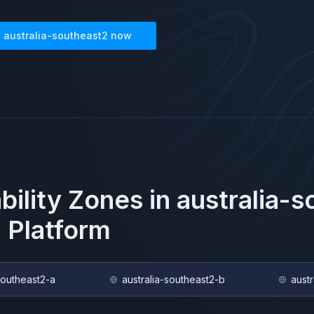
n
australia-southeast2
now
ability Zones in
australia-
 Platform
southeast2-a
australia-southeast2-b
aust