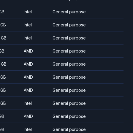
GB
Intel
General purpose
 GB
Intel
General purpose
 GB
Intel
General purpose
GB
AMD
General purpose
 GB
AMD
General purpose
 GB
AMD
General purpose
 GB
AMD
General purpose
 GB
Intel
General purpose
GB
AMD
General purpose
GB
Intel
General purpose