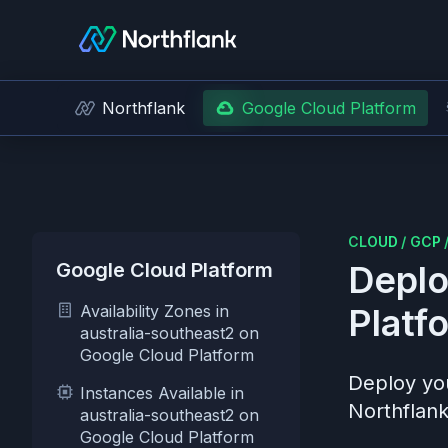
Northflank
Google Cloud Platform
CLOUD
/
GCP
Google Cloud Platform
Deplo
Availability Zones in
Platf
australia-southeast2 on
Google Cloud Platform
Deploy you
Instances Available in
Northflank
australia-southeast2 on
Google Cloud Platform