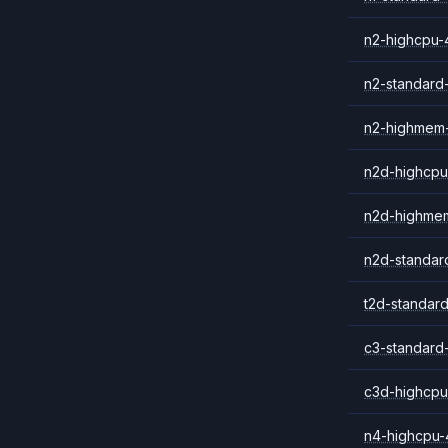
n2-highcpu-
n2-standard
n2-highmem
n2d-highcpu
n2d-highme
n2d-standar
t2d-standar
c3-standard
c3d-highcpu
n4-highcpu-