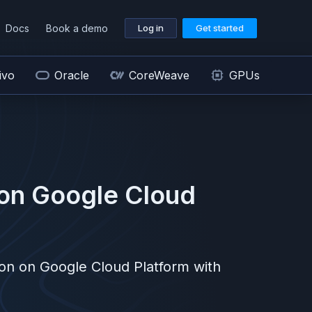
Docs
Book a demo
Log in
Get started
ivo
Oracle
CoreWeave
GPUs
on
Google Cloud
ion on
Google Cloud Platform
with