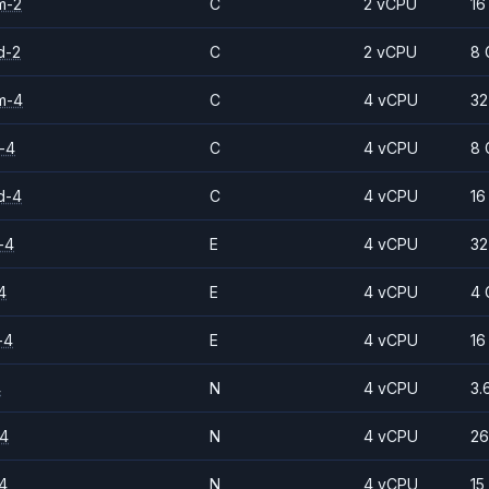
m-2
C
2 vCPU
16
d-2
C
2 vCPU
8 
m-4
C
4 vCPU
32
-4
C
4 vCPU
8 
d-4
C
4 vCPU
16
-4
E
4 vCPU
32
4
E
4 vCPU
4 
-4
E
4 vCPU
16
4
N
4 vCPU
3.
-4
N
4 vCPU
26
4
N
4 vCPU
15