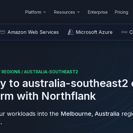
Platform
Resources
Enterprise
Pricing
Amazon Web Services
Microsoft Azure
C
/
REGIONS
/
AUSTRALIA-SOUTHEAST2
y to
australia-southeast2
orm
with Northflank
r workloads into the
Melbourne, Australia
reg
.