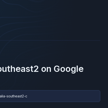
southeast2
on
Google
ralia-southeast2-c