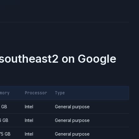
-southeast2
on
Google
mory
Processor
Type
7 GB
Intel
General purpose
6 GB
Intel
General purpose
75 GB
Intel
General purpose