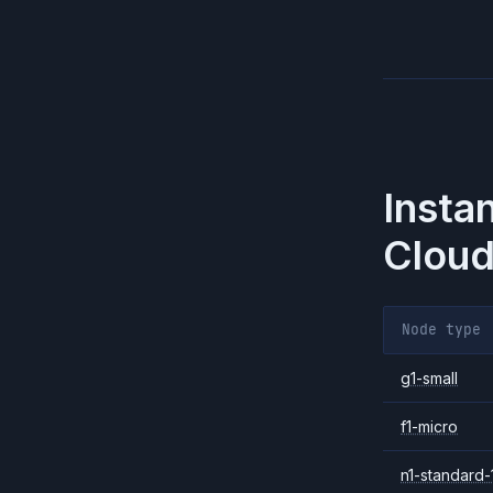
Insta
Cloud
Node type
g1-small
f1-micro
n1-standard-