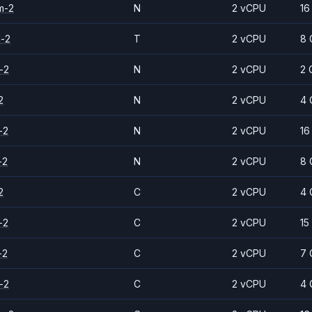
m-2
N
2 vCPU
16
d-2
T
2 vCPU
8 
-2
N
2 vCPU
2 
2
N
2 vCPU
4 
-2
N
2 vCPU
16
-2
N
2 vCPU
8 
2
C
2 vCPU
4 
-2
C
2 vCPU
15
-2
C
2 vCPU
7 
-2
C
2 vCPU
4 