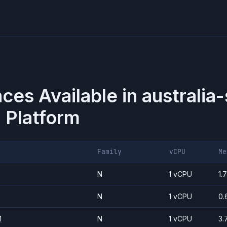
nces Available in
australia
 Platform
Family
vCPU
Me
N
1 vCPU
1.
N
1 vCPU
0.
1
N
1 vCPU
3.