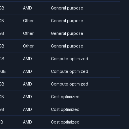
GB
AMD
General purpose
GB
Other
General purpose
GB
Other
General purpose
GB
Other
General purpose
GB
AMD
Compute optimized
 GB
AMD
Compute optimized
GB
AMD
Compute optimized
GB
AMD
Cost optimized
GB
AMD
Cost optimized
GB
AMD
Cost optimized