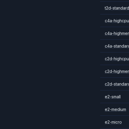
t2d-standard
c4a-highcpu
c4a-highme
c4a-standar
c2d-highcpu
c2d-highme
c2d-standar
e2-small
e2-medium
e2-micro