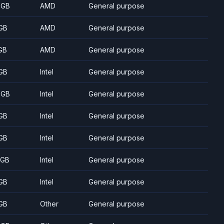
 GB
AMD
General purpose
GB
AMD
General purpose
GB
AMD
General purpose
GB
Intel
General purpose
 GB
Intel
General purpose
GB
Intel
General purpose
GB
Intel
General purpose
 GB
Intel
General purpose
GB
Intel
General purpose
GB
Other
General purpose