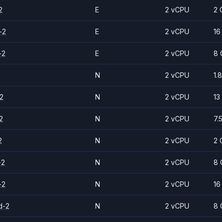
2
E
2 vCPU
2 
-2
E
2 vCPU
16
-2
E
2 vCPU
8 
N
2 vCPU
1.
2
N
2 vCPU
13
2
N
2 vCPU
7.
2
N
2 vCPU
2 
-2
N
2 vCPU
8 
-2
N
2 vCPU
16
d-2
N
2 vCPU
8 