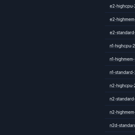
e2-highcpu-
e2-highmem
e2-standard
n1-highcpu-2
n1-highmem-
n1-standard-
n2-highcpu-
n2-standard
n2-highmem
n2d-standar