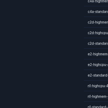
c4a-highme
c4a-standar
c2d-highme
c2d-highcpu
c2d-standar
e2-highmem
e2-highcpu-
e2-standard
n1-highcpu-
n1-highmem
n1-standard-