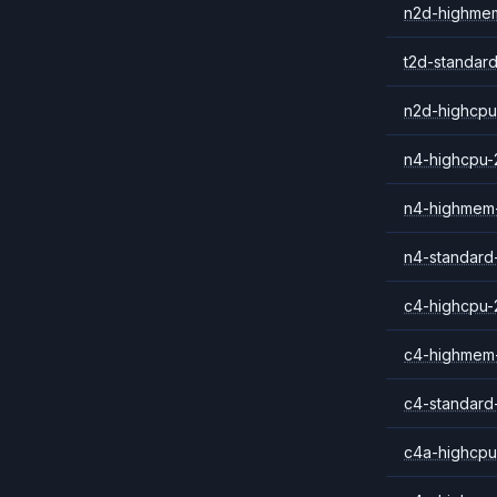
n2d-highme
t2d-standar
n2d-highcpu
n4-highcpu-
n4-highmem
n4-standard
c4-highcpu-
c4-highmem
c4-standard
c4a-highcpu