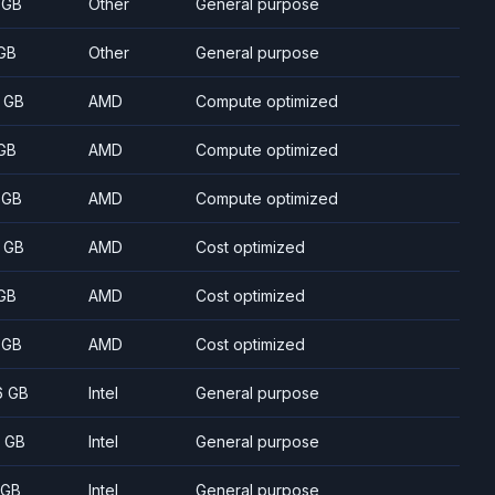
 GB
Other
General purpose
GB
Other
General purpose
 GB
AMD
Compute optimized
GB
AMD
Compute optimized
 GB
AMD
Compute optimized
 GB
AMD
Cost optimized
GB
AMD
Cost optimized
 GB
AMD
Cost optimized
6 GB
Intel
General purpose
 GB
Intel
General purpose
 GB
Intel
General purpose