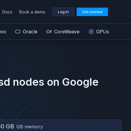
Docs
Book a demo
Log in
Get started
ivo
Oracle
CoreWeave
GPUs
sd
nodes on
Google
60 GB
GB memory