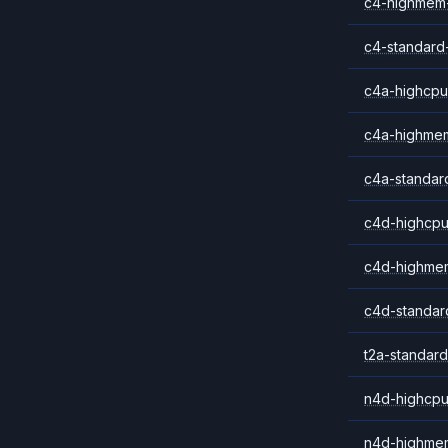
c4-highmem
c4-standard
c4a-highcpu
c4a-highme
c4a-standar
c4d-highcpu
c4d-highme
c4d-standar
t2a-standard
n4d-highcpu
n4d-highme