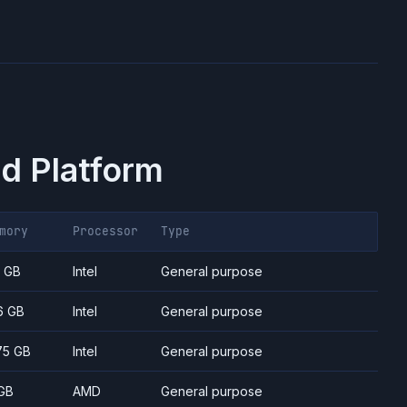
d Platform
mory
Processor
Type
7 GB
Intel
General purpose
6 GB
Intel
General purpose
75 GB
Intel
General purpose
GB
AMD
General purpose