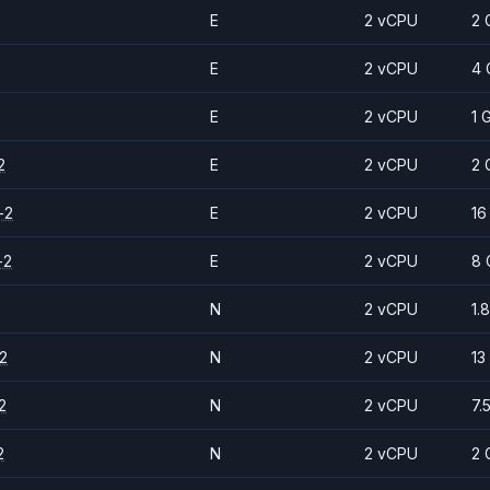
E
2 vCPU
2 
E
2 vCPU
4 
E
2 vCPU
1 
2
E
2 vCPU
2 
-2
E
2 vCPU
16
-2
E
2 vCPU
8 
N
2 vCPU
1.
2
N
2 vCPU
13
2
N
2 vCPU
7.
2
N
2 vCPU
2 