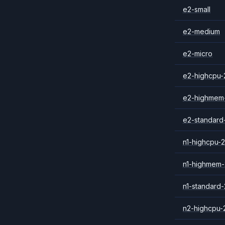
e2-small
e2-medium
e2-micro
e2-highcpu-
e2-highmem
e2-standard
n1-highcpu-2
n1-highmem-
n1-standard-
n2-highcpu-