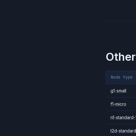
Other
Node type
g1-small
f1-micro
n1-standard-
t2d-standard