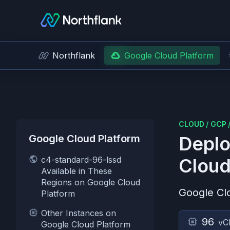
Northflank
Google Cloud Platform
CLOUD
/
GCP
Google Cloud Platform
Deplo
c4-standard-96-lssd
Cloud
Available in These
Regions on Google Cloud
Google Cl
Platform
Other Instances on
96
vC
Google Cloud Platform