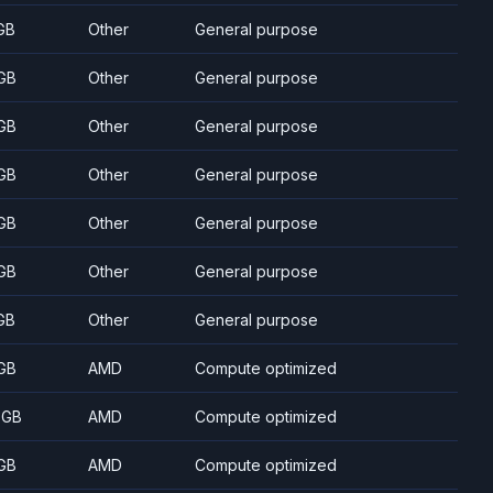
GB
Other
General purpose
GB
Other
General purpose
GB
Other
General purpose
GB
Other
General purpose
GB
Other
General purpose
GB
Other
General purpose
GB
Other
General purpose
GB
AMD
Compute optimized
 GB
AMD
Compute optimized
GB
AMD
Compute optimized