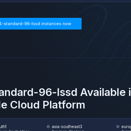
4-standard-96-lssd
instances now
andard-96-lssd
Available 
e Cloud Platform
uth1
asia-southeast3
euro