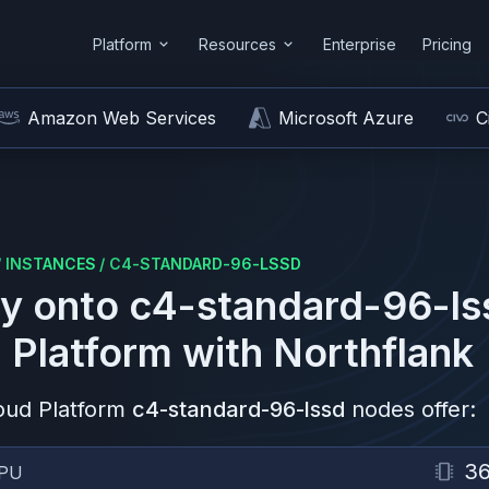
Platform
Resources
Enterprise
Pricing
Amazon Web Services
Microsoft Azure
C
/
INSTANCES
/
C4-STANDARD-96-LSSD
y onto
c4-standard-96-ls
 Platform
with Northflank
oud Platform
c4-standard-96-lssd
nodes offer:
3
PU