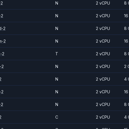
-2
N
2 vCPU
8 
-2
N
2 vCPU
16
d-2
N
2 vCPU
8 
m-2
N
2 vCPU
16
d-2
T
2 vCPU
8 
-2
N
2 vCPU
2 
2
N
2 vCPU
4 
-2
N
2 vCPU
16
-2
N
2 vCPU
8 
2
C
2 vCPU
4 