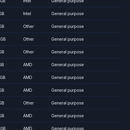
 GB
Intel
General purpose
GB
Intel
General purpose
GB
Other
General purpose
 GB
Other
General purpose
GB
Other
General purpose
GB
AMD
General purpose
 GB
AMD
General purpose
GB
AMD
General purpose
GB
Other
General purpose
GB
AMD
General purpose
 GB
AMD
General purpose