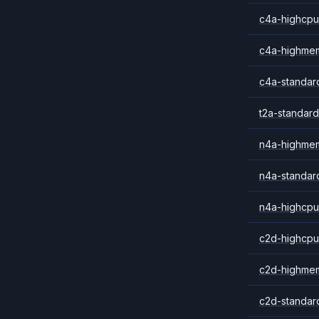
c4a-highcpu
c4a-highme
c4a-standar
t2a-standard
n4a-highme
n4a-standar
n4a-highcpu
c2d-highcpu
c2d-highme
c2d-standar