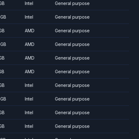
GB
Intel
General purpose
 GB
Intel
General purpose
GB
AMD
General purpose
 GB
AMD
General purpose
GB
AMD
General purpose
GB
AMD
General purpose
GB
Intel
General purpose
 GB
Intel
General purpose
GB
Intel
General purpose
GB
Intel
General purpose