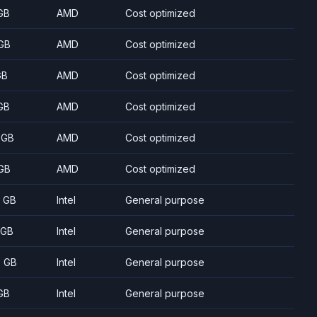
GB
AMD
Cost optimized
GB
AMD
Cost optimized
GB
AMD
Cost optimized
GB
AMD
Cost optimized
 GB
AMD
Cost optimized
GB
AMD
Cost optimized
8 GB
Intel
General purpose
 GB
Intel
General purpose
5 GB
Intel
General purpose
GB
Intel
General purpose