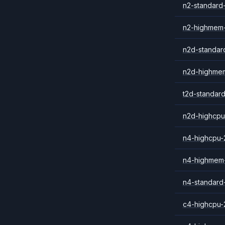
n2-standard
n2-highmem
n2d-standar
n2d-highme
t2d-standar
n2d-highcpu
n4-highcpu-
n4-highmem
n4-standard
c4-highcpu-