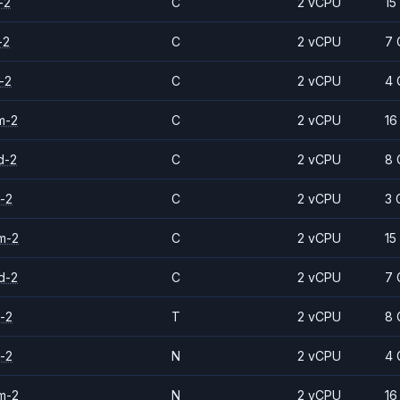
-2
C
2 vCPU
15
-2
C
2 vCPU
7 
-2
C
2 vCPU
4 
m-2
C
2 vCPU
16
d-2
C
2 vCPU
8 
-2
C
2 vCPU
3 
m-2
C
2 vCPU
15
d-2
C
2 vCPU
7 
-2
T
2 vCPU
8 
-2
N
2 vCPU
4 
m-2
N
2 vCPU
16