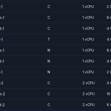
-1
C
1 vCPU
2 
m-1
C
1 vCPU
8 
d-1
C
1 vCPU
4 
-1
T
1 vCPU
4 
m-1
N
1 vCPU
8 
d-1
N
1 vCPU
4 
-1
N
1 vCPU
2 
-2
C
2 vCPU
4 
m-2
C
2 vCPU
16
d-2
C
2 vCPU
8 