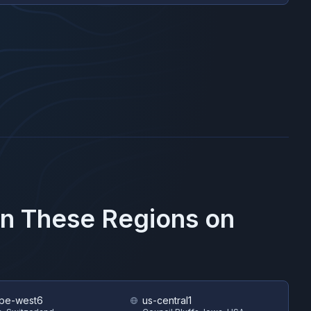
in These Regions on
pe-west6
us-central1