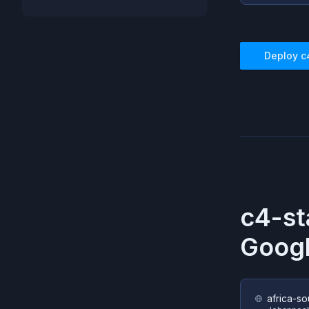
Deploy
c
c4-st
Googl
africa-so