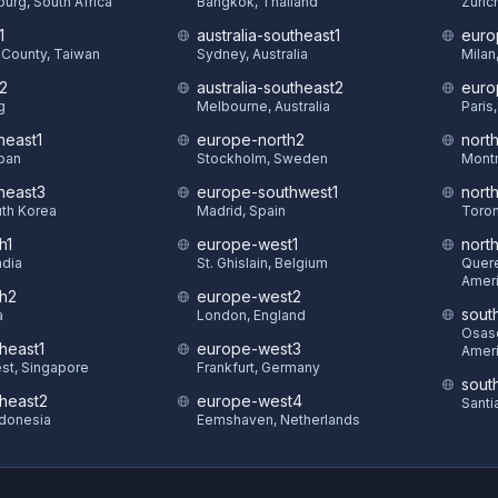
urg, South Africa
Bangkok, Thailand
Zuric
1
australia-southeast1
euro
County, Taiwan
Sydney, Australia
Milan,
t2
australia-southeast2
euro
g
Melbourne, Australia
Paris
heast1
europe-north2
nort
pan
Stockholm, Sweden
Montr
theast3
europe-southwest1
nort
uth Korea
Madrid, Spain
Toron
h1
europe-west1
nort
ndia
St. Ghislain, Belgium
Quere
Amer
th2
europe-west2
sout
a
London, England
Osasc
heast1
europe-west3
Amer
st, Singapore
Frankfurt, Germany
sout
theast2
europe-west4
Santi
ndonesia
Eemshaven, Netherlands