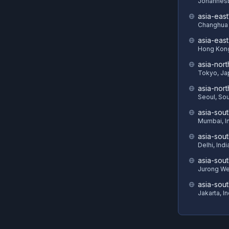
Johannesb
asia-east
Changhua 
asia-eas
Hong Kon
asia-nort
Tokyo, Ja
asia-nor
Seoul, So
asia-sout
Mumbai, I
asia-sou
Delhi, Indi
asia-sout
Jurong We
asia-sou
Jakarta, I