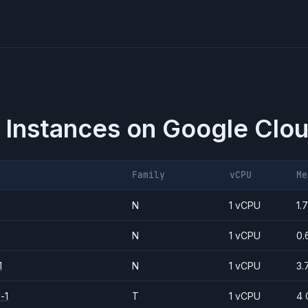
 Instances on
Google Clou
Family
vCPU
Me
N
1 vCPU
1.
N
1 vCPU
0.
1
N
1 vCPU
3.
-1
T
1 vCPU
4 