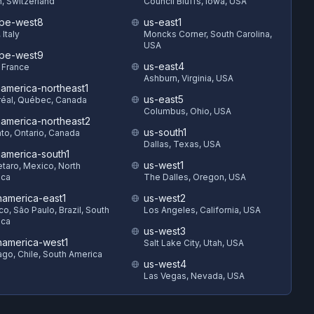
h, Switzerland
Council Bluffs, Iowa, USA
pe-west8
us-east1
 Italy
Moncks Corner, South Carolina,
USA
pe-west9
us-east4
, France
Ashburn, Virginia, USA
hamerica-northeast1
us-east5
éal, Québec, Canada
Columbus, Ohio, USA
hamerica-northeast2
us-south1
to, Ontario, Canada
Dallas, Texas, USA
hamerica-south1
us-west1
taro, Mexico, North
ica
The Dalles, Oregon, USA
hamerica-east1
us-west2
o, São Paulo, Brazil, South
Los Angeles, California, USA
ica
us-west3
hamerica-west1
Salt Lake City, Utah, USA
ago, Chile, South America
us-west4
Las Vegas, Nevada, USA