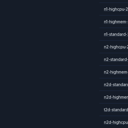
n1-highcpu-2
n1-highmem-
n1-standard-
n2-highcpu-
n2-standard
n2-highmem
n2d-standar
n2d-highme
t2d-standar
n2d-highcpu