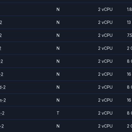
N
2 vCPU
1.
2
N
2 vCPU
13
2
N
2 vCPU
7.
2
N
2 vCPU
2 
-2
N
2 vCPU
8 
-2
N
2 vCPU
16
d-2
N
2 vCPU
8 
m-2
N
2 vCPU
16
d-2
T
2 vCPU
8 
-2
N
2 vCPU
2 