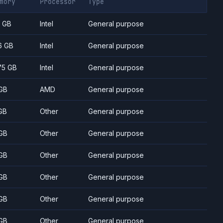
mory
Processor
Type
7 GB
Intel
General purpose
6 GB
Intel
General purpose
75 GB
Intel
General purpose
GB
AMD
General purpose
GB
Other
General purpose
GB
Other
General purpose
GB
Other
General purpose
GB
Other
General purpose
GB
Other
General purpose
GB
Other
General purpose