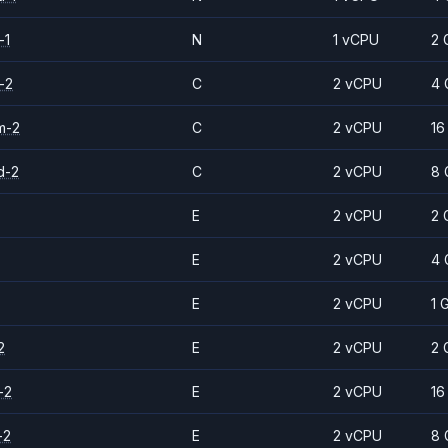
-1
N
1 vCPU
2 
-2
C
2 vCPU
4 
m-2
C
2 vCPU
16
d-2
C
2 vCPU
8 
E
2 vCPU
2 
E
2 vCPU
4 
E
2 vCPU
1 
2
E
2 vCPU
2 
-2
E
2 vCPU
16
-2
E
2 vCPU
8 