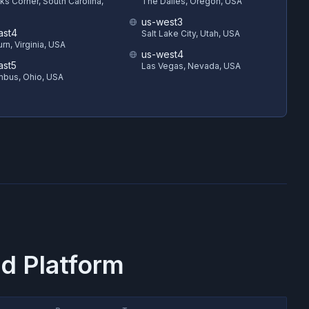
s Corner, South Carolina,
The Dalles, Oregon, USA
us-west3
ast4
Salt Lake City, Utah, USA
rn, Virginia, USA
us-west4
ast5
Las Vegas, Nevada, USA
bus, Ohio, USA
d Platform