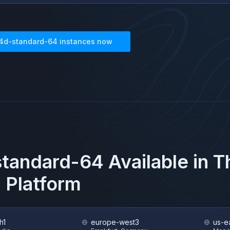
4d-standard-64
instances now
standard-64
Available in 
 Platform
h1
europe-west3
us-e