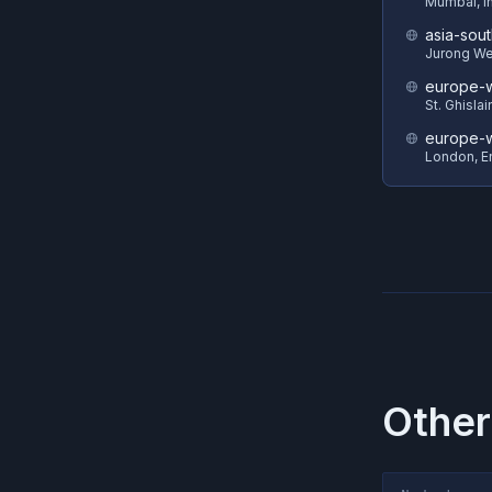
Mumbai, I
asia-sout
Jurong We
europe-w
St. Ghisla
europe-
London, E
Other