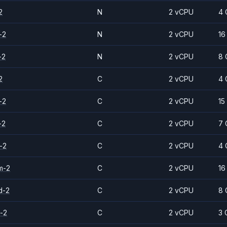
2
N
2 vCPU
4 
-2
N
2 vCPU
16
-2
N
2 vCPU
8 
2
C
2 vCPU
4 
-2
C
2 vCPU
15
-2
C
2 vCPU
7 
-2
C
2 vCPU
4 
m-2
C
2 vCPU
16
d-2
C
2 vCPU
8 
-2
C
2 vCPU
3 