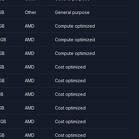
GB
Other
General purpose
GB
AMD
Compute optimized
 GB
AMD
Compute optimized
GB
AMD
Compute optimized
GB
AMD
Cost optimized
GB
AMD
Cost optimized
GB
AMD
Cost optimized
GB
AMD
Cost optimized
 GB
AMD
Cost optimized
GB
AMD
Cost optimized