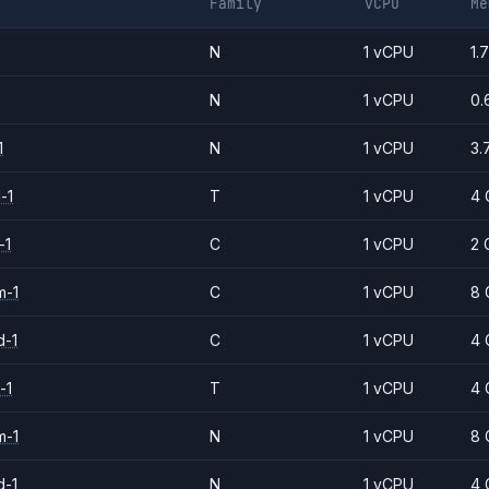
Family
vCPU
Me
N
1 vCPU
1.
N
1 vCPU
0.
1
N
1 vCPU
3.
-1
T
1 vCPU
4 
-1
C
1 vCPU
2 
m-1
C
1 vCPU
8 
d-1
C
1 vCPU
4 
-1
T
1 vCPU
4 
m-1
N
1 vCPU
8 
d-1
N
1 vCPU
4 