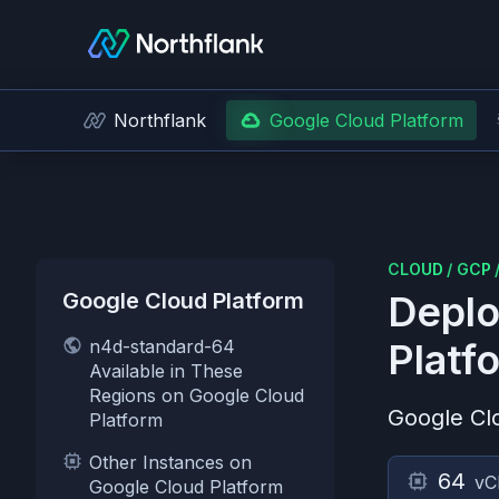
Northflank
Google Cloud Platform
CLOUD
/
GCP
Google Cloud Platform
Deplo
n4d-standard-64
Platf
Available in These
Regions on Google Cloud
Google Cl
Platform
Other Instances on
64
vC
Google Cloud Platform