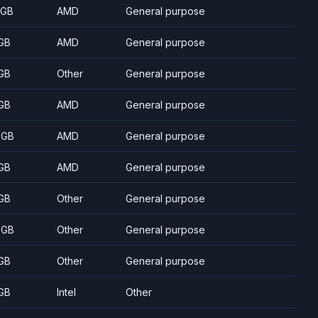
 GB
AMD
General purpose
GB
AMD
General purpose
GB
Other
General purpose
GB
AMD
General purpose
 GB
AMD
General purpose
GB
AMD
General purpose
GB
Other
General purpose
 GB
Other
General purpose
GB
Other
General purpose
GB
Intel
Other