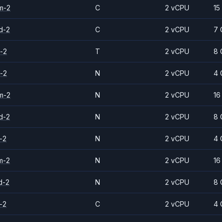
m-2
C
2 vCPU
15
d-2
C
2 vCPU
7 
-2
T
2 vCPU
8 
-2
N
2 vCPU
4 
m-2
N
2 vCPU
16
d-2
N
2 vCPU
8 
-2
N
2 vCPU
4 
m-2
N
2 vCPU
16
d-2
N
2 vCPU
8 
-2
C
2 vCPU
4 