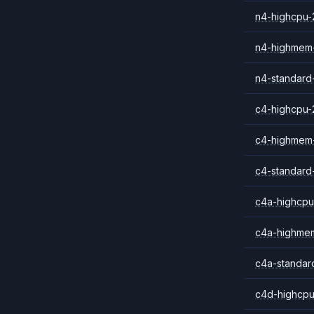
n4-highcpu-
n4-highmem
n4-standard
c4-highcpu-
c4-highmem
c4-standard
c4a-highcpu
c4a-highme
c4a-standar
c4d-highcpu