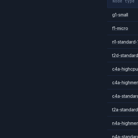
Node type
g1-small
f1-micro
n1-standard-
t2d-standard
c4a-highcpu
c4a-highme
c4a-standar
t2a-standard
n4a-highme
n4a-standar