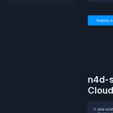
Deploy
n
n4d-
Cloud
asia-sout