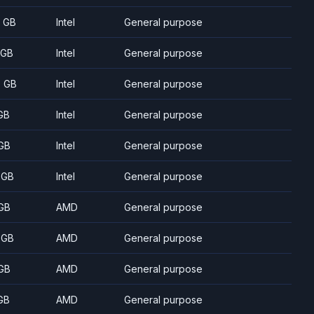
8 GB
Intel
General purpose
 GB
Intel
General purpose
5 GB
Intel
General purpose
GB
Intel
General purpose
GB
Intel
General purpose
 GB
Intel
General purpose
GB
AMD
General purpose
 GB
AMD
General purpose
GB
AMD
General purpose
GB
AMD
General purpose