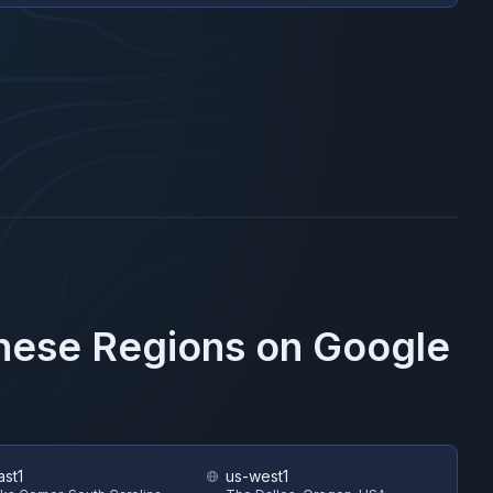
These Regions on
Google
ast1
us-west1