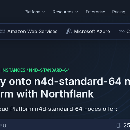
Platform
Resources
Enterprise
Pricing
Amazon Web Services
Microsoft Azure
C
/
INSTANCES
/
N4D-STANDARD-64
y onto
n4d-standard-64
n
orm
with Northflank
oud Platform
n4d-standard-64
nodes offer:
2
PU