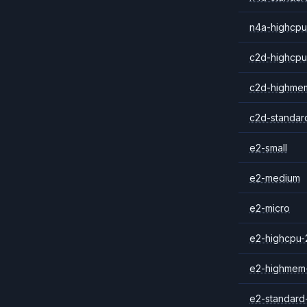
n4a-highcpu
c2d-highcpu
c2d-highme
c2d-standar
e2-small
e2-medium
e2-micro
e2-highcpu-
e2-highmem
e2-standard