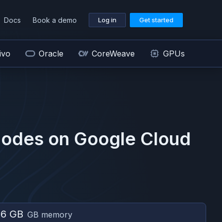
Docs
Book a demo
Log in
Get started
ivo
Oracle
CoreWeave
GPUs
odes on
Google Cloud
56 GB
GB memory