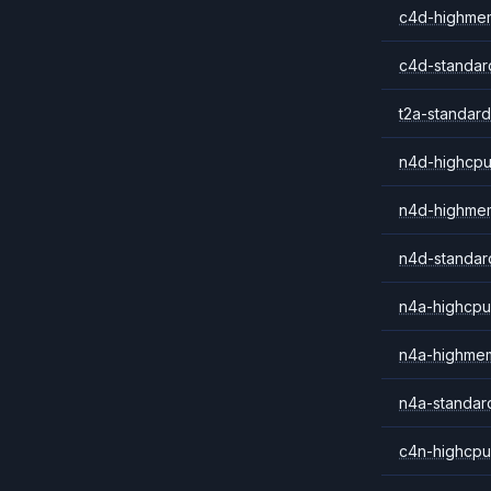
c4d-highme
c4d-standar
t2a-standard
n4d-highcpu
n4d-highme
n4d-standar
n4a-highcpu
n4a-highme
n4a-standar
c4n-highcpu