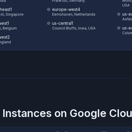
ndia
Frankfurt, Germany
Monck
USA
heast1
europe-west4
us-e
st, Singapore
Eemshaven, Netherlands
Ashbu
est1
us-central1
us-e
in, Belgium
Council Bluffs, Iowa, USA
Colum
west2
ngland
 Instances on
Google Clou