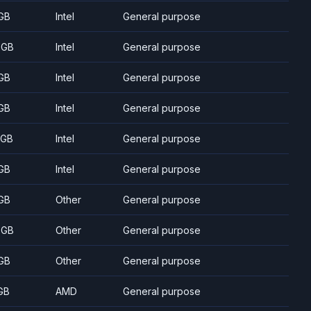
GB
Intel
General purpose
 GB
Intel
General purpose
GB
Intel
General purpose
GB
Intel
General purpose
 GB
Intel
General purpose
GB
Intel
General purpose
GB
Other
General purpose
 GB
Other
General purpose
GB
Other
General purpose
GB
AMD
General purpose