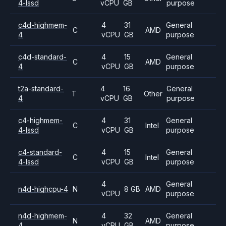
4-lssd
vCPU
GB
purpose
c4d-highmem-
4
31
General
C
AMD
4
vCPU
GB
purpose
c4d-standard-
4
15
General
C
AMD
4
vCPU
GB
purpose
t2a-standard-
4
16
General
T
Other
4
vCPU
GB
purpose
c4-highmem-
4
31
General
C
Intel
4-lssd
vCPU
GB
purpose
c4-standard-
4
15
General
C
Intel
4-lssd
vCPU
GB
purpose
4
General
n4d-highcpu-4
N
8 GB
AMD
vCPU
purpose
n4d-highmem-
4
32
General
N
AMD
4
vCPU
GB
purpose