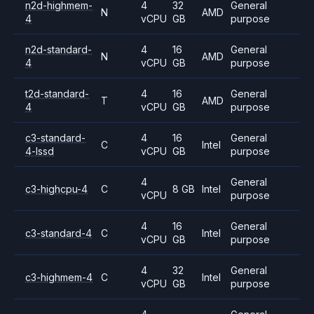
n2d-highmem-
4
32
General
N
AMD
4
vCPU
GB
purpose
n2d-standard-
4
16
General
N
AMD
4
vCPU
GB
purpose
t2d-standard-
4
16
General
T
AMD
4
vCPU
GB
purpose
c3-standard-
4
16
General
C
Intel
4-lssd
vCPU
GB
purpose
4
General
c3-highcpu-4
C
8 GB
Intel
vCPU
purpose
4
16
General
c3-standard-4
C
Intel
vCPU
GB
purpose
4
32
General
c3-highmem-4
C
Intel
vCPU
GB
purpose