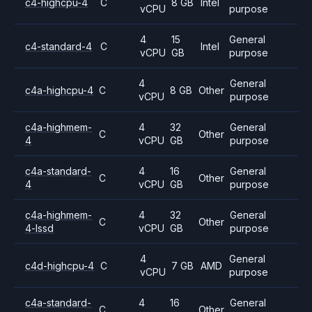
c4-highcpu-4
C
8 GB
Intel
vCPU
purpose
4
15
General
c4-standard-4
C
Intel
vCPU
GB
purpose
4
General
c4a-highcpu-4
C
8 GB
Other
vCPU
purpose
c4a-highmem-
4
32
General
C
Other
4
vCPU
GB
purpose
c4a-standard-
4
16
General
C
Other
4
vCPU
GB
purpose
c4a-highmem-
4
32
General
C
Other
4-lssd
vCPU
GB
purpose
4
General
c4d-highcpu-4
C
7 GB
AMD
vCPU
purpose
c4a-standard-
4
16
General
C
Other