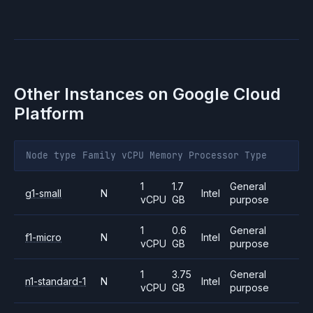
Other Instances on
Google Cloud
Platform
Node type
Family
vCPU
Memory
Processor
Type
1
1.7
General
g1-small
N
Intel
vCPU
GB
purpose
1
0.6
General
f1-micro
N
Intel
vCPU
GB
purpose
1
3.75
General
n1-standard-1
N
Intel
vCPU
GB
purpose