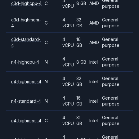
4
General
c3d-highcpu-4
C
8 GB
AMD
vCPU
purpose
c3d-highmem-
4
32
General
C
AMD
4
vCPU
GB
purpose
c3d-standard-
4
16
General
C
AMD
4
vCPU
GB
purpose
4
General
n4-highcpu-4
N
8 GB
Intel
vCPU
purpose
4
32
General
n4-highmem-4
N
Intel
vCPU
GB
purpose
4
16
General
n4-standard-4
N
Intel
vCPU
GB
purpose
4
31
General
c4-highmem-4
C
Intel
vCPU
GB
purpose
4
General