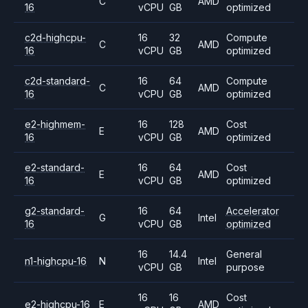
C
AMD
16
vCPU
GB
optimized
c2d-highcpu-
16
32
Compute
C
AMD
16
vCPU
GB
optimized
c2d-standard-
16
64
Compute
C
AMD
16
vCPU
GB
optimized
e2-highmem-
16
128
Cost
E
AMD
16
vCPU
GB
optimized
e2-standard-
16
64
Cost
E
AMD
16
vCPU
GB
optimized
g2-standard-
16
64
Accelerator
G
Intel
16
vCPU
GB
optimized
16
14.4
General
n1-highcpu-16
N
Intel
vCPU
GB
purpose
16
16
Cost
e2-highcpu-16
E
AMD