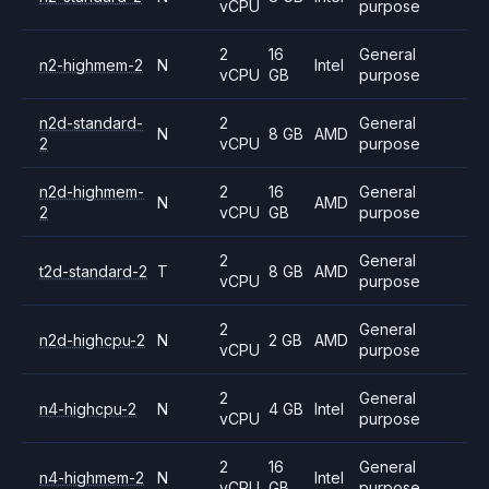
vCPU
purpose
2
16
General
n2-highmem-2
N
Intel
vCPU
GB
purpose
n2d-standard-
2
General
N
8 GB
AMD
2
vCPU
purpose
n2d-highmem-
2
16
General
N
AMD
2
vCPU
GB
purpose
2
General
t2d-standard-2
T
8 GB
AMD
vCPU
purpose
2
General
n2d-highcpu-2
N
2 GB
AMD
vCPU
purpose
2
General
n4-highcpu-2
N
4 GB
Intel
vCPU
purpose
2
16
General
n4-highmem-2
N
Intel
vCPU
GB
purpose