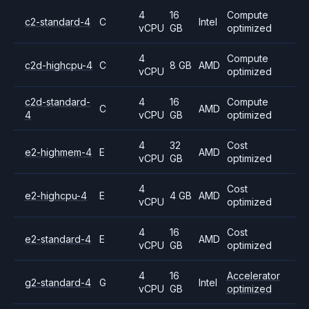
4
16
Compute
c2-standard-4
C
Intel
vCPU
GB
optimized
4
Compute
c2d-highcpu-4
C
8 GB
AMD
vCPU
optimized
c2d-standard-
4
16
Compute
C
AMD
4
vCPU
GB
optimized
4
32
Cost
e2-highmem-4
E
AMD
vCPU
GB
optimized
4
Cost
e2-highcpu-4
E
4 GB
AMD
vCPU
optimized
4
16
Cost
e2-standard-4
E
AMD
vCPU
GB
optimized
4
16
Accelerator
g2-standard-4
G
Intel
vCPU
GB
optimized