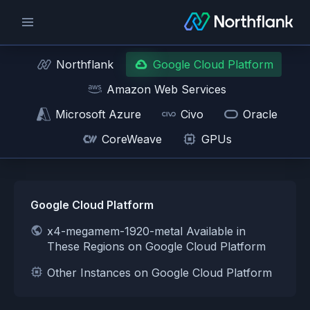
Northflank
Google Cloud Platform
Amazon Web Services
Microsoft Azure
Civo
Oracle
CoreWeave
GPUs
Google Cloud Platform
x4-megamem-1920-metal Available in
These Regions on Google Cloud Platform
Other Instances on Google Cloud Platform