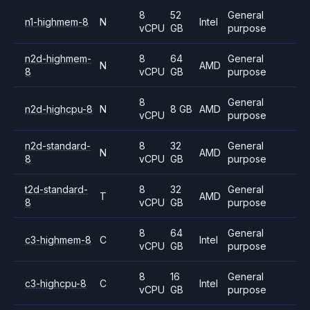
8
52
General
n1-highmem-8
N
Intel
vCPU
GB
purpose
n2d-highmem-
8
64
General
N
AMD
8
vCPU
GB
purpose
8
General
n2d-highcpu-8
N
8 GB
AMD
vCPU
purpose
n2d-standard-
8
32
General
N
AMD
8
vCPU
GB
purpose
t2d-standard-
8
32
General
T
AMD
8
vCPU
GB
purpose
8
64
General
c3-highmem-8
C
Intel
vCPU
GB
purpose
8
16
General
c3-highcpu-8
C
Intel
vCPU
GB
purpose