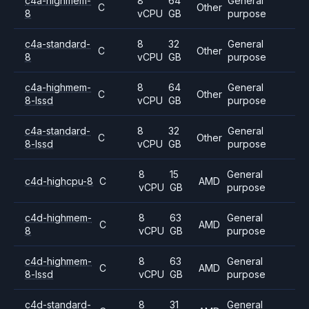
c4a-highmem-
8
64
General
C
Other
8
vCPU
GB
purpose
c4a-standard-
8
32
General
C
Other
8
vCPU
GB
purpose
c4a-highmem-
8
64
General
C
Other
8-lssd
vCPU
GB
purpose
c4a-standard-
8
32
General
C
Other
8-lssd
vCPU
GB
purpose
8
15
General
c4d-highcpu-8
C
AMD
vCPU
GB
purpose
c4d-highmem-
8
63
General
C
AMD
8
vCPU
GB
purpose
c4d-highmem-
8
63
General
C
AMD
8-lssd
vCPU
GB
purpose
c4d-standard-
8
31
General