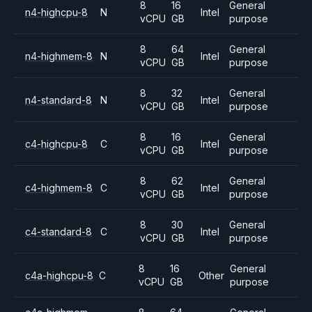
8
16
General
n4-highcpu-8
N
Intel
vCPU
GB
purpose
8
64
General
n4-highmem-8
N
Intel
vCPU
GB
purpose
8
32
General
n4-standard-8
N
Intel
vCPU
GB
purpose
8
16
General
c4-highcpu-8
C
Intel
vCPU
GB
purpose
8
62
General
c4-highmem-8
C
Intel
vCPU
GB
purpose
8
30
General
c4-standard-8
C
Intel
vCPU
GB
purpose
8
16
General
c4a-highcpu-8
C
Other
vCPU
GB
purpose