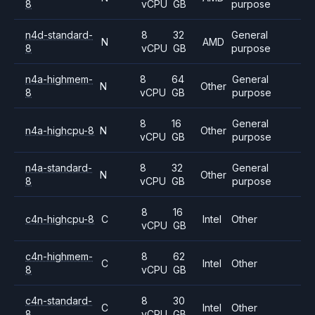
8
vCPU
GB
purpose
n4d-standard-
8
32
General
N
AMD
8
vCPU
GB
purpose
n4a-highmem-
8
64
General
N
Other
8
vCPU
GB
purpose
8
16
General
n4a-highcpu-8
N
Other
vCPU
GB
purpose
n4a-standard-
8
32
General
N
Other
8
vCPU
GB
purpose
8
16
c4n-highcpu-8
C
Intel
Other
vCPU
GB
c4n-highmem-
8
62
C
Intel
Other
8
vCPU
GB
c4n-standard-
8
30
C
Intel
Other
8
vCPU
GB