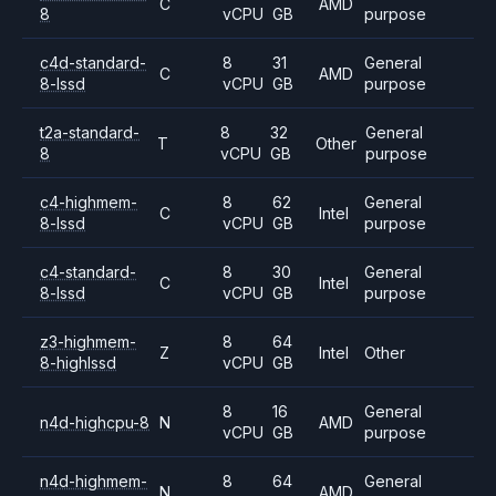
C
AMD
8
vCPU
GB
purpose
c4d-standard-
8
31
General
C
AMD
8-lssd
vCPU
GB
purpose
t2a-standard-
8
32
General
T
Other
8
vCPU
GB
purpose
c4-highmem-
8
62
General
C
Intel
8-lssd
vCPU
GB
purpose
c4-standard-
8
30
General
C
Intel
8-lssd
vCPU
GB
purpose
z3-highmem-
8
64
Z
Intel
Other
8-highlssd
vCPU
GB
8
16
General
n4d-highcpu-8
N
AMD
vCPU
GB
purpose
n4d-highmem-
8
64
General
N
AMD