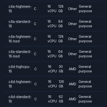
c4a-highmem-
16
128
General
C
Other
16
vCPU
GB
purpose
c4a-standard-
16
64
General
C
Other
16
vCPU
GB
purpose
c4a-highmem-
16
128
General
C
Other
16-lssd
vCPU
GB
purpose
c4a-standard-
16
64
General
C
Other
16-lssd
vCPU
GB
purpose
c4d-highcpu-
16
30
General
C
AMD
16
vCPU
GB
purpose
c4d-highmem-
16
126
General
C
AMD
16
vCPU
GB
purpose
c4d-standard-
16
62
General
C
AMD
16
vCPU
GB
purpose