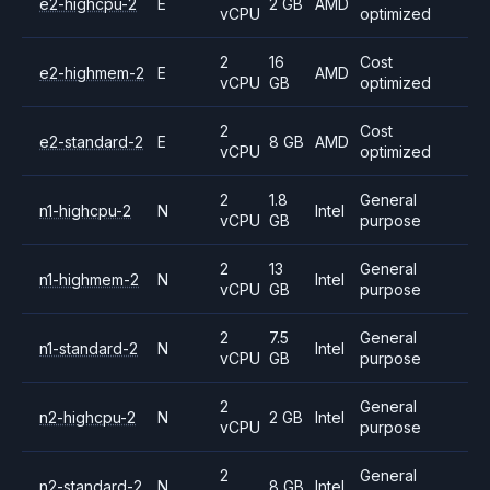
e2-highcpu-2
E
2 GB
AMD
vCPU
optimized
2
16
Cost
e2-highmem-2
E
AMD
vCPU
GB
optimized
2
Cost
e2-standard-2
E
8 GB
AMD
vCPU
optimized
2
1.8
General
n1-highcpu-2
N
Intel
vCPU
GB
purpose
2
13
General
n1-highmem-2
N
Intel
vCPU
GB
purpose
2
7.5
General
n1-standard-2
N
Intel
vCPU
GB
purpose
2
General
n2-highcpu-2
N
2 GB
Intel
vCPU
purpose
2
General
n2-standard-2
N
8 GB
Intel