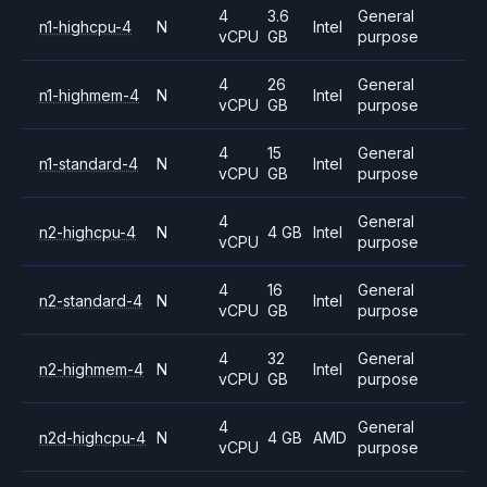
4
3.6
General
n1-highcpu-4
N
Intel
vCPU
GB
purpose
4
26
General
n1-highmem-4
N
Intel
vCPU
GB
purpose
4
15
General
n1-standard-4
N
Intel
vCPU
GB
purpose
4
General
n2-highcpu-4
N
4 GB
Intel
vCPU
purpose
4
16
General
n2-standard-4
N
Intel
vCPU
GB
purpose
4
32
General
n2-highmem-4
N
Intel
vCPU
GB
purpose
4
General
n2d-highcpu-4
N
4 GB
AMD
vCPU
purpose