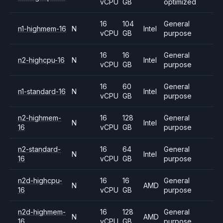
vCPU
GB
optimized
16
104
General
n1-highmem-16
N
Intel
vCPU
GB
purpose
16
16
General
n2-highcpu-16
N
Intel
vCPU
GB
purpose
16
60
General
n1-standard-16
N
Intel
vCPU
GB
purpose
n2-highmem-
16
128
General
N
Intel
16
vCPU
GB
purpose
n2-standard-
16
64
General
N
Intel
16
vCPU
GB
purpose
n2d-highcpu-
16
16
General
N
AMD
16
vCPU
GB
purpose
n2d-highmem-
16
128
General
N
AMD
16
vCPU
GB
purpose