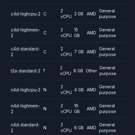
2
General
c4d-highcpu-2
C
3 GB
AMD
vCPU
purpose
c4d-highmem-
2
15
General
C
AMD
2
vCPU
GB
purpose
c4d-standard-
2
General
C
7 GB
AMD
2
vCPU
purpose
2
General
t2a-standard-2
T
8 GB
Other
vCPU
purpose
2
General
n4d-highcpu-2
N
4 GB
AMD
vCPU
purpose
n4d-highmem-
2
16
General
N
AMD
2
vCPU
GB
purpose
n4d-standard-
2
General
N
8 GB
AMD
2
vCPU
purpose