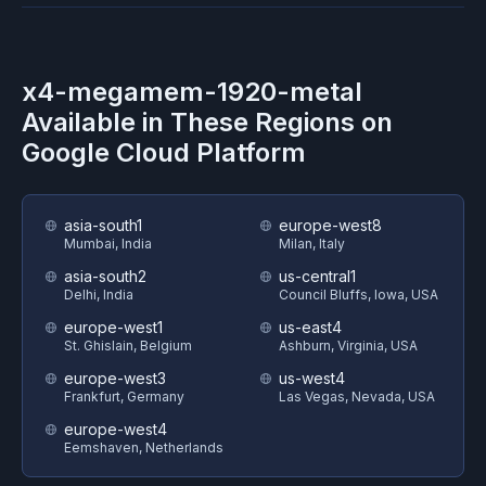
x4-megamem-1920-metal
Available in These Regions on
Google Cloud Platform
asia-south1
europe-west8
Mumbai, India
Milan, Italy
asia-south2
us-central1
Delhi, India
Council Bluffs, Iowa, USA
europe-west1
us-east4
St. Ghislain, Belgium
Ashburn, Virginia, USA
europe-west3
us-west4
Frankfurt, Germany
Las Vegas, Nevada, USA
europe-west4
Eemshaven, Netherlands