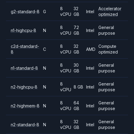
8
32
Accelerator
g2-standard-8
G
Intel
vCPU
GB
optimized
8
7.2
General
n1-highcpu-8
N
Intel
vCPU
GB
purpose
c2d-standard-
8
32
Compute
C
AMD
8
vCPU
GB
optimized
8
30
General
n1-standard-8
N
Intel
vCPU
GB
purpose
8
General
n2-highcpu-8
N
8 GB
Intel
vCPU
purpose
8
64
General
n2-highmem-8
N
Intel
vCPU
GB
purpose
8
32
General
n2-standard-8
N
Intel
vCPU
GB
purpose