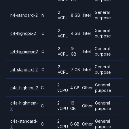
2
General
n4-standard-2
N
8 GB
Intel
vCPU
purpose
2
General
c4-highcpu-2
C
4 GB
Intel
vCPU
purpose
2
15
General
c4-highmem-2
C
Intel
vCPU
GB
purpose
2
General
c4-standard-2
C
7 GB
Intel
vCPU
purpose
2
General
c4a-highcpu-2
C
4 GB
Other
vCPU
purpose
c4a-highmem-
2
16
General
C
Other
2
vCPU
GB
purpose
c4a-standard-
2
General
C
8 GB
Other
2
vCPU
purpose