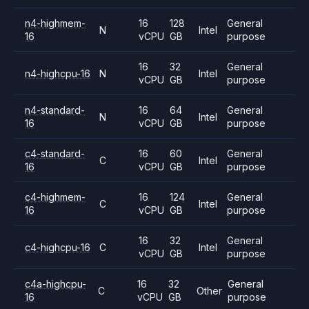
n4-highmem-
16
128
General
N
Intel
16
vCPU
GB
purpose
16
32
General
n4-highcpu-16
N
Intel
vCPU
GB
purpose
n4-standard-
16
64
General
N
Intel
16
vCPU
GB
purpose
c4-standard-
16
60
General
C
Intel
16
vCPU
GB
purpose
c4-highmem-
16
124
General
C
Intel
16
vCPU
GB
purpose
16
32
General
c4-highcpu-16
C
Intel
vCPU
GB
purpose
c4a-highcpu-
16
32
General
C
Other
16
vCPU
GB
purpose