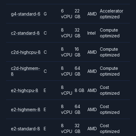
6
22
Accelerator
g4-standard-6
G
AMD
vCPU
GB
optimized
8
32
Compute
c2-standard-8
C
Intel
vCPU
GB
optimized
8
16
Compute
c2d-highcpu-8
C
AMD
vCPU
GB
optimized
c2d-highmem-
8
64
Compute
C
AMD
8
vCPU
GB
optimized
8
Cost
e2-highcpu-8
E
8 GB
AMD
vCPU
optimized
8
64
Cost
e2-highmem-8
E
AMD
vCPU
GB
optimized
8
32
Cost
e2-standard-8
E
AMD
vCPU
GB
optimized