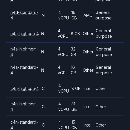
n4d-standard-
4
16
General
N
AMD
4
vCPU
GB
purpose
4
General
n4a-highcpu-4
N
8 GB
Other
vCPU
purpose
n4a-highmem-
4
32
General
N
Other
4
vCPU
GB
purpose
n4a-standard-
4
16
General
N
Other
4
vCPU
GB
purpose
4
c4n-highcpu-4
C
8 GB
Intel
Other
vCPU
c4n-highmem-
4
31
C
Intel
Other
4
vCPU
GB
c4n-standard-
4
15
C
Intel
Other
4
vCPU
GB