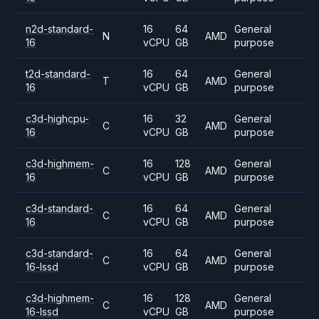
n2d-standard-
16
64
General
N
AMD
16
vCPU
GB
purpose
t2d-standard-
16
64
General
T
AMD
16
vCPU
GB
purpose
c3d-highcpu-
16
32
General
C
AMD
16
vCPU
GB
purpose
c3d-highmem-
16
128
General
C
AMD
16
vCPU
GB
purpose
c3d-standard-
16
64
General
C
AMD
16
vCPU
GB
purpose
c3d-standard-
16
64
General
C
AMD
16-lssd
vCPU
GB
purpose
c3d-highmem-
16
128
General
C
AMD
16-lssd
vCPU
GB
purpose