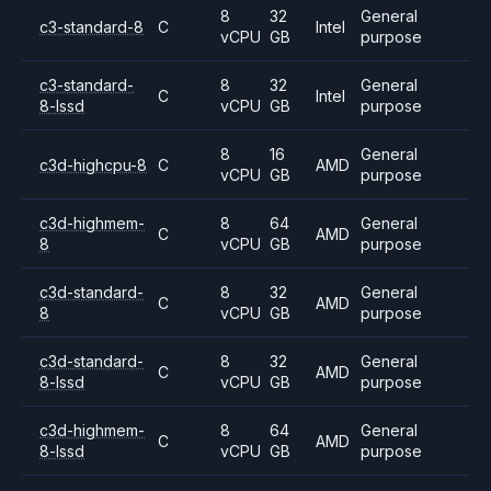
8
32
General
c3-standard-8
C
Intel
vCPU
GB
purpose
c3-standard-
8
32
General
C
Intel
8-lssd
vCPU
GB
purpose
8
16
General
c3d-highcpu-8
C
AMD
vCPU
GB
purpose
c3d-highmem-
8
64
General
C
AMD
8
vCPU
GB
purpose
c3d-standard-
8
32
General
C
AMD
8
vCPU
GB
purpose
c3d-standard-
8
32
General
C
AMD
8-lssd
vCPU
GB
purpose
c3d-highmem-
8
64
General
C
AMD
8-lssd
vCPU
GB
purpose