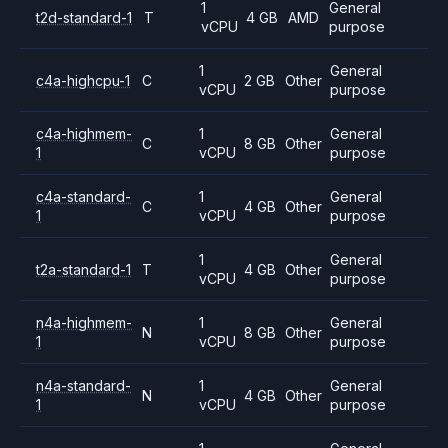
1
General
t2d-standard-1
T
4 GB
AMD
vCPU
purpose
1
General
c4a-highcpu-1
C
2 GB
Other
vCPU
purpose
c4a-highmem-
1
General
C
8 GB
Other
1
vCPU
purpose
c4a-standard-
1
General
C
4 GB
Other
1
vCPU
purpose
1
General
t2a-standard-1
T
4 GB
Other
vCPU
purpose
n4a-highmem-
1
General
N
8 GB
Other
1
vCPU
purpose
n4a-standard-
1
General
N
4 GB
Other
1
vCPU
purpose