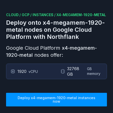
CLOUD
/
GCP
/
INSTANCES
/
X4-MEGAMEM-1920-METAL
Deploy onto
x4-megamem-1920-
metal
nodes on
Google Cloud
Platform
with Northflank
Google Cloud Platform
x4-megamem-
1920-metal
nodes offer:
32768
GB
1920
vCPU
memory
GB
Deploy
x4-megamem-1920-metal
instances
now