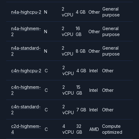
2
General
n4a-highcpu-2
N
4 GB
Other
vCPU
purpose
n4a-highmem-
2
16
General
N
Other
2
vCPU
GB
purpose
n4a-standard-
2
General
N
8 GB
Other
2
vCPU
purpose
2
c4n-highcpu-2
C
4 GB
Intel
Other
vCPU
c4n-highmem-
2
15
C
Intel
Other
2
vCPU
GB
c4n-standard-
2
C
7 GB
Intel
Other
2
vCPU
c2d-highmem-
4
32
Compute
C
AMD
4
vCPU
GB
optimized