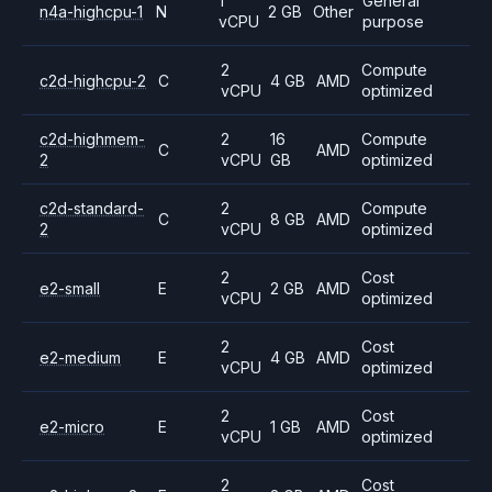
1
General
n4a-highcpu-1
N
2 GB
Other
vCPU
purpose
2
Compute
c2d-highcpu-2
C
4 GB
AMD
vCPU
optimized
c2d-highmem-
2
16
Compute
C
AMD
2
vCPU
GB
optimized
c2d-standard-
2
Compute
C
8 GB
AMD
2
vCPU
optimized
2
Cost
e2-small
E
2 GB
AMD
vCPU
optimized
2
Cost
e2-medium
E
4 GB
AMD
vCPU
optimized
2
Cost
e2-micro
E
1 GB
AMD
vCPU
optimized
2
Cost