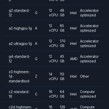
g2-standard-
12
48
Accelerator
G
Intel
12
vCPU
GB
optimized
12
85
Accelerator
a2-highgpu-1g
A
Intel
vCPU
GB
optimized
12
170
Accelerator
a2-ultragpu-1g
A
Intel
vCPU
GB
optimized
g4-standard-
12
45
Accelerator
G
AMD
12
vCPU
GB
optimized
z3-highmem-
14
112
14-
Z
Intel
Other
vCPU
GB
standardlssd
c2-standard-
16
64
Compute
C
Intel
16
vCPU
GB
optimized
c2d-highmem-
16
128
Compute