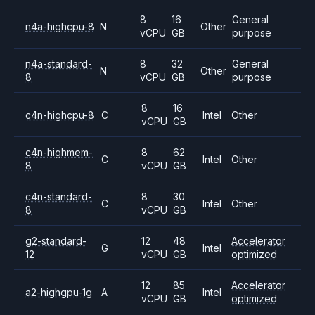
8
16
General
n4a-highcpu-8
N
Other
vCPU
GB
purpose
n4a-standard-
8
32
General
N
Other
8
vCPU
GB
purpose
8
16
c4n-highcpu-8
C
Intel
Other
vCPU
GB
c4n-highmem-
8
62
C
Intel
Other
8
vCPU
GB
c4n-standard-
8
30
C
Intel
Other
8
vCPU
GB
g2-standard-
12
48
Accelerator
G
Intel
12
vCPU
GB
optimized
12
85
Accelerator
a2-highgpu-1g
A
Intel
vCPU
GB
optimized