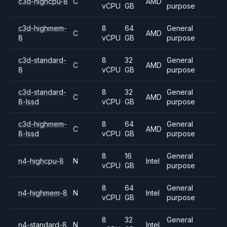
c3d-highcpu-8
C
AMD
vCPU
GB
purpose
c3d-highmem-
8
64
General
C
AMD
8
vCPU
GB
purpose
c3d-standard-
8
32
General
C
AMD
8
vCPU
GB
purpose
c3d-standard-
8
32
General
C
AMD
8-lssd
vCPU
GB
purpose
c3d-highmem-
8
64
General
C
AMD
8-lssd
vCPU
GB
purpose
8
16
General
n4-highcpu-8
N
Intel
vCPU
GB
purpose
8
64
General
n4-highmem-8
N
Intel
vCPU
GB
purpose
8
32
General
n4-standard-8
N
Intel