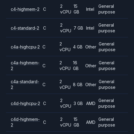
2
15
General
c4-highmem-2
C
Intel
vCPU
GB
purpose
2
General
c4-standard-2
C
7 GB
Intel
vCPU
purpose
2
General
c4a-highcpu-2
C
4 GB
Other
vCPU
purpose
c4a-highmem-
2
16
General
C
Other
2
vCPU
GB
purpose
c4a-standard-
2
General
C
8 GB
Other
2
vCPU
purpose
2
General
c4d-highcpu-2
C
3 GB
AMD
vCPU
purpose
c4d-highmem-
2
15
General
C
AMD
2
vCPU
GB
purpose