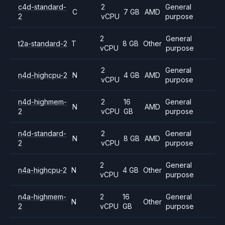
c4d-standard-
2
General
C
7 GB
AMD
2
vCPU
purpose
2
General
t2a-standard-2
T
8 GB
Other
vCPU
purpose
2
General
n4d-highcpu-2
N
4 GB
AMD
vCPU
purpose
n4d-highmem-
2
16
General
N
AMD
2
vCPU
GB
purpose
n4d-standard-
2
General
N
8 GB
AMD
2
vCPU
purpose
2
General
n4a-highcpu-2
N
4 GB
Other
vCPU
purpose
n4a-highmem-
2
16
General
N
Other
2
vCPU
GB
purpose