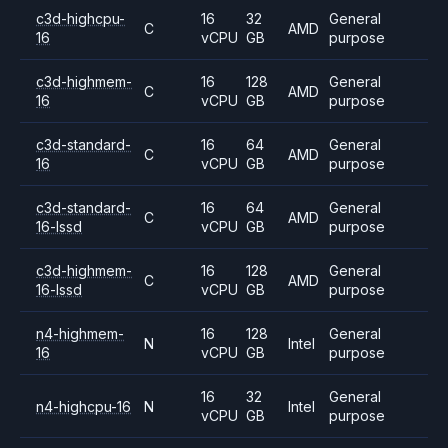
c3d-highcpu-
16
32
General
C
AMD
16
vCPU
GB
purpose
c3d-highmem-
16
128
General
C
AMD
16
vCPU
GB
purpose
c3d-standard-
16
64
General
C
AMD
16
vCPU
GB
purpose
c3d-standard-
16
64
General
C
AMD
16-lssd
vCPU
GB
purpose
c3d-highmem-
16
128
General
C
AMD
16-lssd
vCPU
GB
purpose
n4-highmem-
16
128
General
N
Intel
16
vCPU
GB
purpose
16
32
General
n4-highcpu-16
N
Intel
vCPU
GB
purpose