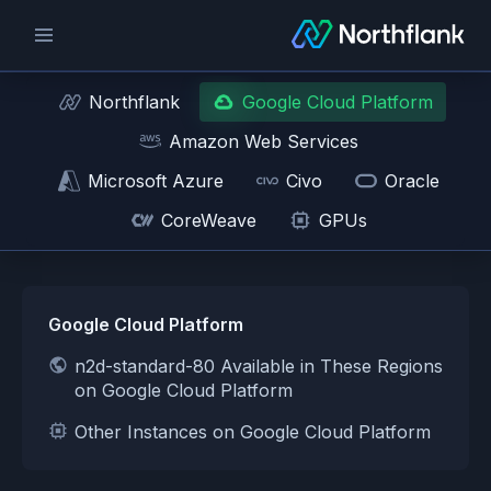
Northflank
Google Cloud Platform
Amazon Web Services
Microsoft Azure
Civo
Oracle
CoreWeave
GPUs
Google Cloud Platform
n2d-standard-80 Available in These Regions
on Google Cloud Platform
Other Instances on Google Cloud Platform