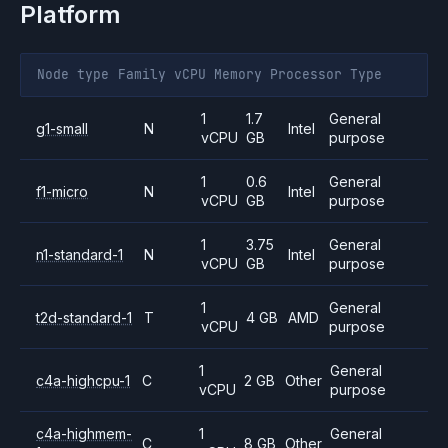
Platform
Node type
Family
vCPU
Memory
Processor
Type
1
1.7
General
g1-small
N
Intel
vCPU
GB
purpose
1
0.6
General
f1-micro
N
Intel
vCPU
GB
purpose
1
3.75
General
n1-standard-1
N
Intel
vCPU
GB
purpose
1
General
t2d-standard-1
T
4 GB
AMD
vCPU
purpose
1
General
c4a-highcpu-1
C
2 GB
Other
vCPU
purpose
c4a-highmem-
1
General
C
8 GB
Other