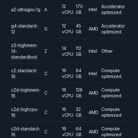
12
170
Accelerator
a2-ultragpu-1g
A
Intel
vCPU
GB
optimized
g4-standard-
12
45
Accelerator
G
AMD
12
vCPU
GB
optimized
z3-highmem-
14
112
14-
Z
Intel
Other
vCPU
GB
standardlssd
c2-standard-
16
64
Compute
C
Intel
16
vCPU
GB
optimized
c2d-highmem-
16
128
Compute
C
AMD
16
vCPU
GB
optimized
c2d-highcpu-
16
32
Compute
C
AMD
16
vCPU
GB
optimized
c2d-standard-
16
64
Compute
C
AMD
16
vCPU
GB
optimized