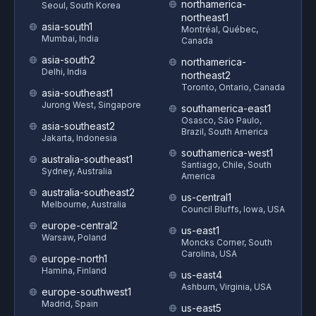
northamerica-
Seoul, South Korea
northeast1
asia-south1
Montréal, Québec,
Mumbai, India
Canada
asia-south2
northamerica-
Delhi, India
northeast2
Toronto, Ontario, Canada
asia-southeast1
Jurong West, Singapore
southamerica-east1
Osasco, São Paulo,
asia-southeast2
Brazil, South America
Jakarta, Indonesia
southamerica-west1
australia-southeast1
Santiago, Chile, South
Sydney, Australia
America
australia-southeast2
us-central1
Melbourne, Australia
Council Bluffs, Iowa, USA
europe-central2
us-east1
Warsaw, Poland
Moncks Corner, South
Carolina, USA
europe-north1
Hamina, Finland
us-east4
Ashburn, Virginia, USA
europe-southwest1
Madrid, Spain
us-east5