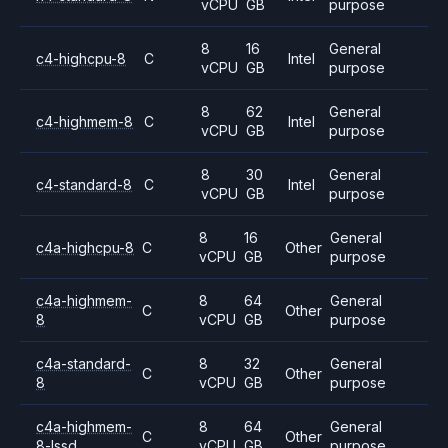
vCPU
GB
purpose
8
16
General
c4-highcpu-8
C
Intel
vCPU
GB
purpose
8
62
General
c4-highmem-8
C
Intel
vCPU
GB
purpose
8
30
General
c4-standard-8
C
Intel
vCPU
GB
purpose
8
16
General
c4a-highcpu-8
C
Other
vCPU
GB
purpose
c4a-highmem-
8
64
General
C
Other
8
vCPU
GB
purpose
c4a-standard-
8
32
General
C
Other
8
vCPU
GB
purpose
c4a-highmem-
8
64
General
C
Other
8-lssd
vCPU
GB
purpose