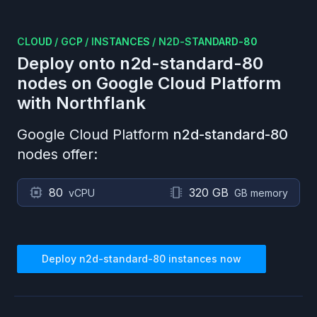
CLOUD
/
GCP
/
INSTANCES
/
N2D-STANDARD-80
Deploy onto
n2d-standard-80
nodes on
Google Cloud Platform
with Northflank
Google Cloud Platform
n2d-standard-80
nodes offer:
80
320 GB
vCPU
GB memory
Deploy
n2d-standard-80
instances now