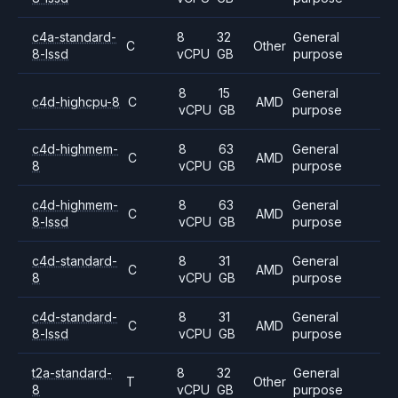
c4a-standard-
8
32
General
C
Other
8-lssd
vCPU
GB
purpose
8
15
General
c4d-highcpu-8
C
AMD
vCPU
GB
purpose
c4d-highmem-
8
63
General
C
AMD
8
vCPU
GB
purpose
c4d-highmem-
8
63
General
C
AMD
8-lssd
vCPU
GB
purpose
c4d-standard-
8
31
General
C
AMD
8
vCPU
GB
purpose
c4d-standard-
8
31
General
C
AMD
8-lssd
vCPU
GB
purpose
t2a-standard-
8
32
General
T
Other
8
vCPU
GB
purpose