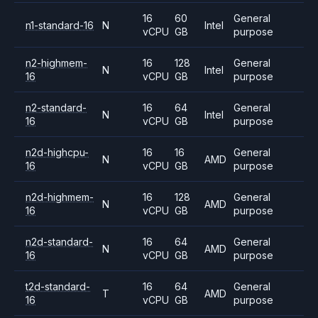
16
60
General
n1-standard-16
N
Intel
vCPU
GB
purpose
n2-highmem-
16
128
General
N
Intel
16
vCPU
GB
purpose
n2-standard-
16
64
General
N
Intel
16
vCPU
GB
purpose
n2d-highcpu-
16
16
General
N
AMD
16
vCPU
GB
purpose
n2d-highmem-
16
128
General
N
AMD
16
vCPU
GB
purpose
n2d-standard-
16
64
General
N
AMD
16
vCPU
GB
purpose
t2d-standard-
16
64
General
T
AMD
16
vCPU
GB
purpose