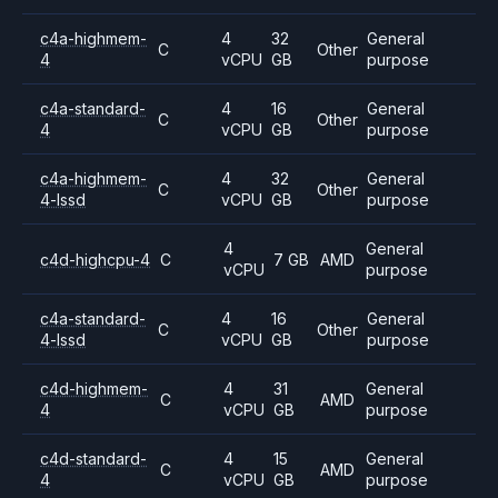
c4a-highmem-
4
32
General
C
Other
4
vCPU
GB
purpose
c4a-standard-
4
16
General
C
Other
4
vCPU
GB
purpose
c4a-highmem-
4
32
General
C
Other
4-lssd
vCPU
GB
purpose
4
General
c4d-highcpu-4
C
7 GB
AMD
vCPU
purpose
c4a-standard-
4
16
General
C
Other
4-lssd
vCPU
GB
purpose
c4d-highmem-
4
31
General
C
AMD
4
vCPU
GB
purpose
c4d-standard-
4
15
General
C
AMD
4
vCPU
GB
purpose