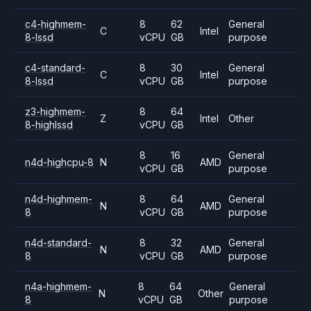
c4-highmem-
8
62
General
C
Intel
8-lssd
vCPU
GB
purpose
c4-standard-
8
30
General
C
Intel
8-lssd
vCPU
GB
purpose
z3-highmem-
8
64
Z
Intel
Other
8-highlssd
vCPU
GB
8
16
General
n4d-highcpu-8
N
AMD
vCPU
GB
purpose
n4d-highmem-
8
64
General
N
AMD
8
vCPU
GB
purpose
n4d-standard-
8
32
General
N
AMD
8
vCPU
GB
purpose
n4a-highmem-
8
64
General
N
Other
8
vCPU
GB
purpose