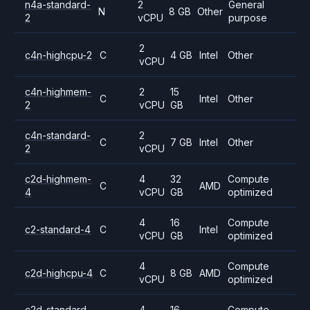
n4a-standard-
2
General
N
8 GB
Other
2
vCPU
purpose
2
c4n-highcpu-2
C
4 GB
Intel
Other
vCPU
c4n-highmem-
2
15
C
Intel
Other
2
vCPU
GB
c4n-standard-
2
C
7 GB
Intel
Other
2
vCPU
c2d-highmem-
4
32
Compute
C
AMD
4
vCPU
GB
optimized
4
16
Compute
c2-standard-4
C
Intel
vCPU
GB
optimized
4
Compute
c2d-highcpu-4
C
8 GB
AMD
vCPU
optimized
c2d-standard-
4
16
Compute