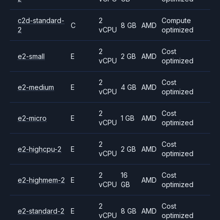
c2d-standard-
2
Compute
C
8 GB
AMD
2
vCPU
optimized
2
Cost
e2-small
E
2 GB
AMD
vCPU
optimized
2
Cost
e2-medium
E
4 GB
AMD
vCPU
optimized
2
Cost
e2-micro
E
1 GB
AMD
vCPU
optimized
2
Cost
e2-highcpu-2
E
2 GB
AMD
vCPU
optimized
2
16
Cost
e2-highmem-2
E
AMD
vCPU
GB
optimized
2
Cost
e2-standard-2
E
8 GB
AMD
vCPU
optimized