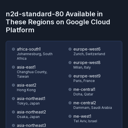
n2d-standard-80
Available in
These Regions on
Google Cloud
Platform
africa-south1
europe-west6
Johannesburg, South
Zurich, Switzerland
Africa
europe-west8
asia-east1
Milan, Italy
Changhua County,
europe-west9
Taiwan
Paris, France
asia-east2
me-central1
Hong Kong
Doha, Qatar
asia-northeast1
me-central2
Tokyo, Japan
Dammam, Saudi Arabia
asia-northeast2
me-west1
Osaka, Japan
Tel Aviv, Israel
asia-northeast3