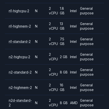
2
1.8
General
n1-highcpu-2
N
Intel
vCPU
GB
purpose
2
13
General
n1-highmem-2
N
Intel
vCPU
GB
purpose
2
7.5
General
n1-standard-2
N
Intel
vCPU
GB
purpose
2
General
n2-highcpu-2
N
2 GB
Intel
vCPU
purpose
2
General
n2-standard-2
N
8 GB
Intel
vCPU
purpose
2
16
General
n2-highmem-2
N
Intel
vCPU
GB
purpose
n2d-standard-
2
General
N
8 GB
AMD
2
vCPU
purpose