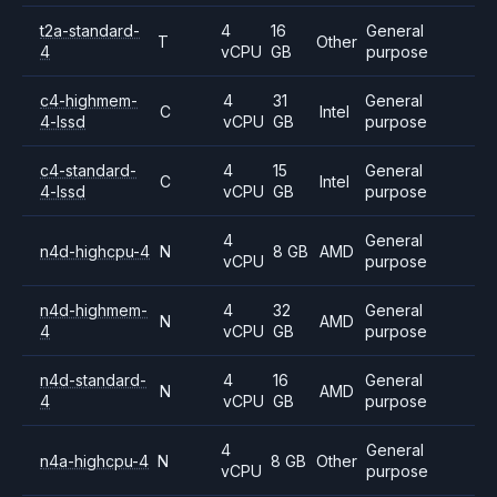
t2a-standard-
4
16
General
T
Other
4
vCPU
GB
purpose
c4-highmem-
4
31
General
C
Intel
4-lssd
vCPU
GB
purpose
c4-standard-
4
15
General
C
Intel
4-lssd
vCPU
GB
purpose
4
General
n4d-highcpu-4
N
8 GB
AMD
vCPU
purpose
n4d-highmem-
4
32
General
N
AMD
4
vCPU
GB
purpose
n4d-standard-
4
16
General
N
AMD
4
vCPU
GB
purpose
4
General
n4a-highcpu-4
N
8 GB
Other
vCPU
purpose