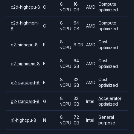
8
16
Compute
c2d-highcpu-8
C
AMD
vCPU
GB
optimized
c2d-highmem-
8
64
Compute
C
AMD
8
vCPU
GB
optimized
8
Cost
e2-highcpu-8
E
8 GB
AMD
vCPU
optimized
8
64
Cost
e2-highmem-8
E
AMD
vCPU
GB
optimized
8
32
Cost
e2-standard-8
E
AMD
vCPU
GB
optimized
8
32
Accelerator
g2-standard-8
G
Intel
vCPU
GB
optimized
8
7.2
General
n1-highcpu-8
N
Intel
vCPU
GB
purpose