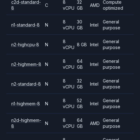
c2d-standard-
8
32
Compute
C
AMD
8
vCPU
GB
optimized
8
30
General
n1-standard-8
N
Intel
vCPU
GB
purpose
8
General
n2-highcpu-8
N
8 GB
Intel
vCPU
purpose
8
64
General
n2-highmem-8
N
Intel
vCPU
GB
purpose
8
32
General
n2-standard-8
N
Intel
vCPU
GB
purpose
8
52
General
n1-highmem-8
N
Intel
vCPU
GB
purpose
n2d-highmem-
8
64
General
N
AMD
8
vCPU
GB
purpose
8
General