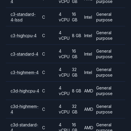
4
vCPU
GB
purpose
c3-standard-
4
16
General
C
Intel
4-lssd
vCPU
GB
purpose
4
General
c3-highcpu-4
C
8 GB
Intel
vCPU
purpose
4
16
General
c3-standard-4
C
Intel
vCPU
GB
purpose
4
32
General
c3-highmem-4
C
Intel
vCPU
GB
purpose
4
General
c3d-highcpu-4
C
8 GB
AMD
vCPU
purpose
c3d-highmem-
4
32
General
C
AMD
4
vCPU
GB
purpose
c3d-standard-
4
16
General
C
AMD
4
vCPU
GB
purpose