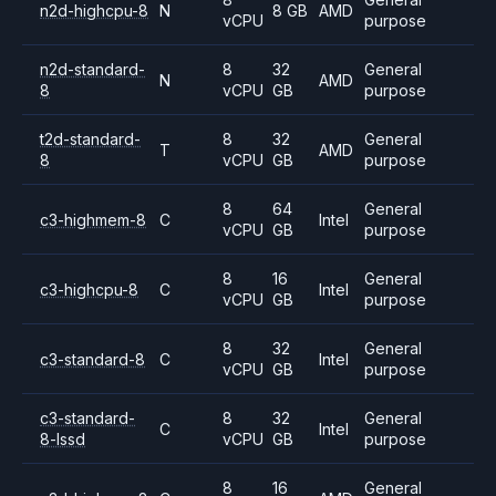
n2d-highcpu-8
N
8 GB
AMD
vCPU
purpose
n2d-standard-
8
32
General
N
AMD
8
vCPU
GB
purpose
t2d-standard-
8
32
General
T
AMD
8
vCPU
GB
purpose
8
64
General
c3-highmem-8
C
Intel
vCPU
GB
purpose
8
16
General
c3-highcpu-8
C
Intel
vCPU
GB
purpose
8
32
General
c3-standard-8
C
Intel
vCPU
GB
purpose
c3-standard-
8
32
General
C
Intel
8-lssd
vCPU
GB
purpose
8
16
General