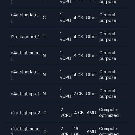
1
vCPU
purpose
c4a-standard-
1
General
C
4 GB
Other
1
vCPU
purpose
1
General
t2a-standard-1
T
4 GB
Other
vCPU
purpose
n4a-highmem-
1
General
N
8 GB
Other
1
vCPU
purpose
n4a-standard-
1
General
N
4 GB
Other
1
vCPU
purpose
1
General
n4a-highcpu-1
N
2 GB
Other
vCPU
purpose
2
Compute
c2d-highcpu-2
C
4 GB
AMD
vCPU
optimized
c2d-highmem-
2
16
Compute
C
AMD
2
vCPU
GB
optimized