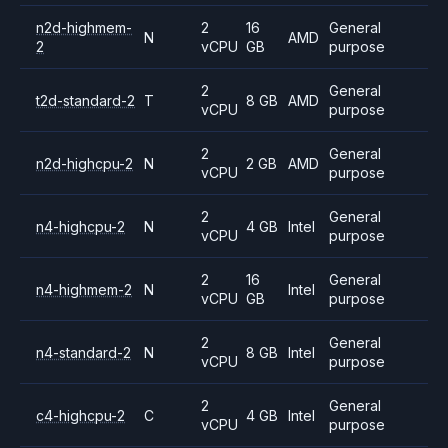
n2d-highmem-
2
16
General
N
AMD
2
vCPU
GB
purpose
2
General
t2d-standard-2
T
8 GB
AMD
vCPU
purpose
2
General
n2d-highcpu-2
N
2 GB
AMD
vCPU
purpose
2
General
n4-highcpu-2
N
4 GB
Intel
vCPU
purpose
2
16
General
n4-highmem-2
N
Intel
vCPU
GB
purpose
2
General
n4-standard-2
N
8 GB
Intel
vCPU
purpose
2
General
c4-highcpu-2
C
4 GB
Intel
vCPU
purpose