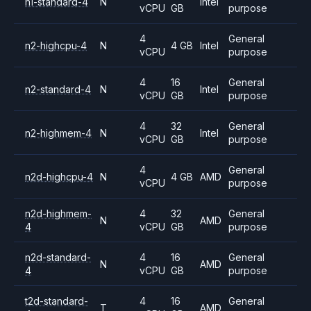
n1-standard-4
N
Intel
vCPU
GB
purpose
4
General
n2-highcpu-4
N
4 GB
Intel
vCPU
purpose
4
16
General
n2-standard-4
N
Intel
vCPU
GB
purpose
4
32
General
n2-highmem-4
N
Intel
vCPU
GB
purpose
4
General
n2d-highcpu-4
N
4 GB
AMD
vCPU
purpose
n2d-highmem-
4
32
General
N
AMD
4
vCPU
GB
purpose
n2d-standard-
4
16
General
N
AMD
4
vCPU
GB
purpose
t2d-standard-
4
16
General
T
AMD