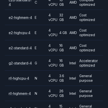
C
AMD
4
vCPU
GB
optimized
4
32
Cost
e2-highmem-4
E
AMD
vCPU
GB
optimized
4
Cost
e2-highcpu-4
E
4 GB
AMD
vCPU
optimized
4
16
Cost
e2-standard-4
E
AMD
vCPU
GB
optimized
4
16
Accelerator
g2-standard-4
G
Intel
vCPU
GB
optimized
4
3.6
General
n1-highcpu-4
N
Intel
vCPU
GB
purpose
4
26
General
n1-highmem-4
N
Intel
vCPU
GB
purpose
4
15
General