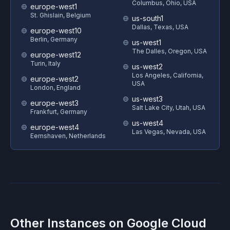
Columbus, Ohio, USA
europe-west1
St. Ghislain, Belgium
us-south1
Dallas, Texas, USA
europe-west10
Berlin, Germany
us-west1
The Dalles, Oregon, USA
europe-west12
Turin, Italy
us-west2
Los Angeles, California,
europe-west2
USA
London, England
us-west3
europe-west3
Salt Lake City, Utah, USA
Frankfurt, Germany
us-west4
europe-west4
Las Vegas, Nevada, USA
Eemshaven, Netherlands
Other Instances on
Google Cloud