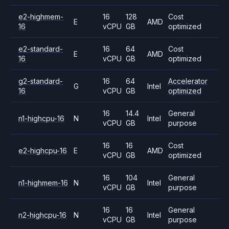
e2-highmem-
16
128
Cost
E
AMD
16
vCPU
GB
optimized
e2-standard-
16
64
Cost
E
AMD
16
vCPU
GB
optimized
g2-standard-
16
64
Accelerator
G
Intel
16
vCPU
GB
optimized
16
14.4
General
n1-highcpu-16
N
Intel
vCPU
GB
purpose
16
16
Cost
e2-highcpu-16
E
AMD
vCPU
GB
optimized
16
104
General
n1-highmem-16
N
Intel
vCPU
GB
purpose
16
16
General
n2-highcpu-16
N
Intel
vCPU
GB
purpose