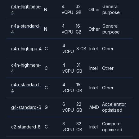
n4a-highmem-
4
32
General
N
Other
4
vCPU
GB
purpose
n4a-standard-
4
16
General
N
Other
4
vCPU
GB
purpose
4
c4n-highcpu-4
C
8 GB
Intel
Other
vCPU
c4n-highmem-
4
31
C
Intel
Other
4
vCPU
GB
c4n-standard-
4
15
C
Intel
Other
4
vCPU
GB
6
22
Accelerator
g4-standard-6
G
AMD
vCPU
GB
optimized
8
32
Compute
c2-standard-8
C
Intel
vCPU
GB
optimized