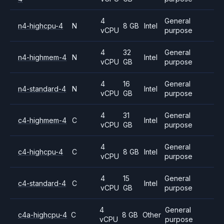
4
General
n4-highcpu-4
N
8 GB
Intel
vCPU
purpose
4
32
General
n4-highmem-4
N
Intel
vCPU
GB
purpose
4
16
General
n4-standard-4
N
Intel
vCPU
GB
purpose
4
31
General
c4-highmem-4
C
Intel
vCPU
GB
purpose
4
General
c4-highcpu-4
C
8 GB
Intel
vCPU
purpose
4
15
General
c4-standard-4
C
Intel
vCPU
GB
purpose
4
General
c4a-highcpu-4
C
8 GB
Other
vCPU
purpose