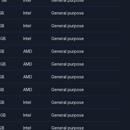
5 GB
Intel
General purpose
GB
Intel
General purpose
GB
Intel
General purpose
 GB
Intel
General purpose
GB
AMD
General purpose
 GB
AMD
General purpose
GB
AMD
General purpose
GB
AMD
General purpose
GB
Intel
General purpose
 GB
Intel
General purpose
GB
Intel
General purpose