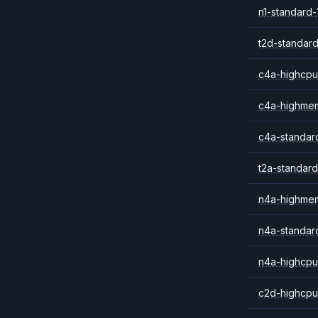
n1-standard-
t2d-standard
c4a-highcpu
c4a-highme
c4a-standar
t2a-standard
n4a-highme
n4a-standar
n4a-highcpu
c2d-highcpu