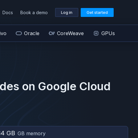
Docs
Book a demo
Log in
Get started
ivo
Oracle
CoreWeave
GPUs
des on
Google Cloud
84 GB
GB memory