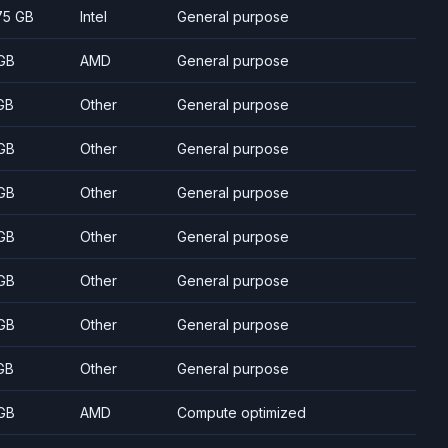
75 GB
Intel
General purpose
GB
AMD
General purpose
GB
Other
General purpose
GB
Other
General purpose
GB
Other
General purpose
GB
Other
General purpose
GB
Other
General purpose
GB
Other
General purpose
GB
Other
General purpose
GB
AMD
Compute optimized