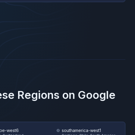
hese Regions on
Google
pe-west6
southamerica-west1