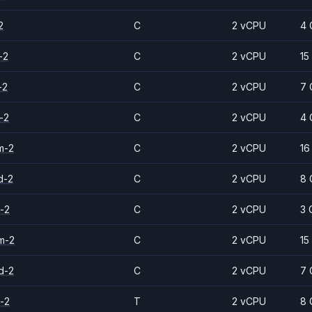
2
C
2 vCPU
4 
-2
C
2 vCPU
15
-2
C
2 vCPU
7 
-2
C
2 vCPU
4 
m-2
C
2 vCPU
16
d-2
C
2 vCPU
8 
-2
C
2 vCPU
3 
m-2
C
2 vCPU
15
d-2
C
2 vCPU
7 
-2
T
2 vCPU
8 