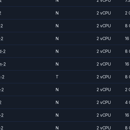
2
N
2 vCPU
7.
2
N
2 vCPU
2 
-2
N
2 vCPU
8 
-2
N
2 vCPU
16
d-2
N
2 vCPU
8 
m-2
N
2 vCPU
16
d-2
T
2 vCPU
8 
-2
N
2 vCPU
2 
2
N
2 vCPU
4 
-2
N
2 vCPU
16
-2
N
2 vCPU
8 