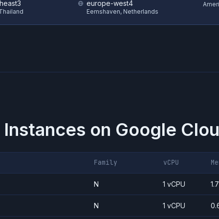
theast3
europe-west4
Amer
Thailand
Eemshaven, Netherlands
 Instances on
Google Clou
Family
vCPU
Me
N
1 vCPU
1.
N
1 vCPU
0.