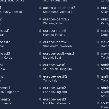
urg, South Africa
Sydney, Australia
Zuric
1
australia-southeast2
euro
County, Taiwan
Melbourne, Australia
Milan,
t2
europe-central2
euro
g
Warsaw, Poland
Paris
heast1
europe-north1
me-c
pan
Hamina, Finland
Doha,
theast2
europe-north2
me-c
pan
Stockholm, Sweden
Damm
theast3
europe-southwest1
me-w
uth Korea
Madrid, Spain
Tel Av
h1
europe-west1
nort
ndia
St. Ghislain, Belgium
Montr
th2
europe-west12
nort
a
Turin, Italy
Toron
heast1
europe-west2
nort
st, Singapore
London, England
Quere
Amer
theast2
europe-west3
sout
ndonesia
Frankfurt, Germany
Osasc