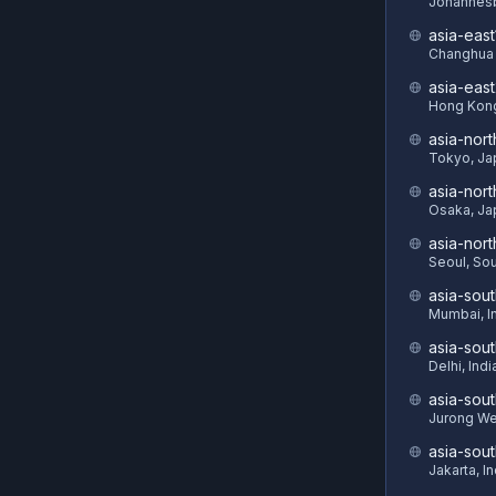
Johannesb
asia-east
Changhua 
asia-eas
Hong Kon
asia-nort
Tokyo, Ja
asia-nor
Osaka, Ja
asia-nor
Seoul, So
asia-sout
Mumbai, I
asia-sou
Delhi, Indi
asia-sout
Jurong We
asia-sou
Jakarta, I