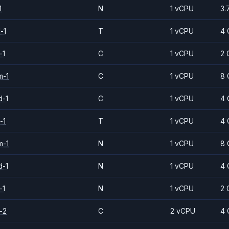
1
N
1 vCPU
3.
-1
T
1 vCPU
4 
-1
C
1 vCPU
2 
m-1
C
1 vCPU
8 
d-1
C
1 vCPU
4 
-1
T
1 vCPU
4 
m-1
N
1 vCPU
8 
d-1
N
1 vCPU
4 
-1
N
1 vCPU
2 
-2
C
2 vCPU
4 