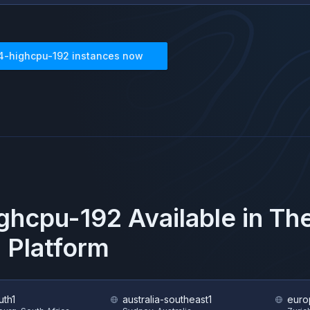
4-highcpu-192
instances now
ghcpu-192
Available in T
 Platform
uth1
australia-southeast1
euro