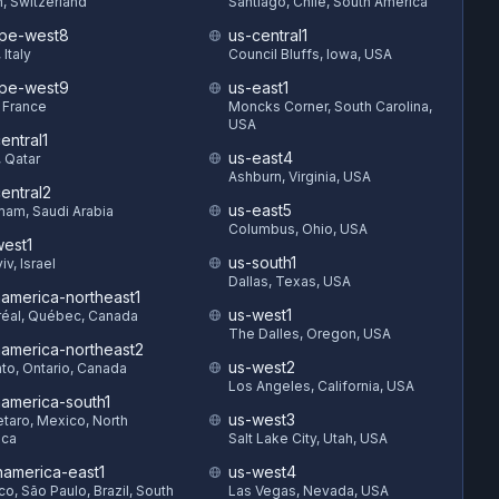
h, Switzerland
Santiago, Chile, South America
pe-west8
us-central1
 Italy
Council Bluffs, Iowa, USA
pe-west9
us-east1
, France
Moncks Corner, South Carolina,
USA
entral1
us-east4
 Qatar
Ashburn, Virginia, USA
entral2
us-east5
am, Saudi Arabia
Columbus, Ohio, USA
est1
us-south1
iv, Israel
Dallas, Texas, USA
hamerica-northeast1
us-west1
éal, Québec, Canada
The Dalles, Oregon, USA
hamerica-northeast2
us-west2
to, Ontario, Canada
Los Angeles, California, USA
hamerica-south1
us-west3
taro, Mexico, North
ica
Salt Lake City, Utah, USA
hamerica-east1
us-west4
o, São Paulo, Brazil, South
Las Vegas, Nevada, USA