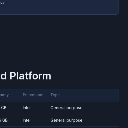
ica
d Platform
mory
Processor
Type
7 GB
Intel
General purpose
6 GB
Intel
General purpose