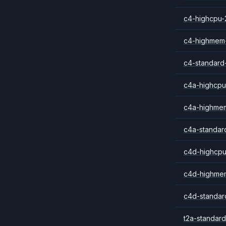
c4-highcpu-
c4-highmem
c4-standard
c4a-highcpu
c4a-highme
c4a-standar
c4d-highcpu
c4d-highme
c4d-standar
t2a-standard