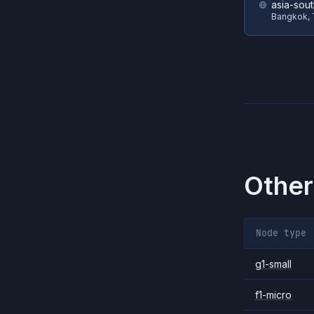
asia-sou
Bangkok, 
Other
Node type
g1-small
f1-micro