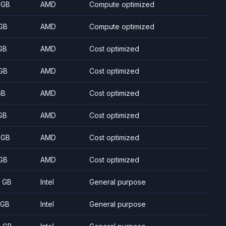
 GB
AMD
Compute optimized
GB
AMD
Compute optimized
GB
AMD
Cost optimized
GB
AMD
Cost optimized
GB
AMD
Cost optimized
GB
AMD
Cost optimized
 GB
AMD
Cost optimized
GB
AMD
Cost optimized
8 GB
Intel
General purpose
 GB
Intel
General purpose