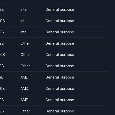
GB
Intel
General purpose
 GB
Intel
General purpose
GB
Intel
General purpose
GB
Other
General purpose
 GB
Other
General purpose
GB
Other
General purpose
GB
AMD
General purpose
 GB
AMD
General purpose
GB
AMD
General purpose
GB
Other
General purpose