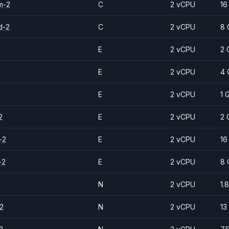
m-2
C
2 vCPU
16
d-2
C
2 vCPU
8 
E
2 vCPU
2 
E
2 vCPU
4 
E
2 vCPU
1 
2
E
2 vCPU
2 
-2
E
2 vCPU
16
-2
E
2 vCPU
8 
N
2 vCPU
1.
2
N
2 vCPU
13