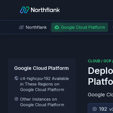
Northflank
Google Cloud Platform
CLOUD
/
GCP
Google Cloud Platform
Deplo
c4-highcpu-192 Available
Platf
in These Regions on
Google Cloud Platform
Google Cl
Other Instances on
Google Cloud Platform
192
v