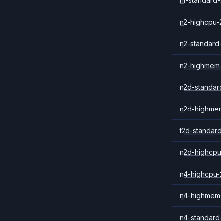
n1-standard-
n2-highcpu-
n2-standard
n2-highmem
n2d-standar
n2d-highme
t2d-standar
n2d-highcpu
n4-highcpu-
n4-highmem
n4-standard