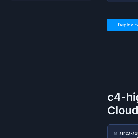
Deploy
c
c4-hi
Cloud
africa-so