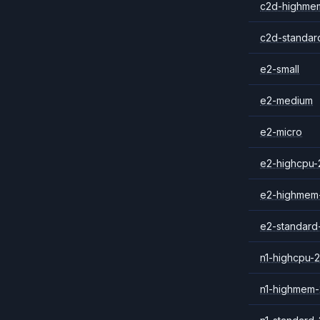
c2d-highme
c2d-standar
e2-small
e2-medium
e2-micro
e2-highcpu-
e2-highmem
e2-standard
n1-highcpu-2
n1-highmem-