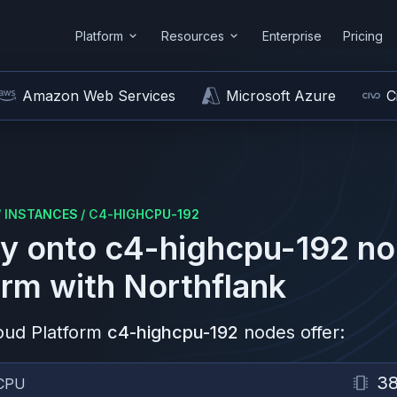
Platform
Resources
Enterprise
Pricing
Amazon Web Services
Microsoft Azure
C
/
INSTANCES
/
C4-HIGHCPU-192
y onto
c4-highcpu-192
no
orm
with Northflank
oud Platform
c4-highcpu-192
nodes offer:
3
CPU