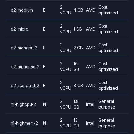
2
Cost
e2-medium
E
4 GB
AMD
vCPU
optimized
2
Cost
e2-micro
E
1 GB
AMD
vCPU
optimized
2
Cost
e2-highcpu-2
E
2 GB
AMD
vCPU
optimized
2
16
Cost
e2-highmem-2
E
AMD
vCPU
GB
optimized
2
Cost
e2-standard-2
E
8 GB
AMD
vCPU
optimized
2
1.8
General
n1-highcpu-2
N
Intel
vCPU
GB
purpose
2
13
General
n1-highmem-2
N
Intel
vCPU
GB
purpose