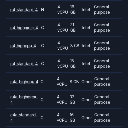
4
16
General
n4-standard-4
N
Intel
vCPU
GB
purpose
4
31
General
c4-highmem-4
C
Intel
vCPU
GB
purpose
4
General
c4-highcpu-4
C
8 GB
Intel
vCPU
purpose
4
15
General
c4-standard-4
C
Intel
vCPU
GB
purpose
4
General
c4a-highcpu-4
C
8 GB
Other
vCPU
purpose
c4a-highmem-
4
32
General
C
Other
4
vCPU
GB
purpose
c4a-standard-
4
16
General
C
Other
4
vCPU
GB
purpose