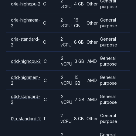
2
General
c4a-highcpu-2
C
4 GB
Other
vCPU
purpose
c4a-highmem-
2
16
General
C
Other
2
vCPU
GB
purpose
c4a-standard-
2
General
C
8 GB
Other
2
vCPU
purpose
2
General
c4d-highcpu-2
C
3 GB
AMD
vCPU
purpose
c4d-highmem-
2
15
General
C
AMD
2
vCPU
GB
purpose
c4d-standard-
2
General
C
7 GB
AMD
2
vCPU
purpose
2
General
t2a-standard-2
T
8 GB
Other
vCPU
purpose
2
General