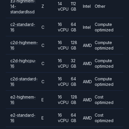
z3-highmem-
14
112
14-
Z
Intel
Other
vCPU
GB
standardlssd
c2-standard-
16
64
Compute
C
Intel
16
vCPU
GB
optimized
c2d-highmem-
16
128
Compute
C
AMD
16
vCPU
GB
optimized
c2d-highcpu-
16
32
Compute
C
AMD
16
vCPU
GB
optimized
c2d-standard-
16
64
Compute
C
AMD
16
vCPU
GB
optimized
e2-highmem-
16
128
Cost
E
AMD
16
vCPU
GB
optimized
e2-standard-
16
64
Cost
E
AMD
16
vCPU
GB
optimized