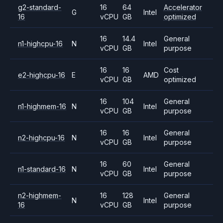
g2-standard-
16
64
Accelerator
G
Intel
16
vCPU
GB
optimized
16
14.4
General
n1-highcpu-16
N
Intel
vCPU
GB
purpose
16
16
Cost
e2-highcpu-16
E
AMD
vCPU
GB
optimized
16
104
General
n1-highmem-16
N
Intel
vCPU
GB
purpose
16
16
General
n2-highcpu-16
N
Intel
vCPU
GB
purpose
16
60
General
n1-standard-16
N
Intel
vCPU
GB
purpose
n2-highmem-
16
128
General
N
Intel
16
vCPU
GB
purpose