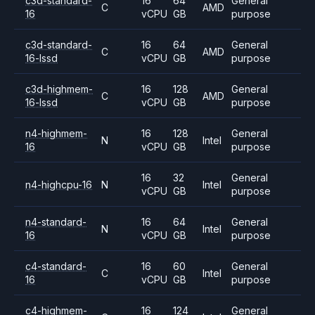
c3d-standard-
16
64
General
C
AMD
16
vCPU
GB
purpose
c3d-standard-
16
64
General
C
AMD
16-lssd
vCPU
GB
purpose
c3d-highmem-
16
128
General
C
AMD
16-lssd
vCPU
GB
purpose
n4-highmem-
16
128
General
N
Intel
16
vCPU
GB
purpose
16
32
General
n4-highcpu-16
N
Intel
vCPU
GB
purpose
n4-standard-
16
64
General
N
Intel
16
vCPU
GB
purpose
c4-standard-
16
60
General
C
Intel
16
vCPU
GB
purpose
c4-highmem-
16
124
General