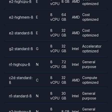
e2-highcpu-8
E
8 GB
AMD
vCPU
optimized
8
64
Cost
e2-highmem-8
E
AMD
vCPU
GB
optimized
8
32
Cost
e2-standard-8
E
AMD
vCPU
GB
optimized
8
32
Accelerator
g2-standard-8
G
Intel
vCPU
GB
optimized
8
7.2
General
n1-highcpu-8
N
Intel
vCPU
GB
purpose
c2d-standard-
8
32
Compute
C
AMD
8
vCPU
GB
optimized
8
30
General
n1-standard-8
N
Intel
vCPU
GB
purpose
8
General
n2-highcpu-8
N
8 GB
Intel