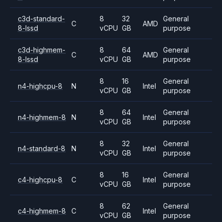
c3d-standard-
8
32
General
C
AMD
8-lssd
vCPU
GB
purpose
c3d-highmem-
8
64
General
C
AMD
8-lssd
vCPU
GB
purpose
8
16
General
n4-highcpu-8
N
Intel
vCPU
GB
purpose
8
64
General
n4-highmem-8
N
Intel
vCPU
GB
purpose
8
32
General
n4-standard-8
N
Intel
vCPU
GB
purpose
8
16
General
c4-highcpu-8
C
Intel
vCPU
GB
purpose
8
62
General
c4-highmem-8
C
Intel
vCPU
GB
purpose