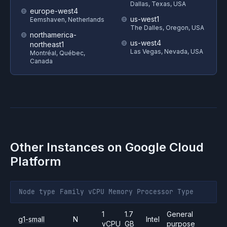
Dallas, Texas, USA
europe-west4
us-west1
Eemshaven, Netherlands
The Dalles, Oregon, USA
northamerica-
us-west4
northeast1
Las Vegas, Nevada, USA
Montréal, Québec,
Canada
Other Instances on
Google Cloud
Platform
Node type
Family
vCPU
Memory
Processor
Type
1
1.7
General
g1-small
N
Intel
vCPU
GB
purpose