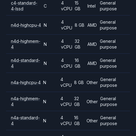
c4-standard-
4
15
General
C
Intel
4-lssd
vCPU
GB
purpose
4
General
n4d-highcpu-4
N
8 GB
AMD
vCPU
purpose
n4d-highmem-
4
32
General
N
AMD
4
vCPU
GB
purpose
n4d-standard-
4
16
General
N
AMD
4
vCPU
GB
purpose
4
General
n4a-highcpu-4
N
8 GB
Other
vCPU
purpose
n4a-highmem-
4
32
General
N
Other
4
vCPU
GB
purpose
n4a-standard-
4
16
General
N
Other
4
vCPU
GB
purpose