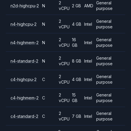
2
General
n2d-highcpu-2
N
2 GB
AMD
vCPU
purpose
2
General
n4-highcpu-2
N
4 GB
Intel
vCPU
purpose
2
16
General
n4-highmem-2
N
Intel
vCPU
GB
purpose
2
General
n4-standard-2
N
8 GB
Intel
vCPU
purpose
2
General
c4-highcpu-2
C
4 GB
Intel
vCPU
purpose
2
15
General
c4-highmem-2
C
Intel
vCPU
GB
purpose
2
General
c4-standard-2
C
7 GB
Intel
vCPU
purpose