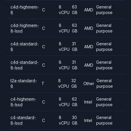
c4d-highmem-
8
63
General
C
AMD
8
vCPU
GB
purpose
c4d-highmem-
8
63
General
C
AMD
8-lssd
vCPU
GB
purpose
c4d-standard-
8
31
General
C
AMD
8
vCPU
GB
purpose
c4d-standard-
8
31
General
C
AMD
8-lssd
vCPU
GB
purpose
t2a-standard-
8
32
General
T
Other
8
vCPU
GB
purpose
c4-highmem-
8
62
General
C
Intel
8-lssd
vCPU
GB
purpose
c4-standard-
8
30
General
C
Intel
8-lssd
vCPU
GB
purpose