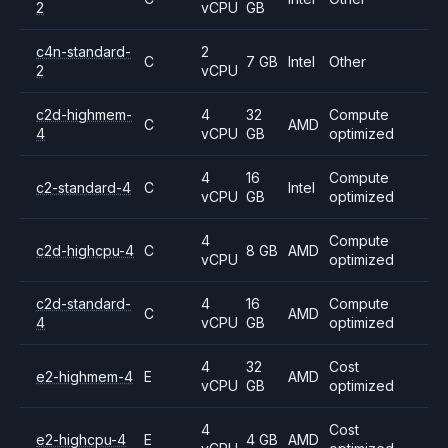
2
vCPU
GB
c4n-standard-
2
C
7 GB
Intel
Other
2
vCPU
c2d-highmem-
4
32
Compute
C
AMD
4
vCPU
GB
optimized
4
16
Compute
c2-standard-4
C
Intel
vCPU
GB
optimized
4
Compute
c2d-highcpu-4
C
8 GB
AMD
vCPU
optimized
c2d-standard-
4
16
Compute
C
AMD
4
vCPU
GB
optimized
4
32
Cost
e2-highmem-4
E
AMD
vCPU
GB
optimized
4
Cost
e2-highcpu-4
E
4 GB
AMD