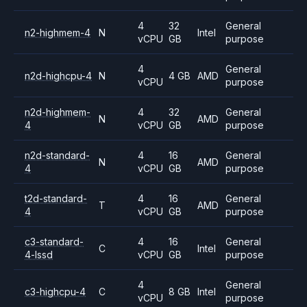
4
32
General
n2-highmem-4
N
Intel
vCPU
GB
purpose
4
General
n2d-highcpu-4
N
4 GB
AMD
vCPU
purpose
n2d-highmem-
4
32
General
N
AMD
4
vCPU
GB
purpose
n2d-standard-
4
16
General
N
AMD
4
vCPU
GB
purpose
t2d-standard-
4
16
General
T
AMD
4
vCPU
GB
purpose
c3-standard-
4
16
General
C
Intel
4-lssd
vCPU
GB
purpose
4
General
c3-highcpu-4
C
8 GB
Intel
vCPU
purpose