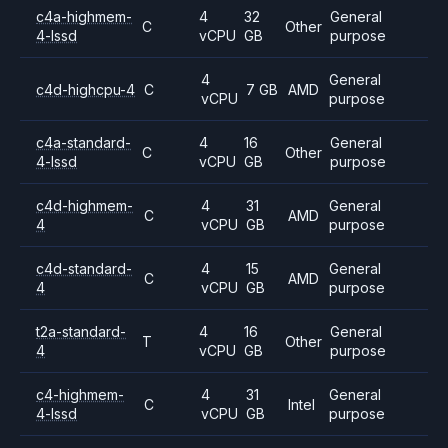
c4a-highmem-
4
32
General
C
Other
4-lssd
vCPU
GB
purpose
4
General
c4d-highcpu-4
C
7 GB
AMD
vCPU
purpose
c4a-standard-
4
16
General
C
Other
4-lssd
vCPU
GB
purpose
c4d-highmem-
4
31
General
C
AMD
4
vCPU
GB
purpose
c4d-standard-
4
15
General
C
AMD
4
vCPU
GB
purpose
t2a-standard-
4
16
General
T
Other
4
vCPU
GB
purpose
c4-highmem-
4
31
General
C
Intel
4-lssd
vCPU
GB
purpose