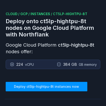
CLOUD
/
GCP
/
INSTANCES
/
CT5LP-HIGHTPU-8T
Deploy onto
ct5lp-hightpu-8t
nodes on
Google Cloud Platform
with Northflank
Google Cloud Platform
ct5lp-hightpu-8t
nodes offer:
224
384 GB
vCPU
GB memory
Deploy
ct5lp-hightpu-8t
instances now