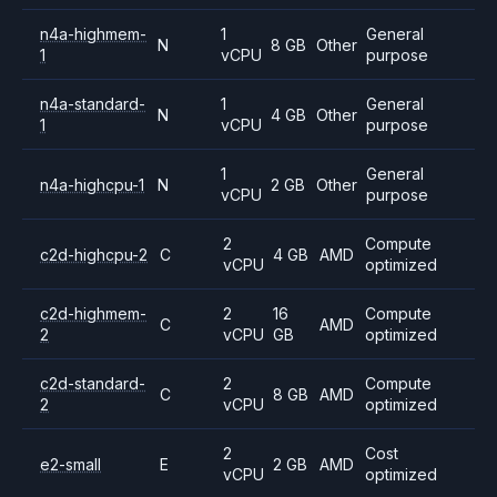
n4a-highmem-
1
General
N
8 GB
Other
1
vCPU
purpose
n4a-standard-
1
General
N
4 GB
Other
1
vCPU
purpose
1
General
n4a-highcpu-1
N
2 GB
Other
vCPU
purpose
2
Compute
c2d-highcpu-2
C
4 GB
AMD
vCPU
optimized
c2d-highmem-
2
16
Compute
C
AMD
2
vCPU
GB
optimized
c2d-standard-
2
Compute
C
8 GB
AMD
2
vCPU
optimized
2
Cost
e2-small
E
2 GB
AMD
vCPU
optimized