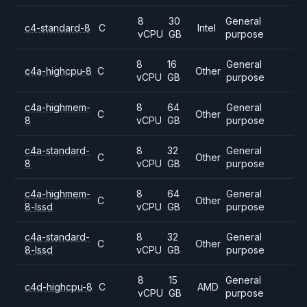
8
30
General
c4-standard-8
C
Intel
vCPU
GB
purpose
8
16
General
c4a-highcpu-8
C
Other
vCPU
GB
purpose
c4a-highmem-
8
64
General
C
Other
8
vCPU
GB
purpose
c4a-standard-
8
32
General
C
Other
8
vCPU
GB
purpose
c4a-highmem-
8
64
General
C
Other
8-lssd
vCPU
GB
purpose
c4a-standard-
8
32
General
C
Other
8-lssd
vCPU
GB
purpose
8
15
General
c4d-highcpu-8
C
AMD
vCPU
GB
purpose