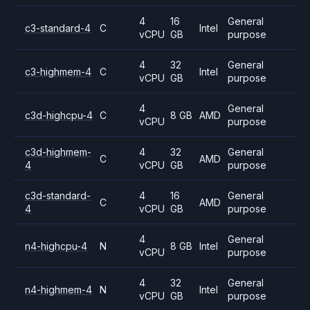
4
16
General
c3-standard-4
C
Intel
vCPU
GB
purpose
4
32
General
c3-highmem-4
C
Intel
vCPU
GB
purpose
4
General
c3d-highcpu-4
C
8 GB
AMD
vCPU
purpose
c3d-highmem-
4
32
General
C
AMD
4
vCPU
GB
purpose
c3d-standard-
4
16
General
C
AMD
4
vCPU
GB
purpose
4
General
n4-highcpu-4
N
8 GB
Intel
vCPU
purpose
4
32
General
n4-highmem-4
N
Intel
vCPU
GB
purpose