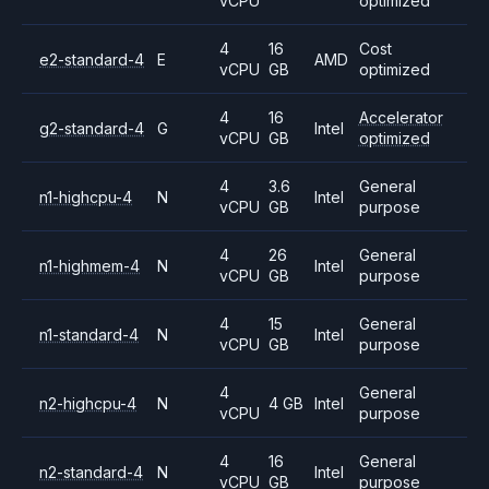
vCPU
optimized
4
16
Cost
e2-standard-4
E
AMD
vCPU
GB
optimized
4
16
Accelerator
g2-standard-4
G
Intel
vCPU
GB
optimized
4
3.6
General
n1-highcpu-4
N
Intel
vCPU
GB
purpose
4
26
General
n1-highmem-4
N
Intel
vCPU
GB
purpose
4
15
General
n1-standard-4
N
Intel
vCPU
GB
purpose
4
General
n2-highcpu-4
N
4 GB
Intel
vCPU
purpose
4
16
General
n2-standard-4
N
Intel
vCPU
GB
purpose