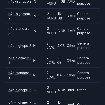
n4d-highcpu-2
N
4 GB
AMD
vCPU
purpose
n4d-highmem-
2
16
General
N
AMD
2
vCPU
GB
purpose
n4d-standard-
2
General
N
8 GB
AMD
2
vCPU
purpose
2
General
n4a-highcpu-2
N
4 GB
Other
vCPU
purpose
n4a-highmem-
2
16
General
N
Other
2
vCPU
GB
purpose
n4a-standard-
2
General
N
8 GB
Other
2
vCPU
purpose
2
c4n-highcpu-2
C
4 GB
Intel
Other
vCPU
c4n-highmem-
2
15
C
Intel
Other