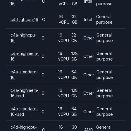
C
Intel
16
vCPU
GB
purpose
16
32
General
c4-highcpu-16
C
Intel
vCPU
GB
purpose
c4a-highcpu-
16
32
General
C
Other
16
vCPU
GB
purpose
c4a-highmem-
16
128
General
C
Other
16
vCPU
GB
purpose
c4a-standard-
16
64
General
C
Other
16
vCPU
GB
purpose
c4a-highmem-
16
128
General
C
Other
16-lssd
vCPU
GB
purpose
c4a-standard-
16
64
General
C
Other
16-lssd
vCPU
GB
purpose
c4d-highcpu-
16
30
General
C
AMD