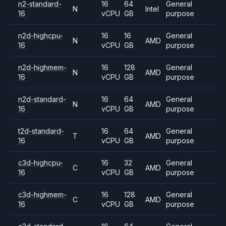
n2-standard-
16
64
General
N
Intel
16
vCPU
GB
purpose
n2d-highcpu-
16
16
General
N
AMD
16
vCPU
GB
purpose
n2d-highmem-
16
128
General
N
AMD
16
vCPU
GB
purpose
n2d-standard-
16
64
General
N
AMD
16
vCPU
GB
purpose
t2d-standard-
16
64
General
T
AMD
16
vCPU
GB
purpose
c3d-highcpu-
16
32
General
C
AMD
16
vCPU
GB
purpose
c3d-highmem-
16
128
General
C
AMD
16
vCPU
GB
purpose