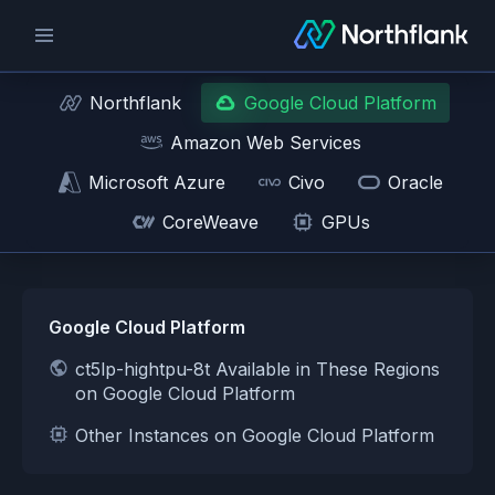
Northflank
Google Cloud Platform
Amazon Web Services
Microsoft Azure
Civo
Oracle
CoreWeave
GPUs
Google Cloud Platform
ct5lp-hightpu-8t Available in These Regions
on Google Cloud Platform
Other Instances on Google Cloud Platform