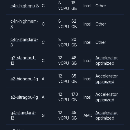
8
16
c4n-highcpu-8
C
Intel
Other
vCPU
GB
c4n-highmem-
8
62
C
Intel
Other
8
vCPU
GB
c4n-standard-
8
30
C
Intel
Other
8
vCPU
GB
g2-standard-
12
48
Accelerator
G
Intel
12
vCPU
GB
optimized
12
85
Accelerator
a2-highgpu-1g
A
Intel
vCPU
GB
optimized
12
170
Accelerator
a2-ultragpu-1g
A
Intel
vCPU
GB
optimized
g4-standard-
12
45
Accelerator
G
AMD
12
vCPU
GB
optimized