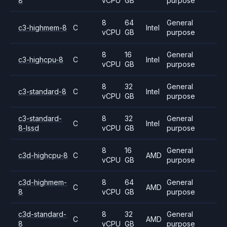
8
vCPU
GB
purpose
8
64
General
c3-highmem-8
C
Intel
vCPU
GB
purpose
8
16
General
c3-highcpu-8
C
Intel
vCPU
GB
purpose
8
32
General
c3-standard-8
C
Intel
vCPU
GB
purpose
c3-standard-
8
32
General
C
Intel
8-lssd
vCPU
GB
purpose
8
16
General
c3d-highcpu-8
C
AMD
vCPU
GB
purpose
c3d-highmem-
8
64
General
C
AMD
8
vCPU
GB
purpose
c3d-standard-
8
32
General
C
AMD
8
vCPU
GB
purpose