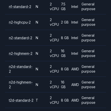
2
7.5
General
n1-standard-2
N
Intel
vCPU
GB
purpose
2
General
n2-highcpu-2
N
2 GB
Intel
vCPU
purpose
2
General
n2-standard-2
N
8 GB
Intel
vCPU
purpose
2
16
General
n2-highmem-2
N
Intel
vCPU
GB
purpose
n2d-standard-
2
General
N
8 GB
AMD
2
vCPU
purpose
n2d-highmem-
2
16
General
N
AMD
2
vCPU
GB
purpose
2
General
t2d-standard-2
T
8 GB
AMD
vCPU
purpose