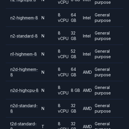
vCPU
purpose
8
64
General
n2-highmem-8
N
Intel
vCPU
GB
purpose
8
32
General
n2-standard-8
N
Intel
vCPU
GB
purpose
8
52
General
n1-highmem-8
N
Intel
vCPU
GB
purpose
n2d-highmem-
8
64
General
N
AMD
8
vCPU
GB
purpose
8
General
n2d-highcpu-8
N
8 GB
AMD
vCPU
purpose
n2d-standard-
8
32
General
N
AMD
8
vCPU
GB
purpose
t2d-standard-
8
32
General
T
AMD