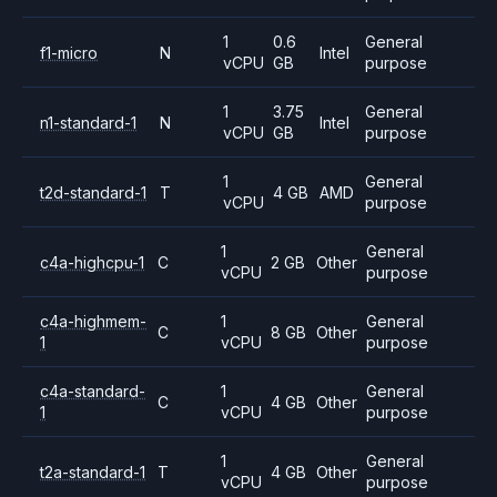
1
0.6
General
f1-micro
N
Intel
vCPU
GB
purpose
1
3.75
General
n1-standard-1
N
Intel
vCPU
GB
purpose
1
General
t2d-standard-1
T
4 GB
AMD
vCPU
purpose
1
General
c4a-highcpu-1
C
2 GB
Other
vCPU
purpose
c4a-highmem-
1
General
C
8 GB
Other
1
vCPU
purpose
c4a-standard-
1
General
C
4 GB
Other
1
vCPU
purpose
1
General
t2a-standard-1
T
4 GB
Other
vCPU
purpose