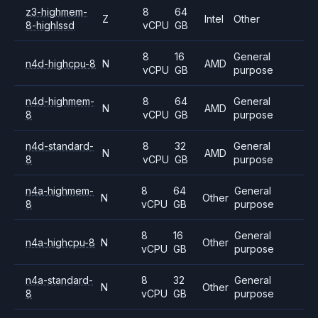
z3-highmem-
8
64
Z
Intel
Other
8-highlssd
vCPU
GB
8
16
General
n4d-highcpu-8
N
AMD
vCPU
GB
purpose
n4d-highmem-
8
64
General
N
AMD
8
vCPU
GB
purpose
n4d-standard-
8
32
General
N
AMD
8
vCPU
GB
purpose
n4a-highmem-
8
64
General
N
Other
8
vCPU
GB
purpose
8
16
General
n4a-highcpu-8
N
Other
vCPU
GB
purpose
n4a-standard-
8
32
General
N
Other
8
vCPU
GB
purpose