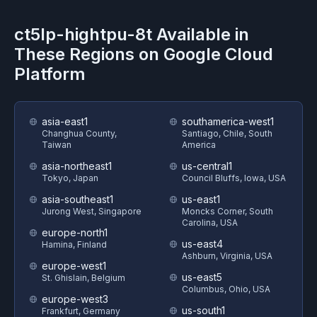
ct5lp-hightpu-8t
Available in
These Regions on
Google Cloud
Platform
asia-east1
southamerica-west1
Changhua County,
Santiago, Chile, South
Taiwan
America
asia-northeast1
us-central1
Tokyo, Japan
Council Bluffs, Iowa, USA
asia-southeast1
us-east1
Jurong West, Singapore
Moncks Corner, South
Carolina, USA
europe-north1
us-east4
Hamina, Finland
Ashburn, Virginia, USA
europe-west1
us-east5
St. Ghislain, Belgium
Columbus, Ohio, USA
europe-west3
us-south1
Frankfurt, Germany