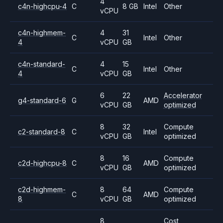
4
c4n-highcpu-4
C
8 GB
Intel
Other
vCPU
c4n-highmem-
4
31
C
Intel
Other
4
vCPU
GB
c4n-standard-
4
15
C
Intel
Other
4
vCPU
GB
6
22
Accelerator
g4-standard-6
G
AMD
vCPU
GB
optimized
8
32
Compute
c2-standard-8
C
Intel
vCPU
GB
optimized
8
16
Compute
c2d-highcpu-8
C
AMD
vCPU
GB
optimized
c2d-highmem-
8
64
Compute
C
AMD
8
vCPU
GB
optimized
8
Cost