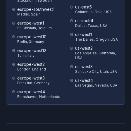
Stockholm, Sweden
us-east5
europe-southwest1
Columbus, Ohio, USA
Madrid, Spain
us-south1
europe-west1
Dallas, Texas, USA
St. Ghislain, Belgium
us-west1
europe-west10
The Dalles, Oregon, USA
Berlin, Germany
us-west2
europe-west12
Los Angeles, California,
Turin, Italy
USA
europe-west2
us-west3
London, England
Salt Lake City, Utah, USA
europe-west3
us-west4
Frankfurt, Germany
Las Vegas, Nevada, USA
europe-west4
Eemshaven, Netherlands