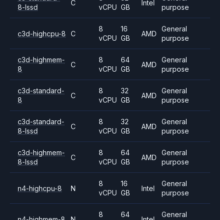
C
Intel
8-lssd
vCPU
GB
purpose
8
16
General
c3d-highcpu-8
C
AMD
vCPU
GB
purpose
c3d-highmem-
8
64
General
C
AMD
8
vCPU
GB
purpose
c3d-standard-
8
32
General
C
AMD
8
vCPU
GB
purpose
c3d-standard-
8
32
General
C
AMD
8-lssd
vCPU
GB
purpose
c3d-highmem-
8
64
General
C
AMD
8-lssd
vCPU
GB
purpose
8
16
General
n4-highcpu-8
N
Intel
vCPU
GB
purpose
8
64
General
n4-highmem-8
N
Intel