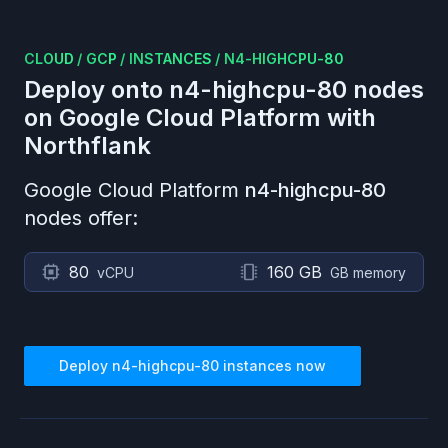
CLOUD
/
GCP
/
INSTANCES
/
N4-HIGHCPU-80
Deploy onto
n4-highcpu-80
nodes
on
Google Cloud Platform
with
Northflank
Google Cloud Platform
n4-highcpu-80
nodes offer:
80
160 GB
vCPU
GB memory
Deploy
n4-highcpu-80
instances now