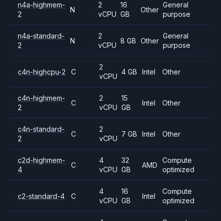
n4a-highmem-
2
16
General
N
Other
2
vCPU
GB
purpose
n4a-standard-
2
General
N
8 GB
Other
2
vCPU
purpose
2
c4n-highcpu-2
C
4 GB
Intel
Other
vCPU
c4n-highmem-
2
15
C
Intel
Other
2
vCPU
GB
c4n-standard-
2
C
7 GB
Intel
Other
2
vCPU
c2d-highmem-
4
32
Compute
C
AMD
4
vCPU
GB
optimized
4
16
Compute
c2-standard-4
C
Intel
vCPU
GB
optimized