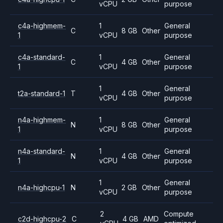
vCPU
purpose
c4a-highmem-
1
General
C
8 GB
Other
1
vCPU
purpose
c4a-standard-
1
General
C
4 GB
Other
1
vCPU
purpose
1
General
t2a-standard-1
T
4 GB
Other
vCPU
purpose
n4a-highmem-
1
General
N
8 GB
Other
1
vCPU
purpose
n4a-standard-
1
General
N
4 GB
Other
1
vCPU
purpose
1
General
n4a-highcpu-1
N
2 GB
Other
vCPU
purpose
2
Compute
c2d-highcpu-2
C
4 GB
AMD