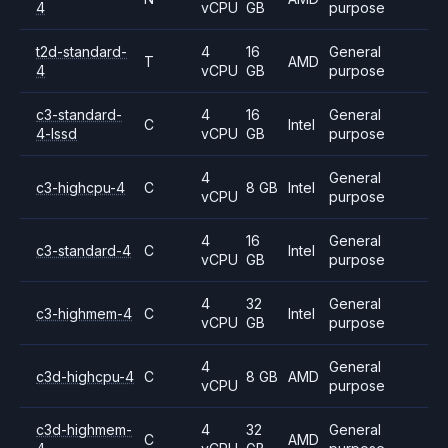
4
vCPU
GB
purpose
t2d-standard-
4
16
General
T
AMD
4
vCPU
GB
purpose
c3-standard-
4
16
General
C
Intel
4-lssd
vCPU
GB
purpose
4
General
c3-highcpu-4
C
8 GB
Intel
vCPU
purpose
4
16
General
c3-standard-4
C
Intel
vCPU
GB
purpose
4
32
General
c3-highmem-4
C
Intel
vCPU
GB
purpose
4
General
c3d-highcpu-4
C
8 GB
AMD
vCPU
purpose
c3d-highmem-
4
32
General
C
AMD