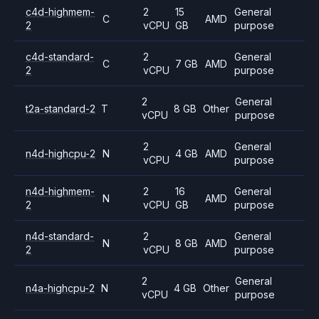
c4d-highmem-
2
15
General
C
AMD
2
vCPU
GB
purpose
c4d-standard-
2
General
C
7 GB
AMD
2
vCPU
purpose
2
General
t2a-standard-2
T
8 GB
Other
vCPU
purpose
2
General
n4d-highcpu-2
N
4 GB
AMD
vCPU
purpose
n4d-highmem-
2
16
General
N
AMD
2
vCPU
GB
purpose
n4d-standard-
2
General
N
8 GB
AMD
2
vCPU
purpose
2
General
n4a-highcpu-2
N
4 GB
Other
vCPU
purpose