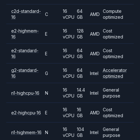
c2d-standard-
16
64
Compute
C
AMD
16
vCPU
GB
optimized
e2-highmem-
16
128
Cost
E
AMD
16
vCPU
GB
optimized
e2-standard-
16
64
Cost
E
AMD
16
vCPU
GB
optimized
g2-standard-
16
64
Accelerator
G
Intel
16
vCPU
GB
optimized
16
14.4
General
n1-highcpu-16
N
Intel
vCPU
GB
purpose
16
16
Cost
e2-highcpu-16
E
AMD
vCPU
GB
optimized
16
104
General
n1-highmem-16
N
Intel
vCPU
GB
purpose