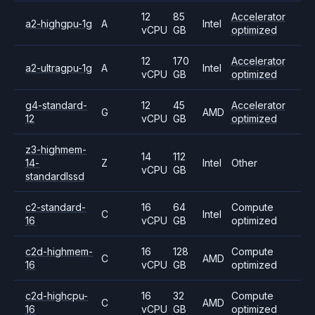
12
85
Accelerator
a2-highgpu-1g
A
Intel
vCPU
GB
optimized
12
170
Accelerator
a2-ultragpu-1g
A
Intel
vCPU
GB
optimized
g4-standard-
12
45
Accelerator
G
AMD
12
vCPU
GB
optimized
z3-highmem-
14
112
14-
Z
Intel
Other
vCPU
GB
standardlssd
c2-standard-
16
64
Compute
C
Intel
16
vCPU
GB
optimized
c2d-highmem-
16
128
Compute
C
AMD
16
vCPU
GB
optimized
c2d-highcpu-
16
32
Compute
C
AMD
16
vCPU
GB
optimized