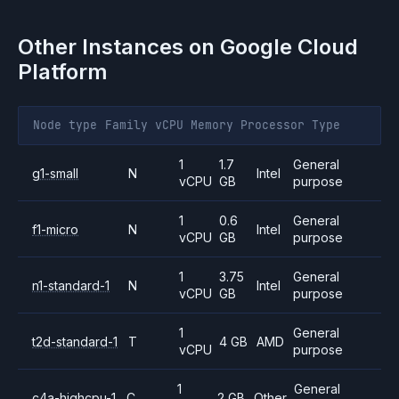
Other Instances on
Google Cloud
Platform
Node type
Family
vCPU
Memory
Processor
Type
1
1.7
General
g1-small
N
Intel
vCPU
GB
purpose
1
0.6
General
f1-micro
N
Intel
vCPU
GB
purpose
1
3.75
General
n1-standard-1
N
Intel
vCPU
GB
purpose
1
General
t2d-standard-1
T
4 GB
AMD
vCPU
purpose
1
General
c4a-highcpu-1
C
2 GB
Other