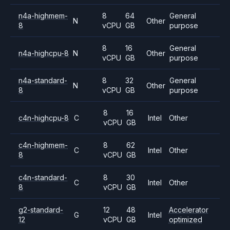
n4a-highmem-
8
64
General
N
Other
8
vCPU
GB
purpose
8
16
General
n4a-highcpu-8
N
Other
vCPU
GB
purpose
n4a-standard-
8
32
General
N
Other
8
vCPU
GB
purpose
8
16
c4n-highcpu-8
C
Intel
Other
vCPU
GB
c4n-highmem-
8
62
C
Intel
Other
8
vCPU
GB
c4n-standard-
8
30
C
Intel
Other
8
vCPU
GB
g2-standard-
12
48
Accelerator
G
Intel
12
vCPU
GB
optimized