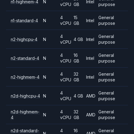
n1-highmem-4
N
Intel
vCPU
GB
purpose
4
15
General
n1-standard-4
N
Intel
vCPU
GB
purpose
4
General
n2-highcpu-4
N
4 GB
Intel
vCPU
purpose
4
16
General
n2-standard-4
N
Intel
vCPU
GB
purpose
4
32
General
n2-highmem-4
N
Intel
vCPU
GB
purpose
4
General
n2d-highcpu-4
N
4 GB
AMD
vCPU
purpose
n2d-highmem-
4
32
General
N
AMD
4
vCPU
GB
purpose
n2d-standard-
4
16
General
N
AMD