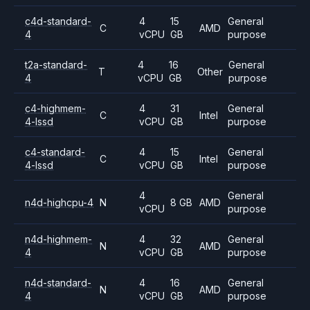
c4d-standard-
4
15
General
C
AMD
4
vCPU
GB
purpose
t2a-standard-
4
16
General
T
Other
4
vCPU
GB
purpose
c4-highmem-
4
31
General
C
Intel
4-lssd
vCPU
GB
purpose
c4-standard-
4
15
General
C
Intel
4-lssd
vCPU
GB
purpose
4
General
n4d-highcpu-4
N
8 GB
AMD
vCPU
purpose
n4d-highmem-
4
32
General
N
AMD
4
vCPU
GB
purpose
n4d-standard-
4
16
General
N
AMD
4
vCPU
GB
purpose