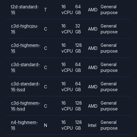
t2d-standard-
16
64
General
T
AMD
16
vCPU
GB
purpose
c3d-highcpu-
16
32
General
C
AMD
16
vCPU
GB
purpose
c3d-highmem-
16
128
General
C
AMD
16
vCPU
GB
purpose
c3d-standard-
16
64
General
C
AMD
16
vCPU
GB
purpose
c3d-standard-
16
64
General
C
AMD
16-lssd
vCPU
GB
purpose
c3d-highmem-
16
128
General
C
AMD
16-lssd
vCPU
GB
purpose
n4-highmem-
16
128
General
N
Intel
16
vCPU
GB
purpose