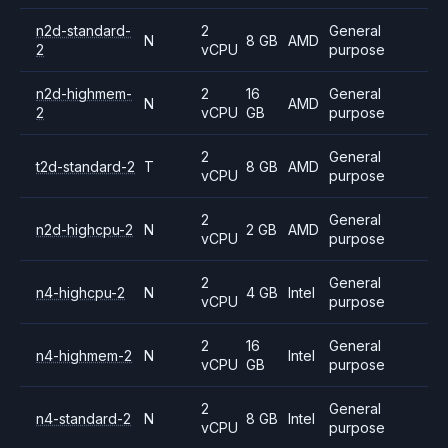
n2d-standard-
2
General
N
8 GB
AMD
2
vCPU
purpose
n2d-highmem-
2
16
General
N
AMD
2
vCPU
GB
purpose
2
General
t2d-standard-2
T
8 GB
AMD
vCPU
purpose
2
General
n2d-highcpu-2
N
2 GB
AMD
vCPU
purpose
2
General
n4-highcpu-2
N
4 GB
Intel
vCPU
purpose
2
16
General
n4-highmem-2
N
Intel
vCPU
GB
purpose
2
General
n4-standard-2
N
8 GB
Intel
vCPU
purpose