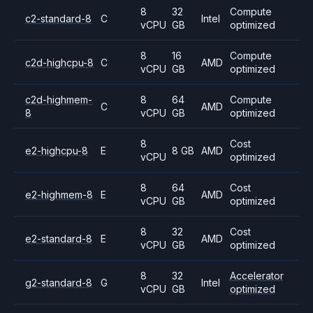
8
32
Compute
c2-standard-8
C
Intel
vCPU
GB
optimized
8
16
Compute
c2d-highcpu-8
C
AMD
vCPU
GB
optimized
c2d-highmem-
8
64
Compute
C
AMD
8
vCPU
GB
optimized
8
Cost
e2-highcpu-8
E
8 GB
AMD
vCPU
optimized
8
64
Cost
e2-highmem-8
E
AMD
vCPU
GB
optimized
8
32
Cost
e2-standard-8
E
AMD
vCPU
GB
optimized
8
32
Accelerator
g2-standard-8
G
Intel
vCPU
GB
optimized