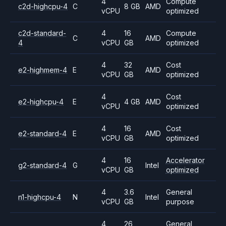
4
Compute
c2d-highcpu-4
C
8 GB
AMD
vCPU
optimized
c2d-standard-
4
16
Compute
C
AMD
4
vCPU
GB
optimized
4
32
Cost
e2-highmem-4
E
AMD
vCPU
GB
optimized
4
Cost
e2-highcpu-4
E
4 GB
AMD
vCPU
optimized
4
16
Cost
e2-standard-4
E
AMD
vCPU
GB
optimized
4
16
Accelerator
g2-standard-4
G
Intel
vCPU
GB
optimized
4
3.6
General
n1-highcpu-4
N
Intel
vCPU
GB
purpose
4
26
General