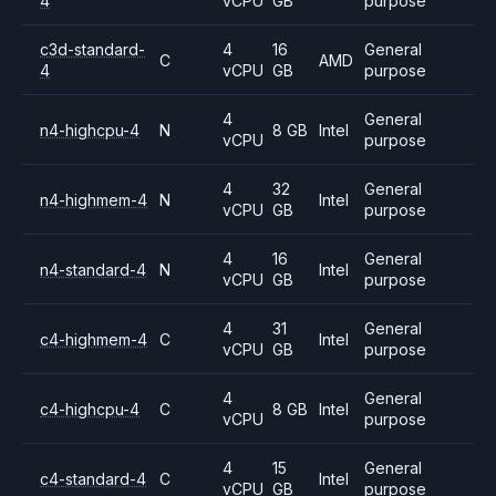
4
vCPU
GB
purpose
c3d-standard-
4
16
General
C
AMD
4
vCPU
GB
purpose
4
General
n4-highcpu-4
N
8 GB
Intel
vCPU
purpose
4
32
General
n4-highmem-4
N
Intel
vCPU
GB
purpose
4
16
General
n4-standard-4
N
Intel
vCPU
GB
purpose
4
31
General
c4-highmem-4
C
Intel
vCPU
GB
purpose
4
General
c4-highcpu-4
C
8 GB
Intel
vCPU
purpose
4
15
General
c4-standard-4
C
Intel
vCPU
GB
purpose