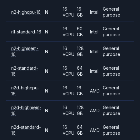
16
16
General
n2-highcpu-16
N
Intel
vCPU
GB
purpose
16
60
General
n1-standard-16
N
Intel
vCPU
GB
purpose
n2-highmem-
16
128
General
N
Intel
16
vCPU
GB
purpose
n2-standard-
16
64
General
N
Intel
16
vCPU
GB
purpose
n2d-highcpu-
16
16
General
N
AMD
16
vCPU
GB
purpose
n2d-highmem-
16
128
General
N
AMD
16
vCPU
GB
purpose
n2d-standard-
16
64
General
N
AMD
16
vCPU
GB
purpose