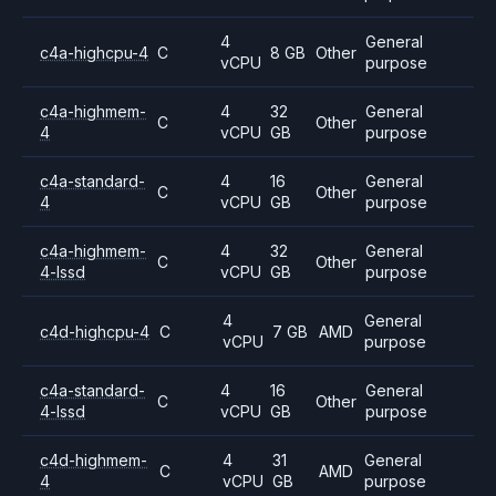
4
General
c4a-highcpu-4
C
8 GB
Other
vCPU
purpose
c4a-highmem-
4
32
General
C
Other
4
vCPU
GB
purpose
c4a-standard-
4
16
General
C
Other
4
vCPU
GB
purpose
c4a-highmem-
4
32
General
C
Other
4-lssd
vCPU
GB
purpose
4
General
c4d-highcpu-4
C
7 GB
AMD
vCPU
purpose
c4a-standard-
4
16
General
C
Other
4-lssd
vCPU
GB
purpose
c4d-highmem-
4
31
General
C
AMD
4
vCPU
GB
purpose