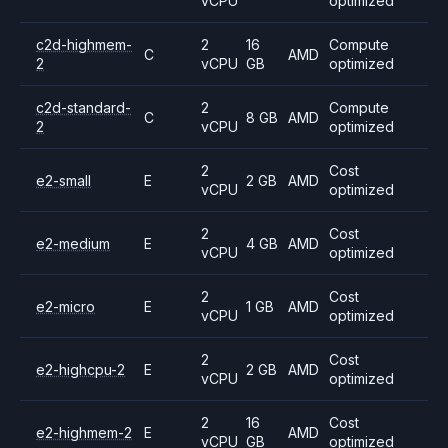
vCPU
optimized
c2d-highmem-
2
16
Compute
C
AMD
2
vCPU
GB
optimized
c2d-standard-
2
Compute
C
8 GB
AMD
2
vCPU
optimized
2
Cost
e2-small
E
2 GB
AMD
vCPU
optimized
2
Cost
e2-medium
E
4 GB
AMD
vCPU
optimized
2
Cost
e2-micro
E
1 GB
AMD
vCPU
optimized
2
Cost
e2-highcpu-2
E
2 GB
AMD
vCPU
optimized
2
16
Cost
e2-highmem-2
E
AMD
vCPU
GB
optimized