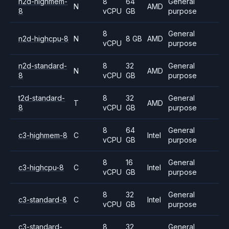
n2d-highmem-
8
64
General
N
AMD
8
vCPU
GB
purpose
8
General
n2d-highcpu-8
N
8 GB
AMD
vCPU
purpose
n2d-standard-
8
32
General
N
AMD
8
vCPU
GB
purpose
t2d-standard-
8
32
General
T
AMD
8
vCPU
GB
purpose
8
64
General
c3-highmem-8
C
Intel
vCPU
GB
purpose
8
16
General
c3-highcpu-8
C
Intel
vCPU
GB
purpose
8
32
General
c3-standard-8
C
Intel
vCPU
GB
purpose
c3-standard-
8
32
General