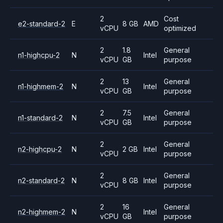
2
Cost
e2-standard-2
E
8 GB
AMD
vCPU
optimized
2
1.8
General
n1-highcpu-2
N
Intel
vCPU
GB
purpose
2
13
General
n1-highmem-2
N
Intel
vCPU
GB
purpose
2
7.5
General
n1-standard-2
N
Intel
vCPU
GB
purpose
2
General
n2-highcpu-2
N
2 GB
Intel
vCPU
purpose
2
General
n2-standard-2
N
8 GB
Intel
vCPU
purpose
2
16
General
n2-highmem-2
N
Intel
vCPU
GB
purpose