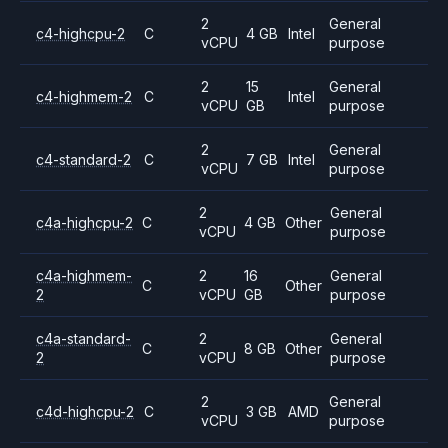
2
General
c4-highcpu-2
C
4 GB
Intel
vCPU
purpose
2
15
General
c4-highmem-2
C
Intel
vCPU
GB
purpose
2
General
c4-standard-2
C
7 GB
Intel
vCPU
purpose
2
General
c4a-highcpu-2
C
4 GB
Other
vCPU
purpose
c4a-highmem-
2
16
General
C
Other
2
vCPU
GB
purpose
c4a-standard-
2
General
C
8 GB
Other
2
vCPU
purpose
2
General
c4d-highcpu-2
C
3 GB
AMD
vCPU
purpose