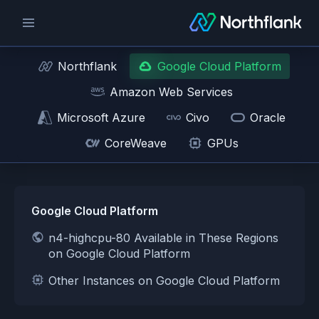
Northflank
Google Cloud Platform
Amazon Web Services
Microsoft Azure
Civo
Oracle
CoreWeave
GPUs
Google Cloud Platform
n4-highcpu-80 Available in These Regions
on Google Cloud Platform
Other Instances on Google Cloud Platform