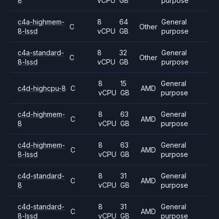
8
vCPU
GB
purpose
c4a-highmem-
8
64
General
C
Other
8-lssd
vCPU
GB
purpose
c4a-standard-
8
32
General
C
Other
8-lssd
vCPU
GB
purpose
8
15
General
c4d-highcpu-8
C
AMD
vCPU
GB
purpose
c4d-highmem-
8
63
General
C
AMD
8
vCPU
GB
purpose
c4d-highmem-
8
63
General
C
AMD
8-lssd
vCPU
GB
purpose
c4d-standard-
8
31
General
C
AMD
8
vCPU
GB
purpose
c4d-standard-
8
31
General
C
AMD
8-lssd
vCPU
GB
purpose