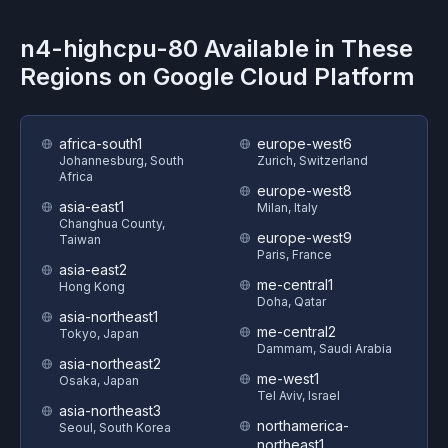
n4-highcpu-80
Available in These
Regions on
Google Cloud Platform
africa-south1
europe-west6
Johannesburg, South
Zurich, Switzerland
Africa
europe-west8
asia-east1
Milan, Italy
Changhua County,
europe-west9
Taiwan
Paris, France
asia-east2
me-central1
Hong Kong
Doha, Qatar
asia-northeast1
me-central2
Tokyo, Japan
Dammam, Saudi Arabia
asia-northeast2
me-west1
Osaka, Japan
Tel Aviv, Israel
asia-northeast3
northamerica-
Seoul, South Korea
northeast1