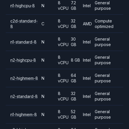
8
7.2
General
n1-highcpu-8
N
Intel
vCPU
GB
purpose
c2d-standard-
8
32
Compute
C
AMD
8
vCPU
GB
optimized
8
30
General
n1-standard-8
N
Intel
vCPU
GB
purpose
8
General
n2-highcpu-8
N
8 GB
Intel
vCPU
purpose
8
64
General
n2-highmem-8
N
Intel
vCPU
GB
purpose
8
32
General
n2-standard-8
N
Intel
vCPU
GB
purpose
8
52
General
n1-highmem-8
N
Intel
vCPU
GB
purpose