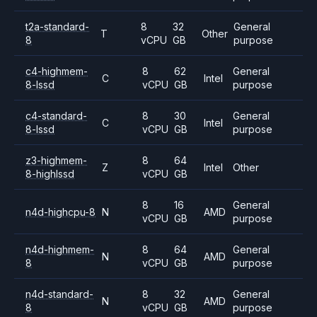
t2a-standard-
8
32
General
T
Other
8
vCPU
GB
purpose
c4-highmem-
8
62
General
C
Intel
8-lssd
vCPU
GB
purpose
c4-standard-
8
30
General
C
Intel
8-lssd
vCPU
GB
purpose
z3-highmem-
8
64
Z
Intel
Other
8-highlssd
vCPU
GB
8
16
General
n4d-highcpu-8
N
AMD
vCPU
GB
purpose
n4d-highmem-
8
64
General
N
AMD
8
vCPU
GB
purpose
n4d-standard-
8
32
General
N
AMD
8
vCPU
GB
purpose