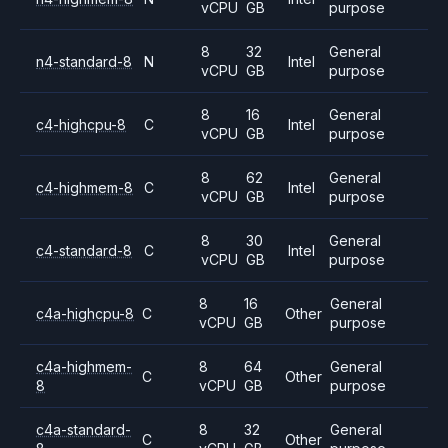
vCPU
GB
purpose
8
32
General
n4-standard-8
N
Intel
vCPU
GB
purpose
8
16
General
c4-highcpu-8
C
Intel
vCPU
GB
purpose
8
62
General
c4-highmem-8
C
Intel
vCPU
GB
purpose
8
30
General
c4-standard-8
C
Intel
vCPU
GB
purpose
8
16
General
c4a-highcpu-8
C
Other
vCPU
GB
purpose
c4a-highmem-
8
64
General
C
Other
8
vCPU
GB
purpose
c4a-standard-
8
32
General
C
Other