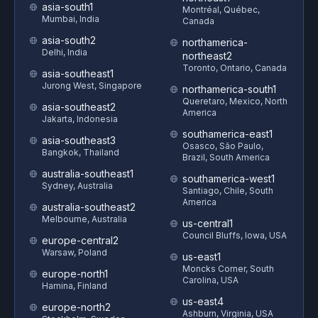
asia-south1
Montréal, Québec,
Mumbai, India
Canada
asia-south2
northamerica-
Delhi, India
northeast2
Toronto, Ontario, Canada
asia-southeast1
Jurong West, Singapore
northamerica-south1
Queretaro, Mexico, North
asia-southeast2
America
Jakarta, Indonesia
southamerica-east1
asia-southeast3
Osasco, São Paulo,
Bangkok, Thailand
Brazil, South America
australia-southeast1
southamerica-west1
Sydney, Australia
Santiago, Chile, South
America
australia-southeast2
Melbourne, Australia
us-central1
Council Bluffs, Iowa, USA
europe-central2
Warsaw, Poland
us-east1
Moncks Corner, South
europe-north1
Carolina, USA
Hamina, Finland
us-east4
europe-north2
Ashburn, Virginia, USA