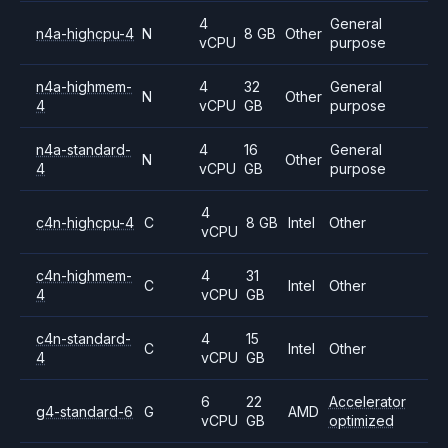
4
General
n4a-highcpu-4
N
8 GB
Other
vCPU
purpose
n4a-highmem-
4
32
General
N
Other
4
vCPU
GB
purpose
n4a-standard-
4
16
General
N
Other
4
vCPU
GB
purpose
4
c4n-highcpu-4
C
8 GB
Intel
Other
vCPU
c4n-highmem-
4
31
C
Intel
Other
4
vCPU
GB
c4n-standard-
4
15
C
Intel
Other
4
vCPU
GB
6
22
Accelerator
g4-standard-6
G
AMD
vCPU
GB
optimized